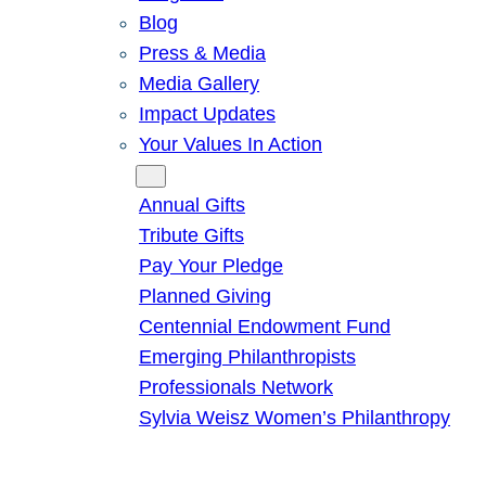
Blog
Press & Media
Media Gallery
Impact Updates
Your Values In Action
Give
Annual Gifts
Tribute Gifts
Pay Your Pledge
Planned Giving
Centennial Endowment Fund
Emerging Philanthropists
Professionals Network
Sylvia Weisz Women’s Philanthropy