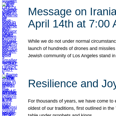
Message on Iranian
April 14th at 7:0
While we do not under normal circumstance
launch of hundreds of drones and missiles f
Jewish community of Los Angeles stand in
Resilience and Jo
For thousands of years, we have come to e
oldest of our traditions, first outlined in
table under prophets and kings…