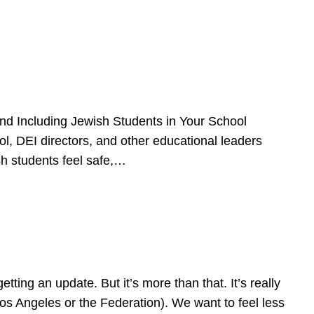
d Including Jewish Students in Your School
l, DEI directors, and other educational leaders
sh students feel safe,…
ing an update. But it’s more than that. It’s really
Los Angeles or the Federation). We want to feel less