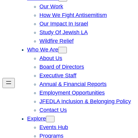
Our Work
How We Fight Antisemitism
Our Impact In Israel
Study Of Jewish LA
Wildfire Relief
Who We Are
About Us
Board of Directors
Executive Staff
Annual & Financial Reports
Employment Opportunities
JFEDLA Inclusion & Belonging Policy
Contact Us
Explore
Events Hub
Programs