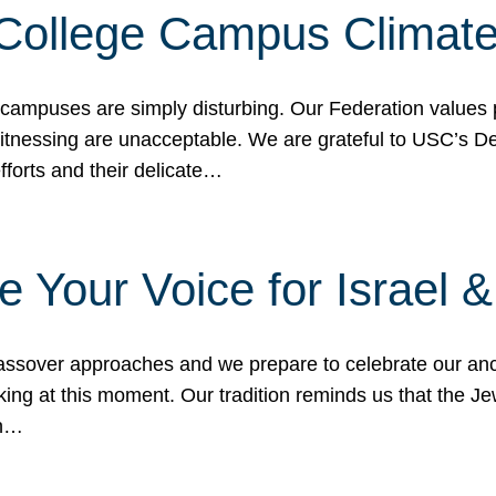
 College Campus Climat
 campuses are simply disturbing. Our Federation values 
 witnessing are unacceptable. We are grateful to USC’s 
fforts and their delicate…
e Your Voice for Israel 
sover approaches and we prepare to celebrate our ance
ing at this moment. Our tradition reminds us that the Je
in…