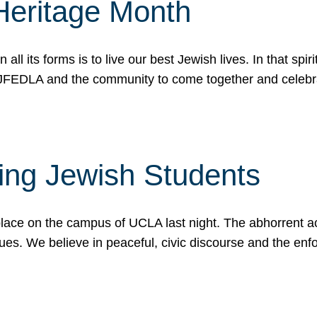
Heritage Month
n all its forms is to live our best Jewish lives. In that 
r JFEDLA and the community to come together and celeb
ting Jewish Students
place on the campus of UCLA last night. The abhorrent act
ues. We believe in peaceful, civic discourse and the en