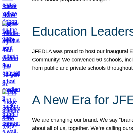
Education Leader
JFEDLA was proud to host our inaugural E
Community! We convened 50 schools, includ
from public and private schools throughout
A New Era for J
We are changing our brand. We say “brand” 
about all of us, together. We’re calling o