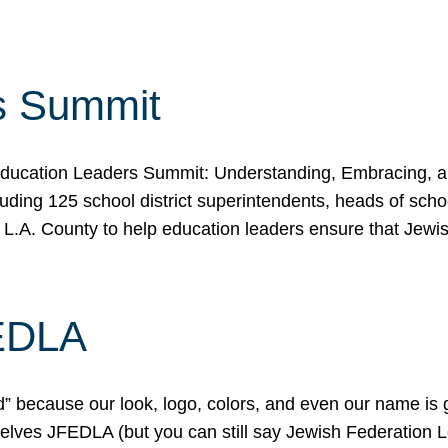
s Summit
ducation Leaders Summit: Understanding, Embracing, an
ing 125 school district superintendents, heads of schoo
 L.A. County to help education leaders ensure that Jewi
FEDLA
because our look, logo, colors, and even our name is gett
urselves JFEDLA (but you can still say Jewish Federation 