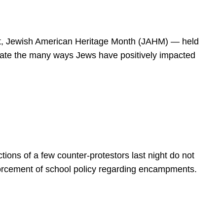
spirit, Jewish American Heritage Month (JAHM) — held
rate the many ways Jews have positively impacted
ions of a few counter-protestors last night do not
forcement of school policy regarding encampments.