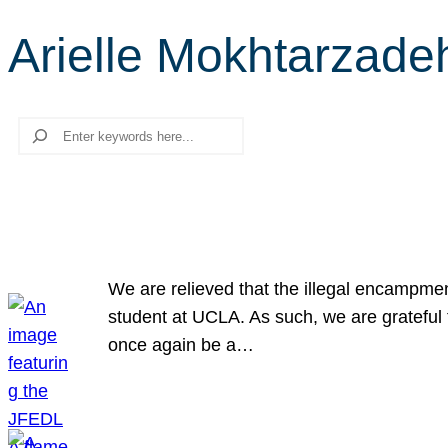
Arielle Mokhtarzade
Search
We are relieved that the illegal encampme
student at UCLA. As such, we are grateful 
once again be a…