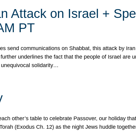
 Attack on Israel + Spec
0 AM PT
s send communications on Shabbat, this attack by Iran a
urther underlines the fact that the people of Israel are 
 unequivocal solidarity…
y
ach other’s table to celebrate Passover, our holiday th
 the Torah (Exodus Ch. 12) as the night Jews huddle toget