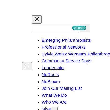
S
Search
e
Emerging Philanthropists
a
Professional Networks
r
Sylvia Weisz Women’s Philanthro
c
Community Service Days
h
Leadership
NuRoots
NuBloom
Join Our Mailing List
What We Do
Who We Are
Give