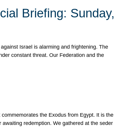
ial Briefing: Sunday,
gainst Israel is alarming and frightening. The
under constant threat. Our Federation and the
at commemorates the Exodus from Egypt. It is the
her awaiting redemption. We gathered at the seder