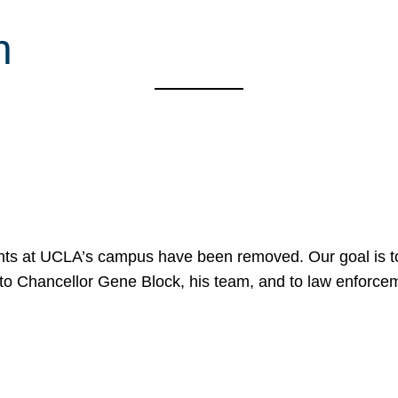
h
nts at UCLA’s campus have been removed. Our goal is to
to Chancellor Gene Block, his team, and to law enforceme