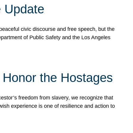
e Update
peaceful civic discourse and free speech, but the
Department of Public Safety and the Los Angeles
& Honor the Hostages
stor’s freedom from slavery, we recognize that
wish experience is one of resilience and action to