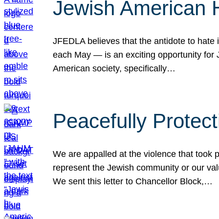
Jewish American 
JFEDLA believes that the antidote to hate i
each May — is an exciting opportunity fo
American society, specifically…
Peacefully Protec
We are appalled at the violence that took 
represent the Jewish community or our val
We sent this letter to Chancellor Block,…