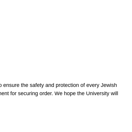
 ensure the safety and protection of every Jewish
nt for securing order. We hope the University will