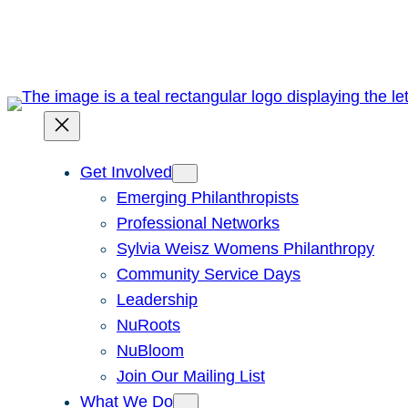
Skip
to
content
Get Involved
Emerging Philanthropists
Professional Networks
Sylvia Weisz Womens Philanthropy
Community Service Days
Leadership
NuRoots
NuBloom
Join Our Mailing List
What We Do