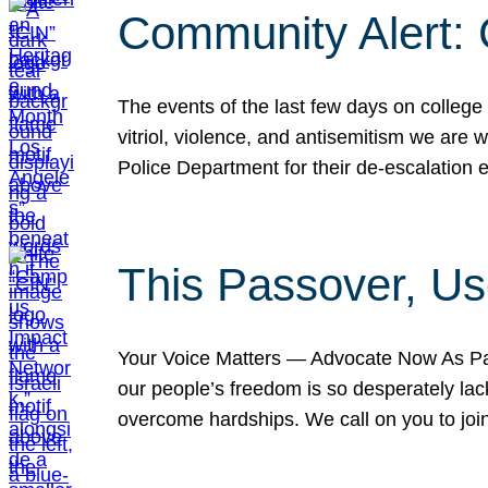
Community Alert:
The events of the last few days on college
vitriol, violence, and antisemitism we are
Police Department for their de-escalation e
This Passover, Us
Your Voice Matters — Advocate Now As Pas
our people’s freedom is so desperately lack
overcome hardships. We call on you to jo