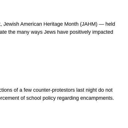
spirit, Jewish American Heritage Month (JAHM) — held
rate the many ways Jews have positively impacted
ions of a few counter-protestors last night do not
forcement of school policy regarding encampments.