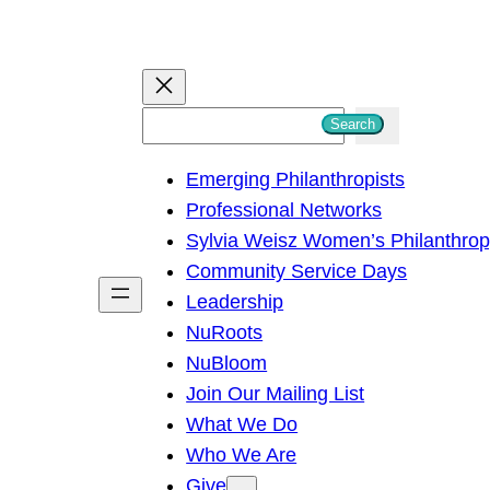
S
Search
e
Emerging Philanthropists
a
Professional Networks
r
Sylvia Weisz Women’s Philanthro
c
Community Service Days
h
Leadership
NuRoots
NuBloom
Join Our Mailing List
What We Do
Who We Are
Give