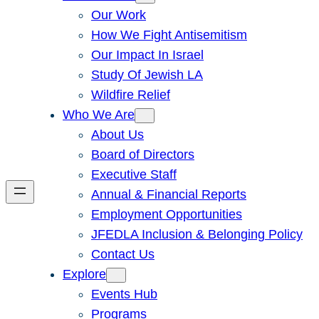
Our Work
How We Fight Antisemitism
Our Impact In Israel
Study Of Jewish LA
Wildfire Relief
Who We Are
About Us
Board of Directors
Executive Staff
Annual & Financial Reports
Employment Opportunities
JFEDLA Inclusion & Belonging Policy
Contact Us
Explore
Events Hub
Programs