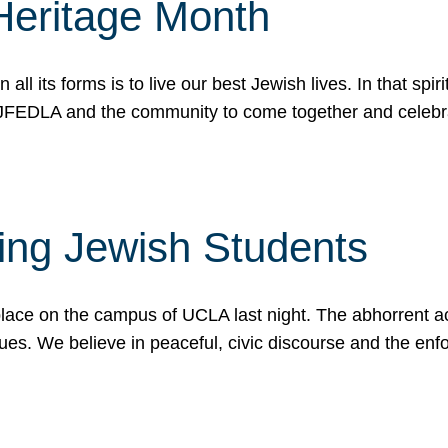
Heritage Month
n all its forms is to live our best Jewish lives. In that 
r JFEDLA and the community to come together and celeb
ting Jewish Students
place on the campus of UCLA last night. The abhorrent act
ues. We believe in peaceful, civic discourse and the en