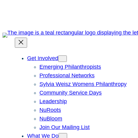
Skip
to
content
Get Involved
Emerging Philanthropists
Professional Networks
Sylvia Weisz Womens Philanthropy
Community Service Days
Leadership
NuRoots
NuBloom
Join Our Mailing List
What We Do