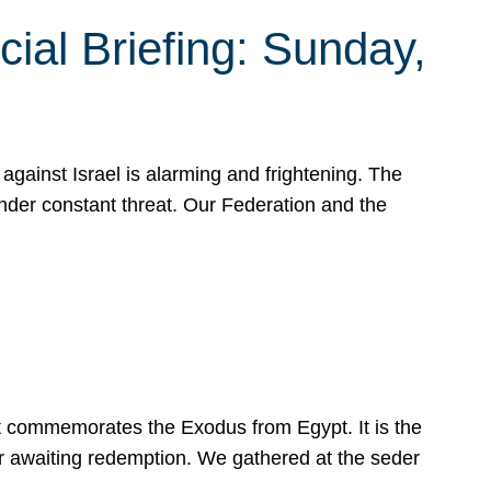
ial Briefing: Sunday,
gainst Israel is alarming and frightening. The
under constant threat. Our Federation and the
at commemorates the Exodus from Egypt. It is the
her awaiting redemption. We gathered at the seder