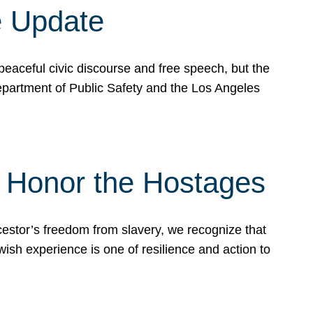
e Update
peaceful civic discourse and free speech, but the
Department of Public Safety and the Los Angeles
& Honor the Hostages
stor’s freedom from slavery, we recognize that
wish experience is one of resilience and action to