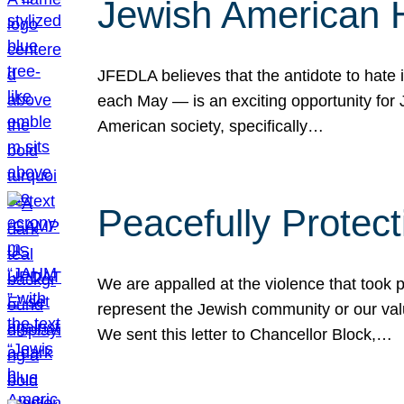
Jewish American 
JFEDLA believes that the antidote to hate i
each May — is an exciting opportunity fo
American society, specifically…
Peacefully Protec
We are appalled at the violence that took 
represent the Jewish community or our val
We sent this letter to Chancellor Block,…