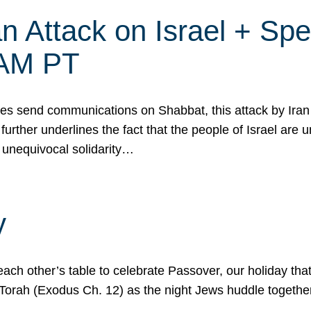
 Attack on Israel + Spec
0 AM PT
s send communications on Shabbat, this attack by Iran a
urther underlines the fact that the people of Israel are 
 unequivocal solidarity…
y
ach other’s table to celebrate Passover, our holiday th
 the Torah (Exodus Ch. 12) as the night Jews huddle toget