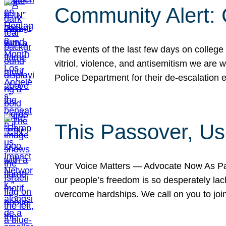
Community Alert:
The events of the last few days on college
vitriol, violence, and antisemitism we are
Police Department for their de-escalation e
This Passover, Us
Your Voice Matters — Advocate Now As Pas
our people’s freedom is so desperately lack
overcome hardships. We call on you to jo