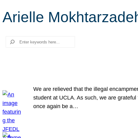
Arielle Mokhtarzade
Search
We are relieved that the illegal encampme
student at UCLA. As such, we are grateful 
once again be a…