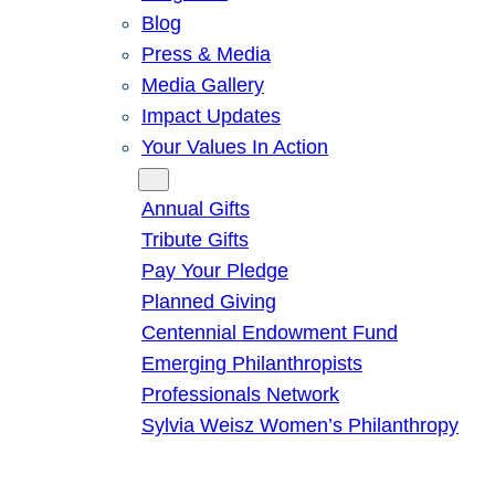
Blog
Press & Media
Media Gallery
Impact Updates
Your Values In Action
Give
Annual Gifts
Tribute Gifts
Pay Your Pledge
Planned Giving
Centennial Endowment Fund
Emerging Philanthropists
Professionals Network
Sylvia Weisz Women’s Philanthropy