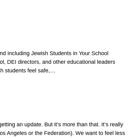
d Including Jewish Students in Your School
l, DEI directors, and other educational leaders
sh students feel safe,…
ing an update. But it’s more than that. It’s really
Los Angeles or the Federation). We want to feel less