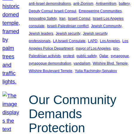
, 
, 
, 
, 
anti-Israel demonstrations
anti-Zionism
Antisemitism
battery
, 
, 
Deputy Consul Israeli Consul
Empowering Communities
, 
, 
, 
Innovating Safety
Iran
Israeli Consul
Israeli Los Angeles
, 
, 
, 
consulate
Israeli-Palestinian conflict
Jewish Community
, 
, 
Jewish leaders
Jewish security
Jewish security
, 
, 
, 
, 
professionals
LA Israeli Consulate
LAPD
Los Angeles
Los
, 
, 
Angeles Police Department
mayor of Los Angeles
pro-
, 
, 
, 
, 
, 
Palestinian activists
protest
public safety
Qatar
synagogue
, 
, 
, 
synagogue demonstration
vandalism
Wilshire Blvd. Temple
, 
Wilshire Boulevard Temple
Yulia Rachinsky-Spivakov
Our Community
Demands
Protection