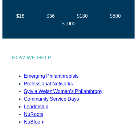
$18
$36
$180
$500
$1000
HOW WE HELP
Emerging Philanthropists
Professional Networks
Sylvia Weisz Women’s Philanthropy
Community Service Days
Leadership
NuRoots
NuBloom