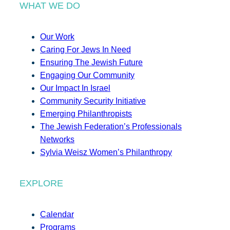
WHAT WE DO
Our Work
Caring For Jews In Need
Ensuring The Jewish Future
Engaging Our Community
Our Impact In Israel
Community Security Initiative
Emerging Philanthropists
The Jewish Federation’s Professionals
Networks
Sylvia Weisz Women’s Philanthropy
EXPLORE
Calendar
Programs