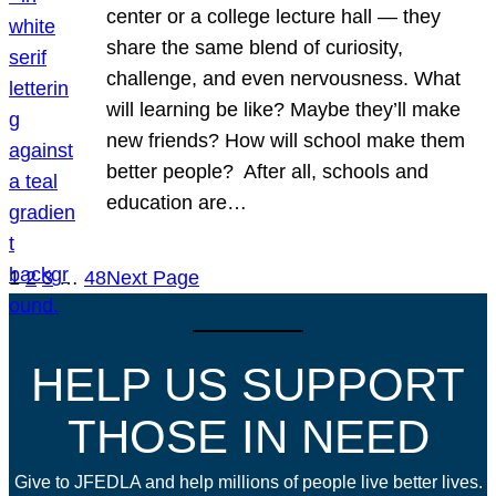
center or a college lecture hall — they
share the same blend of curiosity,
challenge, and even nervousness. What
will learning be like? Maybe they’ll make
new friends? How will school make them
better people? After all, schools and
education are…
1
2
3
…
48
Next Page
HELP US SUPPORT
THOSE IN NEED
Give to JFEDLA and help millions of people live better lives.