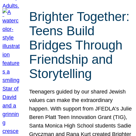
Brighter Together:
Teens Build
Bridges Through
Friendship and
Storytelling
Teenagers guided by our shared Jewish
values can make the extraordinary
happen. With support from JFEDLA’s Julie
Beren Platt Teen Innovation Grant (TIG),
Santa Monica High School students Sadie
Gryczman and Rana Kurt created Brighter