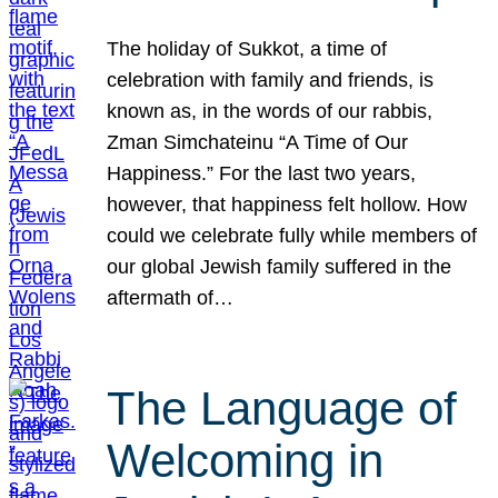
The holiday of Sukkot, a time of
celebration with family and friends, is
known as, in the words of our rabbis,
Zman Simchateinu “A Time of Our
Happiness.” For the last two years,
however, that happiness felt hollow. How
could we celebrate fully while members of
our global Jewish family suffered in the
aftermath of…
The Language of
Welcoming in