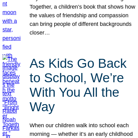
Together, a children’s book that shows how
the values of friendship and compassion
can bring people of different backgrounds
closer…
As Kids Go Back
to School, We’re
With You All the
Way
When our children walk into school each
morning — whether it’s an early childhood