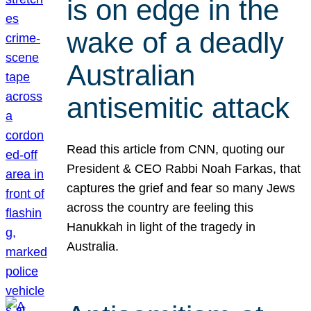
is on edge in the
wake of a deadly
Australian
antisemitic attack
Read this article from CNN, quoting our
President & CEO Rabbi Noah Farkas, that
captures the grief and fear so many Jews
across the country are feeling this
Hanukkah in light of the tragedy in
Australia.