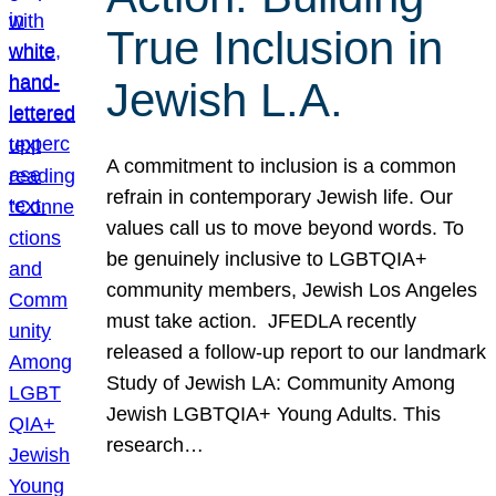
True Inclusion in
Jewish L.A.
A commitment to inclusion is a common
refrain in contemporary Jewish life. Our
values call us to move beyond words. To
be genuinely inclusive to LGBTQIA+
community members, Jewish Los Angeles
must take action. JFEDLA recently
released a follow-up report to our landmark
Study of Jewish LA: Community Among
Jewish LGBTQIA+ Young Adults. This
research…