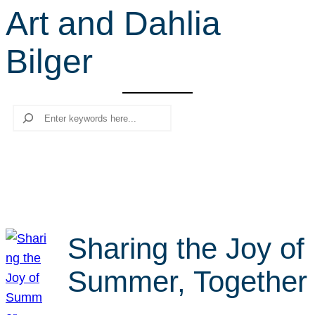
Art and Dahlia
r
c
Bilger
h
Search
Sharing the Joy of
Summer, Together