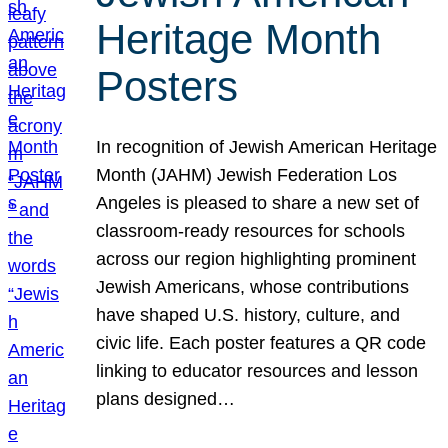
Heritage Month
Posters
In recognition of Jewish American Heritage
Month (JAHM) Jewish Federation Los
Angeles is pleased to share a new set of
classroom-ready resources for schools
across our region highlighting prominent
Jewish Americans, whose contributions
have shaped U.S. history, culture, and
civic life. Each poster features a QR code
linking to educator resources and lesson
plans designed…