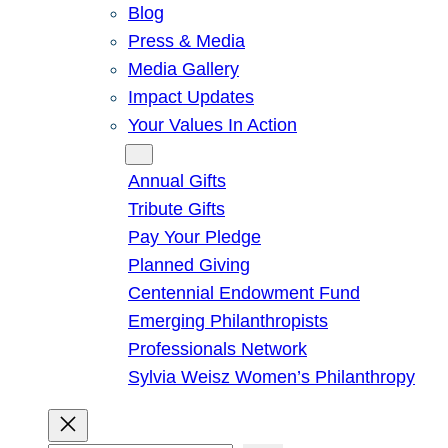
Blog
Press & Media
Media Gallery
Impact Updates
Your Values In Action
Give
Annual Gifts
Tribute Gifts
Pay Your Pledge
Planned Giving
Centennial Endowment Fund
Emerging Philanthropists
Professionals Network
Sylvia Weisz Women’s Philanthropy