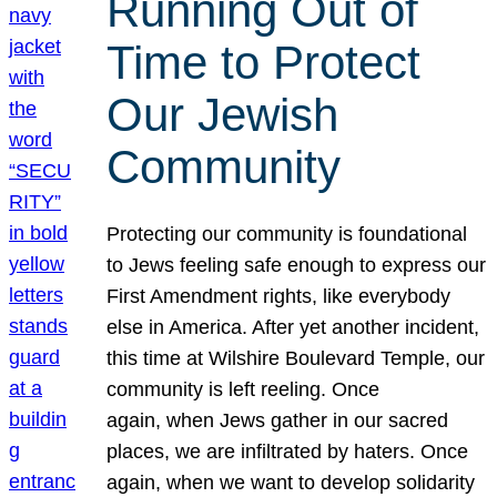
Running Out of
Time to Protect
Our Jewish
Community
Protecting our community is foundational
to Jews feeling safe enough to express our
First Amendment rights, like everybody
else in America. After yet another incident,
this time at Wilshire Boulevard Temple, our
community is left reeling. Once
again, when Jews gather in our sacred
places, we are infiltrated by haters. Once
again, when we want to develop solidarity