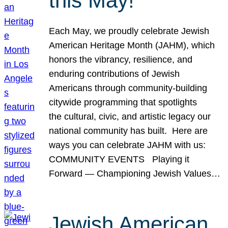
this May!
Each May, we proudly celebrate Jewish
American Heritage Month (JAHM), which
honors the vibrancy, resilience, and
enduring contributions of Jewish
Americans through community-building
citywide programming that spotlights
the cultural, civic, and artistic legacy our
national community has built. Here are
ways you can celebrate JAHM with us:
COMMUNITY EVENTS Playing it
Forward — Championing Jewish Values…
Jewish American