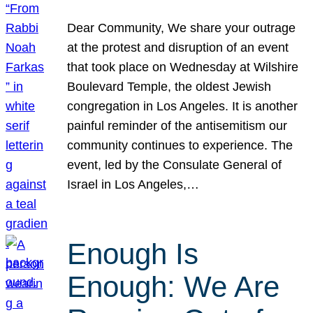
Dear Community, We share your outrage
at the protest and disruption of an event
that took place on Wednesday at Wilshire
Boulevard Temple, the oldest Jewish
congregation in Los Angeles. It is another
painful reminder of the antisemitism our
community continues to experience. The
event, led by the Consulate General of
Israel in Los Angeles,…
Enough Is
Enough: We Are