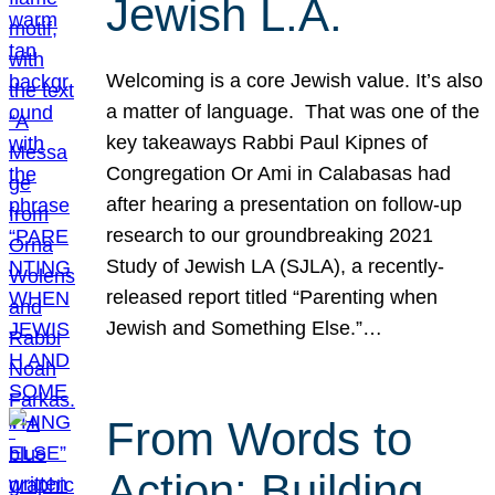
Jewish L.A.
Welcoming is a core Jewish value. It’s also
a matter of language. That was one of the
key takeaways Rabbi Paul Kipnes of
Congregation Or Ami in Calabasas had
after hearing a presentation on follow-up
research to our groundbreaking 2021
Study of Jewish LA (SJLA), a recently-
released report titled “Parenting when
Jewish and Something Else.”…
From Words to
Action: Building