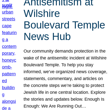
Antisemitism at
Wilshire
Boulevard Temple
News Hub
Our community demands protection in the
wake of the antisemitic incident at Wilshire
Boulevard Temple. To help you stay
informed, we’ve organized news coverage,
statements, commentary, and articles on
the concrete steps we’re taking to protect
Jewish life in one central location. Explore
the stories and updates below. Enough Is
Enough: We Are Running Out…