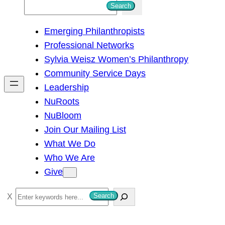
S
Search
e
Emerging Philanthropists
a
Professional Networks
r
Sylvia Weisz Women’s Philanthropy
c
Community Service Days
h
Leadership
NuRoots
NuBloom
Join Our Mailing List
What We Do
Who We Are
Give
S
Search
e
a