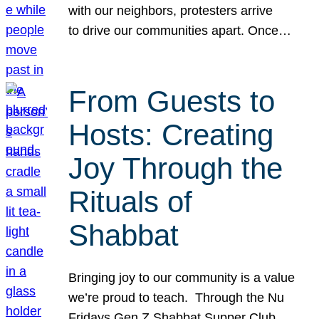
with our neighbors, protesters arrive
to drive our communities apart. Once…
From Guests to
Hosts: Creating
Joy Through the
Rituals of
Shabbat
Bringing joy to our community is a value
we’re proud to teach. Through the Nu
Fridays Gen Z Shabbat Supper Club