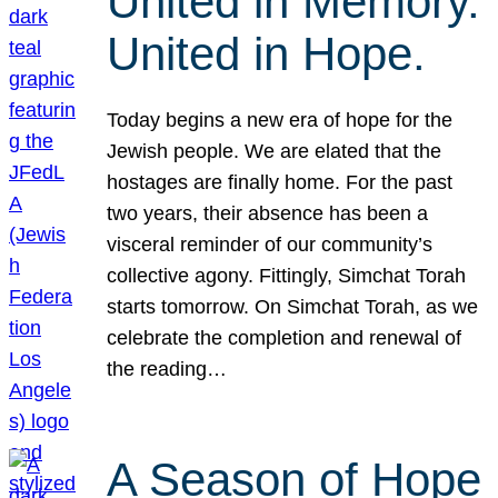
United in Memory.
United in Hope.
Today begins a new era of hope for the
Jewish people. We are elated that the
hostages are finally home. For the past
two years, their absence has been a
visceral reminder of our community’s
collective agony. Fittingly, Simchat Torah
starts tomorrow. On Simchat Torah, as we
celebrate the completion and renewal of
the reading…
A Season of Hope