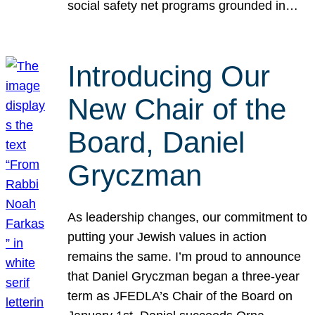
social safety net programs grounded in…
Introducing Our
New Chair of the
Board, Daniel
Gryczman
As leadership changes, our commitment to
putting your Jewish values in action
remains the same. I’m proud to announce
that Daniel Gryczman began a three-year
term as JFEDLA’s Chair of the Board on