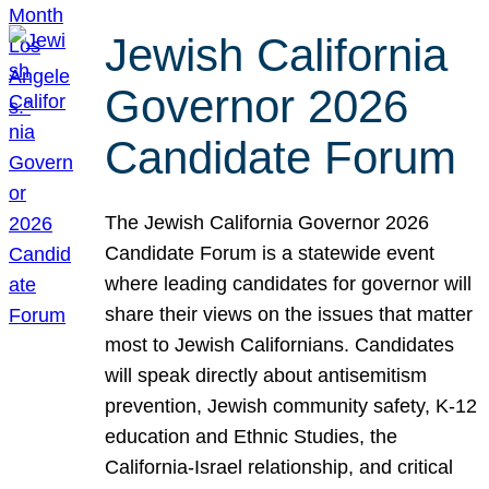
Jewish California
Governor 2026
Candidate Forum
The Jewish California Governor 2026
Candidate Forum is a statewide event
where leading candidates for governor will
share their views on the issues that matter
most to Jewish Californians. Candidates
will speak directly about antisemitism
prevention, Jewish community safety, K-12
education and Ethnic Studies, the
California-Israel relationship, and critical