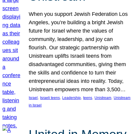
When you support Jewish Federation Los
Angeles, you’re building a bright Jewish
future for Israel where the values of
community, leadership, and joy can
flourish. Our strategic partnership with
Unistream uplifts Israeli teens from
disadvantaged communities, giving them
the skills and confidence to turn their
entrepreneurial ideas into reality. Today,
Unistream empowers more than 3,500…
, 
, 
, 
, 
, 
Israel
Israeli teens
Leadership
teens
Unistream
Unistream
in Israel