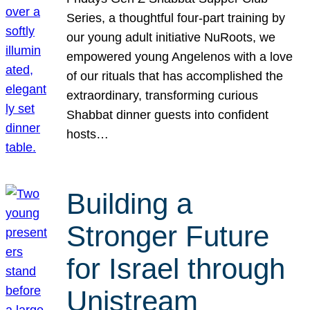
Series, a thoughtful four-part training by
our young adult initiative NuRoots, we
empowered young Angelenos with a love
of our rituals that has accomplished the
extraordinary, transforming curious
Shabbat dinner guests into confident
hosts…
Building a
Stronger Future
for Israel through
Unistream