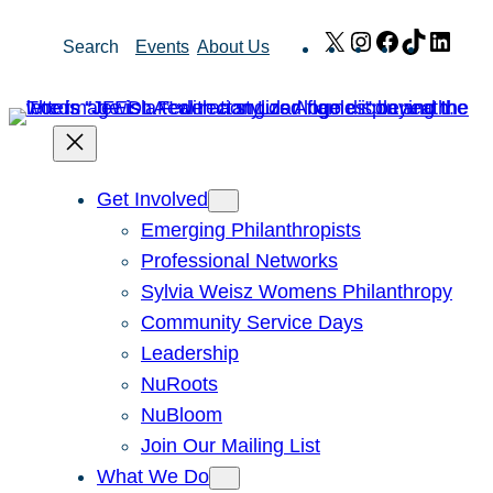
Skip
X
Instagram
Facebook
TikTok
Link
Search
Events
About Us
to
content
Get Involved
Emerging Philanthropists
Professional Networks
Sylvia Weisz Womens Philanthropy
Community Service Days
Leadership
NuRoots
NuBloom
Join Our Mailing List
What We Do