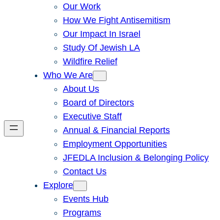
Our Work
How We Fight Antisemitism
Our Impact In Israel
Study Of Jewish LA
Wildfire Relief
Who We Are
About Us
Board of Directors
Executive Staff
Annual & Financial Reports
Employment Opportunities
JFEDLA Inclusion & Belonging Policy
Contact Us
Explore
Events Hub
Programs