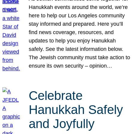
Hanukkah events around the world, we’re
here to help our Los Angeles community
stay informed and prepared. Here you’ll
find news coverage, resources, and
updates to help you enjoy Hanukkah
safely. See the latest information below.
The Jewish community must take action to
ensure its own security – opinion…
Celebrate
Hanukkah Safely
and Joyfully