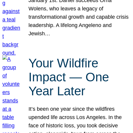
January 1st. Daniel succeeds Orna
Wolens, who leaves a legacy of
transformational growth and capable crisis
leadership. A lifelong Angeleno and
Jewish…
Your Wildfire
Impact — One
Year Later
It’s been one year since the wildfires
upended life across Los Angeles. In the
face of historic loss, you took decisive