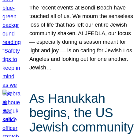
The recent events at Bondi Beach have
touched all of us. We mourn the senseless
loss of life that has left our entire Jewish
community shaken. At JFEDLA, our focus
— especially during a season meant for
light and joy — is on caring for Jewish Los
Angeles and looking out for one another.
Jewish…
As Hanukkah
begins, the US
Jewish community