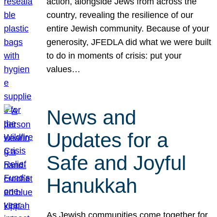
action, alongside Jews from across the
country, revealing the resilience of our
entire Jewish community. Because of your
generosity, JFEDLA did what we were built
to do in moments of crisis: put your
values…
News and
Updates for a
Safe and Joyful
Hanukkah
As Jewish communities come together for