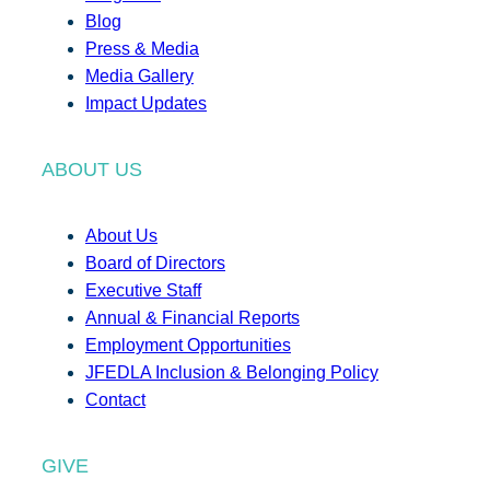
Blog
Press & Media
Media Gallery
Impact Updates
ABOUT US
About Us
Board of Directors
Executive Staff
Annual & Financial Reports
Employment Opportunities
JFEDLA Inclusion & Belonging Policy
Contact
GIVE