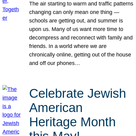
The air starting to warm and traffic patterns
changing can only mean one thing —
schools are getting out, and summer is
upon us. Many of us want more time to
decompress and reconnect with family and
friends. In a world where we are
chronically online, getting out of the house
and off our phones…
Celebrate Jewish
American
Heritage Month