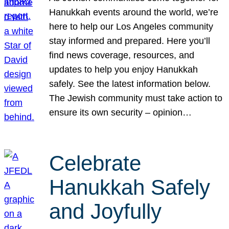
Hanukkah events around the world, we’re
here to help our Los Angeles community
stay informed and prepared. Here you’ll
find news coverage, resources, and
updates to help you enjoy Hanukkah
safely. See the latest information below.
The Jewish community must take action to
ensure its own security – opinion…
Celebrate
Hanukkah Safely
and Joyfully