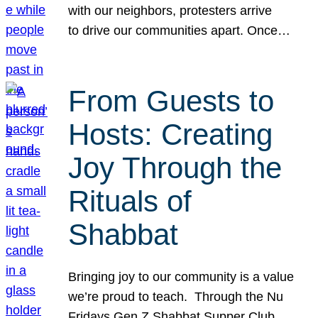
with our neighbors, protesters arrive
to drive our communities apart. Once…
From Guests to
Hosts: Creating
Joy Through the
Rituals of
Shabbat
Bringing joy to our community is a value
we’re proud to teach. Through the Nu
Fridays Gen Z Shabbat Supper Club