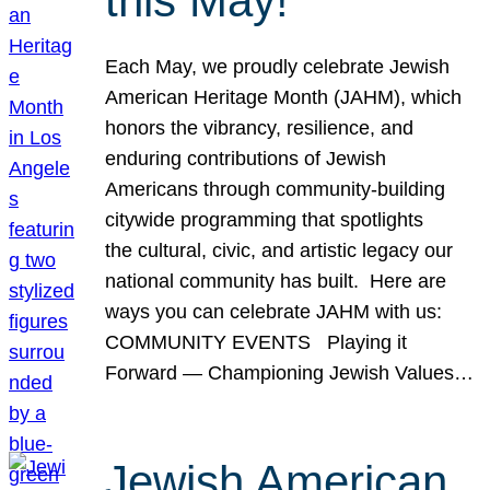
this May!
Each May, we proudly celebrate Jewish
American Heritage Month (JAHM), which
honors the vibrancy, resilience, and
enduring contributions of Jewish
Americans through community-building
citywide programming that spotlights
the cultural, civic, and artistic legacy our
national community has built. Here are
ways you can celebrate JAHM with us:
COMMUNITY EVENTS Playing it
Forward — Championing Jewish Values…
Jewish American