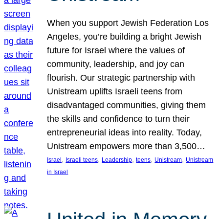
When you support Jewish Federation Los
Angeles, you’re building a bright Jewish
future for Israel where the values of
community, leadership, and joy can
flourish. Our strategic partnership with
Unistream uplifts Israeli teens from
disadvantaged communities, giving them
the skills and confidence to turn their
entrepreneurial ideas into reality. Today,
Unistream empowers more than 3,500…
, 
, 
, 
, 
, 
Israel
Israeli teens
Leadership
teens
Unistream
Unistream
in Israel