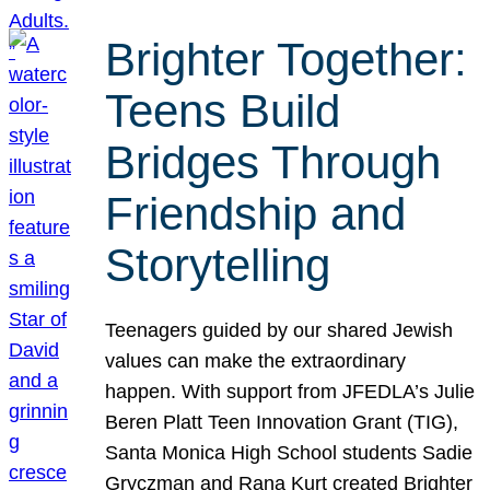
Brighter Together:
Teens Build
Bridges Through
Friendship and
Storytelling
Teenagers guided by our shared Jewish
values can make the extraordinary
happen. With support from JFEDLA’s Julie
Beren Platt Teen Innovation Grant (TIG),
Santa Monica High School students Sadie
Gryczman and Rana Kurt created Brighter