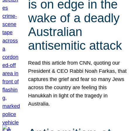
is on edge in the
wake of a deadly
Australian
antisemitic attack
Read this article from CNN, quoting our
President & CEO Rabbi Noah Farkas, that
captures the grief and fear so many Jews
across the country are feeling this
Hanukkah in light of the tragedy in
Australia.