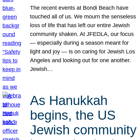
The recent events at Bondi Beach have
touched all of us. We mourn the senseless
loss of life that has left our entire Jewish
community shaken. At JFEDLA, our focus
— especially during a season meant for
light and joy — is on caring for Jewish Los
Angeles and looking out for one another.
Jewish…
As Hanukkah
begins, the US
Jewish community