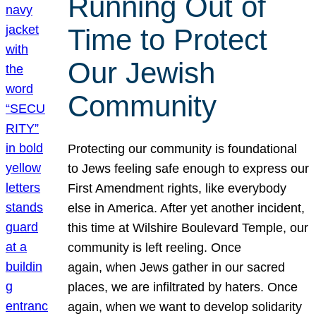
Running Out of
Time to Protect
Our Jewish
Community
Protecting our community is foundational
to Jews feeling safe enough to express our
First Amendment rights, like everybody
else in America. After yet another incident,
this time at Wilshire Boulevard Temple, our
community is left reeling. Once
again, when Jews gather in our sacred
places, we are infiltrated by haters. Once
again, when we want to develop solidarity