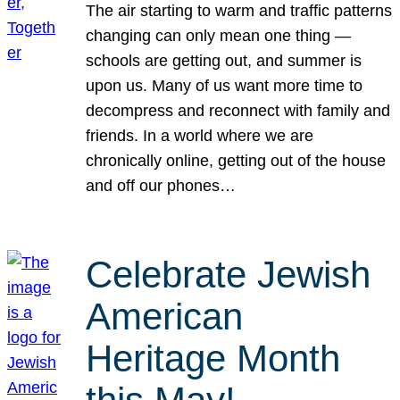
The air starting to warm and traffic patterns
changing can only mean one thing —
schools are getting out, and summer is
upon us. Many of us want more time to
decompress and reconnect with family and
friends. In a world where we are
chronically online, getting out of the house
and off our phones…
Celebrate Jewish
American
Heritage Month