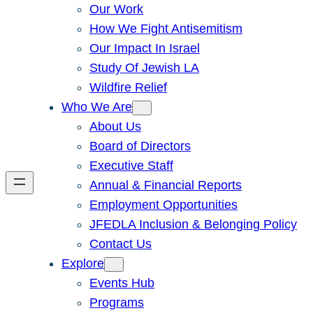
Our Work
How We Fight Antisemitism
Our Impact In Israel
Study Of Jewish LA
Wildfire Relief
Who We Are
About Us
Board of Directors
Executive Staff
Annual & Financial Reports
Employment Opportunities
JFEDLA Inclusion & Belonging Policy
Contact Us
Explore
Events Hub
Programs