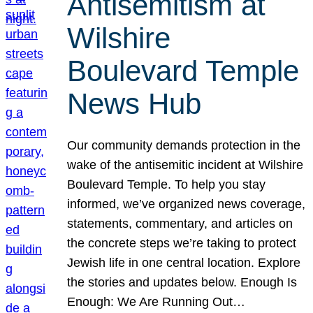
Antisemitism at
Wilshire
Boulevard Temple
News Hub
Our community demands protection in the
wake of the antisemitic incident at Wilshire
Boulevard Temple. To help you stay
informed, we’ve organized news coverage,
statements, commentary, and articles on
the concrete steps we’re taking to protect
Jewish life in one central location. Explore
the stories and updates below. Enough Is
Enough: We Are Running Out…