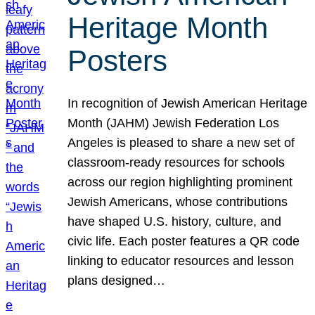
Heritage Month
Posters
In recognition of Jewish American Heritage
Month (JAHM) Jewish Federation Los
Angeles is pleased to share a new set of
classroom-ready resources for schools
across our region highlighting prominent
Jewish Americans, whose contributions
have shaped U.S. history, culture, and
civic life. Each poster features a QR code
linking to educator resources and lesson
plans designed…