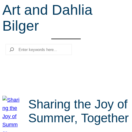
Art and Dahlia
r
c
Bilger
h
Search
Sharing the Joy of
Summer, Together