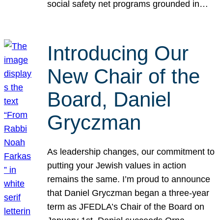
social safety net programs grounded in…
Introducing Our
New Chair of the
Board, Daniel
Gryczman
As leadership changes, our commitment to
putting your Jewish values in action
remains the same. I’m proud to announce
that Daniel Gryczman began a three-year
term as JFEDLA’s Chair of the Board on