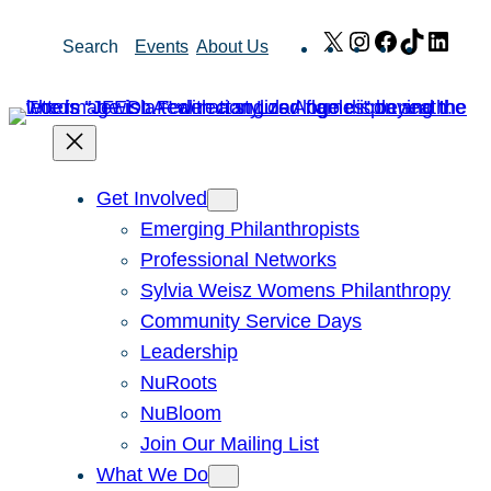
Skip
X
Instagram
Facebook
TikTok
Link
Search
Events
About Us
to
content
Get Involved
Emerging Philanthropists
Professional Networks
Sylvia Weisz Womens Philanthropy
Community Service Days
Leadership
NuRoots
NuBloom
Join Our Mailing List
What We Do