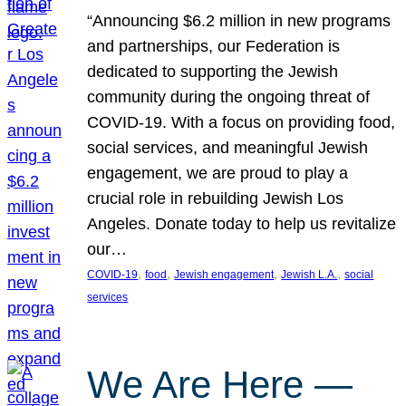
“Announcing $6.2 million in new programs
and partnerships, our Federation is
dedicated to supporting the Jewish
community during the ongoing threat of
COVID-19. With a focus on providing food,
social services, and meaningful Jewish
engagement, we are proud to play a
crucial role in rebuilding Jewish Los
Angeles. Donate today to help us revitalize
our…
, 
, 
, 
, 
COVID-19
food
Jewish engagement
Jewish L.A.
social
services
We Are Here —