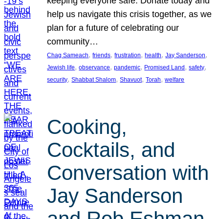
keeping everyone safe. Donate today and
help us navigate this crisis together, as we
plan for a future of celebrating our
community…
, 
, 
, 
, 
, 
Chag Sameach
friends
frustration
health
Jay Sanderson
, 
, 
, 
, 
, 
Jewish life
observance
pandemic
Promised Land
safety
, 
, 
, 
, 
security
Shabbat Shalom
Shavuot
Torah
welfare
Cooking,
Cocktails, and
Conversation with
Jay Sanderson
and Rob Eshman