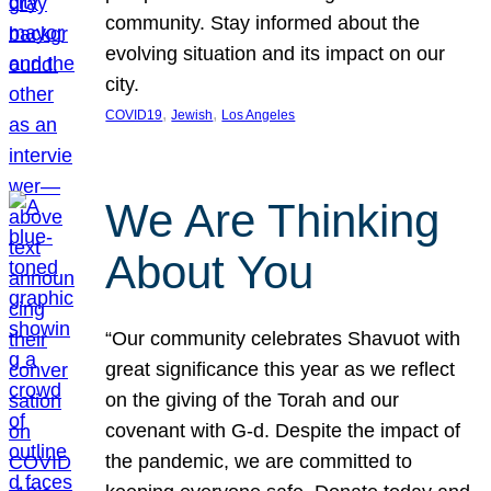
community. Stay informed about the
evolving situation and its impact on our
city.
, 
, 
COVID19
Jewish
Los Angeles
We Are Thinking
About You
“Our community celebrates Shavuot with
great significance this year as we reflect
on the giving of the Torah and our
covenant with G-d. Despite the impact of
the pandemic, we are committed to