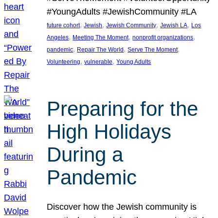
#YoungAdults #JewishCommunity #LA
, 
, 
, 
, 
future cohort
Jewish
Jewish Community
Jewish LA
Los
, 
, 
, 
Angeles
Meeting The Moment
nonprofit organizations
, 
, 
, 
pandemic
Repair The World
Serve The Moment
, 
, 
Volunteering
vulnerable
Young Adults
Preparing for the
High Holidays
During a
Pandemic
Discover how the Jewish community is