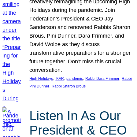
creatively reimagining the upcoming High
Holidays during the pandemic. Join
Federation’s President & CEO Jay
Sanderson and renowned Rabbis Sharon
Brous, Pini Dunner, Dara Frimmer, and
David Wolpe as they discuss
transformative preparations for a stronger
future together. Don’t miss this crucial
conversation.
, 
, 
, 
, 
High Holidays
IKAR
pandemic
Rabbi Dara Frimmer
Rabbi
, 
Pini Dunner
Rabbi Sharon Brous
Listen In As Our
President & CEO