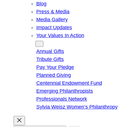
Blog
Press & Media
Media Gallery
Impact Updates
Your Values In Action
Give
Annual Gifts
Tribute Gifts
Pay Your Pledge
Planned Giving
Centennial Endowment Fund
Emerging Philanthropists
Professionals Network
Sylvia Weisz Women’s Philanthropy