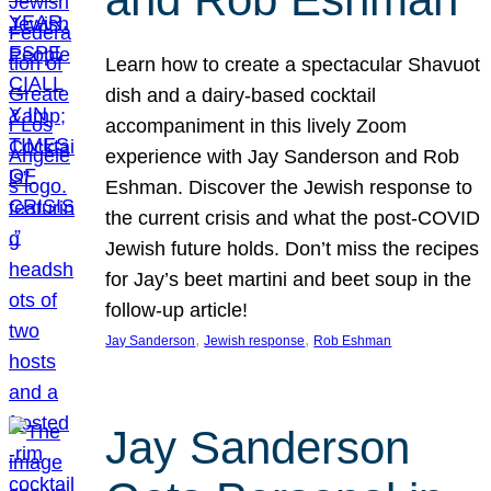
Learn how to create a spectacular Shavuot
dish and a dairy-based cocktail
accompaniment in this lively Zoom
experience with Jay Sanderson and Rob
Eshman. Discover the Jewish response to
the current crisis and what the post-COVID
Jewish future holds. Don’t miss the recipes
for Jay’s beet martini and beet soup in the
follow-up article!
, 
, 
Jay Sanderson
Jewish response
Rob Eshman
Jay Sanderson