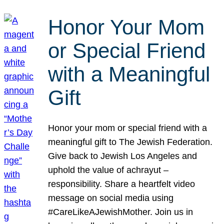
Honor Your Mom
or Special Friend
with a Meaningful
Gift
Honor your mom or special friend with a
meaningful gift to The Jewish Federation.
Give back to Jewish Los Angeles and
uphold the value of achrayut –
responsibility. Share a heartfelt video
message on social media using
#CareLikeAJewishMother. Join us in