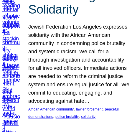
Solidarity
Jewish Federation Los Angeles expresses
solidarity with the African American
community in condemning police brutality
and systemic racism. We call for a
thorough investigation and accountability
for all involved officers. Immediate actions
are needed to reform the criminal justice
system and ensure equal justice for all. We
commit to educating, engaging, and
advocating against hate…
, 
, 
African American community
law enforcement
peaceful
, 
, 
demonstrations
police brutality
solidarity