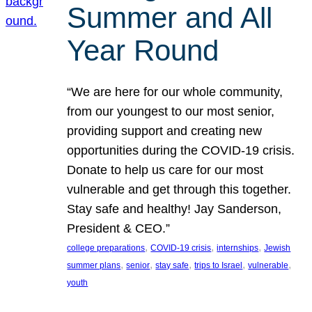
Summer and All
Year Round
“We are here for our whole community,
from our youngest to our most senior,
providing support and creating new
opportunities during the COVID-19 crisis.
Donate to help us care for our most
vulnerable and get through this together.
Stay safe and healthy! Jay Sanderson,
President & CEO.”
, 
, 
, 
college preparations
COVID-19 crisis
internships
Jewish
, 
, 
, 
, 
, 
summer plans
senior
stay safe
trips to Israel
vulnerable
youth