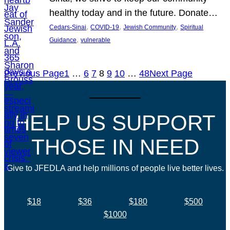
healthy today and in the future. Donate…
, 
, 
, 
Cedars-Sinai
COVID-19
Jewish Community
Spiritual
, 
Guidance
vulnerable
Previous Page
1
…
6
7
8
9
10
…
48
Next Page
HELP US SUPPORT
THOSE IN NEED
Give to JFEDLA and help millions of people live better lives.
$18
$36
$180
$500
$1000