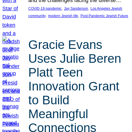
and the challenges facing the diverse…
, 
, 
COVID-19 pandemic
Jay Sanderson
Los Angeles Jewish
, 
, 
community
modern Jewish life
Post-Pandemic Jewish Future
Gracie Evans
Uses Julie Beren
Platt Teen
Innovation Grant
to Build
Meaningful
Connections