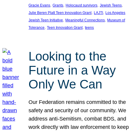
, 
, 
, 
, 
Gracie Evans
Grants
Holocaust survivors
Jewish Teens
, 
, 
Julie Beren Platt Teen Innovation Grant
LAJTI
Los Angeles
, 
, 
Jewish Teen Initiative
Meaningful Connections
Museum of
, 
, 
Tolerance
Teen Innovation Grant
teens
Looking to the
Future in a Way
Only We Can
Our Federation remains committed to the
safety and security of our community. We
address anti-Semitism, combat BDS, and
work directly with law enforcement to keep