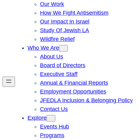
Our Work
How We Fight Antisemitism
Our Impact In Israel
Study Of Jewish LA
Wildfire Relief
Who We Are
About Us
Board of Directors
Executive Staff
Annual & Financial Reports
Employment Opportunities
JFEDLA Inclusion & Belonging Policy
Contact Us
Explore
Events Hub
Programs