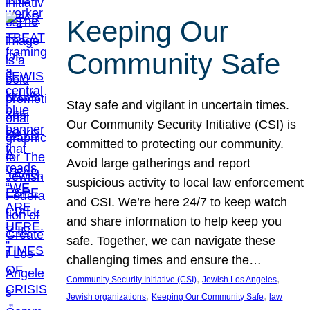
Keeping Our
Community Safe
Stay safe and vigilant in uncertain times.
Our Community Security Initiative (CSI) is
committed to protecting our community.
Avoid large gatherings and report
suspicious activity to local law enforcement
and CSI. We’re here 24/7 to keep watch
and share information to help keep you
safe. Together, we can navigate these
challenging times and ensure the…
, 
, 
Community Security Initiative (CSI)
Jewish Los Angeles
, 
, 
Jewish organizations
Keeping Our Community Safe
law