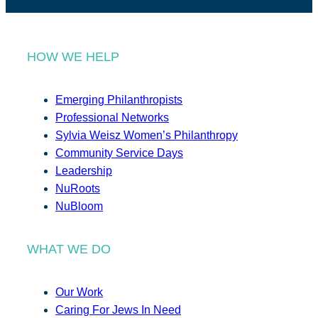
HOW WE HELP
Emerging Philanthropists
Professional Networks
Sylvia Weisz Women’s Philanthropy
Community Service Days
Leadership
NuRoots
NuBloom
WHAT WE DO
Our Work
Caring For Jews In Need