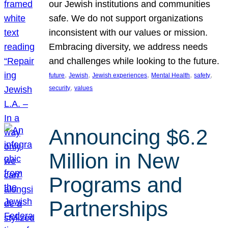
our Jewish institutions and communities
safe. We do not support organizations
inconsistent with our values or mission.
Embracing diversity, we address needs
and challenges while looking to the future.
, 
, 
, 
, 
, 
future
Jewish
Jewish experiences
Mental Health
safety
, 
security
values
Announcing $6.2
Million in New
Programs and
Partnerships