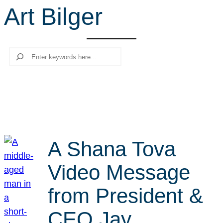
Art Bilger
r
c
h
Search
A Shana Tova
Video Message
from President &
CEO Jay