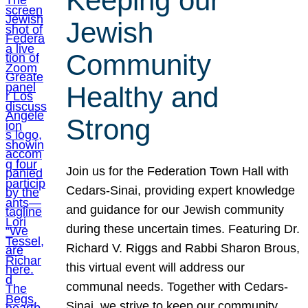
Keeping our
Jewish
Community
Healthy and
Strong
Join us for the Federation Town Hall with
Cedars-Sinai, providing expert knowledge
and guidance for our Jewish community
during these uncertain times. Featuring Dr.
Richard V. Riggs and Rabbi Sharon Brous,
this virtual event will address our
communal needs. Together with Cedars-
Sinai, we strive to keep our community