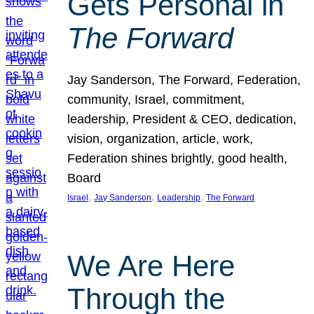
Gets Personal in
The Forward
Jay Sanderson, The Forward, Federation,
community, Israel, commitment,
leadership, President & CEO, dedication,
vision, organization, article, work,
Federation shines brightly, good health,
Board
, 
, 
, 
Israel
Jay Sanderson
Leadership
The Forward
We Are Here
Through the