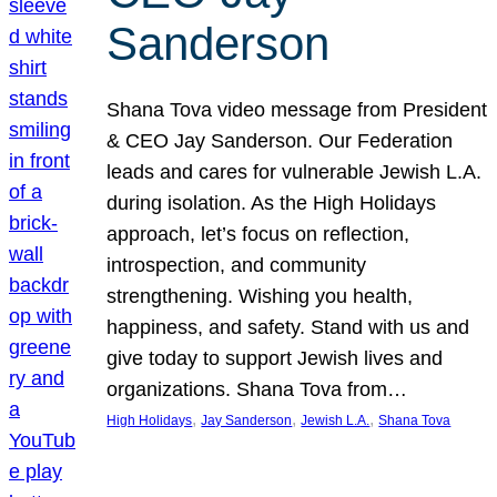
Sanderson
Shana Tova video message from President
& CEO Jay Sanderson. Our Federation
leads and cares for vulnerable Jewish L.A.
during isolation. As the High Holidays
approach, let’s focus on reflection,
introspection, and community
strengthening. Wishing you health,
happiness, and safety. Stand with us and
give today to support Jewish lives and
organizations. Shana Tova from…
, 
, 
, 
High Holidays
Jay Sanderson
Jewish L.A.
Shana Tova