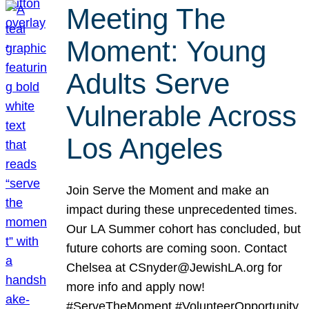
Meeting The
Moment: Young
Adults Serve
Vulnerable Across
Los Angeles
Join Serve the Moment and make an
impact during these unprecedented times.
Our LA Summer cohort has concluded, but
future cohorts are coming soon. Contact
Chelsea at CSnyder@JewishLA.org for
more info and apply now!
#ServeTheMoment #VolunteerOpportunity