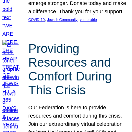
emerge stronger. Donate today and make
a difference. Thank you for your support.
, 
, 
COVID-19
Jewish Community
vulnerable
Providing
Resources and
Comfort During
This Crisis
Our Federation is here to provide
resources and comfort during this crisis.
Join our extraordinary virtual celebration