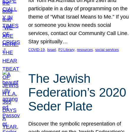
for Yom Ha’Atzmaut on April 29th and
participate in a day of programming on the
theme of “What Israel Means to Me.” If you
or someone you know needs social
services, contact our Community Call Line.
Stay spiritually…
, 
, 
, 
, 
COVID-19
Israel
PJ Library
resources
social services
The Jewish
Federation’s 2020
Seder Plate
Discover the symbolic representation of