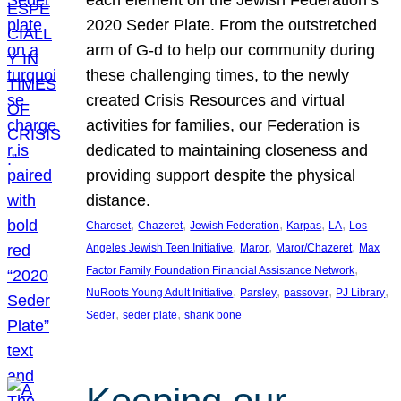
each element on the Jewish Federation’s
2020 Seder Plate. From the outstretched
arm of G-d to help our community during
these challenging times, to the newly
created Crisis Resources and virtual
activities for families, our Federation is
dedicated to maintaining closeness and
providing support despite the physical
distance.
, 
, 
, 
, 
, 
Charoset
Chazeret
Jewish Federation
Karpas
LA
Los
, 
, 
, 
Angeles Jewish Teen Initiative
Maror
Maror/Chazeret
Max
, 
Factor Family Foundation Financial Assistance Network
, 
, 
, 
, 
NuRoots Young Adult Initiative
Parsley
passover
PJ Library
, 
, 
Seder
seder plate
shank bone