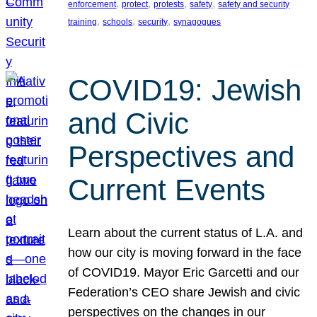
, 
, 
, 
, 
enforcement
protect
protests
safety
safety and security
, 
, 
, 
training
schools
security
synagogues
COVID19: Jewish
and Civic
Perspectives and
Current Events
Learn about the current status of L.A. and
how our city is moving forward in the face
of COVID19. Mayor Eric Garcetti and our
Federation’s CEO share Jewish and civic
perspectives on the changes in our