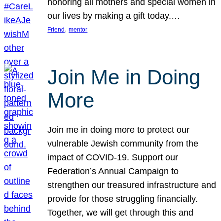
honoring all mothers and special women in
our lives by making a gift today.…
, 
Friend
mentor
Join Me in Doing
More
Join me in doing more to protect our
vulnerable Jewish community from the
impact of COVID-19. Support our
Federation’s Annual Campaign to
strengthen our treasured infrastructure and
provide for those struggling financially.
Together, we will get through this and