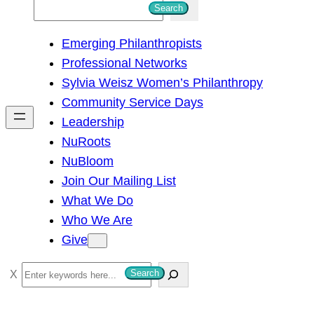
S
Search
e
Emerging Philanthropists
a
Professional Networks
r
Sylvia Weisz Women’s Philanthropy
c
Community Service Days
h
Leadership
NuRoots
NuBloom
Join Our Mailing List
What We Do
Who We Are
Give
S
Search
e
a