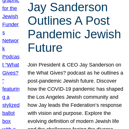
Jay Sanderson
Outlines A Post
Pandemic Jewish
Future
Join President & CEO Jay Sanderson on
the What Gives? podcast as he outlines a
post-pandemic Jewish future. Discover
how the COVID-19 pandemic has shaped
the Los Angeles Jewish community and
how Jay leads the Federation’s response
with vision and purpose. Explore the
evolving definition of modern Jewish life