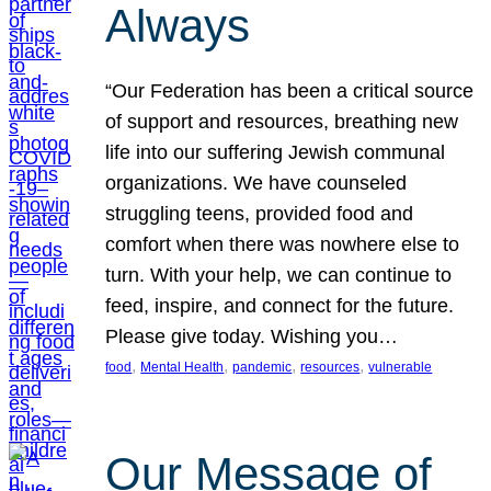
Always
“Our Federation has been a critical source
of support and resources, breathing new
life into our suffering Jewish communal
organizations. We have counseled
struggling teens, provided food and
comfort when there was nowhere else to
turn. With your help, we can continue to
feed, inspire, and connect for the future.
Please give today. Wishing you…
, 
, 
, 
, 
food
Mental Health
pandemic
resources
vulnerable
Our Message of