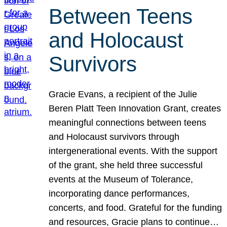
Between Teens
and Holocaust
Survivors
Gracie Evans, a recipient of the Julie
Beren Platt Teen Innovation Grant, creates
meaningful connections between teens
and Holocaust survivors through
intergenerational events. With the support
of the grant, she held three successful
events at the Museum of Tolerance,
incorporating dance performances,
concerts, and food. Grateful for the funding
and resources, Gracie plans to continue…