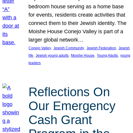
bedroom house serving as a home base
for events, residents create activities that
connect them to their Jewish identity. The
Moishe House Conejo Valley is part of a
larger global network…
, 
, 
, 
Conejo Valley
Jewish Community
Jewish Federation
Jewish
, 
, 
, 
, 
life
Jewish young adults
Moishe House
Young Adults
young
leaders
Reflections On
Our Emergency
Cash Grant