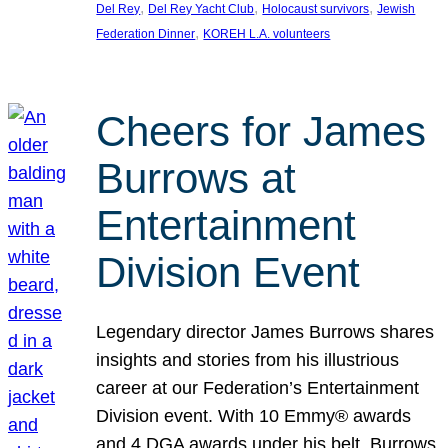
, 
, 
, 
Del Rey
Del Rey Yacht Club
Holocaust survivors
Jewish
, 
Federation Dinner
KOREH L.A. volunteers
Cheers for James
Burrows at
Entertainment
Division Event
Legendary director James Burrows shares
insights and stories from his illustrious
career at our Federation’s Entertainment
Division event. With 10 Emmy® awards
and 4 DGA awards under his belt, Burrows