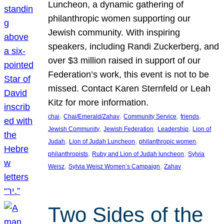
Luncheon, a dynamic gathering of
philanthropic women supporting our
Jewish community. With inspiring
speakers, including Randi Zuckerberg, and
over $3 million raised in support of our
Federation’s work, this event is not to be
missed. Contact Karen Sternfeld or Leah
Kitz for more information.
, 
, 
, 
, 
chai
Chai/Emerald/Zahav
Community Service
friends
, 
, 
, 
Jewish Community
Jewish Federation
Leadership
Lion of
, 
, 
, 
Judah
Lion of Judah Luncheon
philanthropic women
, 
, 
philanthropists
Ruby and Lion of Judah luncheon
Sylvia
, 
, 
Weisz
Sylvia Weisz Women’s Campaign
Zahav
Two Sides of the