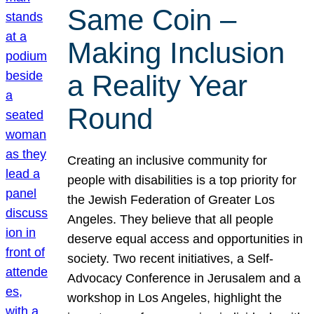
Same Coin –
Making Inclusion
a Reality Year
Round
Creating an inclusive community for
people with disabilities is a top priority for
the Jewish Federation of Greater Los
Angeles. They believe that all people
deserve equal access and opportunities in
society. Two recent initiatives, a Self-
Advocacy Conference in Jerusalem and a
workshop in Los Angeles, highlight the