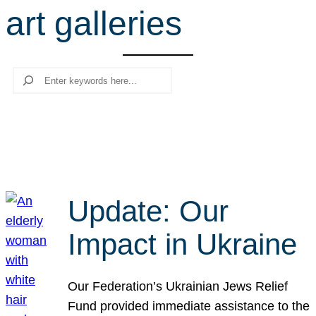
art galleries
r
c
h
Search
Update: Our
Impact in Ukraine
Our Federation’s Ukrainian Jews Relief
Fund provided immediate assistance to the