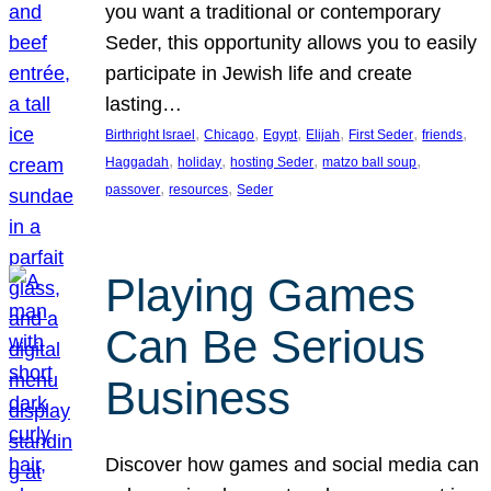
you want a traditional or contemporary
Seder, this opportunity allows you to easily
participate in Jewish life and create
lasting…
, 
, 
, 
, 
, 
, 
Birthright Israel
Chicago
Egypt
Elijah
First Seder
friends
, 
, 
, 
, 
Haggadah
holiday
hosting Seder
matzo ball soup
, 
, 
passover
resources
Seder
Playing Games
Can Be Serious
Business
Discover how games and social media can