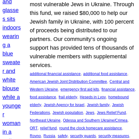
most vulnerable Jews in Ukraine. Through
this fund, we raised $80,000 to help our
Jewish family in Ukraine, with 100 percent
of proceeds being distributed to our
partners. Our community’s ongoing
support has provided tens of thousands of
vulnerable members with supplemental
services.
, 
, 
additional financial assistance
additional food assistance
, 
American Jewish Joint Distribution Committee
Central and
, 
, 
, 
Western Ukraine
emergency first aid kits
financial assistance
, 
, 
, 
food assistance
frail elderly
Heseds in Lvov
homebound
, 
, 
, 
elderly
Jewish Agency for Israel
Jewish family
Jewish
, 
, 
, 
, 
Federations
Jewish population
Jews
Jews Relief Fund
, 
, 
Northeast Ukraine
Odessa and Southern Ukraine/Crimea
, 
, 
, 
ORT
relief fund
round the clock homecare assistance
, 
, 
, 
, 
, 
Rovno
Russia
safety
security guards
security measures