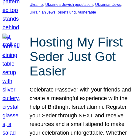
, 
, 
, 
Ukraine
Ukraine’s Jewish population
Ukrainian Jews
, 
Ukrainian Jews Relief Fund
vulnerable
Hosting My First
Seder Just Got
Easier
Celebrate Passover with your friends and
create a meaningful experience with the
help of Birthright Israel alumni. Register
your Seder through NEXT and receive
resources and a small stipend to make
your celebration unforgettable. Whether