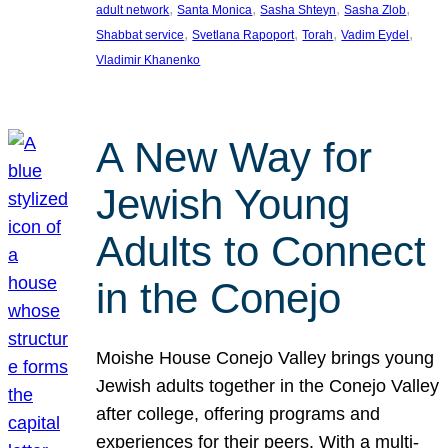
, 
, 
, 
, 
adult network
Santa Monica
Sasha Shteyn
Sasha Zlob
, 
, 
, 
, 
Shabbat service
Svetlana Rapoport
Torah
Vadim Eydel
Vladimir Khanenko
A New Way for
Jewish Young
Adults to Connect
in the Conejo
Moishe House Conejo Valley brings young
Jewish adults together in the Conejo Valley
after college, offering programs and
experiences for their peers. With a multi-