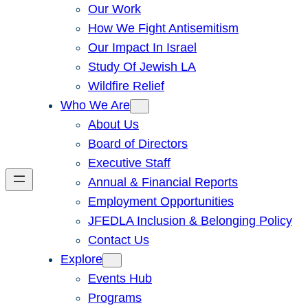
Our Work
How We Fight Antisemitism
Our Impact In Israel
Study Of Jewish LA
Wildfire Relief
Who We Are
About Us
Board of Directors
Executive Staff
Annual & Financial Reports
Employment Opportunities
JFEDLA Inclusion & Belonging Policy
Contact Us
Explore
Events Hub
Programs