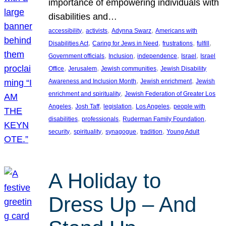
importance of empowering individuals with
disabilities and…
, 
, 
, 
accessibility
activists
Adynna Swarz
Americans with
, 
, 
, 
, 
Disabilities Act
Caring for Jews in Need
frustrations
fulfill
, 
, 
, 
, 
Government officials
Inclusion
independence
Israel
Israel
, 
, 
, 
Office
Jerusalem
Jewish communities
Jewish Disability
, 
, 
Awareness and Inclusion Month
Jewish enrichment
Jewish
, 
enrichment and spirituality
Jewish Federation of Greater Los
, 
, 
, 
, 
Angeles
Josh Taff
legislation
Los Angeles
people with
, 
, 
, 
disabilities
professionals
Ruderman Family Foundation
, 
, 
, 
, 
security
spirituality
synagogue
tradition
Young Adult
A Holiday to
Dress Up – And