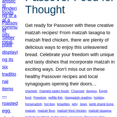
Thought
Get ready for Passover with these creative
matzah recipes! From matzah lasagna to
matzah fried chicken, there are plenty of
delicious ways to enjoy this unleavened
bread. Celebrate your freedom with unique
and tasty dishes that incorporate matzah in
exciting ways. Don’t miss out on these
healthy Passover recipes and local
synagogues opening their doors…
, 
, 
, 
, 
, 
chametz
chametz-laden foods
Charoset
dayenu
Egypt
, 
, 
, 
, 
, 
food
Freedom
gefilte fish
Haggadah reading
holiday
, 
, 
, 
, 
, 
, 
horseradish
hot dog
Israelites
jelly
Jews
lamb shank bone
, 
, 
, 
, 
matzah
matzah flour
matzah fried chicken
matzah lasagna
, 
, 
, 
, 