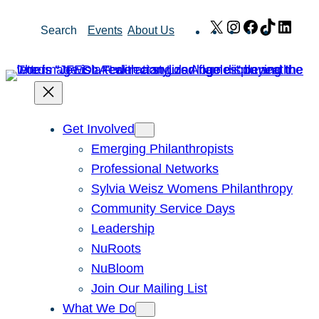
Skip
X
Instagram
Facebook
TikTok
Link
Search
Events
About Us
to
content
Get Involved
Emerging Philanthropists
Professional Networks
Sylvia Weisz Womens Philanthropy
Community Service Days
Leadership
NuRoots
NuBloom
Join Our Mailing List
What We Do