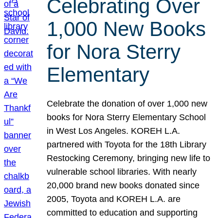
Celebrating Over
1,000 New Books
for Nora Sterry
Elementary
Celebrate the donation of over 1,000 new
books for Nora Sterry Elementary School
in West Los Angeles. KOREH L.A.
partnered with Toyota for the 18th Library
Restocking Ceremony, bringing new life to
vulnerable school libraries. With nearly
20,000 brand new books donated since
2005, Toyota and KOREH L.A. are
committed to education and supporting