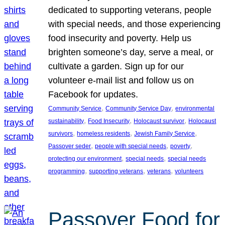
dedicated to supporting veterans, people
with special needs, and those experiencing
food insecurity and poverty. Help us
brighten someone’s day, serve a meal, or
cultivate a garden. Sign up for our
volunteer e-mail list and follow us on
Facebook for updates.
, 
, 
Community Service
Community Service Day
environmental
, 
, 
, 
sustainability
Food Insecurity
Holocaust survivor
Holocaust
, 
, 
, 
survivors
homeless residents
Jewish Family Service
, 
, 
, 
Passover seder
people with special needs
poverty
, 
, 
protecting our environment
special needs
special needs
, 
, 
, 
programming
supporting veterans
veterans
volunteers
Passover Food for