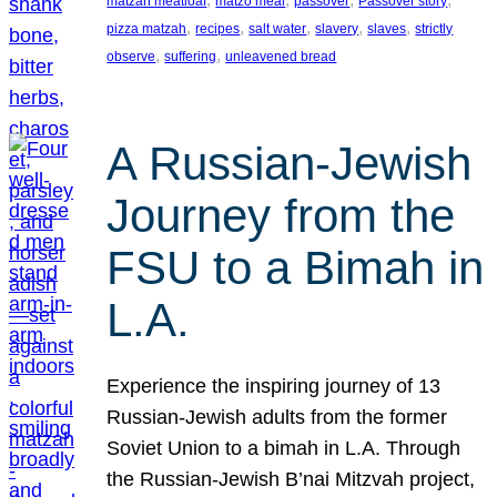
matzah meatloaf
matzo meal
passover
Passover story
, 
, 
, 
, 
, 
pizza matzah
recipes
salt water
slavery
slaves
strictly
, 
, 
observe
suffering
unleavened bread
A Russian-Jewish
Journey from the
FSU to a Bimah in
L.A.
Experience the inspiring journey of 13
Russian-Jewish adults from the former
Soviet Union to a bimah in L.A. Through
the Russian-Jewish B’nai Mitzvah project,