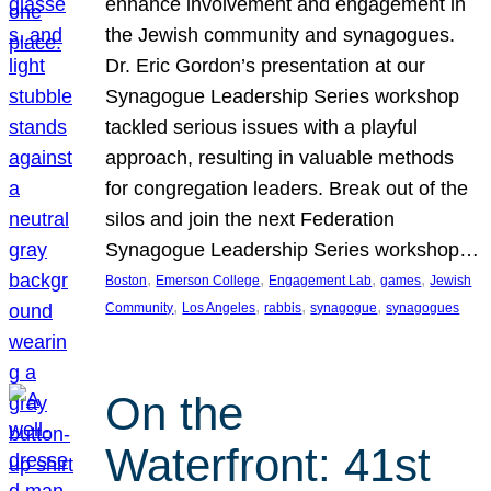
enhance involvement and engagement in
the Jewish community and synagogues.
Dr. Eric Gordon’s presentation at our
Synagogue Leadership Series workshop
tackled serious issues with a playful
approach, resulting in valuable methods
for congregation leaders. Break out of the
silos and join the next Federation
Synagogue Leadership Series workshop…
, 
, 
, 
, 
Boston
Emerson College
Engagement Lab
games
Jewish
, 
, 
, 
, 
Community
Los Angeles
rabbis
synagogue
synagogues
On the
Waterfront: 41st