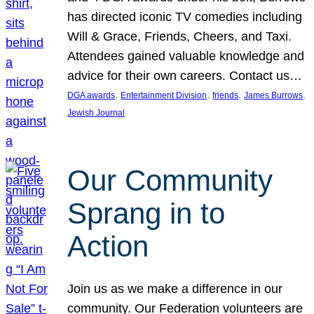
has directed iconic TV comedies including
Will & Grace, Friends, Cheers, and Taxi.
Attendees gained valuable knowledge and
advice for their own careers. Contact us…
, 
, 
, 
, 
DGA awards
Entertainment Division
friends
James Burrows
Jewish Journal
Our Community
Sprang in to
Action
Join us as we make a difference in our
community. Our Federation volunteers are