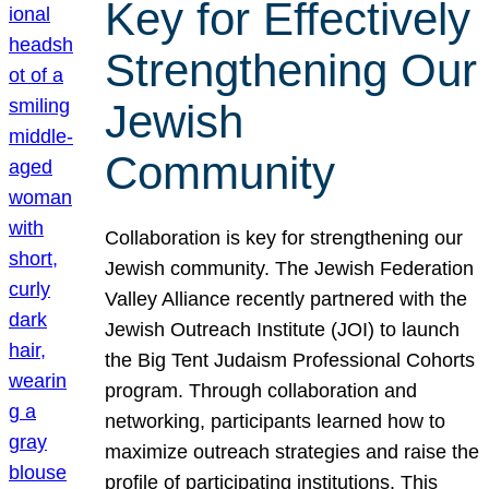
Key for Effectively
Strengthening Our
Jewish
Community
Collaboration is key for strengthening our
Jewish community. The Jewish Federation
Valley Alliance recently partnered with the
Jewish Outreach Institute (JOI) to launch
the Big Tent Judaism Professional Cohorts
program. Through collaboration and
networking, participants learned how to
maximize outreach strategies and raise the
profile of participating institutions. This