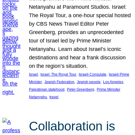
Netanyahu at Paramount Studios. Israel:
The Royal Tour, a one-hour special hosted
by CBS News Travel Editor Peter
Greenberg, provides an unprecedented
tour of Israel led by Prime Minister
Netanyahu. Learn about Israel’s iconic
destinations and hear a frank discussion
on the region’s situation.
, 
, 
, 
Israel
Israel: The Royal Tour
Israeli Consulate
Israeli Prime
, 
, 
, 
, 
Minister
Jewish Federation
Jewish people
Los Angeles
, 
, 
Palestinian statehood
Peter Greenberg
Prime Minister
, 
Netanyahu
travel
Collaboration is