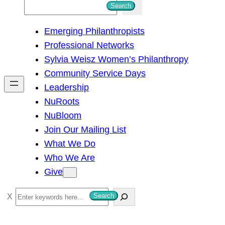
S
Search
e
Emerging Philanthropists
a
Professional Networks
r
Sylvia Weisz Women’s Philanthropy
c
Community Service Days
h
Leadership
NuRoots
NuBloom
Join Our Mailing List
What We Do
Who We Are
Give
S
Search
e
a