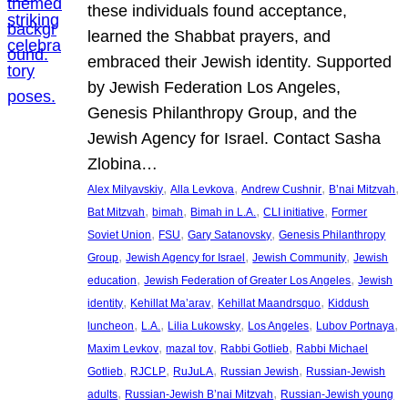
these individuals found acceptance,
learned the Shabbat prayers, and
embraced their Jewish identity. Supported
by Jewish Federation Los Angeles,
Genesis Philanthropy Group, and the
Jewish Agency for Israel. Contact Sasha
Zlobina…
, 
, 
, 
, 
Alex Milyavskiy
Alla Levkova
Andrew Cushnir
B’nai Mitzvah
, 
, 
, 
, 
Bat Mitzvah
bimah
Bimah in L.A.
CLI initiative
Former
, 
, 
, 
Soviet Union
FSU
Gary Satanovsky
Genesis Philanthropy
, 
, 
, 
Group
Jewish Agency for Israel
Jewish Community
Jewish
, 
, 
education
Jewish Federation of Greater Los Angeles
Jewish
, 
, 
, 
identity
Kehillat Ma’arav
Kehillat Maandrsquo
Kiddush
, 
, 
, 
, 
, 
luncheon
L.A.
Lilia Lukowsky
Los Angeles
Lubov Portnaya
, 
, 
, 
Maxim Levkov
mazal tov
Rabbi Gotlieb
Rabbi Michael
, 
, 
, 
, 
Gotlieb
RJCLP
RuJuLA
Russian Jewish
Russian-Jewish
, 
, 
adults
Russian-Jewish B’nai Mitzvah
Russian-Jewish young