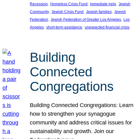
, 
, 
, 
Recession
Homeless Crisis Fund
immediate help
Jewish
, 
, 
, 
Community
Jewish Crisis Fund
Jewish families
Jewish
, 
, 
Federation
Jewish Federation of Greater Los Angeles
Los
, 
, 
Angeles
short-term assistance
unexpected financial crisis
Building
Connected
Congregations
Building Connected Congregations: Learn
how to strengthen your synagogue
community and address critical issues for
sustainability and growth. Join our