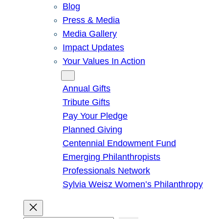
Blog
Press & Media
Media Gallery
Impact Updates
Your Values In Action
Give
Annual Gifts
Tribute Gifts
Pay Your Pledge
Planned Giving
Centennial Endowment Fund
Emerging Philanthropists
Professionals Network
Sylvia Weisz Women’s Philanthropy