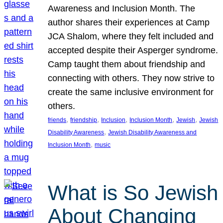
Awareness and Inclusion Month. The
author shares their experiences at Camp
JCA Shalom, where they felt included and
accepted despite their Asperger syndrome.
Camp taught them about friendship and
connecting with others. They now strive to
create the same inclusive environment for
others.
, 
, 
, 
, 
, 
friends
friendship
Inclusion
Inclusion Month
Jewish
Jewish
, 
Disability Awareness
Jewish Disability Awareness and
, 
Inclusion Month
music
What is So Jewish
About Changing