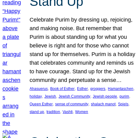
Stand Up
Celebrate Purim by dressing up, rejoicing,
and making noise. But remember that
Purim is about standing up for what you
believe is right and for those who cannot
stand up for themselves. Purim is a holiday
that celebrates community and reminds us
to have courage. Stand up for the Jewish
community and perpetuate a sense…
, 
, 
, 
, 
, 
Ahasuerus
Book of Esther
Esther
groggers
Hamantaschen
, 
, 
, 
, 
, 
holiday
Jewish
Jewish Community
Jewish people
purim
, 
, 
, 
, 
Queen Esther
sense of community
shalach manot
Spiels
, 
, 
, 
stand up
tradition
Vashti
Women