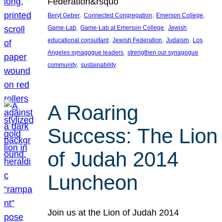
Federation&rsquo
, 
, 
, 
Beryl Geber
Connected Congregation
Emerson College
, 
, 
Game-Lab
Game-Lab at Emerson College
Jewish
, 
, 
, 
educational consultant
Jewish Federation
Judaism
Los
, 
Angeles synagogue leaders
strengthen our synagogue
, 
community
sustainability
A Roaring
Success: The Lion
of Judah 2014
Luncheon
Join us at the Lion of Judah 2014