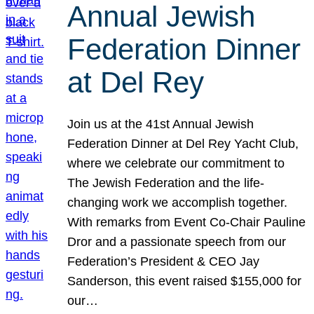
Annual Jewish
Federation Dinner
at Del Rey
Join us at the 41st Annual Jewish
Federation Dinner at Del Rey Yacht Club,
where we celebrate our commitment to
The Jewish Federation and the life-
changing work we accomplish together.
With remarks from Event Co-Chair Pauline
Dror and a passionate speech from our
Federation’s President & CEO Jay
Sanderson, this event raised $155,000 for
our…