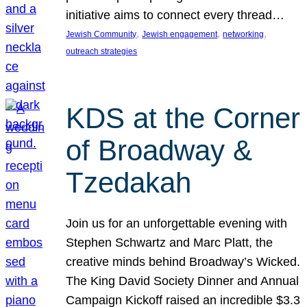
initiative aims to connect every thread…
, 
, 
, 
Jewish Community
Jewish engagement
networking
outreach strategies
KDS at the Corner
of Broadway &
Tzedakah
Join us for an unforgettable evening with
Stephen Schwartz and Marc Platt, the
creative minds behind Broadway’s Wicked.
The King David Society Dinner and Annual
Campaign Kickoff raised an incredible $3.3