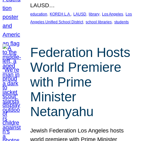
LAUSD…
, 
, 
, 
, 
, 
education
KOREH L.A.
LAUSD
library
Los Angeles
Los
, 
, 
Angeles Unified School District
school libraries
students
Federation Hosts
World Premiere
with Prime
Minister
Netanyahu
Jewish Federation Los Angeles hosts
world premiere with Prime Minister