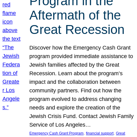
Program in the
Aftermath of the
Great Recession
Discover how the Emergency Cash Grant
program provided immediate assistance to
Jewish families affected by the Great
Recession. Learn about the program’s
impact and the collaboration between
community partners. Find out how the
program evolved to address changing
needs and explore the creation of the
Jewish Crisis Fund. Contact Jewish Family
Service of Los Angeles…
, 
, 
Emergency Cash Grant Program
financial support
Great