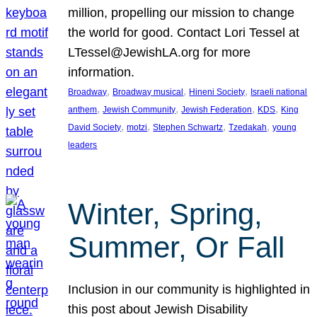
million, propelling our mission to change
the world for good. Contact Lori Tessel at
LTessel@JewishLA.org for more
information.
, 
, 
, 
Broadway
Broadway musical
Hineni Society
Israeli national
, 
, 
, 
, 
anthem
Jewish Community
Jewish Federation
KDS
King
, 
, 
, 
, 
David Society
motzi
Stephen Schwartz
Tzedakah
young
leaders
Winter, Spring,
Summer, Or Fall
Inclusion in our community is highlighted in
this post about Jewish Disability