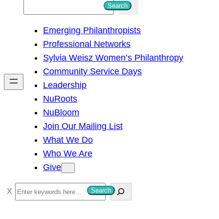
S
Search
e
Emerging Philanthropists
a
Professional Networks
r
Sylvia Weisz Women’s Philanthropy
c
Community Service Days
h
Leadership
NuRoots
NuBloom
Join Our Mailing List
What We Do
Who We Are
Give
S
Search
e
a