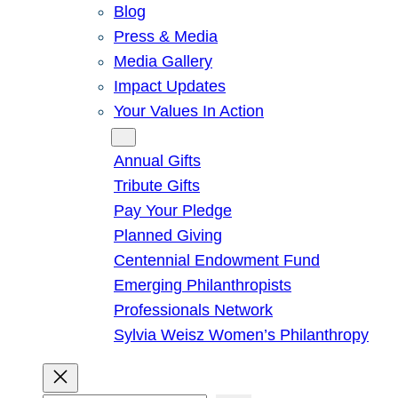
Blog
Press & Media
Media Gallery
Impact Updates
Your Values In Action
Give
Annual Gifts
Tribute Gifts
Pay Your Pledge
Planned Giving
Centennial Endowment Fund
Emerging Philanthropists
Professionals Network
Sylvia Weisz Women’s Philanthropy