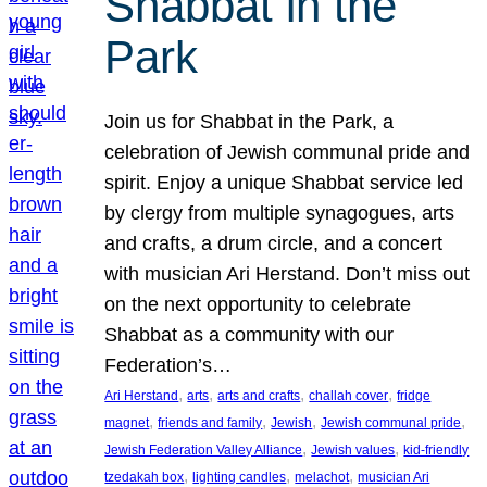
Shabbat in the
Park
Join us for Shabbat in the Park, a
celebration of Jewish communal pride and
spirit. Enjoy a unique Shabbat service led
by clergy from multiple synagogues, arts
and crafts, a drum circle, and a concert
with musician Ari Herstand. Don’t miss out
on the next opportunity to celebrate
Shabbat as a community with our
Federation’s…
, 
, 
, 
, 
Ari Herstand
arts
arts and crafts
challah cover
fridge
, 
, 
, 
, 
magnet
friends and family
Jewish
Jewish communal pride
, 
, 
Jewish Federation Valley Alliance
Jewish values
kid-friendly
, 
, 
, 
tzedakah box
lighting candles
melachot
musician Ari