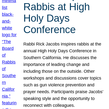
Rabbis at High
Holy Days
Conference
Rabbi Rick Jacobs inspires rabbis at the
annual High Holy Days Conference in
Southern California. He discusses the
importance of leading change and
including those on the outside. Other
workshops and discussions cover topics
such as gun violence prevention and
prayer needs. Participants praise Jacobs’
speaking style and the opportunity to
reconnect with colleagues.