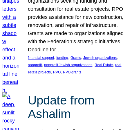
organizations seeking funding and
consultation for real estate projects. RPO
provides assistance for new construction,
renovation, and repair of infrastructure.
Grants are made to organizations aligned
with the Federation’s strategic initiatives.
Deadline for…
, 
, 
, 
, 
financial support
funding
Grants
Jewish organizations
, 
, 
, 
nonprofit
nonprofit Jewish organizations
Real Estate
real
, 
, 
estate projects
RPO
RPO grants
Update from
Ashalim