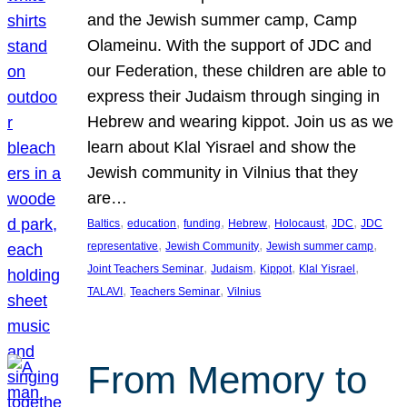
and the Jewish summer camp, Camp
Olameinu. With the support of JDC and
our Federation, these children are able to
express their Judaism through singing in
Hebrew and wearing kippot. Join us as we
learn about Klal Yisrael and show the
Jewish community in Vilnius that they
are…
, 
, 
, 
, 
, 
, 
Baltics
education
funding
Hebrew
Holocaust
JDC
JDC
, 
, 
, 
representative
Jewish Community
Jewish summer camp
, 
, 
, 
, 
Joint Teachers Seminar
Judaism
Kippot
Klal Yisrael
, 
, 
TALAVI
Teachers Seminar
Vilnius
From Memory to