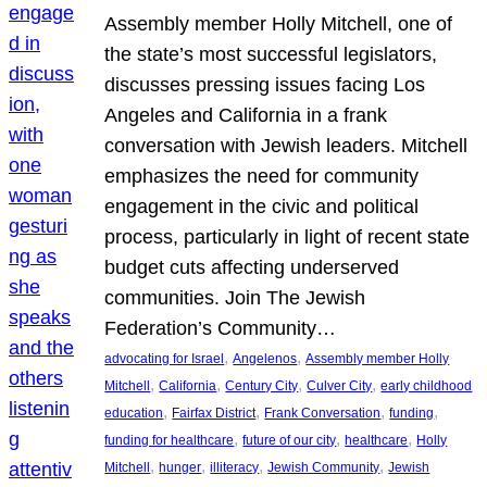
Assembly member Holly Mitchell, one of
the state’s most successful legislators,
discusses pressing issues facing Los
Angeles and California in a frank
conversation with Jewish leaders. Mitchell
emphasizes the need for community
engagement in the civic and political
process, particularly in light of recent state
budget cuts affecting underserved
communities. Join The Jewish
Federation’s Community…
, 
, 
advocating for Israel
Angelenos
Assembly member Holly
, 
, 
, 
, 
Mitchell
California
Century City
Culver City
early childhood
, 
, 
, 
, 
education
Fairfax District
Frank Conversation
funding
, 
, 
, 
funding for healthcare
future of our city
healthcare
Holly
, 
, 
, 
, 
Mitchell
hunger
illiteracy
Jewish Community
Jewish