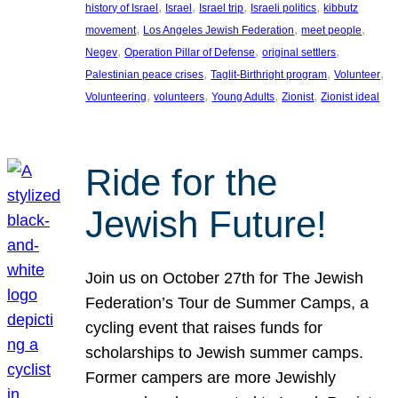
, 
, 
, 
, 
history of Israel
Israel
Israel trip
Israeli politics
kibbutz
, 
, 
, 
movement
Los Angeles Jewish Federation
meet people
, 
, 
, 
Negev
Operation Pillar of Defense
original settlers
, 
, 
, 
Palestinian peace crises
Taglit-Birthright program
Volunteer
, 
, 
, 
, 
Volunteering
volunteers
Young Adults
Zionist
Zionist ideal
Ride for the
Jewish Future!
Join us on October 27th for The Jewish
Federation’s Tour de Summer Camps, a
cycling event that raises funds for
scholarships to Jewish summer camps.
Former campers are more Jewishly