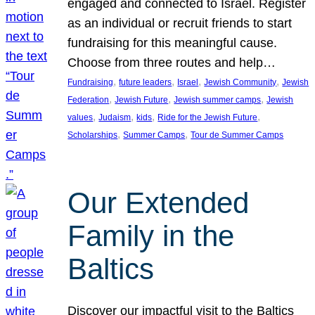
engaged and connected to Israel. Register
as an individual or recruit friends to start
fundraising for this meaningful cause.
Choose from three routes and help…
, 
, 
, 
, 
Fundraising
future leaders
Israel
Jewish Community
Jewish
, 
, 
, 
Federation
Jewish Future
Jewish summer camps
Jewish
, 
, 
, 
, 
values
Judaism
kids
Ride for the Jewish Future
, 
, 
Scholarships
Summer Camps
Tour de Summer Camps
Our Extended
Family in the
Baltics
Discover our impactful visit to the Baltics