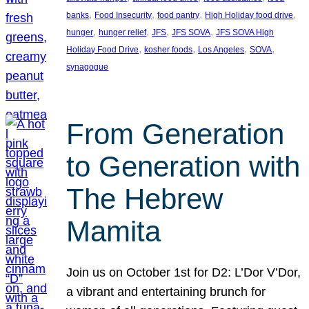
, 
, 
, 
, 
banks
Food Insecurity
food pantry
High Holiday food drive
, 
, 
, 
, 
hunger
hunger relief
JFS
JFS SOVA
JFS SOVA High
, 
, 
, 
, 
Holiday Food Drive
kosher foods
Los Angeles
SOVA
synagogue
From Generation
to Generation with
The Hebrew
Mamita
Join us on October 1st for D2: L’Dor V’Dor,
a vibrant and entertaining brunch for