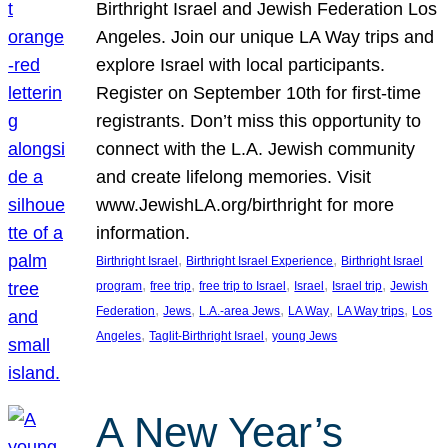
Birthright Israel and Jewish Federation Los
Angeles. Join our unique LA Way trips and
explore Israel with local participants.
Register on September 10th for first-time
registrants. Don’t miss this opportunity to
connect with the L.A. Jewish community
and create lifelong memories. Visit
www.JewishLA.org/birthright for more
information.
, 
, 
Birthright Israel
Birthright Israel Experience
Birthright Israel
, 
, 
, 
, 
, 
program
free trip
free trip to Israel
Israel
Israel trip
Jewish
, 
, 
, 
, 
, 
Federation
Jews
L.A.-area Jews
LA Way
LA Way trips
Los
, 
, 
Angeles
Taglit-Birthright Israel
young Jews
A New Year’s