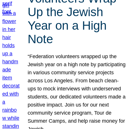
Up the Jewish
Year on a High
Note
“Federation volunteers wrapped up the
Jewish year on a high note by participating
in various community service projects
across Los Angeles. From beach clean-
ups to mock interviews with underserved
students, our dedicated volunteers made a
positive impact. Join us for our next
community service program, Tour de
Summer Camps, and help raise money for
Jewish…