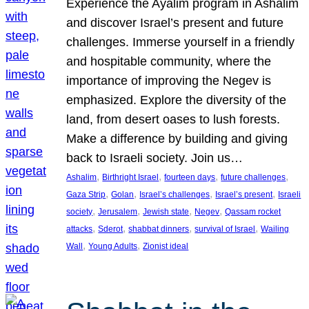
Experience the Ayalim program in Ashalim
and discover Israel’s present and future
challenges. Immerse yourself in a friendly
and hospitable community, where the
importance of improving the Negev is
emphasized. Explore the diversity of the
land, from desert oases to lush forests.
Make a difference by building and giving
back to Israeli society. Join us…
, 
, 
, 
, 
Ashalim
Birthright Israel
fourteen days
future challenges
, 
, 
, 
, 
Gaza Strip
Golan
Israel’s challenges
Israel’s present
Israeli
, 
, 
, 
, 
society
Jerusalem
Jewish state
Negev
Qassam rocket
, 
, 
, 
, 
attacks
Sderot
shabbat dinners
survival of Israel
Wailing
, 
, 
Wall
Young Adults
Zionist ideal