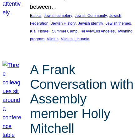
between…
, 
, 
, 
Baltics
Jewish cemetery
Jewish Community
Jewish
, 
, 
, 
, 
Federation
Jewish History
Jewish identity
Jewish themes
, 
, 
, 
Klal Yisrael
Summer Camp
Tel Aviv/Los Angeles
Twinning
, 
, 
program
Vilnius
Vilnius Lithuania
A Frank
Conversation with
Assembly
member Holly
Mitchell