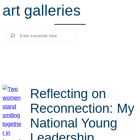
art galleries
r
c
h
Search
Reflecting on
Reconnection: My
National Young
Leadership