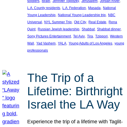
, 
, 
, 
, 
, 
soldiers
Israel
Jennifer Toplitzky
Jerusalem
Jordan River
, 
, 
, 
L.A. County residents
L.A. Federation
Masada
National
, 
, 
Young Leadership
National Young Leadership trip
NBC
, 
, 
, 
, 
Universal
NYL Summer Trip
Old City
Real Estate
Rena
, 
, 
, 
, 
Quint
Russian Jewish leadership
Shabbat
Shabbat dinner
, 
, 
, 
, 
Sony Pictures Entertainment
Tel Aviv
Tira
Tzippori
Western
, 
, 
, 
, 
Wall
Yad Vashem
YALA
Young Adults of Los Angeles
young
professionals
The Trip of a
Lifetime: Birthright
Israel the LA Way
Experience the trip of a lifetime with Taglit-