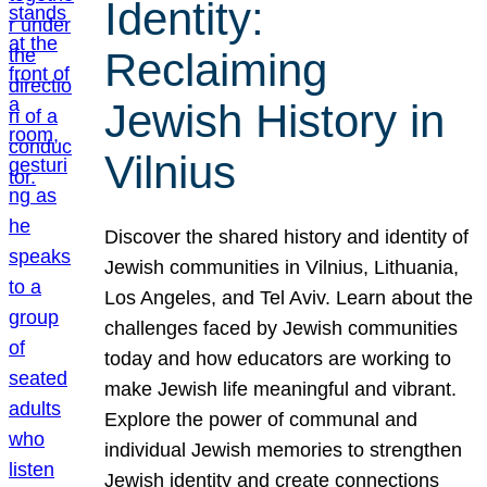
Identity:
Reclaiming
Jewish History in
Vilnius
Discover the shared history and identity of
Jewish communities in Vilnius, Lithuania,
Los Angeles, and Tel Aviv. Learn about the
challenges faced by Jewish communities
today and how educators are working to
make Jewish life meaningful and vibrant.
Explore the power of communal and
individual Jewish memories to strengthen
Jewish identity and create connections