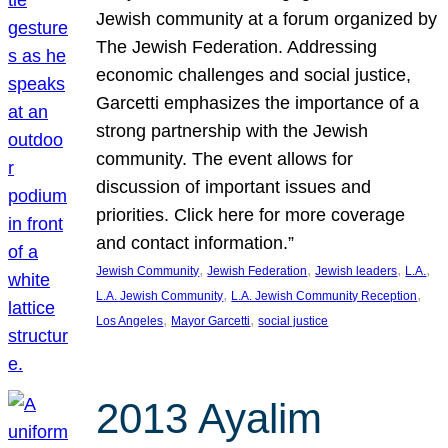
Jewish community at a forum organized by
The Jewish Federation. Addressing
economic challenges and social justice,
Garcetti emphasizes the importance of a
strong partnership with the Jewish
community. The event allows for
discussion of important issues and
priorities. Click here for more coverage
and contact information.”
, 
, 
, 
, 
Jewish Community
Jewish Federation
Jewish leaders
L.A.
, 
, 
L.A. Jewish Community
L.A. Jewish Community Reception
, 
, 
Los Angeles
Mayor Garcetti
social justice
2013 Ayalim