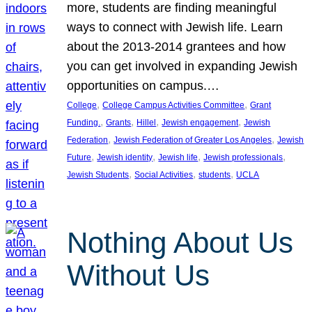
more, students are finding meaningful
ways to connect with Jewish life. Learn
about the 2013-2014 grantees and how
you can get involved in expanding Jewish
opportunities on campus.…
, 
, 
College
College Campus Activities Committee
Grant
, 
, 
, 
, 
Funding.
Grants
Hillel
Jewish engagement
Jewish
, 
, 
Federation
Jewish Federation of Greater Los Angeles
Jewish
, 
, 
, 
, 
Future
Jewish identity
Jewish life
Jewish professionals
, 
, 
, 
Jewish Students
Social Activities
students
UCLA
Nothing About Us
Without Us