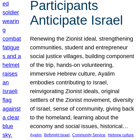
Participants
Anticipate Israel
Renewing the Zionist ideal, strengthening
communities, student and entrepreneur
social justice villages, building component
of the trip, hands-on volunteering,
immersive Hebrew culture, Ayalim
embodies contributing to Israel,
reinvigorating Zionist ideals, original
settlers of the Zionist movement, diversity
of Israel, sense of community, giving back
to the homeland, learning about the
economy and social issues, historical…
, 
, 
, 
, 
Ayalim
Birthright Israel
Community Service
Hebrew culture