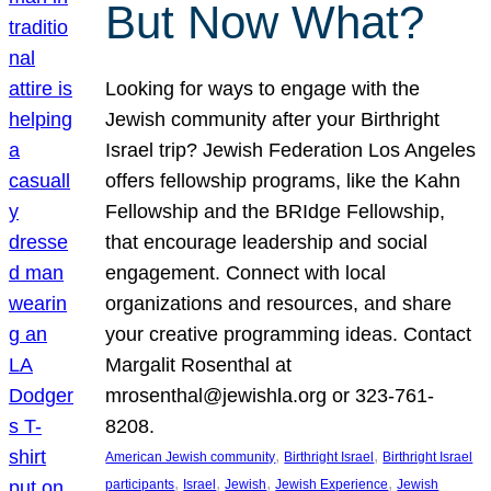
But Now What?
Looking for ways to engage with the
Jewish community after your Birthright
Israel trip? Jewish Federation Los Angeles
offers fellowship programs, like the Kahn
Fellowship and the BRIdge Fellowship,
that encourage leadership and social
engagement. Connect with local
organizations and resources, and share
your creative programming ideas. Contact
Margalit Rosenthal at
mrosenthal@jewishla.org or 323-761-
8208.
, 
, 
American Jewish community
Birthright Israel
Birthright Israel
, 
, 
, 
, 
participants
Israel
Jewish
Jewish Experience
Jewish