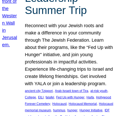
Summer Trip
Reconnect with your Jewish roots and
make a difference in your community
through The Jewish Federation. Learn
about their programs, like the “Fed Up with
Hunger” initiative, and join young
professionals in impactful activities.
Experience life-changing trips to Israel and
create lifelong friendships. Get involved
with YALA or join a leadership program.
, 
, 
, 
ancient city Tzippori
Arab-Israeli town of Tira
at-risk youth
, 
, 
, 
, 
, 
College
EILI
falafel
Fed Up with Hunger
Haifa
Hollywood
, 
, 
, 
Forever Cemetery
Holocaust
Holocaust Memorial
Holocaust
, 
, 
, 
, 
memorial museum
hummus
hunger
Hunger Initiative
IDF