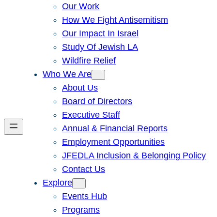
Our Work
How We Fight Antisemitism
Our Impact In Israel
Study Of Jewish LA
Wildfire Relief
Who We Are
About Us
Board of Directors
Executive Staff
Annual & Financial Reports
Employment Opportunities
JFEDLA Inclusion & Belonging Policy
Contact Us
Explore
Events Hub
Programs