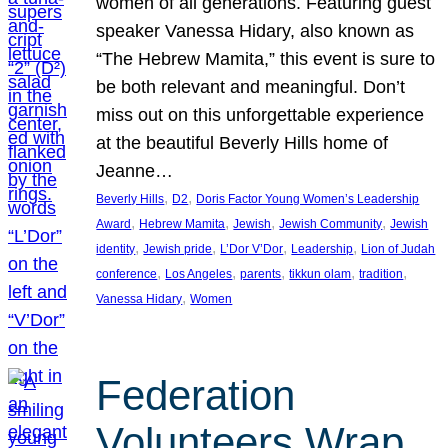
women of all generations. Featuring guest
speaker Vanessa Hidary, also known as
“The Hebrew Mamita,” this event is sure to
be both relevant and meaningful. Don’t
miss out on this unforgettable experience
at the beautiful Beverly Hills home of
Jeanne…
, 
, 
Beverly Hills
D2
Doris Factor Young Women’s Leadership
, 
, 
, 
, 
Award
Hebrew Mamita
Jewish
Jewish Community
Jewish
, 
, 
, 
, 
identity
Jewish pride
L’Dor V’Dor
Leadership
Lion of Judah
, 
, 
, 
, 
, 
conference
Los Angeles
parents
tikkun olam
tradition
, 
Vanessa Hidary
Women
Federation
Volunteers Wrap