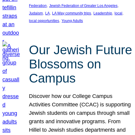
, 
, 
Federation
Jewish Federation of Greater Los Angeles
, 
, 
, 
, 
, 
Judaism
LA
LA Way community trips
Leadership
local
, 
local opportunities
Young Adults
Our Jewish Future
Blossoms on
Campus
Discover how our College Campus
Activities Committee (CCAC) is supporting
Jewish students on campus through small
grants and innovative programs. From
Hillel to Jewish studies departments and