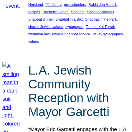
, 
, 
, 
, 
Herstand
PJ Library
pre-schoolers
Rabbi Jon Hanish
, 
, 
, 
, 
recipes
Rochelle Cohen
Shabbat
Shabbat candles
, 
, 
, 
Shabbat dinner
Shabbat in a Box
Shabbat in the Park
, 
, 
, 
shared Jewish values
synagogue
Temple Kol Tikvah
, 
, 
, 
tzedakah box
unique Shabbat service
Valley synagogues
values
L.A. Jewish
Community
Reception with
Mayor Garcetti
“Mayor Eric Garcetti engages with the L.A.