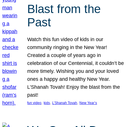
Blast from the
Past
Watch this fun video of kids in our
community ringing in the New Year!
Created a couple of years ago in
celebration of our Centennial, it couldn’t be
more timely. Wishing you and your loved
ones a happy and healthy New Year.
L’Shanah Tovah! Enjoy the blast from the
past!
, 
, 
, 
fun video
kids
L’Shanah Tovah
New Year’s