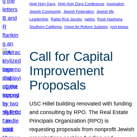
, 
, 
, 
High Holy Days
High Holy Days Conference
inspiration
, 
, 
, 
Jewish Community
Jewish Federation
Jewish life
, 
, 
, 
, 
Leadership
Rabbi Rick Jacobs
rabbis
Rosh Hashana
, 
, 
Southern California
Union for Reform Judaism
yom kippur
Call for Capital
Improvement
Proposals
USC Hillel building renovated with funding
and consulting by RPO. The Real Estate
Principals Organization (RPO) is
requesting proposals from nonprofit Jewish