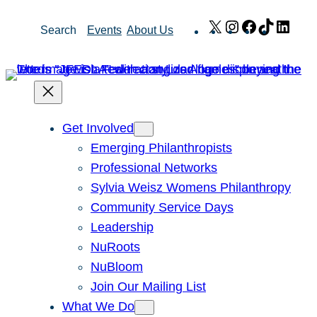
Skip
X
Instagram
Facebook
TikTok
Link
Search
Events
About Us
to
content
Get Involved
Emerging Philanthropists
Professional Networks
Sylvia Weisz Womens Philanthropy
Community Service Days
Leadership
NuRoots
NuBloom
Join Our Mailing List
What We Do