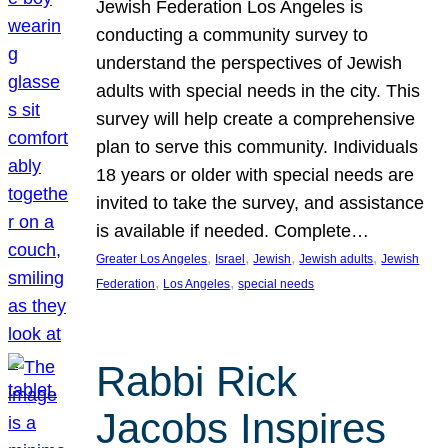
Jewish Federation Los Angeles is
conducting a community survey to
understand the perspectives of Jewish
adults with special needs in the city. This
survey will help create a comprehensive
plan to serve this community. Individuals
18 years or older with special needs are
invited to take the survey, and assistance
is available if needed. Complete…
, 
, 
, 
, 
Greater Los Angeles
Israel
Jewish
Jewish adults
Jewish
, 
, 
Federation
Los Angeles
special needs
Rabbi Rick
Jacobs Inspires