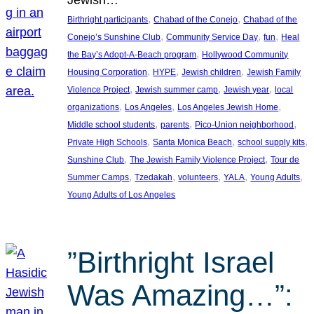
, 
, 
Birthright participants
Chabad of the Conejo
Chabad of the
, 
, 
, 
Conejo’s Sunshine Club
Community Service Day
fun
Heal
, 
the Bay’s Adopt-A-Beach program
Hollywood Community
, 
, 
, 
Housing Corporation
HYPE
Jewish children
Jewish Family
, 
, 
, 
Violence Project
Jewish summer camp
Jewish year
local
, 
, 
, 
organizations
Los Angeles
Los Angeles Jewish Home
, 
, 
, 
Middle school students
parents
Pico-Union neighborhood
, 
, 
, 
Private High Schools
Santa Monica Beach
school supply kits
, 
, 
Sunshine Club
The Jewish Family Violence Project
Tour de
, 
, 
, 
, 
, 
Summer Camps
Tzedakah
volunteers
YALA
Young Adults
Young Adults of Los Angeles
”Birthright Israel
Was Amazing…”: