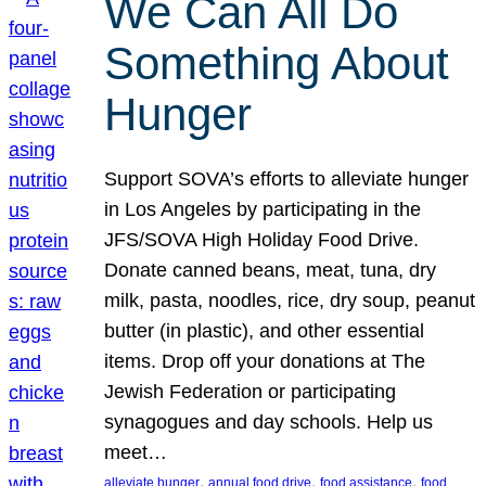
We Can All Do
Something About
Hunger
Support SOVA’s efforts to alleviate hunger
in Los Angeles by participating in the
JFS/SOVA High Holiday Food Drive.
Donate canned beans, meat, tuna, dry
milk, pasta, noodles, rice, dry soup, peanut
butter (in plastic), and other essential
items. Drop off your donations at The
Jewish Federation or participating
synagogues and day schools. Help us
meet…
, 
, 
, 
alleviate hunger
annual food drive
food assistance
food