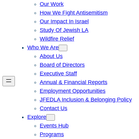
Our Work
How We Fight Antisemitism
Our Impact In Israel
Study Of Jewish LA
Wildfire Relief
Who We Are
About Us
Board of Directors
Executive Staff
Annual & Financial Reports
Employment Opportunities
JFEDLA Inclusion & Belonging Policy
Contact Us
Explore
Events Hub
Programs