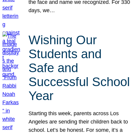
the face and name we recognized. For 330
days, we…
Wishing Our
Students and
Safe and
Successful School
Year
Starting this week, parents across Los
Angeles are sending their children back to
school. Let’s be honest. For some, it’s a