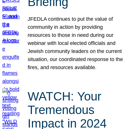
Briefing
JFEDLA continues to put the value of
community in action by providing
resources to those in need during our
webinar with local elected officials and
Jewish community leaders on the current
situation, our coordinated response to the
fires, and resources available.
WATCH: Your
Tremendous
Impact in 2024