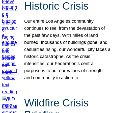
Historic Crisis
Our entire Los Angeles community
continues to reel from the devastation of
the past few days. With miles of land
burned, thousands of buildings gone, and
casualties rising, our wonderful city faces a
historic catastrophe. As the crisis
intensifies, our Federation’s central
purpose is to put our values of strength
and community in action to…
Wildfire Crisis