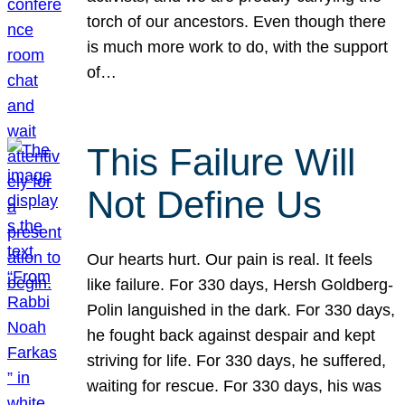
torch of our ancestors. Even though there
is much more work to do, with the support
of…
This Failure Will
Not Define Us
Our hearts hurt. Our pain is real. It feels
like failure. For 330 days, Hersh Goldberg-
Polin languished in the dark. For 330 days,
he fought back against despair and kept
striving for life. For 330 days, he suffered,
waiting for rescue. For 330 days, his was