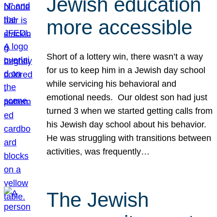
Jewish education
more accessible
Short of a lottery win, there wasn’t a way
for us to keep him in a Jewish day school
while servicing his behavioral and
emotional needs. Our oldest son had just
turned 3 when we started getting calls from
his Jewish day school about his behavior.
He was struggling with transitions between
activities, was frequently…
The Jewish