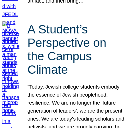
artifact, and then bring…
A Student’s
Perspective on
the Campus
Climate
“Today, Jewish college students embody
the essence of Jewish peoplehood:
resilience. We are no longer the ‘future
generation of leaders’; we are the present
ones. We are today’s leading scholars and
activists, and we are proudly carrying the