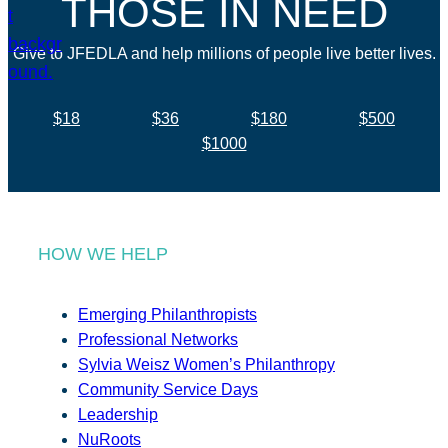
THOSE IN NEED
Give to JFEDLA and help millions of people live better lives.
$18
$36
$180
$500
$1000
HOW WE HELP
Emerging Philanthropists
Professional Networks
Sylvia Weisz Women’s Philanthropy
Community Service Days
Leadership
NuRoots