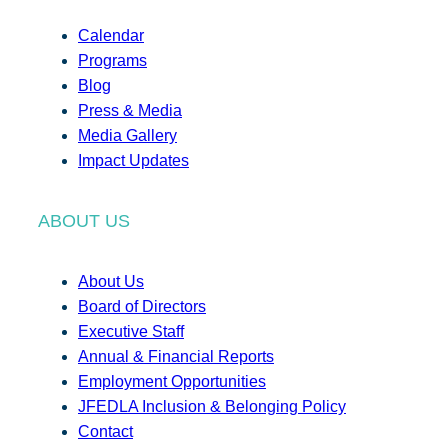
Calendar
Programs
Blog
Press & Media
Media Gallery
Impact Updates
ABOUT US
About Us
Board of Directors
Executive Staff
Annual & Financial Reports
Employment Opportunities
JFEDLA Inclusion & Belonging Policy
Contact