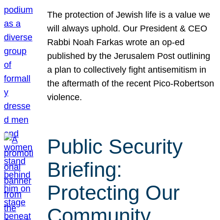
The protection of Jewish life is a value we
will always uphold. Our President & CEO
Rabbi Noah Farkas wrote an op-ed
published by the Jerusalem Post outlining
a plan to collectively fight antisemitism in
the aftermath of the recent Pico-Robertson
violence.
Public Security
Briefing:
Protecting Our
Community