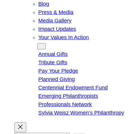
Blog
Press & Media
Media Gallery
Impact Updates
Your Values In Action
Give
Annual Gifts
Tribute Gifts
Pay Your Pledge
Planned Giving
Centennial Endowment Fund
Emerging Philanthropists
Professionals Network
Sylvia Weisz Women’s Philanthropy