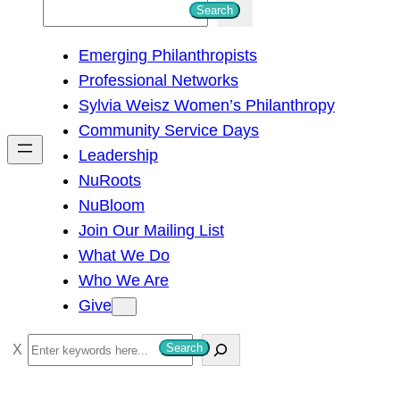
S
Search
e
Emerging Philanthropists
a
Professional Networks
r
Sylvia Weisz Women’s Philanthropy
c
Community Service Days
h
Leadership
NuRoots
NuBloom
Join Our Mailing List
What We Do
Who We Are
Give
S
Search
e
a