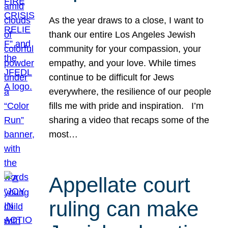
As the year draws to a close, I want to
thank our entire Los Angeles Jewish
community for your compassion, your
empathy, and your love. While times
continue to be difficult for Jews
everywhere, the resilience of our people
fills me with pride and inspiration. I’m
sharing a video that recaps some of the
most…
Appellate court
ruling can make