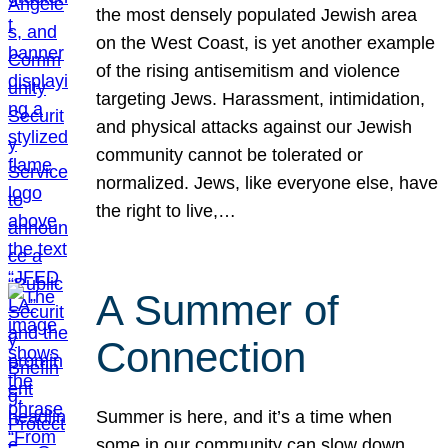
the most densely populated Jewish area
on the West Coast, is yet another example
of the rising antisemitism and violence
targeting Jews. Harassment, intimidation,
and physical attacks against our Jewish
community cannot be tolerated or
normalized. Jews, like everyone else, have
the right to live,…
A Summer of
Connection
Summer is here, and it’s a time when
some in our community can slow down,