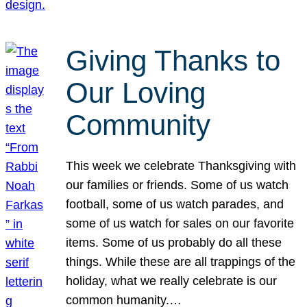
Giving Thanks to
Our Loving
Community
This week we celebrate Thanksgiving with
our families or friends. Some of us watch
football, some of us watch parades, and
some of us watch for sales on our favorite
items. Some of us probably do all these
things. While these are all trappings of the
holiday, what we really celebrate is our
common humanity.…