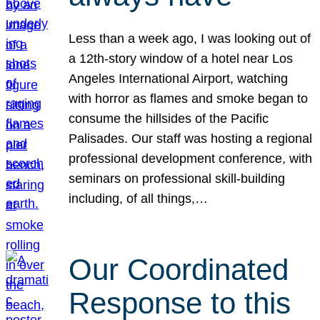
Less than a week ago, I was looking out of
a 12th-story window of a hotel near Los
Angeles International Airport, watching
with horror as flames and smoke began to
consume the hillsides of the Pacific
Palisades. Our staff was hosting a regional
professional development conference, with
seminars on professional skill-building
including, of all things,…
Our Coordinated
Response to this