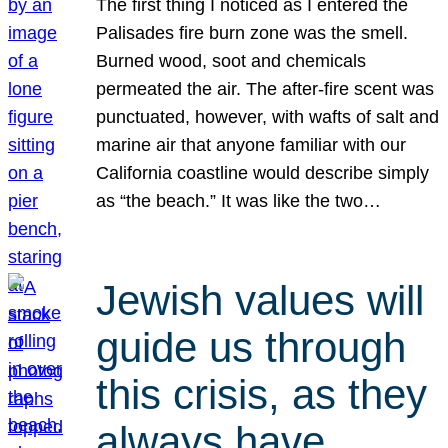
The first thing I noticed as I entered the
Palisades fire burn zone was the smell.
Burned wood, soot and chemicals
permeated the air. The after-fire scent was
punctuated, however, with wafts of salt and
marine air that anyone familiar with our
California coastline would describe simply
as “the beach.” It was like the two…
Jewish values will
guide us through
this crisis, as they
always have