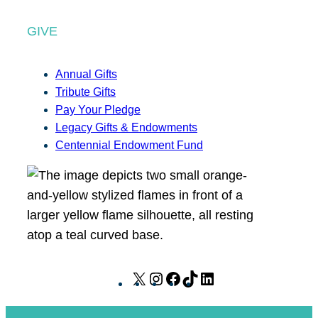
GIVE
Annual Gifts
Tribute Gifts
Pay Your Pledge
Legacy Gifts & Endowments
Centennial Endowment Fund
X
I
F
T
L
n
a
i
i