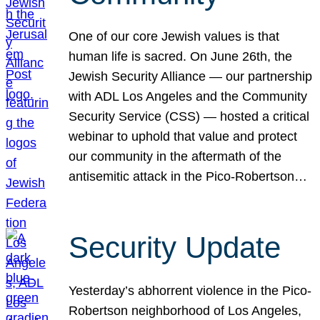
One of our core Jewish values is that
human life is sacred. On June 26th, the
Jewish Security Alliance — our partnership
with ADL Los Angeles and the Community
Security Service (CSS) — hosted a critical
webinar to uphold that value and protect
our community in the aftermath of the
antisemitic attack in the Pico-Robertson…
Security Update
Yesterday’s abhorrent violence in the Pico-
Robertson neighborhood of Los Angeles,