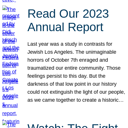
Read Our 2023
Annual Report
Last year was a study in contrasts for
Jewish Los Angeles. The unimaginable
horrors of October 7th enraged and
traumatized our entire community. Those
feelings persist to this day. But the
darkness of that low point in our history
could not extinguish the light of our people,
as we came together to create a historic…