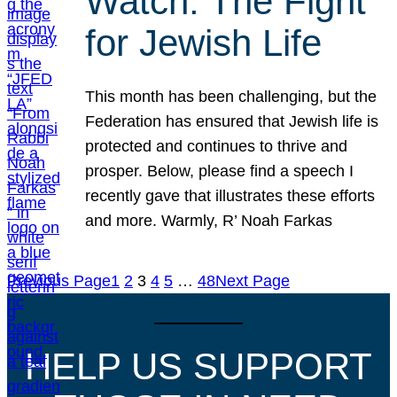
Watch: The Fight
for Jewish Life
This month has been challenging, but the
Federation has ensured that Jewish life is
protected and continues to thrive and
prosper. Below, please find a speech I
recently gave that illustrates these efforts
and more. Warmly, R’ Noah Farkas
Previous Page
1
2
3
4
5
…
48
Next Page
HELP US SUPPORT