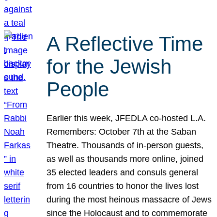
A Reflective Time
for the Jewish
People
Earlier this week, JFEDLA co-hosted L.A.
Remembers: October 7th at the Saban
Theatre. Thousands of in-person guests,
as well as thousands more online, joined
35 elected leaders and consuls general
from 16 countries to honor the lives lost
during the most heinous massacre of Jews
since the Holocaust and to commemorate