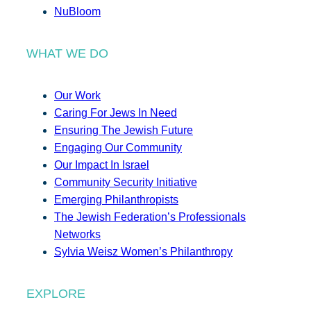
NuBloom
WHAT WE DO
Our Work
Caring For Jews In Need
Ensuring The Jewish Future
Engaging Our Community
Our Impact In Israel
Community Security Initiative
Emerging Philanthropists
The Jewish Federation’s Professionals
Networks
Sylvia Weisz Women’s Philanthropy
EXPLORE