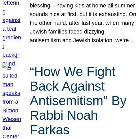
blessing – having kids at home all summer
sounds nice at first, but it is exhausting. On
the other hand, after last year, when many
Jewish families faced dizzying
antisemitism and Jewish isolation, we’re…
“How We Fight
Back Against
Antisemitism” By
Rabbi Noah
Farkas