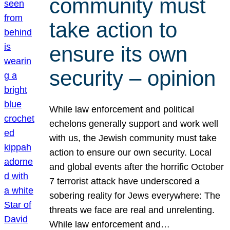
community must
take action to
ensure its own
security – opinion
While law enforcement and political
echelons generally support and work well
with us, the Jewish community must take
action to ensure our own security. Local
and global events after the horrific October
7 terrorist attack have underscored a
sobering reality for Jews everywhere: The
threats we face are real and unrelenting.
While law enforcement and…