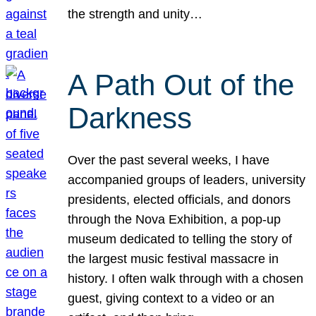
the strength and unity…
A Path Out of the
Darkness
Over the past several weeks, I have
accompanied groups of leaders, university
presidents, elected officials, and donors
through the Nova Exhibition, a pop-up
museum dedicated to telling the story of
the largest music festival massacre in
history. I often walk through with a chosen
guest, giving context to a video or an