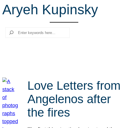
Aryeh Kupinsky
r
c
h
Search
Love Letters from
Angelenos after
the fires