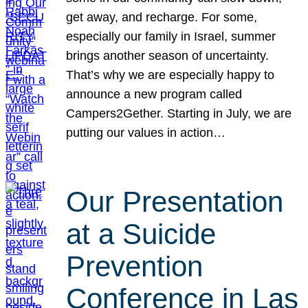
get away, and recharge. For some,
especially our family in Israel, summer
brings another season of uncertainty.
That’s why we are especially happy to
announce a new program called
Campers2Gether. Starting in July, we are
putting our values in action…
Our Presentation
at a Suicide
Prevention
Conference in Las