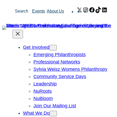
Skip
X
Instagram
Facebook
TikTok
Link
Search
Events
About Us
to
content
Get Involved
Emerging Philanthropists
Professional Networks
Sylvia Weisz Womens Philanthropy
Community Service Days
Leadership
NuRoots
NuBloom
Join Our Mailing List
What We Do