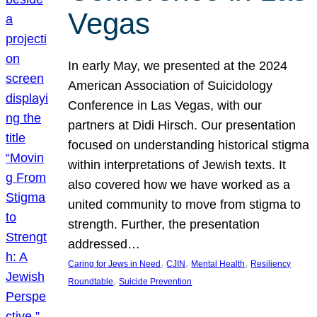
Vegas
In early May, we presented at the 2024
American Association of Suicidology
Conference in Las Vegas, with our
partners at Didi Hirsch. Our presentation
focused on understanding historical stigma
within interpretations of Jewish texts. It
also covered how we have worked as a
united community to move from stigma to
strength. Further, the presentation
addressed…
, 
, 
, 
Caring for Jews in Need
CJIN
Mental Health
Resiliency
, 
Roundtable
Suicide Prevention