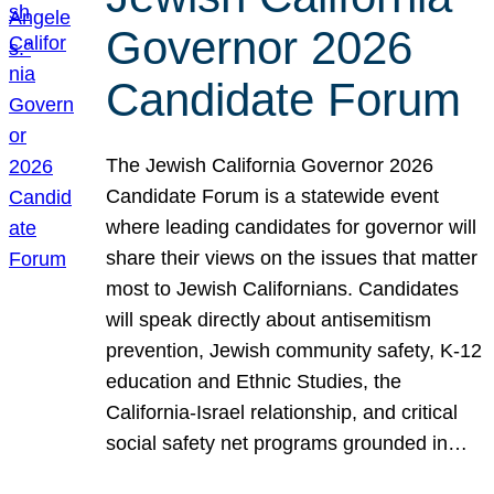
Governor 2026
Candidate Forum
The Jewish California Governor 2026
Candidate Forum is a statewide event
where leading candidates for governor will
share their views on the issues that matter
most to Jewish Californians. Candidates
will speak directly about antisemitism
prevention, Jewish community safety, K-12
education and Ethnic Studies, the
California-Israel relationship, and critical
social safety net programs grounded in…