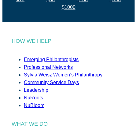
$1000
HOW WE HELP
Emerging Philanthropists
Professional Networks
Sylvia Weisz Women’s Philanthropy
Community Service Days
Leadership
NuRoots
NuBloom
WHAT WE DO