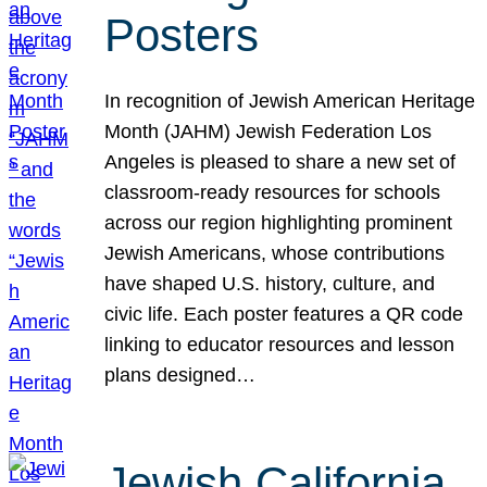
Posters
In recognition of Jewish American Heritage
Month (JAHM) Jewish Federation Los
Angeles is pleased to share a new set of
classroom-ready resources for schools
across our region highlighting prominent
Jewish Americans, whose contributions
have shaped U.S. history, culture, and
civic life. Each poster features a QR code
linking to educator resources and lesson
plans designed…
Jewish California