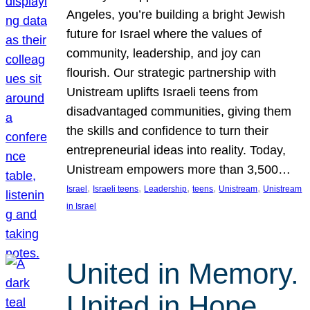
Angeles, you’re building a bright Jewish
future for Israel where the values of
community, leadership, and joy can
flourish. Our strategic partnership with
Unistream uplifts Israeli teens from
disadvantaged communities, giving them
the skills and confidence to turn their
entrepreneurial ideas into reality. Today,
Unistream empowers more than 3,500…
, 
, 
, 
, 
, 
Israel
Israeli teens
Leadership
teens
Unistream
Unistream
in Israel
United in Memory.
United in Hope.