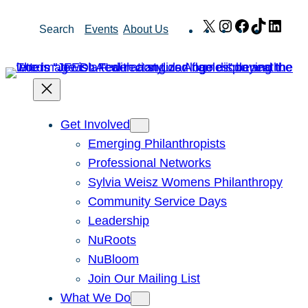
Skip
X
Instagram
Facebook
TikTok
Link
Search
Events
About Us
to
content
Get Involved
Emerging Philanthropists
Professional Networks
Sylvia Weisz Womens Philanthropy
Community Service Days
Leadership
NuRoots
NuBloom
Join Our Mailing List
What We Do