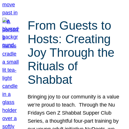
From Guests to
Hosts: Creating
Joy Through the
Rituals of
Shabbat
Bringing joy to our community is a value
we’re proud to teach. Through the Nu
Fridays Gen Z Shabbat Supper Club
Series, a thoughtful four-part training by