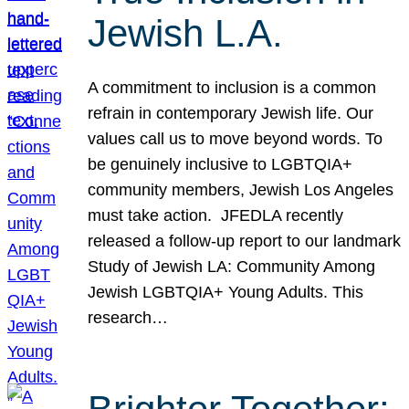
Jewish L.A.
A commitment to inclusion is a common
refrain in contemporary Jewish life. Our
values call us to move beyond words. To
be genuinely inclusive to LGBTQIA+
community members, Jewish Los Angeles
must take action. JFEDLA recently
released a follow-up report to our landmark
Study of Jewish LA: Community Among
Jewish LGBTQIA+ Young Adults. This
research…