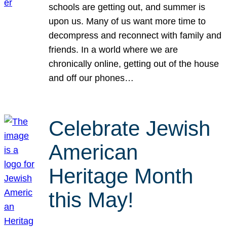
schools are getting out, and summer is
upon us. Many of us want more time to
decompress and reconnect with family and
friends. In a world where we are
chronically online, getting out of the house
and off our phones…
Celebrate Jewish
American
Heritage Month
this May!