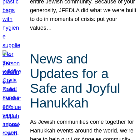
entire Jewish community. Because of your
generosity, JFEDLA did what we were built
to do in moments of crisis: put your
values…
News and
Updates for a
Safe and Joyful
Hanukkah
As Jewish communities come together for
Hanukkah events around the world, we’re
here to help our Los Angeles community