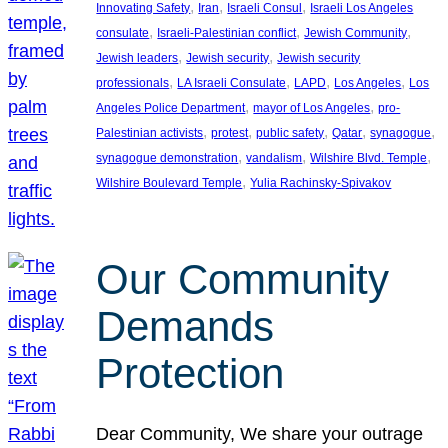
, 
, 
, 
Innovating Safety
Iran
Israeli Consul
Israeli Los Angeles
, 
, 
, 
consulate
Israeli-Palestinian conflict
Jewish Community
, 
, 
Jewish leaders
Jewish security
Jewish security
, 
, 
, 
, 
professionals
LA Israeli Consulate
LAPD
Los Angeles
Los
, 
, 
Angeles Police Department
mayor of Los Angeles
pro-
, 
, 
, 
, 
, 
Palestinian activists
protest
public safety
Qatar
synagogue
, 
, 
, 
synagogue demonstration
vandalism
Wilshire Blvd. Temple
, 
Wilshire Boulevard Temple
Yulia Rachinsky-Spivakov
Our Community
Demands
Protection
Dear Community, We share your outrage