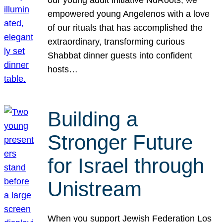
our young adult initiative NuRoots, we
empowered young Angelenos with a love
of our rituals that has accomplished the
extraordinary, transforming curious
Shabbat dinner guests into confident
hosts…
Building a
Stronger Future
for Israel through
Unistream
When you support Jewish Federation Los