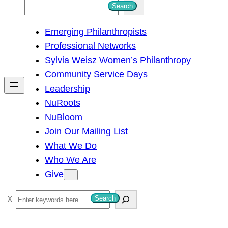
S
Search
e
Emerging Philanthropists
a
Professional Networks
r
Sylvia Weisz Women’s Philanthropy
c
Community Service Days
h
Leadership
NuRoots
NuBloom
Join Our Mailing List
What We Do
Who We Are
Give
S
Search
e
a