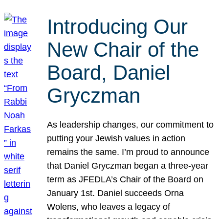
Introducing Our
New Chair of the
Board, Daniel
Gryczman
As leadership changes, our commitment to
putting your Jewish values in action
remains the same. I’m proud to announce
that Daniel Gryczman began a three-year
term as JFEDLA’s Chair of the Board on
January 1st. Daniel succeeds Orna
Wolens, who leaves a legacy of