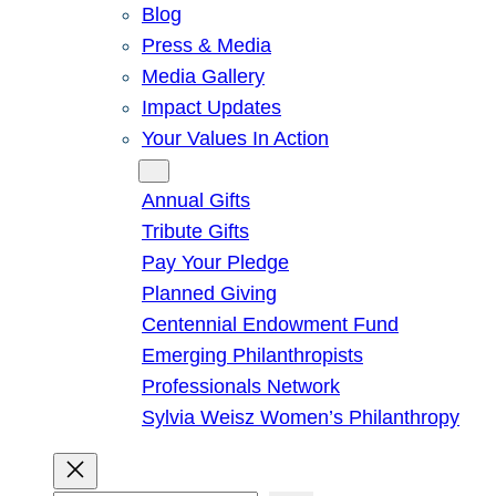
Blog
Press & Media
Media Gallery
Impact Updates
Your Values In Action
Give
Annual Gifts
Tribute Gifts
Pay Your Pledge
Planned Giving
Centennial Endowment Fund
Emerging Philanthropists
Professionals Network
Sylvia Weisz Women’s Philanthropy