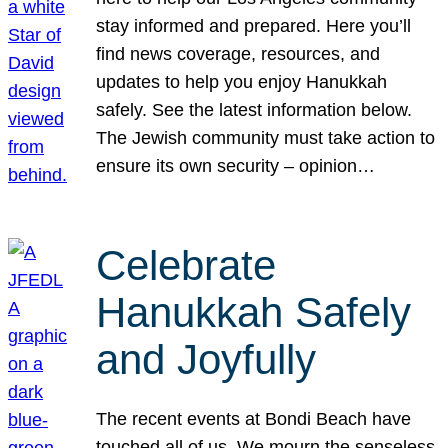
stay informed and prepared. Here you’ll
find news coverage, resources, and
updates to help you enjoy Hanukkah
safely. See the latest information below.
The Jewish community must take action to
ensure its own security – opinion…
Celebrate
Hanukkah Safely
and Joyfully
The recent events at Bondi Beach have
touched all of us. We mourn the senseless