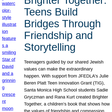
Brighter Together:
Teens Build
Bridges Through
Friendship and
Storytelling
Teenagers guided by our shared Jewish
values can make the extraordinary
happen. With support from JFEDLA’s Julie
Beren Platt Teen Innovation Grant (TIG),
Santa Monica High School students Sadie
Gryczman and Rana Kurt created Brighter
Together, a children’s book that shows how
the values of friendship and compassion