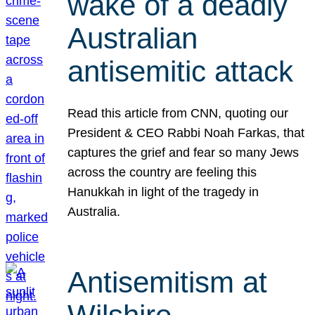
wake of a deadly
Australian
antisemitic attack
Read this article from CNN, quoting our
President & CEO Rabbi Noah Farkas, that
captures the grief and fear so many Jews
across the country are feeling this
Hanukkah in light of the tragedy in
Australia.
Antisemitism at