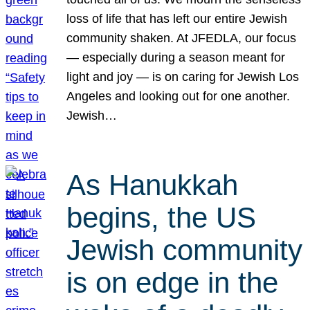
loss of life that has left our entire Jewish
community shaken. At JFEDLA, our focus
— especially during a season meant for
light and joy — is on caring for Jewish Los
Angeles and looking out for one another.
Jewish…
As Hanukkah
begins, the US
Jewish community
is on edge in the