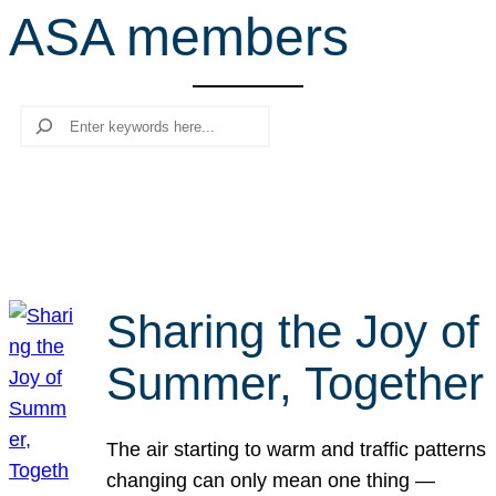
ASA members
r
c
h
Search
Sharing the Joy of
Summer, Together
The air starting to warm and traffic patterns
changing can only mean one thing —