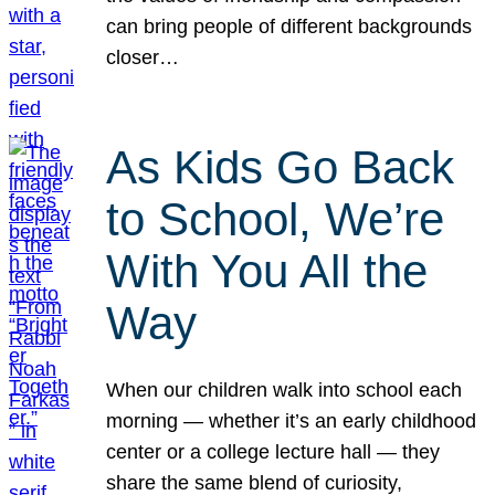
can bring people of different backgrounds
closer…
As Kids Go Back
to School, We’re
With You All the
Way
When our children walk into school each
morning — whether it’s an early childhood
center or a college lecture hall — they
share the same blend of curiosity,