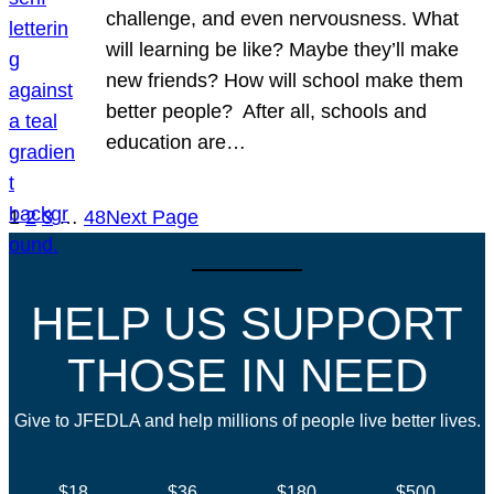
challenge, and even nervousness. What
will learning be like? Maybe they’ll make
new friends? How will school make them
better people? After all, schools and
education are…
1
2
3
…
48
Next Page
HELP US SUPPORT
THOSE IN NEED
Give to JFEDLA and help millions of people live better lives.
$18
$36
$180
$500