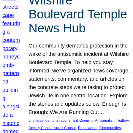
Wilshire
Boulevard Temple
News Hub
Our community demands protection in the
wake of the antisemitic incident at Wilshire
Boulevard Temple. To help you stay
informed, we’ve organized news coverage,
statements, commentary, and articles on
the concrete steps we’re taking to protect
Jewish life in one central location. Explore
the stories and updates below. Enough Is
Enough: We Are Running Out…
, 
, 
, 
, 
anti-Israel demonstrations
anti-Zionism
Antisemitism
battery
, 
, 
Deputy Consul Israeli Consul
Empowering Communities