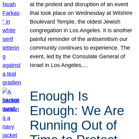
at the protest and disruption of an event
that took place on Wednesday at Wilshire
Boulevard Temple, the oldest Jewish
congregation in Los Angeles. It is another
painful reminder of the antisemitism our
community continues to experience. The
event, led by the Consulate General of
Israel in Los Angeles,…
Enough Is
Enough: We Are
Running Out of