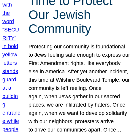
Time to Protect
Our Jewish
Community
Protecting our community is foundational
to Jews feeling safe enough to express our
First Amendment rights, like everybody
else in America. After yet another incident,
this time at Wilshire Boulevard Temple, our
community is left reeling. Once
again, when Jews gather in our sacred
places, we are infiltrated by haters. Once
again, when we want to develop solidarity
with our neighbors, protesters arrive
to drive our communities apart. Once…