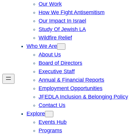
Our Work
How We Fight Antisemitism
Our Impact In Israel
Study Of Jewish LA
Wildfire Relief
Who We Are
About Us
Board of Directors
Executive Staff
Annual & Financial Reports
Employment Opportunities
JFEDLA Inclusion & Belonging Policy
Contact Us
Explore
Events Hub
Programs