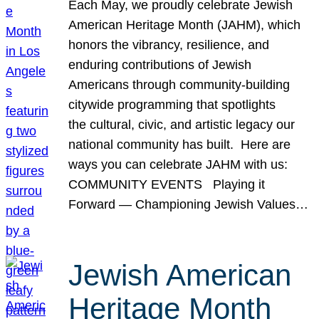
Each May, we proudly celebrate Jewish
American Heritage Month (JAHM), which
honors the vibrancy, resilience, and
enduring contributions of Jewish
Americans through community-building
citywide programming that spotlights
the cultural, civic, and artistic legacy our
national community has built. Here are
ways you can celebrate JAHM with us:
COMMUNITY EVENTS Playing it
Forward — Championing Jewish Values…
Jewish American
Heritage Month