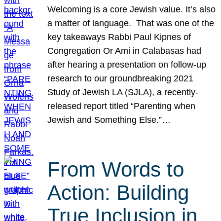
Welcoming is a core Jewish value. It’s also
a matter of language. That was one of the
key takeaways Rabbi Paul Kipnes of
Congregation Or Ami in Calabasas had
after hearing a presentation on follow-up
research to our groundbreaking 2021
Study of Jewish LA (SJLA), a recently-
released report titled “Parenting when
Jewish and Something Else.”…
From Words to
Action: Building
True Inclusion in