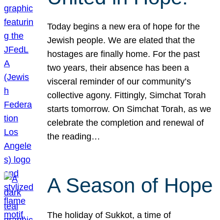
Today begins a new era of hope for the
Jewish people. We are elated that the
hostages are finally home. For the past
two years, their absence has been a
visceral reminder of our community’s
collective agony. Fittingly, Simchat Torah
starts tomorrow. On Simchat Torah, as we
celebrate the completion and renewal of
the reading…
A Season of Hope
The holiday of Sukkot, a time of