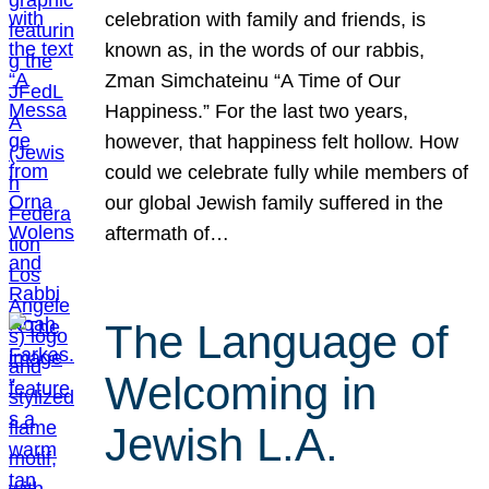
celebration with family and friends, is
known as, in the words of our rabbis,
Zman Simchateinu “A Time of Our
Happiness.” For the last two years,
however, that happiness felt hollow. How
could we celebrate fully while members of
our global Jewish family suffered in the
aftermath of…
The Language of
Welcoming in
Jewish L.A.