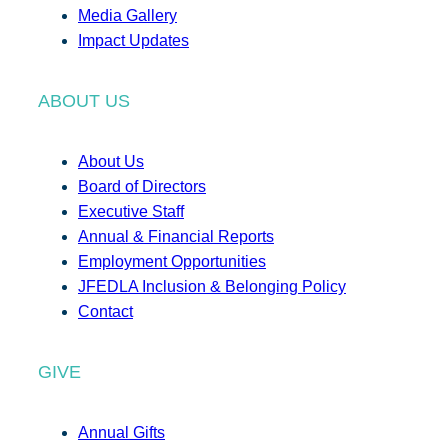
Media Gallery
Impact Updates
ABOUT US
About Us
Board of Directors
Executive Staff
Annual & Financial Reports
Employment Opportunities
JFEDLA Inclusion & Belonging Policy
Contact
GIVE
Annual Gifts