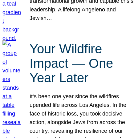
transformational growth and capable crisis
leadership. A lifelong Angeleno and
Jewish…
Your Wildfire
Impact — One
Year Later
It’s been one year since the wildfires
upended life across Los Angeles. In the
face of historic loss, you took decisive
action, alongside Jews from across the
country, revealing the resilience of our