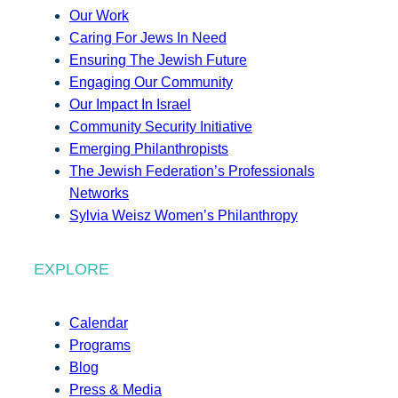
Our Work
Caring For Jews In Need
Ensuring The Jewish Future
Engaging Our Community
Our Impact In Israel
Community Security Initiative
Emerging Philanthropists
The Jewish Federation’s Professionals
Networks
Sylvia Weisz Women’s Philanthropy
EXPLORE
Calendar
Programs
Blog
Press & Media