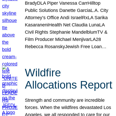
BradyDLA Piper Vanessa CarrHilltop
Public Solutions Danette GarciaL.A. City
Attorney’s Office Andi IsraelRxLA Sarika
KasaraneniHealth Net Claudia LunaLA
Civil Rights Stephanie MandelblumTV &
Film Producer Michael MenjivarLA28
Rebecca RosanskyJewish Free Loan…
Wildfire
Allocations Report
Strength and community are incredible
forces. When the wildfires devastated Los
Angeles, we all responded to care for our