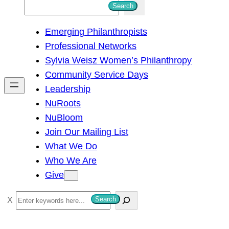
S
Search
e
Emerging Philanthropists
a
Professional Networks
r
Sylvia Weisz Women’s Philanthropy
c
Community Service Days
h
Leadership
NuRoots
NuBloom
Join Our Mailing List
What We Do
Who We Are
Give
S
Search
e
a