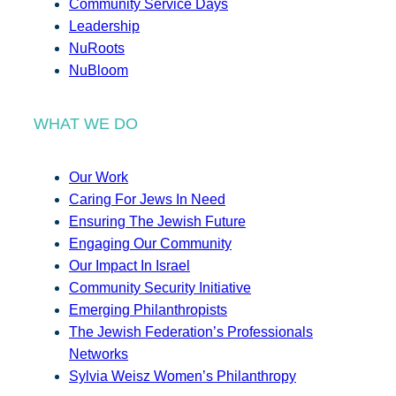
Community Service Days
Leadership
NuRoots
NuBloom
WHAT WE DO
Our Work
Caring For Jews In Need
Ensuring The Jewish Future
Engaging Our Community
Our Impact In Israel
Community Security Initiative
Emerging Philanthropists
The Jewish Federation’s Professionals
Networks
Sylvia Weisz Women’s Philanthropy