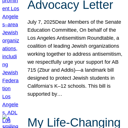
Advocacy Letter
July 7, 2025Dear Members of the Senate
Education Committee, On behalf of the
Los Angeles Antisemitism Roundtable, a
coalition of leading Jewish organizations
working together to address antisemitism,
we respectfully urge your support for AB
715 (Zbur and Addis)—a landmark bill
designed to protect Jewish students in
California’s K–12 schools. This bill is
supported by…
My Life-Changing