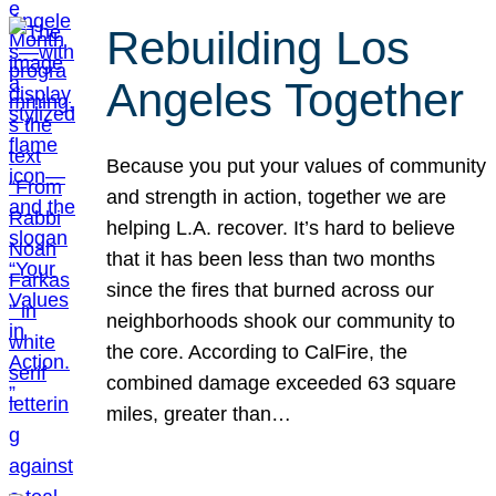
Rebuilding Los
Angeles Together
Because you put your values of community
and strength in action, together we are
helping L.A. recover. It’s hard to believe
that it has been less than two months
since the fires that burned across our
neighborhoods shook our community to
the core. According to CalFire, the
combined damage exceeded 63 square
miles, greater than…