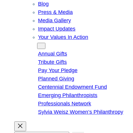
Blog
Press & Media
Media Gallery
Impact Updates
Your Values In Action
Give
Annual Gifts
Tribute Gifts
Pay Your Pledge
Planned Giving
Centennial Endowment Fund
Emerging Philanthropists
Professionals Network
Sylvia Weisz Women’s Philanthropy