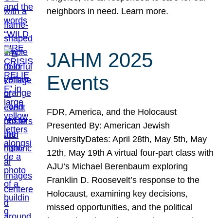
neighbors in need. Learn more.
JAHM 2025
Events
FDR, America, and the Holocaust
Presented By: American Jewish
UniversityDates: April 28th, May 5th, May
12th, May 19th A virtual four-part class with
AJU’s Michael Berenbaum exploring
Franklin D. Roosevelt’s response to the
Holocaust, examining key decisions,
missed opportunities, and the political