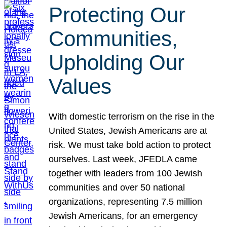
Protecting Our
Communities,
Upholding Our
Values
With domestic terrorism on the rise in the
United States, Jewish Americans are at
risk. We must take bold action to protect
ourselves. Last week, JFEDLA came
together with leaders from 100 Jewish
communities and over 50 national
organizations, representing 7.5 million
Jewish Americans, for an emergency