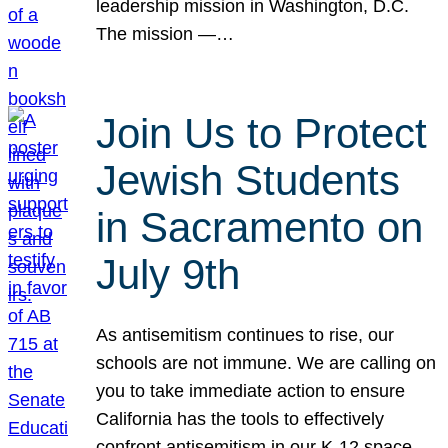
leadership mission in Washington, D.C.
The mission —…
Join Us to Protect
Jewish Students
in Sacramento on
July 9th
As antisemitism continues to rise, our
schools are not immune. We are calling on
you to take immediate action to ensure
California has the tools to effectively
confront antisemitism in our K-12 space.