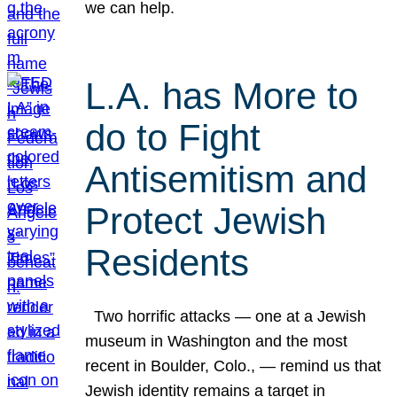
we can help.
L.A. has More to
do to Fight
Antisemitism and
Protect Jewish
Residents
Two horrific attacks — one at a Jewish
museum in Washington and the most
recent in Boulder, Colo., — remind us that
Jewish identity remains a target in