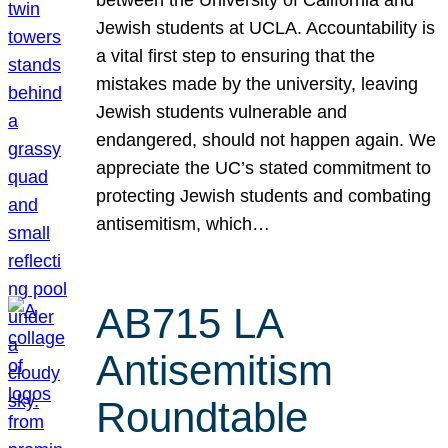
Jewish students at UCLA. Accountability is
a vital first step to ensuring that the
mistakes made by the university, leaving
Jewish students vulnerable and
endangered, should not happen again. We
appreciate the UC’s stated commitment to
protecting Jewish students and combating
antisemitism, which…
AB715 LA
Antisemitism
Roundtable