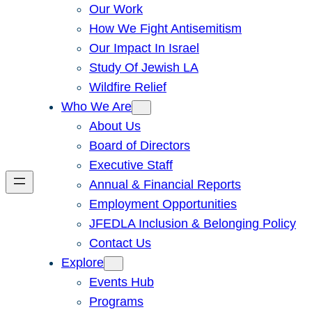
Our Work
How We Fight Antisemitism
Our Impact In Israel
Study Of Jewish LA
Wildfire Relief
Who We Are
About Us
Board of Directors
Executive Staff
Annual & Financial Reports
Employment Opportunities
JFEDLA Inclusion & Belonging Policy
Contact Us
Explore
Events Hub
Programs