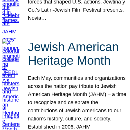
forces that shaped U.S. actions. Jewtina y
Co.’s Latin-Jewish Film Festival presents:
Novia…
Jewish American
Heritage Month
Each May, communities and organizations
across the nation pay tribute to Jewish
American Heritage Month (JAHM) – a time
to recognize and celebrate the
contributions of Jewish Americans to our
nation’s history, culture, and society.
Established in 2006, JAHM