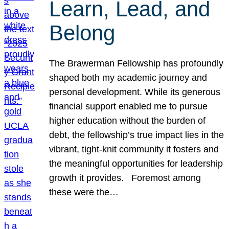
Learn, Lead, and
Belong
The Brawerman Fellowship has profoundly
shaped both my academic journey and
personal development. While its generous
financial support enabled me to pursue
higher education without the burden of
debt, the fellowship’s true impact lies in the
vibrant, tight-knit community it fosters and
the meaningful opportunities for leadership
growth it provides. Foremost among
these were the…