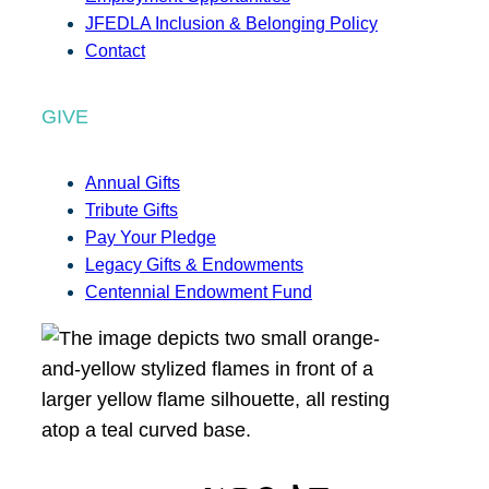
JFEDLA Inclusion & Belonging Policy
Contact
GIVE
Annual Gifts
Tribute Gifts
Pay Your Pledge
Legacy Gifts & Endowments
Centennial Endowment Fund