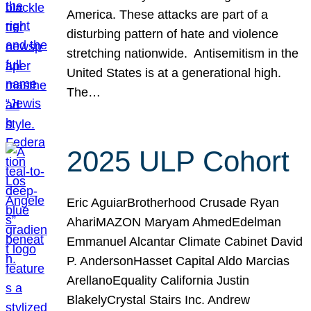
America. These attacks are part of a
disturbing pattern of hate and violence
stretching nationwide. Antisemitism in the
United States is at a generational high.
The…
2025 ULP Cohort
Eric AguiarBrotherhood Crusade Ryan
AhariMAZON Maryam AhmedEdelman
Emmanuel Alcantar Climate Cabinet David
P. AndersonHasset Capital Aldo Marcias
ArellanoEquality California Justin
BlakelyCrystal Stairs Inc. Andrew