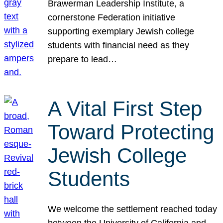
Brawerman Leadership Institute, a
cornerstone Federation initiative
supporting exemplary Jewish college
students with financial need as they
prepare to lead…
A Vital First Step
Toward Protecting
Jewish College
Students
We welcome the settlement reached today
between the University of California and