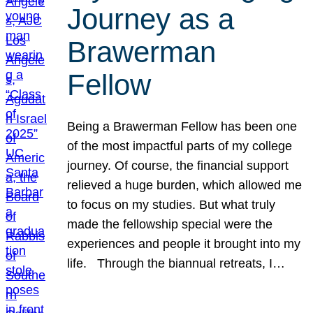
Journey as a
Brawerman
Fellow
Being a Brawerman Fellow has been one
of the most impactful parts of my college
journey. Of course, the financial support
relieved a huge burden, which allowed me
to focus on my studies. But what truly
made the fellowship special were the
experiences and people it brought into my
life. Through the biannual retreats, I…