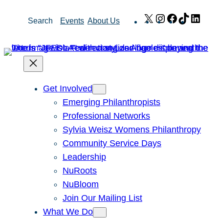
Skip
X
Instagram
Facebook
TikTok
Link
Search
Events
About Us
to
content
Get Involved
Emerging Philanthropists
Professional Networks
Sylvia Weisz Womens Philanthropy
Community Service Days
Leadership
NuRoots
NuBloom
Join Our Mailing List
What We Do