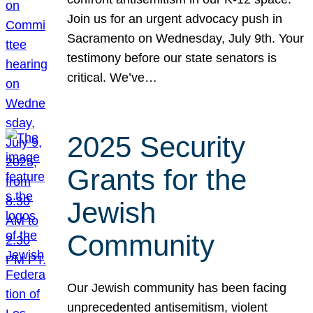
Join us for an urgent advocacy push in
Sacramento on Wednesday, July 9th. Your
testimony before our state senators is
critical. We’ve…
2025 Security
Grants for the
Jewish
Community
Our Jewish community has been facing
unprecedented antisemitism, violent