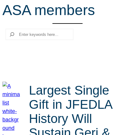
ASA members
r
c
h
Search
Largest Single
Gift in JFEDLA
History Will
Sustain Geri &