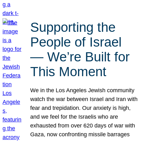
Supporting the
People of Israel
— We’re Built for
This Moment
We in the Los Angeles Jewish community
watch the war between Israel and Iran with
fear and trepidation. Our anxiety is high,
and we feel for the Israelis who are
exhausted from over 620 days of war with
Gaza, now confronting missile barrages