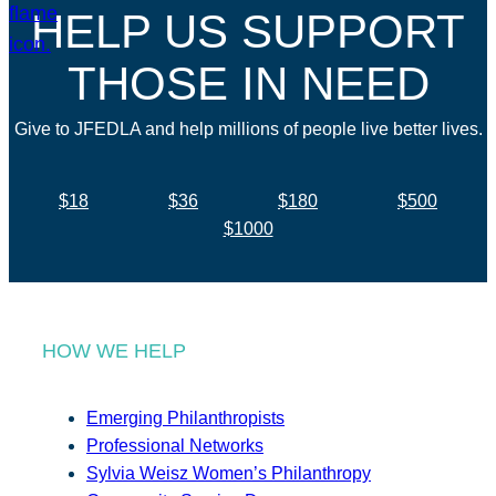
HELP US SUPPORT
THOSE IN NEED
Give to JFEDLA and help millions of people live better lives.
$18
$36
$180
$500
$1000
HOW WE HELP
Emerging Philanthropists
Professional Networks
Sylvia Weisz Women’s Philanthropy