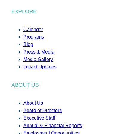
EXPLORE
Calendar
Programs
Blog
Press & Media
Media Gallery
Impact Updates
ABOUT US
About Us
Board of Directors
Executive Staff
Annual & Financial Reports
Employment Opportunities