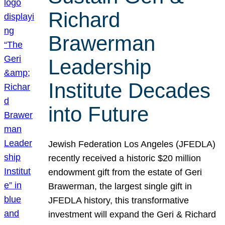
Richard
Brawerman
Leadership
Institute Decades
into Future
Jewish Federation Los Angeles (JFEDLA)
recently received a historic $20 million
endowment gift from the estate of Geri
Brawerman, the largest single gift in
JFEDLA history, this transformative
investment will expand the Geri & Richard