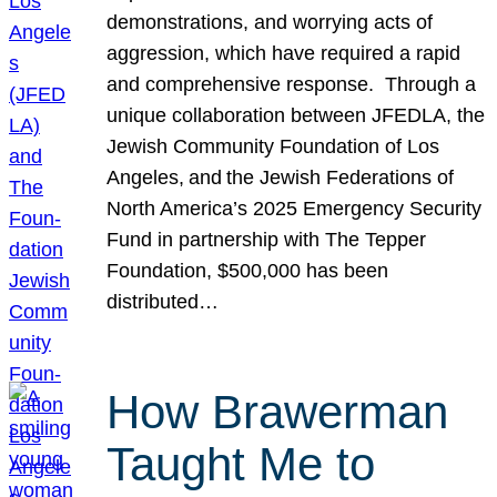
demonstrations, and worrying acts of
aggression, which have required a rapid
and comprehensive response. Through a
unique collaboration between JFEDLA, the
Jewish Community Foundation of Los
Angeles, and the Jewish Federations of
North America’s 2025 Emergency Security
Fund in partnership with The Tepper
Foundation, $500,000 has been
distributed…
How Brawerman
Taught Me to