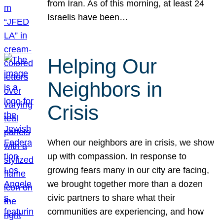
from Iran. As of this morning, at least 24
Israelis have been…
Helping Our
Neighbors in
Crisis
When our neighbors are in crisis, we show
up with compassion. In response to
growing fears many in our city are facing,
we brought together more than a dozen
civic partners to share what their
communities are experiencing, and how