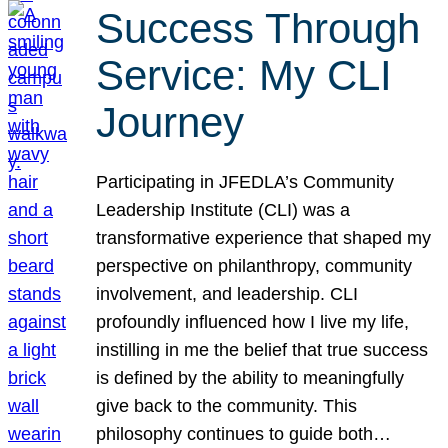
Success Through
Service: My CLI
Journey
Participating in JFEDLA’s Community
Leadership Institute (CLI) was a
transformative experience that shaped my
perspective on philanthropy, community
involvement, and leadership. CLI
profoundly influenced how I live my life,
instilling in me the belief that true success
is defined by the ability to meaningfully
give back to the community. This
philosophy continues to guide both…