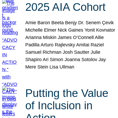
2025 AIA Cohort
Amie Baron Beeta Benjy Dr. Senem Çevik
Michelle Elmer Nick Gaines Yonit Kovnator
Arianna Miskin James O’Connell Allie
Padilla Arturo Rajlevsky Amitai Raziel
Samuel Richman Josh Sautter Julie
Shapiro Ari Simon Joanna Sotolov Jay
Mere Stein Lisa Ullman
Putting the Value
of Inclusion in
Action