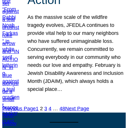
As the massive scale of the wildfire
tragedy evolves, JFEDLA continues to
provide vital help to our many neighbors
who have suffered unimaginable loss.
Concurrently, we remain committed to
serving everybody in our community who
needs our love and empathy. February is
Jewish Disability Awareness and Inclusion
Month (JDAIM), which always holds a
special place…
Previous Page
1
2
3
4
…
48
Next Page