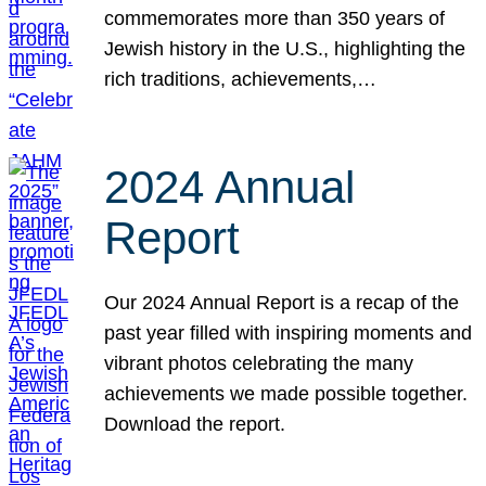
commemorates more than 350 years of
Jewish history in the U.S., highlighting the
rich traditions, achievements,…
2024 Annual
Report
Our 2024 Annual Report is a recap of the
past year filled with inspiring moments and
vibrant photos celebrating the many
achievements we made possible together.
Download the report.