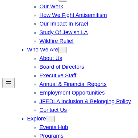
Our Work
How We Fight Antisemitism
Our Impact In Israel
Study Of Jewish LA
Wildfire Relief
Who We Are
About Us
Board of Directors
Executive Staff
Annual & Financial Reports
Employment Opportunities
JFEDLA Inclusion & Belonging Policy
Contact Us
Explore
Events Hub
Programs