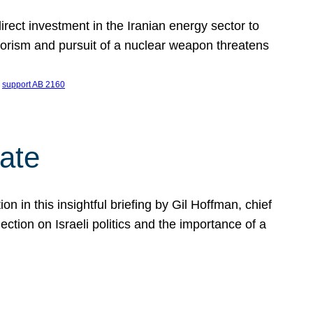
ect investment in the Iranian energy sector to
rrorism and pursuit of a nuclear weapon threatens
 
support AB 2160
ate
on in this insightful briefing by Gil Hoffman, chief
ction on Israeli politics and the importance of a