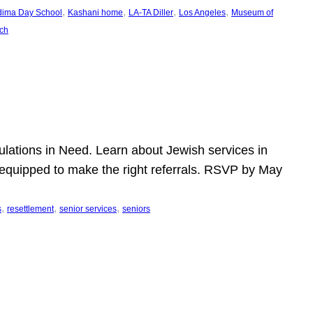
, 
, 
, 
, 
dima Day School
Kashani home
LA-TA Diller
Los Angeles
Museum of
ch
pulations in Need. Learn about Jewish services in
r equipped to make the right referrals. RSVP by May
, 
, 
, 
s
resettlement
senior services
seniors