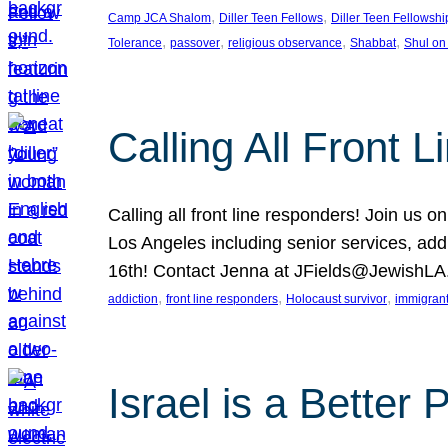
, 
, 
Camp JCA Shalom
Diller Teen Fellows
Diller Teen Fellowshi
, 
, 
, 
, 
Tolerance
passover
religious observance
Shabbat
Shul on
Calling All Front 
Calling all front line responders! Join us
Los Angeles including senior services, add
16th! Contact Jenna at JFields@JewishL
, 
, 
, 
addiction
front line responders
Holocaust survivor
immigran
Israel is a Better