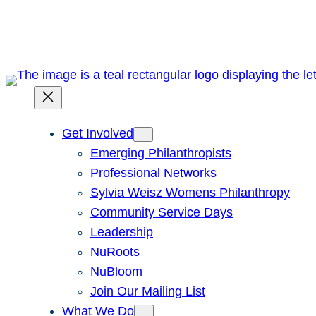
Skip
to
content
Get Involved
Emerging Philanthropists
Professional Networks
Sylvia Weisz Womens Philanthropy
Community Service Days
Leadership
NuRoots
NuBloom
Join Our Mailing List
What We Do