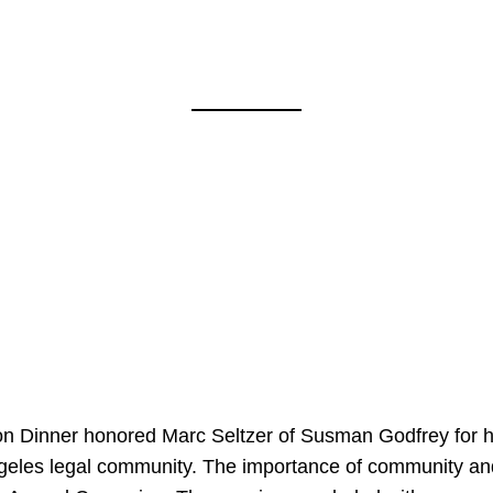
on Dinner honored Marc Seltzer of Susman Godfrey for h
ngeles legal community. The importance of community an