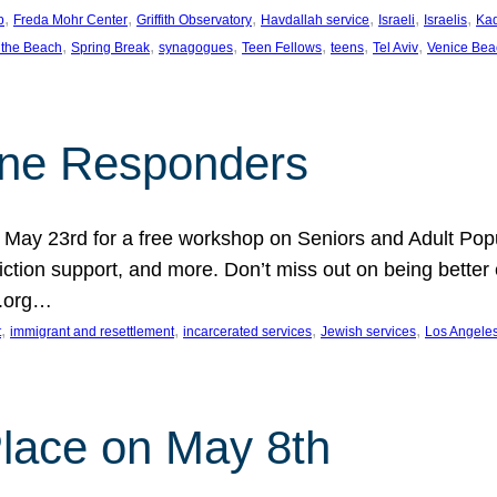
, 
, 
, 
, 
, 
, 
p
Freda Mohr Center
Griffith Observatory
Havdallah service
Israeli
Israelis
Ka
, 
, 
, 
, 
, 
, 
 the Beach
Spring Break
synagogues
Teen Fellows
teens
Tel Aviv
Venice Bea
Line Responders
 on May 23rd for a free workshop on Seniors and Adult Po
iction support, and more. Don’t miss out on being bette
A.org…
, 
, 
, 
, 
t
immigrant and resettlement
incarcerated services
Jewish services
Los Angele
 Place on May 8th