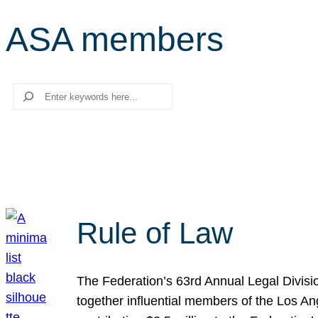
ASA members
Search
Rule of Law
The Federation’s 63rd Annual Legal Divisi
together influential members of the Los A