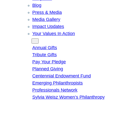
Blog
Press & Media
Media Gallery
Impact Updates
Your Values In Action
Give
Annual Gifts
Tribute Gifts
Pay Your Pledge
Planned Giving
Centennial Endowment Fund
Emerging Philanthropists
Professionals Network
Sylvia Weisz Women’s Philanthropy