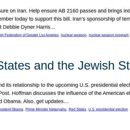
ure on Iran. Help ensure AB 2160 passes and brings indir
mber today to support this bill. Iran’s sponsorship of te
act Debbie Dyner Harris…
, 
, 
,
sh Federation of Greater Los Angeles
nuclear weapon
nuclear weapon program
States and the Jewish St
nd its relationship to the upcoming U.S. presidential electi
ost. Hoffman discusses the influence of the American ele
nd Obama. Also, get updates…
, 
, 
, 
esident Obama
Prime Minister Netanyahu
Red States
U.S. presidential election