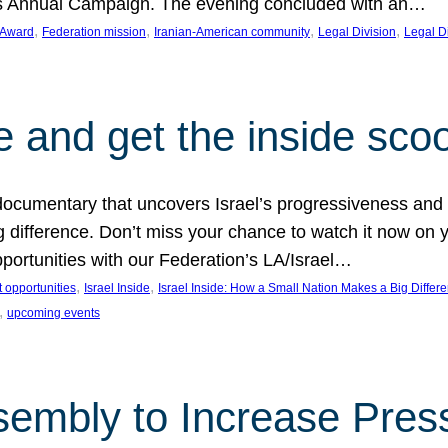
on’s Annual Campaign. The evening concluded with an…
, 
, 
, 
, 
 Award
Federation mission
Iranian-American community
Legal Division
Legal D
e and get the inside sco
d documentary that uncovers Israel’s progressiveness and 
difference. Don’t miss your chance to watch it now on y
ortunities with our Federation’s LA/Israel…
, 
, 
 opportunities
Israel Inside
Israel Inside: How a Small Nation Makes a Big Differ
, 
upcoming events
sembly to Increase Pres