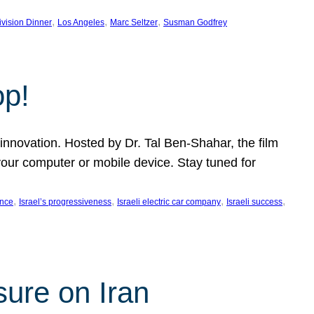
, 
, 
, 
ivision Dinner
Los Angeles
Marc Seltzer
Susman Godfrey
op!
innovation. Hosted by Dr. Tal Ben-Shahar, the film
our computer or mobile device. Stay tuned for
, 
, 
, 
, 
ence
Israel’s progressiveness
Israeli electric car company
Israeli success
sure on Iran