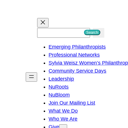
S
Search
e
Emerging Philanthropists
a
Professional Networks
r
Sylvia Weisz Women’s Philanthro
c
Community Service Days
h
Leadership
NuRoots
NuBloom
Join Our Mailing List
What We Do
Who We Are
Give