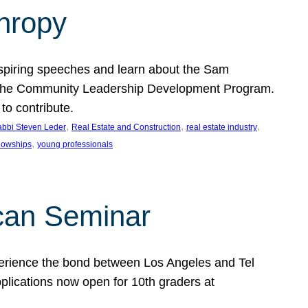
thropy
nspiring speeches and learn about the Sam
rt the Community Leadership Development Program.
o contribute.
, 
, 
, 
bbi Steven Leder
Real Estate and Construction
real estate industry
, 
llowships
young professionals
can Seminar
perience the bond between Los Angeles and Tel
lications now open for 10th graders at