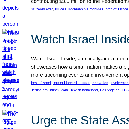
contributing $3.5 million to the Federati
, 
30 Years After
Bruce I. Hochman Maimonides Torch of Justice
Watch Israel Insid
Watch Israel Inside, a critically-acclaime
showcases how a small nation makes a big 
more upcoming events and involvement opp
, 
, 
, 
best of Israel
former Harvard lecturer
innovation
involvement
, 
, 
, 
JerusalemOnlineU.com
Jewish homeland
Los Angeles
PBS
Urge the State As