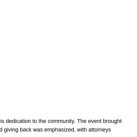
is dedication to the community. The event brought
d giving back was emphasized, with attorneys