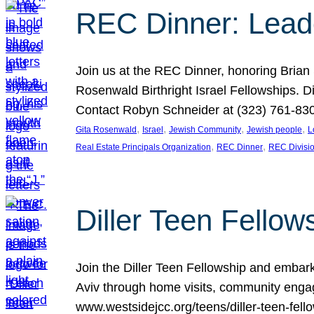
REC Dinner: Leade
Join us at the REC Dinner, honoring Brian
Rosenwald Birthright Israel Fellowships.
Contact Robyn Schneider at (323) 761-830
, 
, 
, 
, 
Gita Rosenwald
Israel
Jewish Community
Jewish people
L
, 
, 
Real Estate Principals Organization
REC Dinner
REC Divisi
Diller Teen Fell
Join the Diller Teen Fellowship and emba
Aviv through home visits, community engag
www.westsidejcc.org/teens/diller-teen-fello