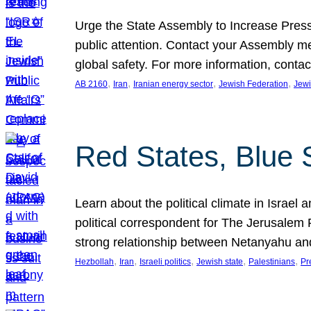
Urge the State Assembly to Increase Press
public attention. Contact your Assembly me
global safety. For more information, cont
, 
, 
, 
, 
AB 2160
Iran
Iranian energy sector
Jewish Federation
Jewi
Red States, Blue 
Learn about the political climate in Israel a
political correspondent for The Jerusalem P
strong relationship between Netanyahu a
, 
, 
, 
, 
, 
Hezbollah
Iran
Israeli politics
Jewish state
Palestinians
Pr