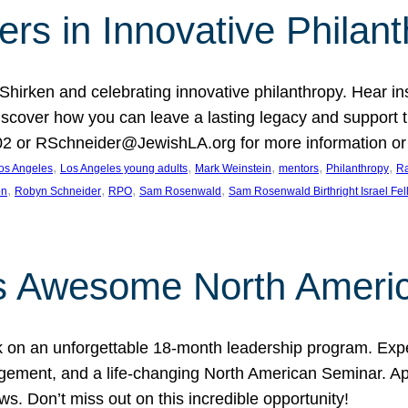
rs in Innovative Philan
 Shirken and celebrating innovative philanthropy. Hear i
 Discover how you can leave a lasting legacy and suppo
2 or RSchneider@JewishLA.org for more information or t
, 
, 
, 
, 
, 
os Angeles
Los Angeles young adults
Mark Weinstein
mentors
Philanthropy
Ra
, 
, 
, 
, 
on
Robyn Schneider
RPO
Sam Rosenwald
Sam Rosenwald Birthright Israel Fe
ows Awesome North Ameri
rk on an unforgettable 18-month leadership program. Ex
ement, and a life-changing North American Seminar. App
ws. Don’t miss out on this incredible opportunity!