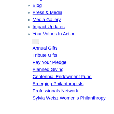
Blog
Press & Media
Media Gallery
Impact Updates
Your Values In Action
Give
Annual Gifts
Tribute Gifts
Pay Your Pledge
Planned Giving
Centennial Endowment Fund
Emerging Philanthropists
Professionals Network
Sylvia Weisz Women’s Philanthropy