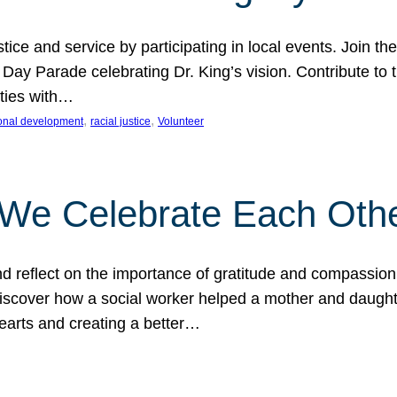
ice and service by participating in local events. Join th
 Day Parade celebrating Dr. King’s vision. Contribute t
ities with…
, 
, 
onal development
racial justice
Volunteer
 We Celebrate Each Oth
d reflect on the importance of gratitude and compassion
 Discover how a social worker helped a mother and daugh
hearts and creating a better…