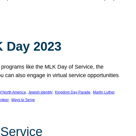
 Day 2023
 programs like the MLK Day of Service, the
an also engage in virtual service opportunities
, 
, 
, 
f North America
Jewish identity
Kingdom Day Parade
Martin Luther
, 
unteer
Ways to Serve
 Service