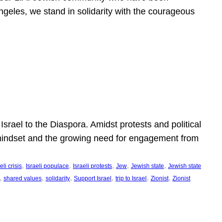
ngeles, we stand in solidarity with the courageous
l
Israel to the Diaspora. Amidst protests and political
eli mindset and the growing need for engagement from
, 
, 
, 
, 
, 
eli crisis
Israeli populace
Israeli protests
Jew
Jewish state
Jewish state
, 
, 
, 
, 
, 
, 
shared values
solidarity
Support Israel
trip to Israel
Zionist
Zionist