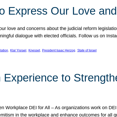
l to Express Our Love an
 our love and concerns about the judicial reform legislati
gful dialogue with elected officials. Follow us on Inst
, 
, 
, 
, 
slation
Klal Yisrael
Knesset
President Isaac Herzog
State of Israel
h Experience to Strengt
 Workplace DEI for All – As organizations work on DEI ini
mitism in the workplace and enhance outcomes for all gr