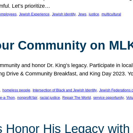
ful. Let’s prioritize…
, 
, 
, 
, 
, 
employees
Jewish Experience
Jewish identity
Jews
justice
multicultural
our Community on MLK
munity and honor Dr. King’s legacy. Participate in local
 Drive & Community Breakfast, and King Day 2023. You c
, 
, 
, 
homeless people
Intersection of Black and Jewish Identity
Jewish Federations o
, 
, 
, 
, 
, 
e-a-Thon
nonprofit fair
racial justice
Repair The World
service opportunity
Vol
 Honor His Legacy with