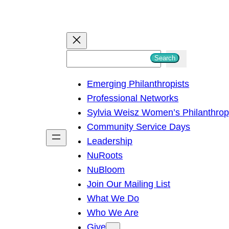
S
Search
e
Emerging Philanthropists
a
Professional Networks
r
Sylvia Weisz Women’s Philanthro
c
Community Service Days
h
Leadership
NuRoots
NuBloom
Join Our Mailing List
What We Do
Who We Are
Give