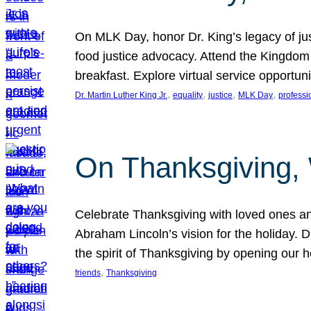
On MLK Day, honor Dr. King’s legacy of just
food justice advocacy. Attend the Kingdom
breakfast. Explore virtual service opportun
, 
, 
, 
, 
Dr. Martin Luther King Jr.
equality
justice
MLK Day
professi
On Thanksgiving,
Celebrate Thanksgiving with loved ones an
Abraham Lincoln’s vision for the holiday.
the spirit of Thanksgiving by opening our 
, 
friends
Thanksgiving