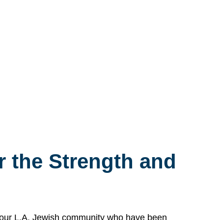
 the Strength and
n our L.A. Jewish community who have been