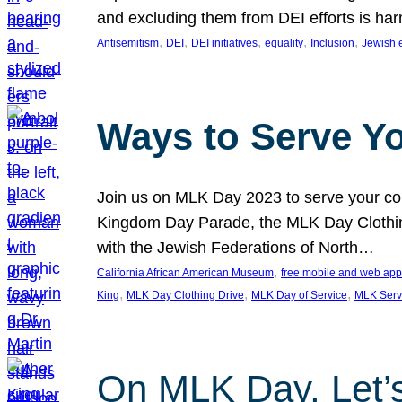
and excluding them from DEI efforts is harm
, 
, 
, 
, 
, 
Antisemitism
DEI
DEI initiatives
equality
Inclusion
Jewish 
Ways to Serve Y
Join us on MLK Day 2023 to serve your com
Kingdom Day Parade, the MLK Day Clothing
with the Jewish Federations of North…
, 
California African American Museum
free mobile and web app
, 
, 
, 
King
MLK Day Clothing Drive
MLK Day of Service
MLK Serv
On MLK Day, Let’s