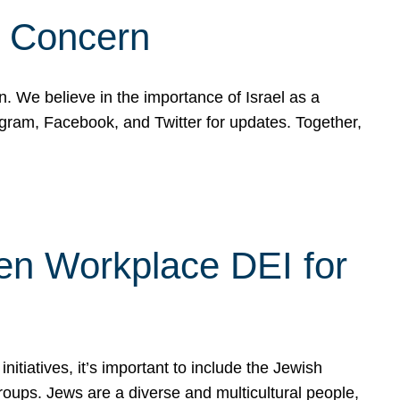
d Concern
on. We believe in the importance of Israel as a
agram, Facebook, and Twitter for updates. Together,
hen Workplace DEI for
tiatives, it’s important to include the Jewish
oups. Jews are a diverse and multicultural people,