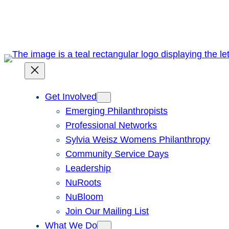
Skip
to
content
Get Involved
Emerging Philanthropists
Professional Networks
Sylvia Weisz Womens Philanthropy
Community Service Days
Leadership
NuRoots
NuBloom
Join Our Mailing List
What We Do