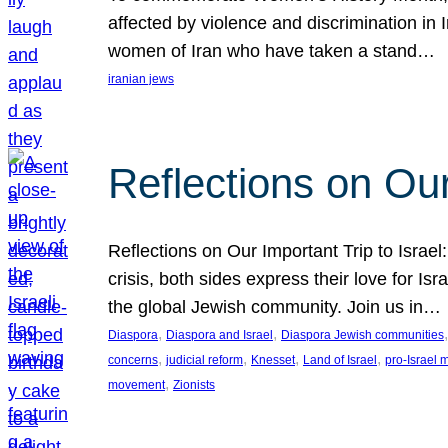
affected by violence and discrimination in 
women of Iran who have taken a stand…
iranian jews
Reflections on Our
Reflections on Our Important Trip to Israel:
crisis, both sides express their love for I
the global Jewish community. Join us in…
, 
, 
,
Diaspora
Diaspora and Israel
Diaspora Jewish communities
, 
, 
, 
, 
concerns
judicial reform
Knesset
Land of Israel
pro-Israel
, 
movement
Zionists