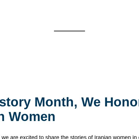
story Month, We Honor
ian Women
 are excited to share the stories of Iranian women i