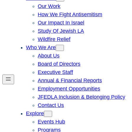
Our Work
How We Fight Antisemitism
Our Impact In Israel
Study Of Jewish LA
Wildfire Relief
Who We Are
About Us
Board of Directors
Executive Staff
Annual & Financial Reports
Employment Opportunities
JFEDLA Inclusion & Belonging Policy
Contact Us
Explore
Events Hub
Programs