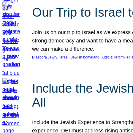
Our Trip to Israe
Join us on our trip to Israel as we express
strong democracy and want to have a meanin
we can make a difference.
, 
, 
, 
Diaspora Jewry
Israel
Jewish homeland
judicial reform legi
Include the Jewis
All
Include the Jewish Experience to Strengthen
experience. DEI must address rising antise