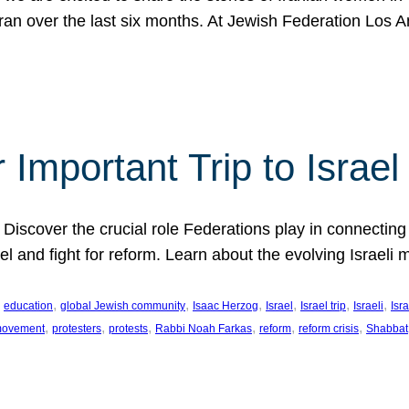
Iran over the last six months. At Jewish Federation Los A
 Important Trip to Israe
 Discover the crucial role Federations play in connecting 
srael and fight for reform. Learn about the evolving Isra
 
, 
, 
, 
, 
, 
, 
education
global Jewish community
Isaac Herzog
Israel
Israel trip
Israeli
Isra
, 
, 
, 
, 
, 
, 
 movement
protesters
protests
Rabbi Noah Farkas
reform
reform crisis
Shabbat