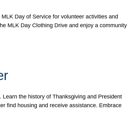
e MLK Day of Service for volunteer activities and
o the MLK Day Clothing Drive and enjoy a community
er
. Learn the history of Thanksgiving and President
ter find housing and receive assistance. Embrace