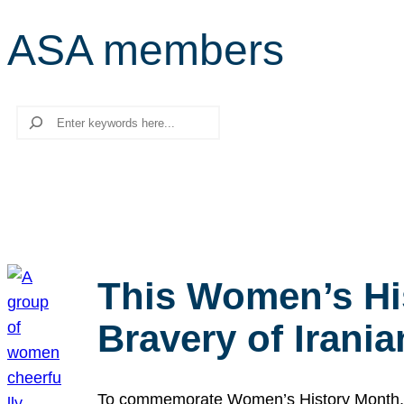
ASA members
Search
This Women’s Hi
Bravery of Iran
To commemorate Women’s History Month, we