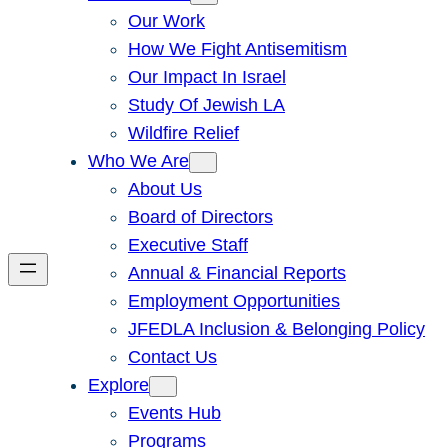
Our Work
How We Fight Antisemitism
Our Impact In Israel
Study Of Jewish LA
Wildfire Relief
Who We Are
About Us
Board of Directors
Executive Staff
Annual & Financial Reports
Employment Opportunities
JFEDLA Inclusion & Belonging Policy
Contact Us
Explore
Events Hub
Programs