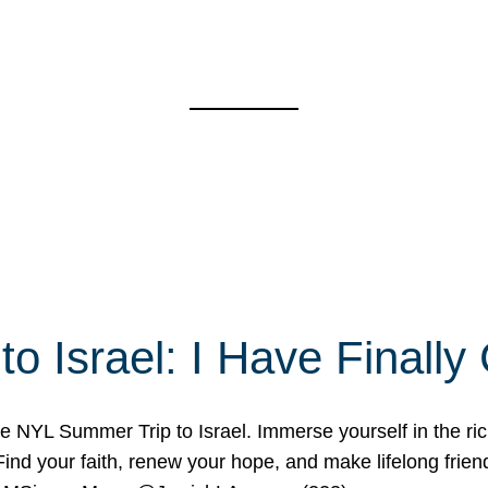
o Israel: I Have Final
 NYL Summer Trip to Israel. Immerse yourself in the rich c
nd your faith, renew your hope, and make lifelong friend