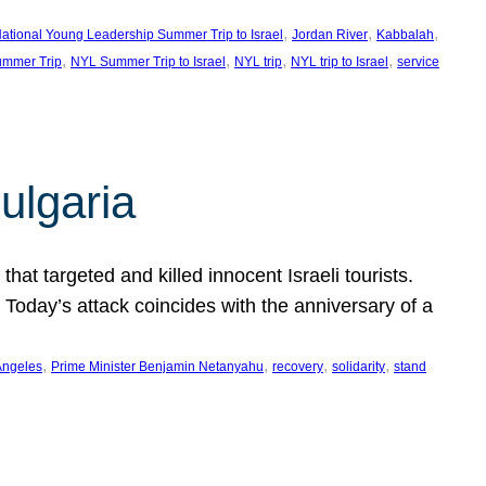
, 
, 
, 
ational Young Leadership Summer Trip to Israel
Jordan River
Kabbalah
, 
, 
, 
, 
mmer Trip
NYL Summer Trip to Israel
NYL trip
NYL trip to Israel
service
ulgaria
at targeted and killed innocent Israeli tourists.
Today’s attack coincides with the anniversary of a
, 
, 
, 
, 
Angeles
Prime Minister Benjamin Netanyahu
recovery
solidarity
stand