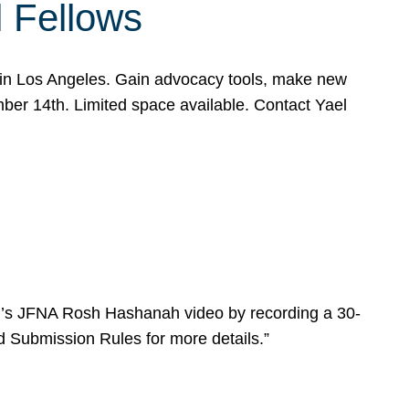
l Fellows
e in Los Angeles. Gain advocacy tools, make new
mber 14th. Limited space available. Contact Yael
ear’s JFNA Rosh Hashanah video by recording a 30-
d Submission Rules for more details.”