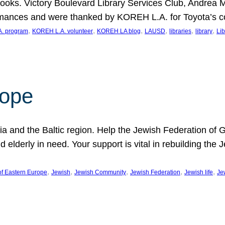
ooks. Victory Boulevard Library Services Club, Andrea 
ormances and were thanked by KOREH L.A. for Toyota’s 
, 
, 
, 
, 
, 
, 
. program
KOREH L.A. volunteer
KOREH LA blog
LAUSD
libraries
library
Lib
hope
ania and the Baltic region. Help the Jewish Federation of
d elderly in need. Your support is vital in rebuilding th
, 
, 
, 
, 
, 
of Eastern Europe
Jewish
Jewish Community
Jewish Federation
Jewish life
Je