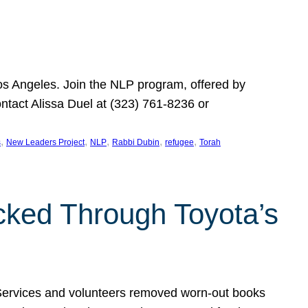
Los Angeles. Join the NLP program, offered by
ontact Alissa Duel at (323) 761-8236 or
, 
, 
, 
, 
, 
s
New Leaders Project
NLP
Rabbi Dubin
refugee
Torah
ocked Through Toyota’s
 Services and volunteers removed worn-out books