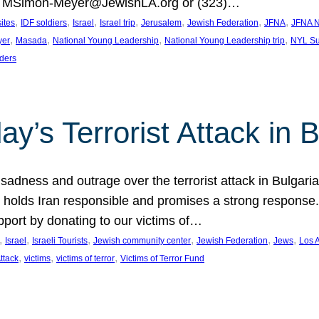
at MSimon-Meyer@JewishLA.org or (323)…
, 
, 
, 
, 
, 
, 
, 
sites
IDF soldiers
Israel
Israel trip
Jerusalem
Jewish Federation
JFNA
JFNA N
, 
, 
, 
, 
yer
Masada
National Young Leadership
National Young Leadership trip
NYL Su
ders
ay’s Terrorist Attack in B
ness and outrage over the terrorist attack in Bulgaria th
holds Iran responsible and promises a strong response. 
port by donating to our victims of…
, 
, 
, 
, 
, 
, 
Israel
Israeli Tourists
Jewish community center
Jewish Federation
Jews
Los 
, 
, 
, 
Attack
victims
victims of terror
Victims of Terror Fund