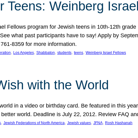
r Teens: Weinberg Israe
ael Fellows program for Jewish teens in 10th-12th grad
. See what past participants have to say! Apply by Septe
761-8359 for more information.
, 
, 
, 
, 
, 
ration
Los Angeles
Shabbaton
students
teens
Weinberg Israel Fellows
Wish with the World
orld in a video or birthday card. Be featured in this y
 better world. Deadline is July 22, 2012. Review FAQ an
, 
, 
, 
, 
s
Jewish Federations of North America
Jewish values
JFNA
Rosh Hashanah