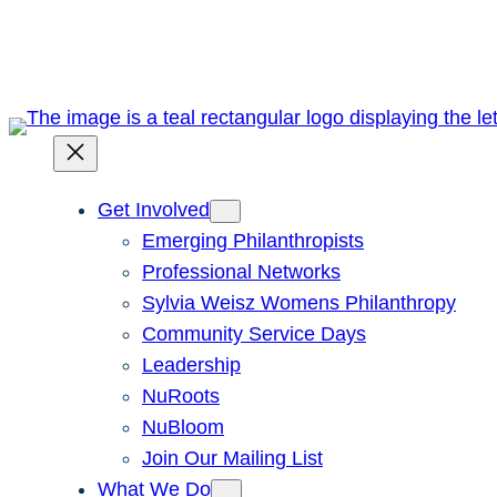
Skip
to
content
Get Involved
Emerging Philanthropists
Professional Networks
Sylvia Weisz Womens Philanthropy
Community Service Days
Leadership
NuRoots
NuBloom
Join Our Mailing List
What We Do