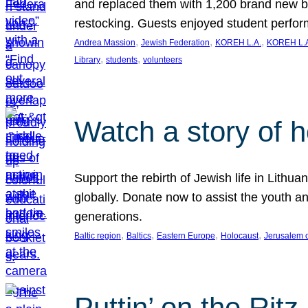
and replaced them with 1,200 brand new b
restocking. Guests enjoyed student perf
, 
, 
, 
Andrea Massion
Jewish Federation
KOREH L.A.
KOREH L.A
, 
, 
Library
students
volunteers
Watch a story of 
Support the rebirth of Jewish life in Lithu
globally. Donate now to assist the youth an
generations.
, 
, 
, 
, 
Baltic region
Baltics
Eastern Europe
Holocaust
Jerusalem 
Puttin’ on the Ritz