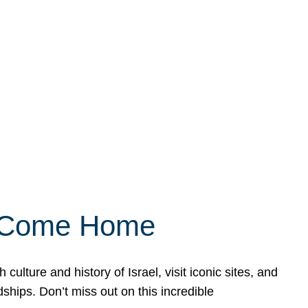
ly Come Home
ulture and history of Israel, visit iconic sites, and
ships. Don’t miss out on this incredible