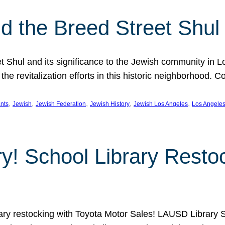
 the Breed Street Shul
eet Shul and its significance to the Jewish community in 
he revitalization efforts in this historic neighborhood. C
, 
, 
, 
, 
, 
nts
Jewish
Jewish Federation
Jewish History
Jewish Los Angeles
Los Angele
ory! School Library Rest
rary restocking with Toyota Motor Sales! LAUSD Library