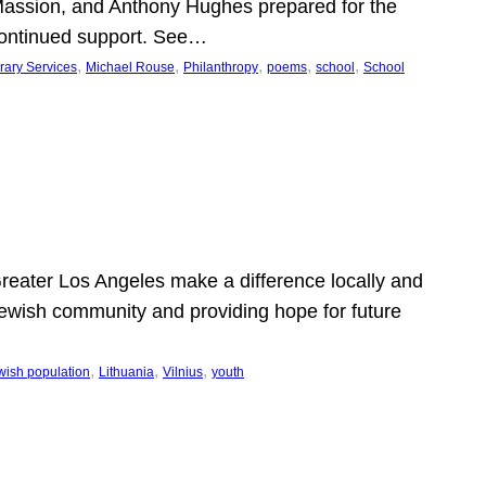
Massion, and Anthony Hughes prepared for the
continued support. See…
, 
, 
, 
, 
, 
rary Services
Michael Rouse
Philanthropy
poems
school
School
 Greater Los Angeles make a difference locally and
e Jewish community and providing hope for future
, 
, 
, 
wish population
Lithuania
Vilnius
youth