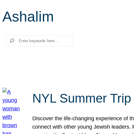
Ashalim
Search
NYL Summer Trip t
Discover the life-changing experience of the
connect with other young Jewish leaders. Fi