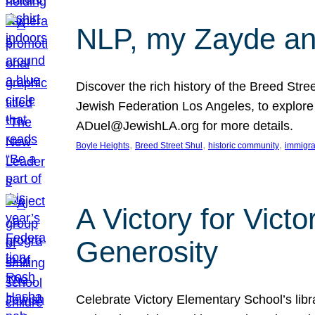
NLP, my Zayde and
Discover the rich history of the Breed Str
Jewish Federation Los Angeles, to explore t
ADuel@JewishLA.org for more details.
, 
, 
, 
Boyle Heights
Breed Street Shul
historic community
immigra
A Victory for Vict
Generosity
Celebrate Victory Elementary School’s lib