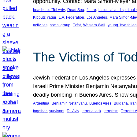
opportunity. Contact Mara Simon-Meyer 
, 
, 
, 
beaches of Tel Aviv
Dead Sea
future
historical and spiritual 
, 
, 
, 
Kibbutz Yagur
L.A. Federation
Los Angeles
Mara Simon-Me
, 
, 
, 
, 
activities
social group
Tzfat
Western Wall
young Jewish lea
The Victims of Tod
Jewish Federation Los Angeles expresses sad
Israeli Prime Minister Benjamin Netanyahu 
deadly bombing in Buenos Aires. Show sup
, 
, 
, 
, 
Argentina
Benjamin Netanyahu
Buenos Aires
Bulgaria
Iran
, 
, 
, 
, 
, 
together
survivors
Tel Aviv
terror attack
terrorism
Terrorist 