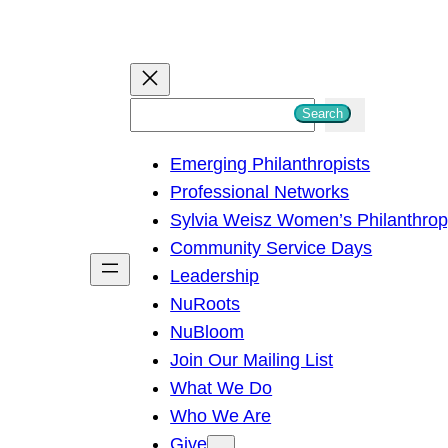
S
Search
e
Emerging Philanthropists
a
Professional Networks
r
Sylvia Weisz Women’s Philanthro
c
Community Service Days
h
Leadership
NuRoots
NuBloom
Join Our Mailing List
What We Do
Who We Are
Give