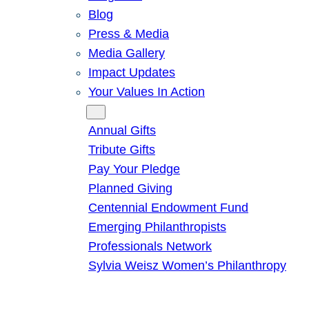
Blog
Press & Media
Media Gallery
Impact Updates
Your Values In Action
Give
Annual Gifts
Tribute Gifts
Pay Your Pledge
Planned Giving
Centennial Endowment Fund
Emerging Philanthropists
Professionals Network
Sylvia Weisz Women’s Philanthropy