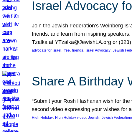
Israel Advocacy fo
Join the Jewish Federation’s Weinberg Isr
friends, and learn from inspiring speakers
Tzalka at YTzalka@JewishLA.org or (323) 
, 
, 
, 
, 
advocate for Israel
free
friends
Israel Advocacy
Jewish Fede
Share A Birthday 
“Submit your Rosh Hashanah wish for the w
second video expressing your wishes for a
, 
, 
, 
High Holiday
High Holiday video
Jewish
Jewish Federation