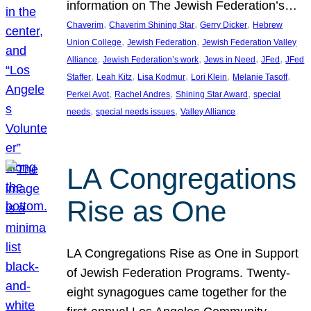
information on The Jewish Federation’s…
, 
, 
, 
Chaverim
Chaverim Shining Star
Gerry Dicker
Hebrew
, 
, 
Union College
Jewish Federation
Jewish Federation Valley
, 
, 
, 
, 
Alliance
Jewish Federation’s work
Jews in Need
JFed
JFed
, 
, 
, 
, 
, 
Staffer
Leah Kitz
Lisa Kodmur
Lori Klein
Melanie Tasoff
, 
, 
, 
Perkei Avot
Rachel Andres
Shining Star Award
special
, 
, 
needs
special needs issues
Valley Alliance
LA Congregations
Rise as One
LA Congregations Rise as One in Support
of Jewish Federation Programs. Twenty-
eight synagogues came together for the