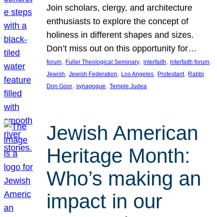
Join scholars, clergy, and architecture
enthusiasts to explore the concept of
holiness in different shapes and sizes.
Don’t miss out on this opportunity for…
, 
, 
, 
, 
forum
Fuller Theological Seminary
interfaith
interfaith forum
, 
, 
, 
, 
Jewish
Jewish Federation
Los Angeles
Protestant
Rabbi
, 
, 
Don Goor
synagogue
Temple Judea
Jewish American
Heritage Month:
Who’s making an
impact in our