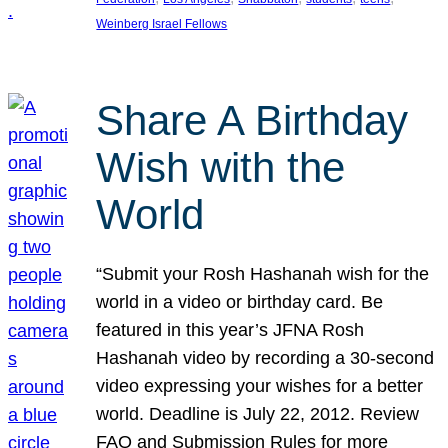
Weinberg Israel Fellows
Share A Birthday
Wish with the
World
“Submit your Rosh Hashanah wish for the
world in a video or birthday card. Be
featured in this year’s JFNA Rosh
Hashanah video by recording a 30-second
video expressing your wishes for a better
world. Deadline is July 22, 2012. Review
FAQ and Submission Rules for more