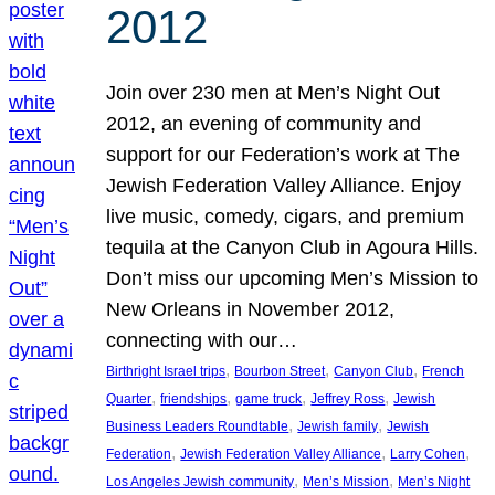
2012
Join over 230 men at Men’s Night Out
2012, an evening of community and
support for our Federation’s work at The
Jewish Federation Valley Alliance. Enjoy
live music, comedy, cigars, and premium
tequila at the Canyon Club in Agoura Hills.
Don’t miss our upcoming Men’s Mission to
New Orleans in November 2012,
connecting with our…
, 
, 
, 
Birthright Israel trips
Bourbon Street
Canyon Club
French
, 
, 
, 
, 
Quarter
friendships
game truck
Jeffrey Ross
Jewish
, 
, 
Business Leaders Roundtable
Jewish family
Jewish
, 
, 
, 
Federation
Jewish Federation Valley Alliance
Larry Cohen
, 
, 
Los Angeles Jewish community
Men’s Mission
Men’s Night