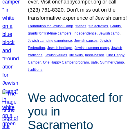
ever. Visit onehappycamper.org or call
(323) 761-8320. Don’t miss out on the
transformative experience of Jewish camp!
, 
, 
, 
, 
Foundation for Jewish Camp
friends
fun activities
Grants
, 
, 
, 
grants for first-time campers
independence
Jewish camp
, 
, 
Jewish camping experience
Jewish causes
Jewish
, 
, 
, 
Federation
Jewish heritage
Jewish summer camp
Jewish
, 
, 
, 
, 
traditions
Jewish values
life skills
need-based
One Happy
, 
, 
, 
, 
Camper
One Happy Camper program
safe
Summer Camp
traditions
We advocated for
you in
Sacramento