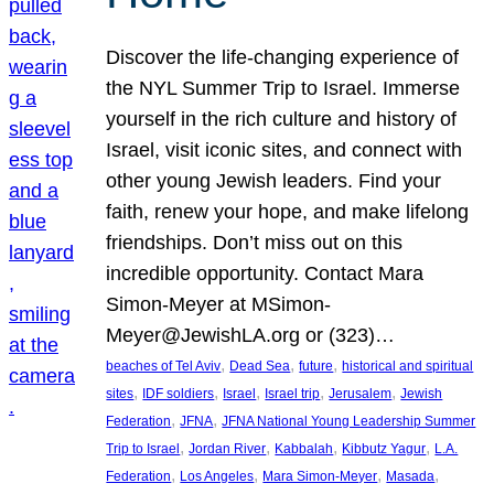
Discover the life-changing experience of
the NYL Summer Trip to Israel. Immerse
yourself in the rich culture and history of
Israel, visit iconic sites, and connect with
other young Jewish leaders. Find your
faith, renew your hope, and make lifelong
friendships. Don’t miss out on this
incredible opportunity. Contact Mara
Simon-Meyer at MSimon-
Meyer@JewishLA.org or (323)…
, 
, 
, 
beaches of Tel Aviv
Dead Sea
future
historical and spiritual
, 
, 
, 
, 
, 
sites
IDF soldiers
Israel
Israel trip
Jerusalem
Jewish
, 
, 
Federation
JFNA
JFNA National Young Leadership Summer
, 
, 
, 
, 
Trip to Israel
Jordan River
Kabbalah
Kibbutz Yagur
L.A.
, 
, 
, 
, 
Federation
Los Angeles
Mara Simon-Meyer
Masada