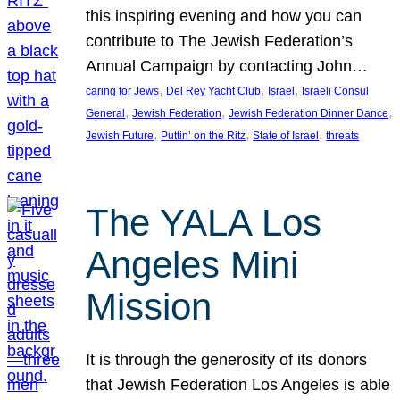
this inspiring evening and how you can
contribute to The Jewish Federation’s
Annual Campaign by contacting John…
, 
, 
, 
caring for Jews
Del Rey Yacht Club
Israel
Israeli Consul
, 
, 
, 
General
Jewish Federation
Jewish Federation Dinner Dance
, 
, 
, 
Jewish Future
Puttin’ on the Ritz
State of Israel
threats
The YALA Los
Angeles Mini
Mission
It is through the generosity of its donors
that Jewish Federation Los Angeles is able