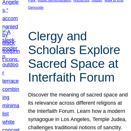
Park
public demonstration
resources
Sudan
Walk to End
Genocide
Clergy and
Scholars Explore
Sacred Space at
Interfaith Forum
Discover the meaning of sacred space and
its relevance across different religions at
the Interfaith Forum. Learn how a modern
synagogue in Los Angeles, Temple Judea,
challenges traditional notions of sanctity.