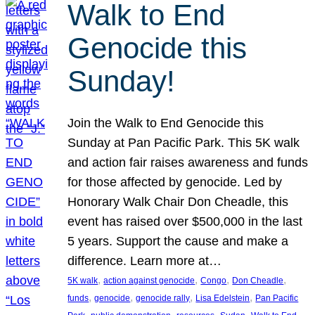
Walk to End
Genocide this
Sunday!
Join the Walk to End Genocide this
Sunday at Pan Pacific Park. This 5K walk
and action fair raises awareness and funds
for those affected by genocide. Led by
Honorary Walk Chair Don Cheadle, this
event has raised over $500,000 in the last
5 years. Support the cause and make a
difference. Learn more at…
, 
, 
, 
, 
5K walk
action against genocide
Congo
Don Cheadle
, 
, 
, 
, 
funds
genocide
genocide rally
Lisa Edelstein
Pan Pacific
, 
, 
, 
, 