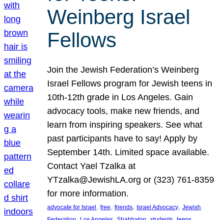
Weinberg Israel
Fellows
Join the Jewish Federation’s Weinberg
Israel Fellows program for Jewish teens in
10th-12th grade in Los Angeles. Gain
advocacy tools, make new friends, and
learn from inspiring speakers. See what
past participants have to say! Apply by
September 14th. Limited space available.
Contact Yael Tzalka at
YTzalka@JewishLA.org or (323) 761-8359
for more information.
, 
, 
, 
, 
advocate for Israel
free
friends
Israel Advocacy
Jewish
, 
, 
, 
, 
, 
Federation
Los Angeles
Shabbaton
students
teens