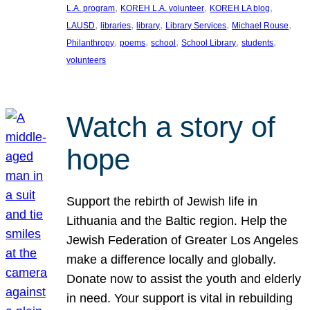
, 
, 
, 
L.A. program
KOREH L.A. volunteer
KOREH LA blog
, 
, 
, 
, 
, 
LAUSD
libraries
library
Library Services
Michael Rouse
, 
, 
, 
, 
, 
Philanthropy
poems
school
School Library
students
volunteers
Watch a story of
hope
Support the rebirth of Jewish life in
Lithuania and the Baltic region. Help the
Jewish Federation of Greater Los Angeles
make a difference locally and globally.
Donate now to assist the youth and elderly
in need. Your support is vital in rebuilding