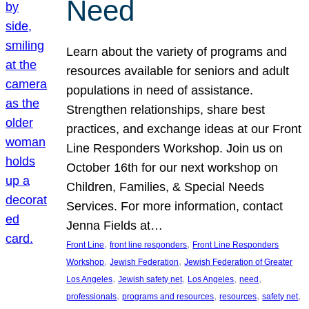
Need
Learn about the variety of programs and
resources available for seniors and adult
populations in need of assistance.
Strengthen relationships, share best
practices, and exchange ideas at our Front
Line Responders Workshop. Join us on
October 16th for our next workshop on
Children, Families, & Special Needs
Services. For more information, contact
Jenna Fields at…
, 
, 
Front Line
front line responders
Front Line Responders
, 
, 
Workshop
Jewish Federation
Jewish Federation of Greater
, 
, 
, 
, 
Los Angeles
Jewish safety net
Los Angeles
need
, 
, 
, 
, 
professionals
programs and resources
resources
safety net