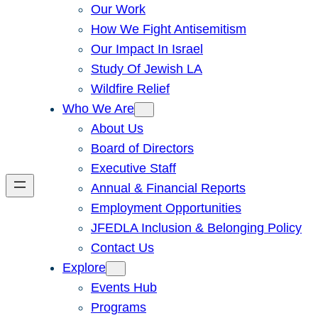
Our Work
How We Fight Antisemitism
Our Impact In Israel
Study Of Jewish LA
Wildfire Relief
Who We Are
About Us
Board of Directors
Executive Staff
Annual & Financial Reports
Employment Opportunities
JFEDLA Inclusion & Belonging Policy
Contact Us
Explore
Events Hub
Programs