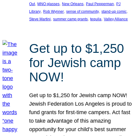
, 
, 
, 
, 
Out
MNO glasses
New Orleans
Paul Pepperman
PJ
, 
, 
, 
, 
Library
Rob Wynner
sense of community
stand-up comic
, 
, 
, 
Steve Martini
summer camp grants
tequila
Valley Alliance
Get up to $1,250
for Jewish camp
NOW!
Get up to $1,250 for Jewish camp NOW!
Jewish Federation Los Angeles is proud to
fund grants for first-time campers. Act fast
to take advantage of this amazing
opportunity for your child’s best summer