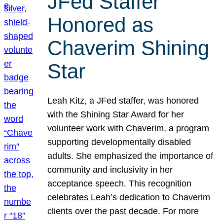
JFed Staffer
Honored as
Chaverim Shining
Star
Leah Kitz, a JFed staffer, was honored
with the Shining Star Award for her
volunteer work with Chaverim, a program
supporting developmentally disabled
adults. She emphasized the importance of
community and inclusivity in her
acceptance speech. This recognition
celebrates Leah’s dedication to Chaverim
clients over the past decade. For more