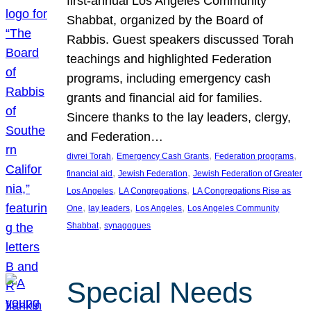
first-annual Los Angeles Community
Shabbat, organized by the Board of
Rabbis. Guest speakers discussed Torah
teachings and highlighted Federation
programs, including emergency cash
grants and financial aid for families.
Sincere thanks to the lay leaders, clergy,
and Federation…
, 
, 
, 
divrei Torah
Emergency Cash Grants
Federation programs
, 
, 
financial aid
Jewish Federation
Jewish Federation of Greater
, 
, 
Los Angeles
LA Congregations
LA Congregations Rise as
, 
, 
, 
One
lay leaders
Los Angeles
Los Angeles Community
, 
Shabbat
synagogues
Special Needs