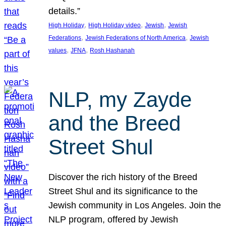
details.”
, 
, 
, 
High Holiday
High Holiday video
Jewish
Jewish
, 
, 
Federations
Jewish Federations of North America
Jewish
, 
, 
values
JFNA
Rosh Hashanah
NLP, my Zayde
and the Breed
Street Shul
Discover the rich history of the Breed
Street Shul and its significance to the
Jewish community in Los Angeles. Join the
NLP program, offered by Jewish