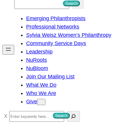
S
Search
e
Emerging Philanthropists
a
Professional Networks
r
Sylvia Weisz Women’s Philanthropy
c
Community Service Days
h
Leadership
NuRoots
NuBloom
Join Our Mailing List
What We Do
Who We Are
Give
S
Search
e
a