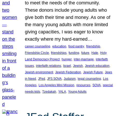
to meet the needs of the community.
These donors include young adults who
give both their time and money. As one of
the many young adults with more limited
giving capacities, I was eager to know
exactly where my hard-earned…
, 
, 
, 
, 
career counseling
education
food pantry
friendship
, 
, 
, 
, 
, 
Friendship Circle
friendships
funding
future
Hate
Holy
, 
, 
, 
Land Democracy Project
hunger
inter-marriage
interfaith
, 
, 
, 
, 
, 
issues
interfaith relations
Israel
Jewish
Jewish education
, 
, 
, 
Jewish environment
Jewish Federation
Jewish Future
Jews
, 
, 
, 
, 
, 
in Need
JFed
JFS SOVA
Judaism
legal counseling
Los
, 
, 
, 
, 
Angeles
Los Angeles Mini Mission
resources
SOVA
special
, 
, 
, 
needs kids
Tzedakah
YALA
Young Adults