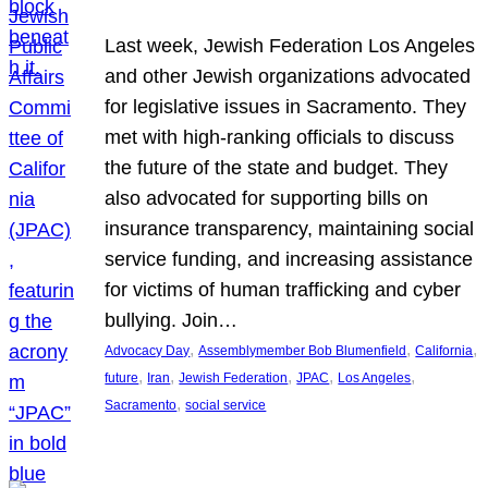
Last week, Jewish Federation Los Angeles
and other Jewish organizations advocated
for legislative issues in Sacramento. They
met with high-ranking officials to discuss
the future of the state and budget. They
also advocated for supporting bills on
insurance transparency, maintaining social
service funding, and increasing assistance
for victims of human trafficking and cyber
bullying. Join…
, 
, 
, 
Advocacy Day
Assemblymember Bob Blumenfield
California
, 
, 
, 
, 
, 
future
Iran
Jewish Federation
JPAC
Los Angeles
, 
Sacramento
social service