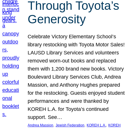
Through Toyota’s
Generosity
Celebrate Victory Elementary School’s
library restocking with Toyota Motor Sales!
LAUSD Library Services and volunteers
removed worn-out books and replaced
them with 1,200 brand new books. Victory
Boulevard Library Services Club, Andrea
Massion, and Anthony Hughes prepared
for the restocking. Guests enjoyed student
performances and were thanked by
KOREH L.A. for Toyota’s continued
support. See…
, 
, 
, 
Andrea Massion
Jewish Federation
KOREH L.A.
KOREH