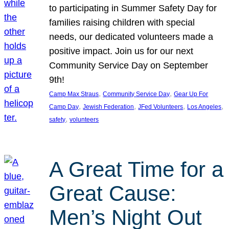
to participating in Summer Safety Day for
families raising children with special
needs, our dedicated volunteers made a
positive impact. Join us for our next
Community Service Day on September
9th!
, 
, 
Camp Max Straus
Community Service Day
Gear Up For
, 
, 
, 
, 
Camp Day
Jewish Federation
JFed Volunteers
Los Angeles
, 
safety
volunteers
A Great Time for a
Great Cause:
Men’s Night Out