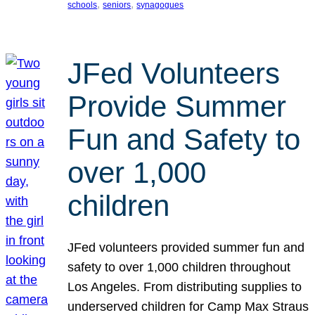
, 
, 
schools
seniors
synagogues
JFed Volunteers
Provide Summer
Fun and Safety to
over 1,000
children
JFed volunteers provided summer fun and
safety to over 1,000 children throughout
Los Angeles. From distributing supplies to
underserved children for Camp Max Straus