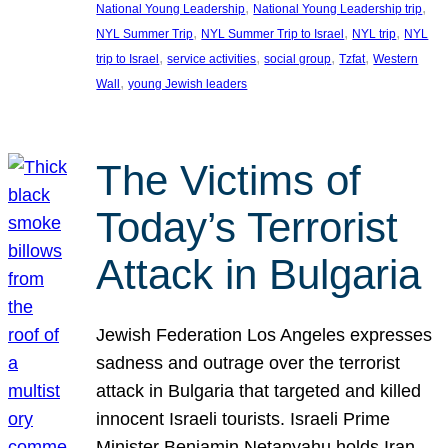
, 
, 
National Young Leadership
National Young Leadership trip
, 
, 
, 
NYL Summer Trip
NYL Summer Trip to Israel
NYL trip
NYL
, 
, 
, 
, 
trip to Israel
service activities
social group
Tzfat
Western
, 
Wall
young Jewish leaders
The Victims of
Today’s Terrorist
Attack in Bulgaria
Jewish Federation Los Angeles expresses
sadness and outrage over the terrorist
attack in Bulgaria that targeted and killed
innocent Israeli tourists. Israeli Prime
Minister Benjamin Netanyahu holds Iran