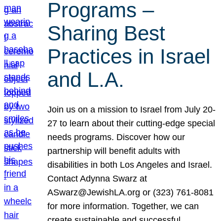
Programs –
Sharing Best
Practices in Israel
and L.A.
Join us on a mission to Israel from July 20-
27 to learn about their cutting-edge special
needs programs. Discover how our
partnership will benefit adults with
disabilities in both Los Angeles and Israel.
Contact Adynna Swarz at
ASwarz@JewishLA.org or (323) 761-8081
for more information. Together, we can
create sustainable and successful