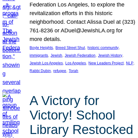
Federation Los Angeles, to explore the
revitalization efforts in this historic
neighborhood. Contact Alissa Duel at (323)
761-8236 or ADuel@JewishLA.org for
more details.
, 
, 
, 
Boyle Heights
Breed Street Shul
historic community
, 
, 
, 
, 
immigrants
Jewish
Jewish Federation
Jewish History
, 
, 
, 
, 
Jewish Los Angeles
Los Angeles
New Leaders Project
NLP
, 
, 
Rabbi Dubin
refugee
Torah
A Victory for
Victory! School
Library Restocked