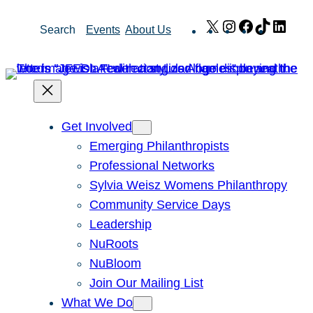
Skip
X
Instagram
Facebook
TikTok
Link
Search
Events
About Us
to
content
Get Involved
Emerging Philanthropists
Professional Networks
Sylvia Weisz Womens Philanthropy
Community Service Days
Leadership
NuRoots
NuBloom
Join Our Mailing List
What We Do