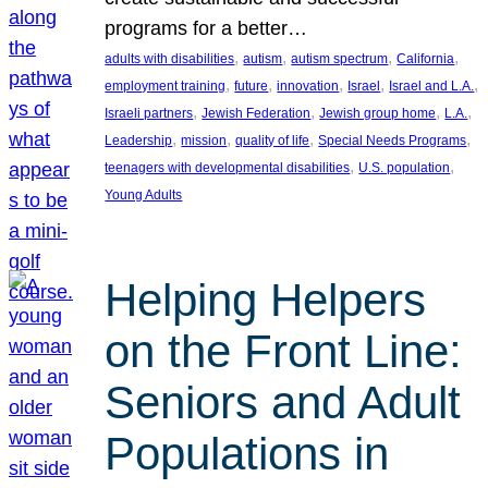
programs for a better…
, 
, 
, 
, 
adults with disabilities
autism
autism spectrum
California
, 
, 
, 
, 
, 
employment training
future
innovation
Israel
Israel and L.A.
, 
, 
, 
, 
Israeli partners
Jewish Federation
Jewish group home
L.A.
, 
, 
, 
, 
Leadership
mission
quality of life
Special Needs Programs
, 
, 
teenagers with developmental disabilities
U.S. population
Young Adults
Helping Helpers
on the Front Line:
Seniors and Adult
Populations in