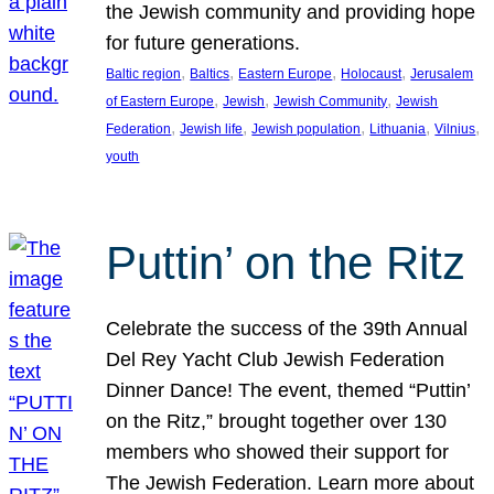
the Jewish community and providing hope
for future generations.
, 
, 
, 
, 
Baltic region
Baltics
Eastern Europe
Holocaust
Jerusalem
, 
, 
, 
of Eastern Europe
Jewish
Jewish Community
Jewish
, 
, 
, 
, 
, 
Federation
Jewish life
Jewish population
Lithuania
Vilnius
youth
Puttin’ on the Ritz
Celebrate the success of the 39th Annual
Del Rey Yacht Club Jewish Federation
Dinner Dance! The event, themed “Puttin’
on the Ritz,” brought together over 130
members who showed their support for
The Jewish Federation. Learn more about