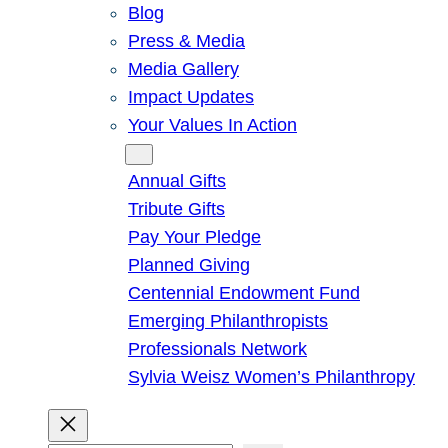
Blog
Press & Media
Media Gallery
Impact Updates
Your Values In Action
Give
Annual Gifts
Tribute Gifts
Pay Your Pledge
Planned Giving
Centennial Endowment Fund
Emerging Philanthropists
Professionals Network
Sylvia Weisz Women’s Philanthropy