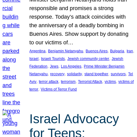
responsible and promises a strong
response. Today’s attack coincides with
the anniversary of a deadly bombing in
Buenos Aires. Show support by donating
to our victims of…
, 
, 
, 
, 
, 
Argentina
Benjamin Netanyahu
Buenos Aires
Bulgaria
Iran
, 
, 
, 
Israel
Israeli Tourists
Jewish community center
Jewish
, 
, 
, 
Federation
Jews
Los Angeles
Prime Minister Benjamin
, 
, 
, 
, 
, 
Netanyahu
recovery
solidarity
stand together
survivors
Tel
, 
, 
, 
, 
, 
Aviv
terror attack
terrorism
Terrorist Attack
victims
victims of
, 
terror
Victims of Terror Fund
Israel Advocacy
for Teens: