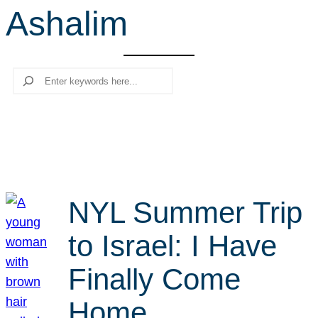
Ashalim
r
c
h
Search
NYL Summer Trip
to Israel: I Have
Finally Come
Home