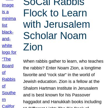
SoCal Rabbis
Flock to Learn
with Jerusalem
Scholar Noam
Zion
When rabbis gather to learn, who teaches
the rabbis? Enter Noam Zion, a longtime
favorite and “rock star” in the world of
Jewish education. Zion is a fellow at the
Shalom Hartman Institute in Jerusalem
and is best known for his Passover
haggadot and Hanukkah books including