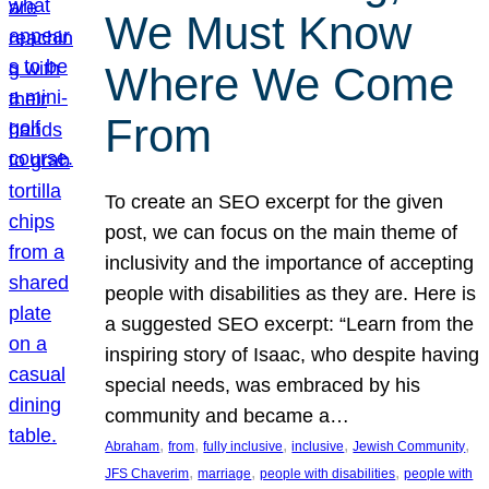
We Must Know
Where We Come
From
To create an SEO excerpt for the given
post, we can focus on the main theme of
inclusivity and the importance of accepting
people with disabilities as they are. Here is
a suggested SEO excerpt: “Learn from the
inspiring story of Isaac, who despite having
special needs, was embraced by his
community and became a…
, 
, 
, 
, 
, 
Abraham
from
fully inclusive
inclusive
Jewish Community
, 
, 
, 
JFS Chaverim
marriage
people with disabilities
people with