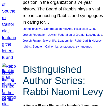
position in the organization’s 74-year
history. The Board of Rabbis plays a vital
role in connecting Rabbis and synagogues
in caring for…
, 
, 
, 
caring for Jews
Congregation Kol Ami
Installation Gala
, 
, 
Jewish Federation
Jewish Federation of Greater Los Angeles
, 
, 
, 
, 
Jewish Future
Jewish life
Leadership
Rabbi Judith HaLevy
, 
, 
, 
rabbis
Southern California
synagogue
synagogues
Distinguished
Author Series:
Rabbi Naomi Levy
When will my life really begin? That was