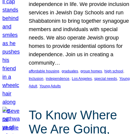
independence in life. We provide inclusion
services in Jewish Day Schools and run
Shabbatonim to bring together synagogue
members and individuals with special
needs. We also operate Jewish group
homes to provide residential options for
independence. Join us in creating a
community…
, 
, 
, 
, 
affordable housing
graduates
group homes
high school
, 
, 
, 
, 
Inclusion
independence
Los Angeles
special needs
Young
, 
Adult
Young Adults
To Know Where
We Are Going,