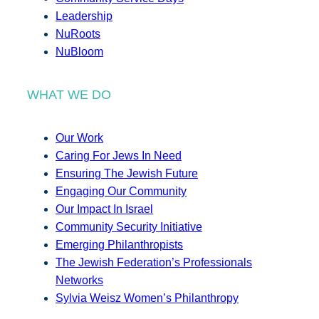
Leadership
NuRoots
NuBloom
WHAT WE DO
Our Work
Caring For Jews In Need
Ensuring The Jewish Future
Engaging Our Community
Our Impact In Israel
Community Security Initiative
Emerging Philanthropists
The Jewish Federation’s Professionals
Networks
Sylvia Weisz Women’s Philanthropy