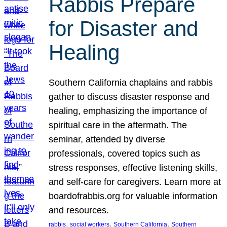
Rabbis Prepare
for Disaster and
Healing
Southern California chaplains and rabbis
gather to discuss disaster response and
healing, emphasizing the importance of
spiritual care in the aftermath. The
seminar, attended by diverse
professionals, covered topics such as
stress responses, effective listening skills,
and self-care for caregivers. Learn more at
boardofrabbis.org for valuable information
and resources.
, 
, 
, 
rabbis
social workers
Southern California
Southern