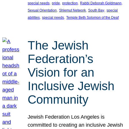
, 
, 
, 
, 
special needs
pride
protection
Rabbi Deborah Goldmann
, 
, 
, 
Sexual Orientation
Shlemut Network
South Bay
special
, 
, 
abilities
special needs
Temple Beth Solomon of the Deaf
The Jewish
Federation’s
Vision for an
Inclusive Jewish
Community
Jewish Federation Los Angeles is
committed to creating an inclusive Jewish