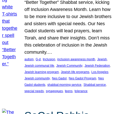
“Better Together” Shabbat service, kicking
off Inclusion Awareness Month. Learn how
to be more inclusive to our Jewish brothers
and sisters with special needs. Our Nes
Gadol students will lead prayers, learn
Torah, and share their insights. Don’t miss
this celebration of inclusion in the Jewish
community.…
, 
, 
, 
, 
, 
autism
G-d
Inclusion
inclusion awareness month
Jewish
, 
, 
, 
Jewish communal life
Jewish Community
Jewish Federation
, 
, 
Jewish learning program
Jewish life programs
Los Angeles
, 
, 
, 
Jewish community
Nes Gadol
Nes Gadol Program
Nes
, 
, 
, 
Gadol students
shabbat morning service
Shabbat service
, 
, 
, 
special needs
synagogues
teens
tolerance