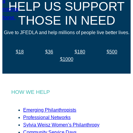
HELP US SUPPORT
THOSE IN NEED
Give to JFEDLA and help millions of people live better lives.
$18
$36
$180
$500
$1000
HOW WE HELP
Emerging Philanthropists
Professional Networks
Sylvia Weisz Women’s Philanthropy
Community Service Days