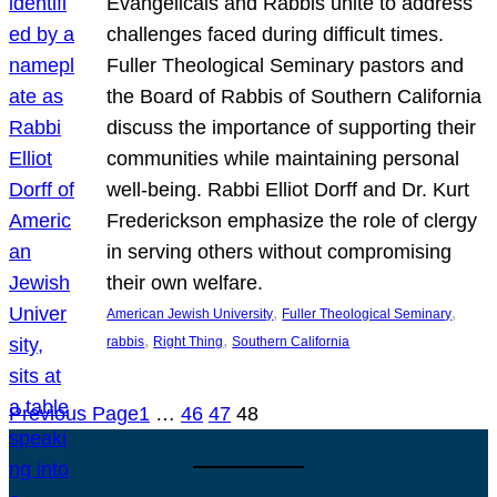
Evangelicals and Rabbis unite to address
challenges faced during difficult times.
Fuller Theological Seminary pastors and
the Board of Rabbis of Southern California
discuss the importance of supporting their
communities while maintaining personal
well-being. Rabbi Elliot Dorff and Dr. Kurt
Frederickson emphasize the role of clergy
in serving others without compromising
their own welfare.
, 
, 
American Jewish University
Fuller Theological Seminary
, 
, 
rabbis
Right Thing
Southern California
Previous Page
1
…
46
47
48