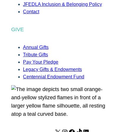
JFEDLA Inclusion & Belonging Policy
Contact
GIVE
Annual Gifts
Tribute Gifts
Pay Your Pledge
Legacy Gifts & Endowments
Centennial Endowment Fund