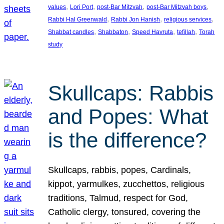
, 
, 
, 
, 
values
Lori Port
post-Bar Mitzvah
post-Bar Mitzvah boys
, 
, 
, 
Rabbi Hal Greenwald
Rabbi Jon Hanish
religious services
, 
, 
, 
, 
Shabbat candles
Shabbaton
Speed Havruta
tefillah
Torah
study
Skullcaps: Rabbis
and Popes: What
is the difference?
Skullcaps, rabbis, popes, Cardinals,
kippot, yarmulkes, zucchettos, religious
traditions, Talmud, respect for God,
Catholic clergy, tonsured, covering the