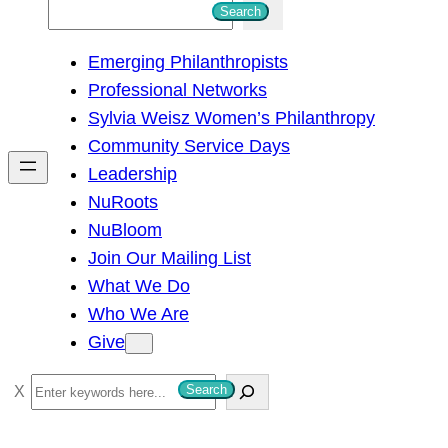
S
Search
e
Emerging Philanthropists
a
Professional Networks
r
Sylvia Weisz Women’s Philanthropy
c
Community Service Days
h
Leadership
NuRoots
NuBloom
Join Our Mailing List
What We Do
Who We Are
Give
S
Search
e
a