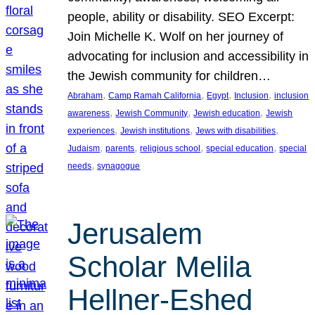
people, ability or disability. SEO Excerpt:
Join Michelle K. Wolf on her journey of
advocating for inclusion and accessibility in
the Jewish community for children…
, 
, 
, 
, 
Abraham
Camp Ramah California
Egypt
Inclusion
inclusion
, 
, 
, 
awareness
Jewish Community
Jewish education
Jewish
, 
, 
, 
experiences
Jewish institutions
Jews with disabilities
, 
, 
, 
, 
Judaism
parents
religious school
special education
special
, 
needs
synagogue
Jerusalem
Scholar Melila
Hellner-Eshed