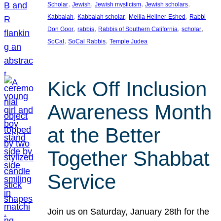
, 
, 
, 
, 
Scholar
Jewish
Jewish mysticism
Jewish scholars
, 
, 
, 
Kabbalah
Kabbalah scholar
Melila Hellner-Eshed
Rabbi
, 
, 
, 
, 
Don Goor
rabbis
Rabbis of Southern California
scholar
, 
, 
SoCal
SoCal Rabbis
Temple Judea
Kick Off Inclusion
Awareness Month
at the Better
Together Shabbat
Service
Join us on Saturday, January 28th for the