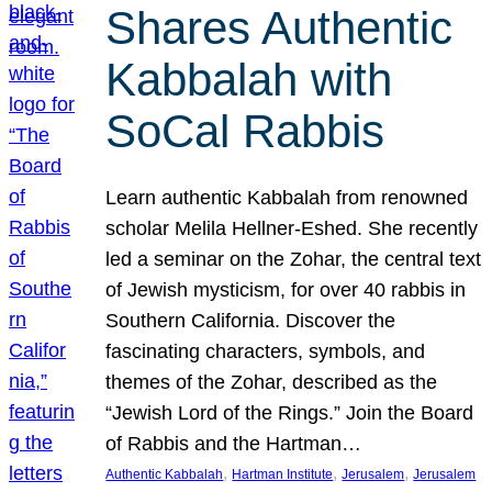
Shares Authentic
Kabbalah with
SoCal Rabbis
Learn authentic Kabbalah from renowned
scholar Melila Hellner-Eshed. She recently
led a seminar on the Zohar, the central text
of Jewish mysticism, for over 40 rabbis in
Southern California. Discover the
fascinating characters, symbols, and
themes of the Zohar, described as the
“Jewish Lord of the Rings.” Join the Board
of Rabbis and the Hartman…
, 
, 
, 
Authentic Kabbalah
Hartman Institute
Jerusalem
Jerusalem