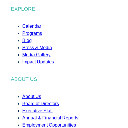
EXPLORE
Calendar
Programs
Blog
Press & Media
Media Gallery
Impact Updates
ABOUT US
About Us
Board of Directors
Executive Staff
Annual & Financial Reports
Employment Opportunities