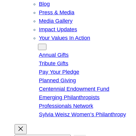
Blog
Press & Media
Media Gallery
Impact Updates
Your Values In Action
Give
Annual Gifts
Tribute Gifts
Pay Your Pledge
Planned Giving
Centennial Endowment Fund
Emerging Philanthropists
Professionals Network
Sylvia Weisz Women’s Philanthropy