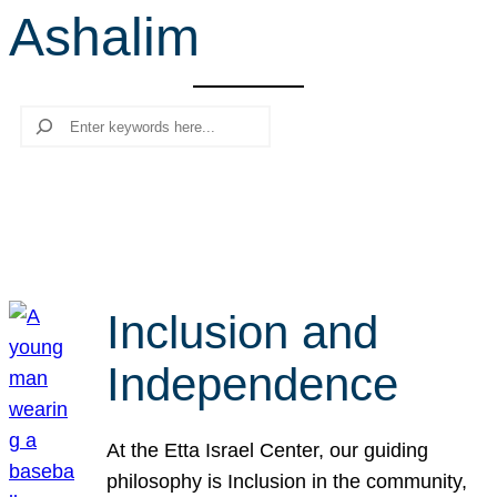
Ashalim
r
c
h
Search
Inclusion and
Independence
At the Etta Israel Center, our guiding
philosophy is Inclusion in the community,