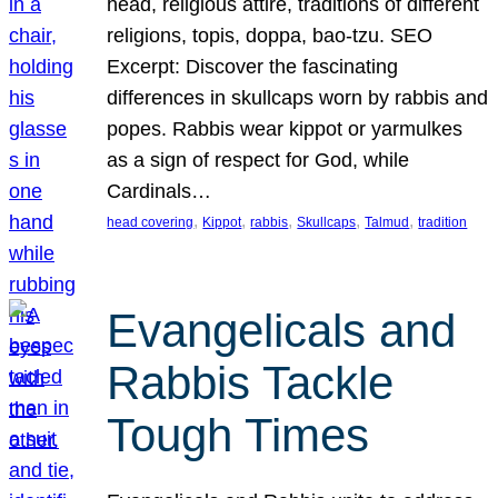
head, religious attire, traditions of different
religions, topis, doppa, bao-tzu. SEO
Excerpt: Discover the fascinating
differences in skullcaps worn by rabbis and
popes. Rabbis wear kippot or yarmulkes
as a sign of respect for God, while
Cardinals…
, 
, 
, 
, 
, 
head covering
Kippot
rabbis
Skullcaps
Talmud
tradition
Evangelicals and
Rabbis Tackle
Tough Times