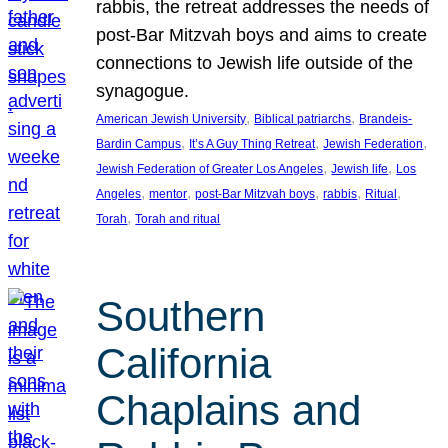
rabbis, the retreat addresses the needs of
post-Bar Mitzvah boys and aims to create
connections to Jewish life outside of the
synagogue.
, 
, 
American Jewish University
Biblical patriarchs
Brandeis-
, 
, 
, 
Bardin Campus
It’s A Guy Thing Retreat
Jewish Federation
, 
, 
Jewish Federation of Greater Los Angeles
Jewish life
Los
, 
, 
, 
, 
, 
Angeles
mentor
post-Bar Mitzvah boys
rabbis
Ritual
, 
Torah
Torah and ritual
Southern
California
Chaplains and