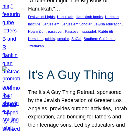
“A Different Light: The Big Book of
Hanukkah.”…
, 
, 
, 
Festival of Lights
Hanukkah
Hanukkah books
Hartman
, 
, 
, 
, 
Institute
Jerusalem
Jerusalem Scholar
Jewish education
, 
, 
, 
Noam Zion
passover
Passover haggadot
Rabbi Eli
, 
, 
, 
, 
, 
Herscher
rabbis
scholar
SoCal
Southern California
Tzedakah
It’s A Guy Thing
The It’s A Guy Thing Retreat, sponsored
by the Jewish Federation of Greater Los
Angeles, provides outdoor activities, Torah
exploration, and bonding for fathers and
their teenage sons. Led by educators and