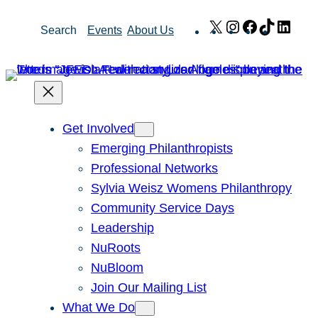
Skip
X
Instagram
Facebook
TikTok
Link
Search
Events
About Us
to
content
Get Involved
Emerging Philanthropists
Professional Networks
Sylvia Weisz Womens Philanthropy
Community Service Days
Leadership
NuRoots
NuBloom
Join Our Mailing List
What We Do