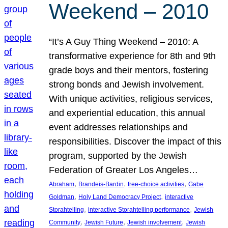
Weekend – 2010
“It’s A Guy Thing Weekend – 2010: A
transformative experience for 8th and 9th
grade boys and their mentors, fostering
strong bonds and Jewish involvement.
With unique activities, religious services,
and experiential education, this annual
event addresses relationships and
responsibilities. Discover the impact of this
program, supported by the Jewish
Federation of Greater Los Angeles…
, 
, 
, 
Abraham
Brandeis-Bardin
free-choice activities
Gabe
, 
, 
Goldman
Holy Land Democracy Project
interactive
, 
, 
Storahtelling
interactive Storahtelling performance
Jewish
, 
, 
, 
Community
Jewish Future
Jewish involvement
Jewish