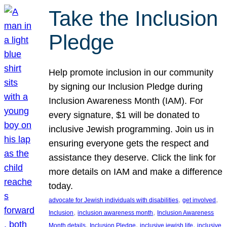
Take the Inclusion
Pledge
Help promote inclusion in our community
by signing our Inclusion Pledge during
Inclusion Awareness Month (IAM). For
every signature, $1 will be donated to
inclusive Jewish programming. Join us in
ensuring everyone gets the respect and
assistance they deserve. Click the link for
more details on IAM and make a difference
today.
, 
, 
advocate for Jewish individuals with disabilities
get involved
, 
, 
Inclusion
inclusion awareness month
Inclusion Awareness
, 
, 
, 
Month details
Inclusion Pledge
inclusive jewish life
inclusive