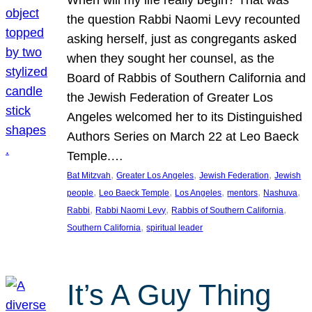
the question Rabbi Naomi Levy recounted
asking herself, just as congregants asked
when they sought her counsel, as the
Board of Rabbis of Southern California and
the Jewish Federation of Greater Los
Angeles welcomed her to its Distinguished
Authors Series on March 22 at Leo Baeck
Temple.…
, 
, 
, 
Bat Mitzvah
Greater Los Angeles
Jewish Federation
Jewish
, 
, 
, 
, 
, 
people
Leo Baeck Temple
Los Angeles
mentors
Nashuva
, 
, 
, 
Rabbi
Rabbi Naomi Levy
Rabbis of Southern California
, 
Southern California
spiritual leader
It’s A Guy Thing