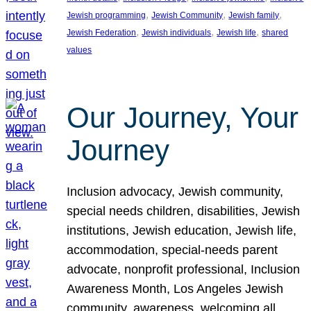
, 
, 
, 
Jewish programming
Jewish Community
Jewish family
, 
, 
, 
Jewish Federation
Jewish individuals
Jewish life
shared
values
Our Journey, Your
Journey
Inclusion advocacy, Jewish community,
special needs children, disabilities, Jewish
institutions, Jewish education, Jewish life,
accommodation, special-needs parent
advocate, nonprofit professional, Inclusion
Awareness Month, Los Angeles Jewish
community, awareness, welcoming all