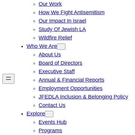
Our Work
How We Fight Antisemitism
Our Impact In Israel
Study Of Jewish LA
Wildfire Relief
Who We Are
About Us
Board of Directors
Executive Staff
Annual & Financial Reports
Employment Opportunities
JFEDLA Inclusion & Belonging Policy
Contact Us
Explore
Events Hub
Programs