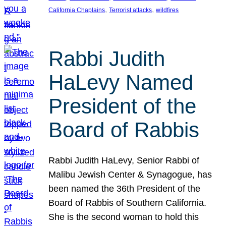
, 
, 
California Chaplains
Terrorist attacks
wildfires
Rabbi Judith
HaLevy Named
President of the
Board of Rabbis
Rabbi Judith HaLevy, Senior Rabbi of
Malibu Jewish Center & Synagogue, has
been named the 36th President of the
Board of Rabbis of Southern California.
She is the second woman to hold this