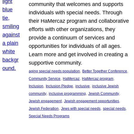
community that welcomes and supports
individuals with special needs. Through
their HaMercaz program and collaborative
efforts with other organizations, they
provide a continuum of services and
opportunities for individuals of all ages.
Learn more and get involved in creating a
supportive community.
, 
, 
aging special needs population
Better Together Conference
, 
, 
, 
Community Service
HaMercaz
HaMercaz program
, 
, 
, 
Inclusion
Inclusion Pledge
inclusive
inclusive Jewish
, 
, 
, 
community
inclusive programming
Jewish Community
, 
, 
Jewish engagement
Jewish engagement opportunities
, 
, 
, 
Jewish Federation
Jews with special needs
special needs
Special Needs Programs