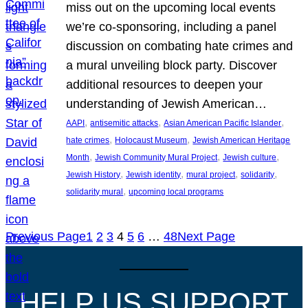
miss out on the upcoming local events
we’re co-sponsoring, including a panel
discussion on combating hate crimes and
a mural unveiling block party. Discover
additional resources to deepen your
understanding of Jewish American…
, 
, 
, 
AAPI
antisemitic attacks
Asian American Pacific Islander
, 
, 
hate crimes
Holocaust Museum
Jewish American Heritage
, 
, 
, 
Month
Jewish Community Mural Project
Jewish culture
, 
, 
, 
, 
Jewish History
Jewish identity
mural project
solidarity
, 
solidarity mural
upcoming local programs
Previous Page
1
2
3
4
5
6
…
48
Next Page
HELP US SUPPORT