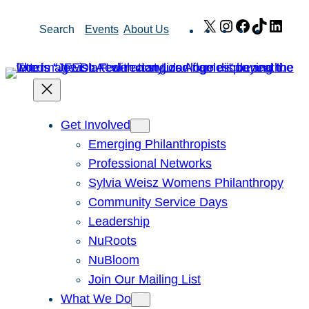
Skip
X
Instagram
Facebook
TikTok
Link
Search
Events
About Us
to
content
Get Involved
Emerging Philanthropists
Professional Networks
Sylvia Weisz Womens Philanthropy
Community Service Days
Leadership
NuRoots
NuBloom
Join Our Mailing List
What We Do