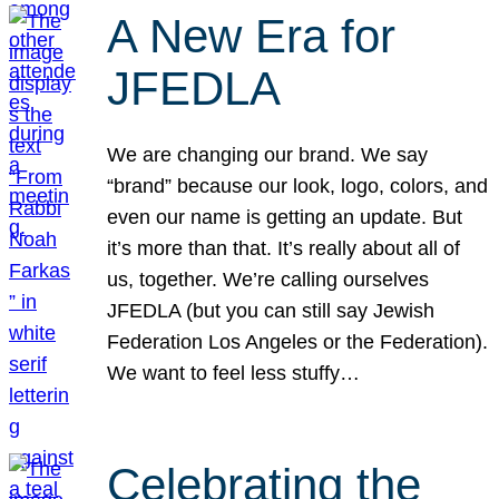
A New Era for
JFEDLA
We are changing our brand. We say
“brand” because our look, logo, colors, and
even our name is getting an update. But
it’s more than that. It’s really about all of
us, together. We’re calling ourselves
JFEDLA (but you can still say Jewish
Federation Los Angeles or the Federation).
We want to feel less stuffy…
Celebrating the