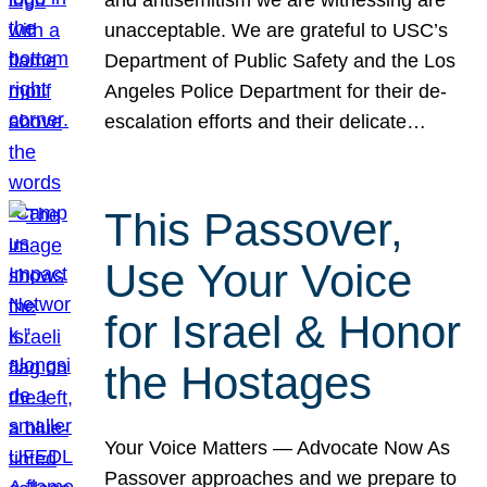
unacceptable. We are grateful to USC’s
Department of Public Safety and the Los
Angeles Police Department for their de-
escalation efforts and their delicate…
This Passover,
Use Your Voice
for Israel & Honor
the Hostages
Your Voice Matters — Advocate Now As
Passover approaches and we prepare to