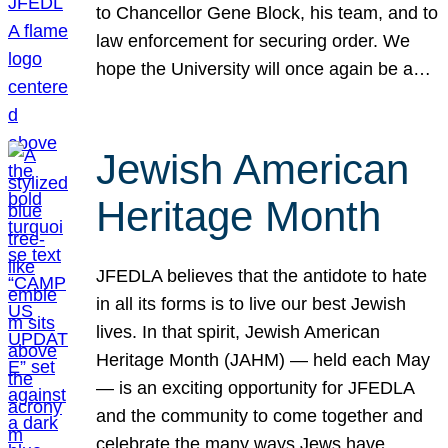
to Chancellor Gene Block, his team, and to
law enforcement for securing order. We
hope the University will once again be a…
Jewish American
Heritage Month
JFEDLA believes that the antidote to hate
in all its forms is to live our best Jewish
lives. In that spirit, Jewish American
Heritage Month (JAHM) — held each May
— is an exciting opportunity for JFEDLA
and the community to come together and
celebrate the many ways Jews have