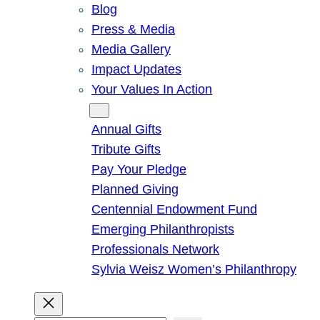
Blog
Press & Media
Media Gallery
Impact Updates
Your Values In Action
Give
Annual Gifts
Tribute Gifts
Pay Your Pledge
Planned Giving
Centennial Endowment Fund
Emerging Philanthropists
Professionals Network
Sylvia Weisz Women’s Philanthropy