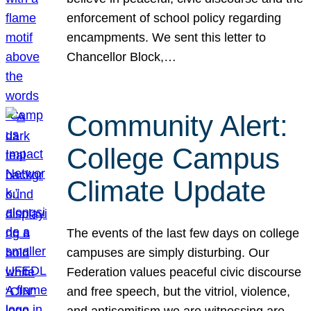
enforcement of school policy regarding
encampments. We sent this letter to
Chancellor Block,…
Community Alert:
College Campus
Climate Update
The events of the last few days on college
campuses are simply disturbing. Our
Federation values peaceful civic discourse
and free speech, but the vitriol, violence,
and antisemitism we are witnessing are