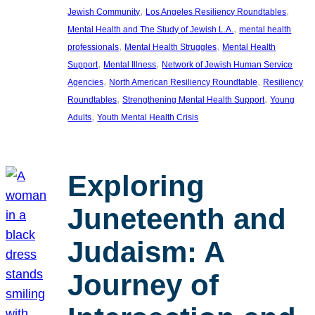
, 
, 
Jewish Community
Los Angeles Resiliency Roundtables
, 
Mental Health and The Study of Jewish L.A.
mental health
, 
, 
professionals
Mental Health Struggles
Mental Health
, 
, 
Support
Mental Illness
Network of Jewish Human Service
, 
, 
Agencies
North American Resiliency Roundtable
Resiliency
, 
, 
Roundtables
Strengthening Mental Health Support
Young
, 
Adults
Youth Mental Health Crisis
Exploring
Juneteenth and
Judaism: A
Journey of