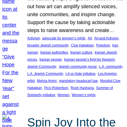
out how art can amplify silenced voices,
unite communities, and inspire change.
Support the cause by taking actionable
steps to raise awareness and create…
, 
, 
, 
, 
Activism
advocate for women’s rights
Art
Art and Activism
, 
, 
, 
, 
broader Jewish community
Cloe Hakakian
Freedom
Iran
, 
, 
, 
iranian
Iranian authorities
Iranian culture
Iranian Jewish
, 
, 
, 
voices
Iranian people
Iranian people’s fight for freedom
, 
, 
, 
Jewish Community
Jewish community mural
L.A. community
, 
, 
L.A. Jewish Community
LA vs Hate initiative
Los Angeles
, 
, 
, 
artist
Mahsa Amini
mandatory headscarf law
Muralist Cloe
, 
, 
, 
Hakakian
Pico-Robertson
Rosh Hashana
Summer of
, 
, 
Solidarity initiative
Women
Women’s rights
Spin Joy Into the