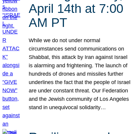
April 14th at 7:00
AM PT
While we do not under normal
circumstances send communications on
Shabbat, this attack by Iran against Israel
is alarming and frightening. The launch of
hundreds of drones and missiles further
underlines the fact that the people of Israel
are under constant threat. Our Federation
and the Jewish community of Los Angeles
stand in unequivocal solidarity…