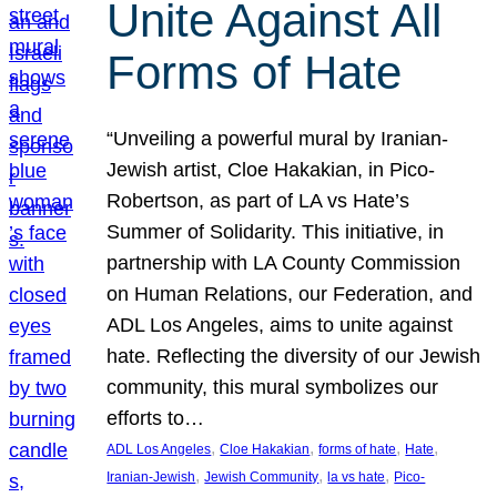
Unite Against All
Forms of Hate
“Unveiling a powerful mural by Iranian-
Jewish artist, Cloe Hakakian, in Pico-
Robertson, as part of LA vs Hate’s
Summer of Solidarity. This initiative, in
partnership with LA County Commission
on Human Relations, our Federation, and
ADL Los Angeles, aims to unite against
hate. Reflecting the diversity of our Jewish
community, this mural symbolizes our
efforts to…
, 
, 
, 
, 
ADL Los Angeles
Cloe Hakakian
forms of hate
Hate
, 
, 
, 
Iranian-Jewish
Jewish Community
la vs hate
Pico-