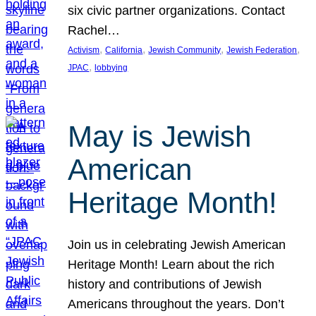
six civic partner organizations. Contact
Rachel…
, 
, 
, 
, 
Activism
California
Jewish Community
Jewish Federation
, 
JPAC
lobbying
May is Jewish
American
Heritage Month!
Join us in celebrating Jewish American
Heritage Month! Learn about the rich
history and contributions of Jewish
Americans throughout the years. Don’t