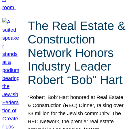
The Real Estate &
Construction
Network Honors
Industry Leader
Robert “Bob” Hart
“Robert ‘Bob’ Hart honored at Real Estate
& Construction (REC) Dinner, raising over
$3 million for the Jewish community. The
REC Network, the premier real estate