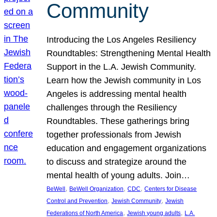
Community
Introducing the Los Angeles Resiliency
Roundtables: Strengthening Mental Health
Support in the L.A. Jewish Community.
Learn how the Jewish community in Los
Angeles is addressing mental health
challenges through the Resiliency
Roundtables. These gatherings bring
together professionals from Jewish
education and engagement organizations
to discuss and strategize around the
mental health of young adults. Join…
, 
, 
, 
BeWell
BeWell Organization
CDC
Centers for Disease
, 
, 
Control and Prevention
Jewish Community
Jewish
, 
, 
Federations of North America
Jewish young adults
L.A.