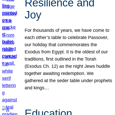
Resilience and
Joy
For thousands of years, we have come to
each other’s table to celebrate Passover,
our holiday that commemorates the
Exodus from Egypt. It is the oldest of our
traditions, first outlined in the Torah
(Exodus Ch. 12) as the night Jews huddle
together awaiting redemption. We
gathered at the seder table under prophets
and kings…
Education