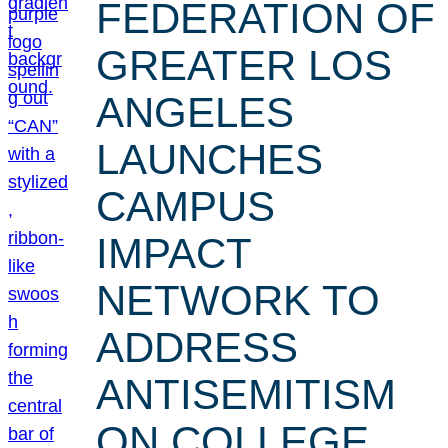
FEDERATION OF
GREATER LOS
ANGELES
LAUNCHES
CAMPUS
IMPACT
NETWORK TO
ADDRESS
ANTISEMITISM
ON COLLEGE