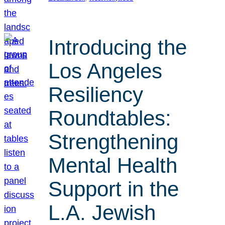
Introducing the
Los Angeles
Resiliency
Roundtables:
Strengthening
Mental Health
Support in the
L.A. Jewish