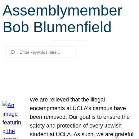
Assemblymember
r
c
Bob Blumenfield
h
Search
We are relieved that the illegal
encampments at UCLA’s campus have
been removed. Our goal is to ensure the
safety and protection of every Jewish
student at UCLA. As such, we are grateful