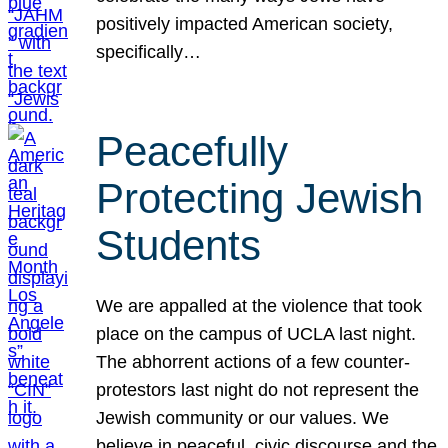
positively impacted American society,
specifically…
Peacefully
Protecting Jewish
Students
We are appalled at the violence that took
place on the campus of UCLA last night.
The abhorrent actions of a few counter-
protestors last night do not represent the
Jewish community or our values. We
believe in peaceful, civic discourse and the