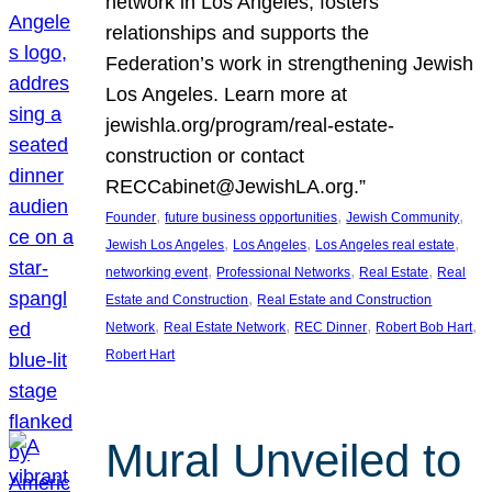
network in Los Angeles, fosters
relationships and supports the
Federation’s work in strengthening Jewish
Los Angeles. Learn more at
jewishla.org/program/real-estate-
construction or contact
RECCabinet@JewishLA.org.”
, 
, 
, 
Founder
future business opportunities
Jewish Community
, 
, 
, 
Jewish Los Angeles
Los Angeles
Los Angeles real estate
, 
, 
, 
networking event
Professional Networks
Real Estate
Real
, 
Estate and Construction
Real Estate and Construction
, 
, 
, 
, 
Network
Real Estate Network
REC Dinner
Robert Bob Hart
Robert Hart
Mural Unveiled to