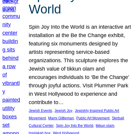
World
Spin Joy Into the World is an interactive art
installation at the Be the Change exhibit,
featuring six monuments designed by
artists representing service-based
organizations. This sculpture explores the
Jewish value of tikkun olam and
encourages individuals to ‘Be the Change’
through joyful actions. Visit Plummer Park
in West Hollywood to experience and
contribute to…
, 
, 
Jewish Events
Jewish Joy
Jewishly Inspired Public Art
, 
, 
, 
Movement
Marni Gittleman
Public Art Movement
Skirball
, 
, 
, 
Cultural Center
Spin Joy Into the World
tikkun olam
, 
tzedakah box
West Hollywood