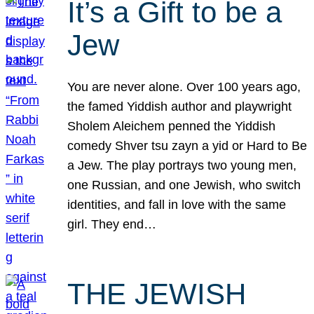
It’s a Gift to be a
Jew
You are never alone. Over 100 years ago,
the famed Yiddish author and playwright
Sholem Aleichem penned the Yiddish
comedy Shver tsu zayn a yid or Hard to Be
a Jew. The play portrays two young men,
one Russian, and one Jewish, who switch
identities, and fall in love with the same
girl. They end…
THE JEWISH