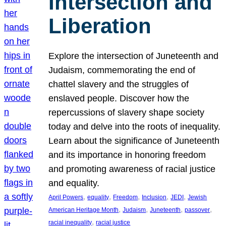
Intersection and
Liberation
Explore the intersection of Juneteenth and
Judaism, commemorating the end of
chattel slavery and the struggles of
enslaved people. Discover how the
repercussions of slavery shape society
today and delve into the roots of inequality.
Learn about the significance of Juneteenth
and its importance in honoring freedom
and promoting awareness of racial justice
and equality.
, 
, 
, 
, 
, 
April Powers
equality
Freedom
Inclusion
JEDI
Jewish
, 
, 
, 
, 
American Heritage Month
Judaism
Juneteenth
passover
, 
racial inequality
racial justice