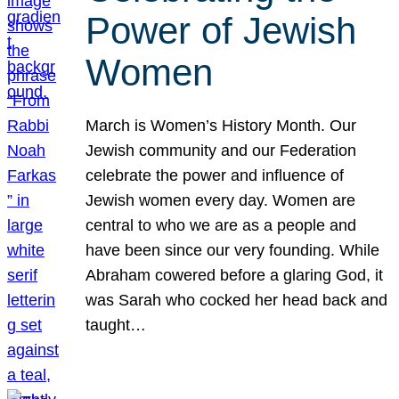
Power of Jewish
Women
March is Women’s History Month. Our
Jewish community and our Federation
celebrate the power and influence of
Jewish women every day. Women are
central to who we are as a people and
have been since our very founding. While
Abraham cowered before a glaring God, it
was Sarah who cocked her head back and
taught…