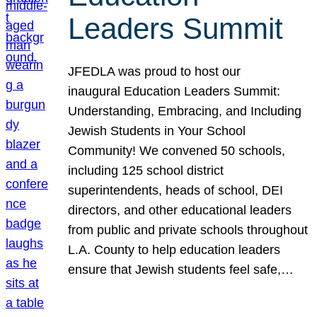
Leaders Summit
JFEDLA was proud to host our
inaugural Education Leaders Summit:
Understanding, Embracing, and Including
Jewish Students in Your School
Community! We convened 50 schools,
including 125 school district
superintendents, heads of school, DEI
directors, and other educational leaders
from public and private schools throughout
L.A. County to help education leaders
ensure that Jewish students feel safe,…