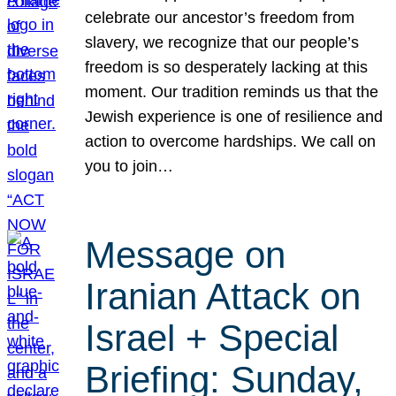
celebrate our ancestor’s freedom from
slavery, we recognize that our people’s
freedom is so desperately lacking at this
moment. Our tradition reminds us that the
Jewish experience is one of resilience and
action to overcome hardships. We call on
you to join…
Message on
Iranian Attack on
Israel + Special
Briefing: Sunday,