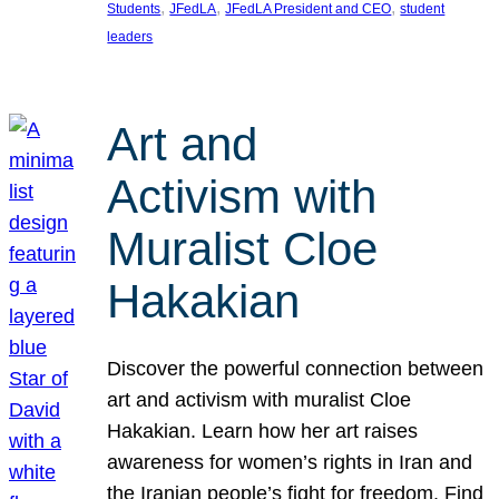
, 
, 
, 
Students
JFedLA
JFedLA President and CEO
student
leaders
Art and
Activism with
Muralist Cloe
Hakakian
Discover the powerful connection between
art and activism with muralist Cloe
Hakakian. Learn how her art raises
awareness for women’s rights in Iran and
the Iranian people’s fight for freedom. Find