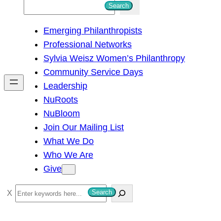
S
Search
e
Emerging Philanthropists
a
Professional Networks
r
Sylvia Weisz Women’s Philanthropy
c
Community Service Days
h
Leadership
NuRoots
NuBloom
Join Our Mailing List
What We Do
Who We Are
Give
S
Search
e
a