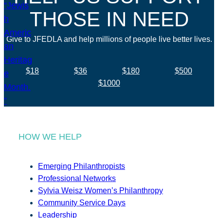
THOSE IN NEED
Give to JFEDLA and help millions of people live better lives.
$18
$36
$180
$500
$1000
HOW WE HELP
Emerging Philanthropists
Professional Networks
Sylvia Weisz Women’s Philanthropy
Community Service Days
Leadership