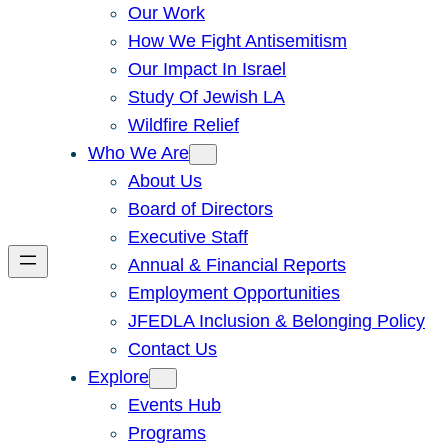
Our Work
How We Fight Antisemitism
Our Impact In Israel
Study Of Jewish LA
Wildfire Relief
Who We Are
About Us
Board of Directors
Executive Staff
Annual & Financial Reports
Employment Opportunities
JFEDLA Inclusion & Belonging Policy
Contact Us
Explore
Events Hub
Programs