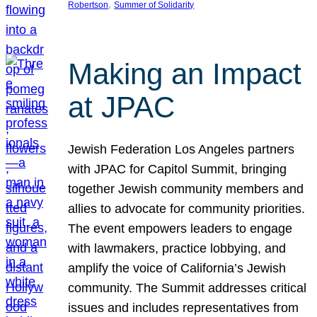
, 
Robertson
Summer of Solidarity
Making an Impact
at JPAC
Jewish Federation Los Angeles partners
with JPAC for Capitol Summit, bringing
together Jewish community members and
allies to advocate for community priorities.
The event empowers leaders to engage
with lawmakers, practice lobbying, and
amplify the voice of California’s Jewish
community. The Summit addresses critical
issues and includes representatives from