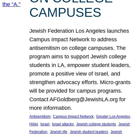
CAMPUSES
Jewish Federation Los Angeles launches
Campus Impact Network to address
antisemitism on college campuses. The
program aims to support Jewish college
students in LA, empower student leaders,
promote a positive view of Israel, and
strengthen advocacy efforts. Micro-grants
will be provided for campus programs.
Contact AFGoldberg@JewishLA.org for
more information.
, 
, 
, 
Antisemitism
Campus Impact Network
Greater Los Angeles
, 
, 
, 
, 
Hillel
Israel
Israel attacks
Jewish college students
Jewish
, 
, 
, 
Federation
Jewish life
Jewish student leaders
Jewish