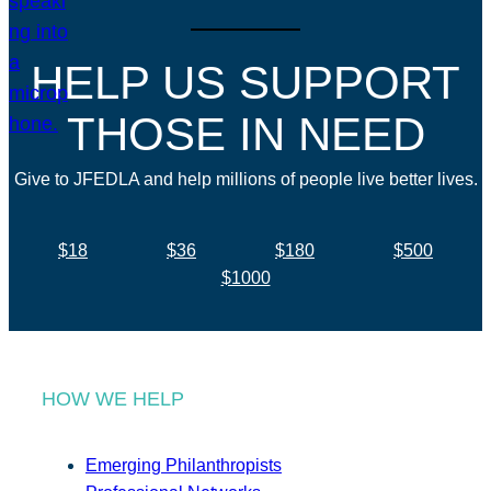
HELP US SUPPORT
THOSE IN NEED
Give to JFEDLA and help millions of people live better lives.
$18
$36
$180
$500
$1000
HOW WE HELP
Emerging Philanthropists