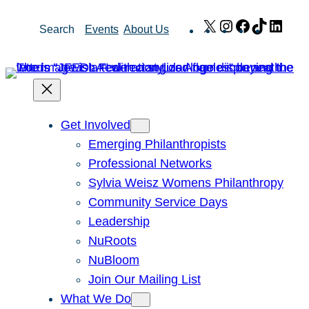
Skip
X
Instagram
Facebook
TikTok
Link
Search
Events
About Us
to
content
Get Involved
Emerging Philanthropists
Professional Networks
Sylvia Weisz Womens Philanthropy
Community Service Days
Leadership
NuRoots
NuBloom
Join Our Mailing List
What We Do