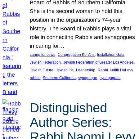
Board of Rabbis of Southern California.
She is the second woman to hold this
position in the organization’s 74-year
history. The Board of Rabbis plays a vital
role in connecting Rabbis and synagogues
in caring for…
, 
, 
, 
caring for Jews
Congregation Kol Ami
Installation Gala
, 
, 
Jewish Federation
Jewish Federation of Greater Los Angeles
, 
, 
, 
, 
Jewish Future
Jewish life
Leadership
Rabbi Judith HaLevy
, 
, 
, 
rabbis
Southern California
synagogue
synagogues
Distinguished
Author Series:
Rabbi Naomi Levy