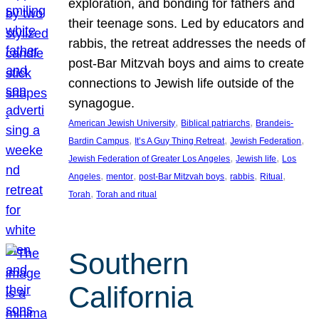
exploration, and bonding for fathers and
their teenage sons. Led by educators and
rabbis, the retreat addresses the needs of
post-Bar Mitzvah boys and aims to create
connections to Jewish life outside of the
synagogue.
, 
, 
American Jewish University
Biblical patriarchs
Brandeis-
, 
, 
, 
Bardin Campus
It’s A Guy Thing Retreat
Jewish Federation
, 
, 
Jewish Federation of Greater Los Angeles
Jewish life
Los
, 
, 
, 
, 
, 
Angeles
mentor
post-Bar Mitzvah boys
rabbis
Ritual
, 
Torah
Torah and ritual
Southern
California