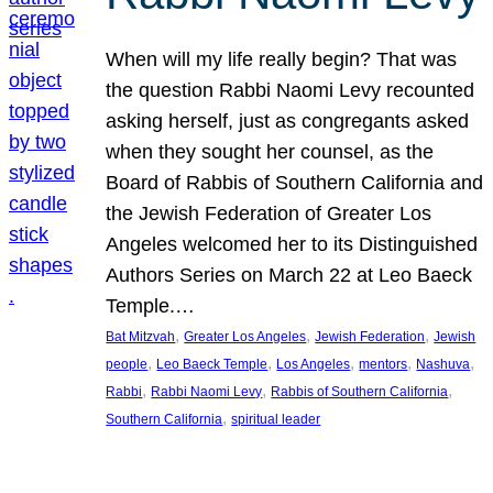
When will my life really begin? That was
the question Rabbi Naomi Levy recounted
asking herself, just as congregants asked
when they sought her counsel, as the
Board of Rabbis of Southern California and
the Jewish Federation of Greater Los
Angeles welcomed her to its Distinguished
Authors Series on March 22 at Leo Baeck
Temple.…
, 
, 
, 
Bat Mitzvah
Greater Los Angeles
Jewish Federation
Jewish
, 
, 
, 
, 
, 
people
Leo Baeck Temple
Los Angeles
mentors
Nashuva
, 
, 
, 
Rabbi
Rabbi Naomi Levy
Rabbis of Southern California
, 
Southern California
spiritual leader