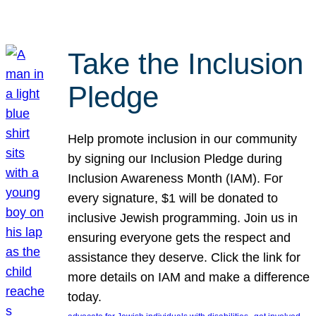
Take the Inclusion
Pledge
Help promote inclusion in our community
by signing our Inclusion Pledge during
Inclusion Awareness Month (IAM). For
every signature, $1 will be donated to
inclusive Jewish programming. Join us in
ensuring everyone gets the respect and
assistance they deserve. Click the link for
more details on IAM and make a difference
today.
, 
, 