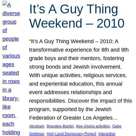
It’s A Guy Thing
Weekend – 2010
“It’s A Guy Thing Weekend – 2010: A
transformative experience for 8th and 9th
grade boys and their mentors, fostering
strong bonds and Jewish involvement.
With unique activities, religious services,
and experiential education, this annual
event addresses relationships and
responsibilities. Discover the impact of this
program, supported by the Jewish
Federation of Greater Los Angeles…
, 
, 
, 
Abraham
Brandeis-Bardin
free-choice activities
Gabe
, 
, 
Goldman
Holy Land Democracy Project
interactive