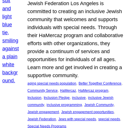
Jewish Federation Los Angeles is
committed to creating an inclusive Jewish
community that welcomes and supports
individuals with special needs. Through
their HaMercaz program and collaborative
efforts with other organizations, they
provide a continuum of services and
opportunities for individuals of all ages.
Learn more and get involved in creating a
supportive community.
, 
, 
aging special needs population
Better Together Conference
, 
, 
, 
Community Service
HaMercaz
HaMercaz program
, 
, 
, 
Inclusion
Inclusion Pledge
inclusive
inclusive Jewish
, 
, 
, 
community
inclusive programming
Jewish Community
, 
, 
Jewish engagement
Jewish engagement opportunities
, 
, 
, 
Jewish Federation
Jews with special needs
special needs
Special Needs Programs