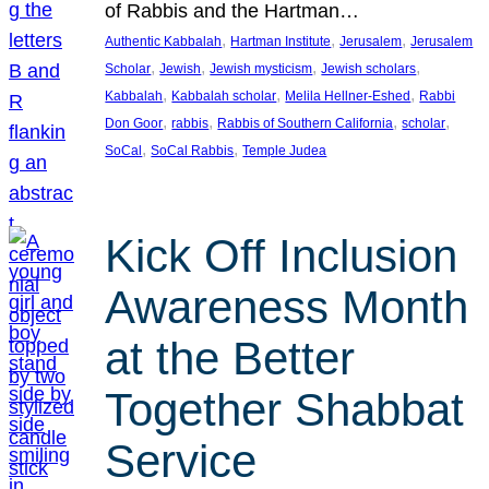
of Rabbis and the Hartman…
, 
, 
, 
Authentic Kabbalah
Hartman Institute
Jerusalem
Jerusalem
, 
, 
, 
, 
Scholar
Jewish
Jewish mysticism
Jewish scholars
, 
, 
, 
Kabbalah
Kabbalah scholar
Melila Hellner-Eshed
Rabbi
, 
, 
, 
, 
Don Goor
rabbis
Rabbis of Southern California
scholar
, 
, 
SoCal
SoCal Rabbis
Temple Judea
Kick Off Inclusion
Awareness Month
at the Better
Together Shabbat
Service