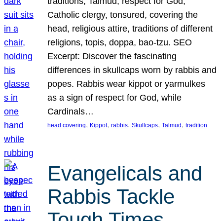
traditions, Talmud, respect for God,
Catholic clergy, tonsured, covering the
head, religious attire, traditions of different
religions, topis, doppa, bao-tzu. SEO
Excerpt: Discover the fascinating
differences in skullcaps worn by rabbis and
popes. Rabbis wear kippot or yarmulkes
as a sign of respect for God, while
Cardinals…
, 
, 
, 
, 
, 
head covering
Kippot
rabbis
Skullcaps
Talmud
tradition
Evangelicals and
Rabbis Tackle
Tough Times