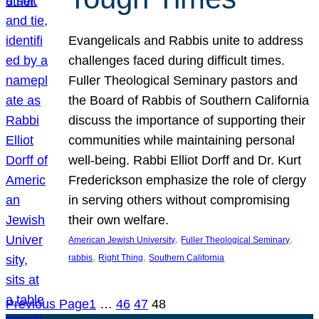
Evangelicals and Rabbis unite to address
challenges faced during difficult times.
Fuller Theological Seminary pastors and
the Board of Rabbis of Southern California
discuss the importance of supporting their
communities while maintaining personal
well-being. Rabbi Elliot Dorff and Dr. Kurt
Frederickson emphasize the role of clergy
in serving others without compromising
their own welfare.
, 
, 
American Jewish University
Fuller Theological Seminary
, 
, 
rabbis
Right Thing
Southern California
Previous Page
1
…
46
47
48