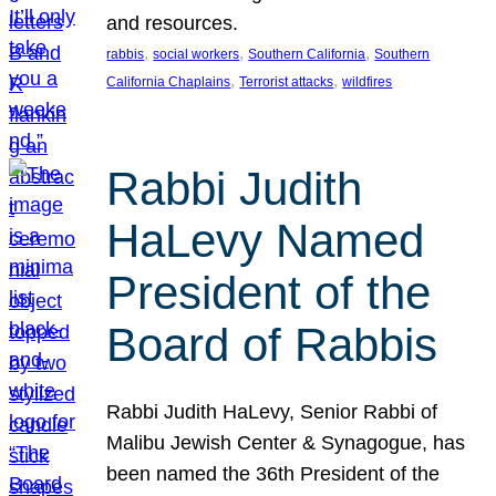
and resources.
, 
, 
, 
rabbis
social workers
Southern California
Southern
, 
, 
California Chaplains
Terrorist attacks
wildfires
Rabbi Judith
HaLevy Named
President of the
Board of Rabbis
Rabbi Judith HaLevy, Senior Rabbi of
Malibu Jewish Center & Synagogue, has
been named the 36th President of the