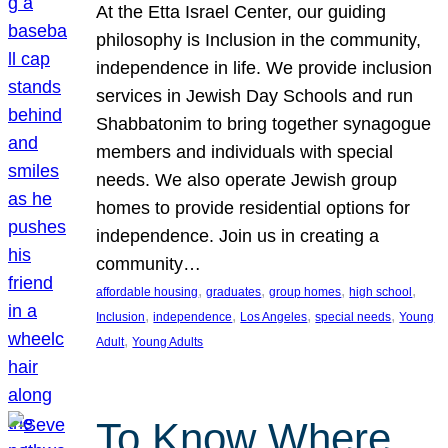
At the Etta Israel Center, our guiding
philosophy is Inclusion in the community,
independence in life. We provide inclusion
services in Jewish Day Schools and run
Shabbatonim to bring together synagogue
members and individuals with special
needs. We also operate Jewish group
homes to provide residential options for
independence. Join us in creating a
community…
, 
, 
, 
, 
affordable housing
graduates
group homes
high school
, 
, 
, 
, 
Inclusion
independence
Los Angeles
special needs
Young
, 
Adult
Young Adults
To Know Where