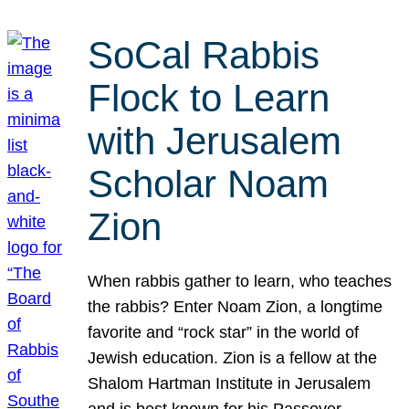
SoCal Rabbis
Flock to Learn
with Jerusalem
Scholar Noam
Zion
When rabbis gather to learn, who teaches
the rabbis? Enter Noam Zion, a longtime
favorite and “rock star” in the world of
Jewish education. Zion is a fellow at the
Shalom Hartman Institute in Jerusalem