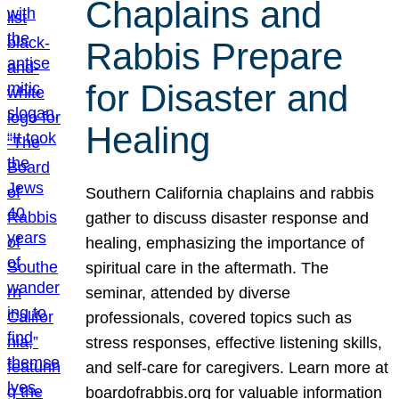
Chaplains and
Rabbis Prepare
for Disaster and
Healing
Southern California chaplains and rabbis
gather to discuss disaster response and
healing, emphasizing the importance of
spiritual care in the aftermath. The
seminar, attended by diverse
professionals, covered topics such as
stress responses, effective listening skills,
and self-care for caregivers. Learn more at
boardofrabbis.org for valuable information