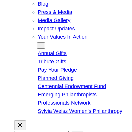
Blog
Press & Media
Media Gallery
Impact Updates
Your Values In Action
Give
Annual Gifts
Tribute Gifts
Pay Your Pledge
Planned Giving
Centennial Endowment Fund
Emerging Philanthropists
Professionals Network
Sylvia Weisz Women’s Philanthropy