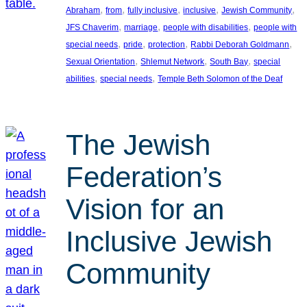
, 
, 
, 
, 
, 
Abraham
from
fully inclusive
inclusive
Jewish Community
, 
, 
, 
JFS Chaverim
marriage
people with disabilities
people with
, 
, 
, 
, 
special needs
pride
protection
Rabbi Deborah Goldmann
, 
, 
, 
Sexual Orientation
Shlemut Network
South Bay
special
, 
, 
abilities
special needs
Temple Beth Solomon of the Deaf
The Jewish
Federation’s
Vision for an
Inclusive Jewish
Community