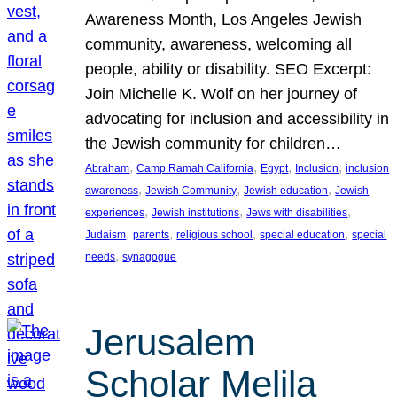
Awareness Month, Los Angeles Jewish
community, awareness, welcoming all
people, ability or disability. SEO Excerpt:
Join Michelle K. Wolf on her journey of
advocating for inclusion and accessibility in
the Jewish community for children…
, 
, 
, 
, 
Abraham
Camp Ramah California
Egypt
Inclusion
inclusion
, 
, 
, 
awareness
Jewish Community
Jewish education
Jewish
, 
, 
, 
experiences
Jewish institutions
Jews with disabilities
, 
, 
, 
, 
Judaism
parents
religious school
special education
special
, 
needs
synagogue
Jerusalem
Scholar Melila