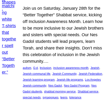
Join us on Saturday, January 28th for the
“Better Together” Shabbat service, kicking
off Inclusion Awareness Month. Learn how
to be more inclusive to our Jewish brothers
and sisters with special needs. Our Nes
Gadol students will lead prayers, learn
Torah, and share their insights. Don’t miss
this celebration of inclusion in the Jewish
community.…
, 
, 
, 
, 
, 
autism
G-d
Inclusion
inclusion awareness month
Jewish
, 
, 
, 
Jewish communal life
Jewish Community
Jewish Federation
, 
, 
Jewish learning program
Jewish life programs
Los Angeles
, 
, 
, 
Jewish community
Nes Gadol
Nes Gadol Program
Nes
, 
, 
, 
Gadol students
shabbat morning service
Shabbat service
, 
, 
, 
special needs
synagogues
teens
tolerance