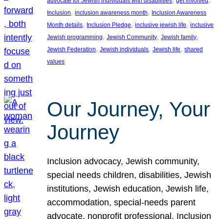
advocate for Jewish individuals with disabilities
get involved
, 
, 
Inclusion
inclusion awareness month
Inclusion Awareness
, 
, 
, 
Month details
Inclusion Pledge
inclusive jewish life
inclusive
, 
, 
, 
Jewish programming
Jewish Community
Jewish family
, 
, 
, 
Jewish Federation
Jewish individuals
Jewish life
shared
values
Our Journey, Your
Journey
Inclusion advocacy, Jewish community,
special needs children, disabilities, Jewish
institutions, Jewish education, Jewish life,
accommodation, special-needs parent
advocate, nonprofit professional, Inclusion