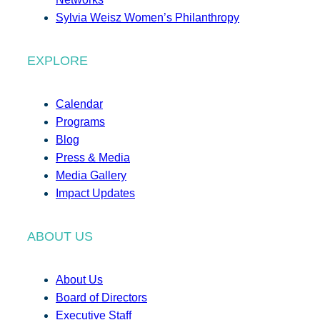
Sylvia Weisz Women’s Philanthropy
EXPLORE
Calendar
Programs
Blog
Press & Media
Media Gallery
Impact Updates
ABOUT US
About Us
Board of Directors
Executive Staff