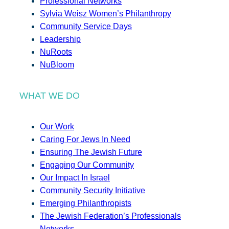
Professional Networks
Sylvia Weisz Women’s Philanthropy
Community Service Days
Leadership
NuRoots
NuBloom
WHAT WE DO
Our Work
Caring For Jews In Need
Ensuring The Jewish Future
Engaging Our Community
Our Impact In Israel
Community Security Initiative
Emerging Philanthropists
The Jewish Federation’s Professionals
Networks