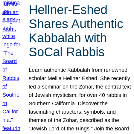
Hellner-Eshed
Shares Authentic
Kabbalah with
SoCal Rabbis
Learn authentic Kabbalah from renowned
scholar Melila Hellner-Eshed. She recently
led a seminar on the Zohar, the central text
of Jewish mysticism, for over 40 rabbis in
Southern California. Discover the
fascinating characters, symbols, and
themes of the Zohar, described as the
“Jewish Lord of the Rings.” Join the Board