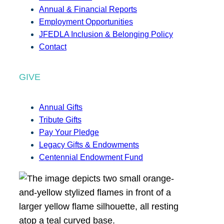
Annual & Financial Reports
Employment Opportunities
JFEDLA Inclusion & Belonging Policy
Contact
GIVE
Annual Gifts
Tribute Gifts
Pay Your Pledge
Legacy Gifts & Endowments
Centennial Endowment Fund