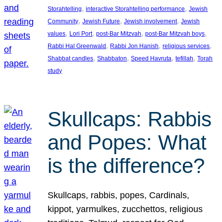
, 
, 
Storahtelling
interactive Storahtelling performance
Jewish
, 
, 
, 
Community
Jewish Future
Jewish involvement
Jewish
, 
, 
, 
, 
values
Lori Port
post-Bar Mitzvah
post-Bar Mitzvah boys
, 
, 
, 
Rabbi Hal Greenwald
Rabbi Jon Hanish
religious services
, 
, 
, 
, 
Shabbat candles
Shabbaton
Speed Havruta
tefillah
Torah
study
Skullcaps: Rabbis
and Popes: What
is the difference?
Skullcaps, rabbis, popes, Cardinals,
kippot, yarmulkes, zucchettos, religious