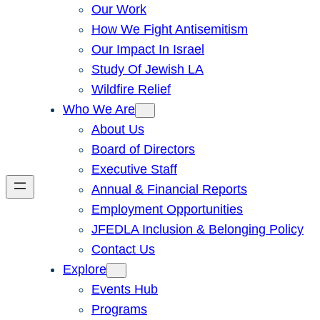
Our Work
How We Fight Antisemitism
Our Impact In Israel
Study Of Jewish LA
Wildfire Relief
Who We Are
About Us
Board of Directors
Executive Staff
Annual & Financial Reports
Employment Opportunities
JFEDLA Inclusion & Belonging Policy
Contact Us
Explore
Events Hub
Programs