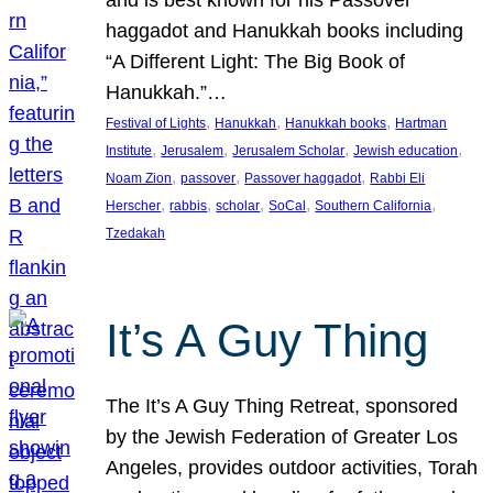
and is best known for his Passover
haggadot and Hanukkah books including
“A Different Light: The Big Book of
Hanukkah.”…
, 
, 
, 
Festival of Lights
Hanukkah
Hanukkah books
Hartman
, 
, 
, 
, 
Institute
Jerusalem
Jerusalem Scholar
Jewish education
, 
, 
, 
Noam Zion
passover
Passover haggadot
Rabbi Eli
, 
, 
, 
, 
, 
Herscher
rabbis
scholar
SoCal
Southern California
Tzedakah
It’s A Guy Thing
The It’s A Guy Thing Retreat, sponsored
by the Jewish Federation of Greater Los
Angeles, provides outdoor activities, Torah