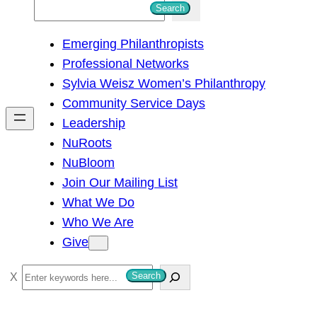
S
Search
e
Emerging Philanthropists
a
Professional Networks
r
Sylvia Weisz Women’s Philanthropy
c
Community Service Days
h
Leadership
NuRoots
NuBloom
Join Our Mailing List
What We Do
Who We Are
Give
S
Search
e
a