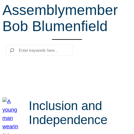
Assemblymember
r
c
Bob Blumenfield
h
Search
Inclusion and
Independence