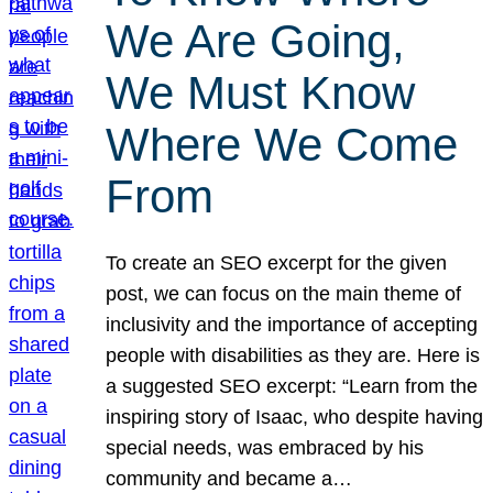
We Are Going,
We Must Know
Where We Come
From
To create an SEO excerpt for the given
post, we can focus on the main theme of
inclusivity and the importance of accepting
people with disabilities as they are. Here is
a suggested SEO excerpt: “Learn from the
inspiring story of Isaac, who despite having
special needs, was embraced by his
community and became a…