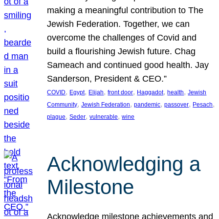
making a meaningful contribution to The
Jewish Federation. Together, we can
overcome the challenges of Covid and
build a flourishing Jewish future. Chag
Sameach and continued good health. Jay
Sanderson, President & CEO.”
, 
, 
, 
, 
, 
, 
COVID
Egypt
Elijah
front door
Haggadot
health
Jewish
, 
, 
, 
, 
, 
Community
Jewish Federation
pandemic
passover
Pesach
, 
, 
, 
plague
Seder
vulnerable
wine
Acknowledging a
Milestone
Acknowledge milestone achievements and