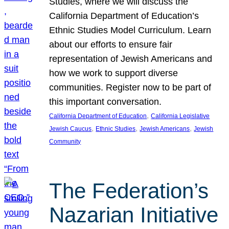
Studies, where we will discuss the
California Department of Education’s
Ethnic Studies Model Curriculum. Learn
about our efforts to ensure fair
representation of Jewish Americans and
how we work to support diverse
communities. Register now to be part of
this important conversation.
, 
California Department of Education
California Legislative
, 
, 
, 
Jewish Caucus
Ethnic Studies
Jewish Americans
Jewish
Community
The Federation’s
Nazarian Initiative