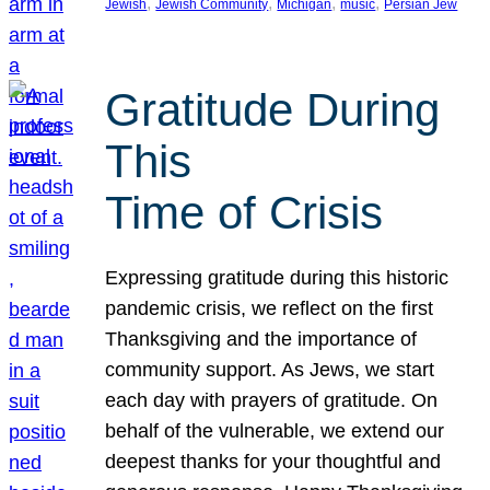
, 
, 
, 
, 
Jewish
Jewish Community
Michigan
music
Persian Jew
Gratitude During
This
Time of Crisis
Expressing gratitude during this historic
pandemic crisis, we reflect on the first
Thanksgiving and the importance of
community support. As Jews, we start
each day with prayers of gratitude. On
behalf of the vulnerable, we extend our
deepest thanks for your thoughtful and