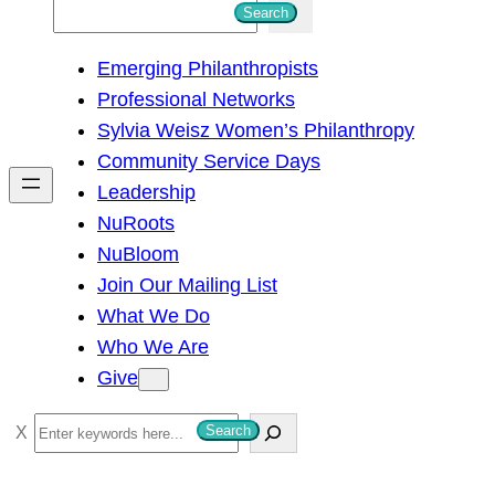
S
Search
e
Emerging Philanthropists
a
Professional Networks
r
Sylvia Weisz Women’s Philanthropy
c
Community Service Days
h
Leadership
NuRoots
NuBloom
Join Our Mailing List
What We Do
Who We Are
Give
S
Search
e
a