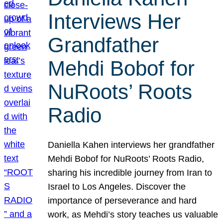
Interviews Her
Grandfather
Mehdi Bobof for
NuRoots’ Roots
Radio
Daniella Kahen interviews her grandfather
Mehdi Bobof for NuRoots’ Roots Radio,
sharing his incredible journey from Iran to
Israel to Los Angeles. Discover the
importance of perseverance and hard
work, as Mehdi’s story teaches us valuable