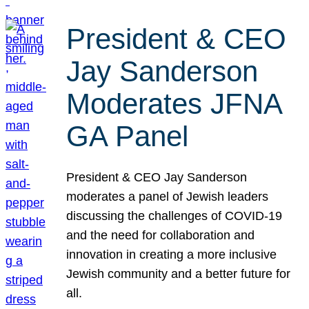
President & CEO
Jay Sanderson
Moderates JFNA
GA Panel
President & CEO Jay Sanderson
moderates a panel of Jewish leaders
discussing the challenges of COVID-19
and the need for collaboration and
innovation in creating a more inclusive
Jewish community and a better future for
all.