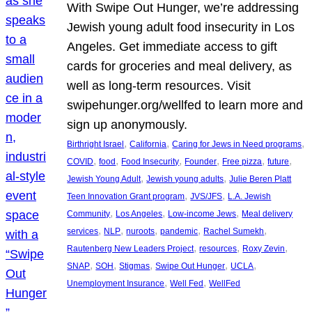
With Swipe Out Hunger, we’re addressing
Jewish young adult food insecurity in Los
Angeles. Get immediate access to gift
cards for groceries and meal delivery, as
well as long-term resources. Visit
swipehunger.org/wellfed to learn more and
sign up anonymously.
, 
, 
, 
Birthright Israel
California
Caring for Jews in Need programs
, 
, 
, 
, 
, 
, 
COVID
food
Food Insecurity
Founder
Free pizza
future
, 
, 
Jewish Young Adult
Jewish young adults
Julie Beren Platt
, 
, 
Teen Innovation Grant program
JVS/JFS
L.A. Jewish
, 
, 
, 
Community
Los Angeles
Low-income Jews
Meal delivery
, 
, 
, 
, 
, 
services
NLP
nuroots
pandemic
Rachel Sumekh
, 
, 
, 
Rautenberg New Leaders Project
resources
Roxy Zevin
, 
, 
, 
, 
, 
SNAP
SOH
Stigmas
Swipe Out Hunger
UCLA
, 
, 
Unemployment Insurance
Well Fed
WellFed