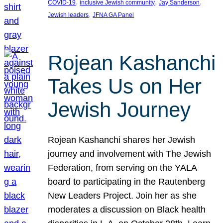
, 
, 
, 
COVID-19
inclusive Jewish community
Jay Sanderson
, 
Jewish leaders
JFNA GA Panel
Rojean Kashanchi
Takes Us on Her
Jewish Journey
Rojean Kashanchi shares her Jewish
journey and involvement with The Jewish
Federation, from serving on the YALA
board to participating in the Rautenberg
New Leaders Project. Join her as she
moderates a discussion on Black health