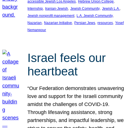
, 
, 
accessible Jewish Los Angeles
Hebrew Union College
, 
, 
, 
, 
Internship
Iranian-Jewish
Jewish Community
Jewish L.A.
, 
, 
Jewish nonprofit management
L.A. Jewish Community
, 
, 
, 
, 
Nazarian
Nazarian Initiative
Persian Jews
resources
Yosef
Nemanpour
Israel feels our
heartbeat
“Our Federation demonstrates unwavering
love and support for the Israeli community
amidst the challenges of COVID-19.
Through lifesaving assistance, strong
partnerships, and impactful leadership, we