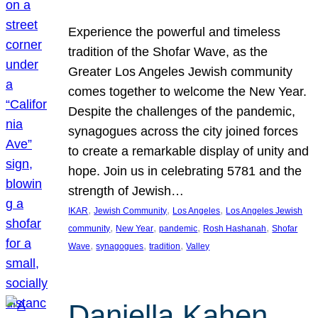
Experience the powerful and timeless
tradition of the Shofar Wave, as the
Greater Los Angeles Jewish community
comes together to welcome the New Year.
Despite the challenges of the pandemic,
synagogues across the city joined forces
to create a remarkable display of unity and
hope. Join us in celebrating 5781 and the
strength of Jewish…
, 
, 
, 
IKAR
Jewish Community
Los Angeles
Los Angeles Jewish
, 
, 
, 
, 
community
New Year
pandemic
Rosh Hashanah
Shofar
, 
, 
, 
Wave
synagogues
tradition
Valley
Daniella Kahen