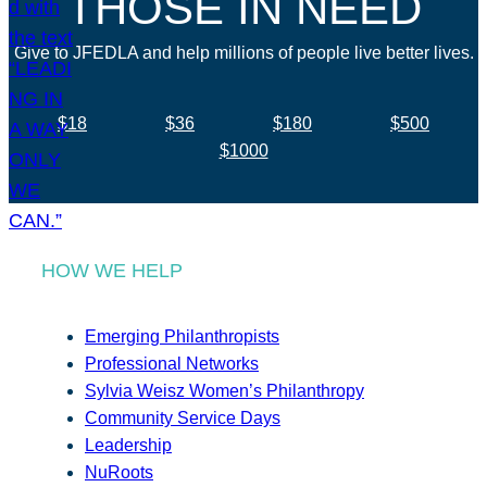
THOSE IN NEED
Give to JFEDLA and help millions of people live better lives.
$18
$36
$180
$500
$1000
HOW WE HELP
Emerging Philanthropists
Professional Networks
Sylvia Weisz Women’s Philanthropy
Community Service Days
Leadership
NuRoots