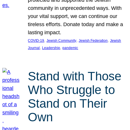
protected and supported the Jewish
community in unprecedented ways. With
your vital support, we can continue our
tireless efforts. Donate today and make a
lasting impact.
, 
, 
, 
COVID-19
Jewish Community
Jewish Federation
Jewish
, 
, 
Journal
Leadership
pandemic
Stand with Those
Who Struggle to
Stand on Their
Own