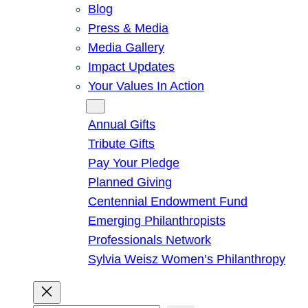
Blog
Press & Media
Media Gallery
Impact Updates
Your Values In Action
Give
Annual Gifts
Tribute Gifts
Pay Your Pledge
Planned Giving
Centennial Endowment Fund
Emerging Philanthropists
Professionals Network
Sylvia Weisz Women’s Philanthropy