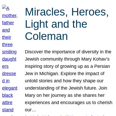
Miracles, Heroes,
Light and the
Coleman
Discover the importance of diversity in the
Jewish community through Mary Kohav’s
inspiring story of growing up as a Persian
Jew in Michigan. Explore the impact of
untold stories and how they shape our
understanding of the Jewish future. Join
Mary on her journey as she shares her
experiences and encourages us to cherish
our…