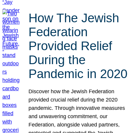
How The Jewish
Federation
Provided Relief
During the
Pandemic in 2020
Discover how the Jewish Federation
provided crucial relief during the 2020
pandemic. Through innovative measures
and unwavering commitment, our
Federation, alongside valued partners,