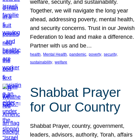
welfare, security, and sustainability.
Together, we will navigate the long year
ahead, addressing poverty, mental health,
and security concerns. Trust in our Jewish
Federation to lead and make a difference.
Partner with us and be…
, 
, 
, 
, 
, 
health
Mental Health
pandemic
poverty
security
, 
sustainability
welfare
Shabbat Prayer
for Our Country
Shabbat Prayer, country, government,
leaders, advisors, authority, Torah, affairs