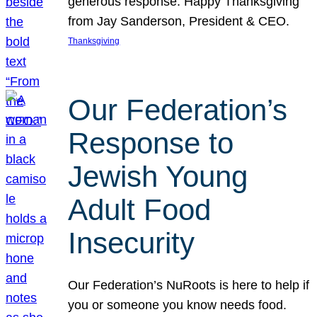
generous response. Happy Thanksgiving
from Jay Sanderson, President & CEO.
Thanksgiving
Our Federation’s
Response to
Jewish Young
Adult Food
Insecurity
Our Federation’s NuRoots is here to help if
you or someone you know needs food.