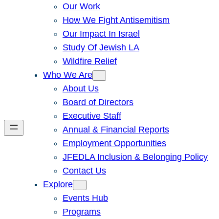
Our Work
How We Fight Antisemitism
Our Impact In Israel
Study Of Jewish LA
Wildfire Relief
Who We Are
About Us
Board of Directors
Executive Staff
Annual & Financial Reports
Employment Opportunities
JFEDLA Inclusion & Belonging Policy
Contact Us
Explore
Events Hub
Programs