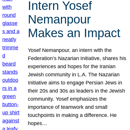
Intern Yosef
Nemanpour
Makes an Impact
Yosef Nemanpour, an intern with the
Federation’s Nazarian Initiative, shares his
experiences and hopes for the Iranian
Jewish community in L.A. The Nazarian
Initiative aims to engage Persian Jews in
their 20s and 30s as leaders in the Jewish
community. Yosef emphasizes the
importance of teamwork and small
touchpoints in making a difference. He
hopes…