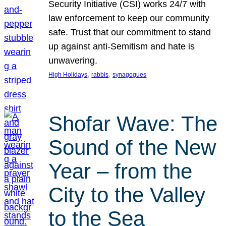
Security Initiative (CSI) works 24/7 with
law enforcement to keep our community
safe. Trust that our commitment to stand
up against anti-Semitism and hate is
unwavering.
, 
, 
High Holidays
rabbis
synagogues
Shofar Wave: The
Sound of the New
Year – from the
City to the Valley
to the Sea