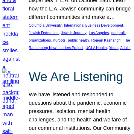
disparities in L.A. on October 28th. Learn
how the L.A. Jewish community can bridge
different communities and make a…
, 
, 
Columbia University
International Business Development
, 
, 
, 
Jewish Federation
Jewish Journey
Los Angeles
nonprofit
, 
, 
, 
, 
organizations
nuroots
public health
Rojean Kashanchi
The
, 
, 
Rautenberg New Leaders Project
UCLA Health
Young Adults
We Are Listening
We have listened and responded to
questions about the pandemic, economic
pressures, isolation, mental health
challenges, and the health and welfare of
our communal institutions. Our Community