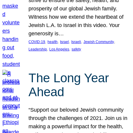
strive to ensure the safety, health, and
prosperity of our global Jewish family.
Witness how we extend the heartbeat of
Jewish L.A. to Israel in this video. Your
generosity is…
, 
, 
, 
, 
, 
COVID-19
health
Israel
Israeli
Jewish Community
, 
, 
Leadership
Los Angeles
safety
The Long Year
Ahead
“Support our beloved Jewish community
through the challenges of 2021. Join us in
making a powerful impact for the health,