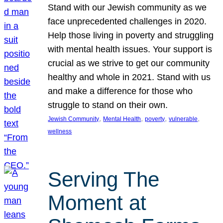
Stand with our Jewish community as we
face unprecedented challenges in 2020.
Help those living in poverty and struggling
with mental health issues. Your support is
crucial as we strive to get our community
healthy and whole in 2021. Stand with us
and make a difference for those who
struggle to stand on their own.
, 
, 
, 
, 
Jewish Community
Mental Health
poverty
vulnerable
wellness
Serving The
Moment at