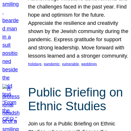
the challenges faced in the past year. Find
hope and optimism for the future.
Appreciate the resilience and creativity
shown by the Jewish community during the
pandemic. Express gratitude for support
and strong leadership. Move forward with
lessons learned and a stronger community.
, 
, 
, 
holidays
pandemic
vulnerable
weddings
Public Briefing on
Ethnic Studies
Join us for a Public Briefing on Ethnic