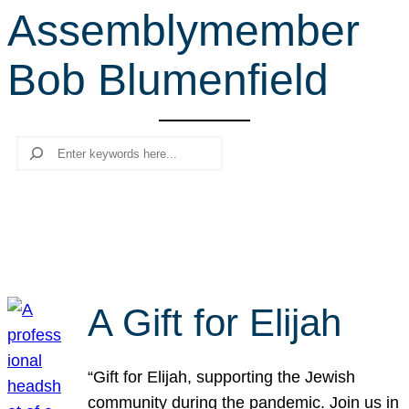
Assemblymember
r
c
Bob Blumenfield
h
Search
A Gift for Elijah
“Gift for Elijah, supporting the Jewish
community during the pandemic. Join us in