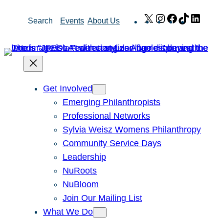
Skip
X
Instagram
Facebook
TikTok
Link
Search
Events
About Us
to
content
Get Involved
Emerging Philanthropists
Professional Networks
Sylvia Weisz Womens Philanthropy
Community Service Days
Leadership
NuRoots
NuBloom
Join Our Mailing List
What We Do