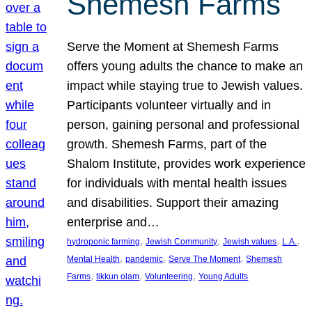
Shemesh Farms
Serve the Moment at Shemesh Farms
offers young adults the chance to make an
impact while staying true to Jewish values.
Participants volunteer virtually and in
person, gaining personal and professional
growth. Shemesh Farms, part of the
Shalom Institute, provides work experience
for individuals with mental health issues
and disabilities. Support their amazing
enterprise and…
, 
, 
, 
, 
hydroponic farming
Jewish Community
Jewish values
L.A.
, 
, 
, 
Mental Health
pandemic
Serve The Moment
Shemesh
, 
, 
, 
Farms
tikkun olam
Volunteering
Young Adults