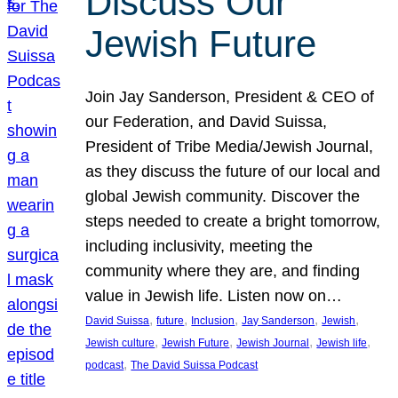
Discuss Our
Jewish Future
Join Jay Sanderson, President & CEO of
our Federation, and David Suissa,
President of Tribe Media/Jewish Journal,
as they discuss the future of our local and
global Jewish community. Discover the
steps needed to create a bright tomorrow,
including inclusivity, meeting the
community where they are, and finding
value in Jewish life. Listen now on…
, 
, 
, 
, 
, 
David Suissa
future
Inclusion
Jay Sanderson
Jewish
, 
, 
, 
, 
Jewish culture
Jewish Future
Jewish Journal
Jewish life
, 
podcast
The David Suissa Podcast