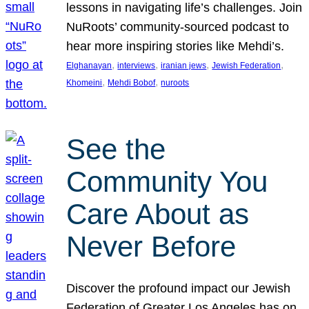
lessons in navigating life’s challenges. Join
NuRoots’ community-sourced podcast to
hear more inspiring stories like Mehdi’s.
, 
, 
, 
, 
Elghanayan
interviews
iranian jews
Jewish Federation
, 
, 
Khomeini
Mehdi Bobof
nuroots
See the
Community You
Care About as
Never Before
Discover the profound impact our Jewish
Federation of Greater Los Angeles has on