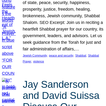
of state, peace, security, happiness,
prosperity, justice, freedom, healing,
brokenness, Jewish community, Shabbat
Shalom. SEO Excerpt: Join us in reciting a
heartfelt Shabbat prayer for our country, its
government, leaders, and advisors. Let us
seek guidance from the Torah for just and
fair administration of affairs,…
, 
, 
, 
Jewish Community
peace and security
Shabbat
Shabbat
, 
Prayer
violence
Jay Sanderson
and David Suissa