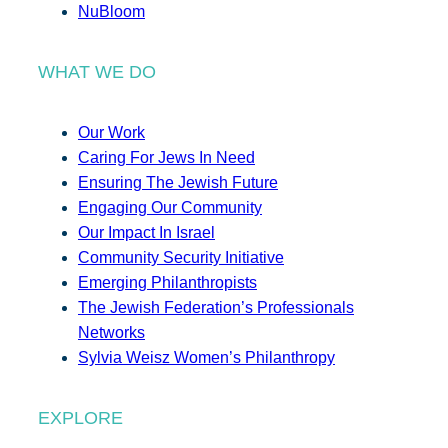
NuBloom
WHAT WE DO
Our Work
Caring For Jews In Need
Ensuring The Jewish Future
Engaging Our Community
Our Impact In Israel
Community Security Initiative
Emerging Philanthropists
The Jewish Federation’s Professionals
Networks
Sylvia Weisz Women’s Philanthropy
EXPLORE