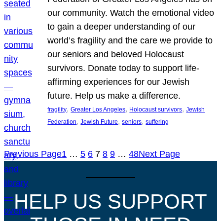
our community. Watch the emotional video
to gain a deeper understanding of our
world’s fragility and the care we provide to
our seniors and beloved Holocaust
survivors. Donate today to support life-
affirming experiences for our Jewish
future. Help us make a difference.
, 
, 
, 
fragility
Greater Los Angeles
Holocaust survivors
Jewish
, 
, 
, 
Federation
Jewish Future
seniors
suffering
Previous Page
1
…
5
6
7
8
9
…
48
Next Page
HELP US SUPPORT