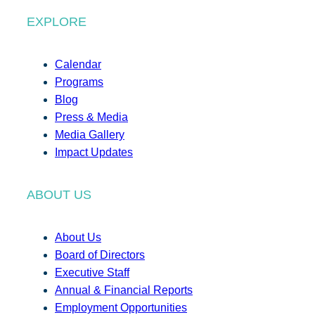
EXPLORE
Calendar
Programs
Blog
Press & Media
Media Gallery
Impact Updates
ABOUT US
About Us
Board of Directors
Executive Staff
Annual & Financial Reports
Employment Opportunities