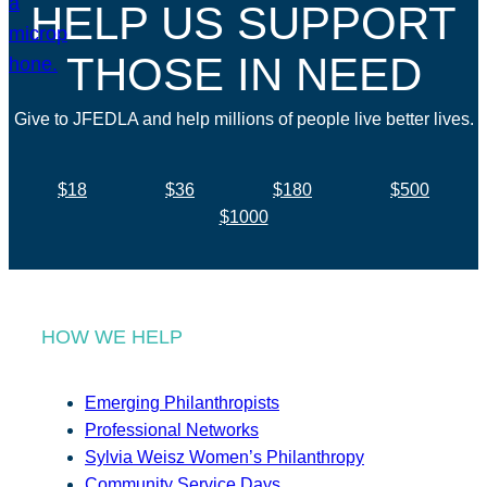
HELP US SUPPORT
THOSE IN NEED
Give to JFEDLA and help millions of people live better lives.
$18
$36
$180
$500
$1000
HOW WE HELP
Emerging Philanthropists
Professional Networks
Sylvia Weisz Women’s Philanthropy
Community Service Days