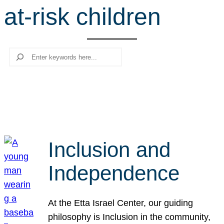
at-risk children
r
c
h
Search
Inclusion and
Independence
At the Etta Israel Center, our guiding
philosophy is Inclusion in the community,