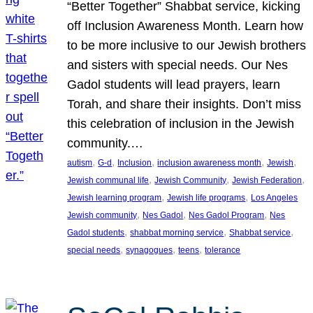
“Better Together” Shabbat service, kicking
off Inclusion Awareness Month. Learn how
to be more inclusive to our Jewish brothers
and sisters with special needs. Our Nes
Gadol students will lead prayers, learn
Torah, and share their insights. Don’t miss
this celebration of inclusion in the Jewish
community.…
, 
, 
, 
, 
, 
autism
G-d
Inclusion
inclusion awareness month
Jewish
, 
, 
, 
Jewish communal life
Jewish Community
Jewish Federation
, 
, 
Jewish learning program
Jewish life programs
Los Angeles
, 
, 
, 
Jewish community
Nes Gadol
Nes Gadol Program
Nes
, 
, 
, 
Gadol students
shabbat morning service
Shabbat service
, 
, 
, 
special needs
synagogues
teens
tolerance