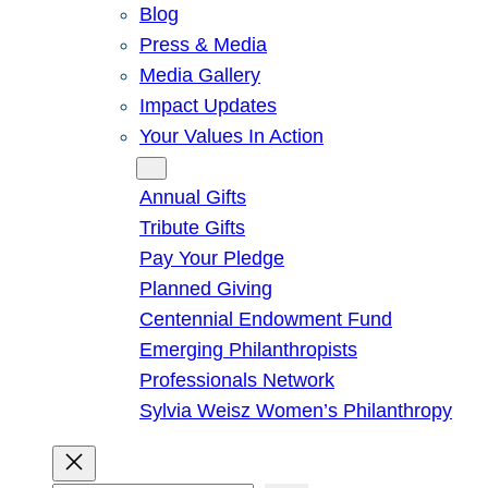
Blog
Press & Media
Media Gallery
Impact Updates
Your Values In Action
Give
Annual Gifts
Tribute Gifts
Pay Your Pledge
Planned Giving
Centennial Endowment Fund
Emerging Philanthropists
Professionals Network
Sylvia Weisz Women’s Philanthropy