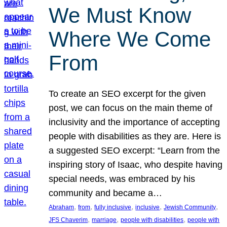
We Must Know
Where We Come
From
To create an SEO excerpt for the given
post, we can focus on the main theme of
inclusivity and the importance of accepting
people with disabilities as they are. Here is
a suggested SEO excerpt: “Learn from the
inspiring story of Isaac, who despite having
special needs, was embraced by his
community and became a…
, 
, 
, 
, 
, 
Abraham
from
fully inclusive
inclusive
Jewish Community
, 
, 
, 
JFS Chaverim
marriage
people with disabilities
people with