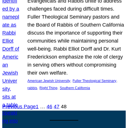
Evangelicals and Rabbis unite to address
challenges faced during difficult times.
Fuller Theological Seminary pastors and
the Board of Rabbis of Southern California
discuss the importance of supporting their
communities while maintaining personal
well-being. Rabbi Elliot Dorff and Dr. Kurt
Frederickson emphasize the role of clergy
in serving others without compromising
their own welfare.
, 
, 
American Jewish University
Fuller Theological Seminary
, 
, 
rabbis
Right Thing
Southern California
Previous Page
1
…
46
47
48