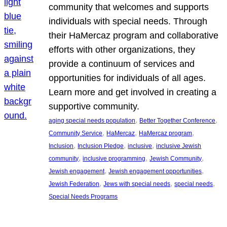
community that welcomes and supports
individuals with special needs. Through
their HaMercaz program and collaborative
efforts with other organizations, they
provide a continuum of services and
opportunities for individuals of all ages.
Learn more and get involved in creating a
supportive community.
, 
, 
aging special needs population
Better Together Conference
, 
, 
, 
Community Service
HaMercaz
HaMercaz program
, 
, 
, 
Inclusion
Inclusion Pledge
inclusive
inclusive Jewish
, 
, 
, 
community
inclusive programming
Jewish Community
, 
, 
Jewish engagement
Jewish engagement opportunities
, 
, 
, 
Jewish Federation
Jews with special needs
special needs
Special Needs Programs