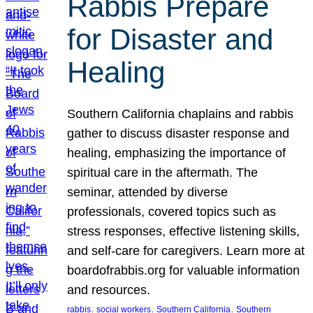
Rabbis Prepare
for Disaster and
Healing
Southern California chaplains and rabbis
gather to discuss disaster response and
healing, emphasizing the importance of
spiritual care in the aftermath. The
seminar, attended by diverse
professionals, covered topics such as
stress responses, effective listening skills,
and self-care for caregivers. Learn more at
boardofrabbis.org for valuable information
and resources.
, 
, 
, 
rabbis
social workers
Southern California
Southern