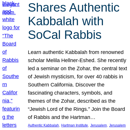
Shares Authentic
Kabbalah with
SoCal Rabbis
Learn authentic Kabbalah from renowned
scholar Melila Hellner-Eshed. She recently
led a seminar on the Zohar, the central text
of Jewish mysticism, for over 40 rabbis in
Southern California. Discover the
fascinating characters, symbols, and
themes of the Zohar, described as the
“Jewish Lord of the Rings.” Join the Board
of Rabbis and the Hartman…
, 
, 
, 
Authentic Kabbalah
Hartman Institute
Jerusalem
Jerusalem