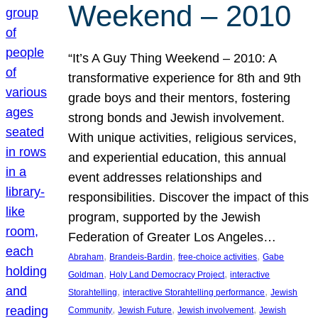
Weekend – 2010
“It’s A Guy Thing Weekend – 2010: A
transformative experience for 8th and 9th
grade boys and their mentors, fostering
strong bonds and Jewish involvement.
With unique activities, religious services,
and experiential education, this annual
event addresses relationships and
responsibilities. Discover the impact of this
program, supported by the Jewish
Federation of Greater Los Angeles…
, 
, 
, 
Abraham
Brandeis-Bardin
free-choice activities
Gabe
, 
, 
Goldman
Holy Land Democracy Project
interactive
, 
, 
Storahtelling
interactive Storahtelling performance
Jewish
, 
, 
, 
Community
Jewish Future
Jewish involvement
Jewish