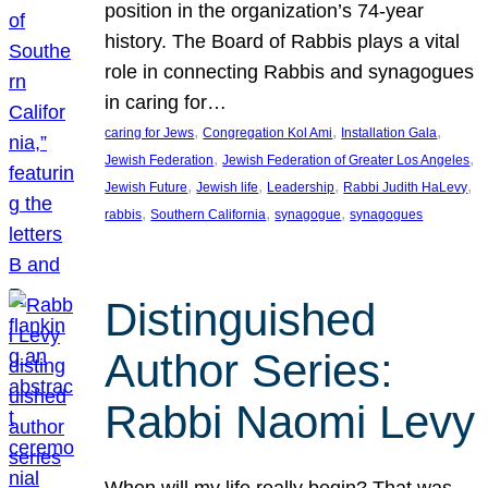
position in the organization’s 74-year
history. The Board of Rabbis plays a vital
role in connecting Rabbis and synagogues
in caring for…
, 
, 
, 
caring for Jews
Congregation Kol Ami
Installation Gala
, 
, 
Jewish Federation
Jewish Federation of Greater Los Angeles
, 
, 
, 
, 
Jewish Future
Jewish life
Leadership
Rabbi Judith HaLevy
, 
, 
, 
rabbis
Southern California
synagogue
synagogues
Distinguished
Author Series:
Rabbi Naomi Levy
When will my life really begin? That was