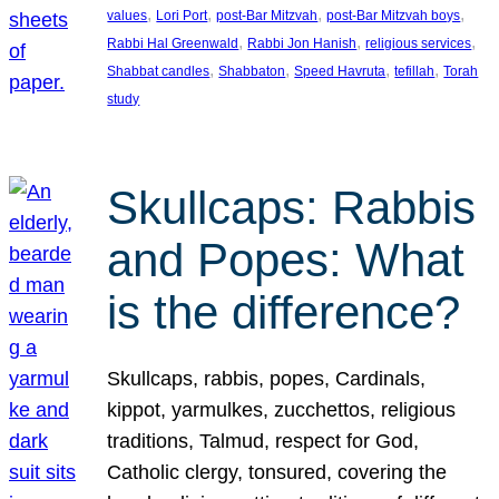
, 
, 
, 
, 
values
Lori Port
post-Bar Mitzvah
post-Bar Mitzvah boys
, 
, 
, 
Rabbi Hal Greenwald
Rabbi Jon Hanish
religious services
, 
, 
, 
, 
Shabbat candles
Shabbaton
Speed Havruta
tefillah
Torah
study
Skullcaps: Rabbis
and Popes: What
is the difference?
Skullcaps, rabbis, popes, Cardinals,
kippot, yarmulkes, zucchettos, religious
traditions, Talmud, respect for God,
Catholic clergy, tonsured, covering the