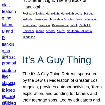
“A Different Light: The Big Book of
Hanukkah.”…
, 
, 
, 
Festival of Lights
Hanukkah
Hanukkah books
Hartman
, 
, 
, 
, 
Institute
Jerusalem
Jerusalem Scholar
Jewish education
, 
, 
, 
Noam Zion
passover
Passover haggadot
Rabbi Eli
, 
, 
, 
, 
, 
Herscher
rabbis
scholar
SoCal
Southern California
Tzedakah
It’s A Guy Thing
The It’s A Guy Thing Retreat, sponsored
by the Jewish Federation of Greater Los
Angeles, provides outdoor activities, Torah
exploration, and bonding for fathers and
their teenage sons. Led by educators and