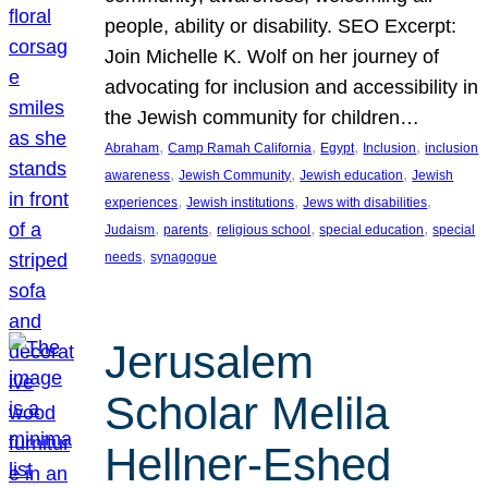
people, ability or disability. SEO Excerpt:
Join Michelle K. Wolf on her journey of
advocating for inclusion and accessibility in
the Jewish community for children…
, 
, 
, 
, 
Abraham
Camp Ramah California
Egypt
Inclusion
inclusion
, 
, 
, 
awareness
Jewish Community
Jewish education
Jewish
, 
, 
, 
experiences
Jewish institutions
Jews with disabilities
, 
, 
, 
, 
Judaism
parents
religious school
special education
special
, 
needs
synagogue
Jerusalem
Scholar Melila
Hellner-Eshed