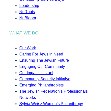
Leadership
NuRoots
NuBloom
WHAT WE DO
Our Work
Caring For Jews In Need
Ensuring The Jewish Future
Engaging Our Community
Our Impact In Israel
Community Security Initiative
Emerging Philanthropists
The Jewish Federation’s Professionals
Networks
Sylvia Weisz Women’s Philanthropy