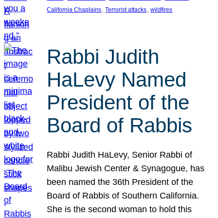
, 
, 
California Chaplains
Terrorist attacks
wildfires
Rabbi Judith
HaLevy Named
President of the
Board of Rabbis
Rabbi Judith HaLevy, Senior Rabbi of
Malibu Jewish Center & Synagogue, has
been named the 36th President of the
Board of Rabbis of Southern California.
She is the second woman to hold this