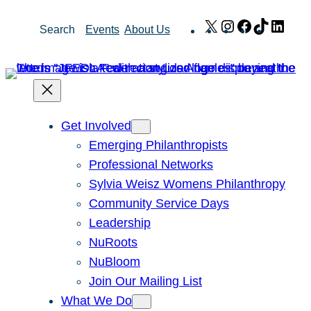
Skip
X
Instagram
Facebook
TikTok
Link
Search
Events
About Us
to
content
Get Involved
Emerging Philanthropists
Professional Networks
Sylvia Weisz Womens Philanthropy
Community Service Days
Leadership
NuRoots
NuBloom
Join Our Mailing List
What We Do