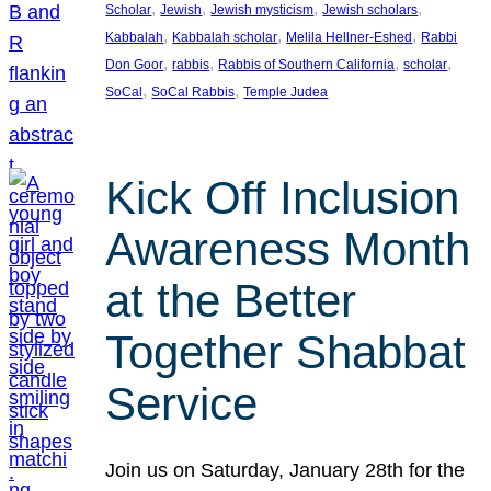
, 
, 
, 
, 
Scholar
Jewish
Jewish mysticism
Jewish scholars
, 
, 
, 
Kabbalah
Kabbalah scholar
Melila Hellner-Eshed
Rabbi
, 
, 
, 
, 
Don Goor
rabbis
Rabbis of Southern California
scholar
, 
, 
SoCal
SoCal Rabbis
Temple Judea
Kick Off Inclusion
Awareness Month
at the Better
Together Shabbat
Service
Join us on Saturday, January 28th for the