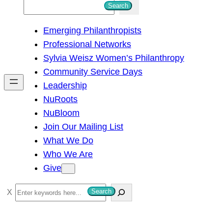
S
Search
e
Emerging Philanthropists
a
Professional Networks
r
Sylvia Weisz Women’s Philanthropy
c
Community Service Days
h
Leadership
NuRoots
NuBloom
Join Our Mailing List
What We Do
Who We Are
Give
S
Search
e
a