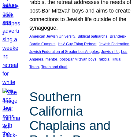
rabbis, the retreat addresses the needs of
post-Bar Mitzvah boys and aims to create
connections to Jewish life outside of the
synagogue.
, 
, 
American Jewish University
Biblical patriarchs
Brandeis-
, 
, 
, 
Bardin Campus
It’s A Guy Thing Retreat
Jewish Federation
, 
, 
Jewish Federation of Greater Los Angeles
Jewish life
Los
, 
, 
, 
, 
, 
Angeles
mentor
post-Bar Mitzvah boys
rabbis
Ritual
, 
Torah
Torah and ritual
Southern
California
Chaplains and