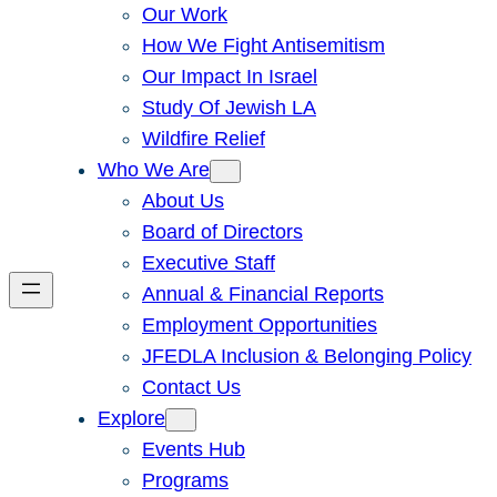
Our Work
How We Fight Antisemitism
Our Impact In Israel
Study Of Jewish LA
Wildfire Relief
Who We Are
About Us
Board of Directors
Executive Staff
Annual & Financial Reports
Employment Opportunities
JFEDLA Inclusion & Belonging Policy
Contact Us
Explore
Events Hub
Programs