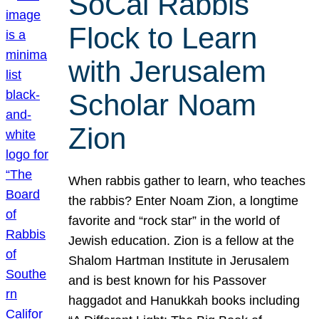
SoCal Rabbis
Flock to Learn
with Jerusalem
Scholar Noam
Zion
When rabbis gather to learn, who teaches
the rabbis? Enter Noam Zion, a longtime
favorite and “rock star” in the world of
Jewish education. Zion is a fellow at the
Shalom Hartman Institute in Jerusalem
and is best known for his Passover
haggadot and Hanukkah books including