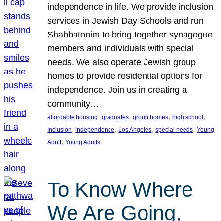
independence in life. We provide inclusion
services in Jewish Day Schools and run
Shabbatonim to bring together synagogue
members and individuals with special
needs. We also operate Jewish group
homes to provide residential options for
independence. Join us in creating a
community…
, 
, 
, 
, 
affordable housing
graduates
group homes
high school
, 
, 
, 
, 
Inclusion
independence
Los Angeles
special needs
Young
, 
Adult
Young Adults
To Know Where
We Are Going,