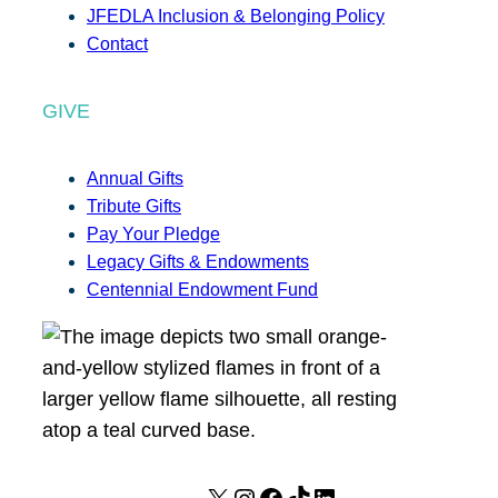
JFEDLA Inclusion & Belonging Policy
Contact
GIVE
Annual Gifts
Tribute Gifts
Pay Your Pledge
Legacy Gifts & Endowments
Centennial Endowment Fund