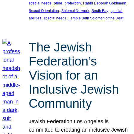
, 
, 
, 
, 
special needs
pride
protection
Rabbi Deborah Goldmann
, 
, 
, 
Sexual Orientation
Shlemut Network
South Bay
special
, 
, 
abilities
special needs
Temple Beth Solomon of the Deaf
The Jewish
Federation’s
Vision for an
Inclusive Jewish
Community
Jewish Federation Los Angeles is
committed to creating an inclusive Jewish