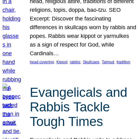
head, religious attire, traditions of different
religions, topis, doppa, bao-tzu. SEO
Excerpt: Discover the fascinating
differences in skullcaps worn by rabbis and
popes. Rabbis wear kippot or yarmulkes
as a sign of respect for God, while
Cardinals…
, 
, 
, 
, 
, 
head covering
Kippot
rabbis
Skullcaps
Talmud
tradition
Evangelicals and
Rabbis Tackle
Tough Times