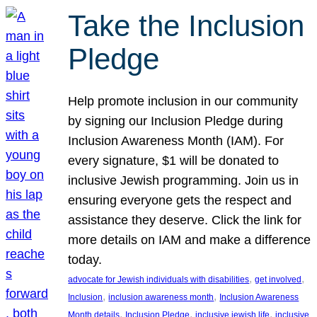
Take the Inclusion
Pledge
Help promote inclusion in our community
by signing our Inclusion Pledge during
Inclusion Awareness Month (IAM). For
every signature, $1 will be donated to
inclusive Jewish programming. Join us in
ensuring everyone gets the respect and
assistance they deserve. Click the link for
more details on IAM and make a difference
today.
, 
, 
advocate for Jewish individuals with disabilities
get involved
, 
, 
Inclusion
inclusion awareness month
Inclusion Awareness
, 
, 
, 
Month details
Inclusion Pledge
inclusive jewish life
inclusive