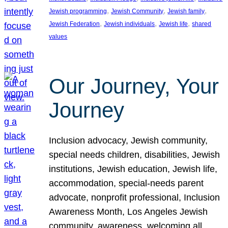
, 
, 
, 
Jewish programming
Jewish Community
Jewish family
, 
, 
, 
Jewish Federation
Jewish individuals
Jewish life
shared
values
Our Journey, Your
Journey
Inclusion advocacy, Jewish community,
special needs children, disabilities, Jewish
institutions, Jewish education, Jewish life,
accommodation, special-needs parent
advocate, nonprofit professional, Inclusion
Awareness Month, Los Angeles Jewish
community, awareness, welcoming all