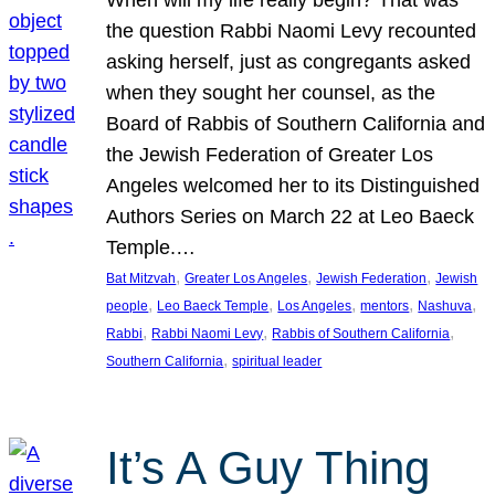
the question Rabbi Naomi Levy recounted
asking herself, just as congregants asked
when they sought her counsel, as the
Board of Rabbis of Southern California and
the Jewish Federation of Greater Los
Angeles welcomed her to its Distinguished
Authors Series on March 22 at Leo Baeck
Temple.…
, 
, 
, 
Bat Mitzvah
Greater Los Angeles
Jewish Federation
Jewish
, 
, 
, 
, 
, 
people
Leo Baeck Temple
Los Angeles
mentors
Nashuva
, 
, 
, 
Rabbi
Rabbi Naomi Levy
Rabbis of Southern California
, 
Southern California
spiritual leader
It’s A Guy Thing