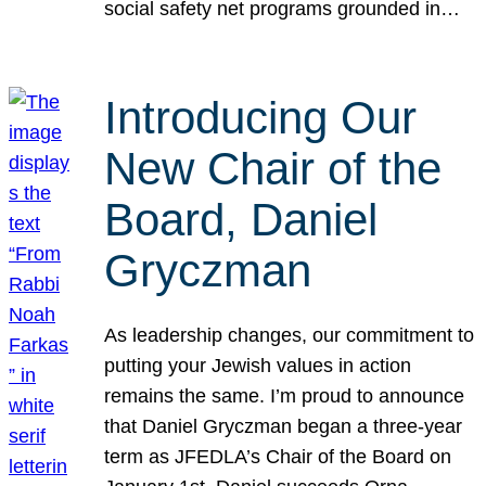
social safety net programs grounded in…
Introducing Our
New Chair of the
Board, Daniel
Gryczman
As leadership changes, our commitment to
putting your Jewish values in action
remains the same. I’m proud to announce
that Daniel Gryczman began a three-year
term as JFEDLA’s Chair of the Board on