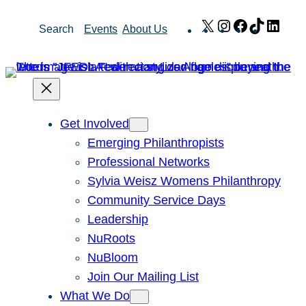
Skip
X
Instagram
Facebook
TikTok
Link
Search
Events
About Us
to
content
Get Involved
Emerging Philanthropists
Professional Networks
Sylvia Weisz Womens Philanthropy
Community Service Days
Leadership
NuRoots
NuBloom
Join Our Mailing List
What We Do