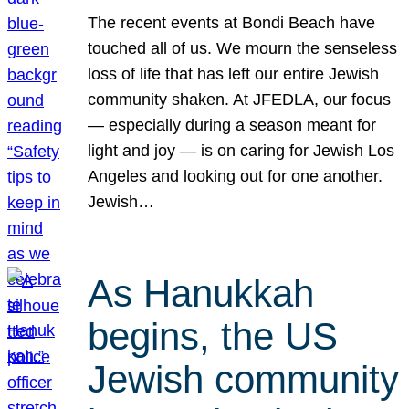
The recent events at Bondi Beach have
touched all of us. We mourn the senseless
loss of life that has left our entire Jewish
community shaken. At JFEDLA, our focus
— especially during a season meant for
light and joy — is on caring for Jewish Los
Angeles and looking out for one another.
Jewish…
As Hanukkah
begins, the US
Jewish community