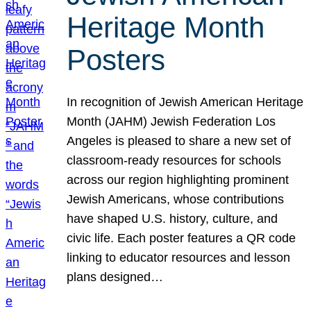
Heritage Month
Posters
In recognition of Jewish American Heritage
Month (JAHM) Jewish Federation Los
Angeles is pleased to share a new set of
classroom-ready resources for schools
across our region highlighting prominent
Jewish Americans, whose contributions
have shaped U.S. history, culture, and
civic life. Each poster features a QR code
linking to educator resources and lesson
plans designed…