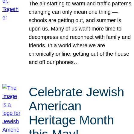
The air starting to warm and traffic patterns
changing can only mean one thing —
schools are getting out, and summer is
upon us. Many of us want more time to
decompress and reconnect with family and
friends. In a world where we are
chronically online, getting out of the house
and off our phones…
Celebrate Jewish
American
Heritage Month