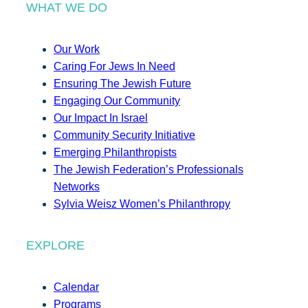
WHAT WE DO
Our Work
Caring For Jews In Need
Ensuring The Jewish Future
Engaging Our Community
Our Impact In Israel
Community Security Initiative
Emerging Philanthropists
The Jewish Federation’s Professionals
Networks
Sylvia Weisz Women’s Philanthropy
EXPLORE
Calendar
Programs