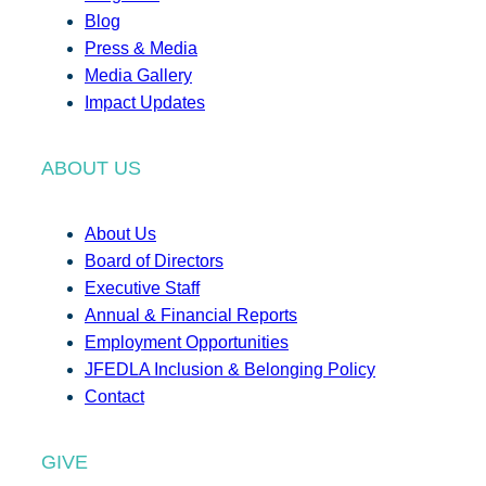
Blog
Press & Media
Media Gallery
Impact Updates
ABOUT US
About Us
Board of Directors
Executive Staff
Annual & Financial Reports
Employment Opportunities
JFEDLA Inclusion & Belonging Policy
Contact
GIVE