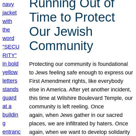
Running Out of
Time to Protect
Our Jewish
Community
Protecting our community is foundational
to Jews feeling safe enough to express our
First Amendment rights, like everybody
else in America. After yet another incident,
this time at Wilshire Boulevard Temple, our
community is left reeling. Once
again, when Jews gather in our sacred
places, we are infiltrated by haters. Once
again, when we want to develop solidarity