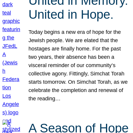
United in Memory.
United in Hope.
Today begins a new era of hope for the
Jewish people. We are elated that the
hostages are finally home. For the past
two years, their absence has been a
visceral reminder of our community’s
collective agony. Fittingly, Simchat Torah
starts tomorrow. On Simchat Torah, as we
celebrate the completion and renewal of
the reading…
A Season of Hope