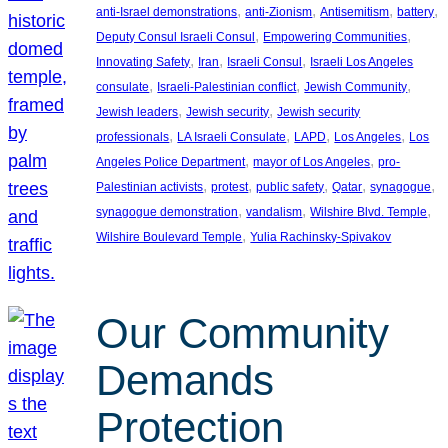
, 
, 
, 
, 
anti-Israel demonstrations
anti-Zionism
Antisemitism
battery
, 
, 
Deputy Consul Israeli Consul
Empowering Communities
, 
, 
, 
Innovating Safety
Iran
Israeli Consul
Israeli Los Angeles
, 
, 
, 
consulate
Israeli-Palestinian conflict
Jewish Community
, 
, 
Jewish leaders
Jewish security
Jewish security
, 
, 
, 
, 
professionals
LA Israeli Consulate
LAPD
Los Angeles
Los
, 
, 
Angeles Police Department
mayor of Los Angeles
pro-
, 
, 
, 
, 
, 
Palestinian activists
protest
public safety
Qatar
synagogue
, 
, 
, 
synagogue demonstration
vandalism
Wilshire Blvd. Temple
, 
Wilshire Boulevard Temple
Yulia Rachinsky-Spivakov
Our Community
Demands
Protection