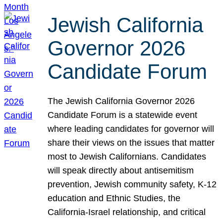
Jewish California
Governor 2026
Candidate Forum
The Jewish California Governor 2026
Candidate Forum is a statewide event
where leading candidates for governor will
share their views on the issues that matter
most to Jewish Californians. Candidates
will speak directly about antisemitism
prevention, Jewish community safety, K-12
education and Ethnic Studies, the
California-Israel relationship, and critical