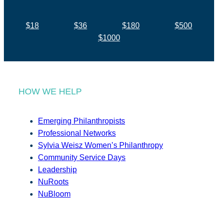
$18
$36
$180
$500
$1000
HOW WE HELP
Emerging Philanthropists
Professional Networks
Sylvia Weisz Women’s Philanthropy
Community Service Days
Leadership
NuRoots
NuBloom