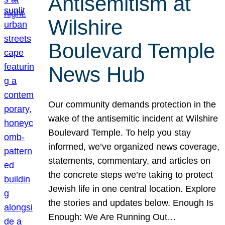
Antisemitism at
Wilshire
Boulevard Temple
News Hub
Our community demands protection in the
wake of the antisemitic incident at Wilshire
Boulevard Temple. To help you stay
informed, we’ve organized news coverage,
statements, commentary, and articles on
the concrete steps we’re taking to protect
Jewish life in one central location. Explore
the stories and updates below. Enough Is
Enough: We Are Running Out…