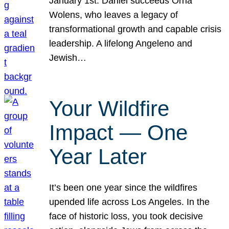
January 1st. Daniel succeeds Orna
Wolens, who leaves a legacy of
transformational growth and capable crisis
leadership. A lifelong Angeleno and
Jewish…
Your Wildfire
Impact — One
Year Later
It’s been one year since the wildfires
upended life across Los Angeles. In the
face of historic loss, you took decisive