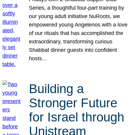
Series, a thoughtful four-part training by
our young adult initiative NuRoots, we
empowered young Angelenos with a love
of our rituals that has accomplished the
extraordinary, transforming curious
Shabbat dinner guests into confident
hosts…
Building a
Stronger Future
for Israel through
Unistream