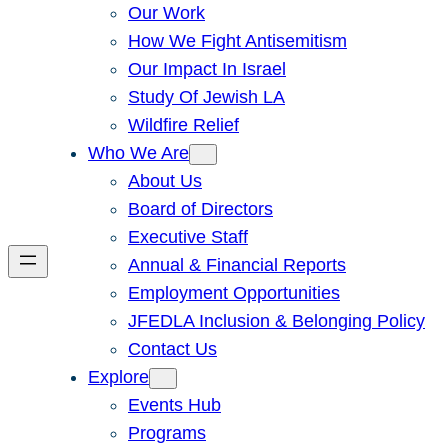
Our Work
How We Fight Antisemitism
Our Impact In Israel
Study Of Jewish LA
Wildfire Relief
Who We Are
About Us
Board of Directors
Executive Staff
Annual & Financial Reports
Employment Opportunities
JFEDLA Inclusion & Belonging Policy
Contact Us
Explore
Events Hub
Programs