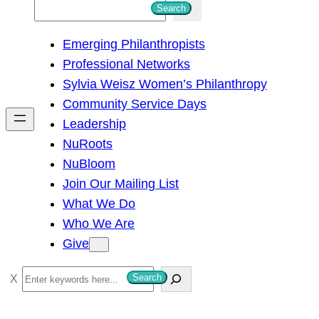
S
Search
e
Emerging Philanthropists
a
Professional Networks
r
Sylvia Weisz Women’s Philanthropy
c
Community Service Days
h
Leadership
NuRoots
NuBloom
Join Our Mailing List
What We Do
Who We Are
Give
S
Search
e
a