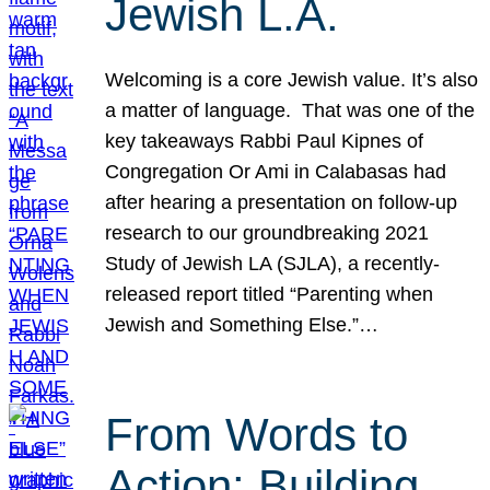
Jewish L.A.
Welcoming is a core Jewish value. It’s also
a matter of language. That was one of the
key takeaways Rabbi Paul Kipnes of
Congregation Or Ami in Calabasas had
after hearing a presentation on follow-up
research to our groundbreaking 2021
Study of Jewish LA (SJLA), a recently-
released report titled “Parenting when
Jewish and Something Else.”…
From Words to
Action: Building