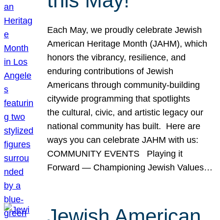
this May!
Each May, we proudly celebrate Jewish
American Heritage Month (JAHM), which
honors the vibrancy, resilience, and
enduring contributions of Jewish
Americans through community-building
citywide programming that spotlights
the cultural, civic, and artistic legacy our
national community has built. Here are
ways you can celebrate JAHM with us:
COMMUNITY EVENTS Playing it
Forward — Championing Jewish Values…
Jewish American