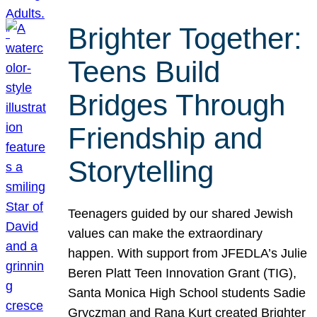
Brighter Together:
Teens Build
Bridges Through
Friendship and
Storytelling
Teenagers guided by our shared Jewish
values can make the extraordinary
happen. With support from JFEDLA’s Julie
Beren Platt Teen Innovation Grant (TIG),
Santa Monica High School students Sadie
Gryczman and Rana Kurt created Brighter