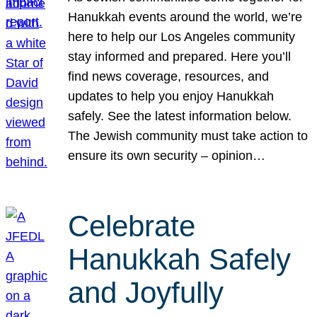
Hanukkah events around the world, we’re
here to help our Los Angeles community
stay informed and prepared. Here you’ll
find news coverage, resources, and
updates to help you enjoy Hanukkah
safely. See the latest information below.
The Jewish community must take action to
ensure its own security – opinion…
Celebrate
Hanukkah Safely
and Joyfully