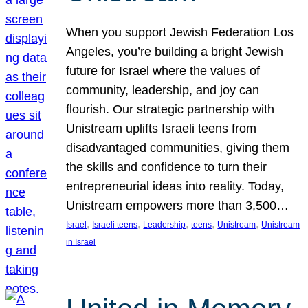
When you support Jewish Federation Los
Angeles, you’re building a bright Jewish
future for Israel where the values of
community, leadership, and joy can
flourish. Our strategic partnership with
Unistream uplifts Israeli teens from
disadvantaged communities, giving them
the skills and confidence to turn their
entrepreneurial ideas into reality. Today,
Unistream empowers more than 3,500…
, 
, 
, 
, 
, 
Israel
Israeli teens
Leadership
teens
Unistream
Unistream
in Israel