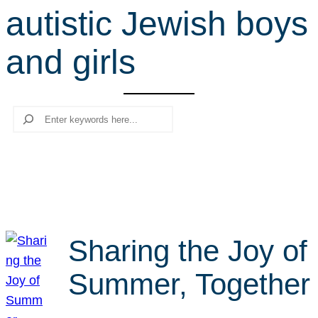
autistic Jewish boys
r
c
and girls
h
Search
Sharing the Joy of
Summer, Together