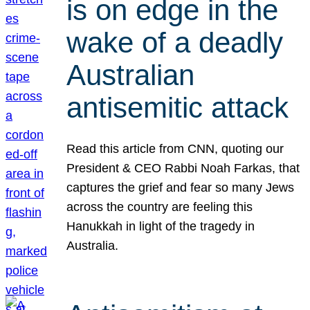
is on edge in the
wake of a deadly
Australian
antisemitic attack
Read this article from CNN, quoting our
President & CEO Rabbi Noah Farkas, that
captures the grief and fear so many Jews
across the country are feeling this
Hanukkah in light of the tragedy in
Australia.