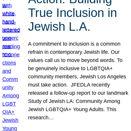
True Inclusion in
Jewish L.A.
A commitment to inclusion is a common
refrain in contemporary Jewish life. Our
values call us to move beyond words. To
be genuinely inclusive to LGBTQIA+
community members, Jewish Los Angeles
must take action. JFEDLA recently
released a follow-up report to our landmark
Study of Jewish LA: Community Among
Jewish LGBTQIA+ Young Adults. This
research…