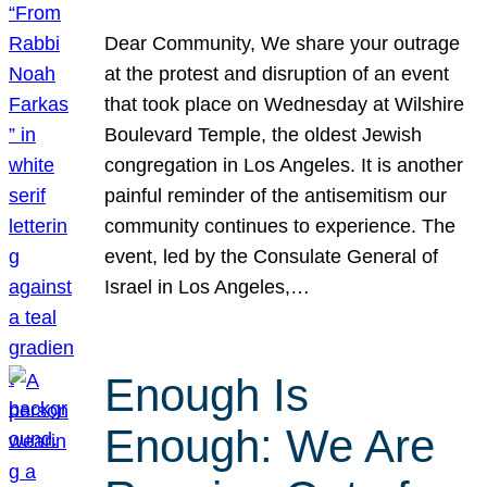
Dear Community, We share your outrage
at the protest and disruption of an event
that took place on Wednesday at Wilshire
Boulevard Temple, the oldest Jewish
congregation in Los Angeles. It is another
painful reminder of the antisemitism our
community continues to experience. The
event, led by the Consulate General of
Israel in Los Angeles,…
Enough Is
Enough: We Are