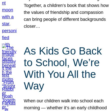
Together, a children’s book that shows how
the values of friendship and compassion
can bring people of different backgrounds
closer…
As Kids Go Back
to School, We’re
With You All the
Way
When our children walk into school each
morning — whether it’s an early childhood