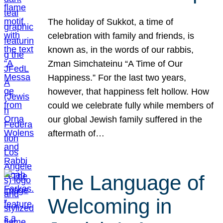
The holiday of Sukkot, a time of
celebration with family and friends, is
known as, in the words of our rabbis,
Zman Simchateinu “A Time of Our
Happiness.” For the last two years,
however, that happiness felt hollow. How
could we celebrate fully while members of
our global Jewish family suffered in the
aftermath of…
The Language of
Welcoming in