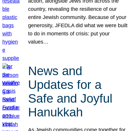
action, alongside Jews from across the
country, revealing the resilience of our
entire Jewish community. Because of your
generosity, JFEDLA did what we were built
to do in moments of crisis: put your
values…
News and
Updates for a
Safe and Joyful
Hanukkah
As Jewish communities come together for