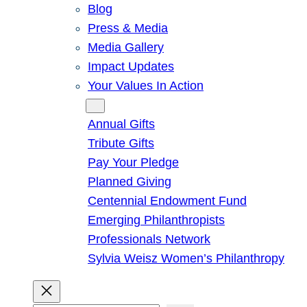
Blog
Press & Media
Media Gallery
Impact Updates
Your Values In Action
Give
Annual Gifts
Tribute Gifts
Pay Your Pledge
Planned Giving
Centennial Endowment Fund
Emerging Philanthropists
Professionals Network
Sylvia Weisz Women’s Philanthropy