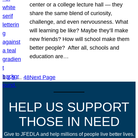
center or a college lecture hall — they
share the same blend of curiosity,
challenge, and even nervousness. What
will learning be like? Maybe they’ll make
new friends? How will school make them
better people? After all, schools and
education are…
1
2
3
…
48
Next Page
HELP US SUPPORT
THOSE IN NEED
Give to JFEDLA and help millions of people live better lives.