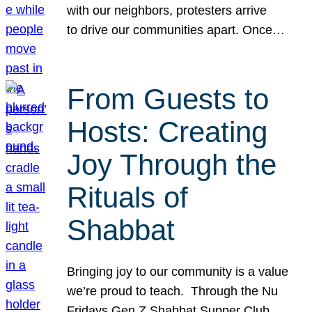
with our neighbors, protesters arrive
to drive our communities apart. Once…
From Guests to
Hosts: Creating
Joy Through the
Rituals of
Shabbat
Bringing joy to our community is a value
we’re proud to teach. Through the Nu
Fridays Gen Z Shabbat Supper Club