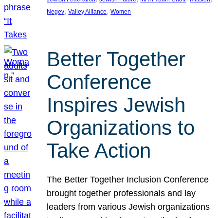
, 
, 
Negev
Valley Alliance
Women
Better Together
Conference
Inspires Jewish
Organizations to
Take Action
The Better Together Inclusion Conference
brought together professionals and lay
leaders from various Jewish organizations