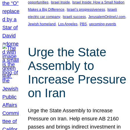
, 
, 
opportunities
Israel Inside
Israel Inside: How a Small Nation
, 
, 
Makes a Big Difference
Israel’s progressiveness
Israeli
, 
, 
, 
electric car company
Israeli success
JerusalemOnlineU.com
, 
, 
, 
Jewish homeland
Los Angeles
PBS
upcoming events
Urge the State
Assembly to
Increase Pressure
on Iran
Urge the State Assembly to Increase
Pressure on Iran. Help ensure AB 2160
passes and brings indirect investment in