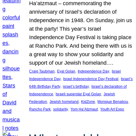
Ha’atzmaut – commemorating the
anniversary of Israel’s declaration of
Independence in 1948. On Sunday, join us
at the party! This year’s Israel
Independence Day Festival is taking place
at Rancho Park. And being there with us is
a great way to show your solidarity and
support of our Jewish homeland.…
, 
, 
, 
Craig Taubman
Eyal Golan
Independence Day
Israel
, 
, 
Independence Day
Israel Independence Day Festival
Israel’s
, 
, 
64th Birthday Party
israel’s birthday
Israel’s declaration of
, 
, 
Independence
Israeli superstar Eyal Golan
Jewish
, 
, 
, 
, 
Federation
Jewish homeland
KidZone
Monique Benabou
, 
, 
, 
Rancho Park
solidarity
Yom Ha’Atzmaut
Youth Art Expo