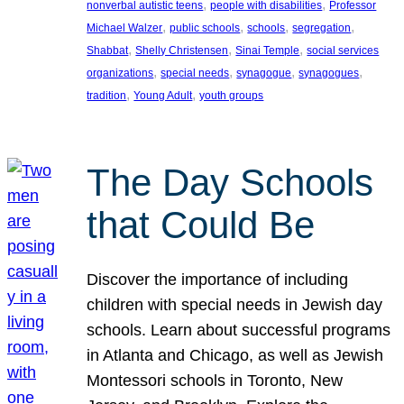
, 
, 
nonverbal autistic teens
people with disabilities
Professor
, 
, 
, 
, 
Michael Walzer
public schools
schools
segregation
, 
, 
, 
Shabbat
Shelly Christensen
Sinai Temple
social services
, 
, 
, 
, 
organizations
special needs
synagogue
synagogues
, 
, 
tradition
Young Adult
youth groups
The Day Schools
that Could Be
Discover the importance of including
children with special needs in Jewish day
schools. Learn about successful programs
in Atlanta and Chicago, as well as Jewish
Montessori schools in Toronto, New