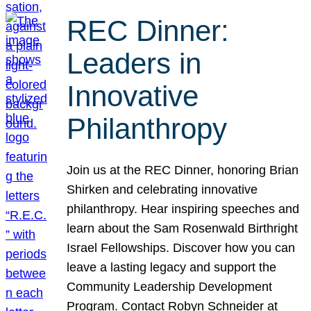
REC Dinner:
Leaders in
Innovative
Philanthropy
Join us at the REC Dinner, honoring Brian
Shirken and celebrating innovative
philanthropy. Hear inspiring speeches and
learn about the Sam Rosenwald Birthright
Israel Fellowships. Discover how you can
leave a lasting legacy and support the
Community Leadership Development
Program. Contact Robyn Schneider at