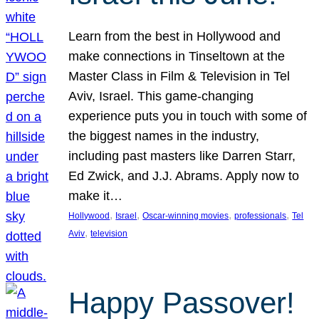
Learn from the best in Hollywood and
make connections in Tinseltown at the
Master Class in Film & Television in Tel
Aviv, Israel. This game-changing
experience puts you in touch with some of
the biggest names in the industry,
including past masters like Darren Starr,
Ed Zwick, and J.J. Abrams. Apply now to
make it…
, 
, 
, 
, 
Hollywood
Israel
Oscar-winning movies
professionals
Tel
, 
Aviv
television
Happy Passover!