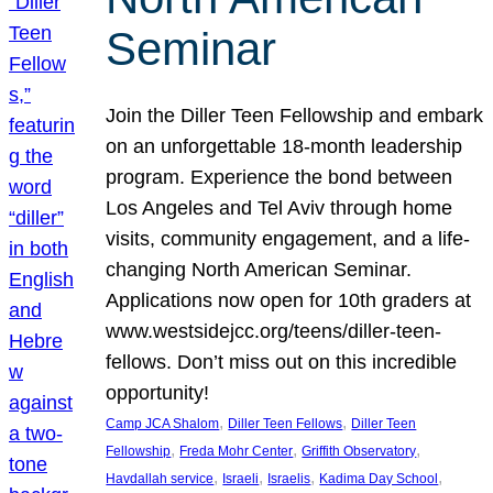
Seminar
Join the Diller Teen Fellowship and embark
on an unforgettable 18-month leadership
program. Experience the bond between
Los Angeles and Tel Aviv through home
visits, community engagement, and a life-
changing North American Seminar.
Applications now open for 10th graders at
www.westsidejcc.org/teens/diller-teen-
fellows. Don’t miss out on this incredible
opportunity!
, 
, 
Camp JCA Shalom
Diller Teen Fellows
Diller Teen
, 
, 
, 
Fellowship
Freda Mohr Center
Griffith Observatory
, 
, 
, 
, 
Havdallah service
Israeli
Israelis
Kadima Day School