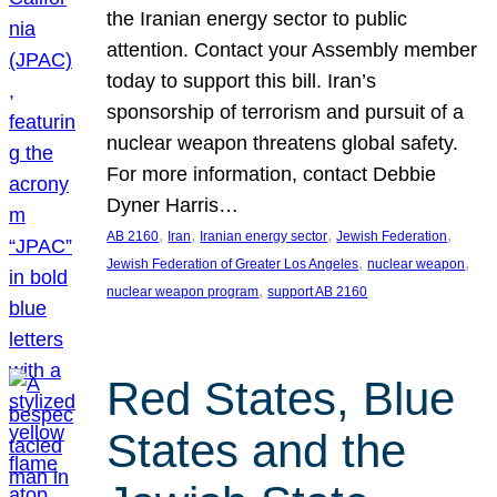
the Iranian energy sector to public
attention. Contact your Assembly member
today to support this bill. Iran’s
sponsorship of terrorism and pursuit of a
nuclear weapon threatens global safety.
For more information, contact Debbie
Dyner Harris…
, 
, 
, 
, 
AB 2160
Iran
Iranian energy sector
Jewish Federation
, 
, 
Jewish Federation of Greater Los Angeles
nuclear weapon
, 
nuclear weapon program
support AB 2160
Red States, Blue
States and the