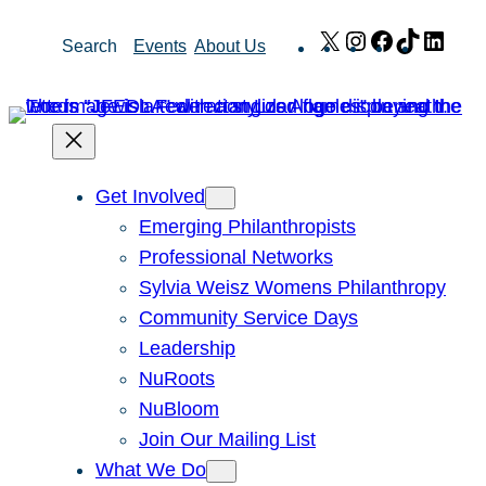
Skip
X
Instagram
Facebook
TikTok
Link
Search
Events
About Us
to
content
Get Involved
Emerging Philanthropists
Professional Networks
Sylvia Weisz Womens Philanthropy
Community Service Days
Leadership
NuRoots
NuBloom
Join Our Mailing List
What We Do