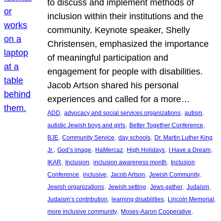
to discuss and implement methods of
inclusion within their institutions and the
community. Keynote speaker, Shelly
Christensen, emphasized the importance
of meaningful participation and
engagement for people with disabilities.
Jacob Artson shared his personal
experiences and called for a more…
, 
, 
, 
ADD
advocacy and social services organizations
autism
, 
, 
autistic Jewish boys and girls
Better Together Conference
, 
, 
, 
BJE
Community Service
day schools
Dr. Martin Luther King
, 
, 
, 
, 
, 
Jr.
God’s image
HaMercaz
High Holidays
I Have a Dream
, 
, 
, 
IKAR
Inclusion
inclusion awareness month
Inclusion
, 
, 
, 
, 
Conference
inclusive
Jacob Artson
Jewish Community
, 
, 
, 
, 
Jewish organizations
Jewish setting
Jews gather
Judaism
, 
, 
, 
Judaism’s contribution
learning disabilities
Lincoln Memorial
, 
, 
more inclusive community
Moses-Aaron Cooperative