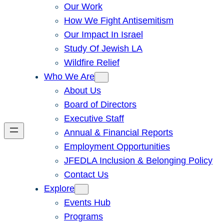
Our Work
How We Fight Antisemitism
Our Impact In Israel
Study Of Jewish LA
Wildfire Relief
Who We Are
About Us
Board of Directors
Executive Staff
Annual & Financial Reports
Employment Opportunities
JFEDLA Inclusion & Belonging Policy
Contact Us
Explore
Events Hub
Programs