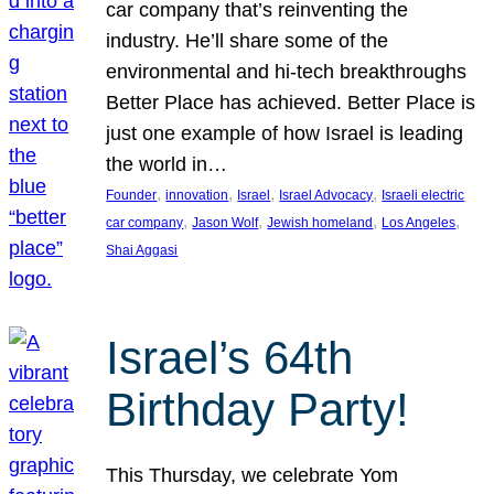
car company that’s reinventing the
industry. He’ll share some of the
environmental and hi-tech breakthroughs
Better Place has achieved. Better Place is
just one example of how Israel is leading
the world in…
, 
, 
, 
, 
Founder
innovation
Israel
Israel Advocacy
Israeli electric
, 
, 
, 
, 
car company
Jason Wolf
Jewish homeland
Los Angeles
Shai Aggasi
Israel’s 64th
Birthday Party!
This Thursday, we celebrate Yom