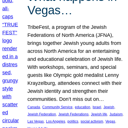
Vegas…
TribeFest, a program of the Jewish
Federations of North America (JFNA),
brings together Jewish young adults from
across North America for an entertaining
and educational celebration of Jewish life.
With workshops, seminars, and special
guests like Olympic gold medalist Lenny
Krayzelburg, attendees connect with their
Jewish identity and strengthen their
communities. Don’t miss out on…
, 
, 
, 
, 
, 
Canada
Community Service
education
Israel
Jewish
, 
, 
, 
, 
Jewish Federation
Jewish Federations
Jewish life
Judaism
, 
, 
, 
, 
, 
Las Vegas
Los Angeles
politics
social activism
Vegas