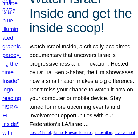
Inside and get the
inside scoop!
Watch Israel Inside, a critically-acclaimed
documentary that uncovers Israel’s
progressiveness and innovation. Hosted
by Dr. Tal Ben-Shahar, the film showcases
how a small nation makes a big difference.
Don’t miss your chance to watch it now on
your computer or mobile device. Stay
tuned for more upcoming events and
involvement opportunities with our
Federation’s LA/Israel…
, 
, 
, 
best of Israel
former Harvard lecturer
innovation
involvement