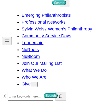
S
Search
e
Emerging Philanthropists
a
Professional Networks
r
Sylvia Weisz Women’s Philanthropy
c
Community Service Days
h
Leadership
NuRoots
NuBloom
Join Our Mailing List
What We Do
Who We Are
Give
S
Search
e
a