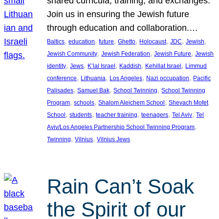
shared curricula, training, and exchanges.
Join us in ensuring the Jewish future
through education and collaboration.…
, 
, 
, 
, 
, 
, 
, 
Baltics
education
future
Ghetto
Holocaust
JDC
Jewish
, 
, 
, 
Jewish Community
Jewish Federation
Jewish Future
Jewish
, 
, 
, 
, 
, 
identity
Jews
K’lal Israel
Kaddish
Kehillat Israel
Limmud
, 
, 
, 
, 
conference
Lithuania
Los Angeles
Nazi occupation
Pacific
, 
, 
, 
Palisades
Samuel Bak
School Twinning
School Twinning
, 
, 
, 
Program
schools
Shalom Aleichem School
Shevach Mofet
, 
, 
, 
, 
, 
School
students
teacher training
teenagers
Tel Aviv
Tel
, 
Aviv/Los Angeles Partnership School Twinning Program
, 
, 
Twinning
Vilnius
Vilnius Jews
Rain Can’t Soak
the Spirit of our