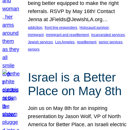
being better equipped to make the right
referrals. RSVP by May 16th! Contact
Jenna at JFields@JewishLA.org…
, 
, 
, 
addiction
front line responders
Holocaust survivor
, 
, 
, 
immigrant
immigrant and resettlement
incarcerated services
, 
, 
, 
, 
Jewish services
Los Angeles
resettlement
senior services
seniors
Israel is a Better
Place on May 8th
Join us on May 8th for an inspiring
presentation by Jason Wolf, VP of North
America for Better Place, an Israeli electric