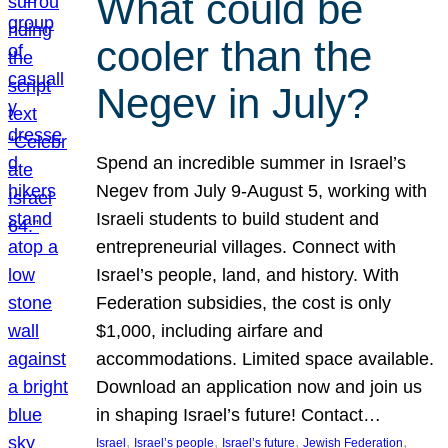
What could be
cooler than the
Negev in July?
Spend an incredible summer in Israel’s
Negev from July 9-August 5, working with
Israeli students to build student and
entrepreneurial villages. Connect with
Israel’s people, land, and history. With
Federation subsidies, the cost is only
$1,000, including airfare and
accommodations. Limited space available.
Download an application now and join us
in shaping Israel’s future! Contact…
, 
, 
, 
, 
Israel
Israel’s people
Israel’s future
Jewish Federation