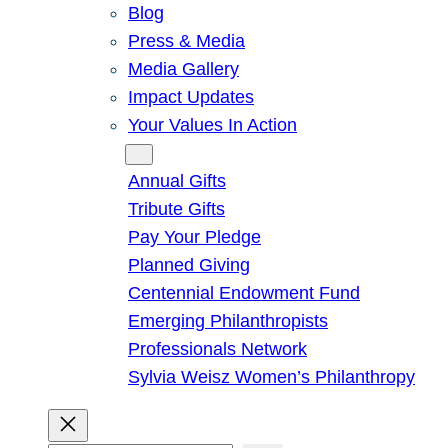
Blog
Press & Media
Media Gallery
Impact Updates
Your Values In Action
Give
Annual Gifts
Tribute Gifts
Pay Your Pledge
Planned Giving
Centennial Endowment Fund
Emerging Philanthropists
Professionals Network
Sylvia Weisz Women’s Philanthropy