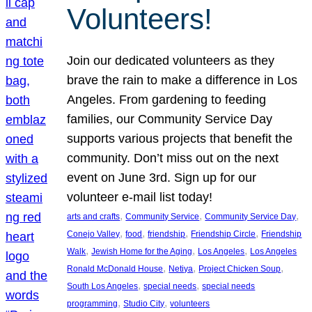
Volunteers!
Join our dedicated volunteers as they
brave the rain to make a difference in Los
Angeles. From gardening to feeding
families, our Community Service Day
supports various projects that benefit the
community. Don’t miss out on the next
event on June 3rd. Sign up for our
volunteer e-mail list today!
, 
, 
, 
arts and crafts
Community Service
Community Service Day
, 
, 
, 
, 
Conejo Valley
food
friendship
Friendship Circle
Friendship
, 
, 
, 
Walk
Jewish Home for the Aging
Los Angeles
Los Angeles
, 
, 
, 
Ronald McDonald House
Netiya
Project Chicken Soup
, 
, 
South Los Angeles
special needs
special needs
, 
, 
programming
Studio City
volunteers