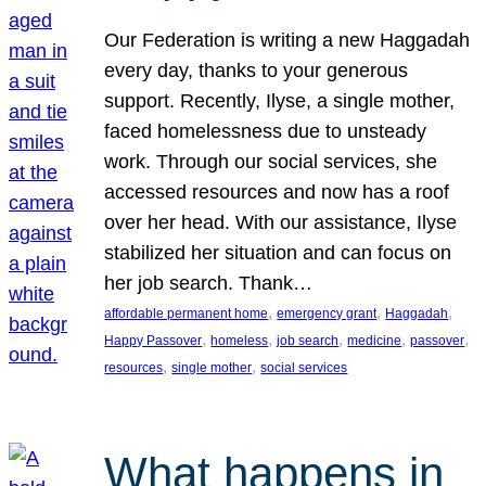
Our Federation is writing a new Haggadah
every day, thanks to your generous
support. Recently, Ilyse, a single mother,
faced homelessness due to unsteady
work. Through our social services, she
accessed resources and now has a roof
over her head. With our assistance, Ilyse
stabilized her situation and can focus on
her job search. Thank…
, 
, 
, 
affordable permanent home
emergency grant
Haggadah
, 
, 
, 
, 
, 
Happy Passover
homeless
job search
medicine
passover
, 
, 
resources
single mother
social services
What happens in