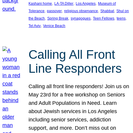
, 
, 
, 
Kashani home
LA-TA Diller
Los Angeles
Museum of
, 
, 
, 
, 
Tolerance
passover
religious observance
Shabbat
Shul on
, 
, 
, 
, 
, 
the Beach
Spring Break
synagogues
Teen Fellows
teens
, 
Tel Aviv
Venice Beach
Calling All Front
Line Responders
Calling all front line responders! Join us on
May 23rd for a free workshop on Seniors
and Adult Populations in Need. Learn
about Jewish services in Los Angeles
including senior services, addiction
support, and more. Don’t miss out on