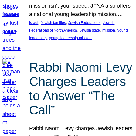
mission isn’t your speed, JFNA also offers
a national young leadership mission.…
, 
, 
, 
Israel
Jewish families
Jewish Federations
Jewish
, 
, 
, 
Federations of North America
Jewish state
mission
young
, 
leadership
young leadership mission
Rabbi Naomi Levy
Charges Leaders
to Answer “The
Call”
Rabbi Naomi Levy charges Jewish leaders