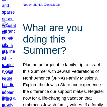
, 
, 
Negev
Zionist
Zionist ideal
What are you
doing this
Summer?
Plan an unforgettable family trip to Israel
this Summer with Jewish Federations of
North America (JFNA) Family Missions.
Explore the Jewish State and experience
the difference our support makes. Register
now for a life-changing vacation that
embraces Jewish family values. If a family