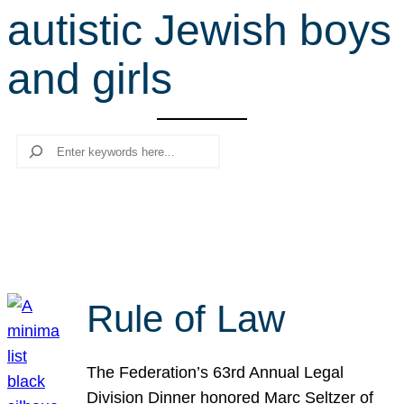
autistic Jewish boys
r
c
and girls
h
Search
Rule of Law
The Federation’s 63rd Annual Legal
Division Dinner honored Marc Seltzer of