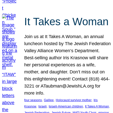
It Takes a Woman
Join us at It Takes A Woman, an annual
luncheon hosted by The Jewish Federation
Valley Alliance Women’s Department.
Best-selling author Iris Krasnow will share
her personal experiences as a wife,
mother, and daughter. Don’t miss out on
this enlightening event! Contact (818) 464-
3221 or ATaubman@JewishLA.org for
more info.
, 
, 
, 
four seasons
Galilee
Holocaust survivor mother
Iris
, 
, 
, 
, 
Krasnow
Israeli
Israeli-American children
It Takes A Woman
, 
, 
, 
, 
Jewish Federation
Jewish Future
MATI Youth Choir
mission