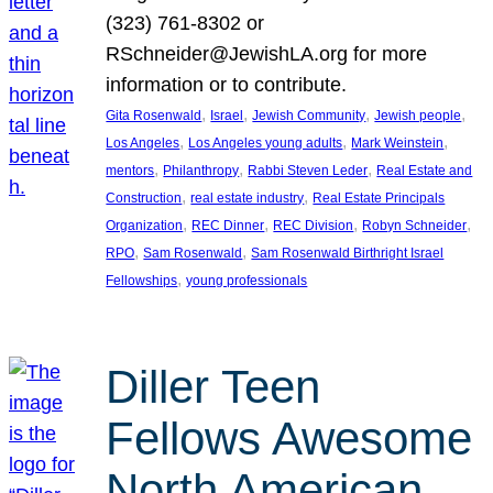
(323) 761-8302 or
RSchneider@JewishLA.org for more
information or to contribute.
, 
, 
, 
, 
Gita Rosenwald
Israel
Jewish Community
Jewish people
, 
, 
, 
Los Angeles
Los Angeles young adults
Mark Weinstein
, 
, 
, 
mentors
Philanthropy
Rabbi Steven Leder
Real Estate and
, 
, 
Construction
real estate industry
Real Estate Principals
, 
, 
, 
, 
Organization
REC Dinner
REC Division
Robyn Schneider
, 
, 
RPO
Sam Rosenwald
Sam Rosenwald Birthright Israel
, 
Fellowships
young professionals
Diller Teen
Fellows Awesome
North American