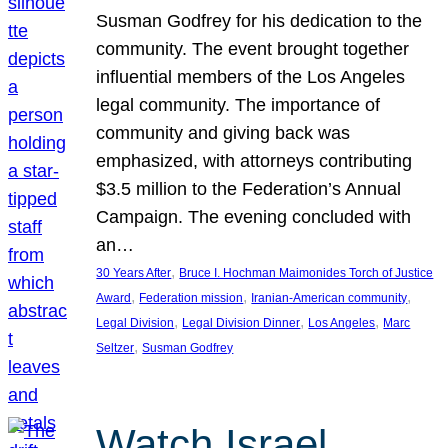
Susman Godfrey for his dedication to the
community. The event brought together
influential members of the Los Angeles
legal community. The importance of
community and giving back was
emphasized, with attorneys contributing
$3.5 million to the Federation’s Annual
Campaign. The evening concluded with
an…
, 
30 Years After
Bruce I. Hochman Maimonides Torch of Justice
, 
, 
, 
Award
Federation mission
Iranian-American community
, 
, 
, 
Legal Division
Legal Division Dinner
Los Angeles
Marc
, 
Seltzer
Susman Godfrey
Watch Israel