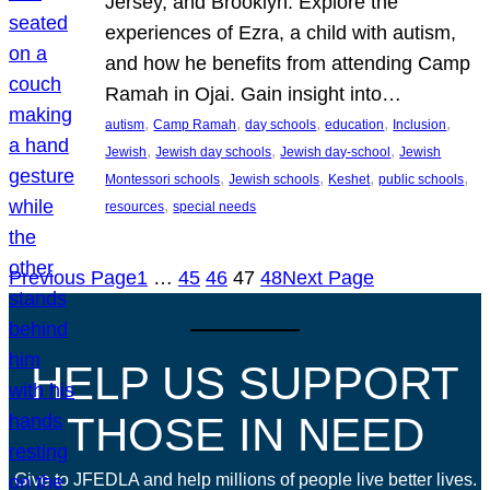
Jersey, and Brooklyn. Explore the
experiences of Ezra, a child with autism,
and how he benefits from attending Camp
Ramah in Ojai. Gain insight into…
, 
, 
, 
, 
, 
autism
Camp Ramah
day schools
education
Inclusion
, 
, 
, 
Jewish
Jewish day schools
Jewish day-school
Jewish
, 
, 
, 
, 
Montessori schools
Jewish schools
Keshet
public schools
, 
resources
special needs
Previous Page
1
…
45
46
47
48
Next Page
HELP US SUPPORT
THOSE IN NEED
Give to JFEDLA and help millions of people live better lives.