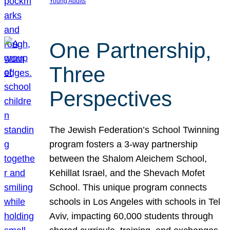
Young Adults
One Partnership,
Three
Perspectives
The Jewish Federation’s School Twinning
program fosters a 3-way partnership
between the Shalom Aleichem School,
Kehillat Israel, and the Shevach Mofet
School. This unique program connects
schools in Los Angeles with schools in Tel
Aviv, impacting 60,000 students through