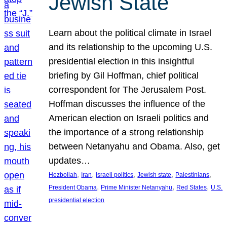
Jewish State
Learn about the political climate in Israel
and its relationship to the upcoming U.S.
presidential election in this insightful
briefing by Gil Hoffman, chief political
correspondent for The Jerusalem Post.
Hoffman discusses the influence of the
American election on Israeli politics and
the importance of a strong relationship
between Netanyahu and Obama. Also, get
updates…
, 
, 
, 
, 
, 
Hezbollah
Iran
Israeli politics
Jewish state
Palestinians
, 
, 
, 
President Obama
Prime Minister Netanyahu
Red States
U.S.
presidential election