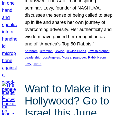
to answer “The Call” in an inspiring
seminar. Levy, founder of NASHUVA,
discusses the sense of being called to step
up in life and shares her own journey of
overcoming adversity. Her authenticity and
wisdom have gained her recognition as
one of “America’s Top 50 Rabbis.”
, 
, 
, 
, 
, 
Abraham
Jeremiah
Jewish
Jewish circles
Jewish prophet
, 
, 
, 
, 
Leadership
Los Angeles
Moses
passover
Rabbi Naomi
, 
Levy
Torah
Want to Make it in
Hollywood? Go to
Israel this June.