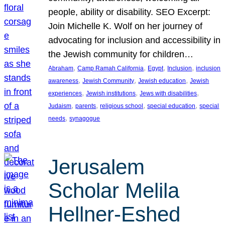
people, ability or disability. SEO Excerpt:
Join Michelle K. Wolf on her journey of
advocating for inclusion and accessibility in
the Jewish community for children…
, 
, 
, 
, 
Abraham
Camp Ramah California
Egypt
Inclusion
inclusion
, 
, 
, 
awareness
Jewish Community
Jewish education
Jewish
, 
, 
, 
experiences
Jewish institutions
Jews with disabilities
, 
, 
, 
, 
Judaism
parents
religious school
special education
special
, 
needs
synagogue
Jerusalem
Scholar Melila
Hellner-Eshed