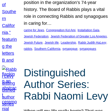
position in the organization’s 74-year
history. The Board of Rabbis plays a vital
role in connecting Rabbis and synagogues
in caring for…
, 
, 
, 
caring for Jews
Congregation Kol Ami
Installation Gala
, 
, 
Jewish Federation
Jewish Federation of Greater Los Angeles
, 
, 
, 
, 
Jewish Future
Jewish life
Leadership
Rabbi Judith HaLevy
, 
, 
, 
rabbis
Southern California
synagogue
synagogues
Distinguished
Author Series:
Rabbi Naomi Levy
When will my life really begin? That was