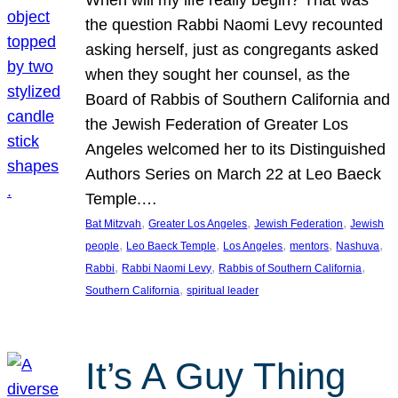
the question Rabbi Naomi Levy recounted
asking herself, just as congregants asked
when they sought her counsel, as the
Board of Rabbis of Southern California and
the Jewish Federation of Greater Los
Angeles welcomed her to its Distinguished
Authors Series on March 22 at Leo Baeck
Temple.…
, 
, 
, 
Bat Mitzvah
Greater Los Angeles
Jewish Federation
Jewish
, 
, 
, 
, 
, 
people
Leo Baeck Temple
Los Angeles
mentors
Nashuva
, 
, 
, 
Rabbi
Rabbi Naomi Levy
Rabbis of Southern California
, 
Southern California
spiritual leader
It’s A Guy Thing