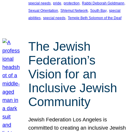
, 
, 
, 
, 
special needs
pride
protection
Rabbi Deborah Goldmann
, 
, 
, 
Sexual Orientation
Shlemut Network
South Bay
special
, 
, 
abilities
special needs
Temple Beth Solomon of the Deaf
The Jewish
Federation’s
Vision for an
Inclusive Jewish
Community
Jewish Federation Los Angeles is
committed to creating an inclusive Jewish