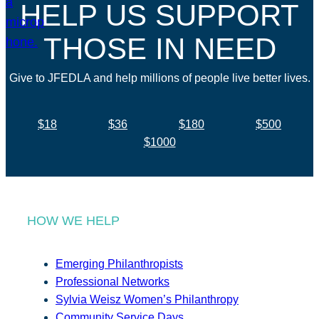
HELP US SUPPORT
THOSE IN NEED
Give to JFEDLA and help millions of people live better lives.
$18
$36
$180
$500
$1000
HOW WE HELP
Emerging Philanthropists
Professional Networks
Sylvia Weisz Women’s Philanthropy
Community Service Days