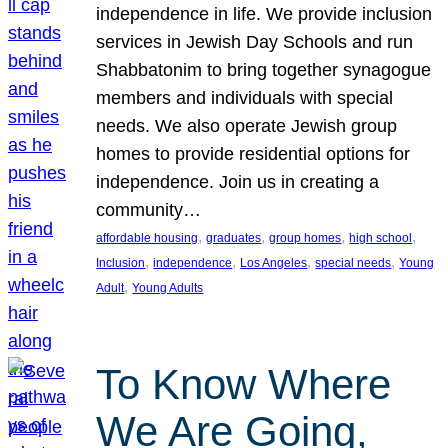
independence in life. We provide inclusion
services in Jewish Day Schools and run
Shabbatonim to bring together synagogue
members and individuals with special
needs. We also operate Jewish group
homes to provide residential options for
independence. Join us in creating a
community…
, 
, 
, 
, 
affordable housing
graduates
group homes
high school
, 
, 
, 
, 
Inclusion
independence
Los Angeles
special needs
Young
, 
Adult
Young Adults
To Know Where
We Are Going,