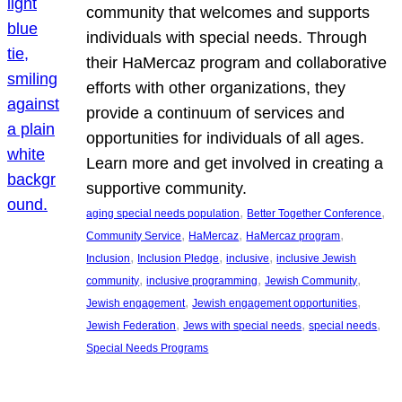
community that welcomes and supports
individuals with special needs. Through
their HaMercaz program and collaborative
efforts with other organizations, they
provide a continuum of services and
opportunities for individuals of all ages.
Learn more and get involved in creating a
supportive community.
, 
, 
aging special needs population
Better Together Conference
, 
, 
, 
Community Service
HaMercaz
HaMercaz program
, 
, 
, 
Inclusion
Inclusion Pledge
inclusive
inclusive Jewish
, 
, 
, 
community
inclusive programming
Jewish Community
, 
, 
Jewish engagement
Jewish engagement opportunities
, 
, 
, 
Jewish Federation
Jews with special needs
special needs
Special Needs Programs