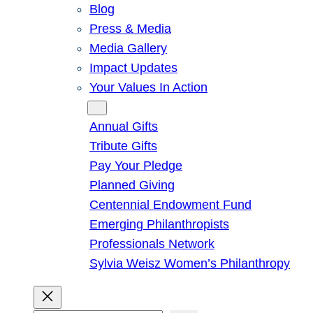
Blog
Press & Media
Media Gallery
Impact Updates
Your Values In Action
Give
Annual Gifts
Tribute Gifts
Pay Your Pledge
Planned Giving
Centennial Endowment Fund
Emerging Philanthropists
Professionals Network
Sylvia Weisz Women’s Philanthropy