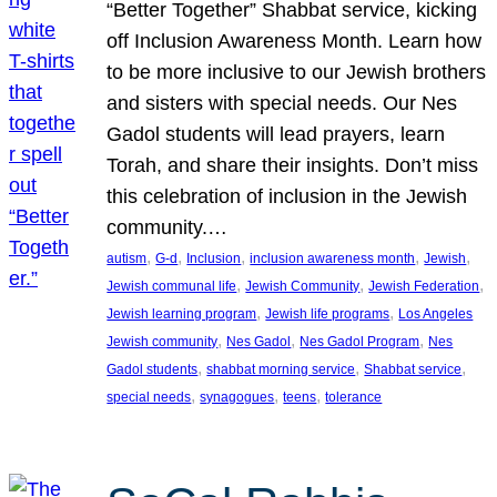
“Better Together” Shabbat service, kicking
off Inclusion Awareness Month. Learn how
to be more inclusive to our Jewish brothers
and sisters with special needs. Our Nes
Gadol students will lead prayers, learn
Torah, and share their insights. Don’t miss
this celebration of inclusion in the Jewish
community.…
, 
, 
, 
, 
, 
autism
G-d
Inclusion
inclusion awareness month
Jewish
, 
, 
, 
Jewish communal life
Jewish Community
Jewish Federation
, 
, 
Jewish learning program
Jewish life programs
Los Angeles
, 
, 
, 
Jewish community
Nes Gadol
Nes Gadol Program
Nes
, 
, 
, 
Gadol students
shabbat morning service
Shabbat service
, 
, 
, 
special needs
synagogues
teens
tolerance