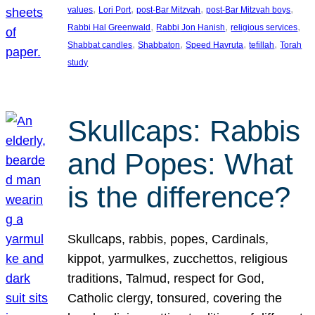
, 
, 
, 
, 
values
Lori Port
post-Bar Mitzvah
post-Bar Mitzvah boys
, 
, 
, 
Rabbi Hal Greenwald
Rabbi Jon Hanish
religious services
, 
, 
, 
, 
Shabbat candles
Shabbaton
Speed Havruta
tefillah
Torah
study
Skullcaps: Rabbis
and Popes: What
is the difference?
Skullcaps, rabbis, popes, Cardinals,
kippot, yarmulkes, zucchettos, religious
traditions, Talmud, respect for God,
Catholic clergy, tonsured, covering the