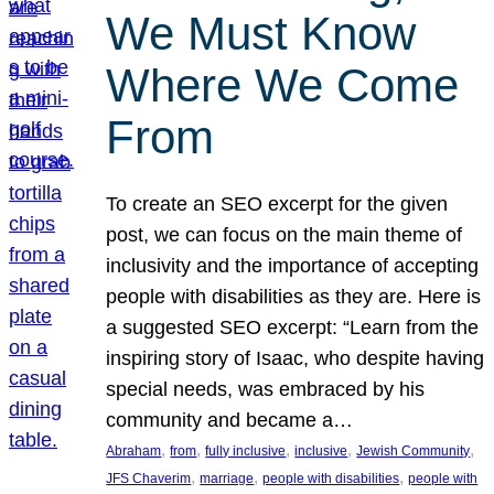
We Must Know
Where We Come
From
To create an SEO excerpt for the given
post, we can focus on the main theme of
inclusivity and the importance of accepting
people with disabilities as they are. Here is
a suggested SEO excerpt: “Learn from the
inspiring story of Isaac, who despite having
special needs, was embraced by his
community and became a…
, 
, 
, 
, 
, 
Abraham
from
fully inclusive
inclusive
Jewish Community
, 
, 
, 
JFS Chaverim
marriage
people with disabilities
people with