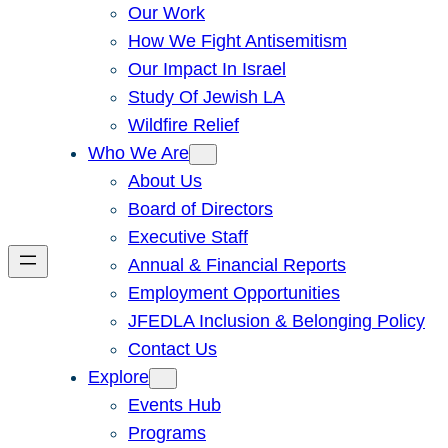
Our Work
How We Fight Antisemitism
Our Impact In Israel
Study Of Jewish LA
Wildfire Relief
Who We Are
About Us
Board of Directors
Executive Staff
Annual & Financial Reports
Employment Opportunities
JFEDLA Inclusion & Belonging Policy
Contact Us
Explore
Events Hub
Programs