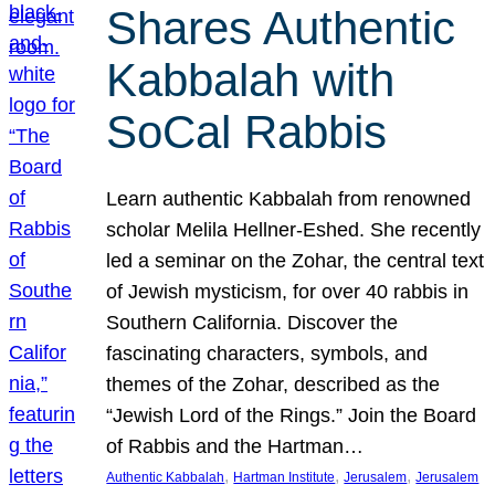
Shares Authentic
Kabbalah with
SoCal Rabbis
Learn authentic Kabbalah from renowned
scholar Melila Hellner-Eshed. She recently
led a seminar on the Zohar, the central text
of Jewish mysticism, for over 40 rabbis in
Southern California. Discover the
fascinating characters, symbols, and
themes of the Zohar, described as the
“Jewish Lord of the Rings.” Join the Board
of Rabbis and the Hartman…
, 
, 
, 
Authentic Kabbalah
Hartman Institute
Jerusalem
Jerusalem