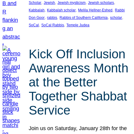
, 
, 
, 
, 
Scholar
Jewish
Jewish mysticism
Jewish scholars
, 
, 
, 
Kabbalah
Kabbalah scholar
Melila Hellner-Eshed
Rabbi
, 
, 
, 
, 
Don Goor
rabbis
Rabbis of Southern California
scholar
, 
, 
SoCal
SoCal Rabbis
Temple Judea
Kick Off Inclusion
Awareness Month
at the Better
Together Shabbat
Service
Join us on Saturday, January 28th for the