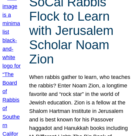
SoCal Rabbis
Flock to Learn
with Jerusalem
Scholar Noam
Zion
When rabbis gather to learn, who teaches
the rabbis? Enter Noam Zion, a longtime
favorite and “rock star” in the world of
Jewish education. Zion is a fellow at the
Shalom Hartman Institute in Jerusalem
and is best known for his Passover
haggadot and Hanukkah books including