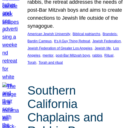
rabbis, the retreat addresses the needs of
post-Bar Mitzvah boys and aims to create
connections to Jewish life outside of the
synagogue.
, 
, 
American Jewish University
Biblical patriarchs
Brandeis-
, 
, 
, 
Bardin Campus
It’s A Guy Thing Retreat
Jewish Federation
, 
, 
Jewish Federation of Greater Los Angeles
Jewish life
Los
, 
, 
, 
, 
, 
Angeles
mentor
post-Bar Mitzvah boys
rabbis
Ritual
, 
Torah
Torah and ritual
Southern
California
Chaplains and