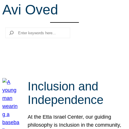
Avi Oved
r
c
h
Search
Inclusion and
Independence
At the Etta Israel Center, our guiding
philosophy is Inclusion in the community,