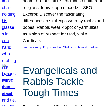
head, religious attire, traditions of different
religions, topis, doppa, bao-tzu. SEO
Excerpt: Discover the fascinating
differences in skullcaps worn by rabbis and
popes. Rabbis wear kippot or yarmulkes
as a sign of respect for God, while
Cardinals…
, 
, 
, 
, 
, 
head covering
Kippot
rabbis
Skullcaps
Talmud
tradition
Evangelicals and
Rabbis Tackle
Tough Times