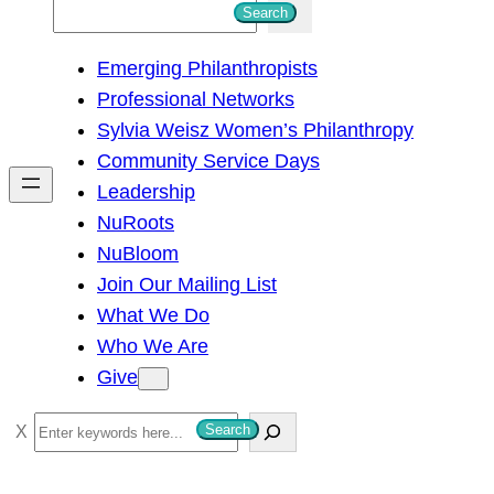
S
Search
e
Emerging Philanthropists
a
Professional Networks
r
Sylvia Weisz Women’s Philanthropy
c
Community Service Days
h
Leadership
NuRoots
NuBloom
Join Our Mailing List
What We Do
Who We Are
Give
S
Search
e
a