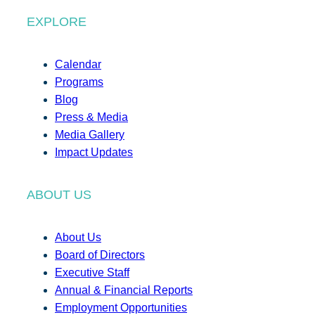
EXPLORE
Calendar
Programs
Blog
Press & Media
Media Gallery
Impact Updates
ABOUT US
About Us
Board of Directors
Executive Staff
Annual & Financial Reports
Employment Opportunities