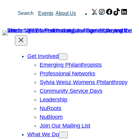
Skip
X
Instagram
Facebook
TikTok
Link
Search
Events
About Us
to
content
Get Involved
Emerging Philanthropists
Professional Networks
Sylvia Weisz Womens Philanthropy
Community Service Days
Leadership
NuRoots
NuBloom
Join Our Mailing List
What We Do