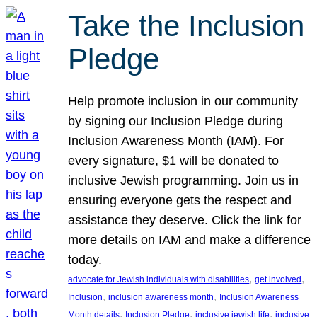
Take the Inclusion
Pledge
Help promote inclusion in our community
by signing our Inclusion Pledge during
Inclusion Awareness Month (IAM). For
every signature, $1 will be donated to
inclusive Jewish programming. Join us in
ensuring everyone gets the respect and
assistance they deserve. Click the link for
more details on IAM and make a difference
today.
, 
, 
advocate for Jewish individuals with disabilities
get involved
, 
, 
Inclusion
inclusion awareness month
Inclusion Awareness
, 
, 
, 
Month details
Inclusion Pledge
inclusive jewish life
inclusive