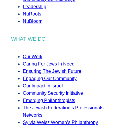
Leadership
NuRoots
NuBloom
WHAT WE DO
Our Work
Caring For Jews In Need
Ensuring The Jewish Future
Engaging Our Community
Our Impact In Israel
Community Security Initiative
Emerging Philanthropists
The Jewish Federation’s Professionals
Networks
Sylvia Weisz Women’s Philanthropy