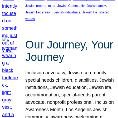
, 
, 
, 
Jewish programming
Jewish Community
Jewish family
, 
, 
, 
Jewish Federation
Jewish individuals
Jewish life
shared
values
Our Journey, Your
Journey
Inclusion advocacy, Jewish community,
special needs children, disabilities, Jewish
institutions, Jewish education, Jewish life,
accommodation, special-needs parent
advocate, nonprofit professional, Inclusion
Awareness Month, Los Angeles Jewish
community, awareness, welcoming all