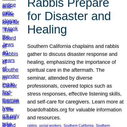
Rabbis Prepare
for Disaster and
Healing
Southern California chaplains and rabbis
gather to discuss disaster response and
healing, emphasizing the importance of
spiritual care in the aftermath. The
seminar, attended by diverse
professionals, covered topics such as
stress responses, effective listening skills,
and self-care for caregivers. Learn more at
boardofrabbis.org for valuable information
and resources.
, 
, 
, 
rabbis
social workers
Southern California
Southern