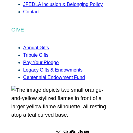
JFEDLA Inclusion & Belonging Policy
Contact
GIVE
Annual Gifts
Tribute Gifts
Pay Your Pledge
Legacy Gifts & Endowments
Centennial Endowment Fund