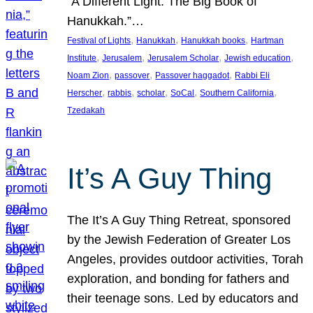
“A Different Light: The Big Book of
Hanukkah.”…
, 
, 
, 
Festival of Lights
Hanukkah
Hanukkah books
Hartman
, 
, 
, 
, 
Institute
Jerusalem
Jerusalem Scholar
Jewish education
, 
, 
, 
Noam Zion
passover
Passover haggadot
Rabbi Eli
, 
, 
, 
, 
, 
Herscher
rabbis
scholar
SoCal
Southern California
Tzedakah
It’s A Guy Thing
The It’s A Guy Thing Retreat, sponsored
by the Jewish Federation of Greater Los
Angeles, provides outdoor activities, Torah
exploration, and bonding for fathers and
their teenage sons. Led by educators and