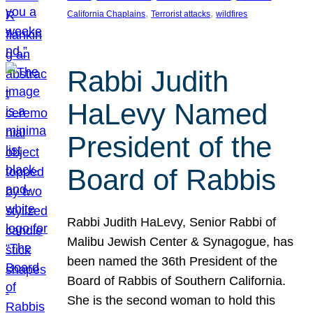
, 
, 
California Chaplains
Terrorist attacks
wildfires
Rabbi Judith
HaLevy Named
President of the
Board of Rabbis
Rabbi Judith HaLevy, Senior Rabbi of
Malibu Jewish Center & Synagogue, has
been named the 36th President of the
Board of Rabbis of Southern California.
She is the second woman to hold this