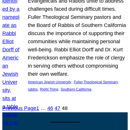
Evangelicals and Rabbis unite to address
challenges faced during difficult times.
Fuller Theological Seminary pastors and
the Board of Rabbis of Southern California
discuss the importance of supporting their
communities while maintaining personal
well-being. Rabbi Elliot Dorff and Dr. Kurt
Frederickson emphasize the role of clergy
in serving others without compromising
their own welfare.
, 
, 
American Jewish University
Fuller Theological Seminary
, 
, 
rabbis
Right Thing
Southern California
Previous Page
1
…
46
47
48