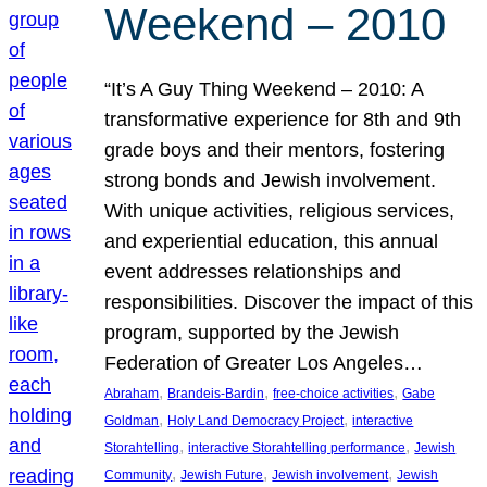
Weekend – 2010
“It’s A Guy Thing Weekend – 2010: A
transformative experience for 8th and 9th
grade boys and their mentors, fostering
strong bonds and Jewish involvement.
With unique activities, religious services,
and experiential education, this annual
event addresses relationships and
responsibilities. Discover the impact of this
program, supported by the Jewish
Federation of Greater Los Angeles…
, 
, 
, 
Abraham
Brandeis-Bardin
free-choice activities
Gabe
, 
, 
Goldman
Holy Land Democracy Project
interactive
, 
, 
Storahtelling
interactive Storahtelling performance
Jewish
, 
, 
, 
Community
Jewish Future
Jewish involvement
Jewish