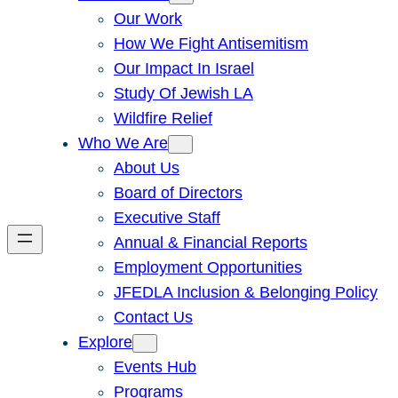
Our Work
How We Fight Antisemitism
Our Impact In Israel
Study Of Jewish LA
Wildfire Relief
Who We Are
About Us
Board of Directors
Executive Staff
Annual & Financial Reports
Employment Opportunities
JFEDLA Inclusion & Belonging Policy
Contact Us
Explore
Events Hub
Programs