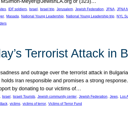
at MSimon-Meyer@JewishLA.org or (323)…
, 
, 
, 
, 
, 
, 
, 
sites
IDF soldiers
Israel
Israel trip
Jerusalem
Jewish Federation
JFNA
JFNA N
, 
, 
, 
, 
yer
Masada
National Young Leadership
National Young Leadership trip
NYL Su
ders
ay’s Terrorist Attack in B
ness and outrage over the terrorist attack in Bulgaria th
holds Iran responsible and promises a strong response. 
port by donating to our victims of…
, 
, 
, 
, 
, 
, 
Israel
Israeli Tourists
Jewish community center
Jewish Federation
Jews
Los 
, 
, 
, 
Attack
victims
victims of terror
Victims of Terror Fund