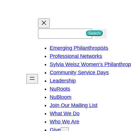
S
Search
e
Emerging Philanthropists
a
Professional Networks
r
Sylvia Weisz Women’s Philanthro
c
Community Service Days
h
Leadership
NuRoots
NuBloom
Join Our Mailing List
What We Do
Who We Are
Give