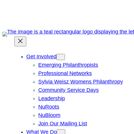
Skip
to
content
Get Involved
Emerging Philanthropists
Professional Networks
Sylvia Weisz Womens Philanthropy
Community Service Days
Leadership
NuRoots
NuBloom
Join Our Mailing List
What We Do