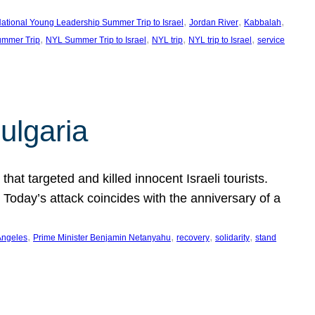
, 
, 
, 
ational Young Leadership Summer Trip to Israel
Jordan River
Kabbalah
, 
, 
, 
, 
mmer Trip
NYL Summer Trip to Israel
NYL trip
NYL trip to Israel
service
ulgaria
at targeted and killed innocent Israeli tourists.
Today’s attack coincides with the anniversary of a
, 
, 
, 
, 
Angeles
Prime Minister Benjamin Netanyahu
recovery
solidarity
stand