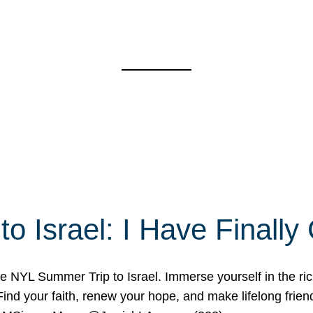
o Israel: I Have Final
 NYL Summer Trip to Israel. Immerse yourself in the rich c
nd your faith, renew your hope, and make lifelong friend