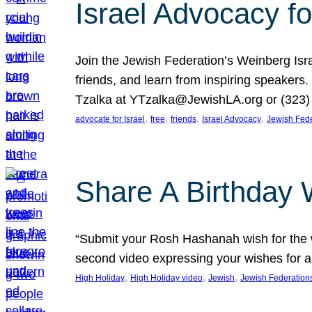
Israel Advocacy fo
Join the Jewish Federation’s Weinberg Isr
friends, and learn from inspiring speakers
Tzalka at YTzalka@JewishLA.org or (323) 
, 
, 
, 
, 
advocate for Israel
free
friends
Israel Advocacy
Jewish Fede
Share A Birthday 
“Submit your Rosh Hashanah wish for the w
second video expressing your wishes for a
, 
, 
, 
High Holiday
High Holiday video
Jewish
Jewish Federation