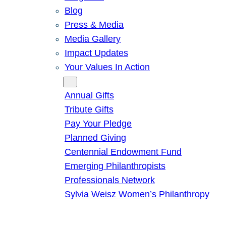
Blog
Press & Media
Media Gallery
Impact Updates
Your Values In Action
Give
Annual Gifts
Tribute Gifts
Pay Your Pledge
Planned Giving
Centennial Endowment Fund
Emerging Philanthropists
Professionals Network
Sylvia Weisz Women’s Philanthropy