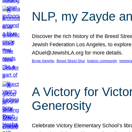
NLP, my Zayde and
Discover the rich history of the Breed Str
Jewish Federation Los Angeles, to explore t
ADuel@JewishLA.org for more details.
, 
, 
, 
Boyle Heights
Breed Street Shul
historic community
immigra
A Victory for Vict
Generosity
Celebrate Victory Elementary School’s lib