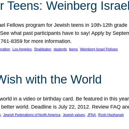
r Teens: Weinberg Israe
ael Fellows program for Jewish teens in 10th-12th grad
. See what past participants have to say! Apply by Septe
761-8359 for more information.
, 
, 
, 
, 
, 
ration
Los Angeles
Shabbaton
students
teens
Weinberg Israel Fellows
Wish with the World
orld in a video or birthday card. Be featured in this y
 better world. Deadline is July 22, 2012. Review FAQ an
, 
, 
, 
, 
s
Jewish Federations of North America
Jewish values
JFNA
Rosh Hashanah