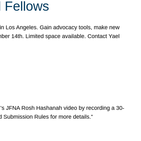
l Fellows
e in Los Angeles. Gain advocacy tools, make new
mber 14th. Limited space available. Contact Yael
ear’s JFNA Rosh Hashanah video by recording a 30-
d Submission Rules for more details.”