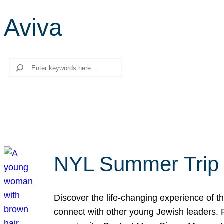
Aviva
Search
NYL Summer Trip t
Discover the life-changing experience of the
connect with other young Jewish leaders. Fi