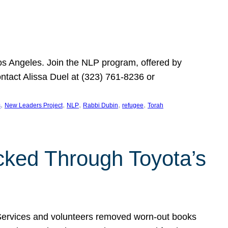
Los Angeles. Join the NLP program, offered by
ontact Alissa Duel at (323) 761-8236 or
, 
, 
, 
, 
, 
s
New Leaders Project
NLP
Rabbi Dubin
refugee
Torah
ocked Through Toyota’s
 Services and volunteers removed worn-out books