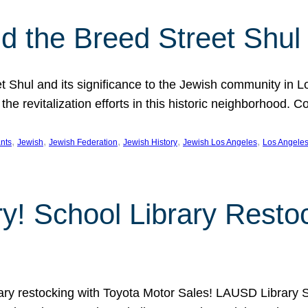
 the Breed Street Shul
eet Shul and its significance to the Jewish community in 
he revitalization efforts in this historic neighborhood. C
, 
, 
, 
, 
, 
nts
Jewish
Jewish Federation
Jewish History
Jewish Los Angeles
Los Angele
ory! School Library Rest
rary restocking with Toyota Motor Sales! LAUSD Library