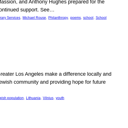
Massion, and Anthony Hughes prepared for the
continued support. See…
, 
, 
, 
, 
, 
rary Services
Michael Rouse
Philanthropy
poems
school
School
 Greater Los Angeles make a difference locally and
e Jewish community and providing hope for future
, 
, 
, 
wish population
Lithuania
Vilnius
youth