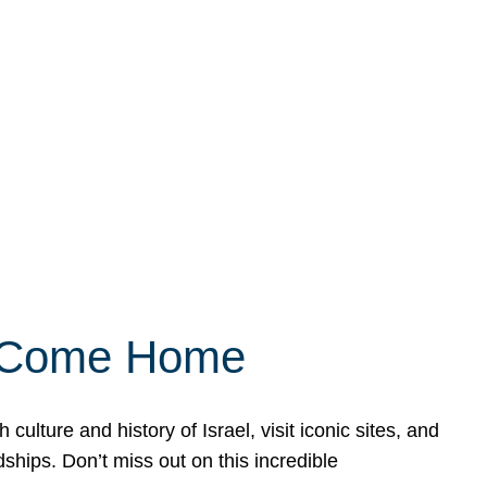
ly Come Home
ulture and history of Israel, visit iconic sites, and
ships. Don’t miss out on this incredible