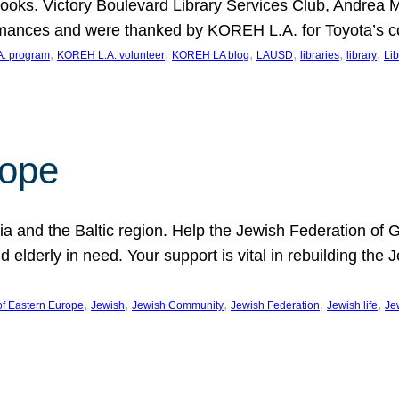
ooks. Victory Boulevard Library Services Club, Andrea 
ormances and were thanked by KOREH L.A. for Toyota’s 
, 
, 
, 
, 
, 
, 
. program
KOREH L.A. volunteer
KOREH LA blog
LAUSD
libraries
library
Lib
hope
ania and the Baltic region. Help the Jewish Federation of
d elderly in need. Your support is vital in rebuilding th
, 
, 
, 
, 
, 
of Eastern Europe
Jewish
Jewish Community
Jewish Federation
Jewish life
Je