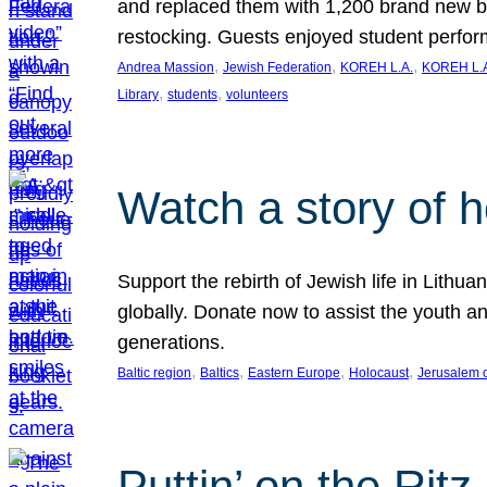
and replaced them with 1,200 brand new b
restocking. Guests enjoyed student perf
, 
, 
, 
Andrea Massion
Jewish Federation
KOREH L.A.
KOREH L.A
, 
, 
Library
students
volunteers
Watch a story of 
Support the rebirth of Jewish life in Lithu
globally. Donate now to assist the youth an
generations.
, 
, 
, 
, 
Baltic region
Baltics
Eastern Europe
Holocaust
Jerusalem 
Puttin’ on the Ritz