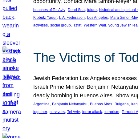
opportunity. Contact Mara Simon-Meyer 
, 
, 
, 
beaches of Tel Aviv
Dead Sea
future
historical and spiritual 
, 
, 
, 
Kibbutz Yagur
L.A. Federation
Los Angeles
Mara Simon-Me
, 
, 
, 
, 
activities
social group
Tzfat
Western Wall
young Jewish lea
The Victims of Tod
Jewish Federation Los Angeles expresses sad
Israeli Prime Minister Benjamin Netanyahu 
deadly bombing in Buenos Aires. Show sup
, 
, 
, 
, 
Argentina
Benjamin Netanyahu
Buenos Aires
Bulgaria
Iran
, 
, 
, 
, 
, 
together
survivors
Tel Aviv
terror attack
terrorism
Terrorist 