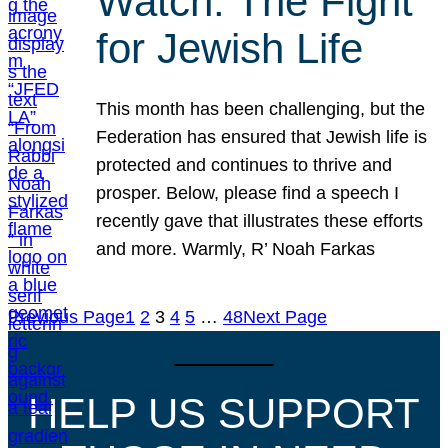
Watch: The Fight
for Jewish Life
This month has been challenging, but the
Federation has ensured that Jewish life is
protected and continues to thrive and
prosper. Below, please find a speech I
recently gave that illustrates these efforts
and more. Warmly, R’ Noah Farkas
Previous Page
1
2
3
4
5
…
48
Next Page
HELP US SUPPORT