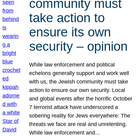
community must
take action to
ensure its own
security – opinion
While law enforcement and political
echelons generally support and work well
with us, the Jewish community must take
action to ensure our own security. Local
and global events after the horrific October
7 terrorist attack have underscored a
sobering reality for Jews everywhere: The
threats we face are real and unrelenting.
While law enforcement and…