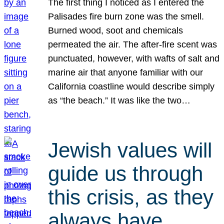
The first thing I noticed as I entered the
Palisades fire burn zone was the smell.
Burned wood, soot and chemicals
permeated the air. The after-fire scent was
punctuated, however, with wafts of salt and
marine air that anyone familiar with our
California coastline would describe simply
as “the beach.” It was like the two…
Jewish values will
guide us through
this crisis, as they
always have