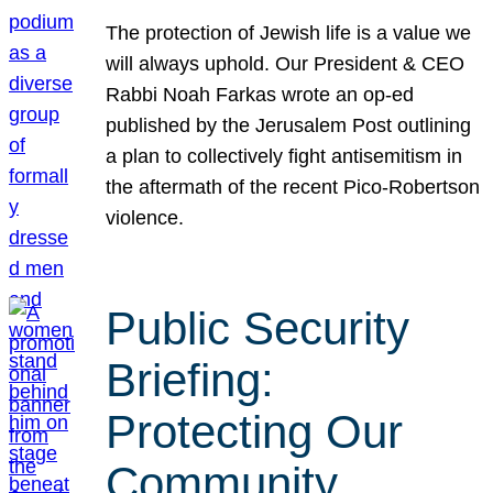
The protection of Jewish life is a value we
will always uphold. Our President & CEO
Rabbi Noah Farkas wrote an op-ed
published by the Jerusalem Post outlining
a plan to collectively fight antisemitism in
the aftermath of the recent Pico-Robertson
violence.
Public Security
Briefing:
Protecting Our
Community