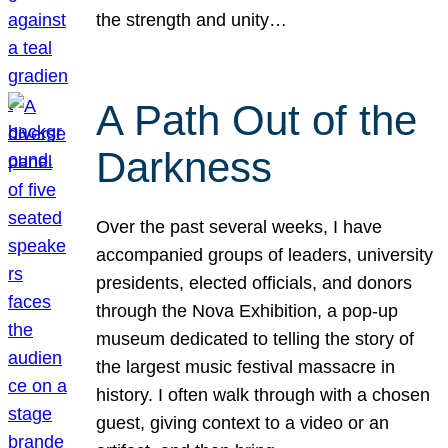
the strength and unity…
A Path Out of the
Darkness
Over the past several weeks, I have
accompanied groups of leaders, university
presidents, elected officials, and donors
through the Nova Exhibition, a pop-up
museum dedicated to telling the story of
the largest music festival massacre in
history. I often walk through with a chosen
guest, giving context to a video or an