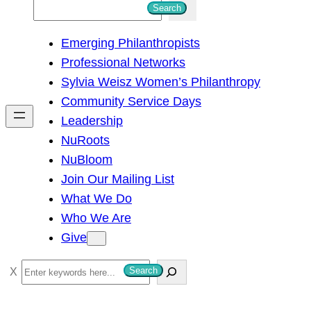
S
Search
e
Emerging Philanthropists
a
Professional Networks
r
Sylvia Weisz Women’s Philanthropy
c
Community Service Days
h
Leadership
NuRoots
NuBloom
Join Our Mailing List
What We Do
Who We Are
Give
S
Search
e
a