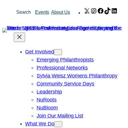
Skip
X
Instagram
Facebook
TikTok
Link
Search
Events
About Us
to
content
Get Involved
Emerging Philanthropists
Professional Networks
Sylvia Weisz Womens Philanthropy
Community Service Days
Leadership
NuRoots
NuBloom
Join Our Mailing List
What We Do