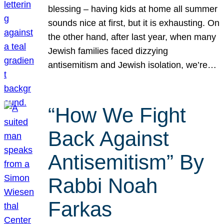
blessing – having kids at home all summer
sounds nice at first, but it is exhausting. On
the other hand, after last year, when many
Jewish families faced dizzying
antisemitism and Jewish isolation, we’re…
“How We Fight
Back Against
Antisemitism” By
Rabbi Noah
Farkas