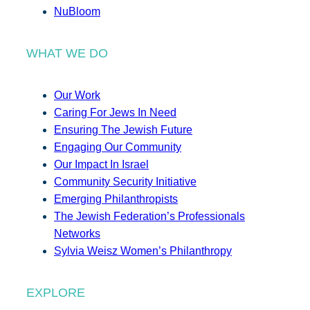
NuBloom
WHAT WE DO
Our Work
Caring For Jews In Need
Ensuring The Jewish Future
Engaging Our Community
Our Impact In Israel
Community Security Initiative
Emerging Philanthropists
The Jewish Federation’s Professionals
Networks
Sylvia Weisz Women’s Philanthropy
EXPLORE