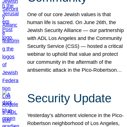
One of our core Jewish values is that
human life is sacred. On June 26th, the
Jewish Security Alliance — our partnership
with ADL Los Angeles and the Community
Security Service (CSS) — hosted a critical
webinar to uphold that value and protect
our community in the aftermath of the
antisemitic attack in the Pico-Robertson…
Security Update
Yesterday’s abhorrent violence in the Pico-
Robertson neighborhood of Los Angeles,