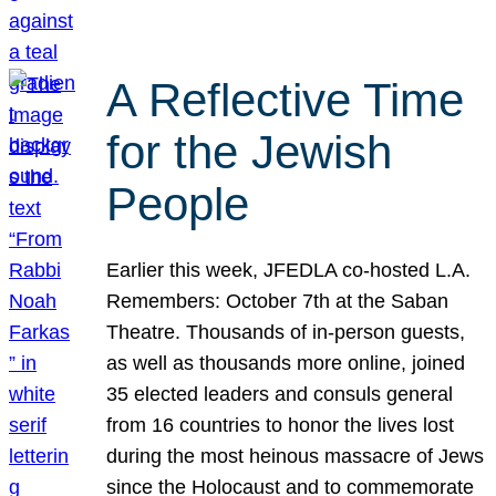
A Reflective Time
for the Jewish
People
Earlier this week, JFEDLA co-hosted L.A.
Remembers: October 7th at the Saban
Theatre. Thousands of in-person guests,
as well as thousands more online, joined
35 elected leaders and consuls general
from 16 countries to honor the lives lost
during the most heinous massacre of Jews
since the Holocaust and to commemorate