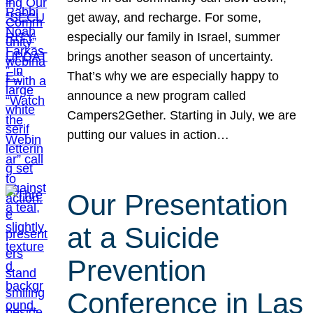
get away, and recharge. For some,
especially our family in Israel, summer
brings another season of uncertainty.
That’s why we are especially happy to
announce a new program called
Campers2Gether. Starting in July, we are
putting our values in action…
Our Presentation
at a Suicide
Prevention
Conference in Las