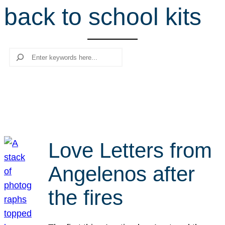
back to school kits
r
c
h
Search
Love Letters from
Angelenos after
the fires