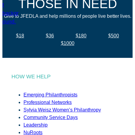
THOSE IN NEED
Give to JFEDLA and help millions of people live better lives.
$18
$36
$180
$500
$1000
HOW WE HELP
Emerging Philanthropists
Professional Networks
Sylvia Weisz Women’s Philanthropy
Community Service Days
Leadership
NuRoots