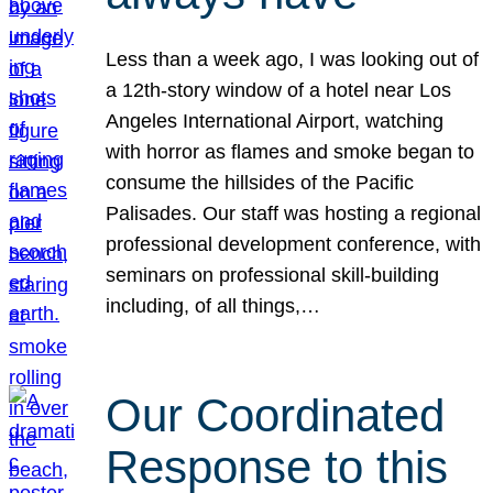
Less than a week ago, I was looking out of
a 12th-story window of a hotel near Los
Angeles International Airport, watching
with horror as flames and smoke began to
consume the hillsides of the Pacific
Palisades. Our staff was hosting a regional
professional development conference, with
seminars on professional skill-building
including, of all things,…
Our Coordinated
Response to this