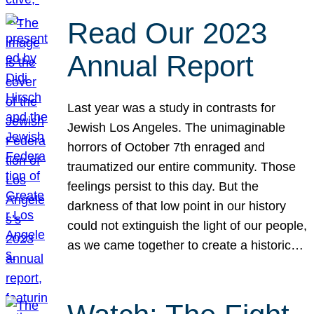
Read Our 2023
Annual Report
Last year was a study in contrasts for
Jewish Los Angeles. The unimaginable
horrors of October 7th enraged and
traumatized our entire community. Those
feelings persist to this day. But the
darkness of that low point in our history
could not extinguish the light of our people,
as we came together to create a historic…