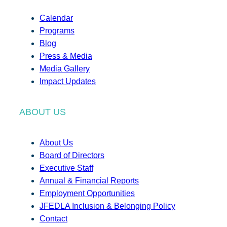
Calendar
Programs
Blog
Press & Media
Media Gallery
Impact Updates
ABOUT US
About Us
Board of Directors
Executive Staff
Annual & Financial Reports
Employment Opportunities
JFEDLA Inclusion & Belonging Policy
Contact