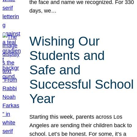
the face and name we recognized. For 330
days, we…
Wishing Our
Students and
Safe and
Successful School
Year
Starting this week, parents across Los
Angeles are sending their children back to
school. Let’s be honest. For some, it’s a