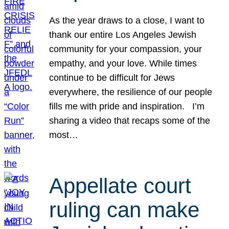
As the year draws to a close, I want to
thank our entire Los Angeles Jewish
community for your compassion, your
empathy, and your love. While times
continue to be difficult for Jews
everywhere, the resilience of our people
fills me with pride and inspiration. I’m
sharing a video that recaps some of the
most…
Appellate court
ruling can make