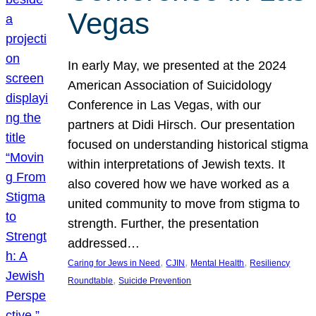
Vegas
In early May, we presented at the 2024
American Association of Suicidology
Conference in Las Vegas, with our
partners at Didi Hirsch. Our presentation
focused on understanding historical stigma
within interpretations of Jewish texts. It
also covered how we have worked as a
united community to move from stigma to
strength. Further, the presentation
addressed…
, 
, 
, 
Caring for Jews in Need
CJIN
Mental Health
Resiliency
, 
Roundtable
Suicide Prevention