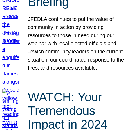
Briefing
JFEDLA continues to put the value of
community in action by providing
resources to those in need during our
webinar with local elected officials and
Jewish community leaders on the current
situation, our coordinated response to the
fires, and resources available.
WATCH: Your
Tremendous
Impact in 2024