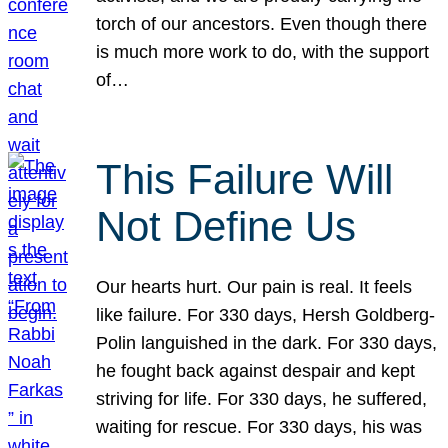
torch of our ancestors. Even though there
is much more work to do, with the support
of…
This Failure Will
Not Define Us
Our hearts hurt. Our pain is real. It feels
like failure. For 330 days, Hersh Goldberg-
Polin languished in the dark. For 330 days,
he fought back against despair and kept
striving for life. For 330 days, he suffered,
waiting for rescue. For 330 days, his was