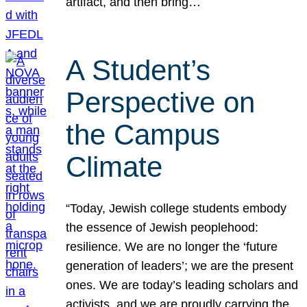
artifact, and then bring…
A Student’s
Perspective on
the Campus
Climate
“Today, Jewish college students embody
the essence of Jewish peoplehood:
resilience. We are no longer the ‘future
generation of leaders’; we are the present
ones. We are today’s leading scholars and
activists, and we are proudly carrying the