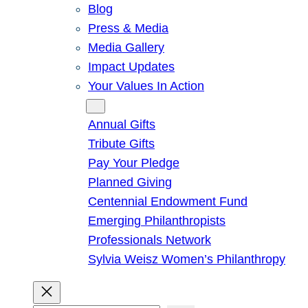
Blog
Press & Media
Media Gallery
Impact Updates
Your Values In Action
Give
Annual Gifts
Tribute Gifts
Pay Your Pledge
Planned Giving
Centennial Endowment Fund
Emerging Philanthropists
Professionals Network
Sylvia Weisz Women’s Philanthropy