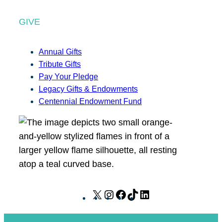
GIVE
Annual Gifts
Tribute Gifts
Pay Your Pledge
Legacy Gifts & Endowments
Centennial Endowment Fund
X
I
F
T
L
n
a
i
i