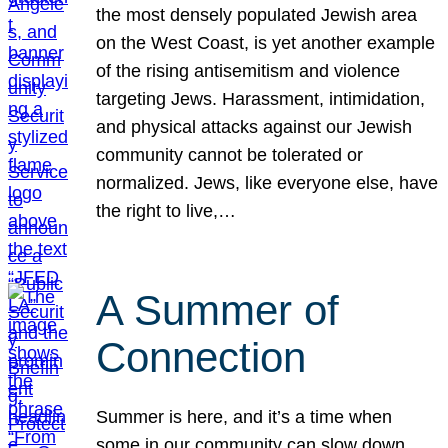
the most densely populated Jewish area
on the West Coast, is yet another example
of the rising antisemitism and violence
targeting Jews. Harassment, intimidation,
and physical attacks against our Jewish
community cannot be tolerated or
normalized. Jews, like everyone else, have
the right to live,…
A Summer of
Connection
Summer is here, and it’s a time when
some in our community can slow down,