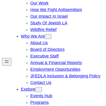
Our Work
How We Fight Antisemitism
Our Impact In Israel
Study Of Jewish LA
Wildfire Relief
Who We Are
About Us
Board of Directors
Executive Staff
Annual & Financial Reports
Employment Opportunities
JFEDLA Inclusion & Belonging Policy
Contact Us
Explore
Events Hub
Programs