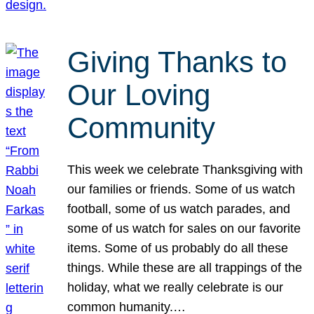
Giving Thanks to
Our Loving
Community
This week we celebrate Thanksgiving with
our families or friends. Some of us watch
football, some of us watch parades, and
some of us watch for sales on our favorite
items. Some of us probably do all these
things. While these are all trappings of the
holiday, what we really celebrate is our
common humanity.…