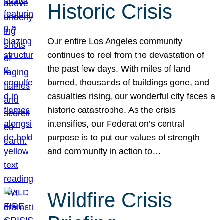
Historic Crisis
Our entire Los Angeles community
continues to reel from the devastation of
the past few days. With miles of land
burned, thousands of buildings gone, and
casualties rising, our wonderful city faces a
historic catastrophe. As the crisis
intensifies, our Federation’s central
purpose is to put our values of strength
and community in action to…
Wildfire Crisis