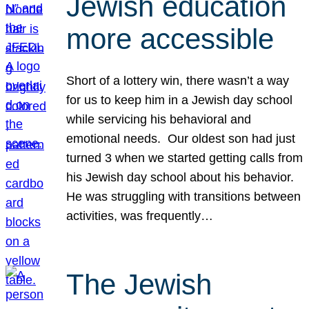
Jewish education
more accessible
Short of a lottery win, there wasn’t a way
for us to keep him in a Jewish day school
while servicing his behavioral and
emotional needs. Our oldest son had just
turned 3 when we started getting calls from
his Jewish day school about his behavior.
He was struggling with transitions between
activities, was frequently…
The Jewish