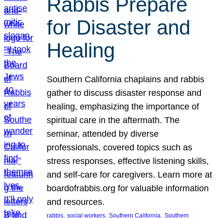
Rabbis Prepare
for Disaster and
Healing
Southern California chaplains and rabbis
gather to discuss disaster response and
healing, emphasizing the importance of
spiritual care in the aftermath. The
seminar, attended by diverse
professionals, covered topics such as
stress responses, effective listening skills,
and self-care for caregivers. Learn more at
boardofrabbis.org for valuable information
and resources.
, 
, 
, 
rabbis
social workers
Southern California
Southern