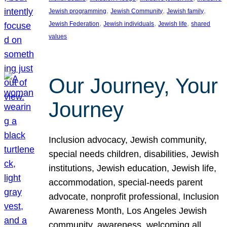
, 
, 
, 
Jewish programming
Jewish Community
Jewish family
, 
, 
, 
Jewish Federation
Jewish individuals
Jewish life
shared
values
Our Journey, Your
Journey
Inclusion advocacy, Jewish community,
special needs children, disabilities, Jewish
institutions, Jewish education, Jewish life,
accommodation, special-needs parent
advocate, nonprofit professional, Inclusion
Awareness Month, Los Angeles Jewish
community, awareness, welcoming all