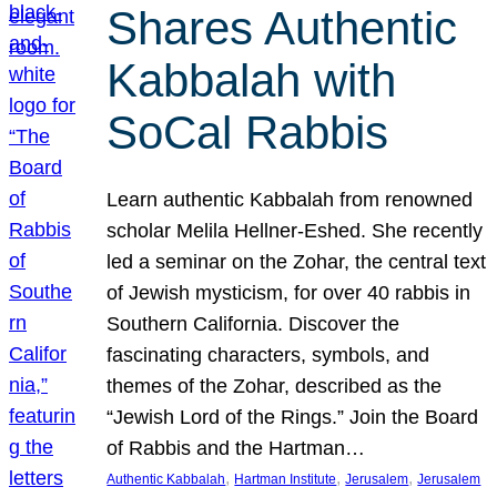
Shares Authentic
Kabbalah with
SoCal Rabbis
Learn authentic Kabbalah from renowned
scholar Melila Hellner-Eshed. She recently
led a seminar on the Zohar, the central text
of Jewish mysticism, for over 40 rabbis in
Southern California. Discover the
fascinating characters, symbols, and
themes of the Zohar, described as the
“Jewish Lord of the Rings.” Join the Board
of Rabbis and the Hartman…
, 
, 
, 
Authentic Kabbalah
Hartman Institute
Jerusalem
Jerusalem