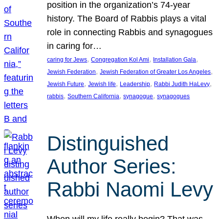
position in the organization’s 74-year
history. The Board of Rabbis plays a vital
role in connecting Rabbis and synagogues
in caring for…
, 
, 
, 
caring for Jews
Congregation Kol Ami
Installation Gala
, 
, 
Jewish Federation
Jewish Federation of Greater Los Angeles
, 
, 
, 
, 
Jewish Future
Jewish life
Leadership
Rabbi Judith HaLevy
, 
, 
, 
rabbis
Southern California
synagogue
synagogues
Distinguished
Author Series:
Rabbi Naomi Levy
When will my life really begin? That was