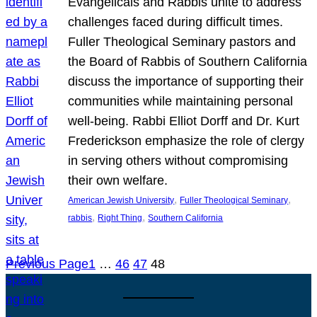
Evangelicals and Rabbis unite to address
challenges faced during difficult times.
Fuller Theological Seminary pastors and
the Board of Rabbis of Southern California
discuss the importance of supporting their
communities while maintaining personal
well-being. Rabbi Elliot Dorff and Dr. Kurt
Frederickson emphasize the role of clergy
in serving others without compromising
their own welfare.
, 
, 
American Jewish University
Fuller Theological Seminary
, 
, 
rabbis
Right Thing
Southern California
Previous Page
1
…
46
47
48