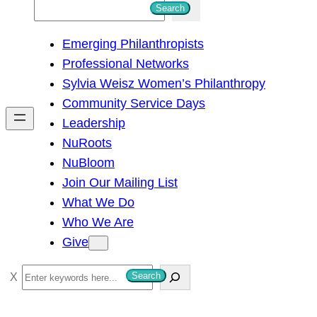
S
Search
e
Emerging Philanthropists
a
Professional Networks
r
Sylvia Weisz Women’s Philanthropy
c
Community Service Days
h
Leadership
NuRoots
NuBloom
Join Our Mailing List
What We Do
Who We Are
Give
S
Search
e
a