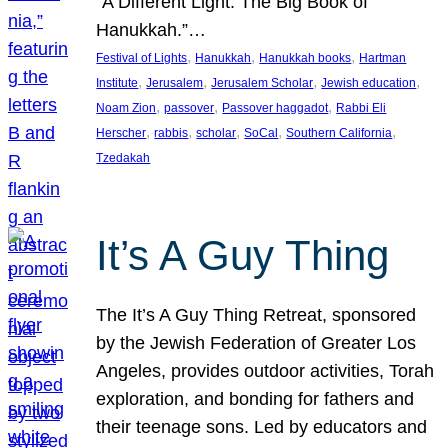
“A Different Light: The Big Book of
Hanukkah.”…
, 
, 
, 
Festival of Lights
Hanukkah
Hanukkah books
Hartman
, 
, 
, 
, 
Institute
Jerusalem
Jerusalem Scholar
Jewish education
, 
, 
, 
Noam Zion
passover
Passover haggadot
Rabbi Eli
, 
, 
, 
, 
, 
Herscher
rabbis
scholar
SoCal
Southern California
Tzedakah
It’s A Guy Thing
The It’s A Guy Thing Retreat, sponsored
by the Jewish Federation of Greater Los
Angeles, provides outdoor activities, Torah
exploration, and bonding for fathers and
their teenage sons. Led by educators and