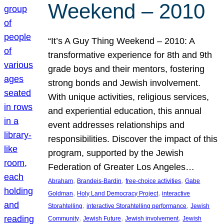
Weekend – 2010
“It’s A Guy Thing Weekend – 2010: A
transformative experience for 8th and 9th
grade boys and their mentors, fostering
strong bonds and Jewish involvement.
With unique activities, religious services,
and experiential education, this annual
event addresses relationships and
responsibilities. Discover the impact of this
program, supported by the Jewish
Federation of Greater Los Angeles…
, 
, 
, 
Abraham
Brandeis-Bardin
free-choice activities
Gabe
, 
, 
Goldman
Holy Land Democracy Project
interactive
, 
, 
Storahtelling
interactive Storahtelling performance
Jewish
, 
, 
, 
Community
Jewish Future
Jewish involvement
Jewish