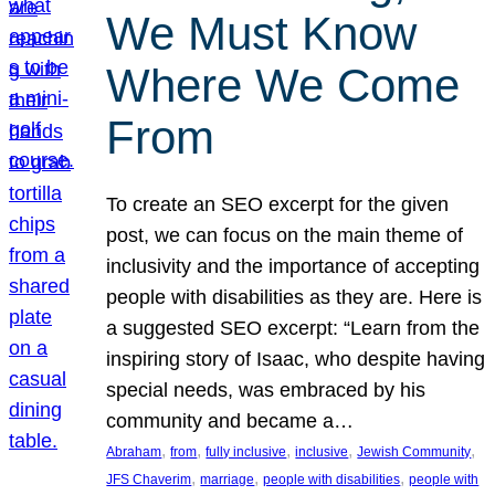
We Must Know
Where We Come
From
To create an SEO excerpt for the given
post, we can focus on the main theme of
inclusivity and the importance of accepting
people with disabilities as they are. Here is
a suggested SEO excerpt: “Learn from the
inspiring story of Isaac, who despite having
special needs, was embraced by his
community and became a…
, 
, 
, 
, 
, 
Abraham
from
fully inclusive
inclusive
Jewish Community
, 
, 
, 
JFS Chaverim
marriage
people with disabilities
people with