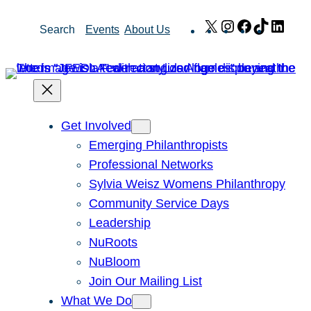
Skip
X
Instagram
Facebook
TikTok
Link
Search
Events
About Us
to
content
Get Involved
Emerging Philanthropists
Professional Networks
Sylvia Weisz Womens Philanthropy
Community Service Days
Leadership
NuRoots
NuBloom
Join Our Mailing List
What We Do