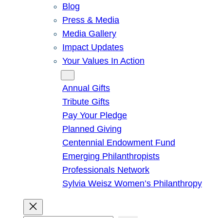
Blog
Press & Media
Media Gallery
Impact Updates
Your Values In Action
Give
Annual Gifts
Tribute Gifts
Pay Your Pledge
Planned Giving
Centennial Endowment Fund
Emerging Philanthropists
Professionals Network
Sylvia Weisz Women’s Philanthropy