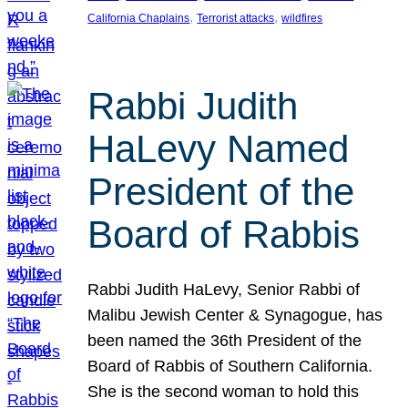
, 
, 
California Chaplains
Terrorist attacks
wildfires
Rabbi Judith
HaLevy Named
President of the
Board of Rabbis
Rabbi Judith HaLevy, Senior Rabbi of
Malibu Jewish Center & Synagogue, has
been named the 36th President of the
Board of Rabbis of Southern California.
She is the second woman to hold this