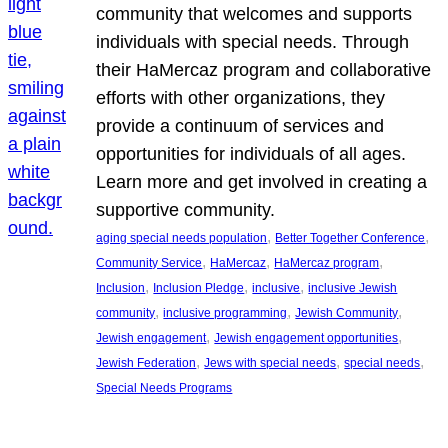
community that welcomes and supports
individuals with special needs. Through
their HaMercaz program and collaborative
efforts with other organizations, they
provide a continuum of services and
opportunities for individuals of all ages.
Learn more and get involved in creating a
supportive community.
, 
, 
aging special needs population
Better Together Conference
, 
, 
, 
Community Service
HaMercaz
HaMercaz program
, 
, 
, 
Inclusion
Inclusion Pledge
inclusive
inclusive Jewish
, 
, 
, 
community
inclusive programming
Jewish Community
, 
, 
Jewish engagement
Jewish engagement opportunities
, 
, 
, 
Jewish Federation
Jews with special needs
special needs
Special Needs Programs