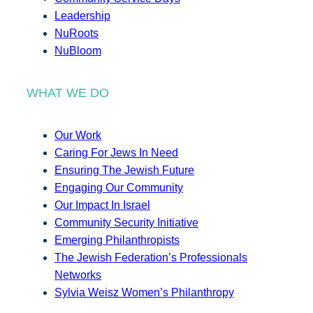
Leadership
NuRoots
NuBloom
WHAT WE DO
Our Work
Caring For Jews In Need
Ensuring The Jewish Future
Engaging Our Community
Our Impact In Israel
Community Security Initiative
Emerging Philanthropists
The Jewish Federation’s Professionals
Networks
Sylvia Weisz Women’s Philanthropy