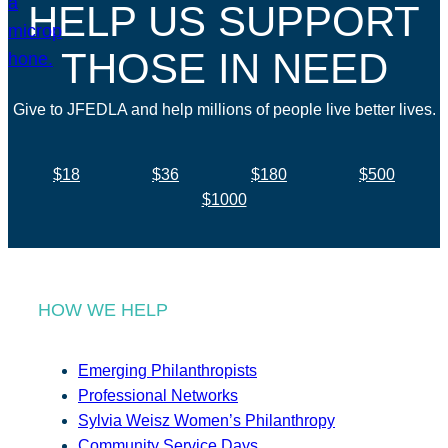
HELP US SUPPORT
THOSE IN NEED
Give to JFEDLA and help millions of people live better lives.
$18
$36
$180
$500
$1000
HOW WE HELP
Emerging Philanthropists
Professional Networks
Sylvia Weisz Women’s Philanthropy
Community Service Days