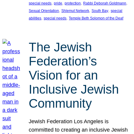
, 
, 
, 
, 
special needs
pride
protection
Rabbi Deborah Goldmann
, 
, 
, 
Sexual Orientation
Shlemut Network
South Bay
special
, 
, 
abilities
special needs
Temple Beth Solomon of the Deaf
The Jewish
Federation’s
Vision for an
Inclusive Jewish
Community
Jewish Federation Los Angeles is
committed to creating an inclusive Jewish