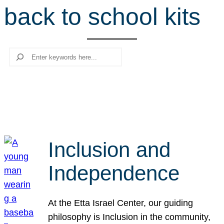
back to school kits
r
c
h
Search
Inclusion and
Independence
At the Etta Israel Center, our guiding
philosophy is Inclusion in the community,