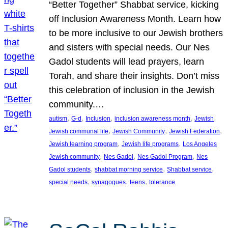
“Better Together” Shabbat service, kicking
off Inclusion Awareness Month. Learn how
to be more inclusive to our Jewish brothers
and sisters with special needs. Our Nes
Gadol students will lead prayers, learn
Torah, and share their insights. Don’t miss
this celebration of inclusion in the Jewish
community.…
, 
, 
, 
, 
, 
autism
G-d
Inclusion
inclusion awareness month
Jewish
, 
, 
, 
Jewish communal life
Jewish Community
Jewish Federation
, 
, 
Jewish learning program
Jewish life programs
Los Angeles
, 
, 
, 
Jewish community
Nes Gadol
Nes Gadol Program
Nes
, 
, 
, 
Gadol students
shabbat morning service
Shabbat service
, 
, 
, 
special needs
synagogues
teens
tolerance