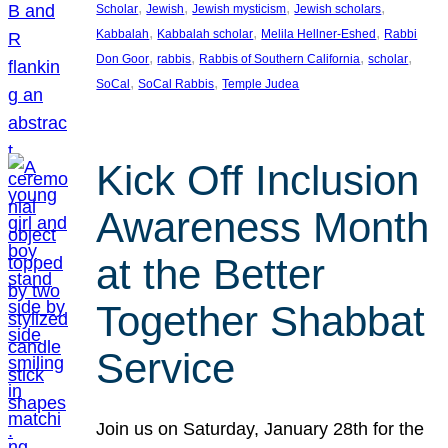
, 
, 
, 
, 
Scholar
Jewish
Jewish mysticism
Jewish scholars
, 
, 
, 
Kabbalah
Kabbalah scholar
Melila Hellner-Eshed
Rabbi
, 
, 
, 
, 
Don Goor
rabbis
Rabbis of Southern California
scholar
, 
, 
SoCal
SoCal Rabbis
Temple Judea
Kick Off Inclusion
Awareness Month
at the Better
Together Shabbat
Service
Join us on Saturday, January 28th for the