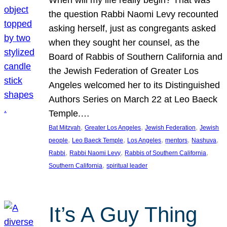
the question Rabbi Naomi Levy recounted
asking herself, just as congregants asked
when they sought her counsel, as the
Board of Rabbis of Southern California and
the Jewish Federation of Greater Los
Angeles welcomed her to its Distinguished
Authors Series on March 22 at Leo Baeck
Temple.…
, 
, 
, 
Bat Mitzvah
Greater Los Angeles
Jewish Federation
Jewish
, 
, 
, 
, 
, 
people
Leo Baeck Temple
Los Angeles
mentors
Nashuva
, 
, 
, 
Rabbi
Rabbi Naomi Levy
Rabbis of Southern California
, 
Southern California
spiritual leader
It’s A Guy Thing