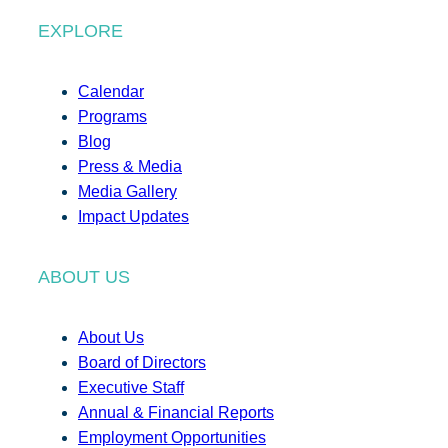
EXPLORE
Calendar
Programs
Blog
Press & Media
Media Gallery
Impact Updates
ABOUT US
About Us
Board of Directors
Executive Staff
Annual & Financial Reports
Employment Opportunities