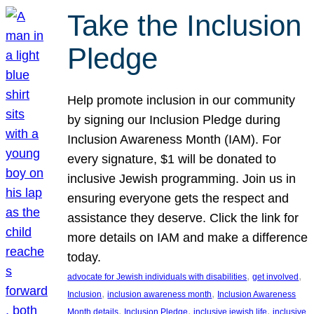
Take the Inclusion
Pledge
Help promote inclusion in our community
by signing our Inclusion Pledge during
Inclusion Awareness Month (IAM). For
every signature, $1 will be donated to
inclusive Jewish programming. Join us in
ensuring everyone gets the respect and
assistance they deserve. Click the link for
more details on IAM and make a difference
today.
, 
, 
advocate for Jewish individuals with disabilities
get involved
, 
, 
Inclusion
inclusion awareness month
Inclusion Awareness
, 
, 
, 
Month details
Inclusion Pledge
inclusive jewish life
inclusive