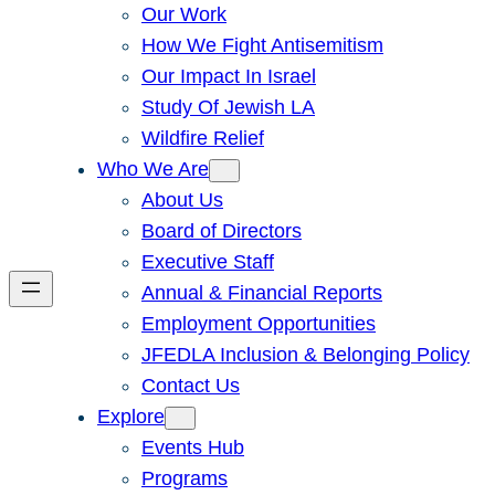
Our Work
How We Fight Antisemitism
Our Impact In Israel
Study Of Jewish LA
Wildfire Relief
Who We Are
About Us
Board of Directors
Executive Staff
Annual & Financial Reports
Employment Opportunities
JFEDLA Inclusion & Belonging Policy
Contact Us
Explore
Events Hub
Programs