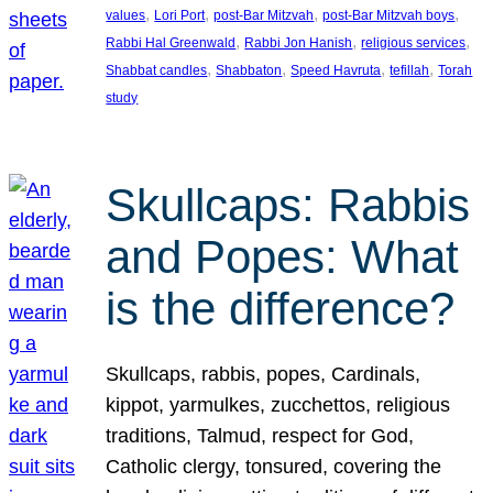
, 
, 
, 
, 
values
Lori Port
post-Bar Mitzvah
post-Bar Mitzvah boys
, 
, 
, 
Rabbi Hal Greenwald
Rabbi Jon Hanish
religious services
, 
, 
, 
, 
Shabbat candles
Shabbaton
Speed Havruta
tefillah
Torah
study
Skullcaps: Rabbis
and Popes: What
is the difference?
Skullcaps, rabbis, popes, Cardinals,
kippot, yarmulkes, zucchettos, religious
traditions, Talmud, respect for God,
Catholic clergy, tonsured, covering the