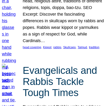
head, religious attire, traditions of different
religions, topis, doppa, bao-tzu. SEO
Excerpt: Discover the fascinating
differences in skullcaps worn by rabbis and
popes. Rabbis wear kippot or yarmulkes
as a sign of respect for God, while
Cardinals…
, 
, 
, 
, 
, 
head covering
Kippot
rabbis
Skullcaps
Talmud
tradition
Evangelicals and
Rabbis Tackle
Tough Times