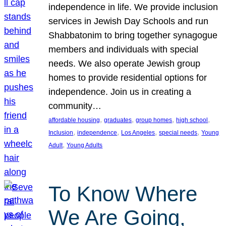
independence in life. We provide inclusion
services in Jewish Day Schools and run
Shabbatonim to bring together synagogue
members and individuals with special
needs. We also operate Jewish group
homes to provide residential options for
independence. Join us in creating a
community…
, 
, 
, 
, 
affordable housing
graduates
group homes
high school
, 
, 
, 
, 
Inclusion
independence
Los Angeles
special needs
Young
, 
Adult
Young Adults
To Know Where
We Are Going,