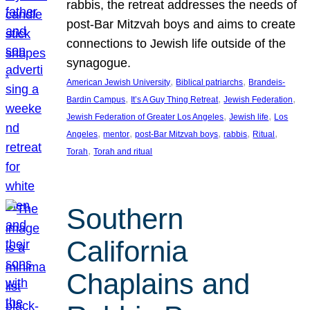
rabbis, the retreat addresses the needs of
post-Bar Mitzvah boys and aims to create
connections to Jewish life outside of the
synagogue.
, 
, 
American Jewish University
Biblical patriarchs
Brandeis-
, 
, 
, 
Bardin Campus
It’s A Guy Thing Retreat
Jewish Federation
, 
, 
Jewish Federation of Greater Los Angeles
Jewish life
Los
, 
, 
, 
, 
, 
Angeles
mentor
post-Bar Mitzvah boys
rabbis
Ritual
, 
Torah
Torah and ritual
Southern
California
Chaplains and