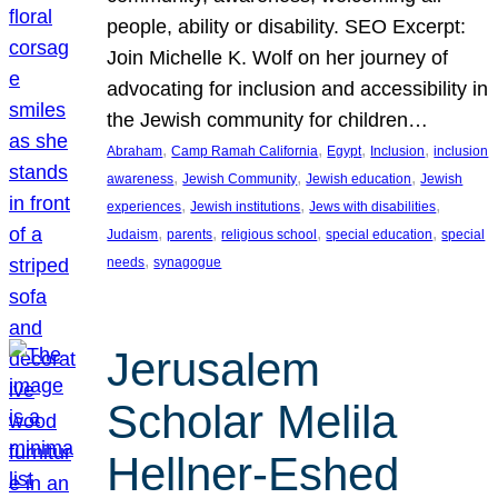
people, ability or disability. SEO Excerpt:
Join Michelle K. Wolf on her journey of
advocating for inclusion and accessibility in
the Jewish community for children…
, 
, 
, 
, 
Abraham
Camp Ramah California
Egypt
Inclusion
inclusion
, 
, 
, 
awareness
Jewish Community
Jewish education
Jewish
, 
, 
, 
experiences
Jewish institutions
Jews with disabilities
, 
, 
, 
, 
Judaism
parents
religious school
special education
special
, 
needs
synagogue
Jerusalem
Scholar Melila
Hellner-Eshed