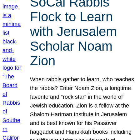
SoCal Rabbis
Flock to Learn
with Jerusalem
Scholar Noam
Zion
When rabbis gather to learn, who teaches
the rabbis? Enter Noam Zion, a longtime
favorite and “rock star” in the world of
Jewish education. Zion is a fellow at the
Shalom Hartman Institute in Jerusalem
and is best known for his Passover
haggadot and Hanukkah books including