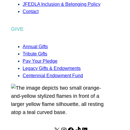
JFEDLA Inclusion & Belonging Policy
Contact
GIVE
Annual Gifts
Tribute Gifts
Pay Your Pledge
Legacy Gifts & Endowments
Centennial Endowment Fund