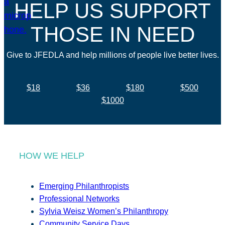
HELP US SUPPORT
THOSE IN NEED
Give to JFEDLA and help millions of people live better lives.
$18
$36
$180
$500
$1000
HOW WE HELP
Emerging Philanthropists
Professional Networks
Sylvia Weisz Women’s Philanthropy
Community Service Days