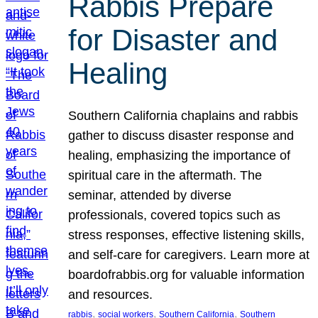
Rabbis Prepare
for Disaster and
Healing
Southern California chaplains and rabbis
gather to discuss disaster response and
healing, emphasizing the importance of
spiritual care in the aftermath. The
seminar, attended by diverse
professionals, covered topics such as
stress responses, effective listening skills,
and self-care for caregivers. Learn more at
boardofrabbis.org for valuable information
and resources.
, 
, 
, 
rabbis
social workers
Southern California
Southern