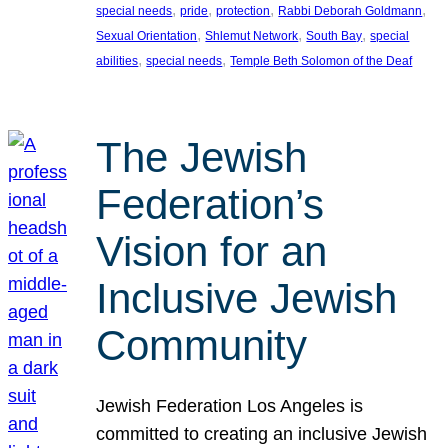
, 
, 
, 
, 
special needs
pride
protection
Rabbi Deborah Goldmann
, 
, 
, 
Sexual Orientation
Shlemut Network
South Bay
special
, 
, 
abilities
special needs
Temple Beth Solomon of the Deaf
The Jewish
Federation’s
Vision for an
Inclusive Jewish
Community
Jewish Federation Los Angeles is
committed to creating an inclusive Jewish