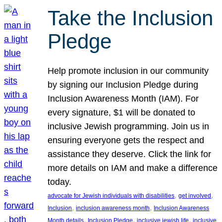
Take the Inclusion
Pledge
Help promote inclusion in our community
by signing our Inclusion Pledge during
Inclusion Awareness Month (IAM). For
every signature, $1 will be donated to
inclusive Jewish programming. Join us in
ensuring everyone gets the respect and
assistance they deserve. Click the link for
more details on IAM and make a difference
today.
, 
, 
advocate for Jewish individuals with disabilities
get involved
, 
, 
Inclusion
inclusion awareness month
Inclusion Awareness
, 
, 
, 
Month details
Inclusion Pledge
inclusive jewish life
inclusive