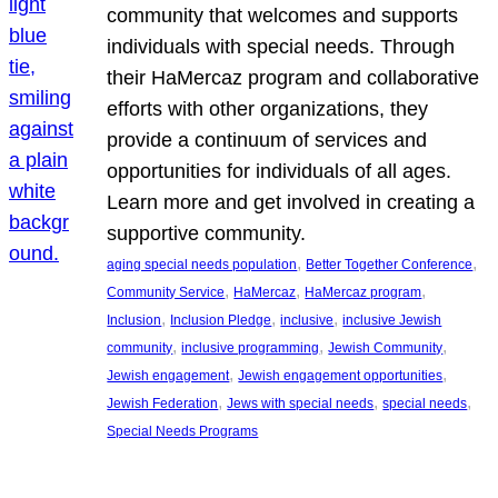
community that welcomes and supports
individuals with special needs. Through
their HaMercaz program and collaborative
efforts with other organizations, they
provide a continuum of services and
opportunities for individuals of all ages.
Learn more and get involved in creating a
supportive community.
, 
, 
aging special needs population
Better Together Conference
, 
, 
, 
Community Service
HaMercaz
HaMercaz program
, 
, 
, 
Inclusion
Inclusion Pledge
inclusive
inclusive Jewish
, 
, 
, 
community
inclusive programming
Jewish Community
, 
, 
Jewish engagement
Jewish engagement opportunities
, 
, 
, 
Jewish Federation
Jews with special needs
special needs
Special Needs Programs