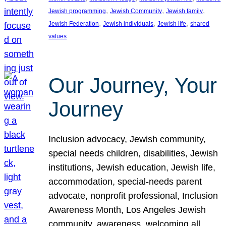
, 
, 
, 
Jewish programming
Jewish Community
Jewish family
, 
, 
, 
Jewish Federation
Jewish individuals
Jewish life
shared
values
Our Journey, Your
Journey
Inclusion advocacy, Jewish community,
special needs children, disabilities, Jewish
institutions, Jewish education, Jewish life,
accommodation, special-needs parent
advocate, nonprofit professional, Inclusion
Awareness Month, Los Angeles Jewish
community, awareness, welcoming all