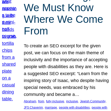
We Must Know
Where We Come
From
To create an SEO excerpt for the given
post, we can focus on the main theme of
inclusivity and the importance of accepting
people with disabilities as they are. Here is
a suggested SEO excerpt: “Learn from the
inspiring story of Isaac, who despite having
special needs, was embraced by his
community and became a…
, 
, 
, 
, 
, 
Abraham
from
fully inclusive
inclusive
Jewish Community
, 
, 
, 
JFS Chaverim
marriage
people with disabilities
people with