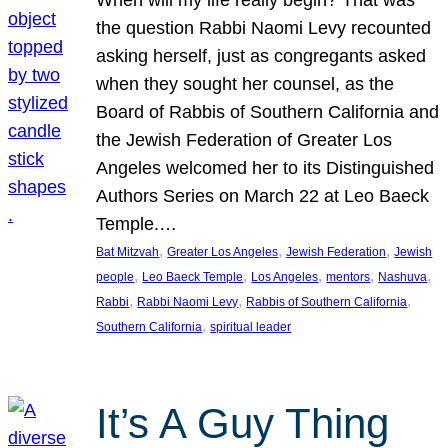
the question Rabbi Naomi Levy recounted
asking herself, just as congregants asked
when they sought her counsel, as the
Board of Rabbis of Southern California and
the Jewish Federation of Greater Los
Angeles welcomed her to its Distinguished
Authors Series on March 22 at Leo Baeck
Temple.…
, 
, 
, 
Bat Mitzvah
Greater Los Angeles
Jewish Federation
Jewish
, 
, 
, 
, 
, 
people
Leo Baeck Temple
Los Angeles
mentors
Nashuva
, 
, 
, 
Rabbi
Rabbi Naomi Levy
Rabbis of Southern California
, 
Southern California
spiritual leader
It’s A Guy Thing