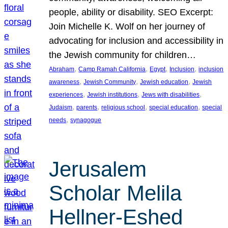
people, ability or disability. SEO Excerpt:
Join Michelle K. Wolf on her journey of
advocating for inclusion and accessibility in
the Jewish community for children…
, 
, 
, 
, 
Abraham
Camp Ramah California
Egypt
Inclusion
inclusion
, 
, 
, 
awareness
Jewish Community
Jewish education
Jewish
, 
, 
, 
experiences
Jewish institutions
Jews with disabilities
, 
, 
, 
, 
Judaism
parents
religious school
special education
special
, 
needs
synagogue
Jerusalem
Scholar Melila
Hellner-Eshed