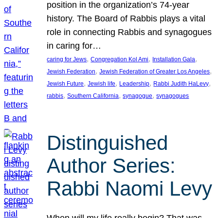
position in the organization’s 74-year
history. The Board of Rabbis plays a vital
role in connecting Rabbis and synagogues
in caring for…
, 
, 
, 
caring for Jews
Congregation Kol Ami
Installation Gala
, 
, 
Jewish Federation
Jewish Federation of Greater Los Angeles
, 
, 
, 
, 
Jewish Future
Jewish life
Leadership
Rabbi Judith HaLevy
, 
, 
, 
rabbis
Southern California
synagogue
synagogues
Distinguished
Author Series:
Rabbi Naomi Levy
When will my life really begin? That was