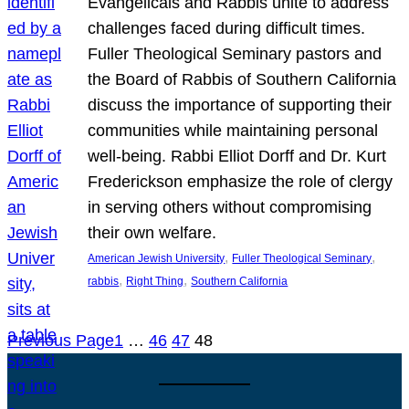
Evangelicals and Rabbis unite to address
challenges faced during difficult times.
Fuller Theological Seminary pastors and
the Board of Rabbis of Southern California
discuss the importance of supporting their
communities while maintaining personal
well-being. Rabbi Elliot Dorff and Dr. Kurt
Frederickson emphasize the role of clergy
in serving others without compromising
their own welfare.
, 
, 
American Jewish University
Fuller Theological Seminary
, 
, 
rabbis
Right Thing
Southern California
Previous Page
1
…
46
47
48