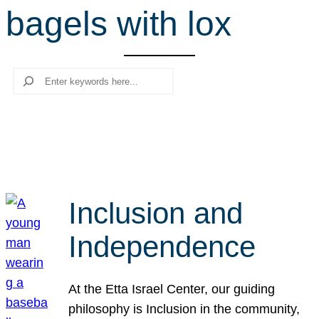
bagels with lox
r
c
h
Search
Inclusion and
Independence
At the Etta Israel Center, our guiding
philosophy is Inclusion in the community,