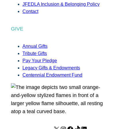
JFEDLA Inclusion & Belonging Policy
Contact
GIVE
Annual Gifts
Tribute Gifts
Pay Your Pledge
Legacy Gifts & Endowments
Centennial Endowment Fund