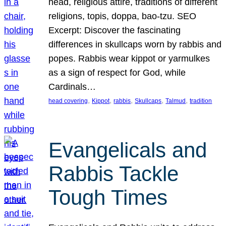
head, religious attire, traditions of different
religions, topis, doppa, bao-tzu. SEO
Excerpt: Discover the fascinating
differences in skullcaps worn by rabbis and
popes. Rabbis wear kippot or yarmulkes
as a sign of respect for God, while
Cardinals…
, 
, 
, 
, 
, 
head covering
Kippot
rabbis
Skullcaps
Talmud
tradition
Evangelicals and
Rabbis Tackle
Tough Times