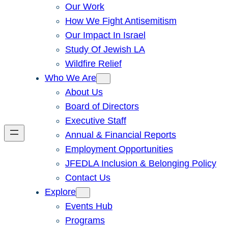
Our Work
How We Fight Antisemitism
Our Impact In Israel
Study Of Jewish LA
Wildfire Relief
Who We Are
About Us
Board of Directors
Executive Staff
Annual & Financial Reports
Employment Opportunities
JFEDLA Inclusion & Belonging Policy
Contact Us
Explore
Events Hub
Programs