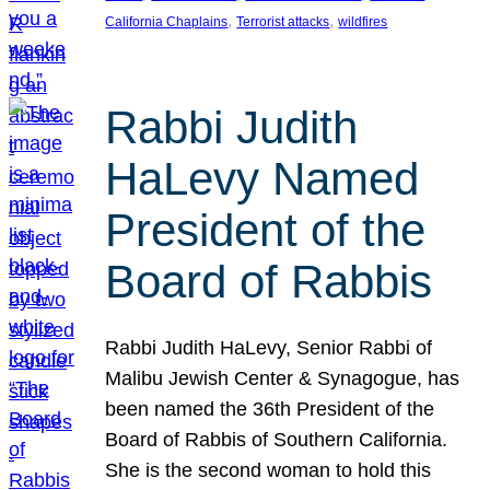
, 
, 
California Chaplains
Terrorist attacks
wildfires
Rabbi Judith
HaLevy Named
President of the
Board of Rabbis
Rabbi Judith HaLevy, Senior Rabbi of
Malibu Jewish Center & Synagogue, has
been named the 36th President of the
Board of Rabbis of Southern California.
She is the second woman to hold this