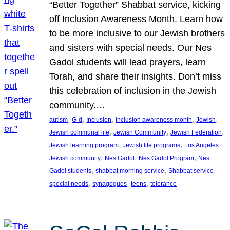
“Better Together” Shabbat service, kicking
off Inclusion Awareness Month. Learn how
to be more inclusive to our Jewish brothers
and sisters with special needs. Our Nes
Gadol students will lead prayers, learn
Torah, and share their insights. Don’t miss
this celebration of inclusion in the Jewish
community.…
, 
, 
, 
, 
, 
autism
G-d
Inclusion
inclusion awareness month
Jewish
, 
, 
, 
Jewish communal life
Jewish Community
Jewish Federation
, 
, 
Jewish learning program
Jewish life programs
Los Angeles
, 
, 
, 
Jewish community
Nes Gadol
Nes Gadol Program
Nes
, 
, 
, 
Gadol students
shabbat morning service
Shabbat service
, 
, 
, 
special needs
synagogues
teens
tolerance