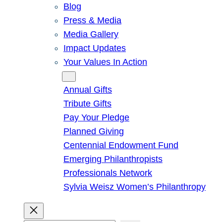
Blog
Press & Media
Media Gallery
Impact Updates
Your Values In Action
Give
Annual Gifts
Tribute Gifts
Pay Your Pledge
Planned Giving
Centennial Endowment Fund
Emerging Philanthropists
Professionals Network
Sylvia Weisz Women’s Philanthropy