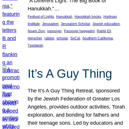
“A Different Light: The Big Book of
Hanukkah.”…
, 
, 
, 
Festival of Lights
Hanukkah
Hanukkah books
Hartman
, 
, 
, 
, 
Institute
Jerusalem
Jerusalem Scholar
Jewish education
, 
, 
, 
Noam Zion
passover
Passover haggadot
Rabbi Eli
, 
, 
, 
, 
, 
Herscher
rabbis
scholar
SoCal
Southern California
Tzedakah
It’s A Guy Thing
The It’s A Guy Thing Retreat, sponsored
by the Jewish Federation of Greater Los
Angeles, provides outdoor activities, Torah
exploration, and bonding for fathers and
their teenage sons. Led by educators and