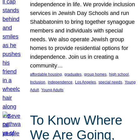
independence in life. We provide inclusion
services in Jewish Day Schools and run
Shabbatonim to bring together synagogue
members and individuals with special
needs. We also operate Jewish group
homes to provide residential options for
independence. Join us in creating a
community…
, 
, 
, 
, 
affordable housing
graduates
group homes
high school
, 
, 
, 
, 
Inclusion
independence
Los Angeles
special needs
Young
, 
Adult
Young Adults
To Know Where
We Are Going,