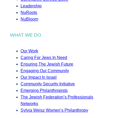
Leadership
NuRoots
NuBloom
WHAT WE DO
Our Work
Caring For Jews In Need
Ensuring The Jewish Future
Engaging Our Community
Our Impact In Israel
Community Security Initiative
Emerging Philanthropists
The Jewish Federation’s Professionals
Networks
Sylvia Weisz Women’s Philanthropy