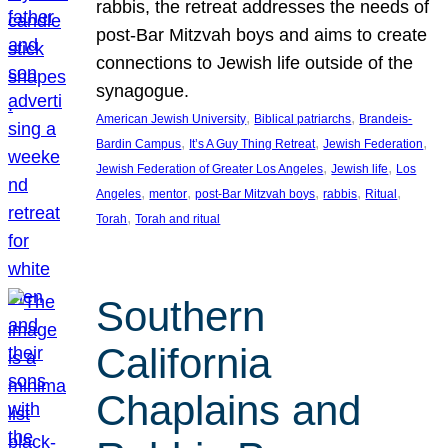
rabbis, the retreat addresses the needs of
post-Bar Mitzvah boys and aims to create
connections to Jewish life outside of the
synagogue.
, 
, 
American Jewish University
Biblical patriarchs
Brandeis-
, 
, 
, 
Bardin Campus
It’s A Guy Thing Retreat
Jewish Federation
, 
, 
Jewish Federation of Greater Los Angeles
Jewish life
Los
, 
, 
, 
, 
, 
Angeles
mentor
post-Bar Mitzvah boys
rabbis
Ritual
, 
Torah
Torah and ritual
Southern
California
Chaplains and