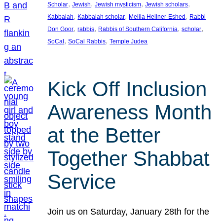
, 
, 
, 
, 
Scholar
Jewish
Jewish mysticism
Jewish scholars
, 
, 
, 
Kabbalah
Kabbalah scholar
Melila Hellner-Eshed
Rabbi
, 
, 
, 
, 
Don Goor
rabbis
Rabbis of Southern California
scholar
, 
, 
SoCal
SoCal Rabbis
Temple Judea
Kick Off Inclusion
Awareness Month
at the Better
Together Shabbat
Service
Join us on Saturday, January 28th for the