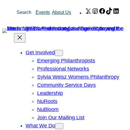
Skip
X
Instagram
Facebook
TikTok
Link
Search
Events
About Us
to
content
Get Involved
Emerging Philanthropists
Professional Networks
Sylvia Weisz Womens Philanthropy
Community Service Days
Leadership
NuRoots
NuBloom
Join Our Mailing List
What We Do