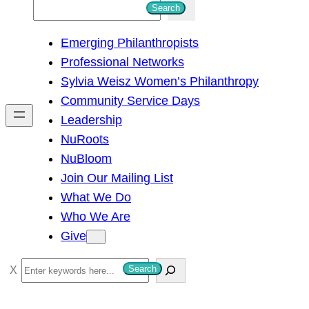
S
Search
e
Emerging Philanthropists
a
Professional Networks
r
Sylvia Weisz Women’s Philanthropy
c
Community Service Days
h
Leadership
NuRoots
NuBloom
Join Our Mailing List
What We Do
Who We Are
Give
S
Search
e
a