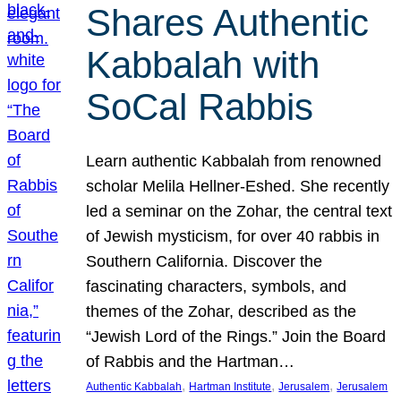
Shares Authentic
Kabbalah with
SoCal Rabbis
Learn authentic Kabbalah from renowned
scholar Melila Hellner-Eshed. She recently
led a seminar on the Zohar, the central text
of Jewish mysticism, for over 40 rabbis in
Southern California. Discover the
fascinating characters, symbols, and
themes of the Zohar, described as the
“Jewish Lord of the Rings.” Join the Board
of Rabbis and the Hartman…
, 
, 
, 
Authentic Kabbalah
Hartman Institute
Jerusalem
Jerusalem