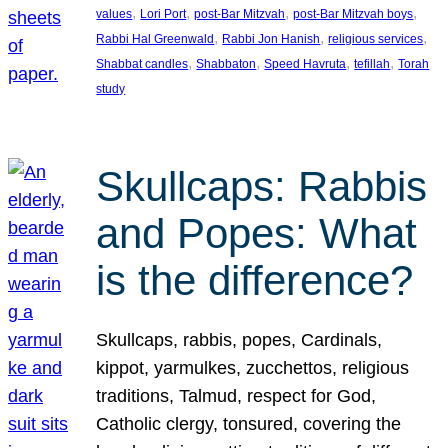
, 
, 
, 
, 
values
Lori Port
post-Bar Mitzvah
post-Bar Mitzvah boys
, 
, 
, 
Rabbi Hal Greenwald
Rabbi Jon Hanish
religious services
, 
, 
, 
, 
Shabbat candles
Shabbaton
Speed Havruta
tefillah
Torah
study
Skullcaps: Rabbis
and Popes: What
is the difference?
Skullcaps, rabbis, popes, Cardinals,
kippot, yarmulkes, zucchettos, religious
traditions, Talmud, respect for God,
Catholic clergy, tonsured, covering the