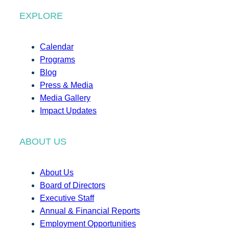
EXPLORE
Calendar
Programs
Blog
Press & Media
Media Gallery
Impact Updates
ABOUT US
About Us
Board of Directors
Executive Staff
Annual & Financial Reports
Employment Opportunities