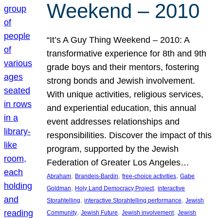
Weekend – 2010
“It’s A Guy Thing Weekend – 2010: A
transformative experience for 8th and 9th
grade boys and their mentors, fostering
strong bonds and Jewish involvement.
With unique activities, religious services,
and experiential education, this annual
event addresses relationships and
responsibilities. Discover the impact of this
program, supported by the Jewish
Federation of Greater Los Angeles…
, 
, 
, 
Abraham
Brandeis-Bardin
free-choice activities
Gabe
, 
, 
Goldman
Holy Land Democracy Project
interactive
, 
, 
Storahtelling
interactive Storahtelling performance
Jewish
, 
, 
, 
Community
Jewish Future
Jewish involvement
Jewish