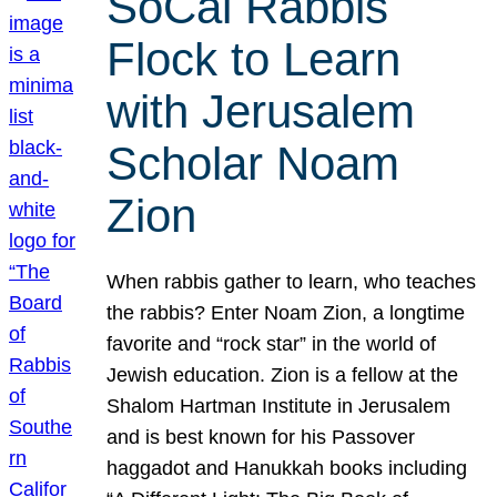
SoCal Rabbis
Flock to Learn
with Jerusalem
Scholar Noam
Zion
When rabbis gather to learn, who teaches
the rabbis? Enter Noam Zion, a longtime
favorite and “rock star” in the world of
Jewish education. Zion is a fellow at the
Shalom Hartman Institute in Jerusalem
and is best known for his Passover
haggadot and Hanukkah books including