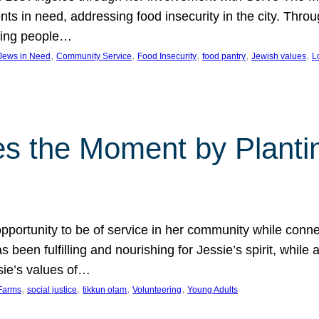
nts in need, addressing food insecurity in the city. Thro
giving people…
, 
, 
, 
, 
, 
 Jews in Need
Community Service
Food Insecurity
food pantry
Jewish values
L
s the Moment by Planti
portunity to be of service in her community while conn
een fulfilling and nourishing for Jessie’s spirit, while 
sie’s values of…
, 
, 
, 
, 
Farms
social justice
tikkun olam
Volunteering
Young Adults