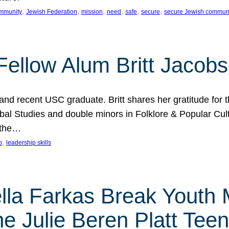
, 
, 
, 
, 
, 
, 
mmunity
Jewish Federation
mission
need
safe
secure
secure Jewish commun
ellow Alum Britt Jacob
d recent USC graduate. Britt shares her gratitude for t
al Studies and double minors in Folklore & Popular Cult
 the…
, 
p
leadership skills
ella Farkas Break Youth
he Julie Beren Platt Tee