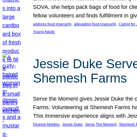
SOVA, she helps pack bags of food for clie
fellow volunteers and finds fulfillment in 
, 
, 
address food insecurity
alleviating food insecurity
Caring for
Young Adults
Jessie Duke Serve
Shemesh Farms
Serve the Moment gives Jessie Duke the op
Farms. Volunteering at Shemesh Farms has b
This immersive experience aligns with Jes
, 
, 
, 
Diverse Abilities
Jessie Duke
Serve The Moment
Shemesh 