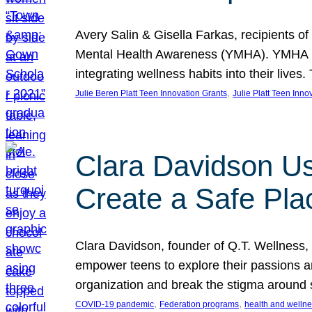
Avery Salin & Gisella Farkas, recipients of
Mental Health Awareness (YMHA). YMHA pro
integrating wellness habits into their liv
, 
Julie Beren Platt Teen Innovation Grants
Julie Platt Teen Inno
Clara Davidson Us
Create a Safe Pla
Clara Davidson, founder of Q.T. Wellness, 
empower teens to explore their passions and
organization and break the stigma around 
, 
, 
COVID-19 pandemic
Federation programs
health and welln