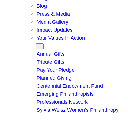
Blog
Press & Media
Media Gallery
Impact Updates
Your Values In Action
Give
Annual Gifts
Tribute Gifts
Pay Your Pledge
Planned Giving
Centennial Endowment Fund
Emerging Philanthropists
Professionals Network
Sylvia Weisz Women’s Philanthropy