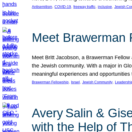
, 
, 
, 
, 
Antisemitism
COVID-19
freeway traffic
inclusive
Jewish Co
Meet Brawerman F
Meet Britt Jacobson, a Brawerman Fellow an
the Jewish community. With a major in Glob
meaningful experiences and opportunities
, 
, 
, 
Brawerman Fellowship
Israel
Jewish Community
Leadershi
Avery Salin & Gis
with the Help of T