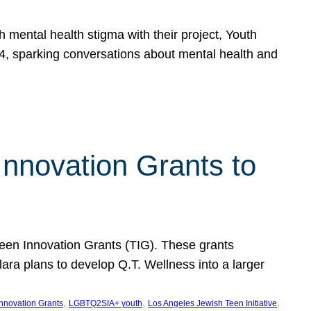
h mental health stigma with their project, Youth
, sparking conversations about mental health and
Innovation Grants to
 Teen Innovation Grants (TIG). These grants
lara plans to develop Q.T. Wellness into a larger
, 
, 
, 
Innovation Grants
LGBTQ2SIA+ youth
Los Angeles Jewish Teen Initiative