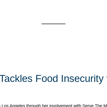
 Tackles Food Insecurity
in Los Angeles through her involvement with Serve The Mo