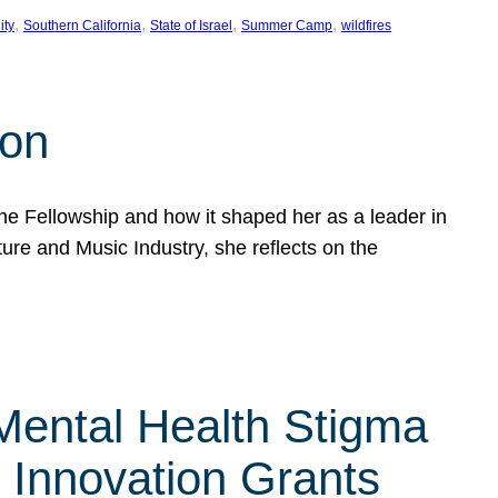
, 
, 
, 
, 
ity
Southern California
State of Israel
Summer Camp
wildfires
son
he Fellowship and how it shaped her as a leader in
ure and Music Industry, she reflects on the
 Mental Health Stigma
n Innovation Grants