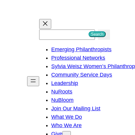
S
Search
e
Emerging Philanthropists
a
Professional Networks
r
Sylvia Weisz Women’s Philanthro
c
Community Service Days
h
Leadership
NuRoots
NuBloom
Join Our Mailing List
What We Do
Who We Are
Give