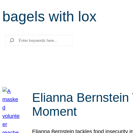
bagels with lox
Search
Elianna Bernstein
Moment
Elianna Bernstein tackles food insecurity 