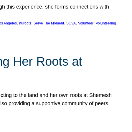
ugh this experience, she forms connections with
, 
, 
, 
, 
, 
, 
os Angeles
nuroots
Serve The Moment
SOVA
Volunteer
Volunteering
ng Her Roots at
ecting to the land and her own roots at Shemesh
also providing a supportive community of peers.