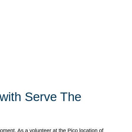
 with Serve The
ment. As a volunteer at the Pico location of