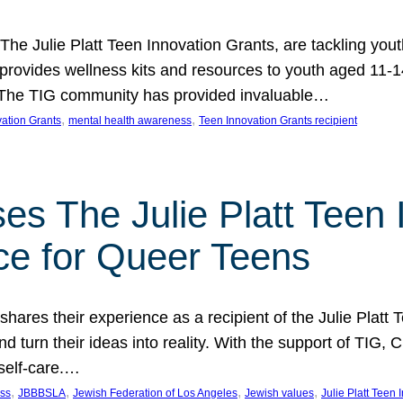
 The Julie Platt Teen Innovation Grants, are tackling yout
vides wellness kits and resources to youth aged 11-14
es. The TIG community has provided invaluable…
, 
, 
vation Grants
mental health awareness
Teen Innovation Grants recipient
es The Julie Platt Teen 
ce for Queer Teens
shares their experience as a recipient of the Julie Platt
 turn their ideas into reality. With the support of TIG, C
self-care.…
, 
, 
, 
, 
ess
JBBBSLA
Jewish Federation of Los Angeles
Jewish values
Julie Platt Teen 