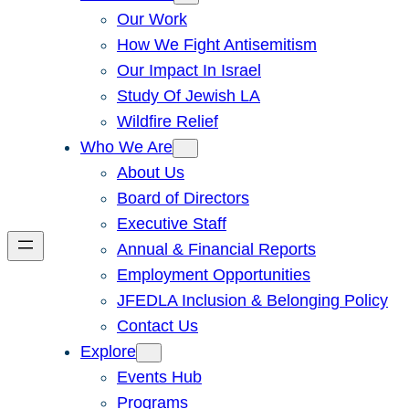
Our Work
How We Fight Antisemitism
Our Impact In Israel
Study Of Jewish LA
Wildfire Relief
Who We Are
About Us
Board of Directors
Executive Staff
Annual & Financial Reports
Employment Opportunities
JFEDLA Inclusion & Belonging Policy
Contact Us
Explore
Events Hub
Programs