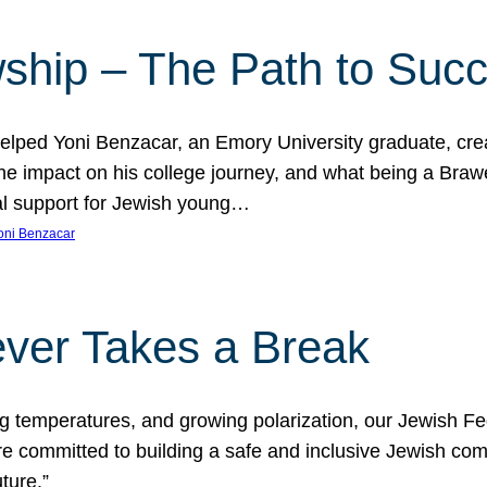
ship – The Path to Suc
lped Yoni Benzacar, an Emory University graduate, crea
he impact on his college journey, and what being a Bra
al support for Jewish young…
oni Benzacar
ver Takes a Break
ng temperatures, and growing polarization, our Jewish F
e committed to building a safe and inclusive Jewish c
ture.”