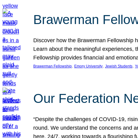
Brawerman Fellow
Discover how the Brawerman Fellowship he
Learn about the meaningful experiences, t
Fellowship provides financial and emotion
, 
, 
, 
Brawerman Fellowship
Emory University
Jewish Students
Y
Our Federation Ne
“Despite the challenges of COVID-19, risi
round. We understand the concerns and ar
here, 24/7, working towards a flourishing fu