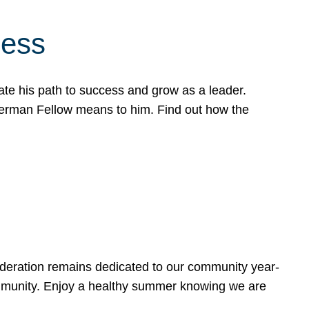
cess
te his path to success and grow as a leader.
werman Fellow means to him. Find out how the
ederation remains dedicated to our community year-
ommunity. Enjoy a healthy summer knowing we are