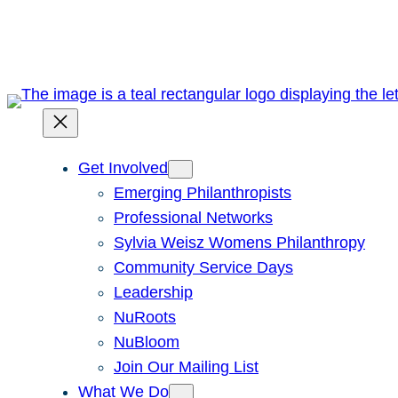
Skip
to
content
Get Involved
Emerging Philanthropists
Professional Networks
Sylvia Weisz Womens Philanthropy
Community Service Days
Leadership
NuRoots
NuBloom
Join Our Mailing List
What We Do