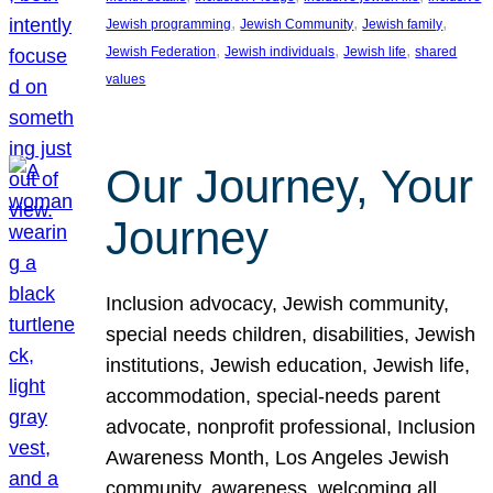
, 
, 
, 
Jewish programming
Jewish Community
Jewish family
, 
, 
, 
Jewish Federation
Jewish individuals
Jewish life
shared
values
Our Journey, Your
Journey
Inclusion advocacy, Jewish community,
special needs children, disabilities, Jewish
institutions, Jewish education, Jewish life,
accommodation, special-needs parent
advocate, nonprofit professional, Inclusion
Awareness Month, Los Angeles Jewish
community, awareness, welcoming all