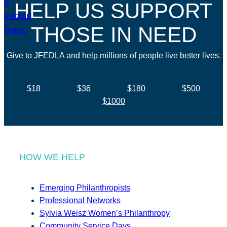
HELP US SUPPORT
THOSE IN NEED
Give to JFEDLA and help millions of people live better lives.
$18
$36
$180
$500
$1000
HOW WE HELP
Emerging Philanthropists
Professional Networks
Sylvia Weisz Women’s Philanthropy
Community Service Days