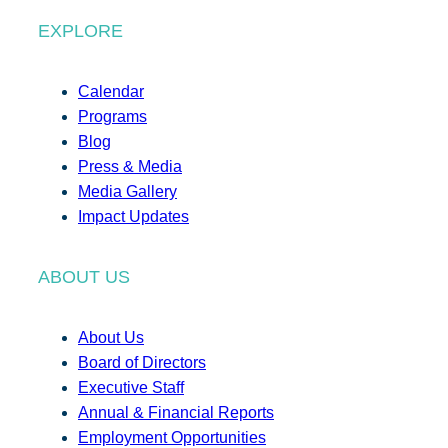
EXPLORE
Calendar
Programs
Blog
Press & Media
Media Gallery
Impact Updates
ABOUT US
About Us
Board of Directors
Executive Staff
Annual & Financial Reports
Employment Opportunities