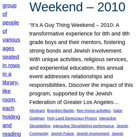
Weekend – 2010
“It’s A Guy Thing Weekend – 2010: A
transformative experience for 8th and 9th
grade boys and their mentors, fostering
strong bonds and Jewish involvement.
With unique activities, religious services,
and experiential education, this annual
event addresses relationships and
responsibilities. Discover the impact of this
program, supported by the Jewish
Federation of Greater Los Angeles…
, 
, 
, 
Abraham
Brandeis-Bardin
free-choice activities
Gabe
, 
, 
Goldman
Holy Land Democracy Project
interactive
, 
, 
Storahtelling
interactive Storahtelling performance
Jewish
, 
, 
, 
Community
Jewish Future
Jewish involvement
Jewish