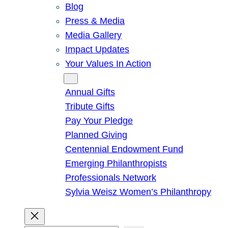
Blog
Press & Media
Media Gallery
Impact Updates
Your Values In Action
Give
Annual Gifts
Tribute Gifts
Pay Your Pledge
Planned Giving
Centennial Endowment Fund
Emerging Philanthropists
Professionals Network
Sylvia Weisz Women’s Philanthropy