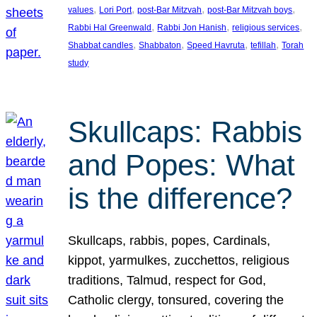
, 
, 
, 
, 
values
Lori Port
post-Bar Mitzvah
post-Bar Mitzvah boys
, 
, 
, 
Rabbi Hal Greenwald
Rabbi Jon Hanish
religious services
, 
, 
, 
, 
Shabbat candles
Shabbaton
Speed Havruta
tefillah
Torah
study
Skullcaps: Rabbis
and Popes: What
is the difference?
Skullcaps, rabbis, popes, Cardinals,
kippot, yarmulkes, zucchettos, religious
traditions, Talmud, respect for God,
Catholic clergy, tonsured, covering the