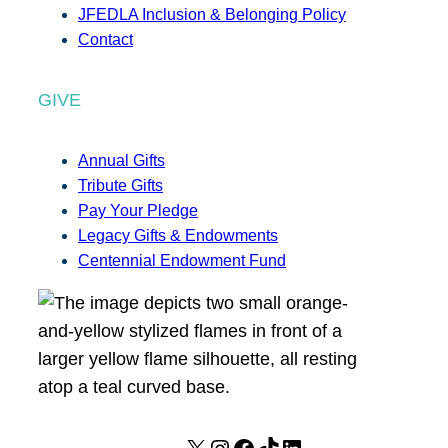
JFEDLA Inclusion & Belonging Policy
Contact
GIVE
Annual Gifts
Tribute Gifts
Pay Your Pledge
Legacy Gifts & Endowments
Centennial Endowment Fund