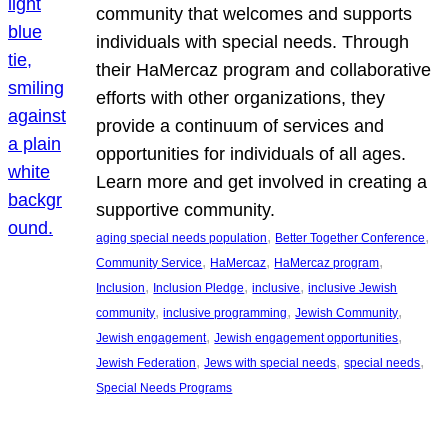
community that welcomes and supports
individuals with special needs. Through
their HaMercaz program and collaborative
efforts with other organizations, they
provide a continuum of services and
opportunities for individuals of all ages.
Learn more and get involved in creating a
supportive community.
, 
, 
aging special needs population
Better Together Conference
, 
, 
, 
Community Service
HaMercaz
HaMercaz program
, 
, 
, 
Inclusion
Inclusion Pledge
inclusive
inclusive Jewish
, 
, 
, 
community
inclusive programming
Jewish Community
, 
, 
Jewish engagement
Jewish engagement opportunities
, 
, 
, 
Jewish Federation
Jews with special needs
special needs
Special Needs Programs