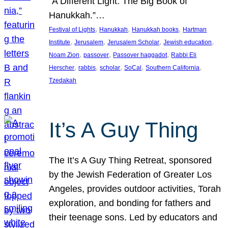
“A Different Light: The Big Book of
Hanukkah.”…
, 
, 
, 
Festival of Lights
Hanukkah
Hanukkah books
Hartman
, 
, 
, 
, 
Institute
Jerusalem
Jerusalem Scholar
Jewish education
, 
, 
, 
Noam Zion
passover
Passover haggadot
Rabbi Eli
, 
, 
, 
, 
, 
Herscher
rabbis
scholar
SoCal
Southern California
Tzedakah
It’s A Guy Thing
The It’s A Guy Thing Retreat, sponsored
by the Jewish Federation of Greater Los
Angeles, provides outdoor activities, Torah
exploration, and bonding for fathers and
their teenage sons. Led by educators and