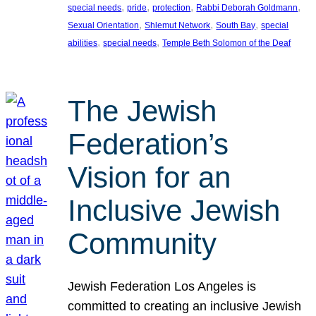
, 
, 
, 
, 
special needs
pride
protection
Rabbi Deborah Goldmann
, 
, 
, 
Sexual Orientation
Shlemut Network
South Bay
special
, 
, 
abilities
special needs
Temple Beth Solomon of the Deaf
The Jewish
Federation’s
Vision for an
Inclusive Jewish
Community
Jewish Federation Los Angeles is
committed to creating an inclusive Jewish