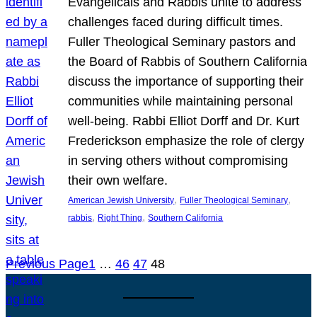
Evangelicals and Rabbis unite to address
challenges faced during difficult times.
Fuller Theological Seminary pastors and
the Board of Rabbis of Southern California
discuss the importance of supporting their
communities while maintaining personal
well-being. Rabbi Elliot Dorff and Dr. Kurt
Frederickson emphasize the role of clergy
in serving others without compromising
their own welfare.
, 
, 
American Jewish University
Fuller Theological Seminary
, 
, 
rabbis
Right Thing
Southern California
Previous Page
1
…
46
47
48