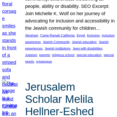
people, ability or disability. SEO Excerpt:
Join Michelle K. Wolf on her journey of
advocating for inclusion and accessibility in
the Jewish community for children…
, 
, 
, 
, 
Abraham
Camp Ramah California
Egypt
Inclusion
inclusion
, 
, 
, 
awareness
Jewish Community
Jewish education
Jewish
, 
, 
, 
experiences
Jewish institutions
Jews with disabilities
, 
, 
, 
, 
Judaism
parents
religious school
special education
special
, 
needs
synagogue
Jerusalem
Scholar Melila
Hellner-Eshed