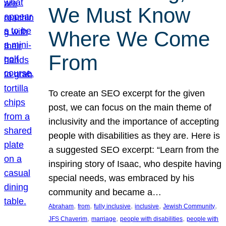
We Must Know
Where We Come
From
To create an SEO excerpt for the given
post, we can focus on the main theme of
inclusivity and the importance of accepting
people with disabilities as they are. Here is
a suggested SEO excerpt: “Learn from the
inspiring story of Isaac, who despite having
special needs, was embraced by his
community and became a…
, 
, 
, 
, 
, 
Abraham
from
fully inclusive
inclusive
Jewish Community
, 
, 
, 
JFS Chaverim
marriage
people with disabilities
people with