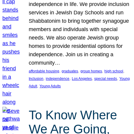
independence in life. We provide inclusion
services in Jewish Day Schools and run
Shabbatonim to bring together synagogue
members and individuals with special
needs. We also operate Jewish group
homes to provide residential options for
independence. Join us in creating a
community…
, 
, 
, 
, 
affordable housing
graduates
group homes
high school
, 
, 
, 
, 
Inclusion
independence
Los Angeles
special needs
Young
, 
Adult
Young Adults
To Know Where
We Are Going,