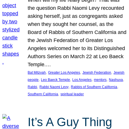
the question Rabbi Naomi Levy recounted
asking herself, just as congregants asked
when they sought her counsel, as the
Board of Rabbis of Southern California and
the Jewish Federation of Greater Los
Angeles welcomed her to its Distinguished
Authors Series on March 22 at Leo Baeck
Temple.…
, 
, 
, 
Bat Mitzvah
Greater Los Angeles
Jewish Federation
Jewish
, 
, 
, 
, 
, 
people
Leo Baeck Temple
Los Angeles
mentors
Nashuva
, 
, 
, 
Rabbi
Rabbi Naomi Levy
Rabbis of Southern California
, 
Southern California
spiritual leader
It’s A Guy Thing