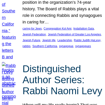
position in the organization’s 74-year
history. The Board of Rabbis plays a vital
role in connecting Rabbis and synagogues
in caring for…
, 
, 
, 
caring for Jews
Congregation Kol Ami
Installation Gala
, 
, 
Jewish Federation
Jewish Federation of Greater Los Angeles
, 
, 
, 
, 
Jewish Future
Jewish life
Leadership
Rabbi Judith HaLevy
, 
, 
, 
rabbis
Southern California
synagogue
synagogues
Distinguished
Author Series:
Rabbi Naomi Levy
When will my life really begin? That was