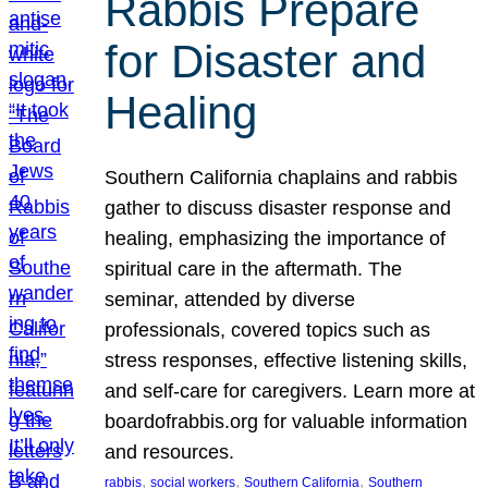
Rabbis Prepare
for Disaster and
Healing
Southern California chaplains and rabbis
gather to discuss disaster response and
healing, emphasizing the importance of
spiritual care in the aftermath. The
seminar, attended by diverse
professionals, covered topics such as
stress responses, effective listening skills,
and self-care for caregivers. Learn more at
boardofrabbis.org for valuable information
and resources.
, 
, 
, 
rabbis
social workers
Southern California
Southern