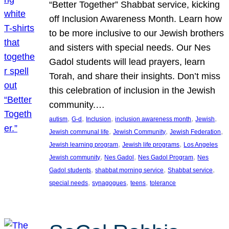
“Better Together” Shabbat service, kicking
off Inclusion Awareness Month. Learn how
to be more inclusive to our Jewish brothers
and sisters with special needs. Our Nes
Gadol students will lead prayers, learn
Torah, and share their insights. Don’t miss
this celebration of inclusion in the Jewish
community.…
, 
, 
, 
, 
, 
autism
G-d
Inclusion
inclusion awareness month
Jewish
, 
, 
, 
Jewish communal life
Jewish Community
Jewish Federation
, 
, 
Jewish learning program
Jewish life programs
Los Angeles
, 
, 
, 
Jewish community
Nes Gadol
Nes Gadol Program
Nes
, 
, 
, 
Gadol students
shabbat morning service
Shabbat service
, 
, 
, 
special needs
synagogues
teens
tolerance