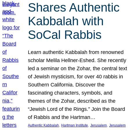
Shares Authentic
Kabbalah with
SoCal Rabbis
Learn authentic Kabbalah from renowned
scholar Melila Hellner-Eshed. She recently
led a seminar on the Zohar, the central text
of Jewish mysticism, for over 40 rabbis in
Southern California. Discover the
fascinating characters, symbols, and
themes of the Zohar, described as the
“Jewish Lord of the Rings.” Join the Board
of Rabbis and the Hartman…
, 
, 
, 
Authentic Kabbalah
Hartman Institute
Jerusalem
Jerusalem