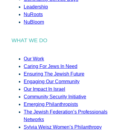
Leadership
NuRoots
NuBloom
WHAT WE DO
Our Work
Caring For Jews In Need
Ensuring The Jewish Future
Engaging Our Community
Our Impact In Israel
Community Security Initiative
Emerging Philanthropists
The Jewish Federation’s Professionals
Networks
Sylvia Weisz Women’s Philanthropy