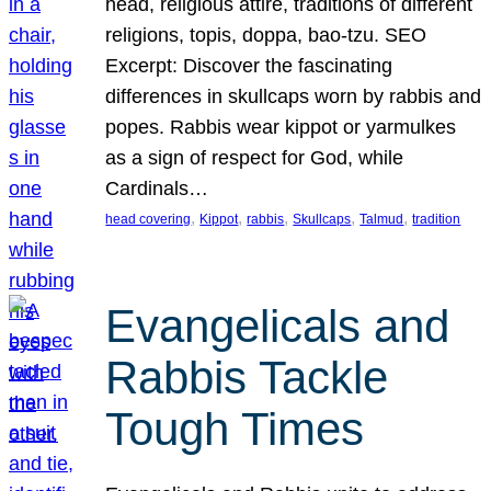
head, religious attire, traditions of different
religions, topis, doppa, bao-tzu. SEO
Excerpt: Discover the fascinating
differences in skullcaps worn by rabbis and
popes. Rabbis wear kippot or yarmulkes
as a sign of respect for God, while
Cardinals…
, 
, 
, 
, 
, 
head covering
Kippot
rabbis
Skullcaps
Talmud
tradition
Evangelicals and
Rabbis Tackle
Tough Times