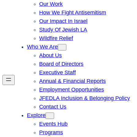
Our Work
How We Fight Antisemitism
Our Impact In Israel
Study Of Jewish LA
Wildfire Relief
Who We Are
About Us
Board of Directors
Executive Staff
Annual & Financial Reports
Employment Opportunities
JFEDLA Inclusion & Belonging Policy
Contact Us
Explore
Events Hub
Programs