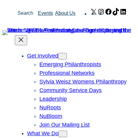
Skip
X
Instagram
Facebook
TikTok
Link
Search
Events
About Us
to
content
Get Involved
Emerging Philanthropists
Professional Networks
Sylvia Weisz Womens Philanthropy
Community Service Days
Leadership
NuRoots
NuBloom
Join Our Mailing List
What We Do