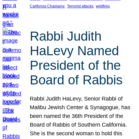
, 
, 
California Chaplains
Terrorist attacks
wildfires
Rabbi Judith
HaLevy Named
President of the
Board of Rabbis
Rabbi Judith HaLevy, Senior Rabbi of
Malibu Jewish Center & Synagogue, has
been named the 36th President of the
Board of Rabbis of Southern California.
She is the second woman to hold this