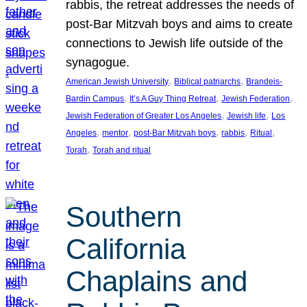
rabbis, the retreat addresses the needs of
post-Bar Mitzvah boys and aims to create
connections to Jewish life outside of the
synagogue.
, 
, 
American Jewish University
Biblical patriarchs
Brandeis-
, 
, 
, 
Bardin Campus
It’s A Guy Thing Retreat
Jewish Federation
, 
, 
Jewish Federation of Greater Los Angeles
Jewish life
Los
, 
, 
, 
, 
, 
Angeles
mentor
post-Bar Mitzvah boys
rabbis
Ritual
, 
Torah
Torah and ritual
Southern
California
Chaplains and