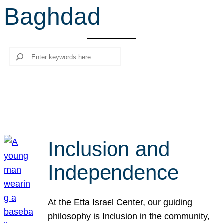
Baghdad
r
c
h
Search
Inclusion and
Independence
At the Etta Israel Center, our guiding
philosophy is Inclusion in the community,