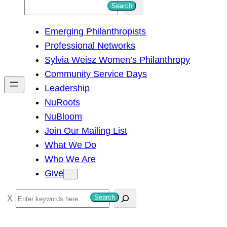
S
Search
e
Emerging Philanthropists
a
Professional Networks
r
Sylvia Weisz Women’s Philanthropy
c
Community Service Days
h
Leadership
NuRoots
NuBloom
Join Our Mailing List
What We Do
Who We Are
Give
S
Search
e
a