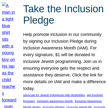
Take the Inclusion
Pledge
Help promote inclusion in our community
by signing our Inclusion Pledge during
Inclusion Awareness Month (IAM). For
every signature, $1 will be donated to
inclusive Jewish programming. Join us in
ensuring everyone gets the respect and
assistance they deserve. Click the link for
more details on IAM and make a difference
today.
, 
, 
advocate for Jewish individuals with disabilities
get involved
, 
, 
Inclusion
inclusion awareness month
Inclusion Awareness
, 
, 
, 
Month details
Inclusion Pledge
inclusive jewish life
inclusive