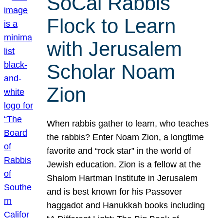
SoCal Rabbis
Flock to Learn
with Jerusalem
Scholar Noam
Zion
When rabbis gather to learn, who teaches
the rabbis? Enter Noam Zion, a longtime
favorite and “rock star” in the world of
Jewish education. Zion is a fellow at the
Shalom Hartman Institute in Jerusalem
and is best known for his Passover
haggadot and Hanukkah books including