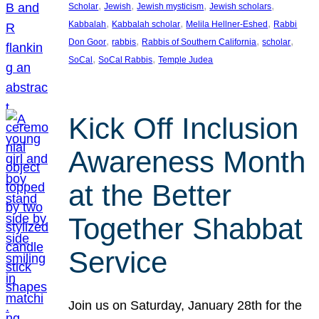
, 
, 
, 
, 
Scholar
Jewish
Jewish mysticism
Jewish scholars
, 
, 
, 
Kabbalah
Kabbalah scholar
Melila Hellner-Eshed
Rabbi
, 
, 
, 
, 
Don Goor
rabbis
Rabbis of Southern California
scholar
, 
, 
SoCal
SoCal Rabbis
Temple Judea
Kick Off Inclusion
Awareness Month
at the Better
Together Shabbat
Service
Join us on Saturday, January 28th for the