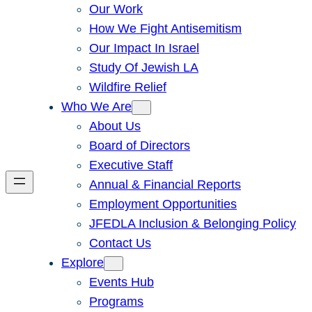
Our Work
How We Fight Antisemitism
Our Impact In Israel
Study Of Jewish LA
Wildfire Relief
Who We Are
About Us
Board of Directors
Executive Staff
Annual & Financial Reports
Employment Opportunities
JFEDLA Inclusion & Belonging Policy
Contact Us
Explore
Events Hub
Programs