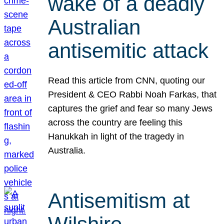
wake of a deadly
Australian
antisemitic attack
Read this article from CNN, quoting our
President & CEO Rabbi Noah Farkas, that
captures the grief and fear so many Jews
across the country are feeling this
Hanukkah in light of the tragedy in
Australia.
Antisemitism at