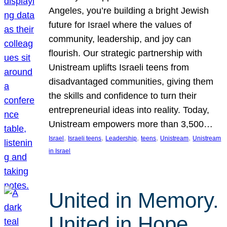
Angeles, you’re building a bright Jewish
future for Israel where the values of
community, leadership, and joy can
flourish. Our strategic partnership with
Unistream uplifts Israeli teens from
disadvantaged communities, giving them
the skills and confidence to turn their
entrepreneurial ideas into reality. Today,
Unistream empowers more than 3,500…
, 
, 
, 
, 
, 
Israel
Israeli teens
Leadership
teens
Unistream
Unistream
in Israel
United in Memory.
United in Hope.