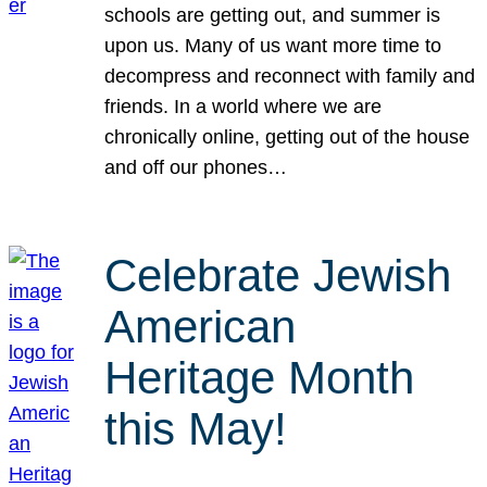
schools are getting out, and summer is
upon us. Many of us want more time to
decompress and reconnect with family and
friends. In a world where we are
chronically online, getting out of the house
and off our phones…
Celebrate Jewish
American
Heritage Month
this May!