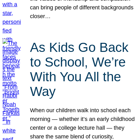
can bring people of different backgrounds
closer…
As Kids Go Back
to School, We’re
With You All the
Way
When our children walk into school each
morning — whether it’s an early childhood
center or a college lecture hall — they
share the same blend of curiosity,