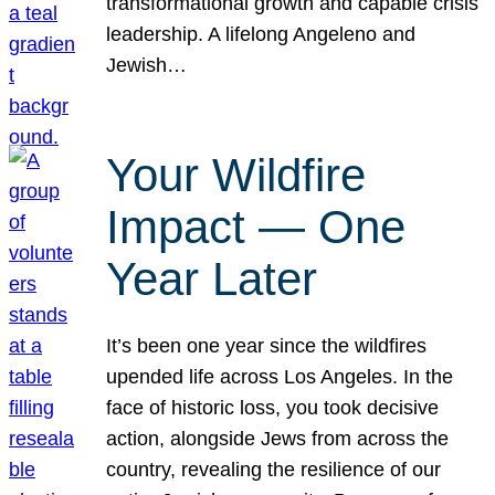
transformational growth and capable crisis
leadership. A lifelong Angeleno and
Jewish…
Your Wildfire
Impact — One
Year Later
It’s been one year since the wildfires
upended life across Los Angeles. In the
face of historic loss, you took decisive
action, alongside Jews from across the
country, revealing the resilience of our