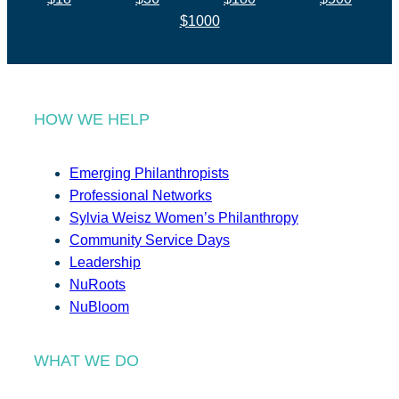
$1000
HOW WE HELP
Emerging Philanthropists
Professional Networks
Sylvia Weisz Women’s Philanthropy
Community Service Days
Leadership
NuRoots
NuBloom
WHAT WE DO