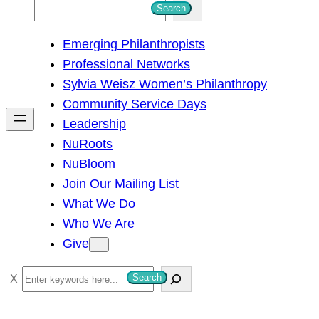
S
Search
e
Emerging Philanthropists
a
Professional Networks
r
Sylvia Weisz Women’s Philanthropy
c
Community Service Days
h
Leadership
NuRoots
NuBloom
Join Our Mailing List
What We Do
Who We Are
Give
S
Search
e
a