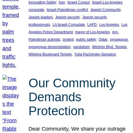
, 
, 
, 
Innovating Safety
Iran
Israeli Consul
Israeli Los Angeles
, 
, 
, 
consulate
Israeli-Palestinian conflict
Jewish Community
, 
, 
Jewish leaders
Jewish security
Jewish security
, 
, 
, 
, 
professionals
LA Israeli Consulate
LAPD
Los Angeles
Los
, 
, 
Angeles Police Department
mayor of Los Angeles
pro-
, 
, 
, 
, 
, 
Palestinian activists
protest
public safety
Qatar
synagogue
, 
, 
, 
synagogue demonstration
vandalism
Wilshire Blvd. Temple
, 
Wilshire Boulevard Temple
Yulia Rachinsky-Spivakov
Our Community
Demands
Protection
Dear Community, We share your outrage