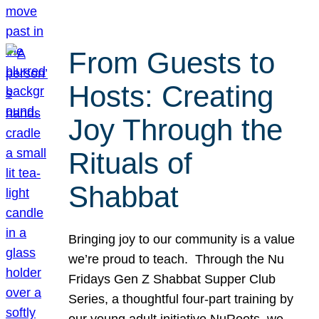
From Guests to
Hosts: Creating
Joy Through the
Rituals of
Shabbat
Bringing joy to our community is a value
we’re proud to teach. Through the Nu
Fridays Gen Z Shabbat Supper Club
Series, a thoughtful four-part training by