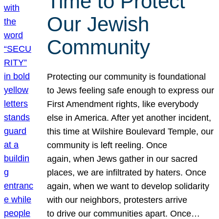
Time to Protect
Our Jewish
Community
Protecting our community is foundational
to Jews feeling safe enough to express our
First Amendment rights, like everybody
else in America. After yet another incident,
this time at Wilshire Boulevard Temple, our
community is left reeling. Once
again, when Jews gather in our sacred
places, we are infiltrated by haters. Once
again, when we want to develop solidarity
with our neighbors, protesters arrive
to drive our communities apart. Once…