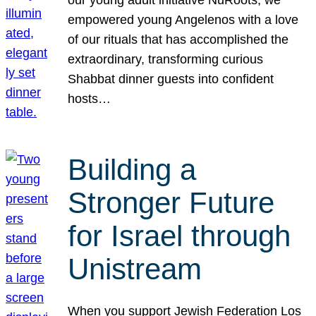
our young adult initiative NuRoots, we
empowered young Angelenos with a love
of our rituals that has accomplished the
extraordinary, transforming curious
Shabbat dinner guests into confident
hosts…
Building a
Stronger Future
for Israel through
Unistream
When you support Jewish Federation Los