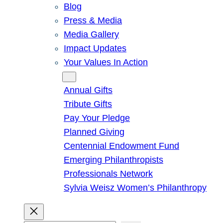
Blog
Press & Media
Media Gallery
Impact Updates
Your Values In Action
Give
Annual Gifts
Tribute Gifts
Pay Your Pledge
Planned Giving
Centennial Endowment Fund
Emerging Philanthropists
Professionals Network
Sylvia Weisz Women’s Philanthropy