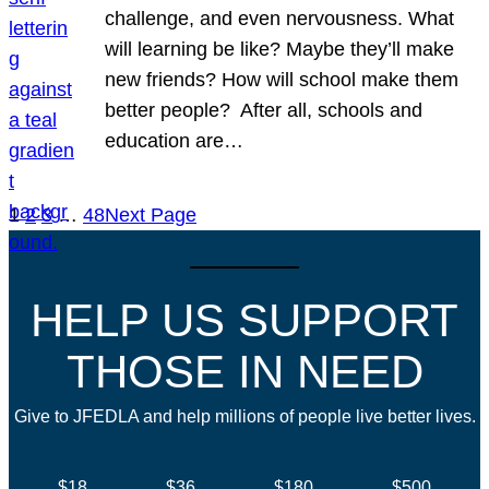
challenge, and even nervousness. What
will learning be like? Maybe they’ll make
new friends? How will school make them
better people? After all, schools and
education are…
1
2
3
…
48
Next Page
HELP US SUPPORT
THOSE IN NEED
Give to JFEDLA and help millions of people live better lives.
$18
$36
$180
$500