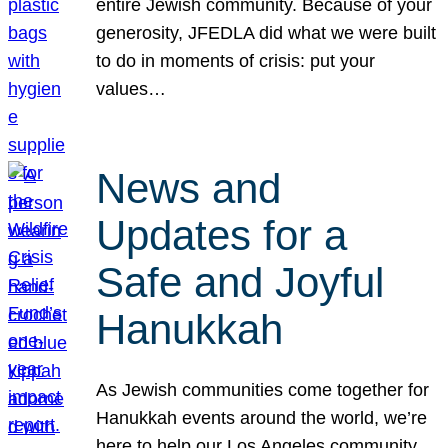
entire Jewish community. Because of your
generosity, JFEDLA did what we were built
to do in moments of crisis: put your
values…
News and
Updates for a
Safe and Joyful
Hanukkah
As Jewish communities come together for
Hanukkah events around the world, we’re
here to help our Los Angeles community