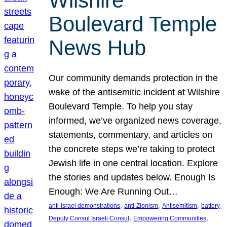
Wilshire
Boulevard Temple
News Hub
Our community demands protection in the
wake of the antisemitic incident at Wilshire
Boulevard Temple. To help you stay
informed, we’ve organized news coverage,
statements, commentary, and articles on
the concrete steps we’re taking to protect
Jewish life in one central location. Explore
the stories and updates below. Enough Is
Enough: We Are Running Out…
, 
, 
, 
, 
anti-Israel demonstrations
anti-Zionism
Antisemitism
battery
, 
, 
Deputy Consul Israeli Consul
Empowering Communities