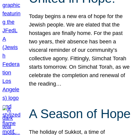
Today begins a new era of hope for the
Jewish people. We are elated that the
hostages are finally home. For the past
two years, their absence has been a
visceral reminder of our community’s
collective agony. Fittingly, Simchat Torah
starts tomorrow. On Simchat Torah, as we
celebrate the completion and renewal of
the reading…
A Season of Hope
The holiday of Sukkot, a time of