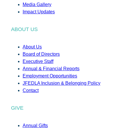
Media Gallery
Impact Updates
ABOUT US
About Us
Board of Directors
Executive Staff
Annual & Financial Reports
Employment Opportunities
JFEDLA Inclusion & Belonging Policy
Contact
GIVE
Annual Gifts