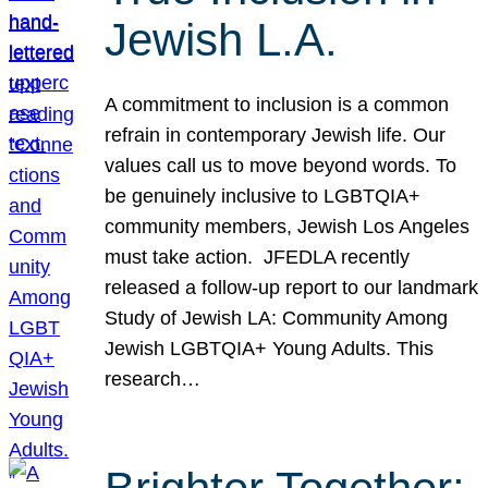
Jewish L.A.
A commitment to inclusion is a common
refrain in contemporary Jewish life. Our
values call us to move beyond words. To
be genuinely inclusive to LGBTQIA+
community members, Jewish Los Angeles
must take action. JFEDLA recently
released a follow-up report to our landmark
Study of Jewish LA: Community Among
Jewish LGBTQIA+ Young Adults. This
research…