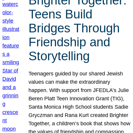
Brighter Together:
Teens Build
Bridges Through
Friendship and
Storytelling
Teenagers guided by our shared Jewish
values can make the extraordinary
happen. With support from JFEDLA’s Julie
Beren Platt Teen Innovation Grant (TIG),
Santa Monica High School students Sadie
Gryczman and Rana Kurt created Brighter
Together, a children’s book that shows how
the values of friendship and compassion