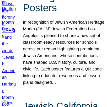
Posters
In recognition of Jewish American Heritage
Month (JAHM) Jewish Federation Los
Angeles is pleased to share a new set of
classroom-ready resources for schools
across our region highlighting prominent
Jewish Americans, whose contributions
have shaped U.S. history, culture, and
civic life. Each poster features a QR code
linking to educator resources and lesson
plans designed…
Jewish California