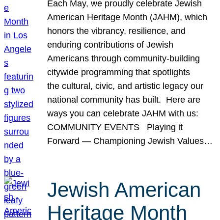
Each May, we proudly celebrate Jewish
American Heritage Month (JAHM), which
honors the vibrancy, resilience, and
enduring contributions of Jewish
Americans through community-building
citywide programming that spotlights
the cultural, civic, and artistic legacy our
national community has built. Here are
ways you can celebrate JAHM with us:
COMMUNITY EVENTS Playing it
Forward — Championing Jewish Values…
Jewish American
Heritage Month