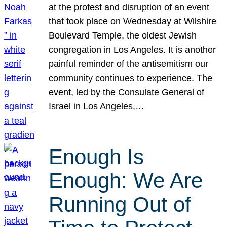
at the protest and disruption of an event
that took place on Wednesday at Wilshire
Boulevard Temple, the oldest Jewish
congregation in Los Angeles. It is another
painful reminder of the antisemitism our
community continues to experience. The
event, led by the Consulate General of
Israel in Los Angeles,…
Enough Is
Enough: We Are
Running Out of