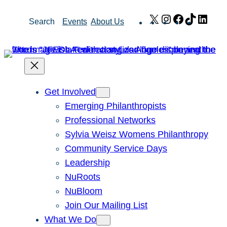
Skip
X
Instagram
Facebook
TikTok
Link
Search
Events
About Us
to
content
Get Involved
Emerging Philanthropists
Professional Networks
Sylvia Weisz Womens Philanthropy
Community Service Days
Leadership
NuRoots
NuBloom
Join Our Mailing List
What We Do