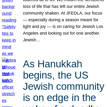
loss of life that has left our entire Jewish
community shaken. At JFEDLA, our focus
— especially during a season meant for
light and joy — is on caring for Jewish Los
Angeles and looking out for one another.
Jewish…
As Hanukkah
begins, the US
Jewish community
is on edge in the