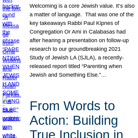
Welcoming is a core Jewish value. It’s also
a matter of language. That was one of the
key takeaways Rabbi Paul Kipnes of
Congregation Or Ami in Calabasas had
after hearing a presentation on follow-up
research to our groundbreaking 2021
Study of Jewish LA (SJLA), a recently-
released report titled “Parenting when
Jewish and Something Else.”…
From Words to
Action: Building
True Inclusion in