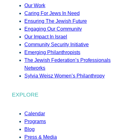
Our Work
Caring For Jews In Need
Ensuring The Jewish Future
Engaging Our Community
Our Impact In Israel
Community Security Initiative
Emerging Philanthropists
The Jewish Federation’s Professionals
Networks
Sylvia Weisz Women’s Philanthropy
EXPLORE
Calendar
Programs
Blog
Press & Media