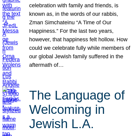
celebration with family and friends, is
known as, in the words of our rabbis,
Zman Simchateinu “A Time of Our
Happiness.” For the last two years,
however, that happiness felt hollow. How
could we celebrate fully while members of
our global Jewish family suffered in the
aftermath of…
The Language of
Welcoming in
Jewish L.A.