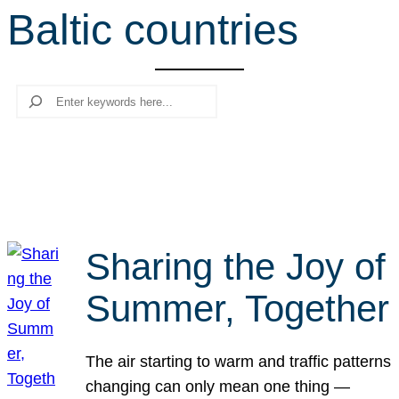
Baltic countries
r
c
h
Search
Sharing the Joy of
Summer, Together
The air starting to warm and traffic patterns
changing can only mean one thing —