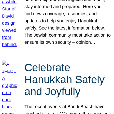
stay informed and prepared. Here you’ll
find news coverage, resources, and
updates to help you enjoy Hanukkah
safely. See the latest information below.
The Jewish community must take action to
ensure its own security – opinion…
Celebrate
Hanukkah Safely
and Joyfully
The recent events at Bondi Beach have
touched all of us. We mourn the senseless