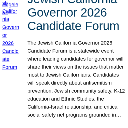
Governor 2026
Candidate Forum
The Jewish California Governor 2026
Candidate Forum is a statewide event
where leading candidates for governor will
share their views on the issues that matter
most to Jewish Californians. Candidates
will speak directly about antisemitism
prevention, Jewish community safety, K-12
education and Ethnic Studies, the
California-Israel relationship, and critical
social safety net programs grounded in…