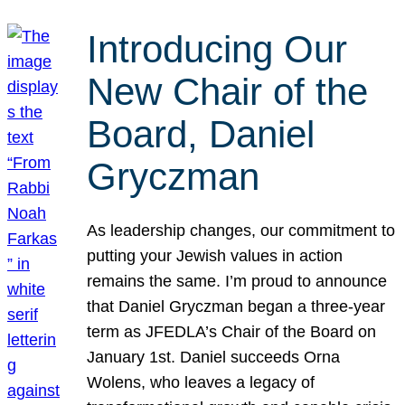
Introducing Our
New Chair of the
Board, Daniel
Gryczman
As leadership changes, our commitment to
putting your Jewish values in action
remains the same. I’m proud to announce
that Daniel Gryczman began a three-year
term as JFEDLA’s Chair of the Board on
January 1st. Daniel succeeds Orna
Wolens, who leaves a legacy of