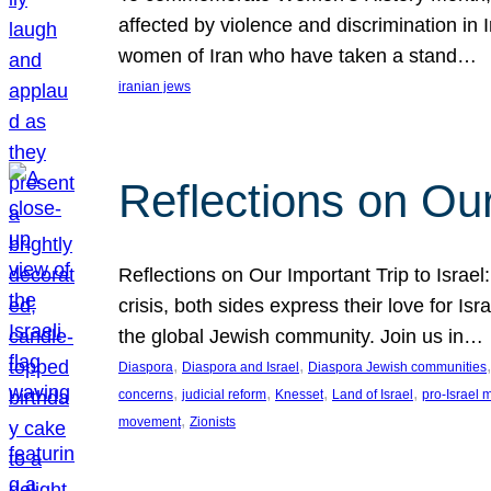
affected by violence and discrimination in 
women of Iran who have taken a stand…
iranian jews
Reflections on Our
Reflections on Our Important Trip to Israel:
crisis, both sides express their love for I
the global Jewish community. Join us in…
, 
, 
,
Diaspora
Diaspora and Israel
Diaspora Jewish communities
, 
, 
, 
, 
concerns
judicial reform
Knesset
Land of Israel
pro-Israel
, 
movement
Zionists