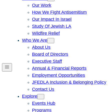
Our Work
How We Fight Antisemitism
Our Impact In Israel
Study Of Jewish LA
Wildfire Relief
Who We Are
About Us
Board of Directors
Executive Staff
Annual & Financial Reports
Employment Opportunities
JFEDLA Inclusion & Belonging Policy
Contact Us
Explore
Events Hub
Programs