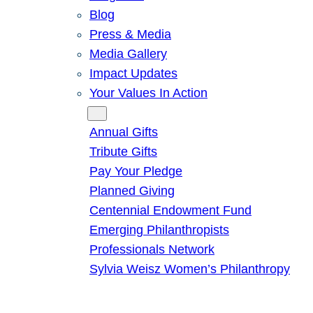
Blog
Press & Media
Media Gallery
Impact Updates
Your Values In Action
Give
Annual Gifts
Tribute Gifts
Pay Your Pledge
Planned Giving
Centennial Endowment Fund
Emerging Philanthropists
Professionals Network
Sylvia Weisz Women’s Philanthropy