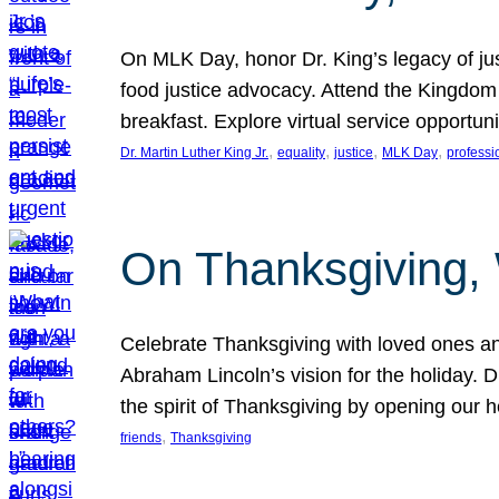
On MLK Day, honor Dr. King’s legacy of just
food justice advocacy. Attend the Kingdom
breakfast. Explore virtual service opportun
, 
, 
, 
, 
Dr. Martin Luther King Jr.
equality
justice
MLK Day
professi
On Thanksgiving,
Celebrate Thanksgiving with loved ones an
Abraham Lincoln’s vision for the holiday.
the spirit of Thanksgiving by opening our 
, 
friends
Thanksgiving