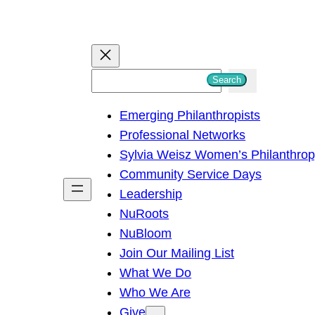
S
Search
e
Emerging Philanthropists
a
Professional Networks
r
Sylvia Weisz Women’s Philanthro
c
Community Service Days
h
Leadership
NuRoots
NuBloom
Join Our Mailing List
What We Do
Who We Are
Give