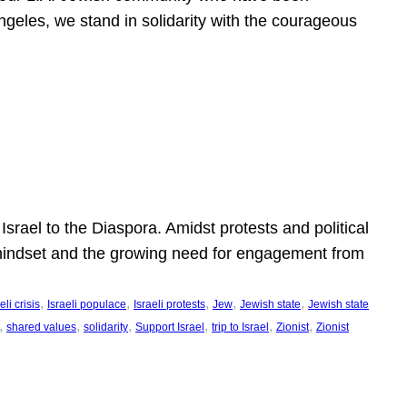
ngeles, we stand in solidarity with the courageous
l
Israel to the Diaspora. Amidst protests and political
eli mindset and the growing need for engagement from
, 
, 
, 
, 
, 
eli crisis
Israeli populace
Israeli protests
Jew
Jewish state
Jewish state
, 
, 
, 
, 
, 
, 
shared values
solidarity
Support Israel
trip to Israel
Zionist
Zionist