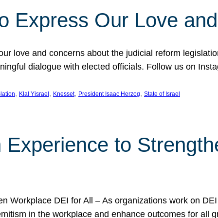
l to Express Our Love an
 our love and concerns about the judicial reform legislati
gful dialogue with elected officials. Follow us on Inst
, 
, 
, 
, 
slation
Klal Yisrael
Knesset
President Isaac Herzog
State of Israel
h Experience to Strengt
 Workplace DEI for All – As organizations work on DEI ini
mitism in the workplace and enhance outcomes for all gr