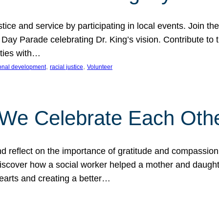
ice and service by participating in local events. Join th
 Day Parade celebrating Dr. King’s vision. Contribute t
ities with…
, 
, 
onal development
racial justice
Volunteer
 We Celebrate Each Oth
d reflect on the importance of gratitude and compassion
 Discover how a social worker helped a mother and daugh
hearts and creating a better…