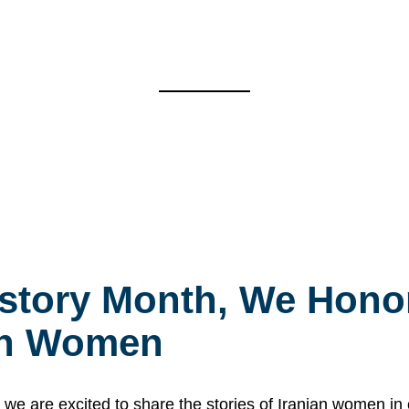
story Month, We Honor
ian Women
 are excited to share the stories of Iranian women i