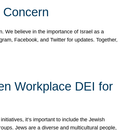
d Concern
on. We believe in the importance of Israel as a
agram, Facebook, and Twitter for updates. Together,
hen Workplace DEI for
tiatives, it’s important to include the Jewish
oups. Jews are a diverse and multicultural people,