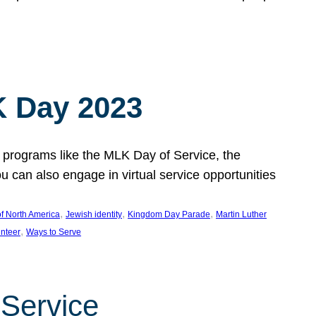
 Day 2023
 programs like the MLK Day of Service, the
an also engage in virtual service opportunities
, 
, 
, 
f North America
Jewish identity
Kingdom Day Parade
Martin Luther
, 
unteer
Ways to Serve
 Service