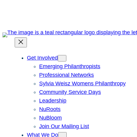
Skip
to
content
Get Involved
Emerging Philanthropists
Professional Networks
Sylvia Weisz Womens Philanthropy
Community Service Days
Leadership
NuRoots
NuBloom
Join Our Mailing List
What We Do