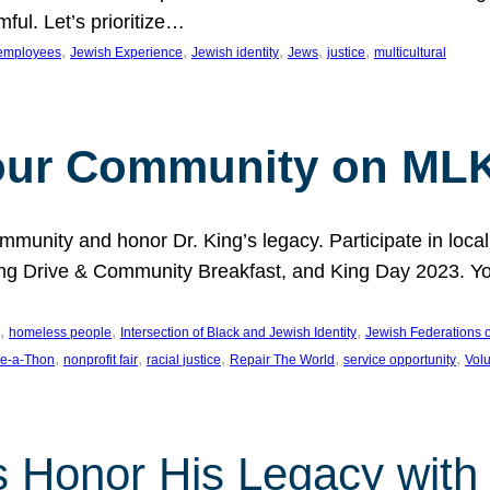
ful. Let’s prioritize…
, 
, 
, 
, 
, 
employees
Jewish Experience
Jewish identity
Jews
justice
multicultural
our Community on MLK
munity and honor Dr. King’s legacy. Participate in local
 Drive & Community Breakfast, and King Day 2023. You c
, 
, 
, 
homeless people
Intersection of Black and Jewish Identity
Jewish Federations o
, 
, 
, 
, 
, 
e-a-Thon
nonprofit fair
racial justice
Repair The World
service opportunity
Vol
 Honor His Legacy with