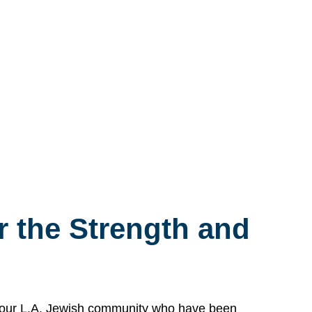
 the Strength and
n our L.A. Jewish community who have been