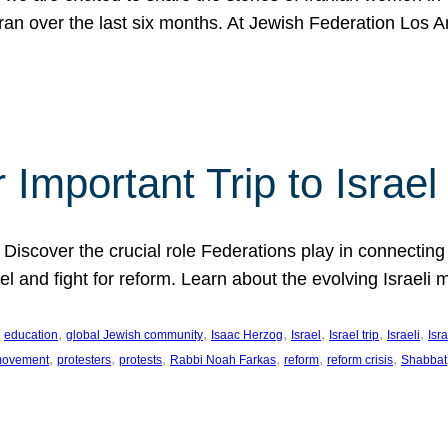
Iran over the last six months. At Jewish Federation Los A
 Important Trip to Israe
 Discover the crucial role Federations play in connecting 
srael and fight for reform. Learn about the evolving Isra
 
, 
, 
, 
, 
, 
, 
education
global Jewish community
Isaac Herzog
Israel
Israel trip
Israeli
Isra
, 
, 
, 
, 
, 
, 
 movement
protesters
protests
Rabbi Noah Farkas
reform
reform crisis
Shabbat