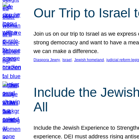
Our Trip to Israe
Join us on our trip to Israel as we express
strong democracy and want to have a meanin
we can make a difference.
, 
, 
, 
Diaspora Jewry
Israel
Jewish homeland
judicial reform legi
Include the Jewis
All
Include the Jewish Experience to Strengthen
experience. DEI must address rising antise