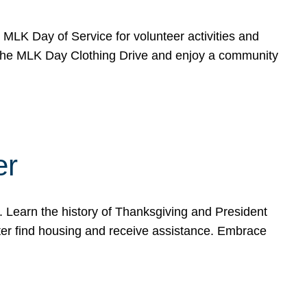
e MLK Day of Service for volunteer activities and
o the MLK Day Clothing Drive and enjoy a community
er
. Learn the history of Thanksgiving and President
ter find housing and receive assistance. Embrace