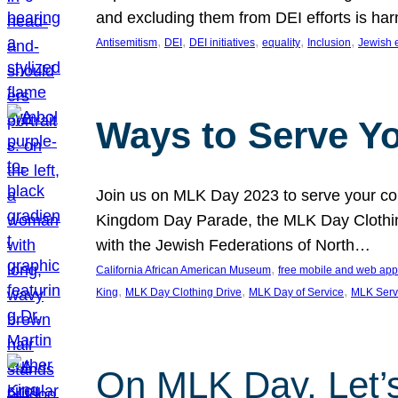
and excluding them from DEI efforts is harm
, 
, 
, 
, 
, 
Antisemitism
DEI
DEI initiatives
equality
Inclusion
Jewish 
Ways to Serve Y
Join us on MLK Day 2023 to serve your com
Kingdom Day Parade, the MLK Day Clothing
with the Jewish Federations of North…
, 
California African American Museum
free mobile and web app
, 
, 
, 
King
MLK Day Clothing Drive
MLK Day of Service
MLK Serv
On MLK Day, Let’s