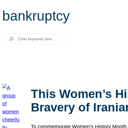
bankruptcy
Search
This Women’s Hi
Bravery of Iran
To commemorate Women’s History Month, we