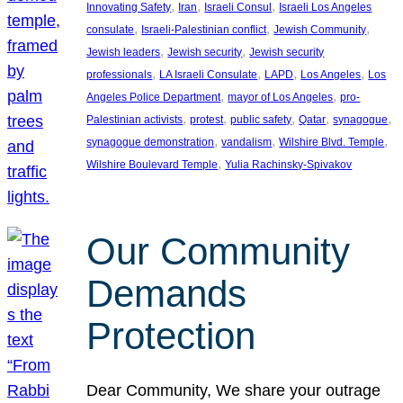
, 
, 
, 
Innovating Safety
Iran
Israeli Consul
Israeli Los Angeles
, 
, 
, 
consulate
Israeli-Palestinian conflict
Jewish Community
, 
, 
Jewish leaders
Jewish security
Jewish security
, 
, 
, 
, 
professionals
LA Israeli Consulate
LAPD
Los Angeles
Los
, 
, 
Angeles Police Department
mayor of Los Angeles
pro-
, 
, 
, 
, 
, 
Palestinian activists
protest
public safety
Qatar
synagogue
, 
, 
, 
synagogue demonstration
vandalism
Wilshire Blvd. Temple
, 
Wilshire Boulevard Temple
Yulia Rachinsky-Spivakov
Our Community
Demands
Protection
Dear Community, We share your outrage