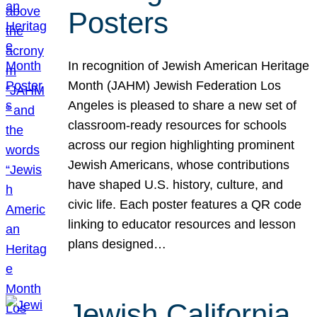
Posters
In recognition of Jewish American Heritage
Month (JAHM) Jewish Federation Los
Angeles is pleased to share a new set of
classroom-ready resources for schools
across our region highlighting prominent
Jewish Americans, whose contributions
have shaped U.S. history, culture, and
civic life. Each poster features a QR code
linking to educator resources and lesson
plans designed…
Jewish California