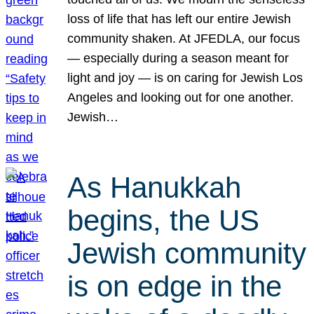
loss of life that has left our entire Jewish
community shaken. At JFEDLA, our focus
— especially during a season meant for
light and joy — is on caring for Jewish Los
Angeles and looking out for one another.
Jewish…
As Hanukkah
begins, the US
Jewish community
is on edge in the