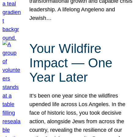
transformational growth and capable crisis
leadership. A lifelong Angeleno and
Jewish…
Your Wildfire
Impact — One
Year Later
It’s been one year since the wildfires
upended life across Los Angeles. In the
face of historic loss, you took decisive
action, alongside Jews from across the
country, revealing the resilience of our