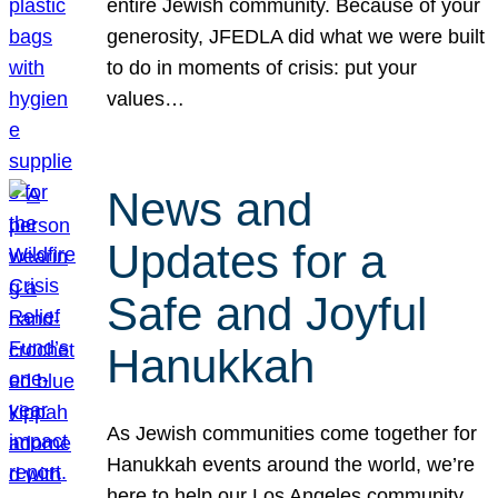
entire Jewish community. Because of your
generosity, JFEDLA did what we were built
to do in moments of crisis: put your
values…
News and
Updates for a
Safe and Joyful
Hanukkah
As Jewish communities come together for
Hanukkah events around the world, we’re
here to help our Los Angeles community