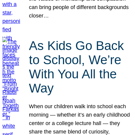
can bring people of different backgrounds
closer…
As Kids Go Back
to School, We’re
With You All the
Way
When our children walk into school each
morning — whether it’s an early childhood
center or a college lecture hall — they
share the same blend of curiosity,