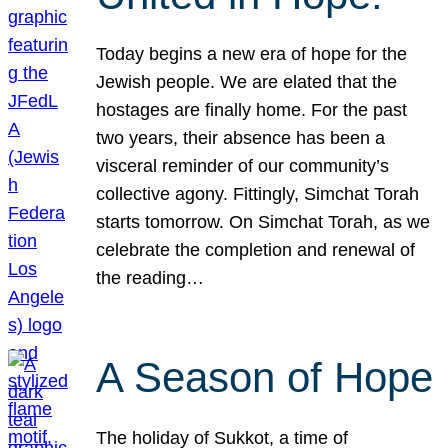
Today begins a new era of hope for the
Jewish people. We are elated that the
hostages are finally home. For the past
two years, their absence has been a
visceral reminder of our community’s
collective agony. Fittingly, Simchat Torah
starts tomorrow. On Simchat Torah, as we
celebrate the completion and renewal of
the reading…
A Season of Hope
The holiday of Sukkot, a time of