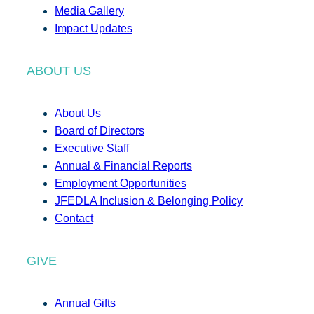
Media Gallery
Impact Updates
ABOUT US
About Us
Board of Directors
Executive Staff
Annual & Financial Reports
Employment Opportunities
JFEDLA Inclusion & Belonging Policy
Contact
GIVE
Annual Gifts