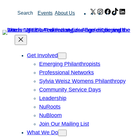
Skip
X
Instagram
Facebook
TikTok
Link
Search
Events
About Us
to
content
Get Involved
Emerging Philanthropists
Professional Networks
Sylvia Weisz Womens Philanthropy
Community Service Days
Leadership
NuRoots
NuBloom
Join Our Mailing List
What We Do