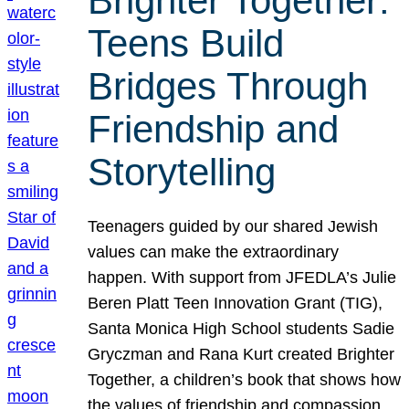
Brighter Together:
Teens Build
Bridges Through
Friendship and
Storytelling
Teenagers guided by our shared Jewish
values can make the extraordinary
happen. With support from JFEDLA’s Julie
Beren Platt Teen Innovation Grant (TIG),
Santa Monica High School students Sadie
Gryczman and Rana Kurt created Brighter
Together, a children’s book that shows how
the values of friendship and compassion