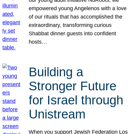
our young adult initiative NuRoots, we
empowered young Angelenos with a love
of our rituals that has accomplished the
extraordinary, transforming curious
Shabbat dinner guests into confident
hosts…
Building a
Stronger Future
for Israel through
Unistream
When you support Jewish Federation Los