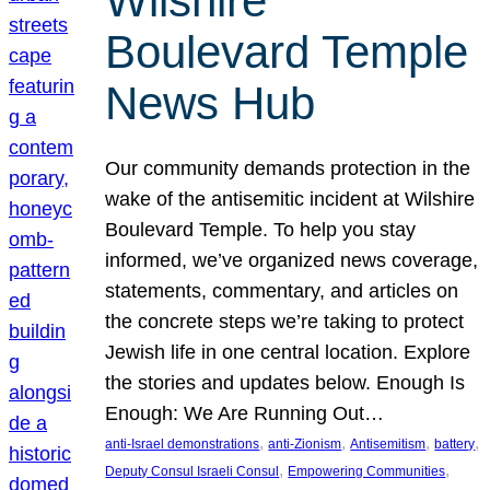
Wilshire
Boulevard Temple
News Hub
Our community demands protection in the
wake of the antisemitic incident at Wilshire
Boulevard Temple. To help you stay
informed, we’ve organized news coverage,
statements, commentary, and articles on
the concrete steps we’re taking to protect
Jewish life in one central location. Explore
the stories and updates below. Enough Is
Enough: We Are Running Out…
, 
, 
, 
, 
anti-Israel demonstrations
anti-Zionism
Antisemitism
battery
, 
, 
Deputy Consul Israeli Consul
Empowering Communities