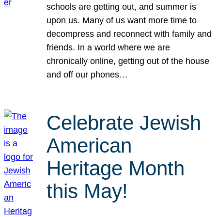
schools are getting out, and summer is
upon us. Many of us want more time to
decompress and reconnect with family and
friends. In a world where we are
chronically online, getting out of the house
and off our phones…
Celebrate Jewish
American
Heritage Month
this May!