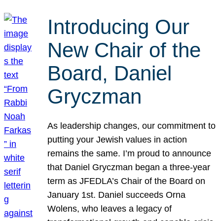
Introducing Our
New Chair of the
Board, Daniel
Gryczman
As leadership changes, our commitment to
putting your Jewish values in action
remains the same. I’m proud to announce
that Daniel Gryczman began a three-year
term as JFEDLA’s Chair of the Board on
January 1st. Daniel succeeds Orna
Wolens, who leaves a legacy of