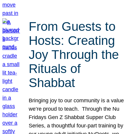
From Guests to
Hosts: Creating
Joy Through the
Rituals of
Shabbat
Bringing joy to our community is a value
we’re proud to teach. Through the Nu
Fridays Gen Z Shabbat Supper Club
Series, a thoughtful four-part training by