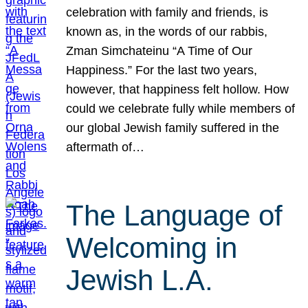
celebration with family and friends, is
known as, in the words of our rabbis,
Zman Simchateinu “A Time of Our
Happiness.” For the last two years,
however, that happiness felt hollow. How
could we celebrate fully while members of
our global Jewish family suffered in the
aftermath of…
The Language of
Welcoming in
Jewish L.A.