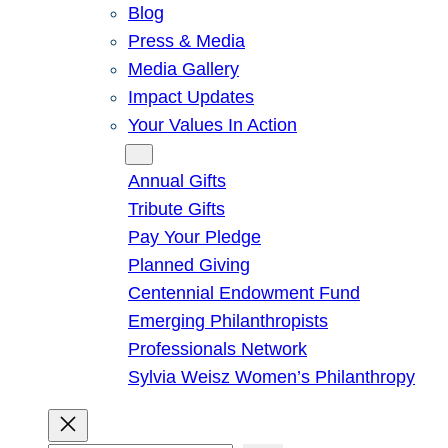
Blog
Press & Media
Media Gallery
Impact Updates
Your Values In Action
Give
Annual Gifts
Tribute Gifts
Pay Your Pledge
Planned Giving
Centennial Endowment Fund
Emerging Philanthropists
Professionals Network
Sylvia Weisz Women’s Philanthropy