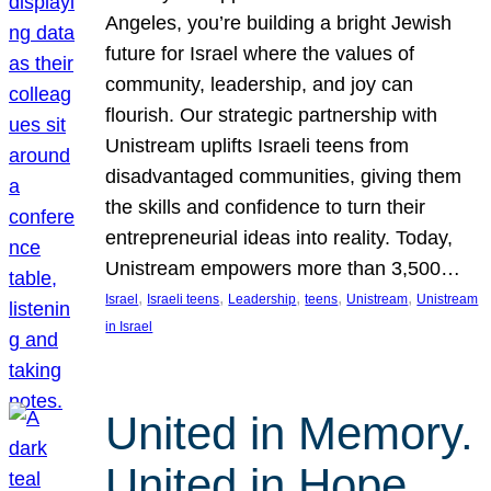
Angeles, you’re building a bright Jewish
future for Israel where the values of
community, leadership, and joy can
flourish. Our strategic partnership with
Unistream uplifts Israeli teens from
disadvantaged communities, giving them
the skills and confidence to turn their
entrepreneurial ideas into reality. Today,
Unistream empowers more than 3,500…
, 
, 
, 
, 
, 
Israel
Israeli teens
Leadership
teens
Unistream
Unistream
in Israel
United in Memory.
United in Hope.