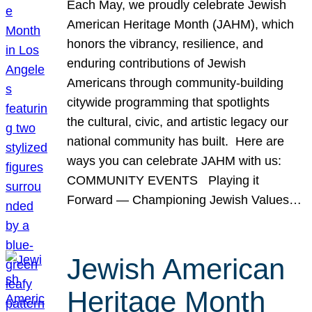
Each May, we proudly celebrate Jewish
American Heritage Month (JAHM), which
honors the vibrancy, resilience, and
enduring contributions of Jewish
Americans through community-building
citywide programming that spotlights
the cultural, civic, and artistic legacy our
national community has built. Here are
ways you can celebrate JAHM with us:
COMMUNITY EVENTS Playing it
Forward — Championing Jewish Values…
Jewish American
Heritage Month