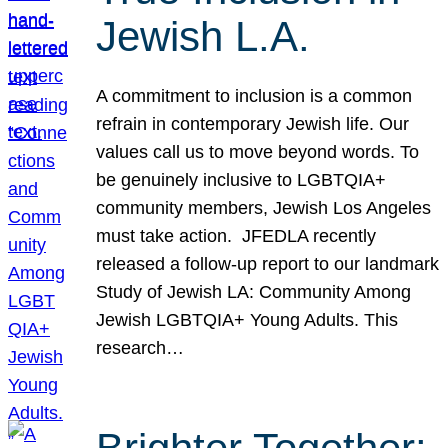
Jewish L.A.
A commitment to inclusion is a common
refrain in contemporary Jewish life. Our
values call us to move beyond words. To
be genuinely inclusive to LGBTQIA+
community members, Jewish Los Angeles
must take action. JFEDLA recently
released a follow-up report to our landmark
Study of Jewish LA: Community Among
Jewish LGBTQIA+ Young Adults. This
research…