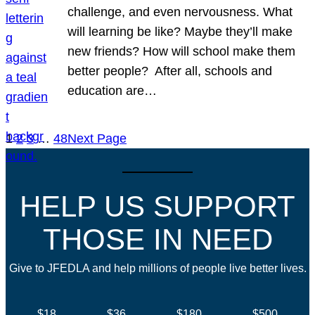
challenge, and even nervousness. What
will learning be like? Maybe they’ll make
new friends? How will school make them
better people? After all, schools and
education are…
1
2
3
…
48
Next Page
HELP US SUPPORT
THOSE IN NEED
Give to JFEDLA and help millions of people live better lives.
$18
$36
$180
$500