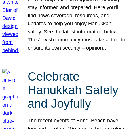
stay informed and prepared. Here you’ll
find news coverage, resources, and
updates to help you enjoy Hanukkah
safely. See the latest information below.
The Jewish community must take action to
ensure its own security – opinion…
Celebrate
Hanukkah Safely
and Joyfully
The recent events at Bondi Beach have
touched all of us. We mourn the senseless