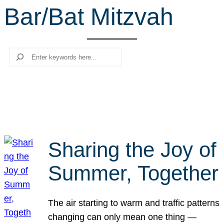
Bar/Bat Mitzvah
r
c
h
Search
Sharing the Joy of
Summer, Together
The air starting to warm and traffic patterns
changing can only mean one thing —