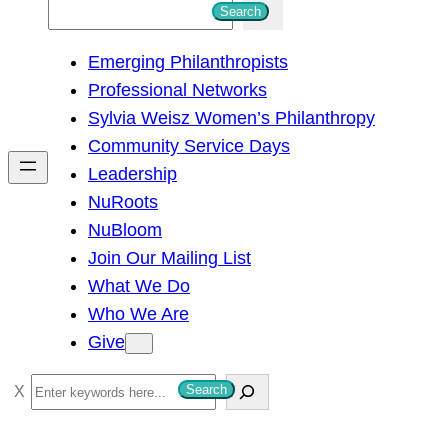
S
Search
e
Emerging Philanthropists
a
Professional Networks
r
Sylvia Weisz Women’s Philanthropy
c
Community Service Days
h
Leadership
NuRoots
NuBloom
Join Our Mailing List
What We Do
Who We Are
Give
S
Search
e
a