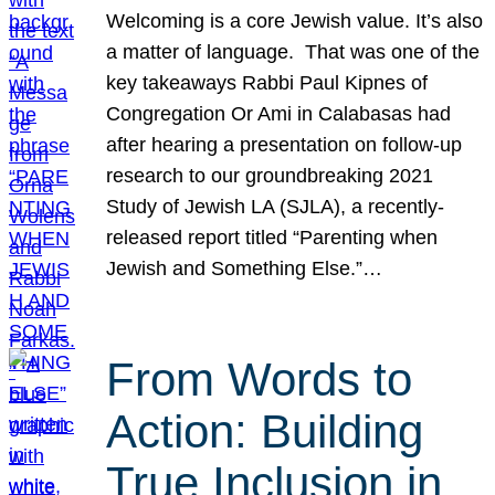
Welcoming is a core Jewish value. It’s also
a matter of language. That was one of the
key takeaways Rabbi Paul Kipnes of
Congregation Or Ami in Calabasas had
after hearing a presentation on follow-up
research to our groundbreaking 2021
Study of Jewish LA (SJLA), a recently-
released report titled “Parenting when
Jewish and Something Else.”…
From Words to
Action: Building
True Inclusion in