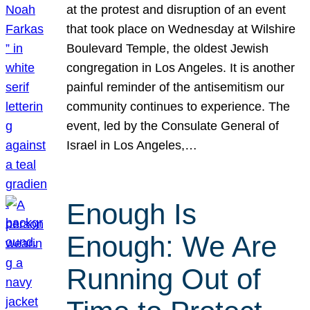
at the protest and disruption of an event
that took place on Wednesday at Wilshire
Boulevard Temple, the oldest Jewish
congregation in Los Angeles. It is another
painful reminder of the antisemitism our
community continues to experience. The
event, led by the Consulate General of
Israel in Los Angeles,…
Enough Is
Enough: We Are
Running Out of