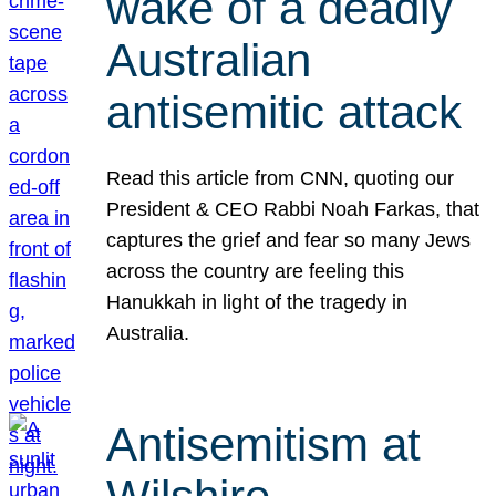
wake of a deadly
Australian
antisemitic attack
Read this article from CNN, quoting our
President & CEO Rabbi Noah Farkas, that
captures the grief and fear so many Jews
across the country are feeling this
Hanukkah in light of the tragedy in
Australia.
Antisemitism at