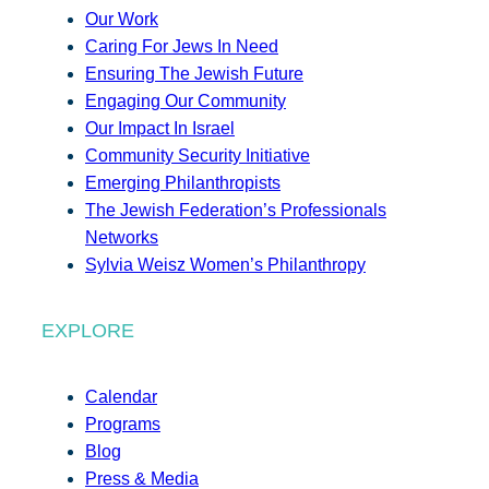
Our Work
Caring For Jews In Need
Ensuring The Jewish Future
Engaging Our Community
Our Impact In Israel
Community Security Initiative
Emerging Philanthropists
The Jewish Federation’s Professionals
Networks
Sylvia Weisz Women’s Philanthropy
EXPLORE
Calendar
Programs
Blog
Press & Media