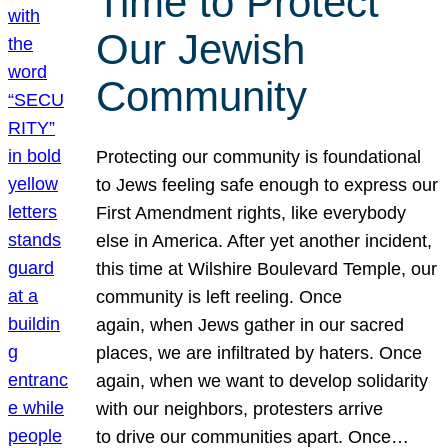
Time to Protect
Our Jewish
Community
Protecting our community is foundational
to Jews feeling safe enough to express our
First Amendment rights, like everybody
else in America. After yet another incident,
this time at Wilshire Boulevard Temple, our
community is left reeling. Once
again, when Jews gather in our sacred
places, we are infiltrated by haters. Once
again, when we want to develop solidarity
with our neighbors, protesters arrive
to drive our communities apart. Once…