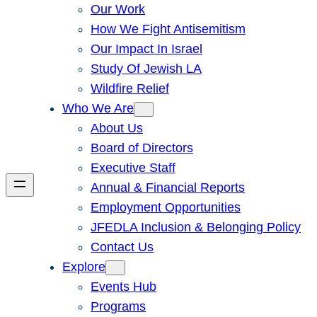
Our Work
How We Fight Antisemitism
Our Impact In Israel
Study Of Jewish LA
Wildfire Relief
Who We Are
About Us
Board of Directors
Executive Staff
Annual & Financial Reports
Employment Opportunities
JFEDLA Inclusion & Belonging Policy
Contact Us
Explore
Events Hub
Programs