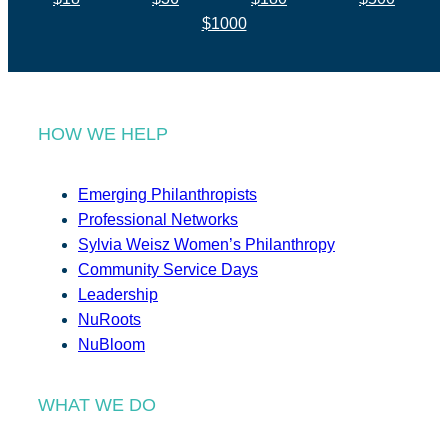
$1000
HOW WE HELP
Emerging Philanthropists
Professional Networks
Sylvia Weisz Women’s Philanthropy
Community Service Days
Leadership
NuRoots
NuBloom
WHAT WE DO