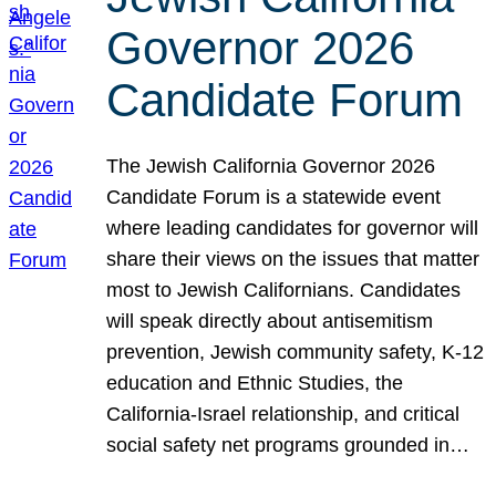
Governor 2026
Candidate Forum
The Jewish California Governor 2026
Candidate Forum is a statewide event
where leading candidates for governor will
share their views on the issues that matter
most to Jewish Californians. Candidates
will speak directly about antisemitism
prevention, Jewish community safety, K-12
education and Ethnic Studies, the
California-Israel relationship, and critical
social safety net programs grounded in…