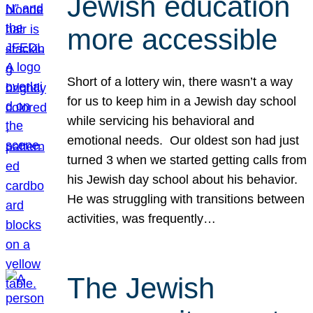
Jewish education
more accessible
Short of a lottery win, there wasn’t a way
for us to keep him in a Jewish day school
while servicing his behavioral and
emotional needs. Our oldest son had just
turned 3 when we started getting calls from
his Jewish day school about his behavior.
He was struggling with transitions between
activities, was frequently…
The Jewish