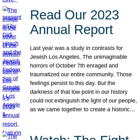
Read Our 2023
Annual Report
Last year was a study in contrasts for
Jewish Los Angeles. The unimaginable
horrors of October 7th enraged and
traumatized our entire community. Those
feelings persist to this day. But the
darkness of that low point in our history
could not extinguish the light of our people,
as we came together to create a historic…