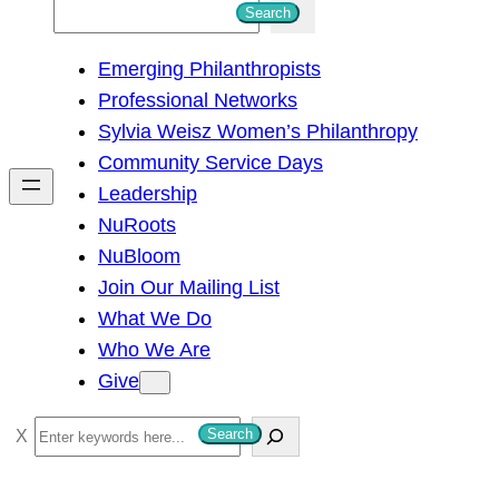
S
Search
e
Emerging Philanthropists
a
Professional Networks
r
Sylvia Weisz Women’s Philanthropy
c
Community Service Days
h
Leadership
NuRoots
NuBloom
Join Our Mailing List
What We Do
Who We Are
Give
S
Search
e
a