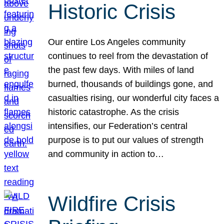
Historic Crisis
Our entire Los Angeles community
continues to reel from the devastation of
the past few days. With miles of land
burned, thousands of buildings gone, and
casualties rising, our wonderful city faces a
historic catastrophe. As the crisis
intensifies, our Federation’s central
purpose is to put our values of strength
and community in action to…
Wildfire Crisis