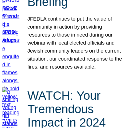
Briefing
JFEDLA continues to put the value of
community in action by providing
resources to those in need during our
webinar with local elected officials and
Jewish community leaders on the current
situation, our coordinated response to the
fires, and resources available.
WATCH: Your
Tremendous
Impact in 2024