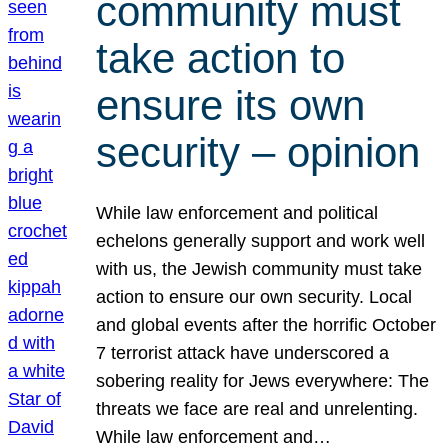
community must
take action to
ensure its own
security – opinion
While law enforcement and political
echelons generally support and work well
with us, the Jewish community must take
action to ensure our own security. Local
and global events after the horrific October
7 terrorist attack have underscored a
sobering reality for Jews everywhere: The
threats we face are real and unrelenting.
While law enforcement and…