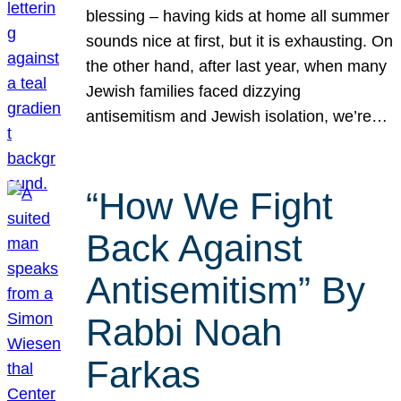
blessing – having kids at home all summer
sounds nice at first, but it is exhausting. On
the other hand, after last year, when many
Jewish families faced dizzying
antisemitism and Jewish isolation, we’re…
“How We Fight
Back Against
Antisemitism” By
Rabbi Noah
Farkas