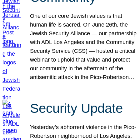
One of our core Jewish values is that
human life is sacred. On June 26th, the
Jewish Security Alliance — our partnership
with ADL Los Angeles and the Community
Security Service (CSS) — hosted a critical
webinar to uphold that value and protect
our community in the aftermath of the
antisemitic attack in the Pico-Robertson…
Security Update
Yesterday’s abhorrent violence in the Pico-
Robertson neighborhood of Los Angeles,