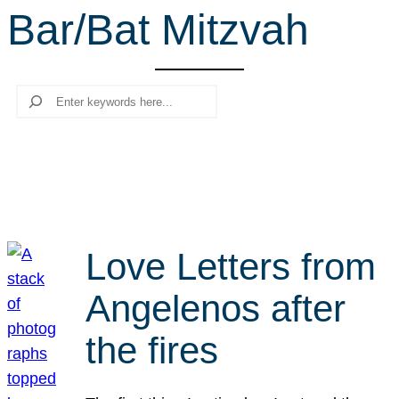
Bar/Bat Mitzvah
r
c
h
Search
Love Letters from
Angelenos after
the fires