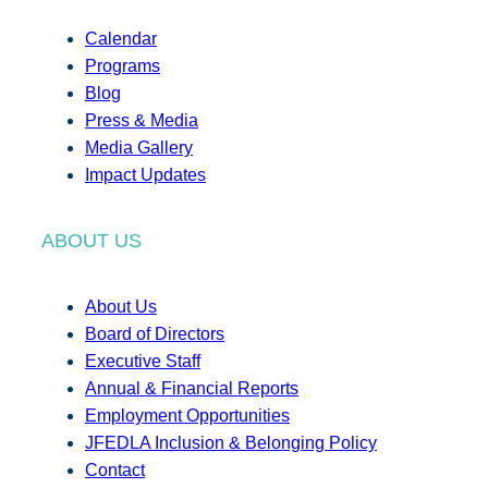
Calendar
Programs
Blog
Press & Media
Media Gallery
Impact Updates
ABOUT US
About Us
Board of Directors
Executive Staff
Annual & Financial Reports
Employment Opportunities
JFEDLA Inclusion & Belonging Policy
Contact