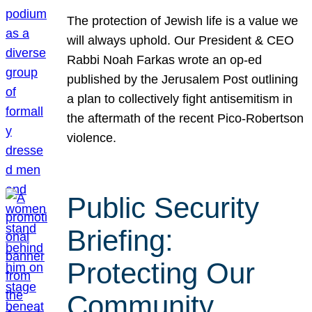
The protection of Jewish life is a value we
will always uphold. Our President & CEO
Rabbi Noah Farkas wrote an op-ed
published by the Jerusalem Post outlining
a plan to collectively fight antisemitism in
the aftermath of the recent Pico-Robertson
violence.
Public Security
Briefing:
Protecting Our
Community