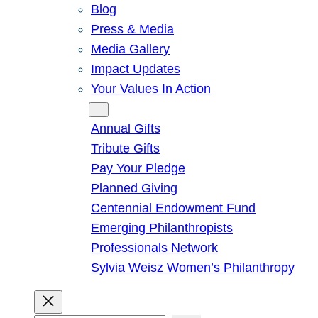
Blog
Press & Media
Media Gallery
Impact Updates
Your Values In Action
Give
Annual Gifts
Tribute Gifts
Pay Your Pledge
Planned Giving
Centennial Endowment Fund
Emerging Philanthropists
Professionals Network
Sylvia Weisz Women’s Philanthropy