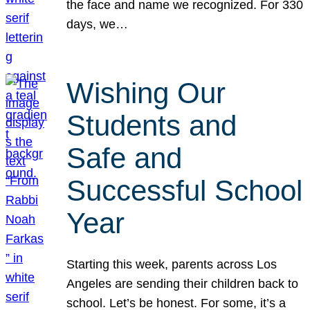
the face and name we recognized. For 330
days, we…
Wishing Our
Students and
Safe and
Successful School
Year
Starting this week, parents across Los
Angeles are sending their children back to
school. Let’s be honest. For some, it’s a