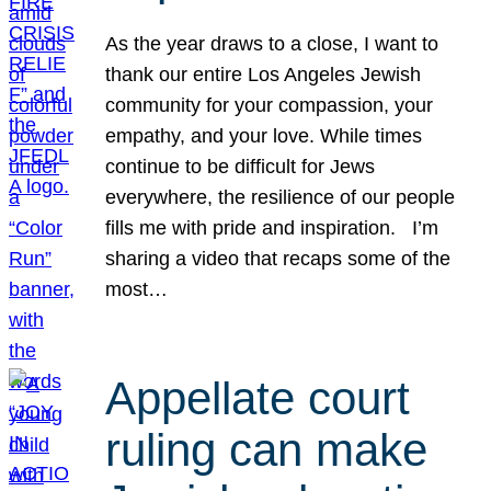
As the year draws to a close, I want to
thank our entire Los Angeles Jewish
community for your compassion, your
empathy, and your love. While times
continue to be difficult for Jews
everywhere, the resilience of our people
fills me with pride and inspiration. I’m
sharing a video that recaps some of the
most…
Appellate court
ruling can make