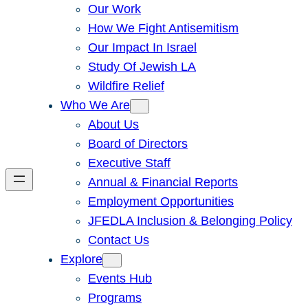
Our Work
How We Fight Antisemitism
Our Impact In Israel
Study Of Jewish LA
Wildfire Relief
Who We Are
About Us
Board of Directors
Executive Staff
Annual & Financial Reports
Employment Opportunities
JFEDLA Inclusion & Belonging Policy
Contact Us
Explore
Events Hub
Programs