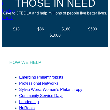
THOSE IN NEED
Give to JFEDLA and help millions of people live better lives.
$18
$36
$180
$500
$1000
HOW WE HELP
Emerging Philanthropists
Professional Networks
Sylvia Weisz Women’s Philanthropy
Community Service Days
Leadership
NuRoots