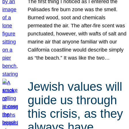
The first thing I noticed as I entered the
Palisades fire burn zone was the smell.
Burned wood, soot and chemicals
permeated the air. The after-fire scent was
punctuated, however, with wafts of salt and
marine air that anyone familiar with our
California coastline would describe simply
as “the beach.” It was like the two…
Jewish values will
guide us through
this crisis, as they
always have