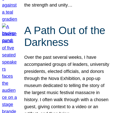
the strength and unity…
A Path Out of the
Darkness
Over the past several weeks, I have
accompanied groups of leaders, university
presidents, elected officials, and donors
through the Nova Exhibition, a pop-up
museum dedicated to telling the story of
the largest music festival massacre in
history. I often walk through with a chosen
guest, giving context to a video or an