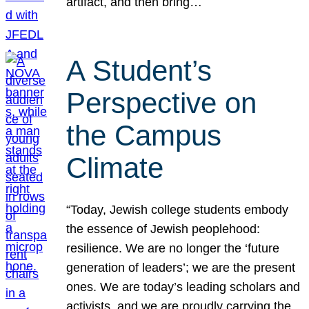
artifact, and then bring…
A Student’s
Perspective on
the Campus
Climate
“Today, Jewish college students embody
the essence of Jewish peoplehood:
resilience. We are no longer the ‘future
generation of leaders’; we are the present
ones. We are today’s leading scholars and
activists, and we are proudly carrying the