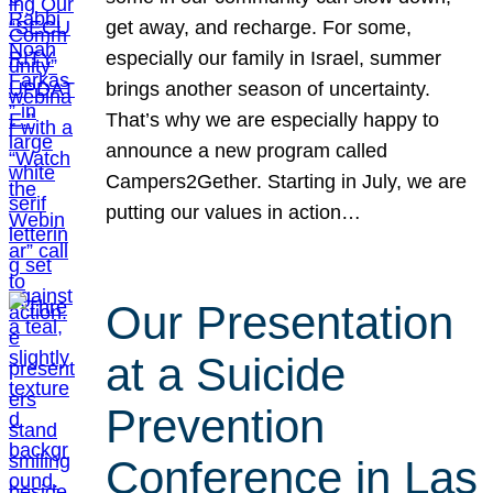
get away, and recharge. For some,
especially our family in Israel, summer
brings another season of uncertainty.
That’s why we are especially happy to
announce a new program called
Campers2Gether. Starting in July, we are
putting our values in action…
Our Presentation
at a Suicide
Prevention
Conference in Las