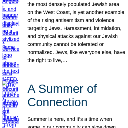
the most densely populated Jewish area
on the West Coast, is yet another example
of the rising antisemitism and violence
targeting Jews. Harassment, intimidation,
and physical attacks against our Jewish
community cannot be tolerated or
normalized. Jews, like everyone else, have
the right to live,…
A Summer of
Connection
Summer is here, and it’s a time when
some in our community can slow down,