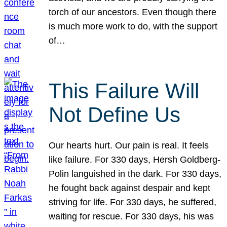
torch of our ancestors. Even though there
is much more work to do, with the support
of…
This Failure Will
Not Define Us
Our hearts hurt. Our pain is real. It feels
like failure. For 330 days, Hersh Goldberg-
Polin languished in the dark. For 330 days,
he fought back against despair and kept
striving for life. For 330 days, he suffered,
waiting for rescue. For 330 days, his was