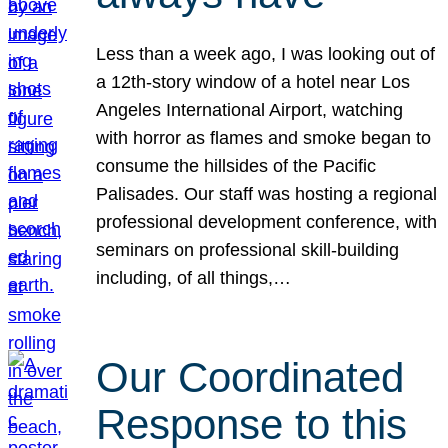
Less than a week ago, I was looking out of
a 12th-story window of a hotel near Los
Angeles International Airport, watching
with horror as flames and smoke began to
consume the hillsides of the Pacific
Palisades. Our staff was hosting a regional
professional development conference, with
seminars on professional skill-building
including, of all things,…
Our Coordinated
Response to this