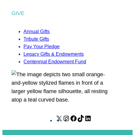
GIVE
Annual Gifts
Tribute Gifts
Pay Your Pledge
Legacy Gifts & Endowments
Centennial Endowment Fund
X
I
F
T
L
n
a
i
i