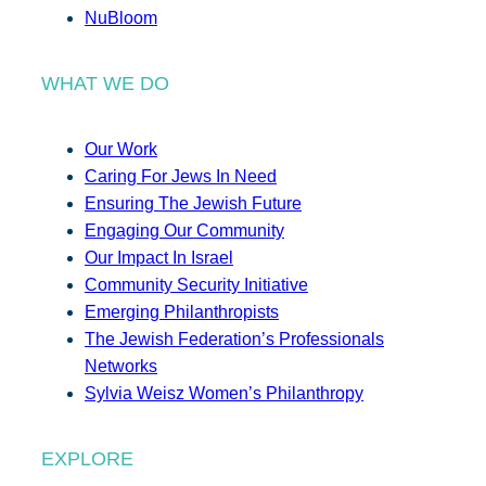
NuBloom
WHAT WE DO
Our Work
Caring For Jews In Need
Ensuring The Jewish Future
Engaging Our Community
Our Impact In Israel
Community Security Initiative
Emerging Philanthropists
The Jewish Federation’s Professionals
Networks
Sylvia Weisz Women’s Philanthropy
EXPLORE