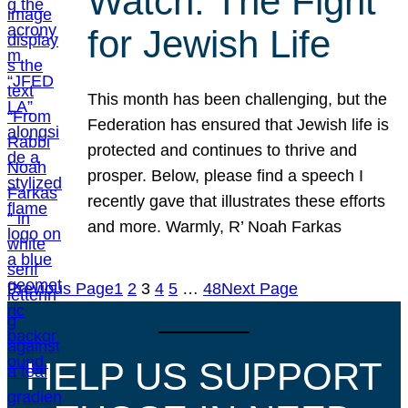
Watch: The Fight
for Jewish Life
This month has been challenging, but the
Federation has ensured that Jewish life is
protected and continues to thrive and
prosper. Below, please find a speech I
recently gave that illustrates these efforts
and more. Warmly, R’ Noah Farkas
Previous Page
1
2
3
4
5
…
48
Next Page
HELP US SUPPORT