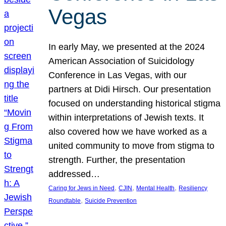
Vegas
In early May, we presented at the 2024
American Association of Suicidology
Conference in Las Vegas, with our
partners at Didi Hirsch. Our presentation
focused on understanding historical stigma
within interpretations of Jewish texts. It
also covered how we have worked as a
united community to move from stigma to
strength. Further, the presentation
addressed…
, 
, 
, 
Caring for Jews in Need
CJIN
Mental Health
Resiliency
, 
Roundtable
Suicide Prevention