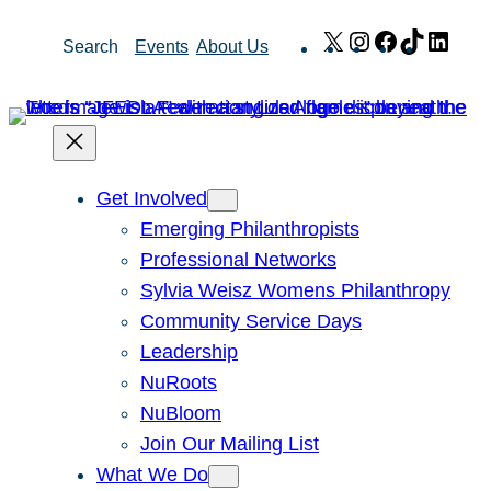
Skip
X
Instagram
Facebook
TikTok
Link
Search
Events
About Us
to
content
Get Involved
Emerging Philanthropists
Professional Networks
Sylvia Weisz Womens Philanthropy
Community Service Days
Leadership
NuRoots
NuBloom
Join Our Mailing List
What We Do