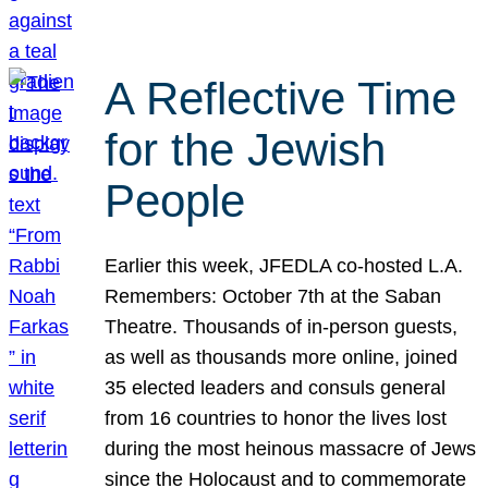
A Reflective Time
for the Jewish
People
Earlier this week, JFEDLA co-hosted L.A.
Remembers: October 7th at the Saban
Theatre. Thousands of in-person guests,
as well as thousands more online, joined
35 elected leaders and consuls general
from 16 countries to honor the lives lost
during the most heinous massacre of Jews
since the Holocaust and to commemorate