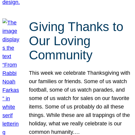
Giving Thanks to
Our Loving
Community
This week we celebrate Thanksgiving with
our families or friends. Some of us watch
football, some of us watch parades, and
some of us watch for sales on our favorite
items. Some of us probably do all these
things. While these are all trappings of the
holiday, what we really celebrate is our
common humanity.…