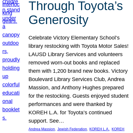
Through Toyota’s
Generosity
Celebrate Victory Elementary School’s
library restocking with Toyota Motor Sales!
LAUSD Library Services and volunteers
removed worn-out books and replaced
them with 1,200 brand new books. Victory
Boulevard Library Services Club, Andrea
Massion, and Anthony Hughes prepared
for the restocking. Guests enjoyed student
performances and were thanked by
KOREH L.A. for Toyota’s continued
support. See…
, 
, 
, 
Andrea Massion
Jewish Federation
KOREH L.A.
KOREH