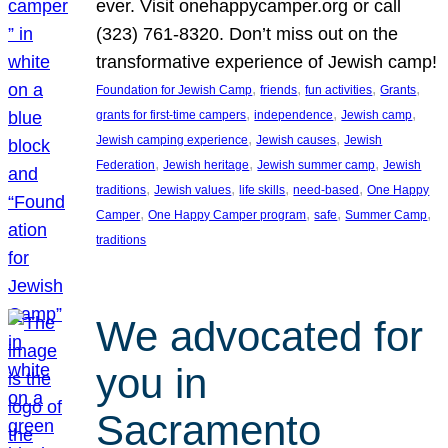
ever. Visit onehappycamper.org or call
(323) 761-8320. Don’t miss out on the
transformative experience of Jewish camp!
, 
, 
, 
, 
Foundation for Jewish Camp
friends
fun activities
Grants
, 
, 
, 
grants for first-time campers
independence
Jewish camp
, 
, 
Jewish camping experience
Jewish causes
Jewish
, 
, 
, 
Federation
Jewish heritage
Jewish summer camp
Jewish
, 
, 
, 
, 
traditions
Jewish values
life skills
need-based
One Happy
, 
, 
, 
, 
Camper
One Happy Camper program
safe
Summer Camp
traditions
We advocated for
you in
Sacramento