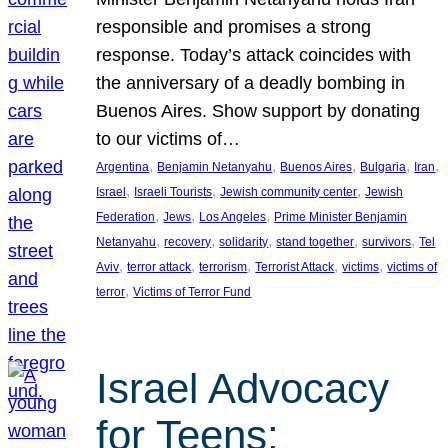
responsible and promises a strong
response. Today’s attack coincides with
the anniversary of a deadly bombing in
Buenos Aires. Show support by donating
to our victims of…
, 
, 
, 
, 
, 
Argentina
Benjamin Netanyahu
Buenos Aires
Bulgaria
Iran
, 
, 
, 
Israel
Israeli Tourists
Jewish community center
Jewish
, 
, 
, 
Federation
Jews
Los Angeles
Prime Minister Benjamin
, 
, 
, 
, 
, 
Netanyahu
recovery
solidarity
stand together
survivors
Tel
, 
, 
, 
, 
, 
Aviv
terror attack
terrorism
Terrorist Attack
victims
victims of
, 
terror
Victims of Terror Fund
Israel Advocacy
for Teens: