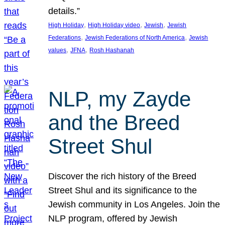
details.”
, 
, 
, 
High Holiday
High Holiday video
Jewish
Jewish
, 
, 
Federations
Jewish Federations of North America
Jewish
, 
, 
values
JFNA
Rosh Hashanah
NLP, my Zayde
and the Breed
Street Shul
Discover the rich history of the Breed
Street Shul and its significance to the
Jewish community in Los Angeles. Join the
NLP program, offered by Jewish