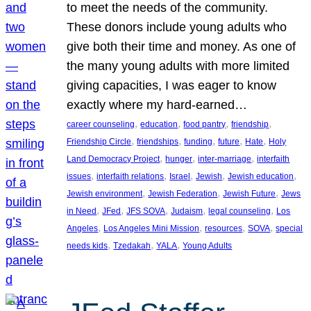
to meet the needs of the community.
These donors include young adults who
give both their time and money. As one of
the many young adults with more limited
giving capacities, I was eager to know
exactly where my hard-earned…
, 
, 
, 
, 
career counseling
education
food pantry
friendship
, 
, 
, 
, 
, 
Friendship Circle
friendships
funding
future
Hate
Holy
, 
, 
, 
Land Democracy Project
hunger
inter-marriage
interfaith
, 
, 
, 
, 
, 
issues
interfaith relations
Israel
Jewish
Jewish education
, 
, 
, 
Jewish environment
Jewish Federation
Jewish Future
Jews
, 
, 
, 
, 
, 
in Need
JFed
JFS SOVA
Judaism
legal counseling
Los
, 
, 
, 
, 
Angeles
Los Angeles Mini Mission
resources
SOVA
special
, 
, 
, 
needs kids
Tzedakah
YALA
Young Adults