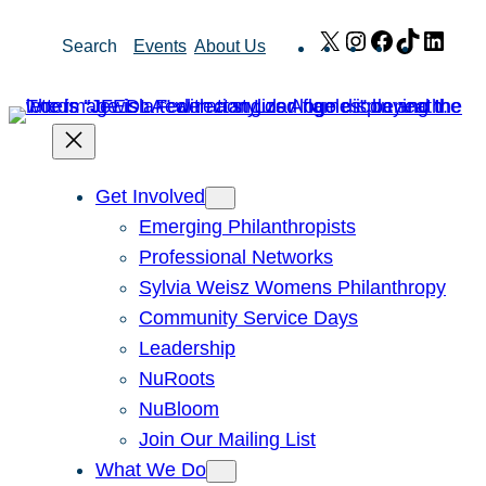
Skip
X
Instagram
Facebook
TikTok
Link
Search
Events
About Us
to
content
Get Involved
Emerging Philanthropists
Professional Networks
Sylvia Weisz Womens Philanthropy
Community Service Days
Leadership
NuRoots
NuBloom
Join Our Mailing List
What We Do