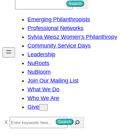
S
Search
e
Emerging Philanthropists
a
Professional Networks
r
Sylvia Weisz Women’s Philanthropy
c
Community Service Days
h
Leadership
NuRoots
NuBloom
Join Our Mailing List
What We Do
Who We Are
Give
S
Search
e
a