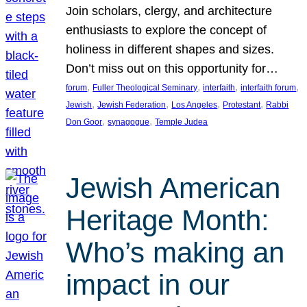
Join scholars, clergy, and architecture
enthusiasts to explore the concept of
holiness in different shapes and sizes.
Don’t miss out on this opportunity for…
, 
, 
, 
, 
forum
Fuller Theological Seminary
interfaith
interfaith forum
, 
, 
, 
, 
Jewish
Jewish Federation
Los Angeles
Protestant
Rabbi
, 
, 
Don Goor
synagogue
Temple Judea
Jewish American
Heritage Month:
Who’s making an
impact in our