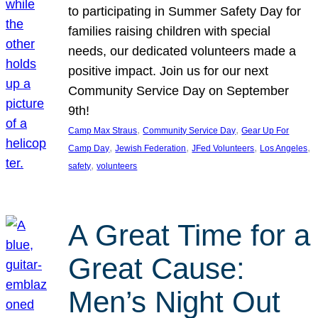
to participating in Summer Safety Day for
families raising children with special
needs, our dedicated volunteers made a
positive impact. Join us for our next
Community Service Day on September
9th!
, 
, 
Camp Max Straus
Community Service Day
Gear Up For
, 
, 
, 
, 
Camp Day
Jewish Federation
JFed Volunteers
Los Angeles
, 
safety
volunteers
A Great Time for a
Great Cause:
Men’s Night Out