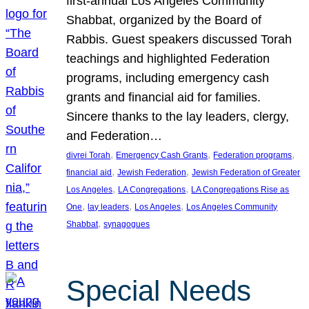
first-annual Los Angeles Community
Shabbat, organized by the Board of
Rabbis. Guest speakers discussed Torah
teachings and highlighted Federation
programs, including emergency cash
grants and financial aid for families.
Sincere thanks to the lay leaders, clergy,
and Federation…
, 
, 
, 
divrei Torah
Emergency Cash Grants
Federation programs
, 
, 
financial aid
Jewish Federation
Jewish Federation of Greater
, 
, 
Los Angeles
LA Congregations
LA Congregations Rise as
, 
, 
, 
One
lay leaders
Los Angeles
Los Angeles Community
, 
Shabbat
synagogues
Special Needs