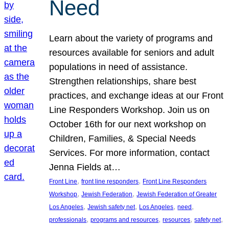
Need
Learn about the variety of programs and
resources available for seniors and adult
populations in need of assistance.
Strengthen relationships, share best
practices, and exchange ideas at our Front
Line Responders Workshop. Join us on
October 16th for our next workshop on
Children, Families, & Special Needs
Services. For more information, contact
Jenna Fields at…
, 
, 
Front Line
front line responders
Front Line Responders
, 
, 
Workshop
Jewish Federation
Jewish Federation of Greater
, 
, 
, 
, 
Los Angeles
Jewish safety net
Los Angeles
need
, 
, 
, 
, 
professionals
programs and resources
resources
safety net