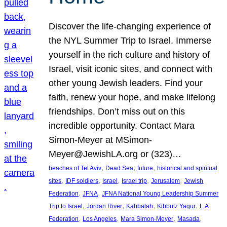
Discover the life-changing experience of
the NYL Summer Trip to Israel. Immerse
yourself in the rich culture and history of
Israel, visit iconic sites, and connect with
other young Jewish leaders. Find your
faith, renew your hope, and make lifelong
friendships. Don’t miss out on this
incredible opportunity. Contact Mara
Simon-Meyer at MSimon-
Meyer@JewishLA.org or (323)…
, 
, 
, 
beaches of Tel Aviv
Dead Sea
future
historical and spiritual
, 
, 
, 
, 
, 
sites
IDF soldiers
Israel
Israel trip
Jerusalem
Jewish
, 
, 
Federation
JFNA
JFNA National Young Leadership Summer
, 
, 
, 
, 
Trip to Israel
Jordan River
Kabbalah
Kibbutz Yagur
L.A.
, 
, 
, 
, 
Federation
Los Angeles
Mara Simon-Meyer
Masada