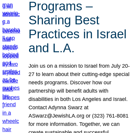
Programs –
Sharing Best
Practices in Israel
and L.A.
Join us on a mission to Israel from July 20-
27 to learn about their cutting-edge special
needs programs. Discover how our
partnership will benefit adults with
disabilities in both Los Angeles and Israel.
Contact Adynna Swarz at
ASwarz@JewishLA.org or (323) 761-8081
for more information. Together, we can
create sustainable and successful