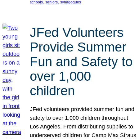
, 
, 
schools
seniors
synagogues
JFed Volunteers
Provide Summer
Fun and Safety to
over 1,000
children
JFed volunteers provided summer fun and
safety to over 1,000 children throughout
Los Angeles. From distributing supplies to
underserved children for Camp Max Straus