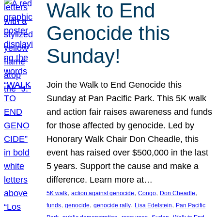
Walk to End
Genocide this
Sunday!
Join the Walk to End Genocide this
Sunday at Pan Pacific Park. This 5K walk
and action fair raises awareness and funds
for those affected by genocide. Led by
Honorary Walk Chair Don Cheadle, this
event has raised over $500,000 in the last
5 years. Support the cause and make a
difference. Learn more at…
, 
, 
, 
, 
5K walk
action against genocide
Congo
Don Cheadle
, 
, 
, 
, 
funds
genocide
genocide rally
Lisa Edelstein
Pan Pacific
, 
, 
, 
, 