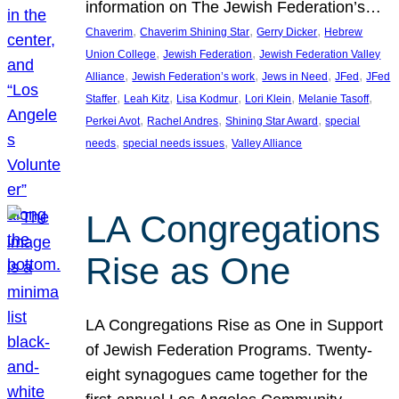
information on The Jewish Federation’s…
, 
, 
, 
Chaverim
Chaverim Shining Star
Gerry Dicker
Hebrew
, 
, 
Union College
Jewish Federation
Jewish Federation Valley
, 
, 
, 
, 
Alliance
Jewish Federation’s work
Jews in Need
JFed
JFed
, 
, 
, 
, 
, 
Staffer
Leah Kitz
Lisa Kodmur
Lori Klein
Melanie Tasoff
, 
, 
, 
Perkei Avot
Rachel Andres
Shining Star Award
special
, 
, 
needs
special needs issues
Valley Alliance
LA Congregations
Rise as One
LA Congregations Rise as One in Support
of Jewish Federation Programs. Twenty-
eight synagogues came together for the