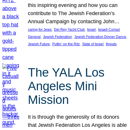
this inspiring evening and how you can
contribute to The Jewish Federation’s
Annual Campaign by contacting John…
, 
, 
, 
caring for Jews
Del Rey Yacht Club
Israel
Israeli Consul
, 
, 
, 
General
Jewish Federation
Jewish Federation Dinner Dance
, 
, 
, 
Jewish Future
Puttin’ on the Ritz
State of Israel
threats
The YALA Los
Angeles Mini
Mission
It is through the generosity of its donors
that Jewish Federation Los Angeles is able