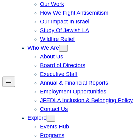
Our Work
How We Fight Antisemitism
Our Impact In Israel
Study Of Jewish LA
Wildfire Relief
Who We Are
About Us
Board of Directors
Executive Staff
Annual & Financial Reports
Employment Opportunities
JFEDLA Inclusion & Belonging Policy
Contact Us
Explore
Events Hub
Programs