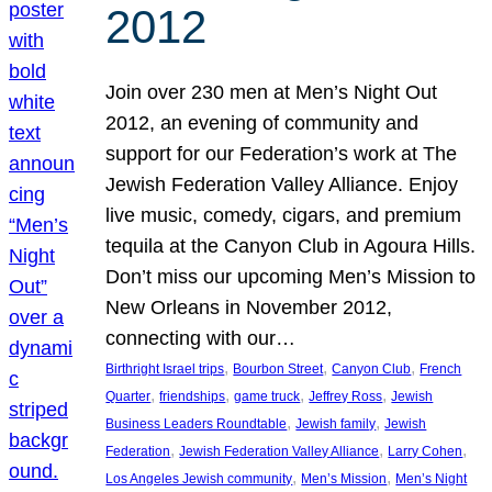
2012
Join over 230 men at Men’s Night Out
2012, an evening of community and
support for our Federation’s work at The
Jewish Federation Valley Alliance. Enjoy
live music, comedy, cigars, and premium
tequila at the Canyon Club in Agoura Hills.
Don’t miss our upcoming Men’s Mission to
New Orleans in November 2012,
connecting with our…
, 
, 
, 
Birthright Israel trips
Bourbon Street
Canyon Club
French
, 
, 
, 
, 
Quarter
friendships
game truck
Jeffrey Ross
Jewish
, 
, 
Business Leaders Roundtable
Jewish family
Jewish
, 
, 
, 
Federation
Jewish Federation Valley Alliance
Larry Cohen
, 
, 
Los Angeles Jewish community
Men’s Mission
Men’s Night