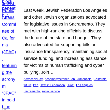
Last week, Jewish Federation Los Angeles
and other Jewish organizations advocated
for legislative issues in Sacramento. They
met with high-ranking officials to discuss
the future of the state and budget. They
also advocated for supporting bills on
insurance transparency, maintaining social
service funding, and increasing assistance
for victims of human trafficking and cyber
bullying. Join…
, 
, 
, 
Advocacy Day
Assemblymember Bob Blumenfield
California
, 
, 
, 
, 
, 
future
Iran
Jewish Federation
JPAC
Los Angeles
, 
Sacramento
social service