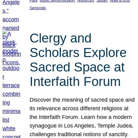
Park
public demonstration
resources
Sudan
Walk to End
Genocide
Clergy and
Scholars Explore
Sacred Space at
Interfaith Forum
Discover the meaning of sacred space and
its relevance across different religions at
the Interfaith Forum. Learn how a modern
synagogue in Los Angeles, Temple Judea,
challenges traditional notions of sanctity.