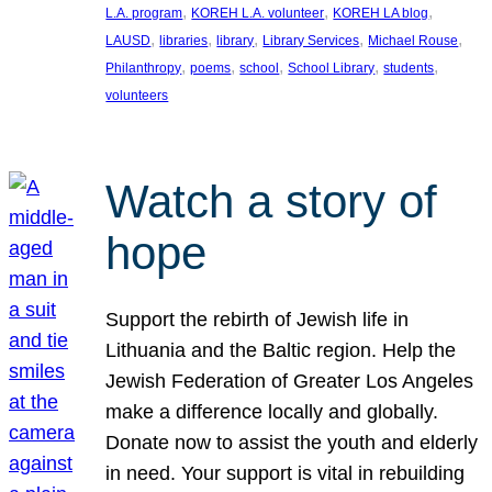
, 
, 
, 
L.A. program
KOREH L.A. volunteer
KOREH LA blog
, 
, 
, 
, 
, 
LAUSD
libraries
library
Library Services
Michael Rouse
, 
, 
, 
, 
, 
Philanthropy
poems
school
School Library
students
volunteers
Watch a story of
hope
Support the rebirth of Jewish life in
Lithuania and the Baltic region. Help the
Jewish Federation of Greater Los Angeles
make a difference locally and globally.
Donate now to assist the youth and elderly
in need. Your support is vital in rebuilding