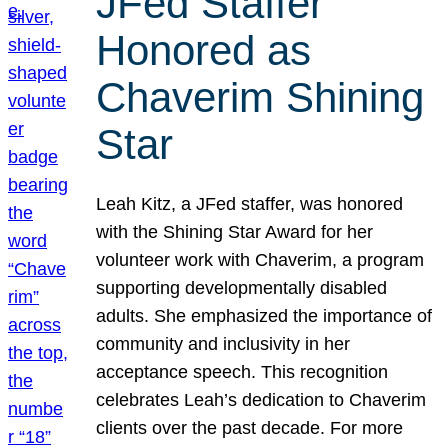
JFed Staffer
Honored as
Chaverim Shining
Star
Leah Kitz, a JFed staffer, was honored
with the Shining Star Award for her
volunteer work with Chaverim, a program
supporting developmentally disabled
adults. She emphasized the importance of
community and inclusivity in her
acceptance speech. This recognition
celebrates Leah’s dedication to Chaverim
clients over the past decade. For more