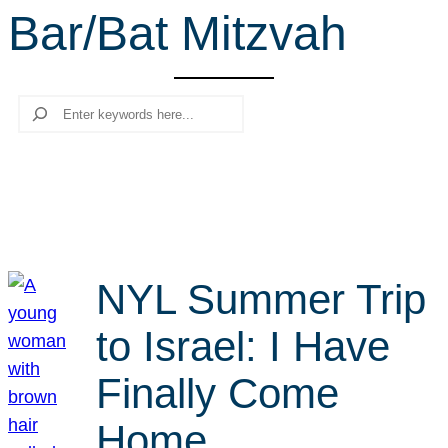
Bar/Bat Mitzvah
r
c
h
Search
NYL Summer Trip
to Israel: I Have
Finally Come
Home