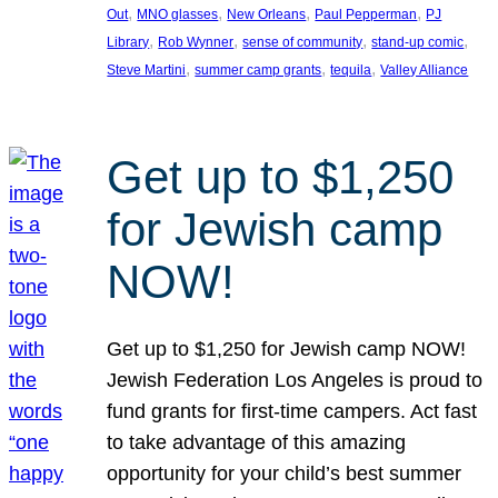
, 
, 
, 
, 
Out
MNO glasses
New Orleans
Paul Pepperman
PJ
, 
, 
, 
, 
Library
Rob Wynner
sense of community
stand-up comic
, 
, 
, 
Steve Martini
summer camp grants
tequila
Valley Alliance
Get up to $1,250
for Jewish camp
NOW!
Get up to $1,250 for Jewish camp NOW!
Jewish Federation Los Angeles is proud to
fund grants for first-time campers. Act fast
to take advantage of this amazing
opportunity for your child’s best summer