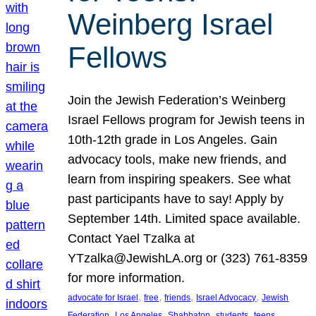
Weinberg Israel
Fellows
Join the Jewish Federation’s Weinberg
Israel Fellows program for Jewish teens in
10th-12th grade in Los Angeles. Gain
advocacy tools, make new friends, and
learn from inspiring speakers. See what
past participants have to say! Apply by
September 14th. Limited space available.
Contact Yael Tzalka at
YTzalka@JewishLA.org or (323) 761-8359
for more information.
, 
, 
, 
, 
advocate for Israel
free
friends
Israel Advocacy
Jewish
, 
, 
, 
, 
, 
Federation
Los Angeles
Shabbaton
students
teens