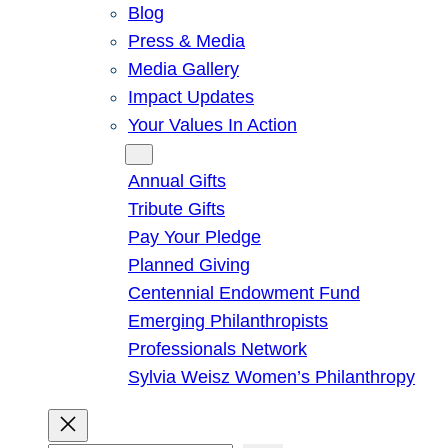
Blog
Press & Media
Media Gallery
Impact Updates
Your Values In Action
Give
Annual Gifts
Tribute Gifts
Pay Your Pledge
Planned Giving
Centennial Endowment Fund
Emerging Philanthropists
Professionals Network
Sylvia Weisz Women’s Philanthropy