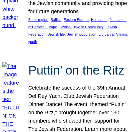
the Jewish community and providing hope
for future generations.
, 
, 
, 
, 
Baltic region
Baltics
Eastern Europe
Holocaust
Jerusalem
, 
, 
, 
of Eastern Europe
Jewish
Jewish Community
Jewish
, 
, 
, 
, 
, 
Federation
Jewish life
Jewish population
Lithuania
Vilnius
youth
Puttin’ on the Ritz
Celebrate the success of the 39th Annual
Del Rey Yacht Club Jewish Federation
Dinner Dance! The event, themed “Puttin’
on the Ritz,” brought together over 130
members who showed their support for
The Jewish Federation. Learn more about