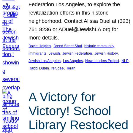
Federation Los Angeles, to explore the
revitalization efforts in this historic
neighborhood. Contact Alissa Duel at (323)
761-8236 or ADuel@JewishLA.org for
more details.
, 
, 
, 
Boyle Heights
Breed Street Shul
historic community
, 
, 
, 
, 
immigrants
Jewish
Jewish Federation
Jewish History
, 
, 
, 
, 
Jewish Los Angeles
Los Angeles
New Leaders Project
NLP
, 
, 
Rabbi Dubin
refugee
Torah
A Victory for
Victory! School
Library Restocked