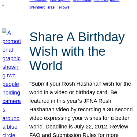
Weinberg Israel Fellows
Share A Birthday
Wish with the
World
“Submit your Rosh Hashanah wish for the
world in a video or birthday card. Be
featured in this year’s JFNA Rosh
Hashanah video by recording a 30-second
video expressing your wishes for a better
world. Deadline is July 22, 2012. Review
FAQ and Submission Rules for more