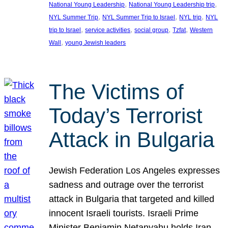
, 
, 
National Young Leadership
National Young Leadership trip
, 
, 
, 
NYL Summer Trip
NYL Summer Trip to Israel
NYL trip
NYL
, 
, 
, 
, 
trip to Israel
service activities
social group
Tzfat
Western
, 
Wall
young Jewish leaders
The Victims of
Today’s Terrorist
Attack in Bulgaria
Jewish Federation Los Angeles expresses
sadness and outrage over the terrorist
attack in Bulgaria that targeted and killed
innocent Israeli tourists. Israeli Prime
Minister Benjamin Netanyahu holds Iran