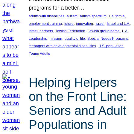
programs for a better…
, 
, 
, 
, 
adults with disabilities
autism
autism spectrum
California
, 
, 
, 
, 
, 
employment training
future
innovation
Israel
Israel and L.A.
, 
, 
, 
, 
Israeli partners
Jewish Federation
Jewish group home
L.A.
, 
, 
, 
, 
Leadership
mission
quality of life
Special Needs Programs
, 
, 
teenagers with developmental disabilities
U.S. population
Young Adults
Helping Helpers
on the Front Line:
Seniors and Adult
Populations in