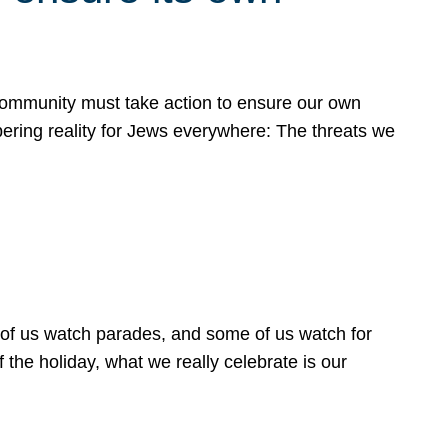
 community must take action to ensure our own
obering reality for Jews everywhere: The threats we
 of us watch parades, and some of us watch for
 the holiday, what we really celebrate is our