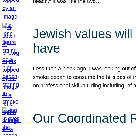
beach.” It was like the two…
Jewish values will
have
Less than a week ago, I was looking out of
smoke began to consume the hillsides of t
on professional skill-building including, of 
Our Coordinated Re