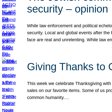
security – opinion
While law enforcement and political echel
security. Local and global events after the
face are real and unrelenting. While law
Giving Thanks to
This week we celebrate Thanksgiving with 
sales on our favorite items. Some of us prob
common humanity.…