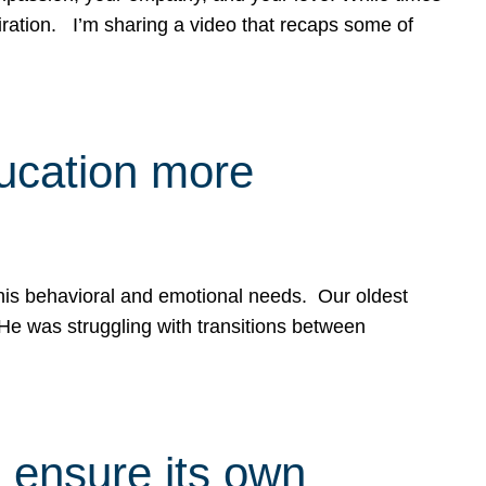
spiration. I’m sharing a video that recaps some of
ducation more
g his behavioral and emotional needs. Our oldest
 He was struggling with transitions between
 ensure its own