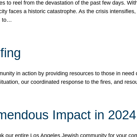
 to reel from the devastation of the past few days. With
ity faces a historic catastrophe. As the crisis intensifies
n to…
fing
nity in action by providing resources to those in need du
tuation, our coordinated response to the fires, and resou
mendous Impact in 202
hank our entire Los Angeles Jewish community for your c