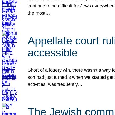
continue to be difficult for Jews everywher
the most…
Appellate court r
accessible
Short of a lottery win, there wasn’t a way
son had just turned 3 when we started gett
activities, was frequently…
The Jewish commun