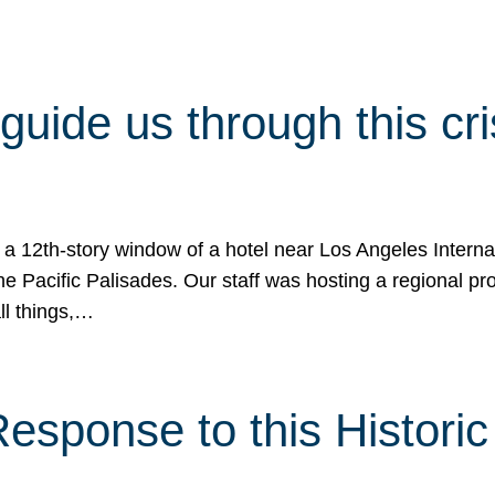
 guide us through this cr
 a 12th-story window of a hotel near Los Angeles Internat
he Pacific Palisades. Our staff was hosting a regional p
all things,…
sponse to this Historic 