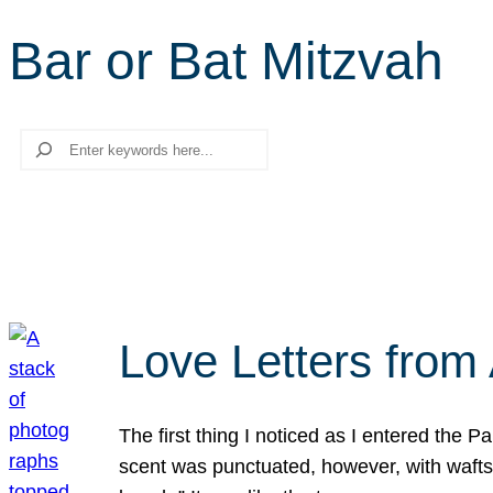
Bar or Bat Mitzvah
Search
Love Letters from 
The first thing I noticed as I entered the 
scent was punctuated, however, with wafts o