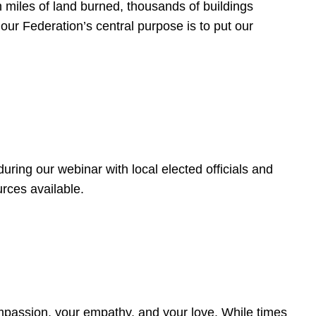
 miles of land burned, thousands of buildings
, our Federation’s central purpose is to put our
ring our webinar with local elected officials and
rces available.
4
ompassion, your empathy, and your love. While times