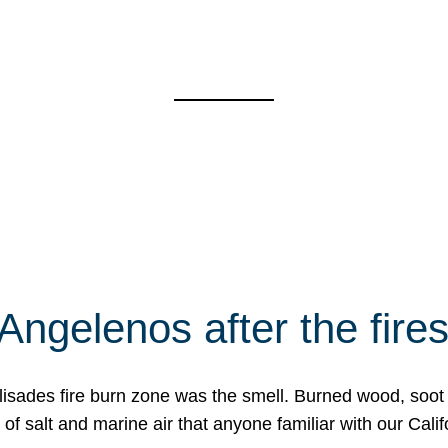
Angelenos after the fire
Palisades fire burn zone was the smell. Burned wood, soot
f salt and marine air that anyone familiar with our Calif