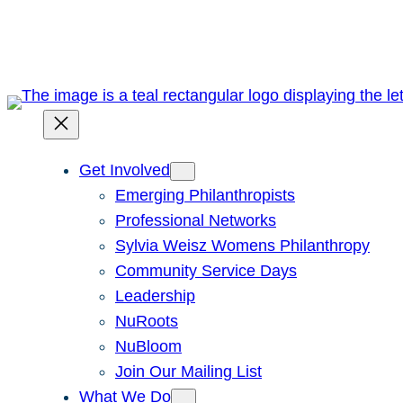
Skip
to
content
Get Involved
Emerging Philanthropists
Professional Networks
Sylvia Weisz Womens Philanthropy
Community Service Days
Leadership
NuRoots
NuBloom
Join Our Mailing List
What We Do