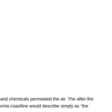
s
 and chemicals permeated the air. The after-fire
ornia coastline would describe simply as “the