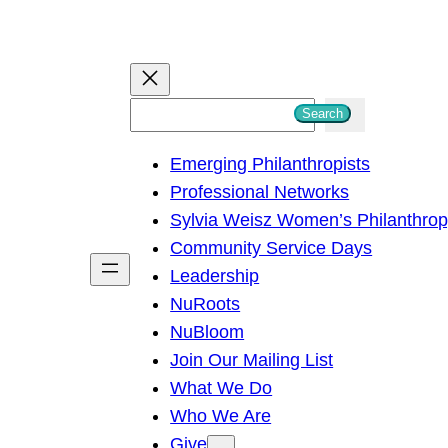
S
Search
e
Emerging Philanthropists
a
Professional Networks
r
Sylvia Weisz Women’s Philanthro
c
Community Service Days
h
Leadership
NuRoots
NuBloom
Join Our Mailing List
What We Do
Who We Are
Give