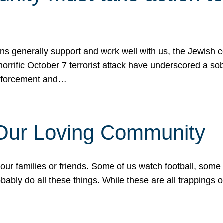
ons generally support and work well with us, the Jewish
 horrific October 7 terrorist attack have underscored a s
 enforcement and…
 Our Loving Community
our families or friends. Some of us watch football, some
ably do all these things. While these are all trappings of