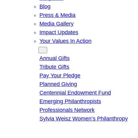
Blog
Press & Media
Media Gallery
Impact Updates
Your Values In Action
Give
Annual Gifts
Tribute Gifts
Pay Your Pledge
Planned Giving
Centennial Endowment Fund
Emerging Philanthropists
Professionals Network
Sylvia Weisz Women’s Philanthropy