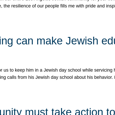
e, the resilience of our people fills me with pride and in
uling can make Jewish e
 for us to keep him in a Jewish day school while servicin
ing calls from his Jewish day school about his behavior.
ity must take action to