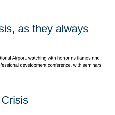
isis, as they always
ional Airport, watching with horror as flames and
rofessional development conference, with seminars
Crisis