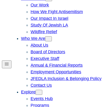
Our Work
How We Fight Antisemitism
Our Impact In Israel
Study Of Jewish LA
Wildfire Relief
Who We Are
About Us
Board of Directors
Executive Staff
Annual & Financial Reports
Employment Opportunities
JFEDLA Inclusion & Belonging Policy
Contact Us
Explore
Events Hub
Programs