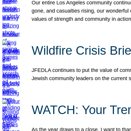
Our entire Los Angeles community continues
gone, and casualties rising, our wonderful c
values of strength and community in actio
Wildfire Crisis Brie
JFEDLA continues to put the value of commu
Jewish community leaders on the current si
WATCH: Your Tre
As the year draws to a close, I want to t