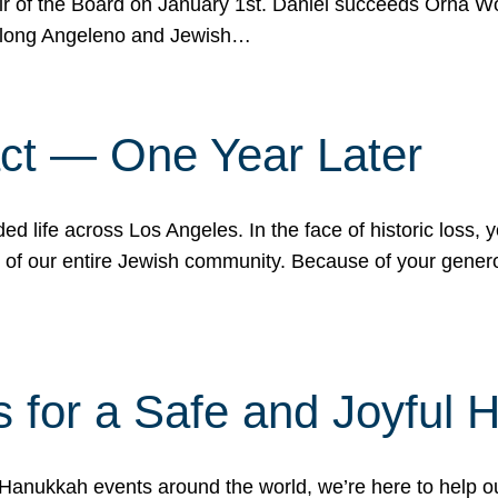
r of the Board on January 1st. Daniel succeeds Orna Wo
ifelong Angeleno and Jewish…
act — One Year Later
ded life across Los Angeles. In the face of historic loss,
ce of our entire Jewish community. Because of your gener
 for a Safe and Joyful 
Hanukkah events around the world, we’re here to help 