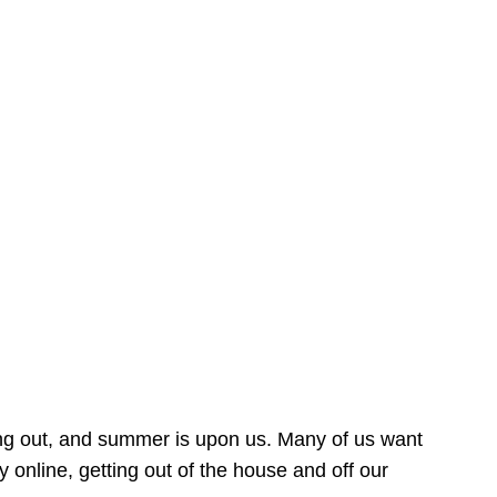
ing out, and summer is upon us. Many of us want
online, getting out of the house and off our