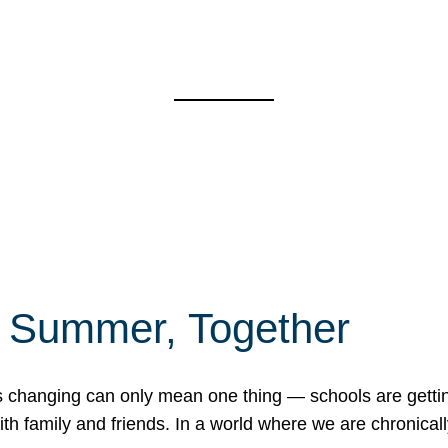
f Summer, Together
erns changing can only mean one thing — schools are gett
 family and friends. In a world where we are chronically 