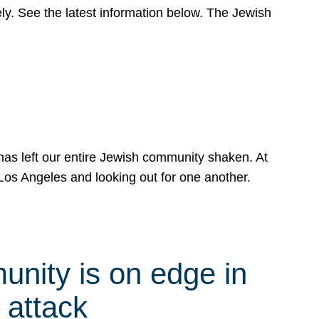
y. See the latest information below. The Jewish
has left our entire Jewish community shaken. At
Los Angeles and looking out for one another.
nity is on edge in
 attack