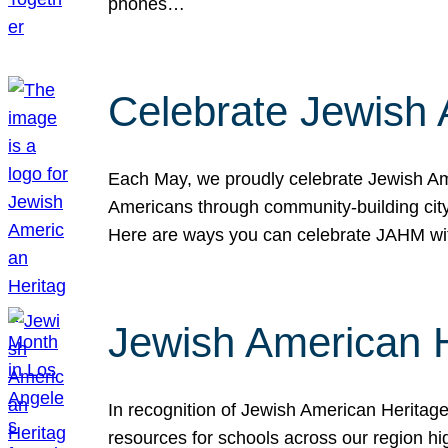
phones…
Celebrate Jewish 
Each May, we proudly celebrate Jewish Ame
Americans through community-building cityw
Here are ways you can celebrate JAHM
Jewish American 
In recognition of Jewish American Herita
resources for schools across our region hi