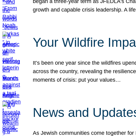
began a three-year term as JFEDLA’s Chai
growth and capable crisis leadership. A l
Your Wildfire Imp
It’s been one year since the wildfires upen
across the country, revealing the resilien
moments of crisis: put your values…
News and Updates
As Jewish communities come together for 