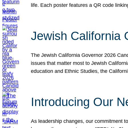
life. Each poster features a QR code link
Jewish California
The Jewish California Governor 2026 Candi
issues that matter most to Jewish Californ
education and Ethnic Studies, the Californi
Introducing Our N
As leadership changes, our commitment to 