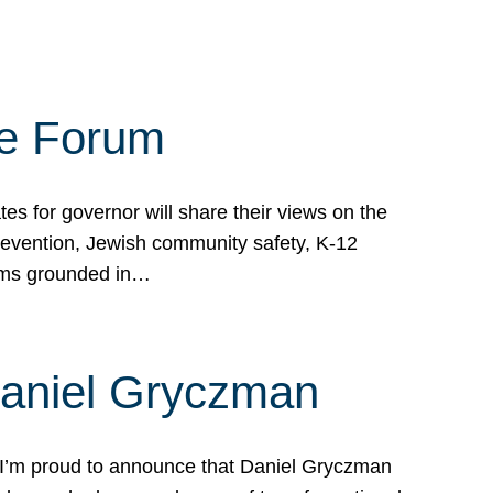
te Forum
s for governor will share their views on the
prevention, Jewish community safety, K-12
grams grounded in…
Daniel Gryczman
 I’m proud to announce that Daniel Gryczman