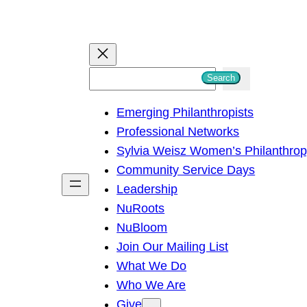
S
Search
e
Emerging Philanthropists
a
Professional Networks
r
Sylvia Weisz Women’s Philanthro
c
Community Service Days
h
Leadership
NuRoots
NuBloom
Join Our Mailing List
What We Do
Who We Are
Give