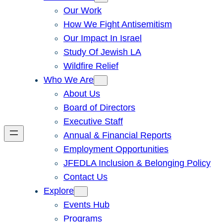
Our Work
How We Fight Antisemitism
Our Impact In Israel
Study Of Jewish LA
Wildfire Relief
Who We Are
About Us
Board of Directors
Executive Staff
Annual & Financial Reports
Employment Opportunities
JFEDLA Inclusion & Belonging Policy
Contact Us
Explore
Events Hub
Programs