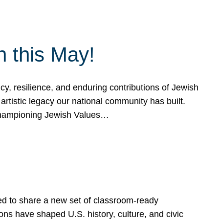
h this May!
, resilience, and enduring contributions of Jewish
artistic legacy our national community has built.
hampioning Jewish Values…
ed to share a new set of classroom-ready
ns have shaped U.S. history, culture, and civic