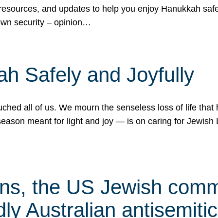
 resources, and updates to help you enjoy Hanukkah safel
own security – opinion…
h Safely and Joyfully
hed all of us. We mourn the senseless loss of life that 
ason meant for light and joy — is on caring for Jewish 
s, the US Jewish commu
ly Australian antisemitic