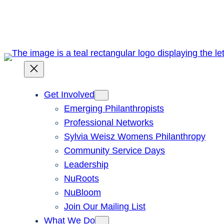
Skip
to
content
Get Involved
Emerging Philanthropists
Professional Networks
Sylvia Weisz Womens Philanthropy
Community Service Days
Leadership
NuRoots
NuBloom
Join Our Mailing List
What We Do