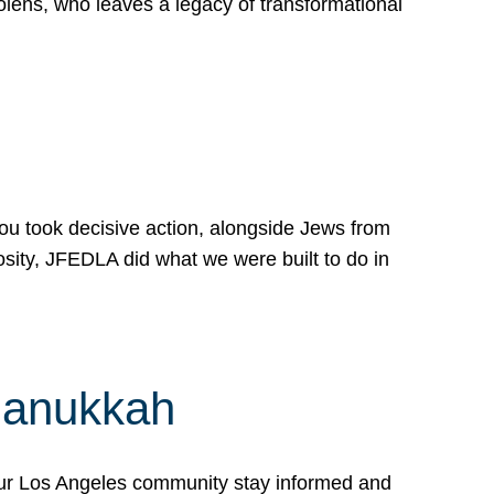
lens, who leaves a legacy of transformational
 you took decisive action, alongside Jews from
osity, JFEDLA did what we were built to do in
Hanukkah
our Los Angeles community stay informed and