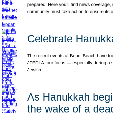
prepared. Here you’ll find news coverage,
community must take action to ensure its 
Celebrate Hanukka
The recent events at Bondi Beach have touc
JFEDLA, our focus — especially during a se
Jewish…
As Hanukkah begin
the wake of a dead