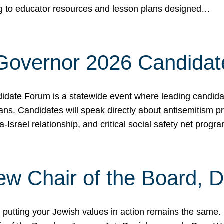
ing to educator resources and lesson plans designed…
 Governor 2026 Candida
date Forum is a statewide event where leading candidate
ians. Candidates will speak directly about antisemitism 
a-Israel relationship, and critical social safety net pro
ew Chair of the Board, 
putting your Jewish values in action remains the same.