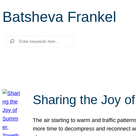
Batsheva Frankel
Search
Sharing the Joy o
The air starting to warm and traffic patt
more time to decompress and reconnect with