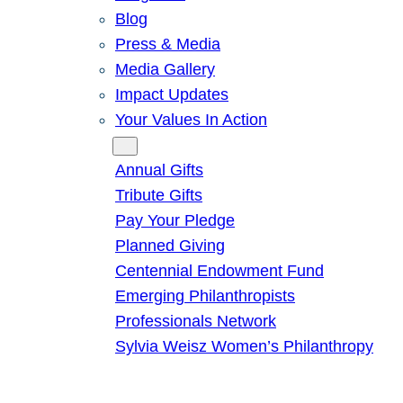
Blog
Press & Media
Media Gallery
Impact Updates
Your Values In Action
Give
Annual Gifts
Tribute Gifts
Pay Your Pledge
Planned Giving
Centennial Endowment Fund
Emerging Philanthropists
Professionals Network
Sylvia Weisz Women’s Philanthropy