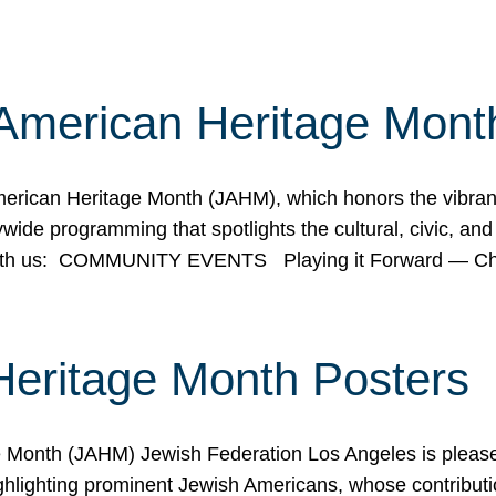
American Heritage Mont
rican Heritage Month (JAHM), which honors the vibrancy
ide programming that spotlights the cultural, civic, and 
 with us: COMMUNITY EVENTS Playing it Forward — C
Heritage Month Posters
ge Month (JAHM) Jewish Federation Los Angeles is pleas
ghlighting prominent Jewish Americans, whose contributio