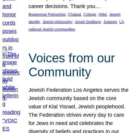
career decisions. Thank you…
, 
, 
, 
, 
Brawerman Fellowship
Chabad
College
Hillel
Jewish
, 
, 
, 
, 
, 
identity
Jewish philosophy
Jonah Goldberg
Judaism
LA
national Jewish communities
Voices from our
Community
Jewish Federation Los Angeles serves the
Jewish community based on the core
value of Klal Yisrael, Jewish peoplehood.
The Federation strives every day to care
for Jews in need and celebrates the
diversity of beliefs and practices in our