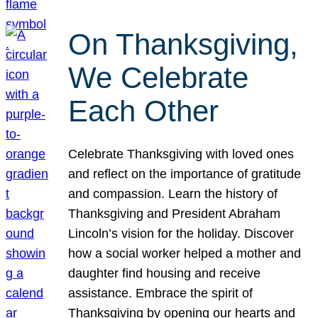
On Thanksgiving,
We Celebrate
Each Other
Celebrate Thanksgiving with loved ones
and reflect on the importance of gratitude
and compassion. Learn the history of
Thanksgiving and President Abraham
Lincoln’s vision for the holiday. Discover
how a social worker helped a mother and
daughter find housing and receive
assistance. Embrace the spirit of
Thanksgiving by opening our hearts and