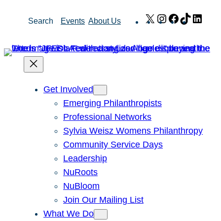
Skip
X
Instagram
Facebook
TikTok
Link
Search
Events
About Us
to
content
Get Involved
Emerging Philanthropists
Professional Networks
Sylvia Weisz Womens Philanthropy
Community Service Days
Leadership
NuRoots
NuBloom
Join Our Mailing List
What We Do