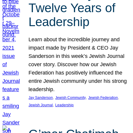
Twelve Years of
Leadership
Learn about the incredible journey and
impact made by President & CEO Jay
Sanderson in this week’s Jewish Journal
cover story. Discover how our Jewish
Federation has positively influenced the
entire Jewish community under his strong
leadership.
, 
, 
, 
Jay Sanderson
Jewish Community
Jewish Federation
, 
Jewish Journal
Leadership