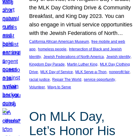
the MLK Day Clothing Drive & Community
Breakfast, and King Day 2023. You can
also engage in virtual service opportunities
with the Jewish Federations of North…
, 
California African American Museum
free mobile and web
, 
, 
app
homeless people
Intersection of Black and Jewish
, 
, 
, 
Identity
Jewish Federations of North America
Jewish identity
, 
, 
Kingdom Day Parade
Martin Luther King
MLK Day Clothing
, 
, 
, 
, 
Drive
MLK Day of Service
MLK Serve-a-Thon
nonprofit fair
, 
, 
, 
racial justice
Repair The World
service opportunity
, 
Volunteer
Ways to Serve
On MLK Day,
Let’s Honor His