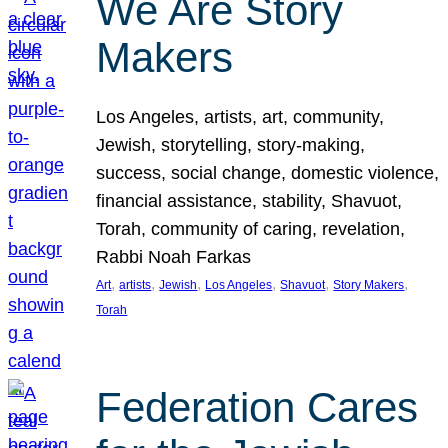
We Are Story
Makers
Los Angeles, artists, art, community,
Jewish, storytelling, story-making,
success, social change, domestic violence,
financial assistance, stability, Shavuot,
Torah, community of caring, revelation,
Rabbi Noah Farkas
, 
, 
, 
, 
, 
, 
Art
artists
Jewish
Los Angeles
Shavuot
Story Makers
Torah
Federation Cares