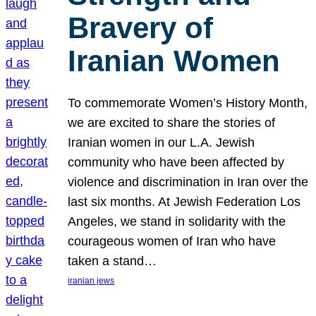
Bravery of
Iranian Women
To commemorate Women’s History Month,
we are excited to share the stories of
Iranian women in our L.A. Jewish
community who have been affected by
violence and discrimination in Iran over the
last six months. At Jewish Federation Los
Angeles, we stand in solidarity with the
courageous women of Iran who have
taken a stand…
iranian jews