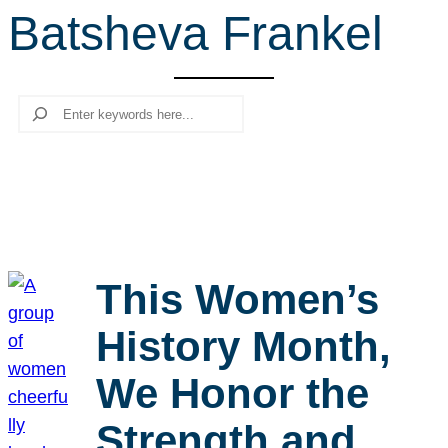
Batsheva Frankel
r
c
h
Search
This Women’s
History Month,
We Honor the
Strength and