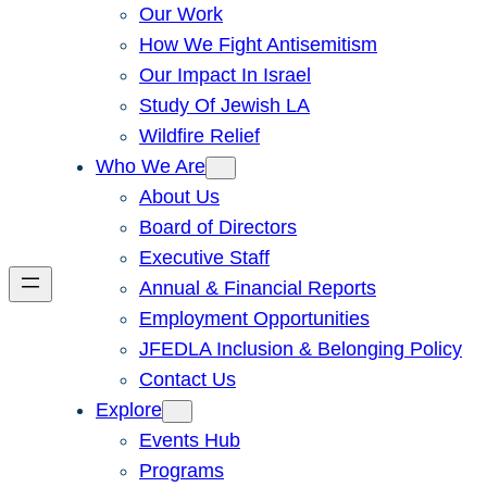
Our Work
How We Fight Antisemitism
Our Impact In Israel
Study Of Jewish LA
Wildfire Relief
Who We Are
About Us
Board of Directors
Executive Staff
Annual & Financial Reports
Employment Opportunities
JFEDLA Inclusion & Belonging Policy
Contact Us
Explore
Events Hub
Programs