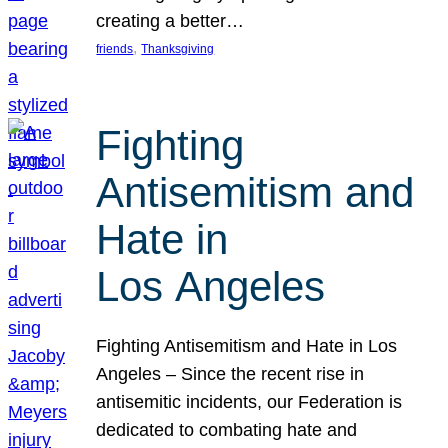
creating a better…
, 
friends
Thanksgiving
Fighting
Antisemitism and
Hate in
Los Angeles
Fighting Antisemitism and Hate in Los
Angeles – Since the recent rise in
antisemitic incidents, our Federation is
dedicated to combating hate and