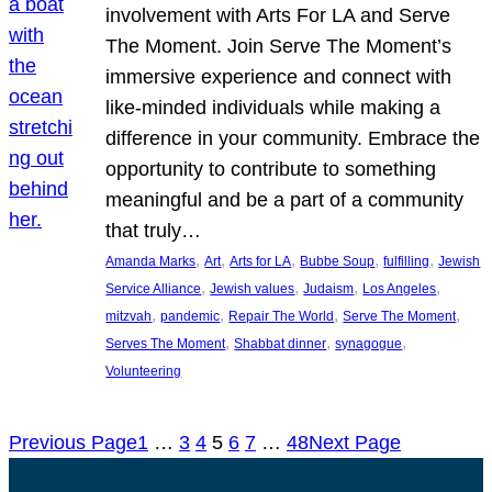
involvement with Arts For LA and Serve
The Moment. Join Serve The Moment’s
immersive experience and connect with
like-minded individuals while making a
difference in your community. Embrace the
opportunity to contribute to something
meaningful and be a part of a community
that truly…
, 
, 
, 
, 
, 
Amanda Marks
Art
Arts for LA
Bubbe Soup
fulfilling
Jewish
, 
, 
, 
, 
Service Alliance
Jewish values
Judaism
Los Angeles
, 
, 
, 
, 
mitzvah
pandemic
Repair The World
Serve The Moment
, 
, 
, 
Serves The Moment
Shabbat dinner
synagogue
Volunteering
Previous Page
1
…
3
4
5
6
7
…
48
Next Page