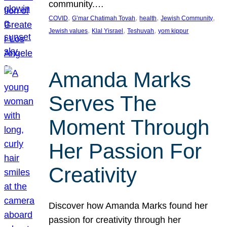
community.…
, 
, 
, 
, 
COVID
G’mar Chatimah Tovah
health
Jewish Community
, 
, 
, 
Jewish values
Klal Yisrael
Teshuvah
yom kippur
Amanda Marks
Serves The
Moment Through
Her Passion For
Creativity
Discover how Amanda Marks found her
passion for creativity through her