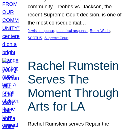
community. Dobbs vs. Jackson, the
recent Supreme Court decision, is one of
the most consequential…
, 
, 
, 
Jewish response
rabbinical response
Roe v. Wade
, 
SCOTUS
Supreme Court
Rachel Rumstein
Serves The
Moment Through
Arts for LA
Rachel Rumstein serves Repair the