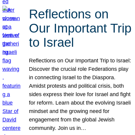
Reflections on
Our Important Trip
to Israel
Reflections on Our Important Trip to Israel:
Discover the crucial role Federations play
in connecting Israel to the Diaspora.
Amidst protests and political crisis, both
sides express their love for Israel and fight
for reform. Learn about the evolving Israeli
mindset and the growing need for
engagement from the global Jewish
community. Join us in…