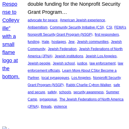
double funding for the Nonprofit Security
Grant Program…
, 
, 
advocate for peace
American Jewish experience
, 
, 
, 
Antisemitism
Community Security Initiative (CSI)
CSI
FEMA’s
, 
, 
Nonprofit Security Grant Program (NSGP)
first responders
, 
, 
, 
, 
, 
funding
Hate
hostages
Jew
Jewish communities
Jewish
, 
, 
Community
Jewish Federation
Jewish Federations of North
, 
, 
, 
America (JFNA)
Jewish institutions
Jewish Los Angeles
, 
, 
, 
, 
Jewish people
Jewish school
justice
law enforcement
law
, 
enforcement officials
Learn More About CSIor Become a
, 
, 
, 
Partner
local synagogues
Los Angeles
Nonprofit Security
, 
, 
Grant Program (NSGP)
Rabbi Charlie Cytron-Walker
safe
, 
, 
, 
, 
and secure
safety
schools
security awareness
Summer
, 
, 
Camp
synagogue
The Jewish Federations of North America
, 
, 
(JFNA)
threats
violence