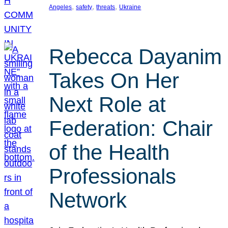
, 
, 
, 
Angeles
safety
threats
Ukraine
Rebecca Dayanim
Takes On Her
Next Role at
Federation: Chair
of the Health
Professionals
Network