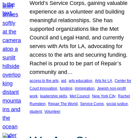
World’s Service Corps, gaining valuable
experience as a volunteer and building
meaningful relationships. She has
supported organizations like the Met
Council and Legal Hand, and currently
serves with Arts for LA, advocating for
access to the arts and securing funding.
Rachel is proud to be part of Repair’s
community and…
, 
, 
, 
, 
access to the arts
aid
arts education
Arts for LA
Center for
, 
, 
, 
Court Innovation
funding
immigration
Jewish non-profit
, 
, 
, 
, 
work
leadership skills
Met Council
New York City
Rachel
, 
, 
, 
, 
Rumstein
Repair The World
Service Corps
social justice
, 
student
Volunteer