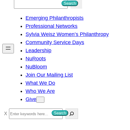
S
Search
e
Emerging Philanthropists
a
Professional Networks
r
Sylvia Weisz Women’s Philanthropy
c
Community Service Days
h
Leadership
NuRoots
NuBloom
Join Our Mailing List
What We Do
Who We Are
Give
S
Search
e
a