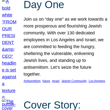
Day One
Join us on “day one” as we work towards a
more prosperous and flourishing Jewish
community. With over 130 dedicated
employees in Los Angeles and Israel, we
are committed to feeding the hungry,
sheltering the vulnerable, enlivening
Jewish lives, and standing up to
antisemitism. Let’s seize the future
together.
, 
, 
, 
, 
Antisemitism
future
Israel
Jewish Community
Los Angeles
Cover Story: