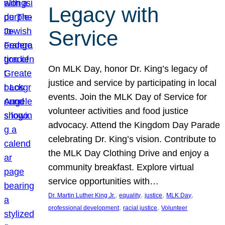
Legacy with
Service
On MLK Day, honor Dr. King’s legacy of
justice and service by participating in local
events. Join the MLK Day of Service for
volunteer activities and food justice
advocacy. Attend the Kingdom Day Parade
celebrating Dr. King’s vision. Contribute to
the MLK Day Clothing Drive and enjoy a
community breakfast. Explore virtual
service opportunities with…
, 
, 
, 
, 
Dr. Martin Luther King Jr.
equality
justice
MLK Day
, 
, 
professional development
racial justice
Volunteer