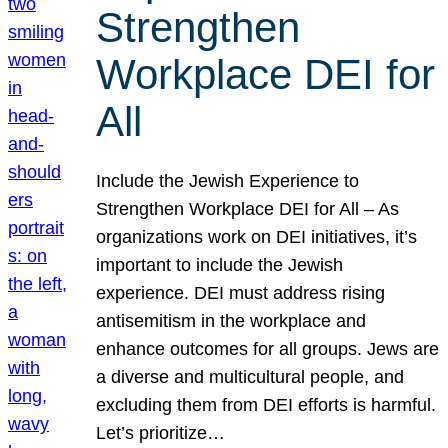
Strengthen
Workplace DEI for
All
Include the Jewish Experience to
Strengthen Workplace DEI for All – As
organizations work on DEI initiatives, it’s
important to include the Jewish
experience. DEI must address rising
antisemitism in the workplace and
enhance outcomes for all groups. Jews are
a diverse and multicultural people, and
excluding them from DEI efforts is harmful.
Let’s prioritize…