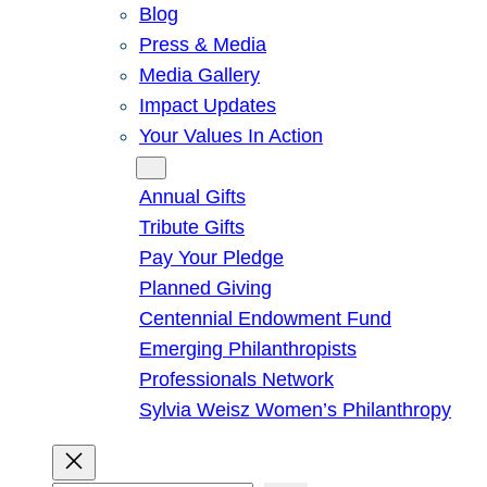
Blog
Press & Media
Media Gallery
Impact Updates
Your Values In Action
Give
Annual Gifts
Tribute Gifts
Pay Your Pledge
Planned Giving
Centennial Endowment Fund
Emerging Philanthropists
Professionals Network
Sylvia Weisz Women’s Philanthropy