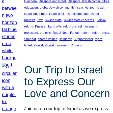
, 
, 
, 
Diaspora
Diaspora and Israel
Diaspora Jewish communities
, 
, 
, 
, 
education
global Jewish community
Isaac Herzog
Israel
, 
, 
, 
, 
Israel trip
Israeli
Israeli crisis
Israeli populace
Israeli
, 
, 
, 
, 
protests
Jew
Jewish state
Jewish state concerns
judicial
, 
, 
, 
, 
reform
Knesset
Land of Israel
pro-Israel movement
, 
, 
, 
, 
, 
protesters
protests
Rabbi Noah Farkas
reform
reform crisis
, 
, 
, 
, 
Shabbat
shared values
solidarity
Support Israel
trip to
, 
, 
, 
Israel
Zionist
Zionist movement
Zionists
Our Trip to Israel
to Express Our
Love and Concern
Join us on our trip to Israel as we express