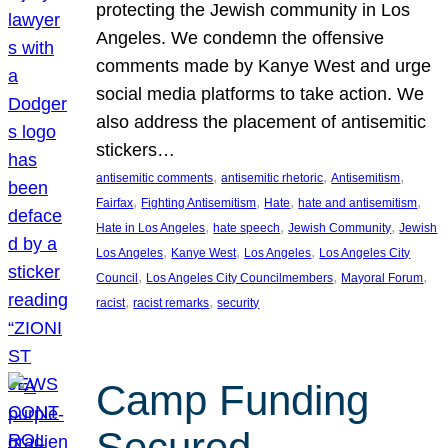
protecting the Jewish community in Los
Angeles. We condemn the offensive
comments made by Kanye West and urge
social media platforms to take action. We
also address the placement of antisemitic
stickers…
, 
, 
, 
antisemitic comments
antisemitic rhetoric
Antisemitism
, 
, 
, 
, 
Fairfax
Fighting Antisemitism
Hate
hate and antisemitism
, 
, 
, 
Hate in Los Angeles
hate speech
Jewish Community
Jewish
, 
, 
, 
Los Angeles
Kanye West
Los Angeles
Los Angeles City
, 
, 
, 
Council
Los Angeles City Councilmembers
Mayoral Forum
, 
, 
racist
racist remarks
security
Camp Funding
Secured