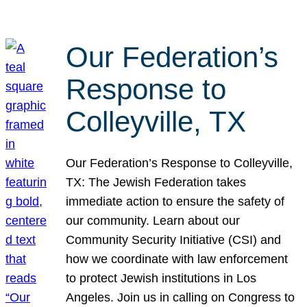
Our Federation’s
Response to
Colleyville, TX
Our Federation’s Response to Colleyville,
TX: The Jewish Federation takes
immediate action to ensure the safety of
our community. Learn about our
Community Security Initiative (CSI) and
how we coordinate with law enforcement
to protect Jewish institutions in Los
Angeles. Join us in calling on Congress to