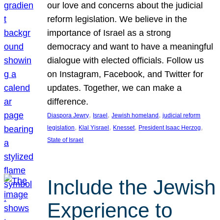
our love and concerns about the judicial
reform legislation. We believe in the
importance of Israel as a strong
democracy and want to have a meaningful
dialogue with elected officials. Follow us
on Instagram, Facebook, and Twitter for
updates. Together, we can make a
difference.
, 
, 
, 
Diaspora Jewry
Israel
Jewish homeland
judicial reform
, 
, 
, 
, 
legislation
Klal Yisrael
Knesset
President Isaac Herzog
State of Israel
Include the Jewish
Experience to