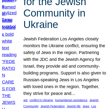
for the Jewish
Community in
Ukraine
Jewish Federation Los Angeles closely
monitors the Ukraine conflict, ensuring the
safety of Jews in the region. Partnering
with the JDC and the Jewish Agency for
Israel, they provide aid and community-
building programs. Support is also given to
Russian-speaking Jews in Los Angeles
with loved ones in the region. Together,
they strive for peace and…
, 
, 
, 
aid
conflict in Ukraine
humanitarian assistance
Jewish
, 
, 
, 
, 
Community
Jewish Federation
Jewish life
Jews
Los