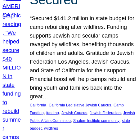
“Secured $141.2 million in state budget for
camp rebuilding after wildfires. Funding
supports Jewish and secular camps
ravaged by wildfires, benefiting thousands
of children and adults. Gratitude to Jewish
Federation Los Angeles, Jewish Caucus,
and State of California for their support.
Financial boost will help camps rebuild and
bring youth and families back into the
great…
, 
, 
California
California Legislative Jewish Caucus
Camp
, 
, 
, 
, 
Funding
funding
Jewish Caucus
Jewish Federation
Jewish
, 
, 
Public Affairs Committee
Shalom Institute community
state
, 
budget
wildfires