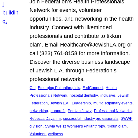
Join Federation’s Health Professionals
Network for events, volunteer
opportunities, and networking in the health
industry. Connect with likeminded
professionals and contribute to tikkun
olam. Email Healthcare@JewishLA.org or
call (323) 761-8158 for more information.
Discover the diverse business landscape
of Jewish L.A. through Federation’s
professional networks.
, 
, 
, 
CLI
Emerging Philanthropists
FedConnect
Health
, 
, 
, 
Professionals Network
hospital dentistry
inclusive
Jewish
, 
, 
, 
, 
Federation
Jewish L.A.
Leadership
multidisciplinary events
, 
, 
, 
, 
networking
nonprofit
Persian Jewry
Professional Networks
, 
, 
Rebecca Dayanim
successful industry professionals
SWWP
, 
, 
, 
division
Sylvia Weisz Women’s Philanthropy
tikkun olam
, 
Volunteer
wellness