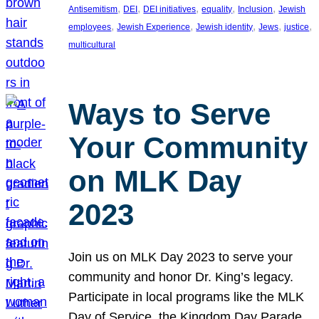
, 
, 
, 
, 
, 
Antisemitism
DEI
DEI initiatives
equality
Inclusion
Jewish
, 
, 
, 
, 
, 
employees
Jewish Experience
Jewish identity
Jews
justice
multicultural
Ways to Serve
Your Community
on MLK Day
2023
Join us on MLK Day 2023 to serve your
community and honor Dr. King’s legacy.
Participate in local programs like the MLK
Day of Service, the Kingdom Day Parade,