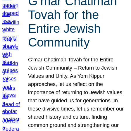
G’mar Chatimah
Tovah for the
Entire Jewish
Community
G’mar Chatimah Tovah for the Entire
Jewish Community – Return to Jewish
Values and Unity. As Yom Kippur
approaches, let us reflect on the
importance of returning to Jewish values
that have guided us for generations. In
these divisive times, let us remember our
shared history and culture, finding
common ground and strengthening our