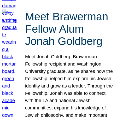
Meet Brawerman
Fellow Alum
Jonah Goldberg
Meet Jonah Goldberg, Brawerman
Fellowship recipient and Washington
University graduate, as he shares how the
Fellowship helped him explore his Jewish
identity and grow as a leader. Through the
Fellowship, Jonah was able to connect
with the LA and national Jewish
communities, expand his knowledge of
Jewish philosophy, and make important