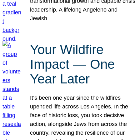
transformational growth and capable crisis
leadership. A lifelong Angeleno and
Jewish…
Your Wildfire
Impact — One
Year Later
It’s been one year since the wildfires
upended life across Los Angeles. In the
face of historic loss, you took decisive
action, alongside Jews from across the
country, revealing the resilience of our