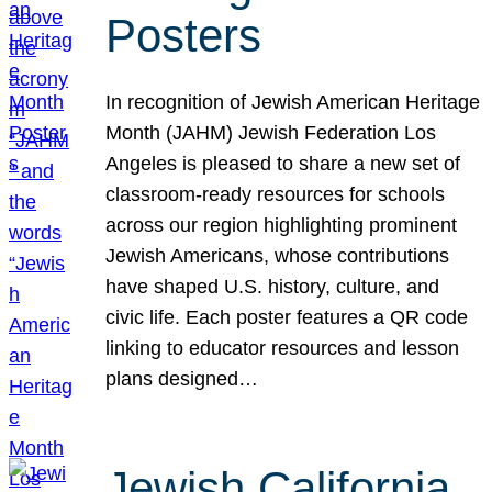
Posters
In recognition of Jewish American Heritage
Month (JAHM) Jewish Federation Los
Angeles is pleased to share a new set of
classroom-ready resources for schools
across our region highlighting prominent
Jewish Americans, whose contributions
have shaped U.S. history, culture, and
civic life. Each poster features a QR code
linking to educator resources and lesson
plans designed…
Jewish California