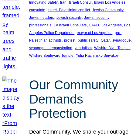
, 
, 
, 
Innovating Safety
Iran
Israeli Consul
Israeli Los Angeles
, 
, 
, 
consulate
Israeli-Palestinian conflict
Jewish Community
, 
, 
Jewish leaders
Jewish security
Jewish security
, 
, 
, 
, 
professionals
LA Israeli Consulate
LAPD
Los Angeles
Los
, 
, 
Angeles Police Department
mayor of Los Angeles
pro-
, 
, 
, 
, 
, 
Palestinian activists
protest
public safety
Qatar
synagogue
, 
, 
, 
synagogue demonstration
vandalism
Wilshire Blvd. Temple
, 
Wilshire Boulevard Temple
Yulia Rachinsky-Spivakov
Our Community
Demands
Protection
Dear Community, We share your outrage