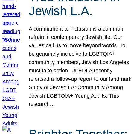
Jewish L.A.
A commitment to inclusion is a common
refrain in contemporary Jewish life. Our
values call us to move beyond words. To
be genuinely inclusive to LGBTQIA+
community members, Jewish Los Angeles
must take action. JFEDLA recently
released a follow-up report to our landmark
Study of Jewish LA: Community Among
Jewish LGBTQIA+ Young Adults. This
research…