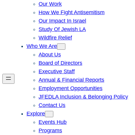
Our Work
How We Fight Antisemitism
Our Impact In Israel
Study Of Jewish LA
Wildfire Relief
Who We Are
About Us
Board of Directors
Executive Staff
Annual & Financial Reports
Employment Opportunities
JFEDLA Inclusion & Belonging Policy
Contact Us
Explore
Events Hub
Programs