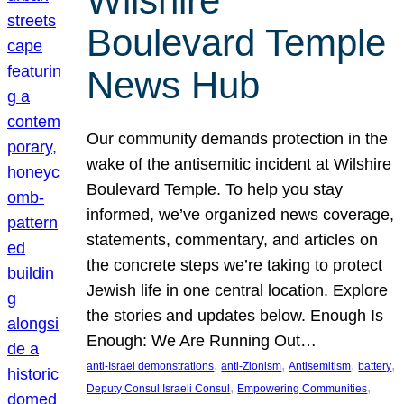
Wilshire
Boulevard Temple
News Hub
Our community demands protection in the
wake of the antisemitic incident at Wilshire
Boulevard Temple. To help you stay
informed, we’ve organized news coverage,
statements, commentary, and articles on
the concrete steps we’re taking to protect
Jewish life in one central location. Explore
the stories and updates below. Enough Is
Enough: We Are Running Out…
, 
, 
, 
, 
anti-Israel demonstrations
anti-Zionism
Antisemitism
battery
, 
, 
Deputy Consul Israeli Consul
Empowering Communities