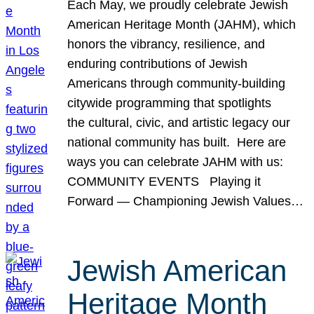
Each May, we proudly celebrate Jewish
American Heritage Month (JAHM), which
honors the vibrancy, resilience, and
enduring contributions of Jewish
Americans through community-building
citywide programming that spotlights
the cultural, civic, and artistic legacy our
national community has built. Here are
ways you can celebrate JAHM with us:
COMMUNITY EVENTS Playing it
Forward — Championing Jewish Values…
Jewish American
Heritage Month