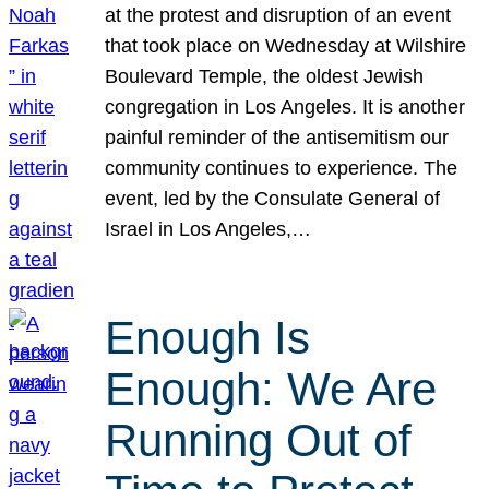
at the protest and disruption of an event
that took place on Wednesday at Wilshire
Boulevard Temple, the oldest Jewish
congregation in Los Angeles. It is another
painful reminder of the antisemitism our
community continues to experience. The
event, led by the Consulate General of
Israel in Los Angeles,…
Enough Is
Enough: We Are
Running Out of