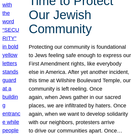
Time to Protect
Our Jewish
Community
Protecting our community is foundational
to Jews feeling safe enough to express our
First Amendment rights, like everybody
else in America. After yet another incident,
this time at Wilshire Boulevard Temple, our
community is left reeling. Once
again, when Jews gather in our sacred
places, we are infiltrated by haters. Once
again, when we want to develop solidarity
with our neighbors, protesters arrive
to drive our communities apart. Once…