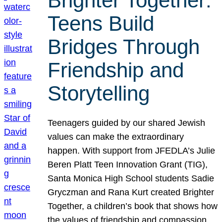
Brighter Together:
Teens Build
Bridges Through
Friendship and
Storytelling
Teenagers guided by our shared Jewish
values can make the extraordinary
happen. With support from JFEDLA’s Julie
Beren Platt Teen Innovation Grant (TIG),
Santa Monica High School students Sadie
Gryczman and Rana Kurt created Brighter
Together, a children’s book that shows how
the values of friendship and compassion