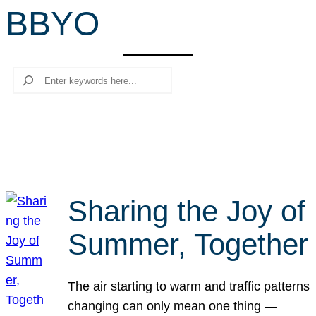
BBYO
r
c
h
Search
Sharing the Joy of
Summer, Together
The air starting to warm and traffic patterns
changing can only mean one thing —