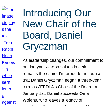
Introducing Our
New Chair of the
Board, Daniel
Gryczman
As leadership changes, our commitment to
putting your Jewish values in action
remains the same. I’m proud to announce
that Daniel Gryczman began a three-year
term as JFEDLA’s Chair of the Board on
January 1st. Daniel succeeds Orna
Wolens, who leaves a legacy of