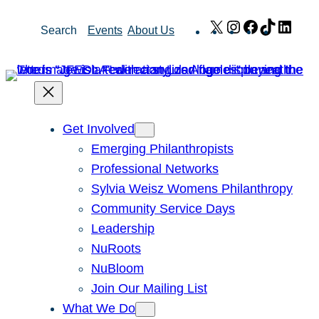
Skip
X
Instagram
Facebook
TikTok
Link
Search
Events
About Us
to
content
Get Involved
Emerging Philanthropists
Professional Networks
Sylvia Weisz Womens Philanthropy
Community Service Days
Leadership
NuRoots
NuBloom
Join Our Mailing List
What We Do