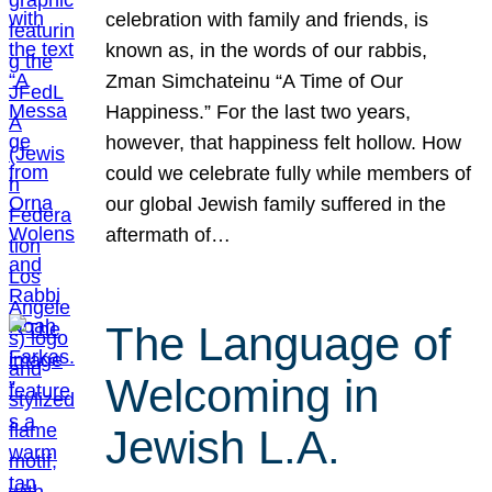
celebration with family and friends, is
known as, in the words of our rabbis,
Zman Simchateinu “A Time of Our
Happiness.” For the last two years,
however, that happiness felt hollow. How
could we celebrate fully while members of
our global Jewish family suffered in the
aftermath of…
The Language of
Welcoming in
Jewish L.A.