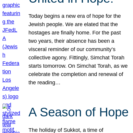
Today begins a new era of hope for the
Jewish people. We are elated that the
hostages are finally home. For the past
two years, their absence has been a
visceral reminder of our community’s
collective agony. Fittingly, Simchat Torah
starts tomorrow. On Simchat Torah, as we
celebrate the completion and renewal of
the reading…
A Season of Hope
The holiday of Sukkot, a time of