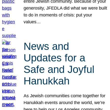
entire Jewish community. Because of your
generosity, JFEDLA did what we were built
to do in moments of crisis: put your
values…
News and
Updates for a
Safe and Joyful
Hanukkah
As Jewish communities come together for
Hanukkah events around the world, we’re
here to help our Los Angeles community