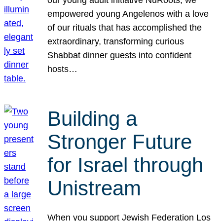
our young adult initiative NuRoots, we
empowered young Angelenos with a love
of our rituals that has accomplished the
extraordinary, transforming curious
Shabbat dinner guests into confident
hosts…
Building a
Stronger Future
for Israel through
Unistream
When you support Jewish Federation Los