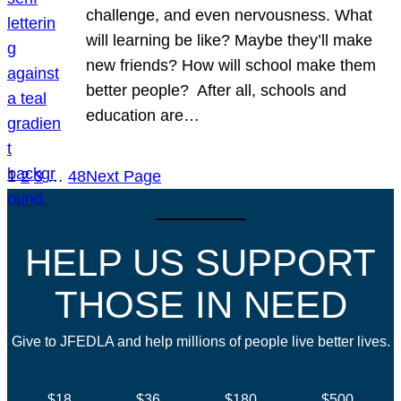
challenge, and even nervousness. What
will learning be like? Maybe they’ll make
new friends? How will school make them
better people? After all, schools and
education are…
1
2
3
…
48
Next Page
HELP US SUPPORT
THOSE IN NEED
Give to JFEDLA and help millions of people live better lives.
$18
$36
$180
$500