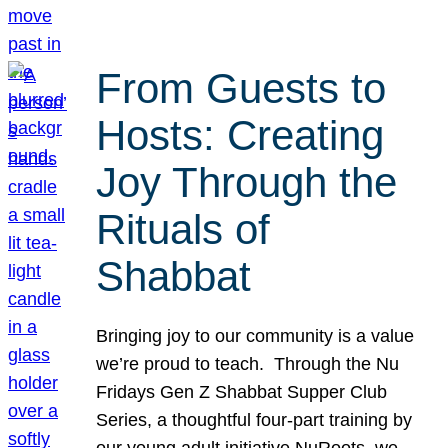
From Guests to
Hosts: Creating
Joy Through the
Rituals of
Shabbat
Bringing joy to our community is a value
we’re proud to teach. Through the Nu
Fridays Gen Z Shabbat Supper Club
Series, a thoughtful four-part training by