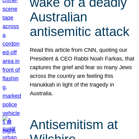
wake of a deadly
Australian
antisemitic attack
Read this article from CNN, quoting our
President & CEO Rabbi Noah Farkas, that
captures the grief and fear so many Jews
across the country are feeling this
Hanukkah in light of the tragedy in
Australia.
Antisemitism at