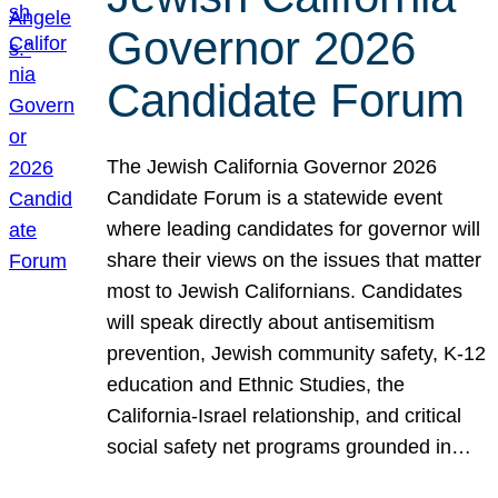
Governor 2026
Candidate Forum
The Jewish California Governor 2026
Candidate Forum is a statewide event
where leading candidates for governor will
share their views on the issues that matter
most to Jewish Californians. Candidates
will speak directly about antisemitism
prevention, Jewish community safety, K-12
education and Ethnic Studies, the
California-Israel relationship, and critical
social safety net programs grounded in…