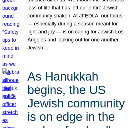
loss of life that has left our entire Jewish
community shaken. At JFEDLA, our focus
— especially during a season meant for
light and joy — is on caring for Jewish Los
Angeles and looking out for one another.
Jewish…
As Hanukkah
begins, the US
Jewish community
is on edge in the