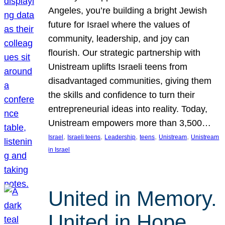
Angeles, you’re building a bright Jewish
future for Israel where the values of
community, leadership, and joy can
flourish. Our strategic partnership with
Unistream uplifts Israeli teens from
disadvantaged communities, giving them
the skills and confidence to turn their
entrepreneurial ideas into reality. Today,
Unistream empowers more than 3,500…
, 
, 
, 
, 
, 
Israel
Israeli teens
Leadership
teens
Unistream
Unistream
in Israel
United in Memory.
United in Hope.