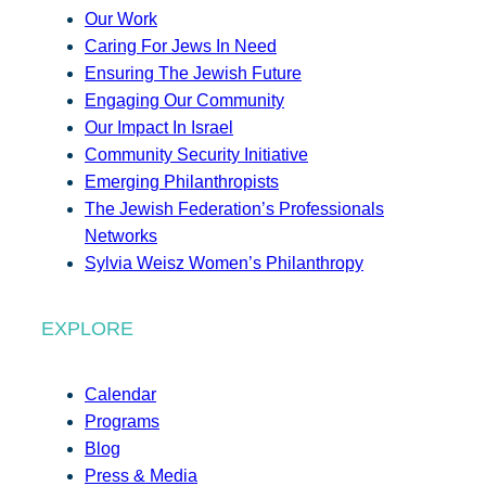
Our Work
Caring For Jews In Need
Ensuring The Jewish Future
Engaging Our Community
Our Impact In Israel
Community Security Initiative
Emerging Philanthropists
The Jewish Federation’s Professionals
Networks
Sylvia Weisz Women’s Philanthropy
EXPLORE
Calendar
Programs
Blog
Press & Media