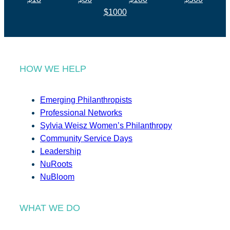
$1000
HOW WE HELP
Emerging Philanthropists
Professional Networks
Sylvia Weisz Women’s Philanthropy
Community Service Days
Leadership
NuRoots
NuBloom
WHAT WE DO