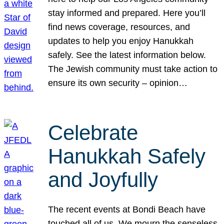
stay informed and prepared. Here you’ll
find news coverage, resources, and
updates to help you enjoy Hanukkah
safely. See the latest information below.
The Jewish community must take action to
ensure its own security – opinion…
Celebrate
Hanukkah Safely
and Joyfully
The recent events at Bondi Beach have
touched all of us. We mourn the senseless