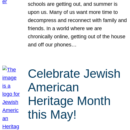
schools are getting out, and summer is
upon us. Many of us want more time to
decompress and reconnect with family and
friends. In a world where we are
chronically online, getting out of the house
and off our phones…
Celebrate Jewish
American
Heritage Month
this May!