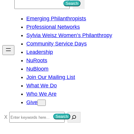
S
Search
e
Emerging Philanthropists
a
Professional Networks
r
Sylvia Weisz Women’s Philanthropy
c
Community Service Days
h
Leadership
NuRoots
NuBloom
Join Our Mailing List
What We Do
Who We Are
Give
S
Search
e
a