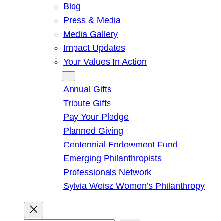
Blog
Press & Media
Media Gallery
Impact Updates
Your Values In Action
Give
Annual Gifts
Tribute Gifts
Pay Your Pledge
Planned Giving
Centennial Endowment Fund
Emerging Philanthropists
Professionals Network
Sylvia Weisz Women’s Philanthropy