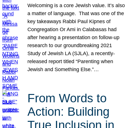
Welcoming is a core Jewish value. It’s also
a matter of language. That was one of the
key takeaways Rabbi Paul Kipnes of
Congregation Or Ami in Calabasas had
after hearing a presentation on follow-up
research to our groundbreaking 2021
Study of Jewish LA (SJLA), a recently-
released report titled “Parenting when
Jewish and Something Else.”…
From Words to
Action: Building
True Inclusion in