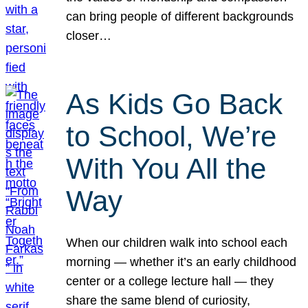
can bring people of different backgrounds
closer…
As Kids Go Back
to School, We’re
With You All the
Way
When our children walk into school each
morning — whether it’s an early childhood
center or a college lecture hall — they
share the same blend of curiosity,