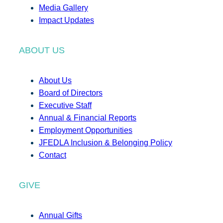
Media Gallery
Impact Updates
ABOUT US
About Us
Board of Directors
Executive Staff
Annual & Financial Reports
Employment Opportunities
JFEDLA Inclusion & Belonging Policy
Contact
GIVE
Annual Gifts