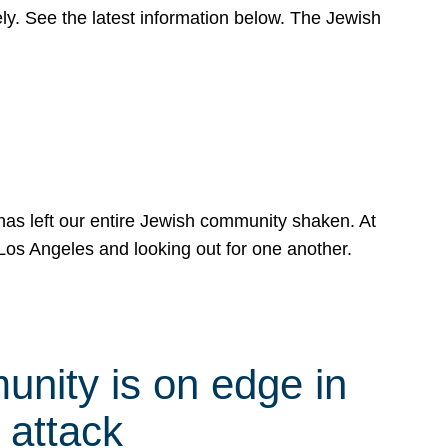
y. See the latest information below. The Jewish
has left our entire Jewish community shaken. At
Los Angeles and looking out for one another.
nity is on edge in
 attack