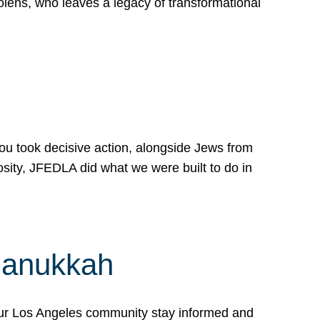
lens, who leaves a legacy of transformational
 you took decisive action, alongside Jews from
osity, JFEDLA did what we were built to do in
Hanukkah
our Los Angeles community stay informed and