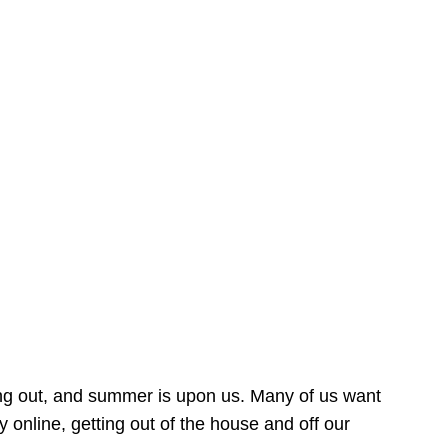
ing out, and summer is upon us. Many of us want
online, getting out of the house and off our