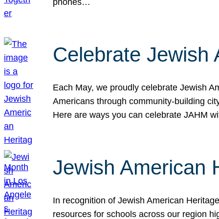
phones…
Celebrate Jewish 
Each May, we proudly celebrate Jewish Ame
Americans through community-building cityw
Here are ways you can celebrate JAHM
Jewish American 
In recognition of Jewish American Herita
resources for schools across our region hi