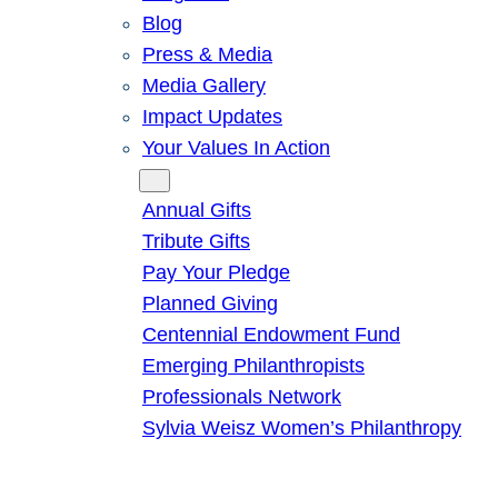
Blog
Press & Media
Media Gallery
Impact Updates
Your Values In Action
Give
Annual Gifts
Tribute Gifts
Pay Your Pledge
Planned Giving
Centennial Endowment Fund
Emerging Philanthropists
Professionals Network
Sylvia Weisz Women’s Philanthropy