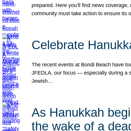
prepared. Here you’ll find news coverage,
community must take action to ensure its 
Celebrate Hanukka
The recent events at Bondi Beach have touc
JFEDLA, our focus — especially during a se
Jewish…
As Hanukkah begin
the wake of a dead