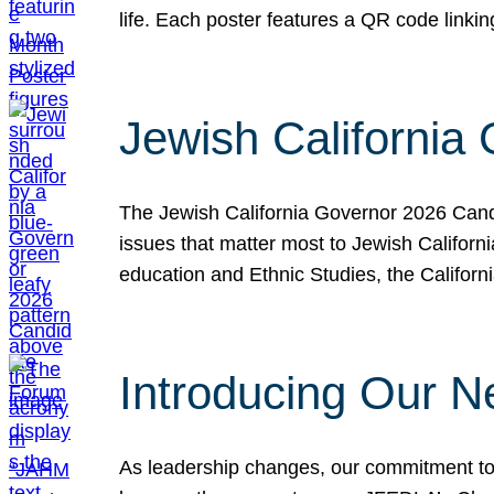
life. Each poster features a QR code link
Jewish California
The Jewish California Governor 2026 Candi
issues that matter most to Jewish Californ
education and Ethnic Studies, the Californi
Introducing Our N
As leadership changes, our commitment to 