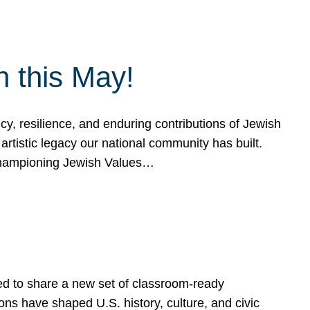
h this May!
, resilience, and enduring contributions of Jewish
artistic legacy our national community has built.
hampioning Jewish Values…
ed to share a new set of classroom-ready
ns have shaped U.S. history, culture, and civic