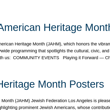
American Heritage Mont
rican Heritage Month (JAHM), which honors the vibrancy
ide programming that spotlights the cultural, civic, and 
 with us: COMMUNITY EVENTS Playing it Forward — C
Heritage Month Posters
ge Month (JAHM) Jewish Federation Los Angeles is pleas
ghlighting prominent Jewish Americans, whose contributio