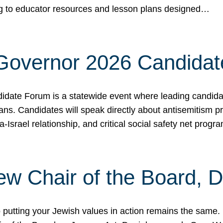
ing to educator resources and lesson plans designed…
 Governor 2026 Candida
date Forum is a statewide event where leading candidate
ians. Candidates will speak directly about antisemitism 
a-Israel relationship, and critical social safety net pro
ew Chair of the Board, 
putting your Jewish values in action remains the same.