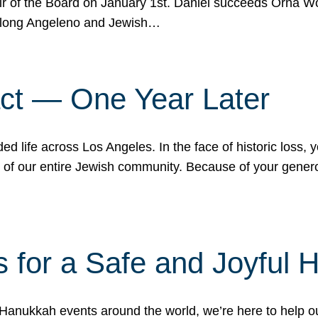
r of the Board on January 1st. Daniel succeeds Orna Wo
ifelong Angeleno and Jewish…
act — One Year Later
ded life across Los Angeles. In the face of historic loss,
ce of our entire Jewish community. Because of your gener
 for a Safe and Joyful 
Hanukkah events around the world, we’re here to help 