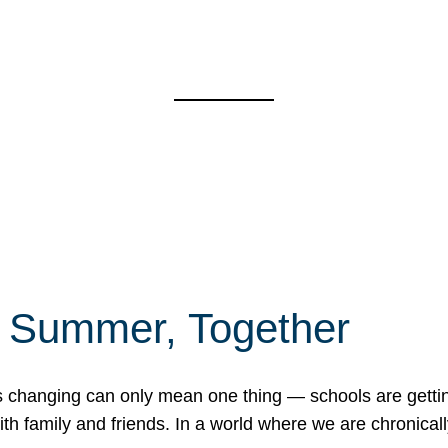
f Summer, Together
erns changing can only mean one thing — schools are gett
 family and friends. In a world where we are chronically 