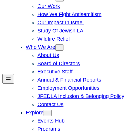
Our Work
How We Fight Antisemitism
Our Impact In Israel
Study Of Jewish LA
Wildfire Relief
Who We Are
About Us
Board of Directors
Executive Staff
Annual & Financial Reports
Employment Opportunities
JFEDLA Inclusion & Belonging Policy
Contact Us
Explore
Events Hub
Programs