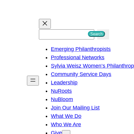
S
Search
e
Emerging Philanthropists
a
Professional Networks
r
Sylvia Weisz Women’s Philanthro
c
Community Service Days
h
Leadership
NuRoots
NuBloom
Join Our Mailing List
What We Do
Who We Are
Give