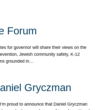
te Forum
s for governor will share their views on the
prevention, Jewish community safety, K-12
grams grounded in…
Daniel Gryczman
 I’m proud to announce that Daniel Gryczman