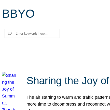
BBYO
Search
Sharing the Joy o
The air starting to warm and traffic patt
more time to decompress and reconnect with