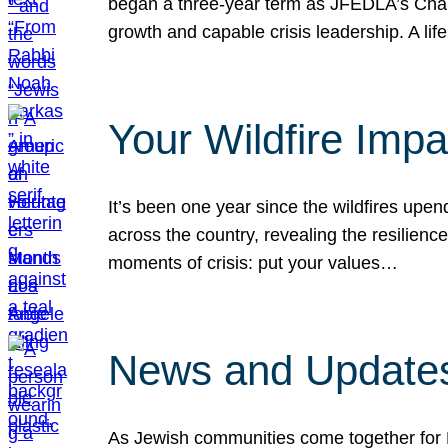
began a three-year term as JFEDLA’s Chai
growth and capable crisis leadership. A l
Your Wildfire Imp
It’s been one year since the wildfires upen
across the country, revealing the resilien
moments of crisis: put your values…
News and Updates
As Jewish communities come together for 