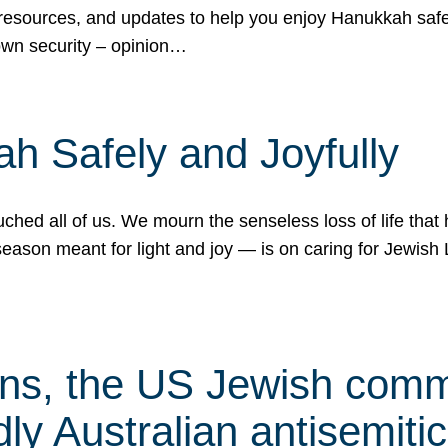
 resources, and updates to help you enjoy Hanukkah safel
own security – opinion…
h Safely and Joyfully
hed all of us. We mourn the senseless loss of life that 
ason meant for light and joy — is on caring for Jewish 
s, the US Jewish commu
ly Australian antisemitic