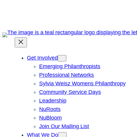
Skip
to
content
Get Involved
Emerging Philanthropists
Professional Networks
Sylvia Weisz Womens Philanthropy
Community Service Days
Leadership
NuRoots
NuBloom
Join Our Mailing List
What We Do