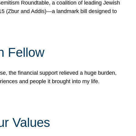
mitism Roundtable, a coalition of leading Jewish
715 (Zbur and Addis)—a landmark bill designed to
n Fellow
e, the financial support relieved a huge burden,
riences and people it brought into my life.
ur Values