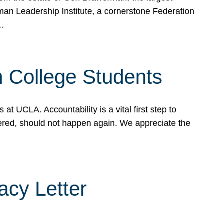
rman Leadership Institute, a cornerstone Federation
d…
sh College Students
 UCLA. Accountability is a vital first step to
ered, should not happen again. We appreciate the
cy Letter