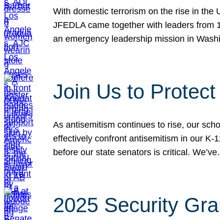
With domestic terrorism on the rise in the
JFEDLA came together with leaders from 10
an emergency leadership mission in Wash
Join Us to Protec
As antisemitism continues to rise, our sch
effectively confront antisemitism in our 
before our state senators is critical. We’v
2025 Security Gra