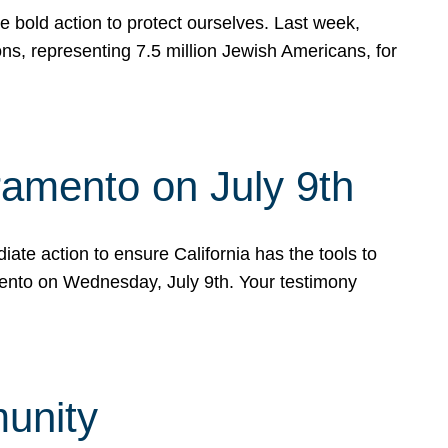
e bold action to protect ourselves. Last week,
s, representing 7.5 million Jewish Americans, for
ramento on July 9th
ate action to ensure California has the tools to
mento on Wednesday, July 9th. Your testimony
munity