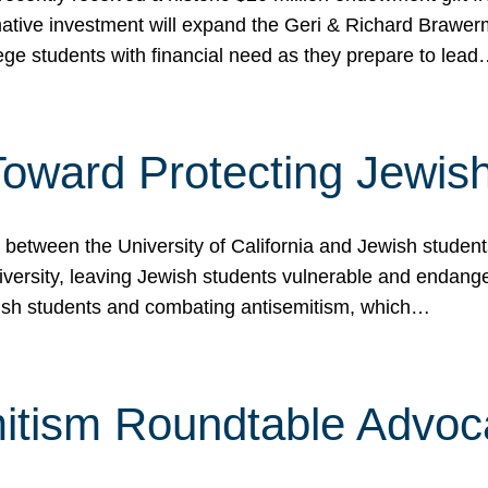
ormative investment will expand the Geri & Richard Brawe
lege students with financial need as they prepare to lea
p Toward Protecting Jewi
tween the University of California and Jewish students at
iversity, leaving Jewish students vulnerable and endang
ish students and combating antisemitism, which…
itism Roundtable Advoca