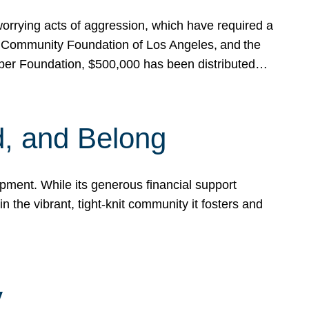
rrying acts of aggression, which have required a
 Community Foundation of Los Angeles, and the
pper Foundation, $500,000 has been distributed…
, and Belong
ent. While its generous financial support
n the vibrant, tight-knit community it fosters and
y