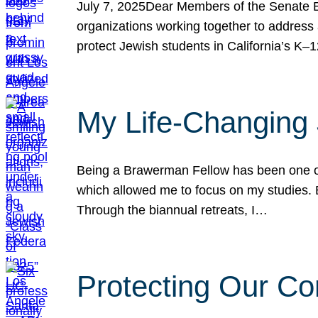
July 7, 2025Dear Members of the Senate Ed
organizations working together to address 
protect Jewish students in California’s K–1
My Life-Changing
Being a Brawerman Fellow has been one of t
which allowed me to focus on my studies. B
Through the biannual retreats, I…
Protecting Our Co