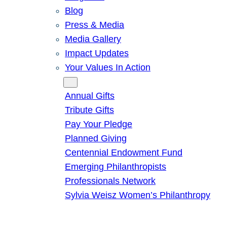
Blog
Press & Media
Media Gallery
Impact Updates
Your Values In Action
Give
Annual Gifts
Tribute Gifts
Pay Your Pledge
Planned Giving
Centennial Endowment Fund
Emerging Philanthropists
Professionals Network
Sylvia Weisz Women’s Philanthropy