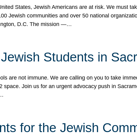
 United States, Jewish Americans are at risk. We must tak
0 Jewish communities and over 50 national organization
ington, D.C. The mission —…
t Jewish Students in Sac
ools are not immune. We are calling on you to take immedi
K-12 space. Join us for an urgent advocacy push in Sacra
e…
nts for the Jewish Com