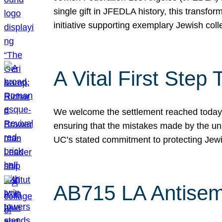
single gift in JFEDLA history, this transf
initiative supporting exemplary Jewish col
A Vital First Ste
We welcome the settlement reached today be
ensuring that the mistakes made by the un
UC’s stated commitment to protecting Jew
AB715 LA Antisem