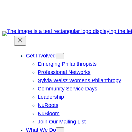
Skip
to
content
Get Involved
Emerging Philanthropists
Professional Networks
Sylvia Weisz Womens Philanthropy
Community Service Days
Leadership
NuRoots
NuBloom
Join Our Mailing List
What We Do