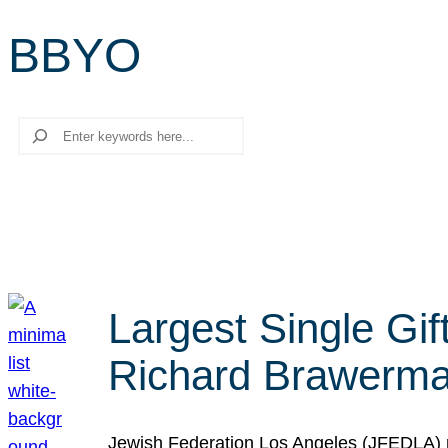
BBYO
Search
Largest Single Gif
Richard Brawerman
Jewish Federation Los Angeles (JFEDLA) re