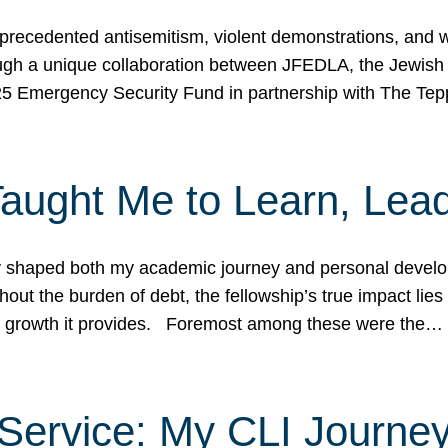
ecedented antisemitism, violent demonstrations, and wo
gh a unique collaboration between JFEDLA, the Jewish
25 Emergency Security Fund in partnership with The Te
ught Me to Learn, Lead
shaped both my academic journey and personal developm
ut the burden of debt, the fellowship’s true impact lies i
hip growth it provides. Foremost among these were the…
Service: My CLI Journe