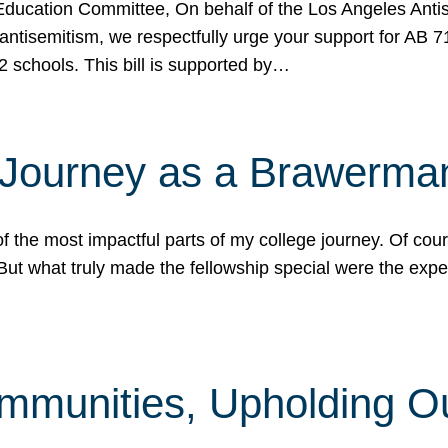
ucation Committee, On behalf of the Los Angeles Antise
antisemitism, we respectfully urge your support for AB 
2 schools. This bill is supported by…
 Journey as a Brawerma
he most impactful parts of my college journey. Of cours
ut what truly made the fellowship special were the expe
mmunities, Upholding O