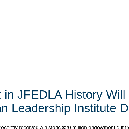
t in JFEDLA History Will
 Leadership Institute D
cently received a historic $20 million endowment gift fr