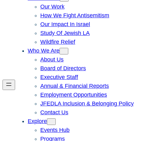
Our Work
How We Fight Antisemitism
Our Impact In Israel
Study Of Jewish LA
Wildfire Relief
Who We Are
About Us
Board of Directors
Executive Staff
Annual & Financial Reports
Employment Opportunities
JFEDLA Inclusion & Belonging Policy
Contact Us
Explore
Events Hub
Programs