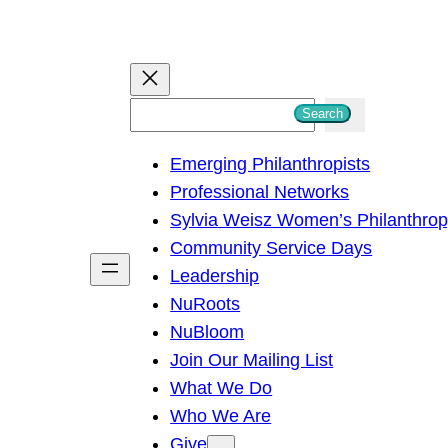
S
Search
e
Emerging Philanthropists
a
Professional Networks
r
Sylvia Weisz Women’s Philanthro
c
Community Service Days
h
Leadership
NuRoots
NuBloom
Join Our Mailing List
What We Do
Who We Are
Give