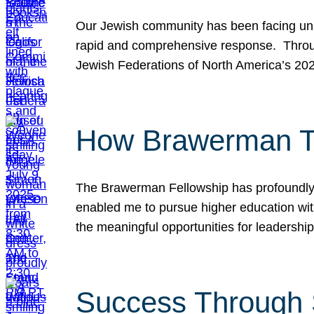
Our Jewish community has been facing unpr
rapid and comprehensive response. Throu
Jewish Federations of North America’s 20
How Brawerman Ta
The Brawerman Fellowship has profoundly 
enabled me to pursue higher education witho
the meaningful opportunities for leaders
Success Through 