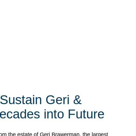
 Sustain Geri &
ecades into Future
om the estate of Geri Brawerman, the largest