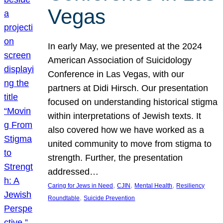
Vegas
In early May, we presented at the 2024
American Association of Suicidology
Conference in Las Vegas, with our
partners at Didi Hirsch. Our presentation
focused on understanding historical stigma
within interpretations of Jewish texts. It
also covered how we have worked as a
united community to move from stigma to
strength. Further, the presentation
addressed…
, 
, 
, 
Caring for Jews in Need
CJIN
Mental Health
Resiliency
, 
Roundtable
Suicide Prevention