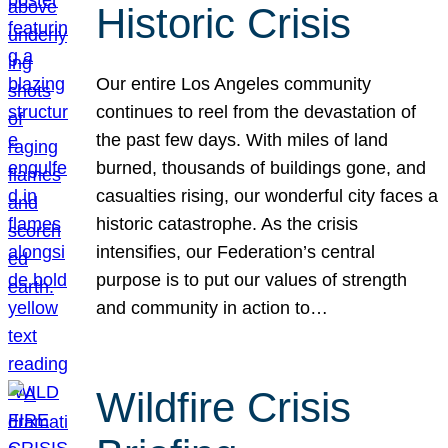
Historic Crisis
Our entire Los Angeles community
continues to reel from the devastation of
the past few days. With miles of land
burned, thousands of buildings gone, and
casualties rising, our wonderful city faces a
historic catastrophe. As the crisis
intensifies, our Federation’s central
purpose is to put our values of strength
and community in action to…
Wildfire Crisis