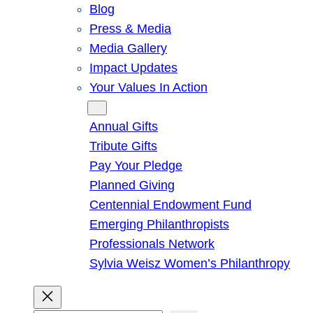
Blog
Press & Media
Media Gallery
Impact Updates
Your Values In Action
Give
Annual Gifts
Tribute Gifts
Pay Your Pledge
Planned Giving
Centennial Endowment Fund
Emerging Philanthropists
Professionals Network
Sylvia Weisz Women’s Philanthropy