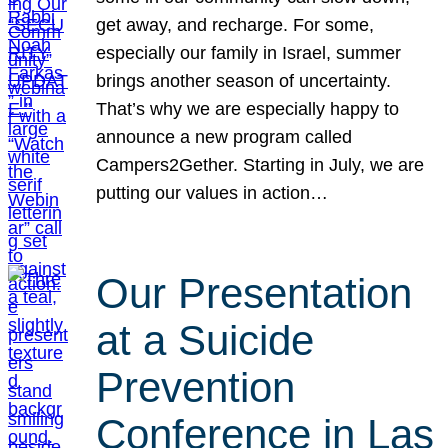
get away, and recharge. For some,
especially our family in Israel, summer
brings another season of uncertainty.
That’s why we are especially happy to
announce a new program called
Campers2Gether. Starting in July, we are
putting our values in action…
Our Presentation
at a Suicide
Prevention
Conference in Las