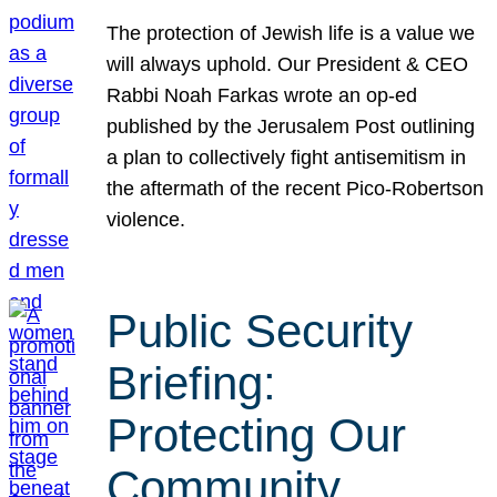
The protection of Jewish life is a value we
will always uphold. Our President & CEO
Rabbi Noah Farkas wrote an op-ed
published by the Jerusalem Post outlining
a plan to collectively fight antisemitism in
the aftermath of the recent Pico-Robertson
violence.
Public Security
Briefing:
Protecting Our
Community