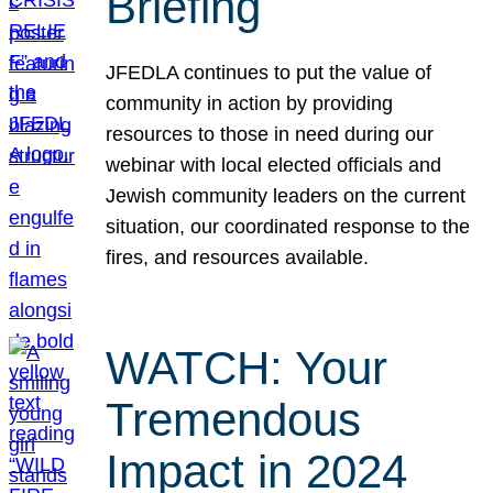
Briefing
JFEDLA continues to put the value of
community in action by providing
resources to those in need during our
webinar with local elected officials and
Jewish community leaders on the current
situation, our coordinated response to the
fires, and resources available.
WATCH: Your
Tremendous
Impact in 2024