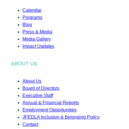
Calendar
Programs
Blog
Press & Media
Media Gallery
Impact Updates
ABOUT US
About Us
Board of Directors
Executive Staff
Annual & Financial Reports
Employment Opportunities
JFEDLA Inclusion & Belonging Policy
Contact