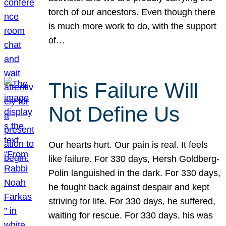
torch of our ancestors. Even though there
is much more work to do, with the support
of…
This Failure Will
Not Define Us
Our hearts hurt. Our pain is real. It feels
like failure. For 330 days, Hersh Goldberg-
Polin languished in the dark. For 330 days,
he fought back against despair and kept
striving for life. For 330 days, he suffered,
waiting for rescue. For 330 days, his was