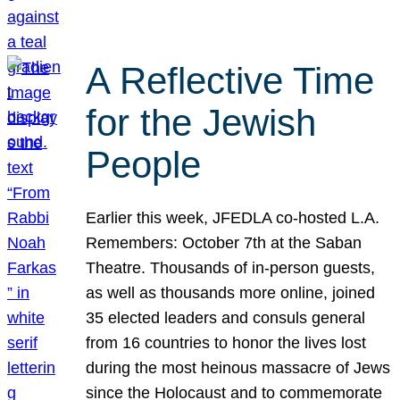
A Reflective Time
for the Jewish
People
Earlier this week, JFEDLA co-hosted L.A.
Remembers: October 7th at the Saban
Theatre. Thousands of in-person guests,
as well as thousands more online, joined
35 elected leaders and consuls general
from 16 countries to honor the lives lost
during the most heinous massacre of Jews
since the Holocaust and to commemorate