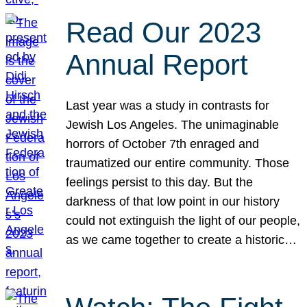
Read Our 2023
Annual Report
Last year was a study in contrasts for
Jewish Los Angeles. The unimaginable
horrors of October 7th enraged and
traumatized our entire community. Those
feelings persist to this day. But the
darkness of that low point in our history
could not extinguish the light of our people,
as we came together to create a historic…