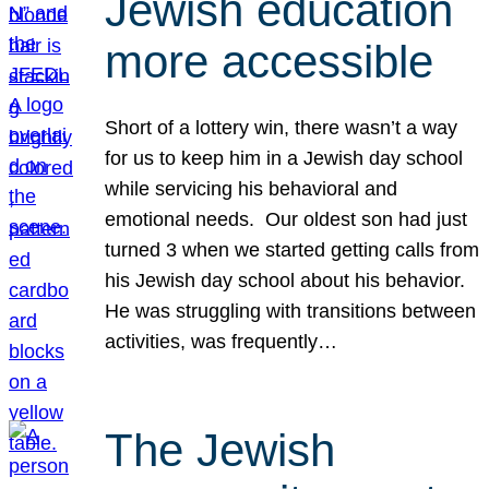
Jewish education
more accessible
Short of a lottery win, there wasn’t a way
for us to keep him in a Jewish day school
while servicing his behavioral and
emotional needs. Our oldest son had just
turned 3 when we started getting calls from
his Jewish day school about his behavior.
He was struggling with transitions between
activities, was frequently…
The Jewish