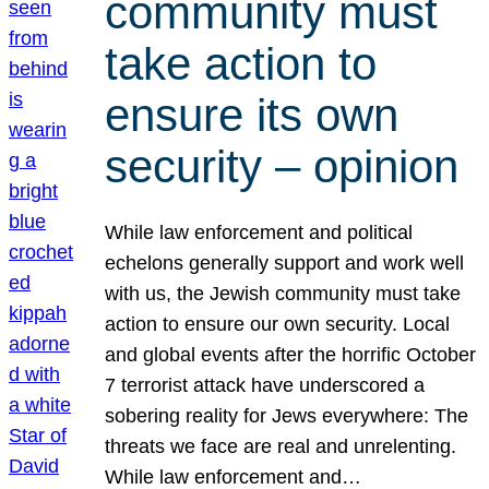
community must
take action to
ensure its own
security – opinion
While law enforcement and political
echelons generally support and work well
with us, the Jewish community must take
action to ensure our own security. Local
and global events after the horrific October
7 terrorist attack have underscored a
sobering reality for Jews everywhere: The
threats we face are real and unrelenting.
While law enforcement and…