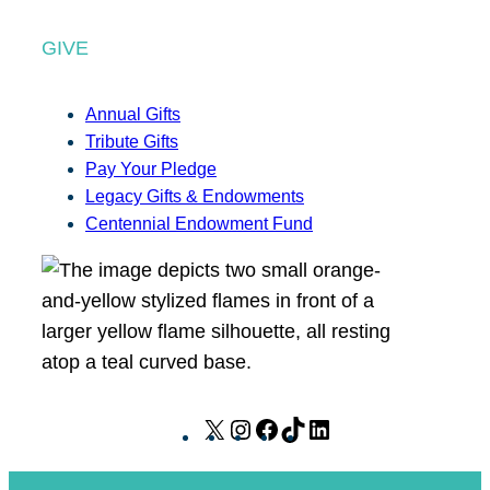
GIVE
Annual Gifts
Tribute Gifts
Pay Your Pledge
Legacy Gifts & Endowments
Centennial Endowment Fund
X
I
F
T
L
n
a
i
i