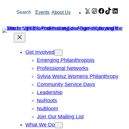
Skip
X
Instagram
Facebook
TikTok
Link
Search
Events
About Us
to
content
Get Involved
Emerging Philanthropists
Professional Networks
Sylvia Weisz Womens Philanthropy
Community Service Days
Leadership
NuRoots
NuBloom
Join Our Mailing List
What We Do