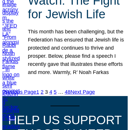
Watch: The Fight
for Jewish Life
This month has been challenging, but the
Federation has ensured that Jewish life is
protected and continues to thrive and
prosper. Below, please find a speech I
recently gave that illustrates these efforts
and more. Warmly, R’ Noah Farkas
Previous Page
1
2
3
4
5
…
48
Next Page
HELP US SUPPORT