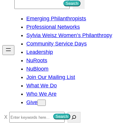
S
Search
e
Emerging Philanthropists
a
Professional Networks
r
Sylvia Weisz Women’s Philanthropy
c
Community Service Days
h
Leadership
NuRoots
NuBloom
Join Our Mailing List
What We Do
Who We Are
Give
S
Search
e
a