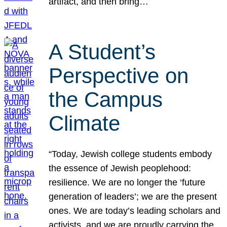
artifact, and then bring…
A Student’s
Perspective on
the Campus
Climate
“Today, Jewish college students embody
the essence of Jewish peoplehood:
resilience. We are no longer the ‘future
generation of leaders’; we are the present
ones. We are today’s leading scholars and
activists, and we are proudly carrying the