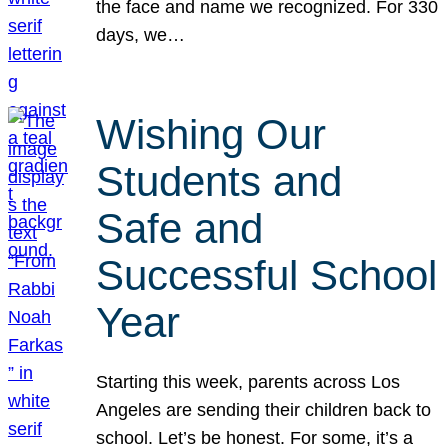
the face and name we recognized. For 330
days, we…
Wishing Our
Students and
Safe and
Successful School
Year
Starting this week, parents across Los
Angeles are sending their children back to
school. Let’s be honest. For some, it’s a