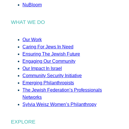
NuBloom
WHAT WE DO
Our Work
Caring For Jews In Need
Ensuring The Jewish Future
Engaging Our Community
Our Impact In Israel
Community Security Initiative
Emerging Philanthropists
The Jewish Federation’s Professionals
Networks
Sylvia Weisz Women’s Philanthropy
EXPLORE