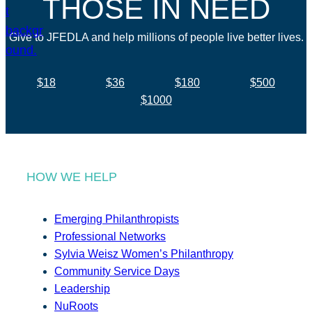
THOSE IN NEED
Give to JFEDLA and help millions of people live better lives.
$18
$36
$180
$500
$1000
HOW WE HELP
Emerging Philanthropists
Professional Networks
Sylvia Weisz Women’s Philanthropy
Community Service Days
Leadership
NuRoots