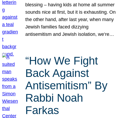
blessing – having kids at home all summer
sounds nice at first, but it is exhausting. On
the other hand, after last year, when many
Jewish families faced dizzying
antisemitism and Jewish isolation, we’re…
“How We Fight
Back Against
Antisemitism” By
Rabbi Noah
Farkas