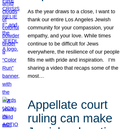
As the year draws to a close, I want to
thank our entire Los Angeles Jewish
community for your compassion, your
empathy, and your love. While times
continue to be difficult for Jews
everywhere, the resilience of our people
fills me with pride and inspiration. I’m
sharing a video that recaps some of the
most…
Appellate court
ruling can make