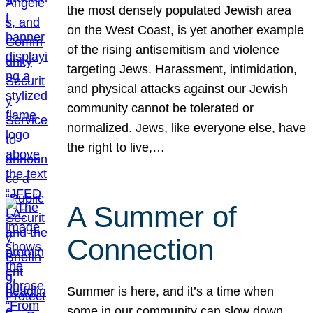
the most densely populated Jewish area
on the West Coast, is yet another example
of the rising antisemitism and violence
targeting Jews. Harassment, intimidation,
and physical attacks against our Jewish
community cannot be tolerated or
normalized. Jews, like everyone else, have
the right to live,…
A Summer of
Connection
Summer is here, and it’s a time when
some in our community can slow down,