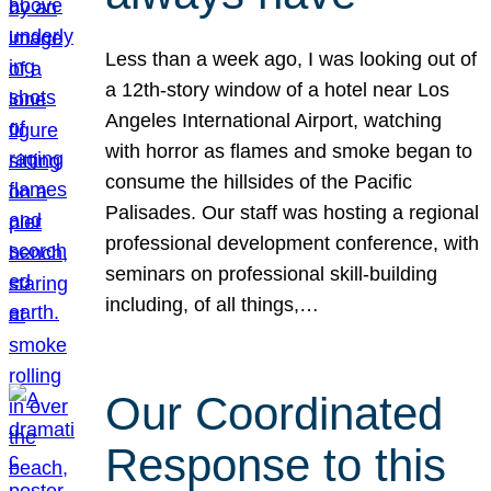
Less than a week ago, I was looking out of
a 12th-story window of a hotel near Los
Angeles International Airport, watching
with horror as flames and smoke began to
consume the hillsides of the Pacific
Palisades. Our staff was hosting a regional
professional development conference, with
seminars on professional skill-building
including, of all things,…
Our Coordinated
Response to this