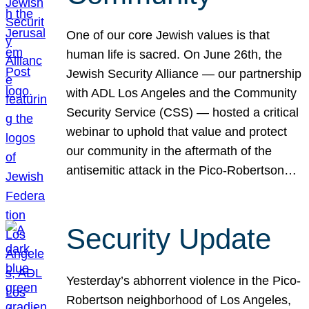
One of our core Jewish values is that
human life is sacred. On June 26th, the
Jewish Security Alliance — our partnership
with ADL Los Angeles and the Community
Security Service (CSS) — hosted a critical
webinar to uphold that value and protect
our community in the aftermath of the
antisemitic attack in the Pico-Robertson…
Security Update
Yesterday’s abhorrent violence in the Pico-
Robertson neighborhood of Los Angeles,