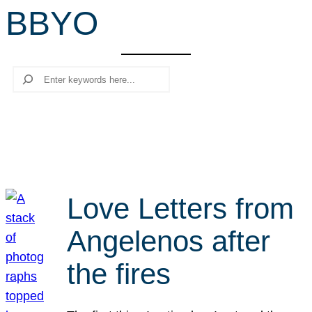
BBYO
r
c
h
Search
Love Letters from
Angelenos after
the fires