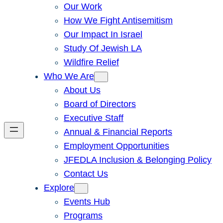
Our Work
How We Fight Antisemitism
Our Impact In Israel
Study Of Jewish LA
Wildfire Relief
Who We Are
About Us
Board of Directors
Executive Staff
Annual & Financial Reports
Employment Opportunities
JFEDLA Inclusion & Belonging Policy
Contact Us
Explore
Events Hub
Programs