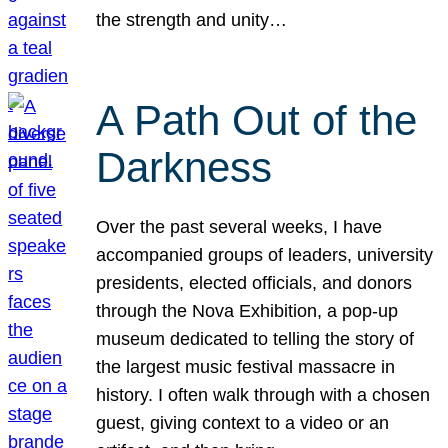
the strength and unity…
A Path Out of the
Darkness
Over the past several weeks, I have
accompanied groups of leaders, university
presidents, elected officials, and donors
through the Nova Exhibition, a pop-up
museum dedicated to telling the story of
the largest music festival massacre in
history. I often walk through with a chosen
guest, giving context to a video or an