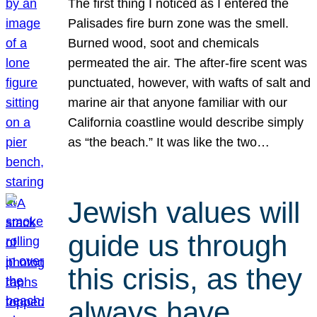
The first thing I noticed as I entered the
Palisades fire burn zone was the smell.
Burned wood, soot and chemicals
permeated the air. The after-fire scent was
punctuated, however, with wafts of salt and
marine air that anyone familiar with our
California coastline would describe simply
as “the beach.” It was like the two…
Jewish values will
guide us through
this crisis, as they
always have