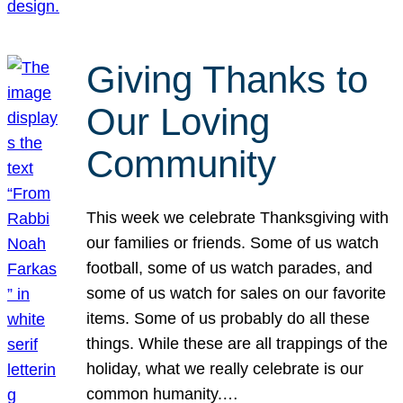
Giving Thanks to
Our Loving
Community
This week we celebrate Thanksgiving with
our families or friends. Some of us watch
football, some of us watch parades, and
some of us watch for sales on our favorite
items. Some of us probably do all these
things. While these are all trappings of the
holiday, what we really celebrate is our
common humanity.…