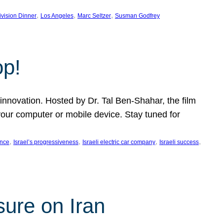
, 
, 
, 
ivision Dinner
Los Angeles
Marc Seltzer
Susman Godfrey
op!
innovation. Hosted by Dr. Tal Ben-Shahar, the film
our computer or mobile device. Stay tuned for
, 
, 
, 
, 
ence
Israel’s progressiveness
Israeli electric car company
Israeli success
sure on Iran