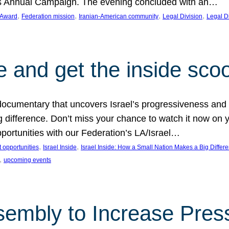
on’s Annual Campaign. The evening concluded with an…
, 
, 
, 
, 
 Award
Federation mission
Iranian-American community
Legal Division
Legal D
e and get the inside sco
d documentary that uncovers Israel’s progressiveness and 
difference. Don’t miss your chance to watch it now on y
ortunities with our Federation’s LA/Israel…
, 
, 
 opportunities
Israel Inside
Israel Inside: How a Small Nation Makes a Big Differ
, 
upcoming events
sembly to Increase Pres