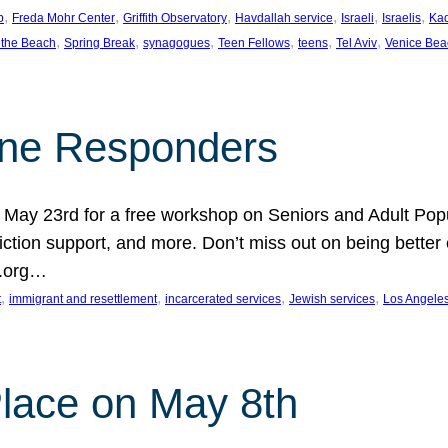
, 
, 
, 
, 
, 
, 
p
Freda Mohr Center
Griffith Observatory
Havdallah service
Israeli
Israelis
Ka
, 
, 
, 
, 
, 
, 
 the Beach
Spring Break
synagogues
Teen Fellows
teens
Tel Aviv
Venice Bea
Line Responders
 on May 23rd for a free workshop on Seniors and Adult Po
iction support, and more. Don’t miss out on being bette
A.org…
, 
, 
, 
, 
t
immigrant and resettlement
incarcerated services
Jewish services
Los Angele
 Place on May 8th