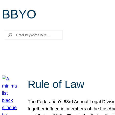
BBYO
Search
Rule of Law
The Federation’s 63rd Annual Legal Divisi
together influential members of the Los A