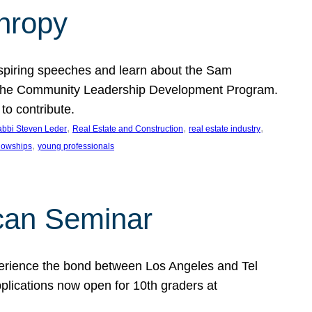
thropy
nspiring speeches and learn about the Sam
rt the Community Leadership Development Program.
o contribute.
, 
, 
, 
bbi Steven Leder
Real Estate and Construction
real estate industry
, 
llowships
young professionals
can Seminar
perience the bond between Los Angeles and Tel
lications now open for 10th graders at