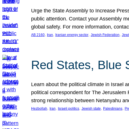
Urge the State Assembly to Increase Press
public attention. Contact your Assembly me
global safety. For more information, cont
, 
, 
, 
, 
AB 2160
Iran
Iranian energy sector
Jewish Federation
Jewi
Red States, Blue 
Learn about the political climate in Israel a
political correspondent for The Jerusalem P
strong relationship between Netanyahu a
, 
, 
, 
, 
, 
Hezbollah
Iran
Israeli politics
Jewish state
Palestinians
Pr