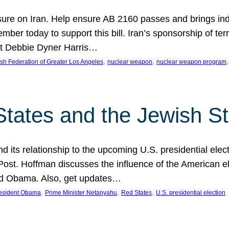
ure on Iran. Help ensure AB 2160 passes and brings indir
mber today to support this bill. Iran’s sponsorship of te
act Debbie Dyner Harris…
, 
, 
,
sh Federation of Greater Los Angeles
nuclear weapon
nuclear weapon program
States and the Jewish St
nd its relationship to the upcoming U.S. presidential electi
ost. Hoffman discusses the influence of the American ele
nd Obama. Also, get updates…
, 
, 
, 
esident Obama
Prime Minister Netanyahu
Red States
U.S. presidential election