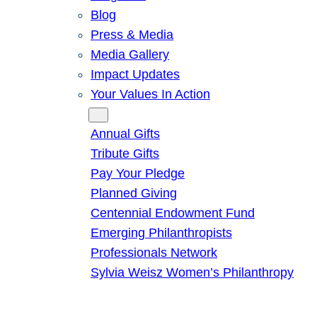
Blog
Press & Media
Media Gallery
Impact Updates
Your Values In Action
Give
Annual Gifts
Tribute Gifts
Pay Your Pledge
Planned Giving
Centennial Endowment Fund
Emerging Philanthropists
Professionals Network
Sylvia Weisz Women’s Philanthropy