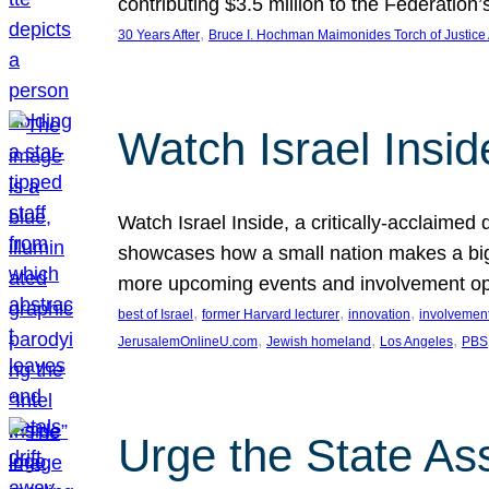
contributing $3.5 million to the Federati
, 
30 Years After
Bruce I. Hochman Maimonides Torch of Justice
Watch Israel Insid
Watch Israel Inside, a critically-acclaime
showcases how a small nation makes a big 
more upcoming events and involvement opp
, 
, 
, 
best of Israel
former Harvard lecturer
innovation
involvement
, 
, 
, 
JerusalemOnlineU.com
Jewish homeland
Los Angeles
PBS
Urge the State As