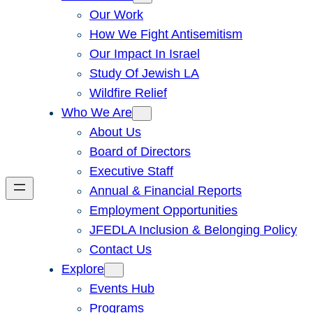
Our Work
How We Fight Antisemitism
Our Impact In Israel
Study Of Jewish LA
Wildfire Relief
Who We Are
About Us
Board of Directors
Executive Staff
Annual & Financial Reports
Employment Opportunities
JFEDLA Inclusion & Belonging Policy
Contact Us
Explore
Events Hub
Programs