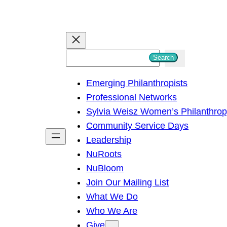
S
Search
e
Emerging Philanthropists
a
Professional Networks
r
Sylvia Weisz Women’s Philanthro
c
Community Service Days
h
Leadership
NuRoots
NuBloom
Join Our Mailing List
What We Do
Who We Are
Give