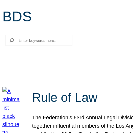
BDS
Search
Rule of Law
The Federation’s 63rd Annual Legal Divisi
together influential members of the Los A