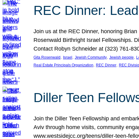
REC Dinner: Leade
Join us at the REC Dinner, honoring Brian
Rosenwald Birthright Israel Fellowships.
Contact Robyn Schneider at (323) 761-830
, 
, 
, 
, 
Gita Rosenwald
Israel
Jewish Community
Jewish people
L
, 
, 
Real Estate Principals Organization
REC Dinner
REC Divisi
Diller Teen Fell
Join the Diller Teen Fellowship and emba
Aviv through home visits, community engag
www.westsidejcc.org/teens/diller-teen-fello