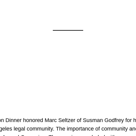
on Dinner honored Marc Seltzer of Susman Godfrey for h
ngeles legal community. The importance of community an