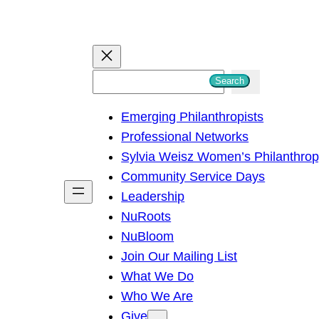
S
Search
e
Emerging Philanthropists
a
Professional Networks
r
Sylvia Weisz Women’s Philanthro
c
Community Service Days
h
Leadership
NuRoots
NuBloom
Join Our Mailing List
What We Do
Who We Are
Give