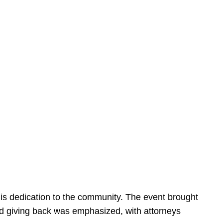
is dedication to the community. The event brought
d giving back was emphasized, with attorneys