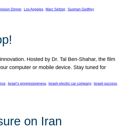
, 
, 
, 
ivision Dinner
Los Angeles
Marc Seltzer
Susman Godfrey
op!
innovation. Hosted by Dr. Tal Ben-Shahar, the film
our computer or mobile device. Stay tuned for
, 
, 
, 
, 
ence
Israel’s progressiveness
Israeli electric car company
Israeli success
sure on Iran