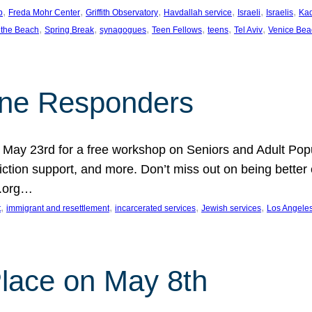
, 
, 
, 
, 
, 
, 
p
Freda Mohr Center
Griffith Observatory
Havdallah service
Israeli
Israelis
Ka
, 
, 
, 
, 
, 
, 
 the Beach
Spring Break
synagogues
Teen Fellows
teens
Tel Aviv
Venice Bea
Line Responders
 on May 23rd for a free workshop on Seniors and Adult Po
iction support, and more. Don’t miss out on being bette
A.org…
, 
, 
, 
, 
t
immigrant and resettlement
incarcerated services
Jewish services
Los Angele
 Place on May 8th