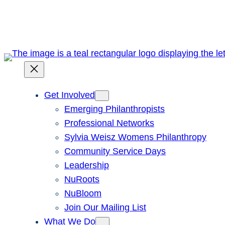
Skip
to
content
Get Involved
Emerging Philanthropists
Professional Networks
Sylvia Weisz Womens Philanthropy
Community Service Days
Leadership
NuRoots
NuBloom
Join Our Mailing List
What We Do