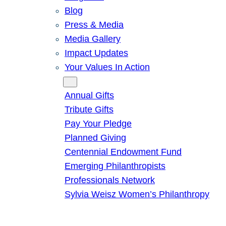
Blog
Press & Media
Media Gallery
Impact Updates
Your Values In Action
Give
Annual Gifts
Tribute Gifts
Pay Your Pledge
Planned Giving
Centennial Endowment Fund
Emerging Philanthropists
Professionals Network
Sylvia Weisz Women’s Philanthropy