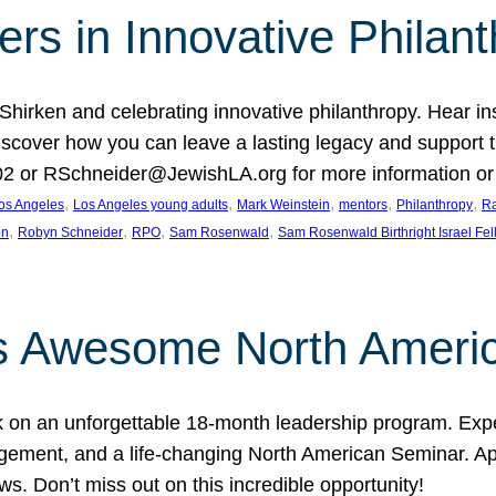
rs in Innovative Philan
 Shirken and celebrating innovative philanthropy. Hear i
 Discover how you can leave a lasting legacy and suppo
2 or RSchneider@JewishLA.org for more information or t
, 
, 
, 
, 
, 
os Angeles
Los Angeles young adults
Mark Weinstein
mentors
Philanthropy
Ra
, 
, 
, 
, 
on
Robyn Schneider
RPO
Sam Rosenwald
Sam Rosenwald Birthright Israel Fe
ows Awesome North Ameri
rk on an unforgettable 18-month leadership program. Ex
ement, and a life-changing North American Seminar. App
ws. Don’t miss out on this incredible opportunity!