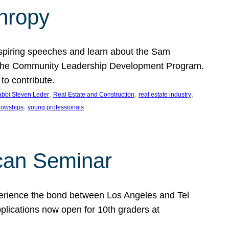
thropy
nspiring speeches and learn about the Sam
rt the Community Leadership Development Program.
o contribute.
, 
, 
, 
bbi Steven Leder
Real Estate and Construction
real estate industry
, 
llowships
young professionals
can Seminar
perience the bond between Los Angeles and Tel
lications now open for 10th graders at