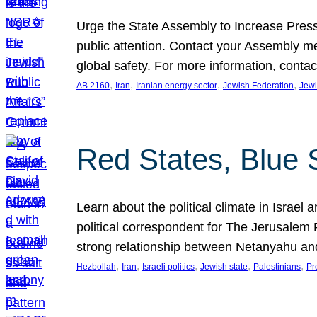
Urge the State Assembly to Increase Press
public attention. Contact your Assembly me
global safety. For more information, cont
, 
, 
, 
, 
AB 2160
Iran
Iranian energy sector
Jewish Federation
Jewi
Red States, Blue 
Learn about the political climate in Israel a
political correspondent for The Jerusalem P
strong relationship between Netanyahu a
, 
, 
, 
, 
, 
Hezbollah
Iran
Israeli politics
Jewish state
Palestinians
Pr