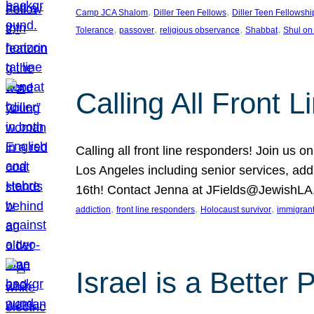
, 
, 
Camp JCA Shalom
Diller Teen Fellows
Diller Teen Fellowshi
, 
, 
, 
, 
Tolerance
passover
religious observance
Shabbat
Shul on
Calling All Front 
Calling all front line responders! Join us
Los Angeles including senior services, add
16th! Contact Jenna at JFields@JewishL
, 
, 
, 
addiction
front line responders
Holocaust survivor
immigran
Israel is a Better