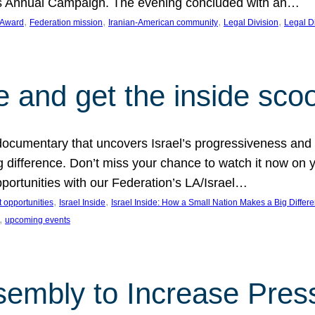
on’s Annual Campaign. The evening concluded with an…
, 
, 
, 
, 
 Award
Federation mission
Iranian-American community
Legal Division
Legal D
e and get the inside sco
d documentary that uncovers Israel’s progressiveness and 
difference. Don’t miss your chance to watch it now on y
ortunities with our Federation’s LA/Israel…
, 
, 
 opportunities
Israel Inside
Israel Inside: How a Small Nation Makes a Big Differ
, 
upcoming events
sembly to Increase Pres