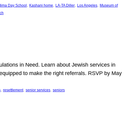
, 
, 
, 
, 
dima Day School
Kashani home
LA-TA Diller
Los Angeles
Museum of
ch
pulations in Need. Learn about Jewish services in
r equipped to make the right referrals. RSVP by May
, 
, 
, 
s
resettlement
senior services
seniors