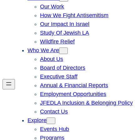
Our Work
How We Fight Antisemitism
Our Impact In Israel
Study Of Jewish LA
Wildfire Relief
Who We Are
About Us
Board of Directors
Executive Staff
Annual & Financial Reports
Employment Opportunities
JFEDLA Inclusion & Belonging Policy
Contact Us
Explore
Events Hub
Programs