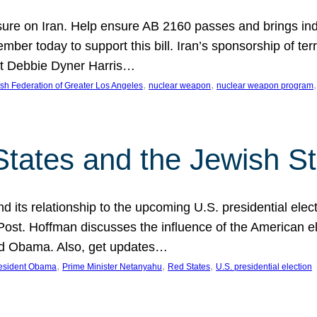
ure on Iran. Help ensure AB 2160 passes and brings indir
mber today to support this bill. Iran’s sponsorship of te
act Debbie Dyner Harris…
, 
, 
,
sh Federation of Greater Los Angeles
nuclear weapon
nuclear weapon program
States and the Jewish St
nd its relationship to the upcoming U.S. presidential electi
ost. Hoffman discusses the influence of the American ele
nd Obama. Also, get updates…
, 
, 
, 
esident Obama
Prime Minister Netanyahu
Red States
U.S. presidential election