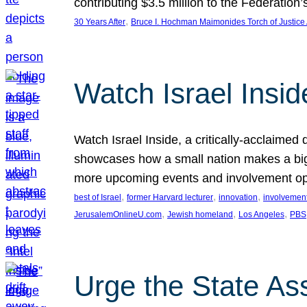
contributing $3.5 million to the Federati
, 
30 Years After
Bruce I. Hochman Maimonides Torch of Justice
Watch Israel Insid
Watch Israel Inside, a critically-acclaime
showcases how a small nation makes a big 
more upcoming events and involvement opp
, 
, 
, 
best of Israel
former Harvard lecturer
innovation
involvement
, 
, 
, 
JerusalemOnlineU.com
Jewish homeland
Los Angeles
PBS
Urge the State As