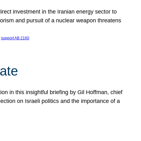
ect investment in the Iranian energy sector to
rrorism and pursuit of a nuclear weapon threatens
 
support AB 2160
ate
on in this insightful briefing by Gil Hoffman, chief
ction on Israeli politics and the importance of a