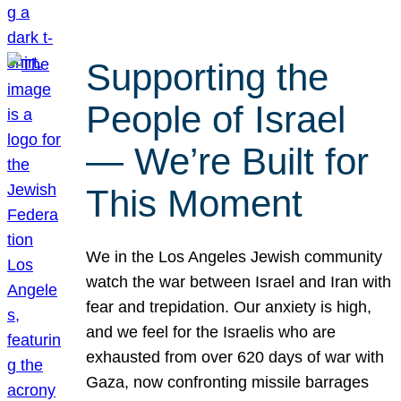
Supporting the
People of Israel
— We’re Built for
This Moment
We in the Los Angeles Jewish community
watch the war between Israel and Iran with
fear and trepidation. Our anxiety is high,
and we feel for the Israelis who are
exhausted from over 620 days of war with
Gaza, now confronting missile barrages