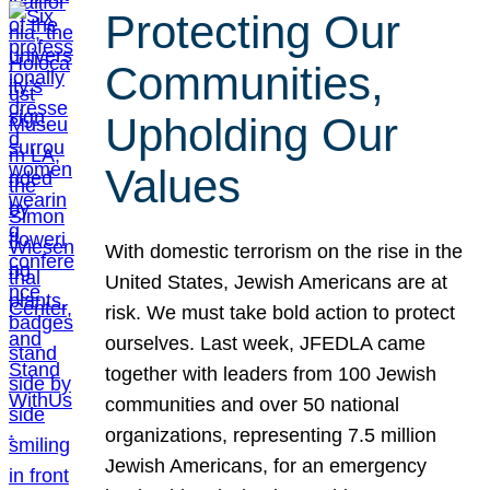
Protecting Our
Communities,
Upholding Our
Values
With domestic terrorism on the rise in the
United States, Jewish Americans are at
risk. We must take bold action to protect
ourselves. Last week, JFEDLA came
together with leaders from 100 Jewish
communities and over 50 national
organizations, representing 7.5 million
Jewish Americans, for an emergency