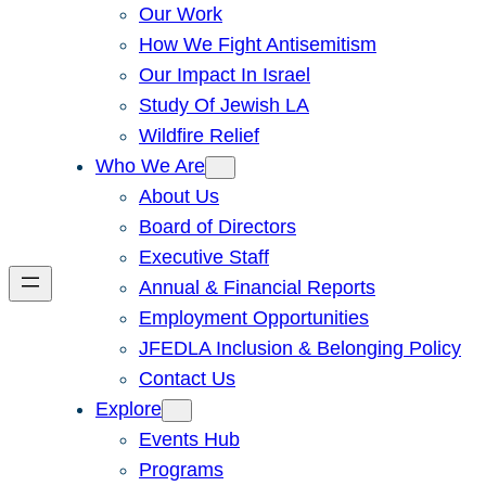
Our Work
How We Fight Antisemitism
Our Impact In Israel
Study Of Jewish LA
Wildfire Relief
Who We Are
About Us
Board of Directors
Executive Staff
Annual & Financial Reports
Employment Opportunities
JFEDLA Inclusion & Belonging Policy
Contact Us
Explore
Events Hub
Programs