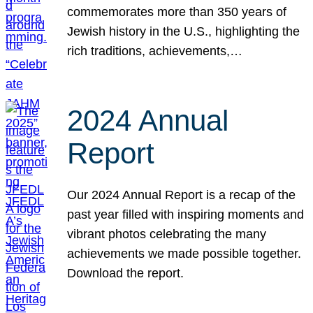
commemorates more than 350 years of
Jewish history in the U.S., highlighting the
rich traditions, achievements,…
2024 Annual
Report
Our 2024 Annual Report is a recap of the
past year filled with inspiring moments and
vibrant photos celebrating the many
achievements we made possible together.
Download the report.