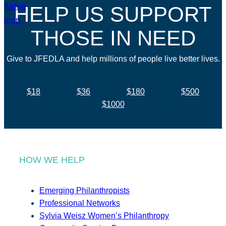
HELP US SUPPORT
THOSE IN NEED
Give to JFEDLA and help millions of people live better lives.
$18
$36
$180
$500
$1000
HOW WE HELP
Emerging Philanthropists
Professional Networks
Sylvia Weisz Women’s Philanthropy