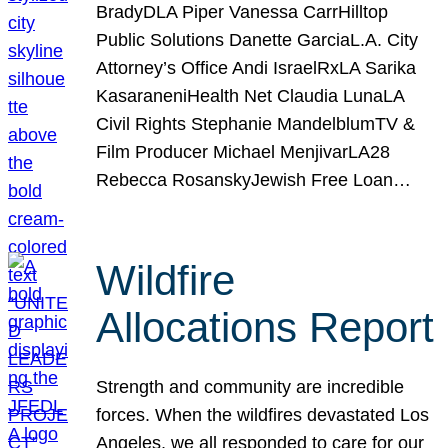
BradyDLA Piper Vanessa CarrHilltop
Public Solutions Danette GarciaL.A. City
Attorney’s Office Andi IsraelRxLA Sarika
KasaraneniHealth Net Claudia LunaLA
Civil Rights Stephanie MandelblumTV &
Film Producer Michael MenjivarLA28
Rebecca RosanskyJewish Free Loan…
Wildfire
Allocations Report
Strength and community are incredible
forces. When the wildfires devastated Los
Angeles, we all responded to care for our