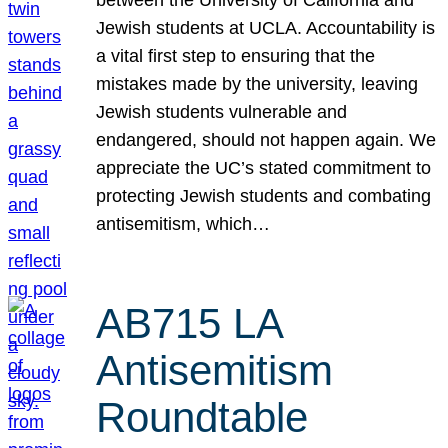
Jewish students at UCLA. Accountability is
a vital first step to ensuring that the
mistakes made by the university, leaving
Jewish students vulnerable and
endangered, should not happen again. We
appreciate the UC’s stated commitment to
protecting Jewish students and combating
antisemitism, which…
AB715 LA
Antisemitism
Roundtable