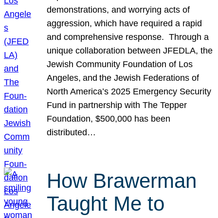
demonstrations, and worrying acts of
aggression, which have required a rapid
and comprehensive response. Through a
unique collaboration between JFEDLA, the
Jewish Community Foundation of Los
Angeles, and the Jewish Federations of
North America’s 2025 Emergency Security
Fund in partnership with The Tepper
Foundation, $500,000 has been
distributed…
How Brawerman
Taught Me to