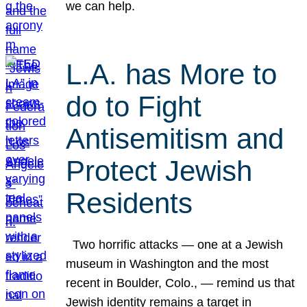
we can help.
L.A. has More to
do to Fight
Antisemitism and
Protect Jewish
Residents
Two horrific attacks — one at a Jewish
museum in Washington and the most
recent in Boulder, Colo., — remind us that
Jewish identity remains a target in