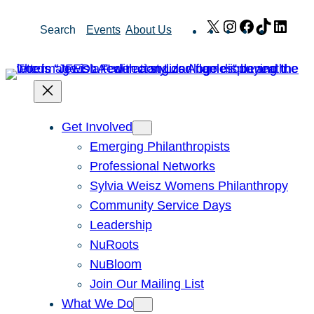
Skip
X
Instagram
Facebook
TikTok
Link
Search
Events
About Us
to
content
Get Involved
Emerging Philanthropists
Professional Networks
Sylvia Weisz Womens Philanthropy
Community Service Days
Leadership
NuRoots
NuBloom
Join Our Mailing List
What We Do