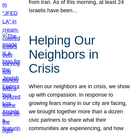
from Iran. As of this morning, at least 24
Israelis have been…
Helping Our
Neighbors in
Crisis
When our neighbors are in crisis, we show
up with compassion. In response to
growing fears many in our city are facing,
we brought together more than a dozen
civic partners to share what their
communities are experiencing, and how