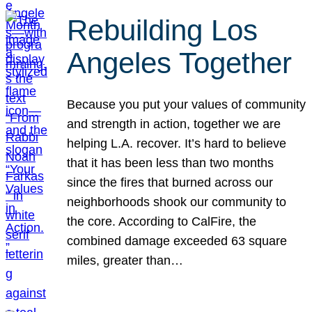
Rebuilding Los
Angeles Together
Because you put your values of community
and strength in action, together we are
helping L.A. recover. It’s hard to believe
that it has been less than two months
since the fires that burned across our
neighborhoods shook our community to
the core. According to CalFire, the
combined damage exceeded 63 square
miles, greater than…