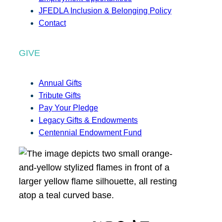
JFEDLA Inclusion & Belonging Policy
Contact
GIVE
Annual Gifts
Tribute Gifts
Pay Your Pledge
Legacy Gifts & Endowments
Centennial Endowment Fund