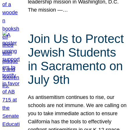
leadership mission in Washington, D.C.
The mission —…
Join Us to Protect
Jewish Students
in Sacramento on
July 9th
As antisemitism continues to rise, our
schools are not immune. We are calling on
you to take immediate action to ensure
California has the tools to effectively
confront antisemitism in our K-12 space.