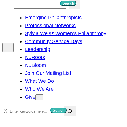
S
Search
e
Emerging Philanthropists
a
Professional Networks
r
Sylvia Weisz Women’s Philanthropy
c
Community Service Days
h
Leadership
NuRoots
NuBloom
Join Our Mailing List
What We Do
Who We Are
Give
S
Search
e
a