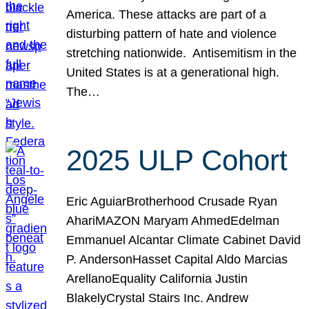
America. These attacks are part of a
disturbing pattern of hate and violence
stretching nationwide. Antisemitism in the
United States is at a generational high.
The…
2025 ULP Cohort
Eric AguiarBrotherhood Crusade Ryan
AhariMAZON Maryam AhmedEdelman
Emmanuel Alcantar Climate Cabinet David
P. AndersonHasset Capital Aldo Marcias
ArellanoEquality California Justin
BlakelyCrystal Stairs Inc. Andrew