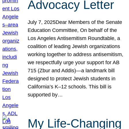
Advocacy Letter
July 7, 2025Dear Members of the Senate
Education Committee, On behalf of the
Los Angeles Antisemitism Roundtable, a
coalition of leading Jewish organizations
working together to address antisemitism,
we respectfully urge your support for AB
715 (Zbur and Addis)—a landmark bill
designed to protect Jewish students in
California’s K–12 schools. This bill is
supported by…
My Life-Changing