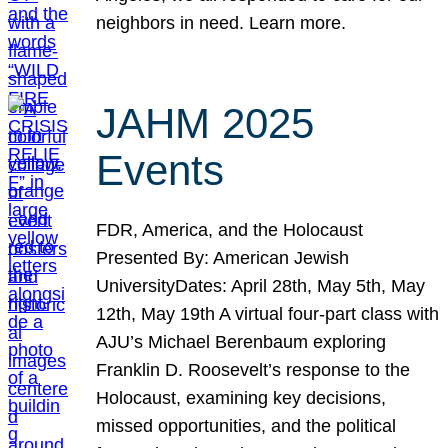
neighbors in need. Learn more.
JAHM 2025
Events
FDR, America, and the Holocaust
Presented By: American Jewish
UniversityDates: April 28th, May 5th, May
12th, May 19th A virtual four-part class with
AJU’s Michael Berenbaum exploring
Franklin D. Roosevelt’s response to the
Holocaust, examining key decisions,
missed opportunities, and the political