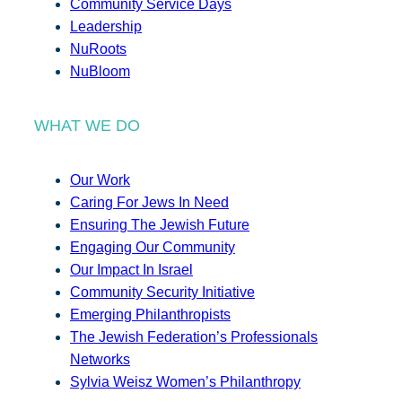
Community Service Days
Leadership
NuRoots
NuBloom
WHAT WE DO
Our Work
Caring For Jews In Need
Ensuring The Jewish Future
Engaging Our Community
Our Impact In Israel
Community Security Initiative
Emerging Philanthropists
The Jewish Federation’s Professionals
Networks
Sylvia Weisz Women’s Philanthropy