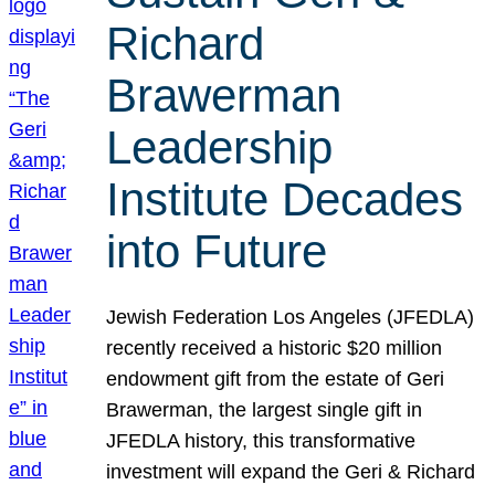
Richard
Brawerman
Leadership
Institute Decades
into Future
Jewish Federation Los Angeles (JFEDLA)
recently received a historic $20 million
endowment gift from the estate of Geri
Brawerman, the largest single gift in
JFEDLA history, this transformative
investment will expand the Geri & Richard