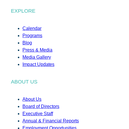
EXPLORE
Calendar
Programs
Blog
Press & Media
Media Gallery
Impact Updates
ABOUT US
About Us
Board of Directors
Executive Staff
Annual & Financial Reports
Employment Opportunities