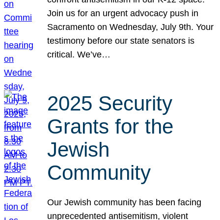
Join us for an urgent advocacy push in
Sacramento on Wednesday, July 9th. Your
testimony before our state senators is
critical. We’ve…
2025 Security
Grants for the
Jewish
Community
Our Jewish community has been facing
unprecedented antisemitism, violent