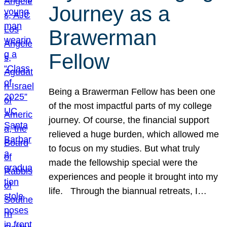
Journey as a
Brawerman
Fellow
Being a Brawerman Fellow has been one
of the most impactful parts of my college
journey. Of course, the financial support
relieved a huge burden, which allowed me
to focus on my studies. But what truly
made the fellowship special were the
experiences and people it brought into my
life. Through the biannual retreats, I…