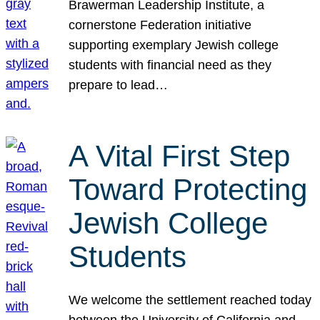
Brawerman Leadership Institute, a
cornerstone Federation initiative
supporting exemplary Jewish college
students with financial need as they
prepare to lead…
A Vital First Step
Toward Protecting
Jewish College
Students
We welcome the settlement reached today
between the University of California and