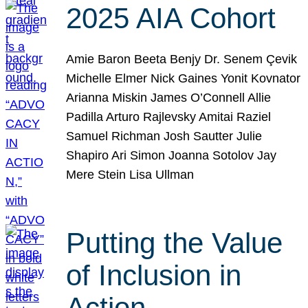
2025 AIA Cohort
Amie Baron Beeta Benjy Dr. Senem Çevik
Michelle Elmer Nick Gaines Yonit Kovnator
Arianna Miskin James O’Connell Allie
Padilla Arturo Rajlevsky Amitai Raziel
Samuel Richman Josh Sautter Julie
Shapiro Ari Simon Joanna Sotolov Jay
Mere Stein Lisa Ullman
Putting the Value
of Inclusion in
Action