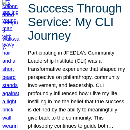
Success Through
Service: My CLI
Journey
Participating in JFEDLA’s Community
Leadership Institute (CLI) was a
transformative experience that shaped my
perspective on philanthropy, community
involvement, and leadership. CLI
profoundly influenced how I live my life,
instilling in me the belief that true success
is defined by the ability to meaningfully
give back to the community. This
philosophy continues to guide both…