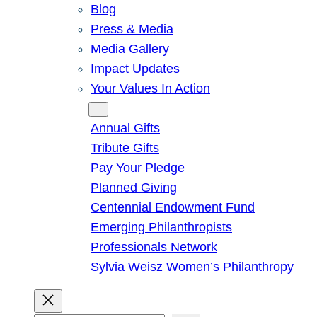
Blog
Press & Media
Media Gallery
Impact Updates
Your Values In Action
Give
Annual Gifts
Tribute Gifts
Pay Your Pledge
Planned Giving
Centennial Endowment Fund
Emerging Philanthropists
Professionals Network
Sylvia Weisz Women’s Philanthropy