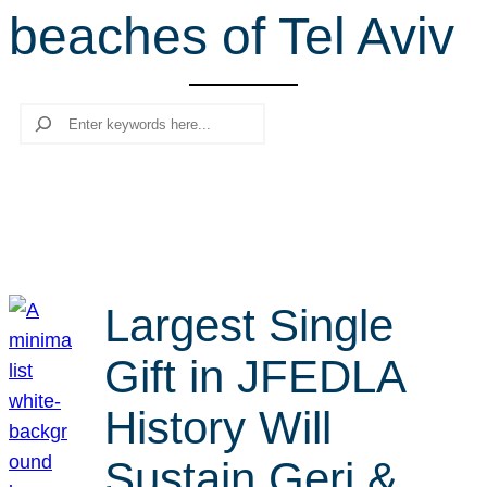
beaches of Tel Aviv
r
c
h
Search
Largest Single
Gift in JFEDLA
History Will
Sustain Geri &