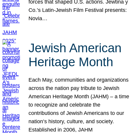
forces that shaped U.S. actions. Jewtina y
Co.’s Latin-Jewish Film Festival presents:
Novia…
Jewish American
Heritage Month
Each May, communities and organizations
across the nation pay tribute to Jewish
American Heritage Month (JAHM) – a time
to recognize and celebrate the
contributions of Jewish Americans to our
nation’s history, culture, and society.
Established in 2006, JAHM