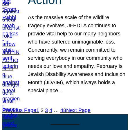
As the massive scale of the wildfire
tragedy evolves, JFEDLA continues to
provide vital help to our many neighbors
who have suffered unimaginable loss.
Concurrently, we remain committed to
serving everybody in our community who
needs our love and empathy. February is
Jewish Disability Awareness and Inclusion
Month (JDAIM), which always holds a
special place…
Previous Page
1
2
3
4
…
48
Next Page