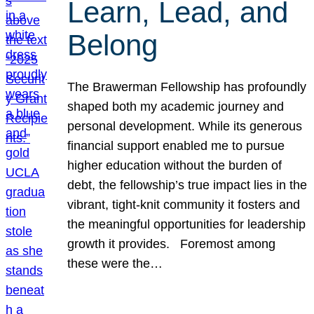
Learn, Lead, and
Belong
The Brawerman Fellowship has profoundly
shaped both my academic journey and
personal development. While its generous
financial support enabled me to pursue
higher education without the burden of
debt, the fellowship’s true impact lies in the
vibrant, tight-knit community it fosters and
the meaningful opportunities for leadership
growth it provides. Foremost among
these were the…