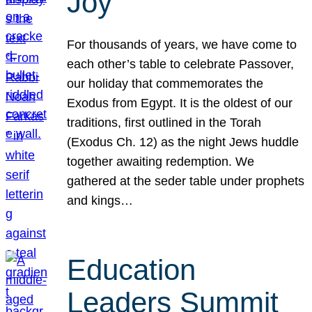
Joy
For thousands of years, we have come to
each other’s table to celebrate Passover,
our holiday that commemorates the
Exodus from Egypt. It is the oldest of our
traditions, first outlined in the Torah
(Exodus Ch. 12) as the night Jews huddle
together awaiting redemption. We
gathered at the seder table under prophets
and kings…
Education
Leaders Summit