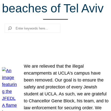
beaches of Tel Aviv
r
c
h
Search
We are relieved that the illegal
encampments at UCLA’s campus have
been removed. Our goal is to ensure the
safety and protection of every Jewish
student at UCLA. As such, we are grateful
to Chancellor Gene Block, his team, and to
law enforcement for securing order. We