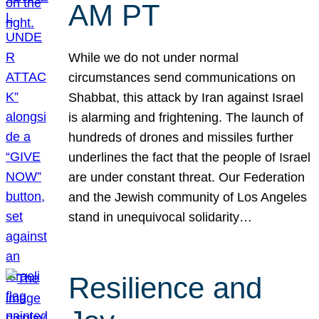
AM PT
While we do not under normal
circumstances send communications on
Shabbat, this attack by Iran against Israel
is alarming and frightening. The launch of
hundreds of drones and missiles further
underlines the fact that the people of Israel
are under constant threat. Our Federation
and the Jewish community of Los Angeles
stand in unequivocal solidarity…
Resilience and