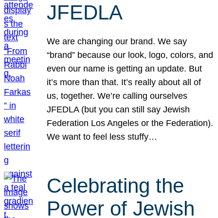
JFEDLA
We are changing our brand. We say
“brand” because our look, logo, colors, and
even our name is getting an update. But
it’s more than that. It’s really about all of
us, together. We’re calling ourselves
JFEDLA (but you can still say Jewish
Federation Los Angeles or the Federation).
We want to feel less stuffy…
Celebrating the
Power of Jewish