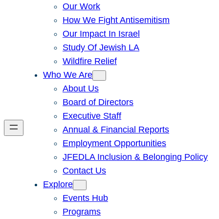
Our Work
How We Fight Antisemitism
Our Impact In Israel
Study Of Jewish LA
Wildfire Relief
Who We Are
About Us
Board of Directors
Executive Staff
Annual & Financial Reports
Employment Opportunities
JFEDLA Inclusion & Belonging Policy
Contact Us
Explore
Events Hub
Programs