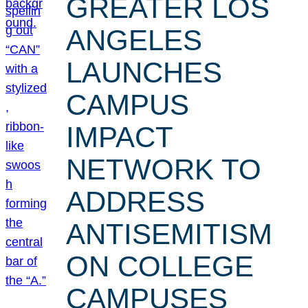
GREATER LOS
ANGELES
LAUNCHES
CAMPUS
IMPACT
NETWORK TO
ADDRESS
ANTISEMITISM
ON COLLEGE
CAMPUSES