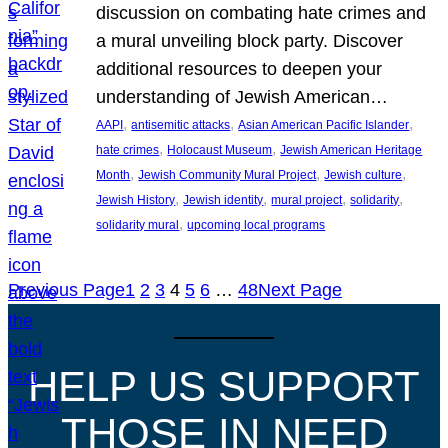
discussion on combating hate crimes and
a mural unveiling block party. Discover
additional resources to deepen your
understanding of Jewish American…
, 
, 
, 
AAPI
antisemitic attacks
Asian American Pacific Islander
, 
, 
hate crimes
Holocaust Museum
Jewish American Heritage
, 
, 
, 
Month
Jewish Community Mural Project
Jewish culture
, 
, 
, 
, 
Jewish History
Jewish identity
mural project
solidarity
, 
solidarity mural
upcoming local programs
Previous Page
1
2
3
4
5
6
…
48
Next Page
HELP US SUPPORT
THOSE IN NEED