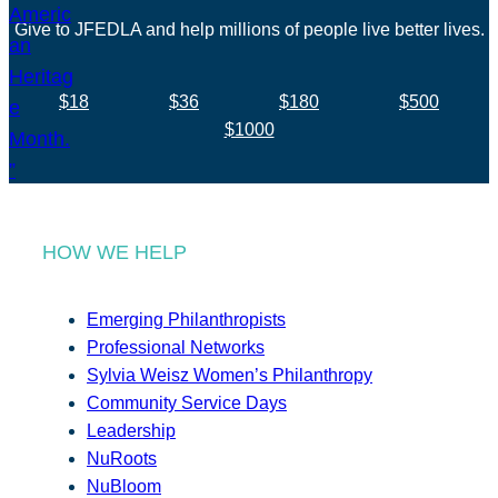
Give to JFEDLA and help millions of people live better lives.
$18
$36
$180
$500
$1000
HOW WE HELP
Emerging Philanthropists
Professional Networks
Sylvia Weisz Women’s Philanthropy
Community Service Days
Leadership
NuRoots
NuBloom