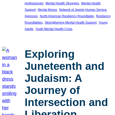
, 
, 
professionals
Mental Health Struggles
Mental Health
, 
, 
Support
Mental Illness
Network of Jewish Human Service
, 
, 
Agencies
North American Resiliency Roundtable
Resiliency
, 
, 
Roundtables
Strengthening Mental Health Support
Young
, 
Adults
Youth Mental Health Crisis
Exploring
Juneteenth and
Judaism: A
Journey of
Intersection and
Liberation