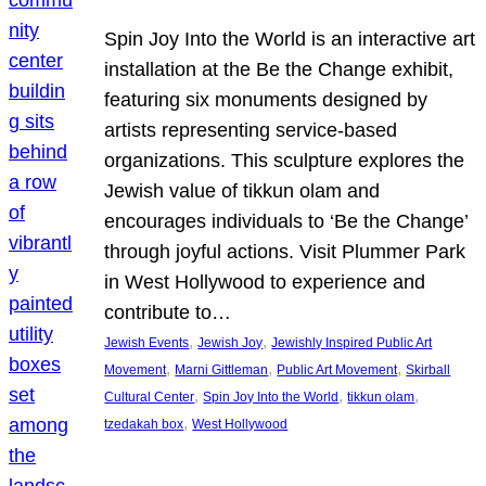
Spin Joy Into the World is an interactive art
installation at the Be the Change exhibit,
featuring six monuments designed by
artists representing service-based
organizations. This sculpture explores the
Jewish value of tikkun olam and
encourages individuals to ‘Be the Change’
through joyful actions. Visit Plummer Park
in West Hollywood to experience and
contribute to…
, 
, 
Jewish Events
Jewish Joy
Jewishly Inspired Public Art
, 
, 
, 
Movement
Marni Gittleman
Public Art Movement
Skirball
, 
, 
, 
Cultural Center
Spin Joy Into the World
tikkun olam
, 
tzedakah box
West Hollywood