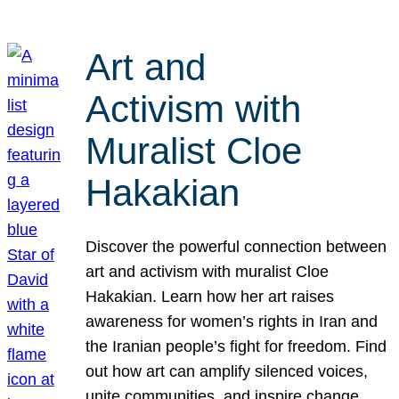
Art and
Activism with
Muralist Cloe
Hakakian
Discover the powerful connection between
art and activism with muralist Cloe
Hakakian. Learn how her art raises
awareness for women’s rights in Iran and
the Iranian people’s fight for freedom. Find
out how art can amplify silenced voices,
unite communities, and inspire change.