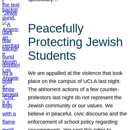
Peacefully
Protecting Jewish
Students
We are appalled at the violence that took
place on the campus of UCLA last night.
The abhorrent actions of a few counter-
protestors last night do not represent the
Jewish community or our values. We
believe in peaceful, civic discourse and the
enforcement of school policy regarding
encampments. We sent this letter to