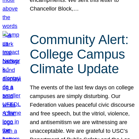
Chancellor Block,…
Community Alert:
College Campus
Climate Update
The events of the last few days on college
campuses are simply disturbing. Our
Federation values peaceful civic discourse
and free speech, but the vitriol, violence,
and antisemitism we are witnessing are
unacceptable. We are grateful to USC’s