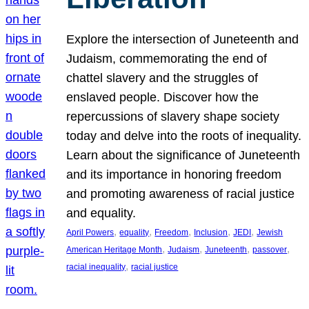
Explore the intersection of Juneteenth and
Judaism, commemorating the end of
chattel slavery and the struggles of
enslaved people. Discover how the
repercussions of slavery shape society
today and delve into the roots of inequality.
Learn about the significance of Juneteenth
and its importance in honoring freedom
and promoting awareness of racial justice
and equality.
, 
, 
, 
, 
, 
April Powers
equality
Freedom
Inclusion
JEDI
Jewish
, 
, 
, 
, 
American Heritage Month
Judaism
Juneteenth
passover
, 
racial inequality
racial justice