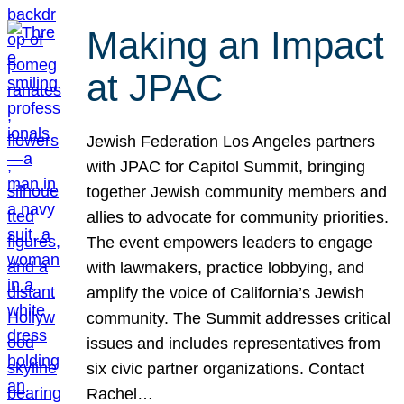
Making an Impact
at JPAC
Jewish Federation Los Angeles partners
with JPAC for Capitol Summit, bringing
together Jewish community members and
allies to advocate for community priorities.
The event empowers leaders to engage
with lawmakers, practice lobbying, and
amplify the voice of California’s Jewish
community. The Summit addresses critical
issues and includes representatives from
six civic partner organizations. Contact
Rachel…