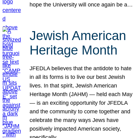
hope the University will once again be a…
Jewish American
Heritage Month
JFEDLA believes that the antidote to hate
in all its forms is to live our best Jewish
lives. In that spirit, Jewish American
Heritage Month (JAHM) — held each May
— is an exciting opportunity for JFEDLA
and the community to come together and
celebrate the many ways Jews have
positively impacted American society,
specifically…