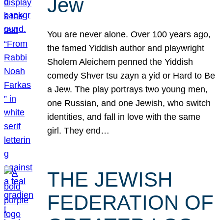
Jew
You are never alone. Over 100 years ago,
the famed Yiddish author and playwright
Sholem Aleichem penned the Yiddish
comedy Shver tsu zayn a yid or Hard to Be
a Jew. The play portrays two young men,
one Russian, and one Jewish, who switch
identities, and fall in love with the same
girl. They end…
THE JEWISH
FEDERATION OF