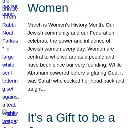
Women
March is Women’s History Month. Our
Jewish community and our Federation
celebrate the power and influence of
Jewish women every day. Women are
central to who we are as a people and
have been since our very founding. While
Abraham cowered before a glaring God, it
was Sarah who cocked her head back and
taught…
It’s a Gift to be a