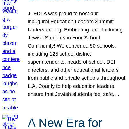
JFEDLA was proud to host our
inaugural Education Leaders Summit:
Understanding, Embracing, and Including
Jewish Students in Your School
Community! We convened 50 schools,
including 125 school district
superintendents, heads of school, DEI
directors, and other educational leaders
from public and private schools throughout
L.A. County to help education leaders
ensure that Jewish students feel safe,…
A New Era for