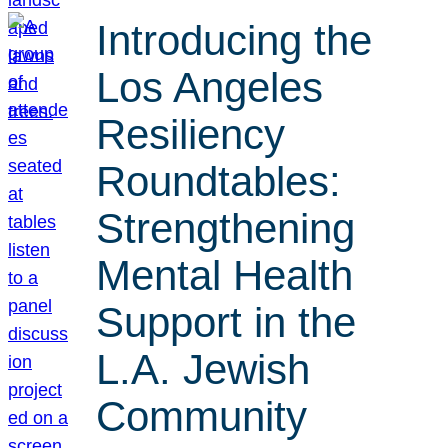
Introducing the
Los Angeles
Resiliency
Roundtables:
Strengthening
Mental Health
Support in the
L.A. Jewish
Community