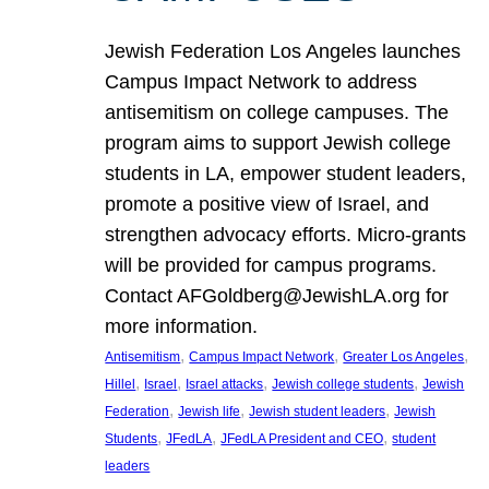
Jewish Federation Los Angeles launches
Campus Impact Network to address
antisemitism on college campuses. The
program aims to support Jewish college
students in LA, empower student leaders,
promote a positive view of Israel, and
strengthen advocacy efforts. Micro-grants
will be provided for campus programs.
Contact AFGoldberg@JewishLA.org for
more information.
, 
, 
, 
Antisemitism
Campus Impact Network
Greater Los Angeles
, 
, 
, 
, 
Hillel
Israel
Israel attacks
Jewish college students
Jewish
, 
, 
, 
Federation
Jewish life
Jewish student leaders
Jewish
, 
, 
, 
Students
JFedLA
JFedLA President and CEO
student
leaders