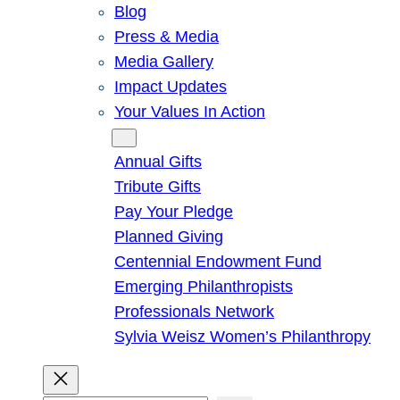
Blog
Press & Media
Media Gallery
Impact Updates
Your Values In Action
Give
Annual Gifts
Tribute Gifts
Pay Your Pledge
Planned Giving
Centennial Endowment Fund
Emerging Philanthropists
Professionals Network
Sylvia Weisz Women’s Philanthropy