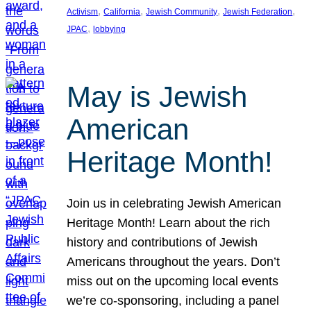
, 
, 
, 
, 
Activism
California
Jewish Community
Jewish Federation
, 
JPAC
lobbying
May is Jewish
American
Heritage Month!
Join us in celebrating Jewish American
Heritage Month! Learn about the rich
history and contributions of Jewish
Americans throughout the years. Don’t
miss out on the upcoming local events
we’re co-sponsoring, including a panel