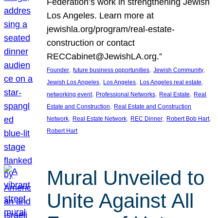
Federation’s work in strengthening Jewish
Los Angeles. Learn more at
jewishla.org/program/real-estate-
construction or contact
RECCabinet@JewishLA.org.”
, 
, 
, 
Founder
future business opportunities
Jewish Community
, 
, 
, 
Jewish Los Angeles
Los Angeles
Los Angeles real estate
, 
, 
, 
networking event
Professional Networks
Real Estate
Real
, 
Estate and Construction
Real Estate and Construction
, 
, 
, 
, 
Network
Real Estate Network
REC Dinner
Robert Bob Hart
Robert Hart
Mural Unveiled to
Unite Against All