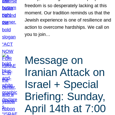
freedom is so desperately lacking at this
moment. Our tradition reminds us that the
Jewish experience is one of resilience and
action to overcome hardships. We call on
you to join…
Message on
Iranian Attack on
Israel + Special
Briefing: Sunday,
April 14th at 7:00