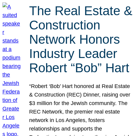
The Real Estate &
Construction
Network Honors
Industry Leader
Robert “Bob” Hart
“Robert ‘Bob’ Hart honored at Real Estate
& Construction (REC) Dinner, raising over
$3 million for the Jewish community. The
REC Network, the premier real estate
network in Los Angeles, fosters
relationships and supports the