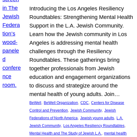
Introducing the Los Angeles Resiliency
Roundtables: Strengthening Mental Health
Support in the L.A. Jewish Community.
Learn how the Jewish community in Los
Angeles is addressing mental health
challenges through the Resiliency
Roundtables. These gatherings bring
together professionals from Jewish
education and engagement organizations
to discuss and strategize around the
mental health of young adults. Join…
, 
, 
, 
BeWell
BeWell Organization
CDC
Centers for Disease
, 
, 
Control and Prevention
Jewish Community
Jewish
, 
, 
Federations of North America
Jewish young adults
L.A.
, 
, 
Jewish Community
Los Angeles Resiliency Roundtables
, 
Mental Health and The Study of Jewish L.A.
mental health