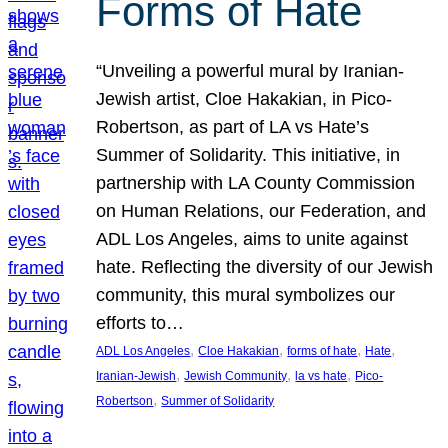
Forms of Hate
“Unveiling a powerful mural by Iranian-
Jewish artist, Cloe Hakakian, in Pico-
Robertson, as part of LA vs Hate’s
Summer of Solidarity. This initiative, in
partnership with LA County Commission
on Human Relations, our Federation, and
ADL Los Angeles, aims to unite against
hate. Reflecting the diversity of our Jewish
community, this mural symbolizes our
efforts to…
, 
, 
, 
, 
ADL Los Angeles
Cloe Hakakian
forms of hate
Hate
, 
, 
, 
Iranian-Jewish
Jewish Community
la vs hate
Pico-
, 
Robertson
Summer of Solidarity