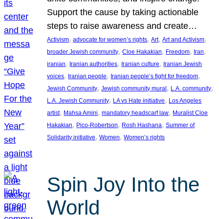
Support the cause by taking actionable
steps to raise awareness and create…
, 
, 
, 
, 
Activism
advocate for women’s rights
Art
Art and Activism
, 
, 
, 
, 
broader Jewish community
Cloe Hakakian
Freedom
Iran
, 
, 
, 
iranian
Iranian authorities
Iranian culture
Iranian Jewish
, 
, 
, 
voices
Iranian people
Iranian people’s fight for freedom
, 
, 
, 
Jewish Community
Jewish community mural
L.A. community
, 
, 
L.A. Jewish Community
LA vs Hate initiative
Los Angeles
, 
, 
, 
artist
Mahsa Amini
mandatory headscarf law
Muralist Cloe
, 
, 
, 
Hakakian
Pico-Robertson
Rosh Hashana
Summer of
, 
, 
Solidarity initiative
Women
Women’s rights
Spin Joy Into the
World