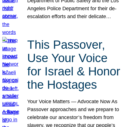
Department of Public Safety and the Los
Angeles Police Department for their de-
escalation efforts and their delicate…
This Passover,
Use Your Voice
for Israel & Honor
the Hostages
Your Voice Matters — Advocate Now As
Passover approaches and we prepare to
celebrate our ancestor’s freedom from
slavery, we recognize that our people’s