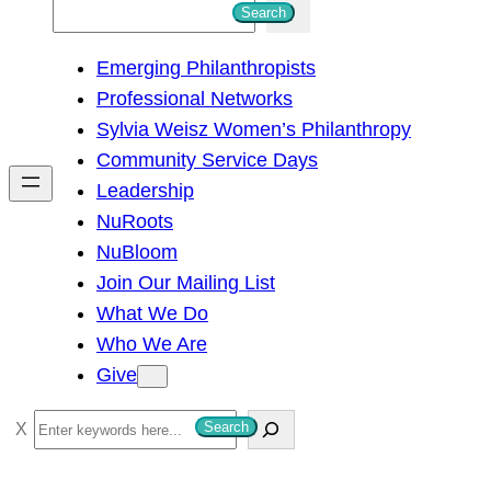
S
Search
e
Emerging Philanthropists
a
Professional Networks
r
Sylvia Weisz Women’s Philanthropy
c
Community Service Days
h
Leadership
NuRoots
NuBloom
Join Our Mailing List
What We Do
Who We Are
Give
S
Search
e
a