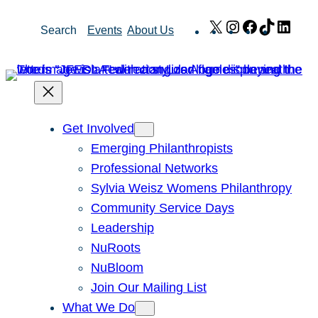
Skip
X
Instagram
Facebook
TikTok
Link
Search
Events
About Us
to
content
Get Involved
Emerging Philanthropists
Professional Networks
Sylvia Weisz Womens Philanthropy
Community Service Days
Leadership
NuRoots
NuBloom
Join Our Mailing List
What We Do