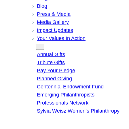
Blog
Press & Media
Media Gallery
Impact Updates
Your Values In Action
Give
Annual Gifts
Tribute Gifts
Pay Your Pledge
Planned Giving
Centennial Endowment Fund
Emerging Philanthropists
Professionals Network
Sylvia Weisz Women’s Philanthropy