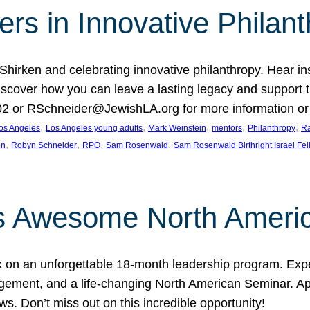
rs in Innovative Philan
 Shirken and celebrating innovative philanthropy. Hear i
 Discover how you can leave a lasting legacy and suppo
2 or RSchneider@JewishLA.org for more information or t
, 
, 
, 
, 
, 
os Angeles
Los Angeles young adults
Mark Weinstein
mentors
Philanthropy
Ra
, 
, 
, 
, 
on
Robyn Schneider
RPO
Sam Rosenwald
Sam Rosenwald Birthright Israel Fe
ows Awesome North Ameri
rk on an unforgettable 18-month leadership program. Ex
ement, and a life-changing North American Seminar. App
ws. Don’t miss out on this incredible opportunity!