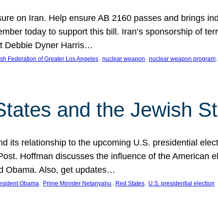
ure on Iran. Help ensure AB 2160 passes and brings indir
mber today to support this bill. Iran’s sponsorship of te
act Debbie Dyner Harris…
, 
, 
,
sh Federation of Greater Los Angeles
nuclear weapon
nuclear weapon program
States and the Jewish St
nd its relationship to the upcoming U.S. presidential electi
ost. Hoffman discusses the influence of the American ele
nd Obama. Also, get updates…
, 
, 
, 
esident Obama
Prime Minister Netanyahu
Red States
U.S. presidential election