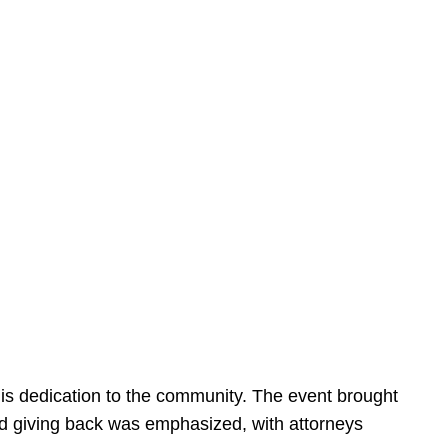
is dedication to the community. The event brought
d giving back was emphasized, with attorneys