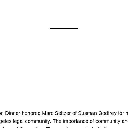
on Dinner honored Marc Seltzer of Susman Godfrey for h
ngeles legal community. The importance of community an