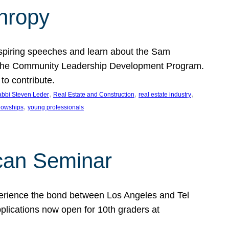
thropy
nspiring speeches and learn about the Sam
rt the Community Leadership Development Program.
o contribute.
, 
, 
, 
bbi Steven Leder
Real Estate and Construction
real estate industry
, 
llowships
young professionals
can Seminar
perience the bond between Los Angeles and Tel
lications now open for 10th graders at