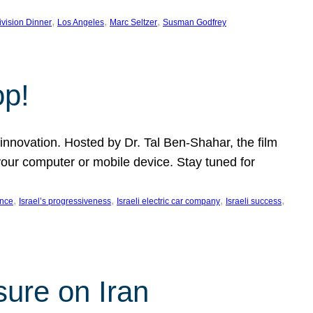
, 
, 
, 
ivision Dinner
Los Angeles
Marc Seltzer
Susman Godfrey
op!
innovation. Hosted by Dr. Tal Ben-Shahar, the film
our computer or mobile device. Stay tuned for
, 
, 
, 
, 
ence
Israel’s progressiveness
Israeli electric car company
Israeli success
sure on Iran