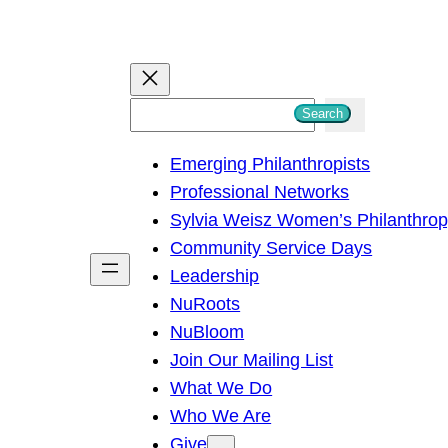
S
Search
e
Emerging Philanthropists
a
Professional Networks
r
Sylvia Weisz Women’s Philanthro
c
Community Service Days
h
Leadership
NuRoots
NuBloom
Join Our Mailing List
What We Do
Who We Are
Give