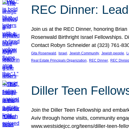
REC Dinner: Leade
Join us at the REC Dinner, honoring Brian
Rosenwald Birthright Israel Fellowships.
Contact Robyn Schneider at (323) 761-830
, 
, 
, 
, 
Gita Rosenwald
Israel
Jewish Community
Jewish people
L
, 
, 
Real Estate Principals Organization
REC Dinner
REC Divisi
Diller Teen Fell
Join the Diller Teen Fellowship and emba
Aviv through home visits, community engag
www.westsidejcc.org/teens/diller-teen-fello