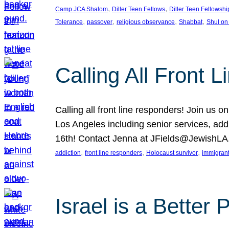
, 
, 
Camp JCA Shalom
Diller Teen Fellows
Diller Teen Fellowshi
, 
, 
, 
, 
Tolerance
passover
religious observance
Shabbat
Shul on
Calling All Front 
Calling all front line responders! Join us
Los Angeles including senior services, add
16th! Contact Jenna at JFields@JewishL
, 
, 
, 
addiction
front line responders
Holocaust survivor
immigran
Israel is a Better