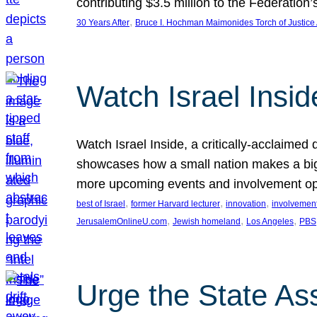
contributing $3.5 million to the Federati
, 
30 Years After
Bruce I. Hochman Maimonides Torch of Justice
Watch Israel Insid
Watch Israel Inside, a critically-acclaime
showcases how a small nation makes a big 
more upcoming events and involvement opp
, 
, 
, 
best of Israel
former Harvard lecturer
innovation
involvement
, 
, 
, 
JerusalemOnlineU.com
Jewish homeland
Los Angeles
PBS
Urge the State As