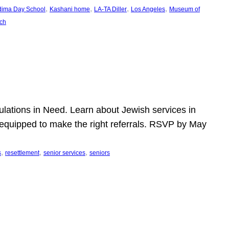
, 
, 
, 
, 
dima Day School
Kashani home
LA-TA Diller
Los Angeles
Museum of
ch
pulations in Need. Learn about Jewish services in
r equipped to make the right referrals. RSVP by May
, 
, 
, 
s
resettlement
senior services
seniors