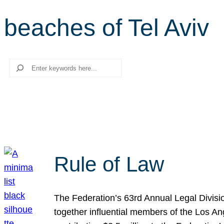
beaches of Tel Aviv
Search
Rule of Law
The Federation’s 63rd Annual Legal Divisi
together influential members of the Los A