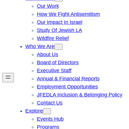
Our Work
How We Fight Antisemitism
Our Impact In Israel
Study Of Jewish LA
Wildfire Relief
Who We Are
About Us
Board of Directors
Executive Staff
Annual & Financial Reports
Employment Opportunities
JFEDLA Inclusion & Belonging Policy
Contact Us
Explore
Events Hub
Programs