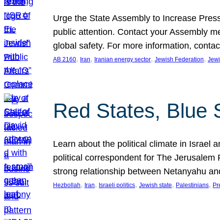
Urge the State Assembly to Increase Press
public attention. Contact your Assembly me
global safety. For more information, cont
, 
, 
, 
, 
AB 2160
Iran
Iranian energy sector
Jewish Federation
Jewi
Red States, Blue 
Learn about the political climate in Israel a
political correspondent for The Jerusalem P
strong relationship between Netanyahu a
, 
, 
, 
, 
, 
Hezbollah
Iran
Israeli politics
Jewish state
Palestinians
Pr