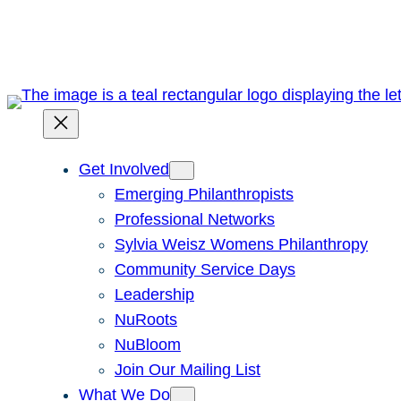
Skip
to
content
Get Involved
Emerging Philanthropists
Professional Networks
Sylvia Weisz Womens Philanthropy
Community Service Days
Leadership
NuRoots
NuBloom
Join Our Mailing List
What We Do