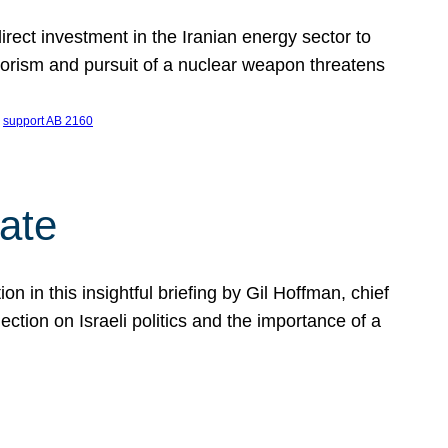
ect investment in the Iranian energy sector to
rrorism and pursuit of a nuclear weapon threatens
 
support AB 2160
ate
on in this insightful briefing by Gil Hoffman, chief
ction on Israeli politics and the importance of a