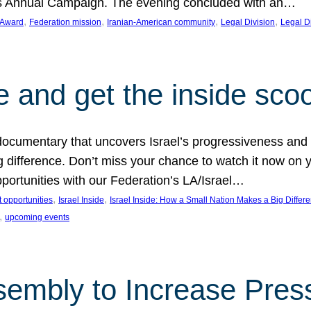
on’s Annual Campaign. The evening concluded with an…
, 
, 
, 
, 
 Award
Federation mission
Iranian-American community
Legal Division
Legal D
e and get the inside sco
d documentary that uncovers Israel’s progressiveness and 
difference. Don’t miss your chance to watch it now on y
ortunities with our Federation’s LA/Israel…
, 
, 
 opportunities
Israel Inside
Israel Inside: How a Small Nation Makes a Big Differ
, 
upcoming events
sembly to Increase Pres