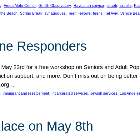
, 
, 
, 
, 
, 
, 
p
Freda Mohr Center
Griffith Observatory
Havdallah service
Israeli
Israelis
Ka
, 
, 
, 
, 
, 
, 
 the Beach
Spring Break
synagogues
Teen Fellows
teens
Tel Aviv
Venice Bea
Line Responders
 on May 23rd for a free workshop on Seniors and Adult Po
iction support, and more. Don’t miss out on being bette
A.org…
, 
, 
, 
, 
t
immigrant and resettlement
incarcerated services
Jewish services
Los Angele
 Place on May 8th