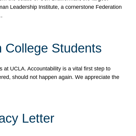
rman Leadership Institute, a cornerstone Federation
d…
sh College Students
 UCLA. Accountability is a vital first step to
ered, should not happen again. We appreciate the
cy Letter