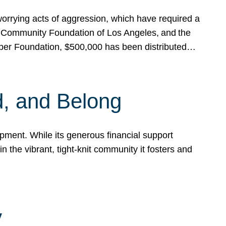
rrying acts of aggression, which have required a
 Community Foundation of Los Angeles, and the
pper Foundation, $500,000 has been distributed…
, and Belong
ent. While its generous financial support
n the vibrant, tight-knit community it fosters and
y