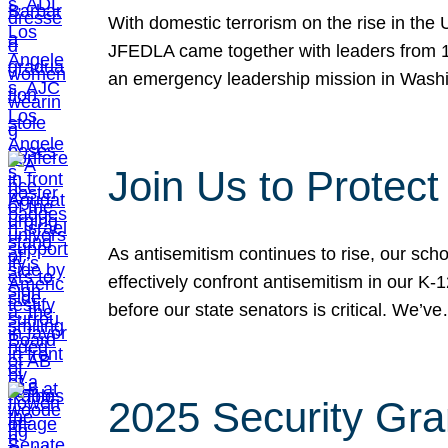
With domestic terrorism on the rise in the
JFEDLA came together with leaders from 10
an emergency leadership mission in Wash
Join Us to Protec
As antisemitism continues to rise, our sch
effectively confront antisemitism in our 
before our state senators is critical. We’v
2025 Security Gra