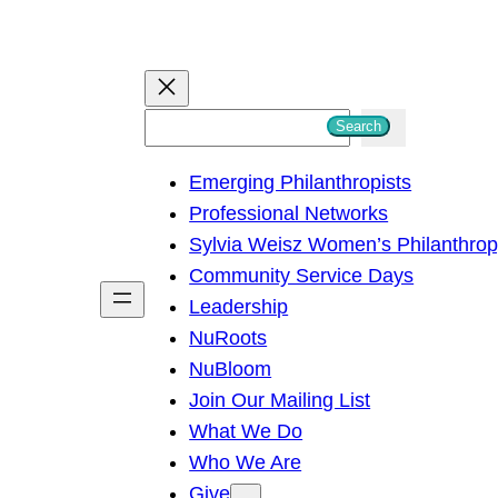
S
Search
e
Emerging Philanthropists
a
Professional Networks
r
Sylvia Weisz Women’s Philanthro
c
Community Service Days
h
Leadership
NuRoots
NuBloom
Join Our Mailing List
What We Do
Who We Are
Give