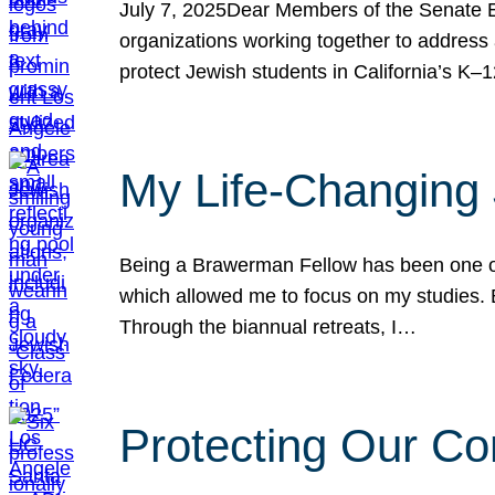
July 7, 2025Dear Members of the Senate Ed
organizations working together to address 
protect Jewish students in California’s K–1
My Life-Changing
Being a Brawerman Fellow has been one of t
which allowed me to focus on my studies. B
Through the biannual retreats, I…
Protecting Our Co