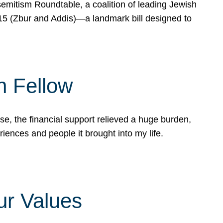
mitism Roundtable, a coalition of leading Jewish
715 (Zbur and Addis)—a landmark bill designed to
n Fellow
e, the financial support relieved a huge burden,
riences and people it brought into my life.
ur Values