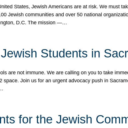
 United States, Jewish Americans are at risk. We must tak
0 Jewish communities and over 50 national organization
ington, D.C. The mission —…
t Jewish Students in Sac
ools are not immune. We are calling on you to take immedi
K-12 space. Join us for an urgent advocacy push in Sacra
e…
nts for the Jewish Com