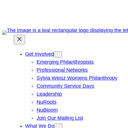
Skip
to
content
Get Involved
Emerging Philanthropists
Professional Networks
Sylvia Weisz Womens Philanthropy
Community Service Days
Leadership
NuRoots
NuBloom
Join Our Mailing List
What We Do