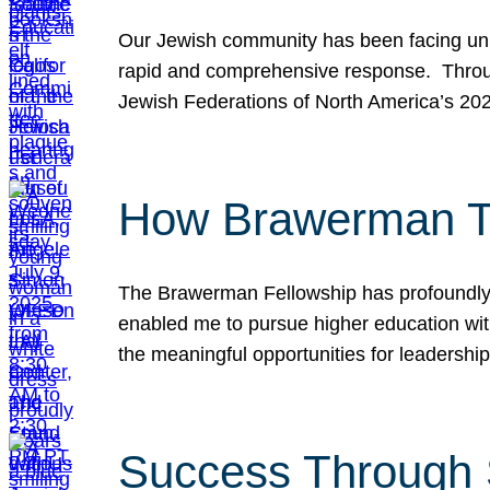
Our Jewish community has been facing unpr
rapid and comprehensive response. Throu
Jewish Federations of North America’s 20
How Brawerman Ta
The Brawerman Fellowship has profoundly 
enabled me to pursue higher education witho
the meaningful opportunities for leaders
Success Through 