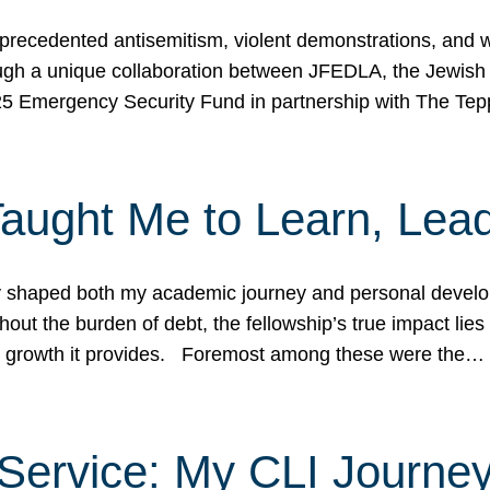
ecedented antisemitism, violent demonstrations, and wo
gh a unique collaboration between JFEDLA, the Jewish
25 Emergency Security Fund in partnership with The Te
ught Me to Learn, Lead
shaped both my academic journey and personal developm
ut the burden of debt, the fellowship’s true impact lies i
hip growth it provides. Foremost among these were the…
Service: My CLI Journe