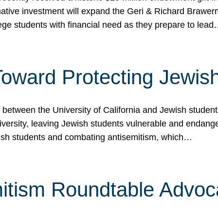
ormative investment will expand the Geri & Richard Brawe
lege students with financial need as they prepare to lea
p Toward Protecting Jewi
tween the University of California and Jewish students at
iversity, leaving Jewish students vulnerable and endang
ish students and combating antisemitism, which…
itism Roundtable Advoca