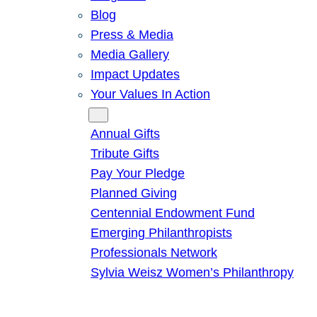
Blog
Press & Media
Media Gallery
Impact Updates
Your Values In Action
Give
Annual Gifts
Tribute Gifts
Pay Your Pledge
Planned Giving
Centennial Endowment Fund
Emerging Philanthropists
Professionals Network
Sylvia Weisz Women’s Philanthropy