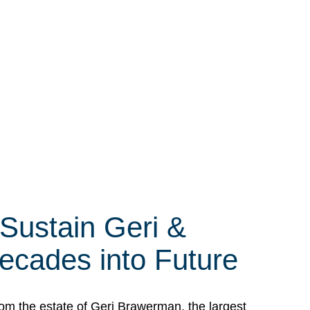
 Sustain Geri &
ecades into Future
om the estate of Geri Brawerman, the largest