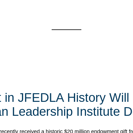
t in JFEDLA History Will
 Leadership Institute D
cently received a historic $20 million endowment gift fr