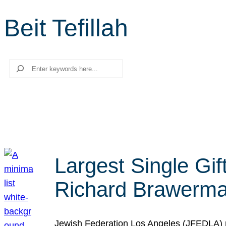
Beit Tefillah
Search
Largest Single Gif
Richard Brawerman
Jewish Federation Los Angeles (JFEDLA) re