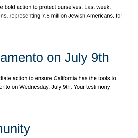
e bold action to protect ourselves. Last week,
s, representing 7.5 million Jewish Americans, for
ramento on July 9th
ate action to ensure California has the tools to
mento on Wednesday, July 9th. Your testimony
munity