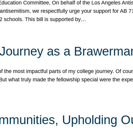
ucation Committee, On behalf of the Los Angeles Antise
antisemitism, we respectfully urge your support for AB 
2 schools. This bill is supported by…
 Journey as a Brawerma
he most impactful parts of my college journey. Of cours
ut what truly made the fellowship special were the expe
mmunities, Upholding O