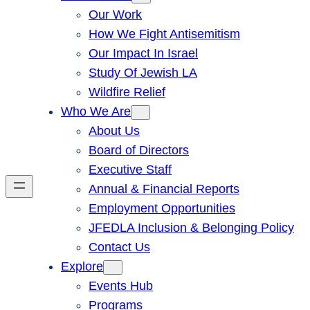
Our Work
How We Fight Antisemitism
Our Impact In Israel
Study Of Jewish LA
Wildfire Relief
Who We Are
About Us
Board of Directors
Executive Staff
Annual & Financial Reports
Employment Opportunities
JFEDLA Inclusion & Belonging Policy
Contact Us
Explore
Events Hub
Programs