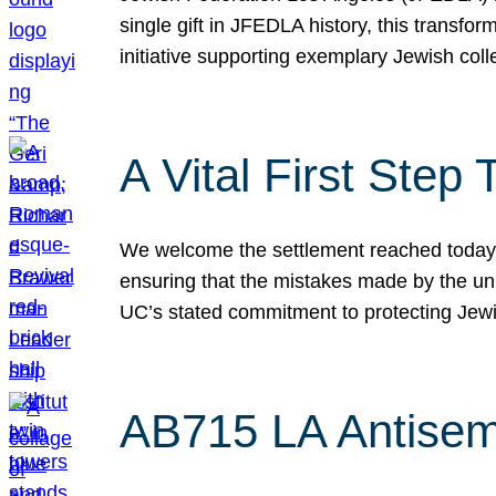
single gift in JFEDLA history, this transf
initiative supporting exemplary Jewish col
A Vital First Ste
We welcome the settlement reached today be
ensuring that the mistakes made by the un
UC’s stated commitment to protecting Jew
AB715 LA Antisem