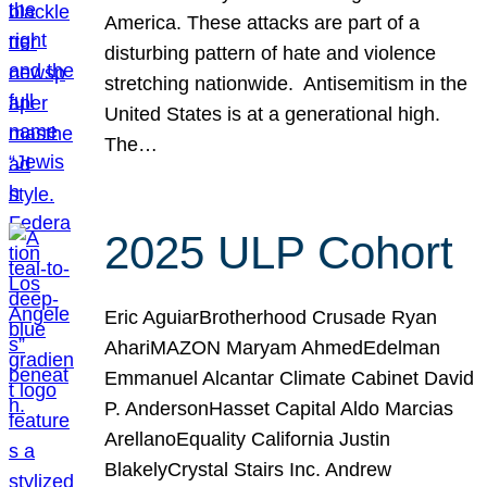
America. These attacks are part of a
disturbing pattern of hate and violence
stretching nationwide. Antisemitism in the
United States is at a generational high.
The…
2025 ULP Cohort
Eric AguiarBrotherhood Crusade Ryan
AhariMAZON Maryam AhmedEdelman
Emmanuel Alcantar Climate Cabinet David
P. AndersonHasset Capital Aldo Marcias
ArellanoEquality California Justin
BlakelyCrystal Stairs Inc. Andrew