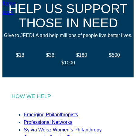
HELP US SUPPORT
THOSE IN NEED
Give to JFEDLA and help millions of people live better lives.
$18
$36
$180
$500
$1000
HOW WE HELP
Emerging Philanthropists
Professional Networks
Sylvia Weisz Women’s Philanthropy