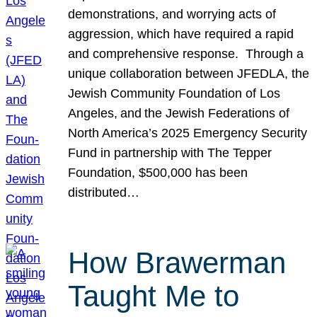
demonstrations, and worrying acts of
aggression, which have required a rapid
and comprehensive response. Through a
unique collaboration between JFEDLA, the
Jewish Community Foundation of Los
Angeles, and the Jewish Federations of
North America’s 2025 Emergency Security
Fund in partnership with The Tepper
Foundation, $500,000 has been
distributed…
How Brawerman
Taught Me to