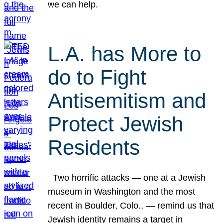
we can help.
L.A. has More to
do to Fight
Antisemitism and
Protect Jewish
Residents
Two horrific attacks — one at a Jewish
museum in Washington and the most
recent in Boulder, Colo., — remind us that
Jewish identity remains a target in