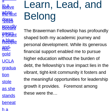
Learn, Lead, and
Belong
The Brawerman Fellowship has profoundly
shaped both my academic journey and
personal development. While its generous
financial support enabled me to pursue
higher education without the burden of
debt, the fellowship’s true impact lies in the
vibrant, tight-knit community it fosters and
the meaningful opportunities for leadership
growth it provides. Foremost among
these were the…