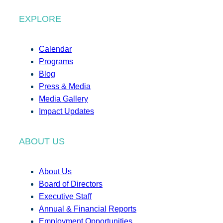
EXPLORE
Calendar
Programs
Blog
Press & Media
Media Gallery
Impact Updates
ABOUT US
About Us
Board of Directors
Executive Staff
Annual & Financial Reports
Employment Opportunities