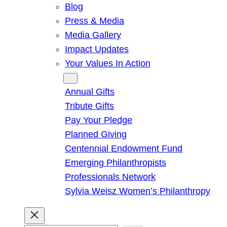
Blog
Press & Media
Media Gallery
Impact Updates
Your Values In Action
Give
Annual Gifts
Tribute Gifts
Pay Your Pledge
Planned Giving
Centennial Endowment Fund
Emerging Philanthropists
Professionals Network
Sylvia Weisz Women’s Philanthropy