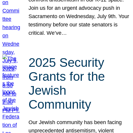
Join us for an urgent advocacy push in
Sacramento on Wednesday, July 9th. Your
testimony before our state senators is
critical. We’ve…
2025 Security
Grants for the
Jewish
Community
Our Jewish community has been facing
unprecedented antisemitism, violent