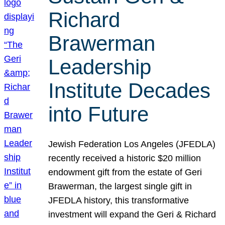
Richard
Brawerman
Leadership
Institute Decades
into Future
Jewish Federation Los Angeles (JFEDLA)
recently received a historic $20 million
endowment gift from the estate of Geri
Brawerman, the largest single gift in
JFEDLA history, this transformative
investment will expand the Geri & Richard