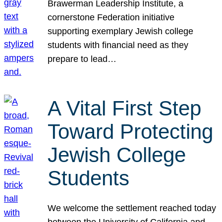
Brawerman Leadership Institute, a
cornerstone Federation initiative
supporting exemplary Jewish college
students with financial need as they
prepare to lead…
A Vital First Step
Toward Protecting
Jewish College
Students
We welcome the settlement reached today
between the University of California and