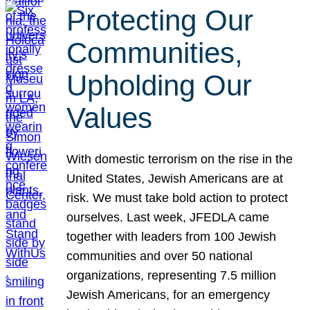
Protecting Our
Communities,
Upholding Our
Values
With domestic terrorism on the rise in the
United States, Jewish Americans are at
risk. We must take bold action to protect
ourselves. Last week, JFEDLA came
together with leaders from 100 Jewish
communities and over 50 national
organizations, representing 7.5 million
Jewish Americans, for an emergency