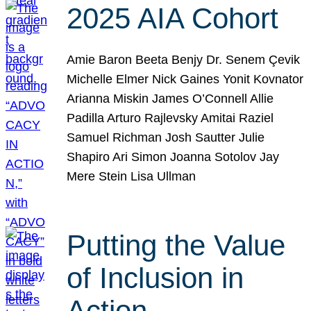
2025 AIA Cohort
Amie Baron Beeta Benjy Dr. Senem Çevik
Michelle Elmer Nick Gaines Yonit Kovnator
Arianna Miskin James O’Connell Allie
Padilla Arturo Rajlevsky Amitai Raziel
Samuel Richman Josh Sautter Julie
Shapiro Ari Simon Joanna Sotolov Jay
Mere Stein Lisa Ullman
Putting the Value
of Inclusion in
Action