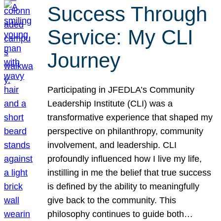
Success Through
Service: My CLI
Journey
Participating in JFEDLA’s Community
Leadership Institute (CLI) was a
transformative experience that shaped my
perspective on philanthropy, community
involvement, and leadership. CLI
profoundly influenced how I live my life,
instilling in me the belief that true success
is defined by the ability to meaningfully
give back to the community. This
philosophy continues to guide both…