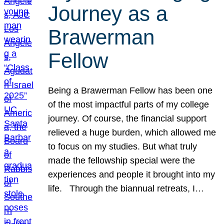
Journey as a
Brawerman
Fellow
Being a Brawerman Fellow has been one
of the most impactful parts of my college
journey. Of course, the financial support
relieved a huge burden, which allowed me
to focus on my studies. But what truly
made the fellowship special were the
experiences and people it brought into my
life. Through the biannual retreats, I…