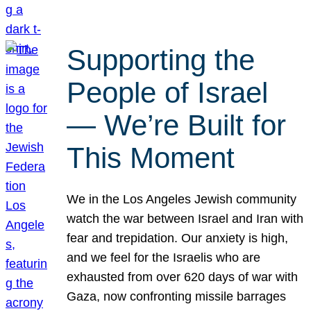
Supporting the
People of Israel
— We’re Built for
This Moment
We in the Los Angeles Jewish community
watch the war between Israel and Iran with
fear and trepidation. Our anxiety is high,
and we feel for the Israelis who are
exhausted from over 620 days of war with
Gaza, now confronting missile barrages