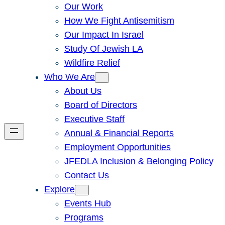
Our Work
How We Fight Antisemitism
Our Impact In Israel
Study Of Jewish LA
Wildfire Relief
Who We Are
About Us
Board of Directors
Executive Staff
Annual & Financial Reports
Employment Opportunities
JFEDLA Inclusion & Belonging Policy
Contact Us
Explore
Events Hub
Programs