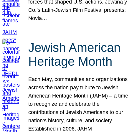
forces that shaped U.S. actions. Jewtina y
Co.’s Latin-Jewish Film Festival presents:
Novia…
Jewish American
Heritage Month
Each May, communities and organizations
across the nation pay tribute to Jewish
American Heritage Month (JAHM) – a time
to recognize and celebrate the
contributions of Jewish Americans to our
nation’s history, culture, and society.
Established in 2006, JAHM