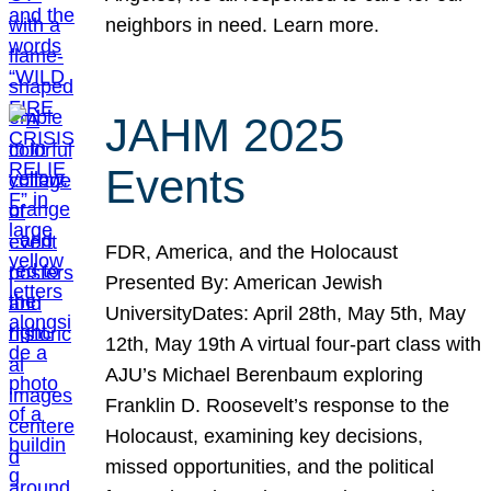
neighbors in need. Learn more.
JAHM 2025
Events
FDR, America, and the Holocaust
Presented By: American Jewish
UniversityDates: April 28th, May 5th, May
12th, May 19th A virtual four-part class with
AJU’s Michael Berenbaum exploring
Franklin D. Roosevelt’s response to the
Holocaust, examining key decisions,
missed opportunities, and the political