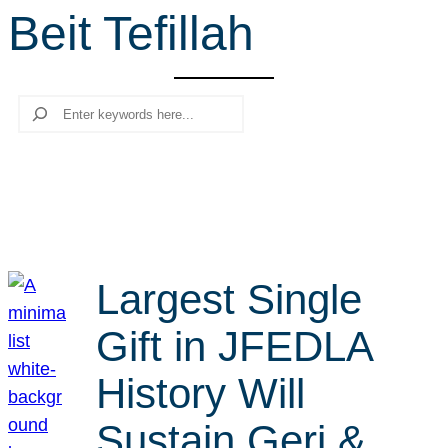
Beit Tefillah
r
c
h
Search
Largest Single
Gift in JFEDLA
History Will
Sustain Geri &