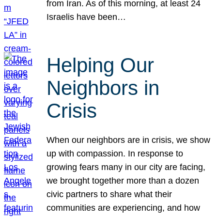
from Iran. As of this morning, at least 24
Israelis have been…
Helping Our
Neighbors in
Crisis
When our neighbors are in crisis, we show
up with compassion. In response to
growing fears many in our city are facing,
we brought together more than a dozen
civic partners to share what their
communities are experiencing, and how