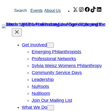
Skip
X
Instagram
Facebook
TikTok
Link
Search
Events
About Us
to
content
Get Involved
Emerging Philanthropists
Professional Networks
Sylvia Weisz Womens Philanthropy
Community Service Days
Leadership
NuRoots
NuBloom
Join Our Mailing List
What We Do