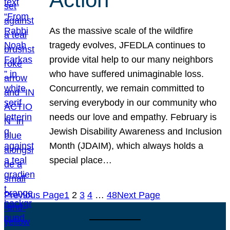
As the massive scale of the wildfire
tragedy evolves, JFEDLA continues to
provide vital help to our many neighbors
who have suffered unimaginable loss.
Concurrently, we remain committed to
serving everybody in our community who
needs our love and empathy. February is
Jewish Disability Awareness and Inclusion
Month (JDAIM), which always holds a
special place…
Previous Page
1
2
3
4
…
48
Next Page