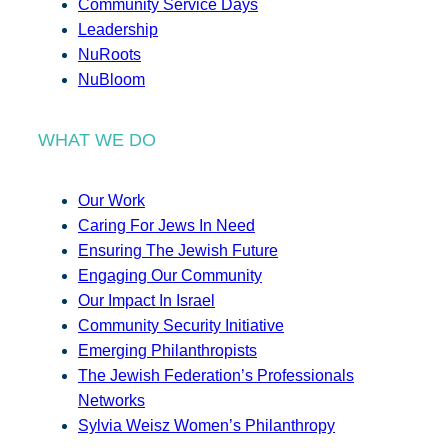
Community Service Days
Leadership
NuRoots
NuBloom
WHAT WE DO
Our Work
Caring For Jews In Need
Ensuring The Jewish Future
Engaging Our Community
Our Impact In Israel
Community Security Initiative
Emerging Philanthropists
The Jewish Federation’s Professionals
Networks
Sylvia Weisz Women’s Philanthropy