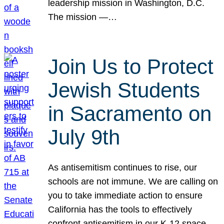
leadership mission in Washington, D.C.
The mission —…
Join Us to Protect
Jewish Students
in Sacramento on
July 9th
As antisemitism continues to rise, our
schools are not immune. We are calling on
you to take immediate action to ensure
California has the tools to effectively
confront antisemitism in our K-12 space.