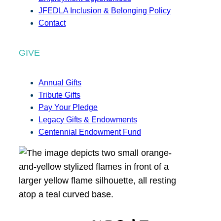
JFEDLA Inclusion & Belonging Policy
Contact
GIVE
Annual Gifts
Tribute Gifts
Pay Your Pledge
Legacy Gifts & Endowments
Centennial Endowment Fund