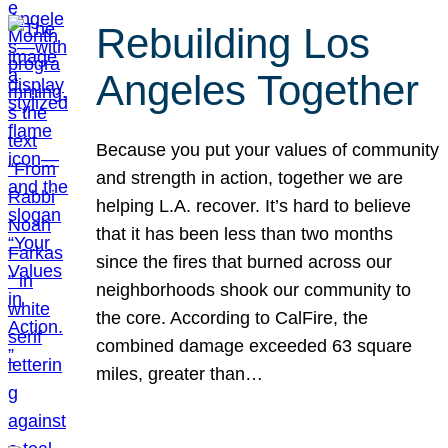
Rebuilding Los
Angeles Together
Because you put your values of community
and strength in action, together we are
helping L.A. recover. It’s hard to believe
that it has been less than two months
since the fires that burned across our
neighborhoods shook our community to
the core. According to CalFire, the
combined damage exceeded 63 square
miles, greater than…