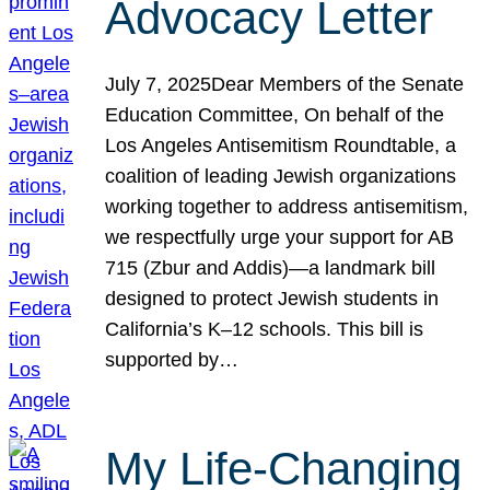
Advocacy Letter
July 7, 2025Dear Members of the Senate
Education Committee, On behalf of the
Los Angeles Antisemitism Roundtable, a
coalition of leading Jewish organizations
working together to address antisemitism,
we respectfully urge your support for AB
715 (Zbur and Addis)—a landmark bill
designed to protect Jewish students in
California’s K–12 schools. This bill is
supported by…
My Life-Changing