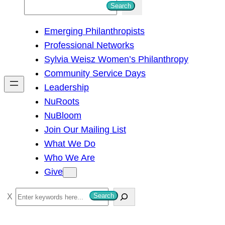
S
Search
e
Emerging Philanthropists
a
Professional Networks
r
Sylvia Weisz Women’s Philanthropy
c
Community Service Days
h
Leadership
NuRoots
NuBloom
Join Our Mailing List
What We Do
Who We Are
Give
S
Search
e
a