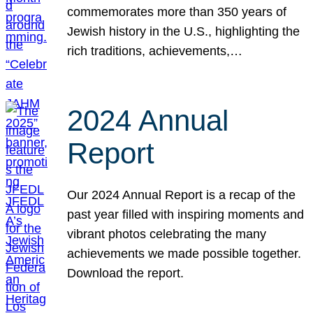
commemorates more than 350 years of
Jewish history in the U.S., highlighting the
rich traditions, achievements,…
2024 Annual
Report
Our 2024 Annual Report is a recap of the
past year filled with inspiring moments and
vibrant photos celebrating the many
achievements we made possible together.
Download the report.