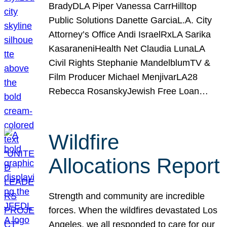
BradyDLA Piper Vanessa CarrHilltop
Public Solutions Danette GarciaL.A. City
Attorney’s Office Andi IsraelRxLA Sarika
KasaraneniHealth Net Claudia LunaLA
Civil Rights Stephanie MandelblumTV &
Film Producer Michael MenjivarLA28
Rebecca RosanskyJewish Free Loan…
Wildfire
Allocations Report
Strength and community are incredible
forces. When the wildfires devastated Los
Angeles, we all responded to care for our