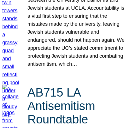
Jewish students at UCLA. Accountability is
a vital first step to ensuring that the
mistakes made by the university, leaving
Jewish students vulnerable and
endangered, should not happen again. We
appreciate the UC’s stated commitment to
protecting Jewish students and combating
antisemitism, which…
AB715 LA
Antisemitism
Roundtable