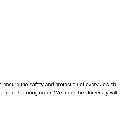
 ensure the safety and protection of every Jewish
nt for securing order. We hope the University will