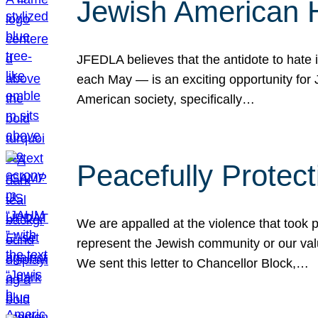
Jewish American 
JFEDLA believes that the antidote to hate i
each May — is an exciting opportunity fo
American society, specifically…
Peacefully Protec
We are appalled at the violence that took 
represent the Jewish community or our val
We sent this letter to Chancellor Block,…