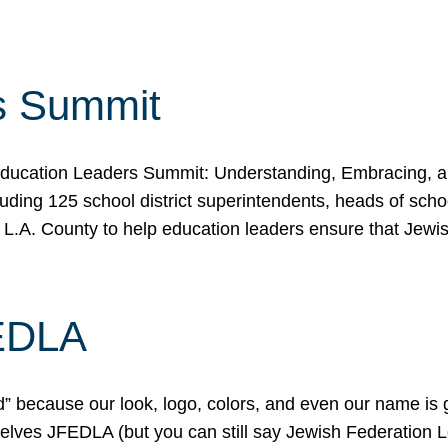
s Summit
ducation Leaders Summit: Understanding, Embracing, an
ing 125 school district superintendents, heads of schoo
 L.A. County to help education leaders ensure that Jewi
FEDLA
because our look, logo, colors, and even our name is gett
urselves JFEDLA (but you can still say Jewish Federation 