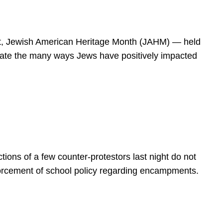
spirit, Jewish American Heritage Month (JAHM) — held
rate the many ways Jews have positively impacted
ions of a few counter-protestors last night do not
forcement of school policy regarding encampments.