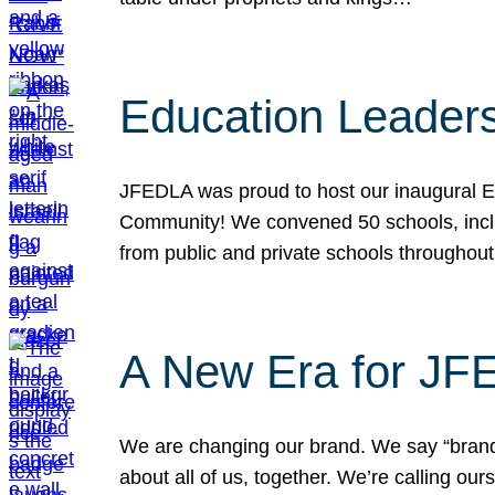
Education Leader
JFEDLA was proud to host our inaugural E
Community! We convened 50 schools, includ
from public and private schools throughout
A New Era for J
We are changing our brand. We say “brand” 
about all of us, together. We’re calling o