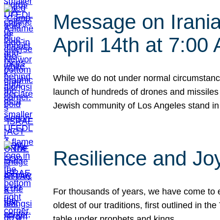
Message on Iranian
April 14th at 7:0
While we do not under normal circumstance
launch of hundreds of drones and missiles f
Jewish community of Los Angeles stand in
Resilience and Jo
For thousands of years, we have come to e
oldest of our traditions, first outlined in
table under prophets and kings…