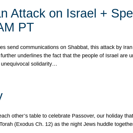
 Attack on Israel + Spec
0 AM PT
s send communications on Shabbat, this attack by Iran a
urther underlines the fact that the people of Israel are 
 unequivocal solidarity…
y
ach other’s table to celebrate Passover, our holiday th
 the Torah (Exodus Ch. 12) as the night Jews huddle toget