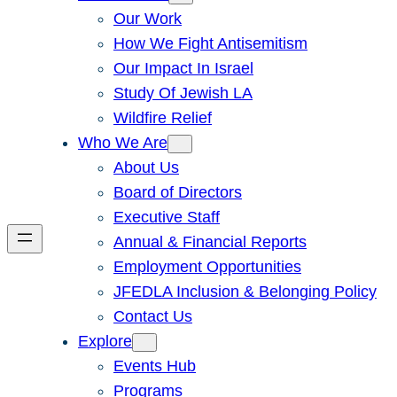
Our Work
How We Fight Antisemitism
Our Impact In Israel
Study Of Jewish LA
Wildfire Relief
Who We Are
About Us
Board of Directors
Executive Staff
Annual & Financial Reports
Employment Opportunities
JFEDLA Inclusion & Belonging Policy
Contact Us
Explore
Events Hub
Programs