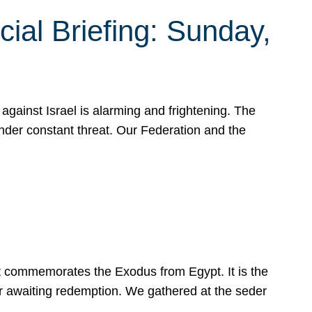
ial Briefing: Sunday,
gainst Israel is alarming and frightening. The
under constant threat. Our Federation and the
at commemorates the Exodus from Egypt. It is the
her awaiting redemption. We gathered at the seder