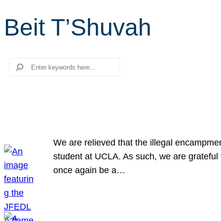
Beit T’Shuvah
Search
We are relieved that the illegal encampme
student at UCLA. As such, we are grateful 
once again be a…