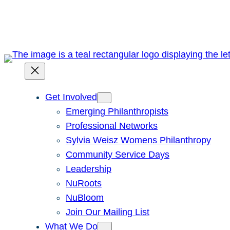
Skip
to
content
Get Involved
Emerging Philanthropists
Professional Networks
Sylvia Weisz Womens Philanthropy
Community Service Days
Leadership
NuRoots
NuBloom
Join Our Mailing List
What We Do