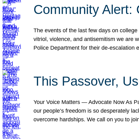
Community Alert:
The events of the last few days on college
vitriol, violence, and antisemitism we are
Police Department for their de-escalation e
This Passover, Us
Your Voice Matters — Advocate Now As Pas
our people’s freedom is so desperately lack
overcome hardships. We call on you to jo