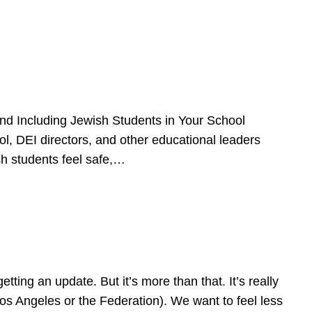
d Including Jewish Students in Your School
l, DEI directors, and other educational leaders
sh students feel safe,…
ing an update. But it’s more than that. It’s really
Los Angeles or the Federation). We want to feel less