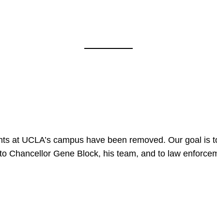
nts at UCLA’s campus have been removed. Our goal is to
to Chancellor Gene Block, his team, and to law enforceme