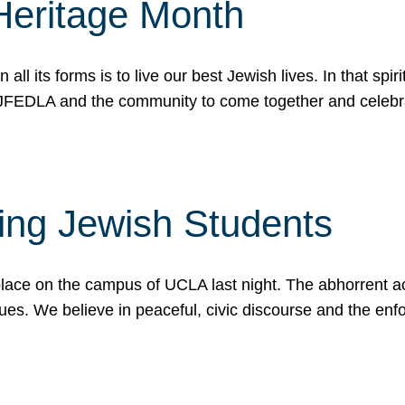
Heritage Month
n all its forms is to live our best Jewish lives. In that 
r JFEDLA and the community to come together and celeb
ting Jewish Students
place on the campus of UCLA last night. The abhorrent act
ues. We believe in peaceful, civic discourse and the en