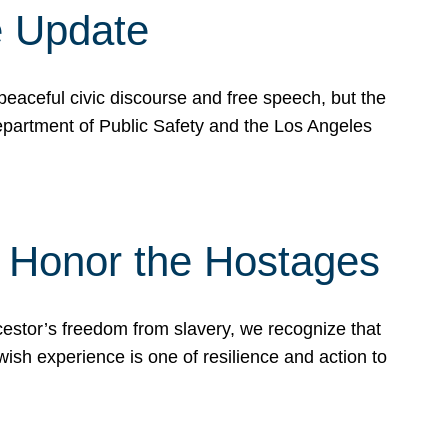
e Update
peaceful civic discourse and free speech, but the
Department of Public Safety and the Los Angeles
& Honor the Hostages
stor’s freedom from slavery, we recognize that
wish experience is one of resilience and action to