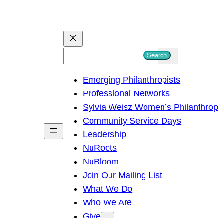
S
Search
e
Emerging Philanthropists
a
Professional Networks
r
Sylvia Weisz Women’s Philanthro
c
Community Service Days
h
Leadership
NuRoots
NuBloom
Join Our Mailing List
What We Do
Who We Are
Give