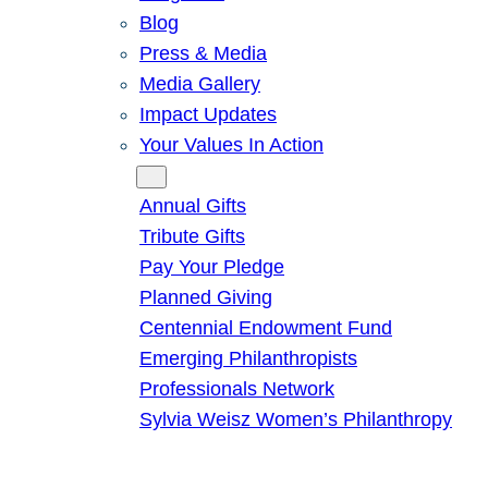
Blog
Press & Media
Media Gallery
Impact Updates
Your Values In Action
Give
Annual Gifts
Tribute Gifts
Pay Your Pledge
Planned Giving
Centennial Endowment Fund
Emerging Philanthropists
Professionals Network
Sylvia Weisz Women’s Philanthropy