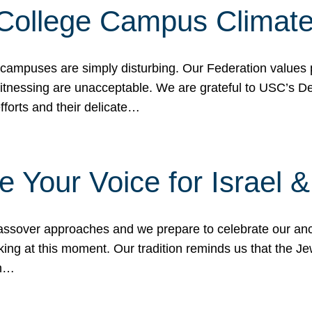
 College Campus Climat
 campuses are simply disturbing. Our Federation values 
 witnessing are unacceptable. We are grateful to USC’s 
fforts and their delicate…
e Your Voice for Israel 
sover approaches and we prepare to celebrate our ance
ing at this moment. Our tradition reminds us that the Je
in…