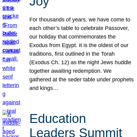
Joy
For thousands of years, we have come to
each other’s table to celebrate Passover,
our holiday that commemorates the
Exodus from Egypt. It is the oldest of our
traditions, first outlined in the Torah
(Exodus Ch. 12) as the night Jews huddle
together awaiting redemption. We
gathered at the seder table under prophets
and kings…
Education
Leaders Summit