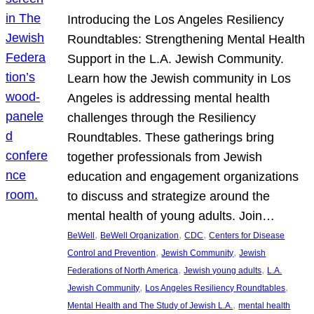
Introducing the Los Angeles Resiliency
Roundtables: Strengthening Mental Health
Support in the L.A. Jewish Community.
Learn how the Jewish community in Los
Angeles is addressing mental health
challenges through the Resiliency
Roundtables. These gatherings bring
together professionals from Jewish
education and engagement organizations
to discuss and strategize around the
mental health of young adults. Join…
, 
, 
, 
BeWell
BeWell Organization
CDC
Centers for Disease
, 
, 
Control and Prevention
Jewish Community
Jewish
, 
, 
Federations of North America
Jewish young adults
L.A.
, 
, 
Jewish Community
Los Angeles Resiliency Roundtables
, 
Mental Health and The Study of Jewish L.A.
mental health