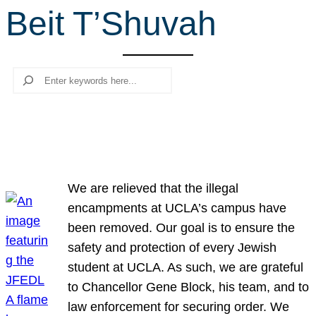
Beit T’Shuvah
r
c
h
Search
We are relieved that the illegal
encampments at UCLA’s campus have
been removed. Our goal is to ensure the
safety and protection of every Jewish
student at UCLA. As such, we are grateful
to Chancellor Gene Block, his team, and to
law enforcement for securing order. We