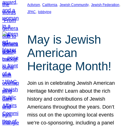
, 
, 
, 
, 
Activism
California
Jewish Community
Jewish Federation
, 
JPAC
lobbying
May is Jewish
American
Heritage Month!
Join us in celebrating Jewish American
Heritage Month! Learn about the rich
history and contributions of Jewish
Americans throughout the years. Don’t
miss out on the upcoming local events
we’re co-sponsoring, including a panel