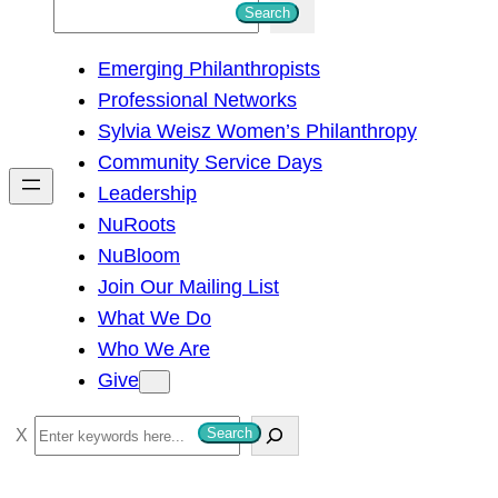
S
Search
e
Emerging Philanthropists
a
Professional Networks
r
Sylvia Weisz Women’s Philanthropy
c
Community Service Days
h
Leadership
NuRoots
NuBloom
Join Our Mailing List
What We Do
Who We Are
Give
S
Search
e
a