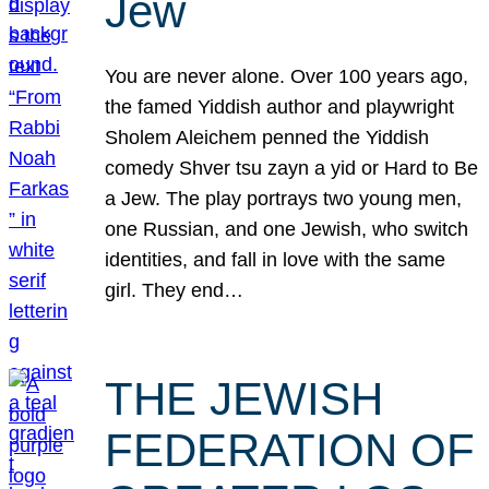
Jew
You are never alone. Over 100 years ago,
the famed Yiddish author and playwright
Sholem Aleichem penned the Yiddish
comedy Shver tsu zayn a yid or Hard to Be
a Jew. The play portrays two young men,
one Russian, and one Jewish, who switch
identities, and fall in love with the same
girl. They end…
THE JEWISH
FEDERATION OF