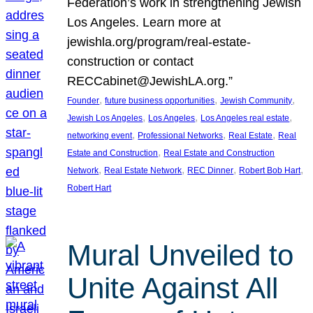
Federation’s work in strengthening Jewish
Los Angeles. Learn more at
jewishla.org/program/real-estate-
construction or contact
RECCabinet@JewishLA.org.”
, 
, 
, 
Founder
future business opportunities
Jewish Community
, 
, 
, 
Jewish Los Angeles
Los Angeles
Los Angeles real estate
, 
, 
, 
networking event
Professional Networks
Real Estate
Real
, 
Estate and Construction
Real Estate and Construction
, 
, 
, 
, 
Network
Real Estate Network
REC Dinner
Robert Bob Hart
Robert Hart
Mural Unveiled to
Unite Against All