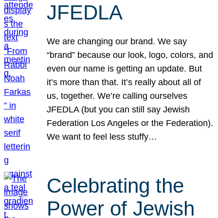
JFEDLA
We are changing our brand. We say
“brand” because our look, logo, colors, and
even our name is getting an update. But
it’s more than that. It’s really about all of
us, together. We’re calling ourselves
JFEDLA (but you can still say Jewish
Federation Los Angeles or the Federation).
We want to feel less stuffy…
Celebrating the
Power of Jewish