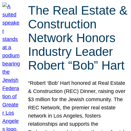
The Real Estate &
Construction
Network Honors
Industry Leader
Robert “Bob” Hart
“Robert ‘Bob’ Hart honored at Real Estate
& Construction (REC) Dinner, raising over
$3 million for the Jewish community. The
REC Network, the premier real estate
network in Los Angeles, fosters
relationships and supports the