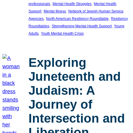
, 
, 
professionals
Mental Health Struggles
Mental Health
, 
, 
Support
Mental Illness
Network of Jewish Human Service
, 
, 
Agencies
North American Resiliency Roundtable
Resiliency
, 
, 
Roundtables
Strengthening Mental Health Support
Young
, 
Adults
Youth Mental Health Crisis
Exploring
Juneteenth and
Judaism: A
Journey of
Intersection and
Liberation