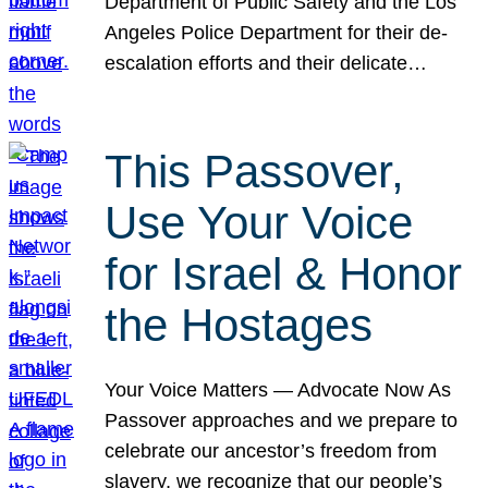
Department of Public Safety and the Los
Angeles Police Department for their de-
escalation efforts and their delicate…
This Passover,
Use Your Voice
for Israel & Honor
the Hostages
Your Voice Matters — Advocate Now As
Passover approaches and we prepare to
celebrate our ancestor’s freedom from
slavery, we recognize that our people’s