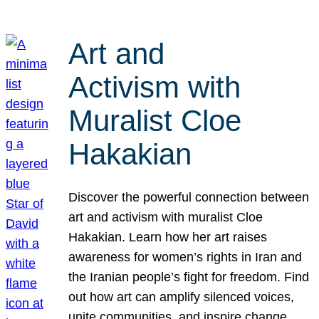
Art and
Activism with
Muralist Cloe
Hakakian
Discover the powerful connection between
art and activism with muralist Cloe
Hakakian. Learn how her art raises
awareness for women’s rights in Iran and
the Iranian people’s fight for freedom. Find
out how art can amplify silenced voices,
unite communities, and inspire change.