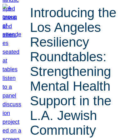
Introducing the
Los Angeles
Resiliency
Roundtables:
Strengthening
Mental Health
Support in the
L.A. Jewish
Community