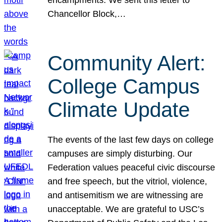
Chancellor Block,…
Community Alert:
College Campus
Climate Update
The events of the last few days on college
campuses are simply disturbing. Our
Federation values peaceful civic discourse
and free speech, but the vitriol, violence,
and antisemitism we are witnessing are
unacceptable. We are grateful to USC’s