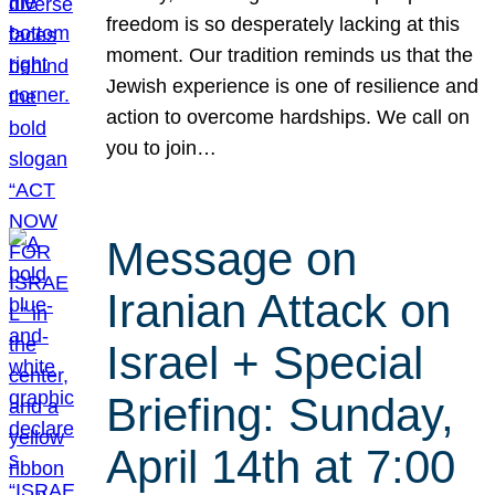
freedom is so desperately lacking at this
moment. Our tradition reminds us that the
Jewish experience is one of resilience and
action to overcome hardships. We call on
you to join…
Message on
Iranian Attack on
Israel + Special
Briefing: Sunday,
April 14th at 7:00