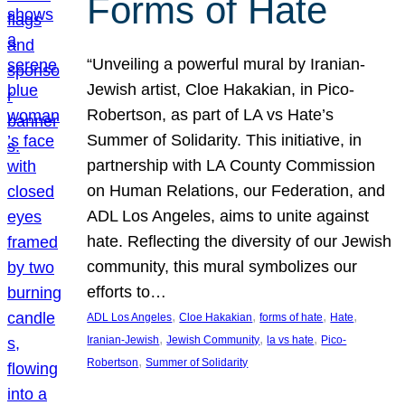
Forms of Hate
“Unveiling a powerful mural by Iranian-
Jewish artist, Cloe Hakakian, in Pico-
Robertson, as part of LA vs Hate’s
Summer of Solidarity. This initiative, in
partnership with LA County Commission
on Human Relations, our Federation, and
ADL Los Angeles, aims to unite against
hate. Reflecting the diversity of our Jewish
community, this mural symbolizes our
efforts to…
, 
, 
, 
, 
ADL Los Angeles
Cloe Hakakian
forms of hate
Hate
, 
, 
, 
Iranian-Jewish
Jewish Community
la vs hate
Pico-
, 
Robertson
Summer of Solidarity