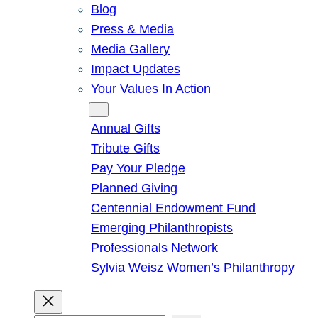
Blog
Press & Media
Media Gallery
Impact Updates
Your Values In Action
Give
Annual Gifts
Tribute Gifts
Pay Your Pledge
Planned Giving
Centennial Endowment Fund
Emerging Philanthropists
Professionals Network
Sylvia Weisz Women’s Philanthropy