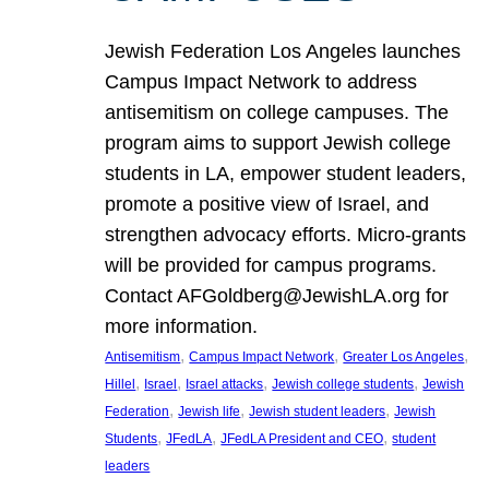
Jewish Federation Los Angeles launches
Campus Impact Network to address
antisemitism on college campuses. The
program aims to support Jewish college
students in LA, empower student leaders,
promote a positive view of Israel, and
strengthen advocacy efforts. Micro-grants
will be provided for campus programs.
Contact AFGoldberg@JewishLA.org for
more information.
, 
, 
, 
Antisemitism
Campus Impact Network
Greater Los Angeles
, 
, 
, 
, 
Hillel
Israel
Israel attacks
Jewish college students
Jewish
, 
, 
, 
Federation
Jewish life
Jewish student leaders
Jewish
, 
, 
, 
Students
JFedLA
JFedLA President and CEO
student
leaders