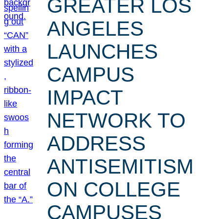
GREATER LOS
ANGELES
LAUNCHES
CAMPUS
IMPACT
NETWORK TO
ADDRESS
ANTISEMITISM
ON COLLEGE
CAMPUSES