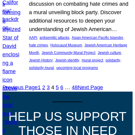
discussion on combating hate crimes and
a mural unveiling block party. Discover
additional resources to deepen your
understanding of Jewish American…
, 
, 
, 
AAPI
antisemitic attacks
Asian American Pacific Islander
, 
, 
hate crimes
Holocaust Museum
Jewish American Heritage
, 
, 
, 
Month
Jewish Community Mural Project
Jewish culture
, 
, 
, 
, 
Jewish History
Jewish identity
mural project
solidarity
, 
solidarity mural
upcoming local programs
Previous Page
1
2
3
4
5
6
…
48
Next Page
HELP US SUPPORT
THOSE IN NEED