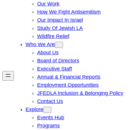
Our Work
How We Fight Antisemitism
Our Impact In Israel
Study Of Jewish LA
Wildfire Relief
Who We Are
About Us
Board of Directors
Executive Staff
Annual & Financial Reports
Employment Opportunities
JFEDLA Inclusion & Belonging Policy
Contact Us
Explore
Events Hub
Programs