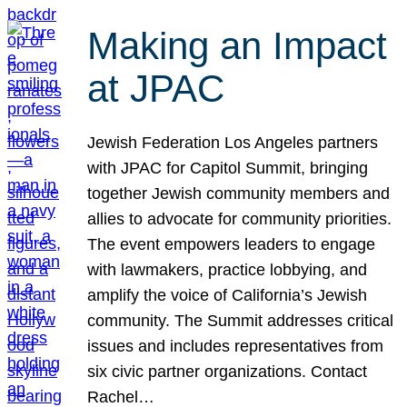
Making an Impact
at JPAC
Jewish Federation Los Angeles partners
with JPAC for Capitol Summit, bringing
together Jewish community members and
allies to advocate for community priorities.
The event empowers leaders to engage
with lawmakers, practice lobbying, and
amplify the voice of California’s Jewish
community. The Summit addresses critical
issues and includes representatives from
six civic partner organizations. Contact
Rachel…