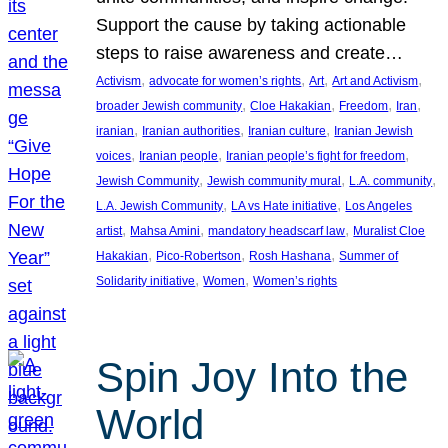
Support the cause by taking actionable
steps to raise awareness and create…
, 
, 
, 
, 
Activism
advocate for women’s rights
Art
Art and Activism
, 
, 
, 
, 
broader Jewish community
Cloe Hakakian
Freedom
Iran
, 
, 
, 
iranian
Iranian authorities
Iranian culture
Iranian Jewish
, 
, 
, 
voices
Iranian people
Iranian people’s fight for freedom
, 
, 
, 
Jewish Community
Jewish community mural
L.A. community
, 
, 
L.A. Jewish Community
LA vs Hate initiative
Los Angeles
, 
, 
, 
artist
Mahsa Amini
mandatory headscarf law
Muralist Cloe
, 
, 
, 
Hakakian
Pico-Robertson
Rosh Hashana
Summer of
, 
, 
Solidarity initiative
Women
Women’s rights
Spin Joy Into the
World