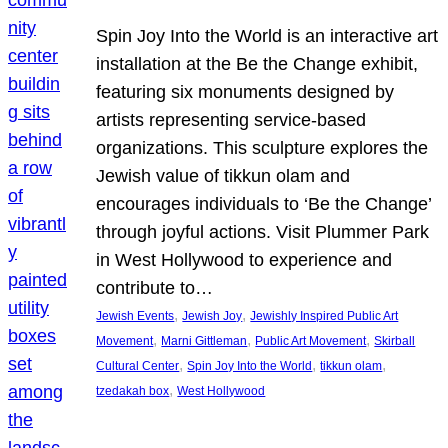
Spin Joy Into the World is an interactive art
installation at the Be the Change exhibit,
featuring six monuments designed by
artists representing service-based
organizations. This sculpture explores the
Jewish value of tikkun olam and
encourages individuals to ‘Be the Change’
through joyful actions. Visit Plummer Park
in West Hollywood to experience and
contribute to…
, 
, 
Jewish Events
Jewish Joy
Jewishly Inspired Public Art
, 
, 
, 
Movement
Marni Gittleman
Public Art Movement
Skirball
, 
, 
, 
Cultural Center
Spin Joy Into the World
tikkun olam
, 
tzedakah box
West Hollywood