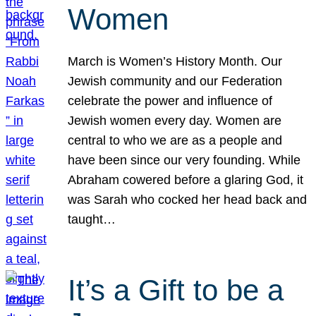
Women
March is Women’s History Month. Our
Jewish community and our Federation
celebrate the power and influence of
Jewish women every day. Women are
central to who we are as a people and
have been since our very founding. While
Abraham cowered before a glaring God, it
was Sarah who cocked her head back and
taught…
It’s a Gift to be a