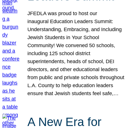
JFEDLA was proud to host our
inaugural Education Leaders Summit:
Understanding, Embracing, and Including
Jewish Students in Your School
Community! We convened 50 schools,
including 125 school district
superintendents, heads of school, DEI
directors, and other educational leaders
from public and private schools throughout
L.A. County to help education leaders
ensure that Jewish students feel safe,…
A New Era for