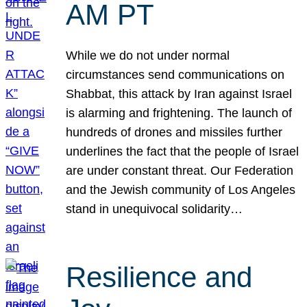
AM PT
While we do not under normal
circumstances send communications on
Shabbat, this attack by Iran against Israel
is alarming and frightening. The launch of
hundreds of drones and missiles further
underlines the fact that the people of Israel
are under constant threat. Our Federation
and the Jewish community of Los Angeles
stand in unequivocal solidarity…
Resilience and