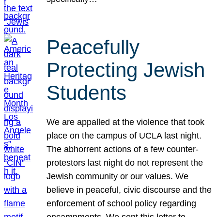
Peacefully
Protecting Jewish
Students
We are appalled at the violence that took
place on the campus of UCLA last night.
The abhorrent actions of a few counter-
protestors last night do not represent the
Jewish community or our values. We
believe in peaceful, civic discourse and the
enforcement of school policy regarding
encampments. We sent this letter to