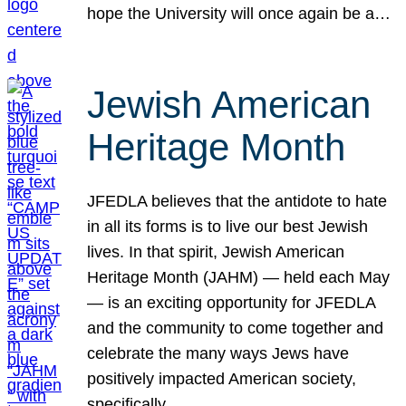
hope the University will once again be a…
Jewish American
Heritage Month
JFEDLA believes that the antidote to hate
in all its forms is to live our best Jewish
lives. In that spirit, Jewish American
Heritage Month (JAHM) — held each May
— is an exciting opportunity for JFEDLA
and the community to come together and
celebrate the many ways Jews have
positively impacted American society,
specifically…