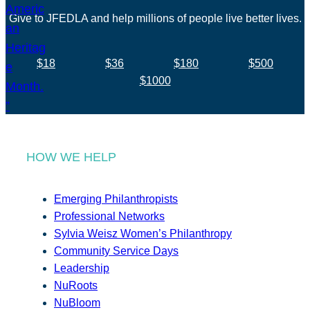
Give to JFEDLA and help millions of people live better lives.
$18
$36
$180
$500
$1000
HOW WE HELP
Emerging Philanthropists
Professional Networks
Sylvia Weisz Women’s Philanthropy
Community Service Days
Leadership
NuRoots
NuBloom