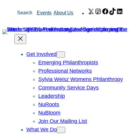
Skip
X
Instagram
Facebook
TikTok
Link
Search
Events
About Us
to
content
Get Involved
Emerging Philanthropists
Professional Networks
Sylvia Weisz Womens Philanthropy
Community Service Days
Leadership
NuRoots
NuBloom
Join Our Mailing List
What We Do