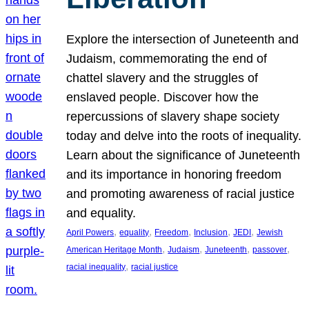
Explore the intersection of Juneteenth and
Judaism, commemorating the end of
chattel slavery and the struggles of
enslaved people. Discover how the
repercussions of slavery shape society
today and delve into the roots of inequality.
Learn about the significance of Juneteenth
and its importance in honoring freedom
and promoting awareness of racial justice
and equality.
, 
, 
, 
, 
, 
April Powers
equality
Freedom
Inclusion
JEDI
Jewish
, 
, 
, 
, 
American Heritage Month
Judaism
Juneteenth
passover
, 
racial inequality
racial justice