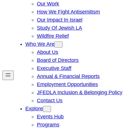
Our Work
How We Fight Antisemitism
Our Impact In Israel
Study Of Jewish LA
Wildfire Relief
Who We Are
About Us
Board of Directors
Executive Staff
Annual & Financial Reports
Employment Opportunities
JFEDLA Inclusion & Belonging Policy
Contact Us
Explore
Events Hub
Programs