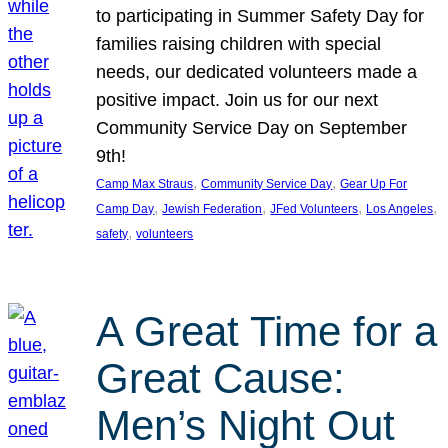
to participating in Summer Safety Day for
families raising children with special
needs, our dedicated volunteers made a
positive impact. Join us for our next
Community Service Day on September
9th!
, 
, 
Camp Max Straus
Community Service Day
Gear Up For
, 
, 
, 
, 
Camp Day
Jewish Federation
JFed Volunteers
Los Angeles
, 
safety
volunteers
A Great Time for a
Great Cause:
Men’s Night Out