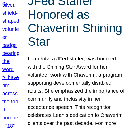
JFed Staffer
Honored as
Chaverim Shining
Star
Leah Kitz, a JFed staffer, was honored
with the Shining Star Award for her
volunteer work with Chaverim, a program
supporting developmentally disabled
adults. She emphasized the importance of
community and inclusivity in her
acceptance speech. This recognition
celebrates Leah’s dedication to Chaverim
clients over the past decade. For more