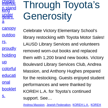
Through Toyota’s
Generosity
Celebrate Victory Elementary School’s
library restocking with Toyota Motor Sales!
LAUSD Library Services and volunteers
removed worn-out books and replaced
them with 1,200 brand new books. Victory
Boulevard Library Services Club, Andrea
Massion, and Anthony Hughes prepared
for the restocking. Guests enjoyed student
performances and were thanked by
KOREH L.A. for Toyota’s continued
support. See…
, 
, 
, 
Andrea Massion
Jewish Federation
KOREH L.A.
KOREH