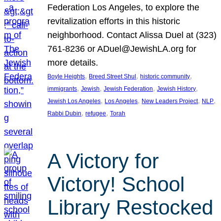
Federation Los Angeles, to explore the
revitalization efforts in this historic
neighborhood. Contact Alissa Duel at (323)
761-8236 or ADuel@JewishLA.org for
more details.
, 
, 
, 
Boyle Heights
Breed Street Shul
historic community
, 
, 
, 
, 
immigrants
Jewish
Jewish Federation
Jewish History
, 
, 
, 
, 
Jewish Los Angeles
Los Angeles
New Leaders Project
NLP
, 
, 
Rabbi Dubin
refugee
Torah
A Victory for
Victory! School
Library Restocked