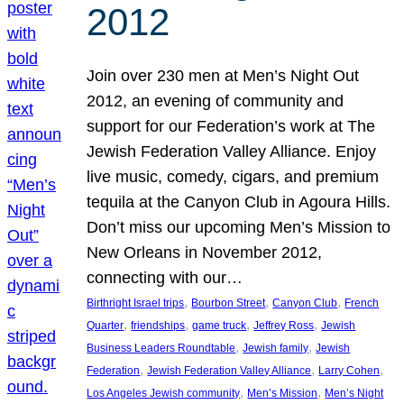
2012
Join over 230 men at Men’s Night Out
2012, an evening of community and
support for our Federation’s work at The
Jewish Federation Valley Alliance. Enjoy
live music, comedy, cigars, and premium
tequila at the Canyon Club in Agoura Hills.
Don’t miss our upcoming Men’s Mission to
New Orleans in November 2012,
connecting with our…
, 
, 
, 
Birthright Israel trips
Bourbon Street
Canyon Club
French
, 
, 
, 
, 
Quarter
friendships
game truck
Jeffrey Ross
Jewish
, 
, 
Business Leaders Roundtable
Jewish family
Jewish
, 
, 
, 
Federation
Jewish Federation Valley Alliance
Larry Cohen
, 
, 
Los Angeles Jewish community
Men’s Mission
Men’s Night