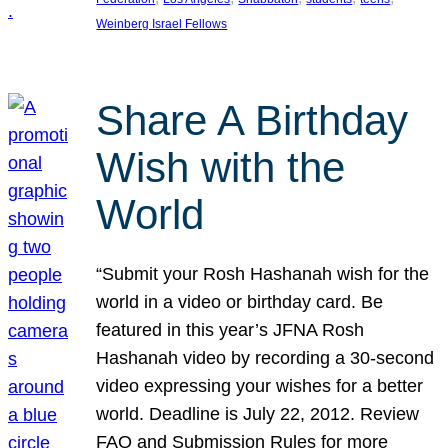
Weinberg Israel Fellows
Share A Birthday
Wish with the
World
“Submit your Rosh Hashanah wish for the
world in a video or birthday card. Be
featured in this year’s JFNA Rosh
Hashanah video by recording a 30-second
video expressing your wishes for a better
world. Deadline is July 22, 2012. Review
FAQ and Submission Rules for more