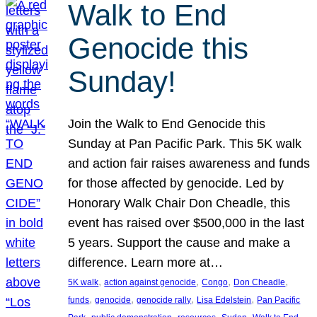
Walk to End
Genocide this
Sunday!
Join the Walk to End Genocide this
Sunday at Pan Pacific Park. This 5K walk
and action fair raises awareness and funds
for those affected by genocide. Led by
Honorary Walk Chair Don Cheadle, this
event has raised over $500,000 in the last
5 years. Support the cause and make a
difference. Learn more at…
, 
, 
, 
, 
5K walk
action against genocide
Congo
Don Cheadle
, 
, 
, 
, 
funds
genocide
genocide rally
Lisa Edelstein
Pan Pacific
, 
, 
, 
, 