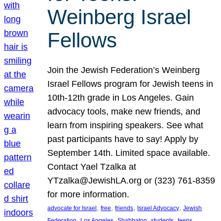
Weinberg Israel
Fellows
Join the Jewish Federation’s Weinberg
Israel Fellows program for Jewish teens in
10th-12th grade in Los Angeles. Gain
advocacy tools, make new friends, and
learn from inspiring speakers. See what
past participants have to say! Apply by
September 14th. Limited space available.
Contact Yael Tzalka at
YTzalka@JewishLA.org or (323) 761-8359
for more information.
, 
, 
, 
, 
advocate for Israel
free
friends
Israel Advocacy
Jewish
, 
, 
, 
, 
, 
Federation
Los Angeles
Shabbaton
students
teens