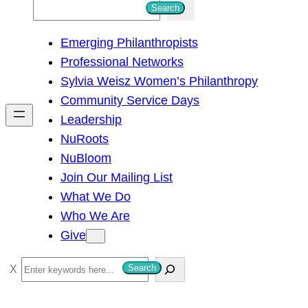
S
Search
e
Emerging Philanthropists
a
Professional Networks
r
Sylvia Weisz Women’s Philanthropy
c
Community Service Days
h
Leadership
NuRoots
NuBloom
Join Our Mailing List
What We Do
Who We Are
Give
S
Search
e
a