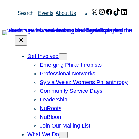
Skip
X
Instagram
Facebook
TikTok
Link
Search
Events
About Us
to
content
Get Involved
Emerging Philanthropists
Professional Networks
Sylvia Weisz Womens Philanthropy
Community Service Days
Leadership
NuRoots
NuBloom
Join Our Mailing List
What We Do