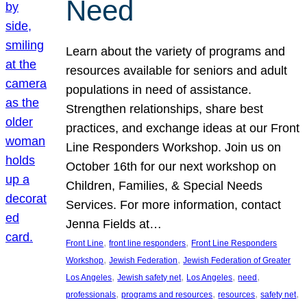
Need
Learn about the variety of programs and
resources available for seniors and adult
populations in need of assistance.
Strengthen relationships, share best
practices, and exchange ideas at our Front
Line Responders Workshop. Join us on
October 16th for our next workshop on
Children, Families, & Special Needs
Services. For more information, contact
Jenna Fields at…
, 
, 
Front Line
front line responders
Front Line Responders
, 
, 
Workshop
Jewish Federation
Jewish Federation of Greater
, 
, 
, 
, 
Los Angeles
Jewish safety net
Los Angeles
need
, 
, 
, 
, 
professionals
programs and resources
resources
safety net