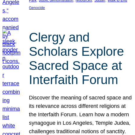
Park
public demonstration
resources
Sudan
Walk to End
Genocide
Clergy and
Scholars Explore
Sacred Space at
Interfaith Forum
Discover the meaning of sacred space and
its relevance across different religions at
the Interfaith Forum. Learn how a modern
synagogue in Los Angeles, Temple Judea,
challenges traditional notions of sanctity.