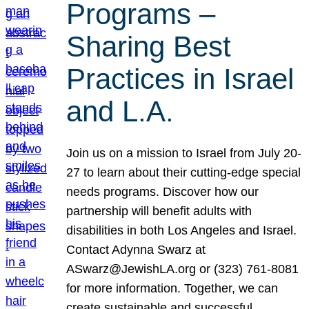
Programs –
Sharing Best
Practices in Israel
and L.A.
Join us on a mission to Israel from July 20-
27 to learn about their cutting-edge special
needs programs. Discover how our
partnership will benefit adults with
disabilities in both Los Angeles and Israel.
Contact Adynna Swarz at
ASwarz@JewishLA.org or (323) 761-8081
for more information. Together, we can
create sustainable and successful