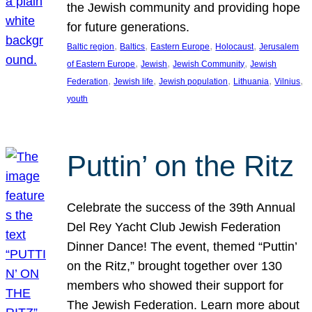
the Jewish community and providing hope
for future generations.
, 
, 
, 
, 
Baltic region
Baltics
Eastern Europe
Holocaust
Jerusalem
, 
, 
, 
of Eastern Europe
Jewish
Jewish Community
Jewish
, 
, 
, 
, 
, 
Federation
Jewish life
Jewish population
Lithuania
Vilnius
youth
Puttin’ on the Ritz
Celebrate the success of the 39th Annual
Del Rey Yacht Club Jewish Federation
Dinner Dance! The event, themed “Puttin’
on the Ritz,” brought together over 130
members who showed their support for
The Jewish Federation. Learn more about