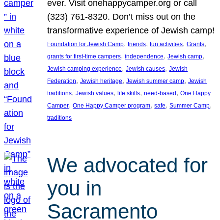
ever. Visit onehappycamper.org or call
(323) 761-8320. Don’t miss out on the
transformative experience of Jewish camp!
, 
, 
, 
, 
Foundation for Jewish Camp
friends
fun activities
Grants
, 
, 
, 
grants for first-time campers
independence
Jewish camp
, 
, 
Jewish camping experience
Jewish causes
Jewish
, 
, 
, 
Federation
Jewish heritage
Jewish summer camp
Jewish
, 
, 
, 
, 
traditions
Jewish values
life skills
need-based
One Happy
, 
, 
, 
, 
Camper
One Happy Camper program
safe
Summer Camp
traditions
We advocated for
you in
Sacramento