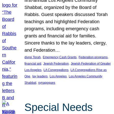
first-annual Los Angeles Community
Shabbat, organized by the Board of
Rabbis. Guest speakers discussed Torah
teachings and highlighted Federation
programs, including emergency cash
grants and financial aid for families.
Sincere thanks to the lay leaders, clergy,
and Federation…
, 
, 
, 
divrei Torah
Emergency Cash Grants
Federation programs
, 
, 
financial aid
Jewish Federation
Jewish Federation of Greater
, 
, 
Los Angeles
LA Congregations
LA Congregations Rise as
, 
, 
, 
One
lay leaders
Los Angeles
Los Angeles Community
, 
Shabbat
synagogues
Special Needs