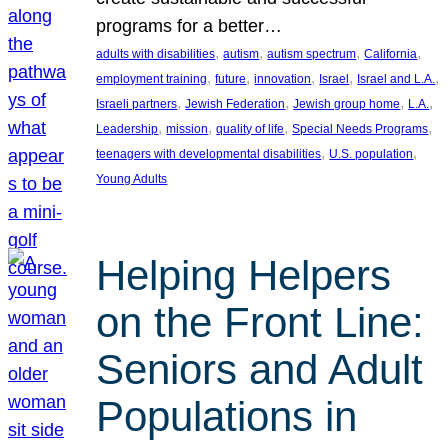
programs for a better…
, 
, 
, 
, 
adults with disabilities
autism
autism spectrum
California
, 
, 
, 
, 
, 
employment training
future
innovation
Israel
Israel and L.A.
, 
, 
, 
, 
Israeli partners
Jewish Federation
Jewish group home
L.A.
, 
, 
, 
, 
Leadership
mission
quality of life
Special Needs Programs
, 
, 
teenagers with developmental disabilities
U.S. population
Young Adults
Helping Helpers
on the Front Line:
Seniors and Adult
Populations in