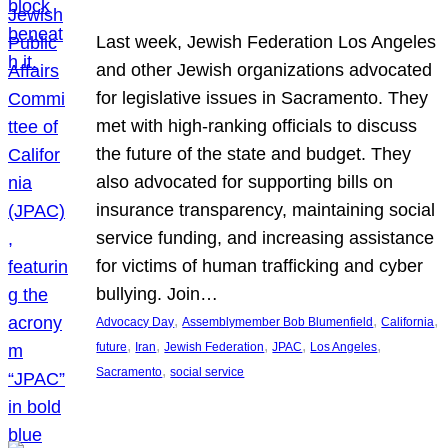
Last week, Jewish Federation Los Angeles
and other Jewish organizations advocated
for legislative issues in Sacramento. They
met with high-ranking officials to discuss
the future of the state and budget. They
also advocated for supporting bills on
insurance transparency, maintaining social
service funding, and increasing assistance
for victims of human trafficking and cyber
bullying. Join…
, 
, 
, 
Advocacy Day
Assemblymember Bob Blumenfield
California
, 
, 
, 
, 
, 
future
Iran
Jewish Federation
JPAC
Los Angeles
, 
Sacramento
social service