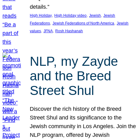
details.”
, 
, 
, 
High Holiday
High Holiday video
Jewish
Jewish
, 
, 
Federations
Jewish Federations of North America
Jewish
, 
, 
values
JFNA
Rosh Hashanah
NLP, my Zayde
and the Breed
Street Shul
Discover the rich history of the Breed
Street Shul and its significance to the
Jewish community in Los Angeles. Join the
NLP program, offered by Jewish