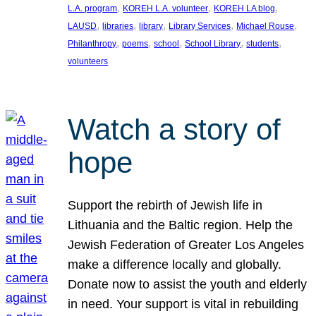
, 
, 
, 
L.A. program
KOREH L.A. volunteer
KOREH LA blog
, 
, 
, 
, 
, 
LAUSD
libraries
library
Library Services
Michael Rouse
, 
, 
, 
, 
, 
Philanthropy
poems
school
School Library
students
volunteers
Watch a story of
hope
Support the rebirth of Jewish life in
Lithuania and the Baltic region. Help the
Jewish Federation of Greater Los Angeles
make a difference locally and globally.
Donate now to assist the youth and elderly
in need. Your support is vital in rebuilding