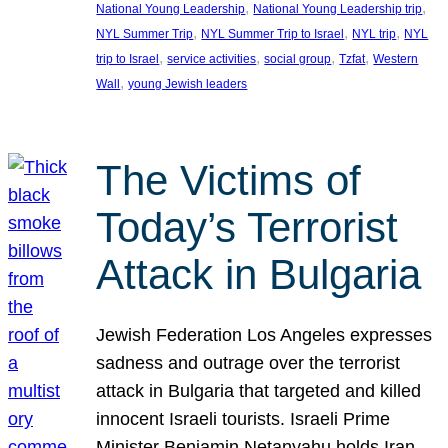
, 
, 
National Young Leadership
National Young Leadership trip
, 
, 
, 
NYL Summer Trip
NYL Summer Trip to Israel
NYL trip
NYL
, 
, 
, 
, 
trip to Israel
service activities
social group
Tzfat
Western
, 
Wall
young Jewish leaders
The Victims of
Today’s Terrorist
Attack in Bulgaria
Jewish Federation Los Angeles expresses
sadness and outrage over the terrorist
attack in Bulgaria that targeted and killed
innocent Israeli tourists. Israeli Prime
Minister Benjamin Netanyahu holds Iran