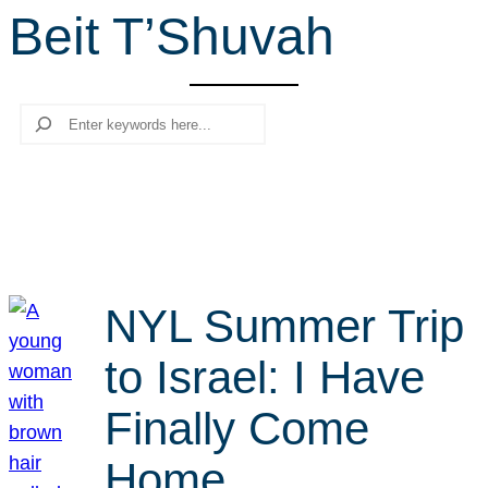
Beit T’Shuvah
r
c
h
Search
NYL Summer Trip
to Israel: I Have
Finally Come
Home