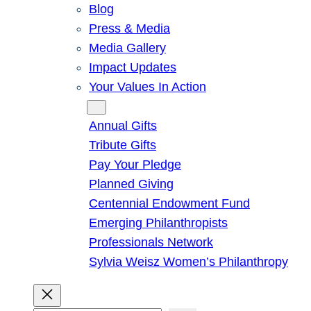
Blog
Press & Media
Media Gallery
Impact Updates
Your Values In Action
Give
Annual Gifts
Tribute Gifts
Pay Your Pledge
Planned Giving
Centennial Endowment Fund
Emerging Philanthropists
Professionals Network
Sylvia Weisz Women’s Philanthropy