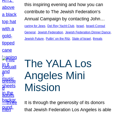
this inspiring evening and how you can
contribute to The Jewish Federation’s
Annual Campaign by contacting John…
, 
, 
, 
caring for Jews
Del Rey Yacht Club
Israel
Israeli Consul
, 
, 
, 
General
Jewish Federation
Jewish Federation Dinner Dance
, 
, 
, 
Jewish Future
Puttin’ on the Ritz
State of Israel
threats
The YALA Los
Angeles Mini
Mission
It is through the generosity of its donors
that Jewish Federation Los Angeles is able