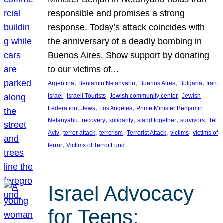
responsible and promises a strong
response. Today’s attack coincides with
the anniversary of a deadly bombing in
Buenos Aires. Show support by donating
to our victims of…
, 
, 
, 
, 
, 
Argentina
Benjamin Netanyahu
Buenos Aires
Bulgaria
Iran
, 
, 
, 
Israel
Israeli Tourists
Jewish community center
Jewish
, 
, 
, 
Federation
Jews
Los Angeles
Prime Minister Benjamin
, 
, 
, 
, 
, 
Netanyahu
recovery
solidarity
stand together
survivors
Tel
, 
, 
, 
, 
, 
Aviv
terror attack
terrorism
Terrorist Attack
victims
victims of
, 
terror
Victims of Terror Fund
Israel Advocacy
for Teens: