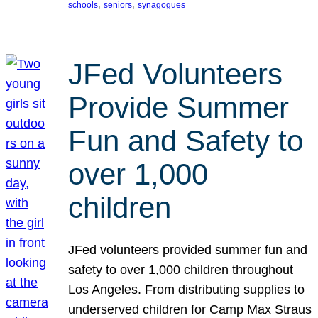
, 
, 
schools
seniors
synagogues
JFed Volunteers
Provide Summer
Fun and Safety to
over 1,000
children
JFed volunteers provided summer fun and
safety to over 1,000 children throughout
Los Angeles. From distributing supplies to
underserved children for Camp Max Straus