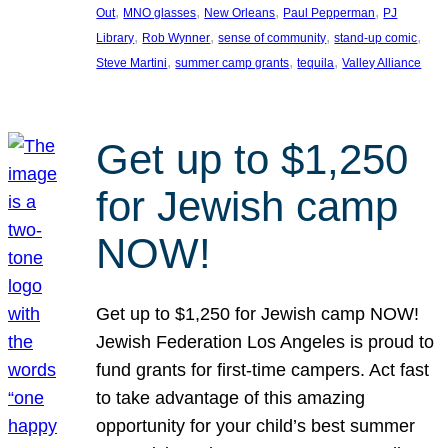
, 
, 
, 
, 
Out
MNO glasses
New Orleans
Paul Pepperman
PJ
, 
, 
, 
, 
Library
Rob Wynner
sense of community
stand-up comic
, 
, 
, 
Steve Martini
summer camp grants
tequila
Valley Alliance
Get up to $1,250
for Jewish camp
NOW!
Get up to $1,250 for Jewish camp NOW!
Jewish Federation Los Angeles is proud to
fund grants for first-time campers. Act fast
to take advantage of this amazing
opportunity for your child’s best summer