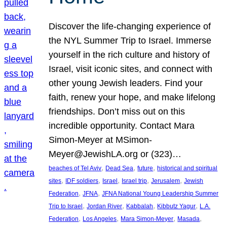
Discover the life-changing experience of
the NYL Summer Trip to Israel. Immerse
yourself in the rich culture and history of
Israel, visit iconic sites, and connect with
other young Jewish leaders. Find your
faith, renew your hope, and make lifelong
friendships. Don’t miss out on this
incredible opportunity. Contact Mara
Simon-Meyer at MSimon-
Meyer@JewishLA.org or (323)…
, 
, 
, 
beaches of Tel Aviv
Dead Sea
future
historical and spiritual
, 
, 
, 
, 
, 
sites
IDF soldiers
Israel
Israel trip
Jerusalem
Jewish
, 
, 
Federation
JFNA
JFNA National Young Leadership Summer
, 
, 
, 
, 
Trip to Israel
Jordan River
Kabbalah
Kibbutz Yagur
L.A.
, 
, 
, 
, 
Federation
Los Angeles
Mara Simon-Meyer
Masada