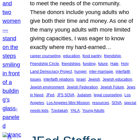
to meet the needs of the community.
These donors include young adults who
give both their time and money. As one of
the many young adults with more limited
giving capacities, I was eager to know
exactly where my hard-earned…
, 
, 
, 
, 
career counseling
education
food pantry
friendship
, 
, 
, 
, 
, 
Friendship Circle
friendships
funding
future
Hate
Holy
, 
, 
, 
Land Democracy Project
hunger
inter-marriage
interfaith
, 
, 
, 
, 
, 
issues
interfaith relations
Israel
Jewish
Jewish education
, 
, 
, 
Jewish environment
Jewish Federation
Jewish Future
Jews
, 
, 
, 
, 
, 
in Need
JFed
JFS SOVA
Judaism
legal counseling
Los
, 
, 
, 
, 
Angeles
Los Angeles Mini Mission
resources
SOVA
special
, 
, 
, 
needs kids
Tzedakah
YALA
Young Adults