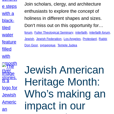
Join scholars, clergy, and architecture
enthusiasts to explore the concept of
holiness in different shapes and sizes.
Don’t miss out on this opportunity for…
, 
, 
, 
, 
forum
Fuller Theological Seminary
interfaith
interfaith forum
, 
, 
, 
, 
Jewish
Jewish Federation
Los Angeles
Protestant
Rabbi
, 
, 
Don Goor
synagogue
Temple Judea
Jewish American
Heritage Month:
Who’s making an
impact in our