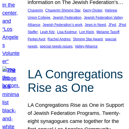
information on The Jewish Federation’s…
, 
, 
, 
Chaverim
Chaverim Shining Star
Gerry Dicker
Hebrew
, 
, 
Union College
Jewish Federation
Jewish Federation Valley
, 
, 
, 
, 
Alliance
Jewish Federation’s work
Jews in Need
JFed
JFed
, 
, 
, 
, 
, 
Staffer
Leah Kitz
Lisa Kodmur
Lori Klein
Melanie Tasoff
, 
, 
, 
Perkei Avot
Rachel Andres
Shining Star Award
special
, 
, 
needs
special needs issues
Valley Alliance
LA Congregations
Rise as One
LA Congregations Rise as One in Support
of Jewish Federation Programs. Twenty-
eight synagogues came together for the